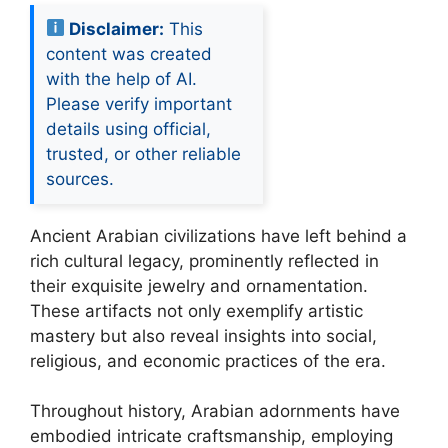
Disclaimer:
This
content was created
with the help of AI.
Please verify important
details using official,
trusted, or other reliable
sources.
Ancient Arabian civilizations have left behind a
rich cultural legacy, prominently reflected in
their exquisite jewelry and ornamentation.
These artifacts not only exemplify artistic
mastery but also reveal insights into social,
religious, and economic practices of the era.
Throughout history, Arabian adornments have
embodied intricate craftsmanship, employing