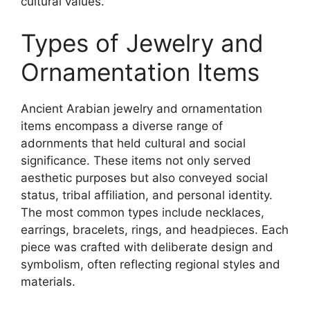
cultural values.
Types of Jewelry and
Ornamentation Items
Ancient Arabian jewelry and ornamentation
items encompass a diverse range of
adornments that held cultural and social
significance. These items not only served
aesthetic purposes but also conveyed social
status, tribal affiliation, and personal identity.
The most common types include necklaces,
earrings, bracelets, rings, and headpieces. Each
piece was crafted with deliberate design and
symbolism, often reflecting regional styles and
materials.