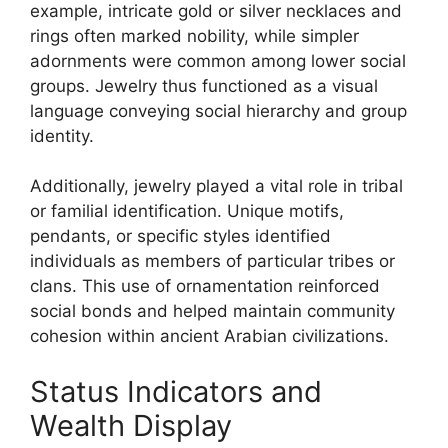
example, intricate gold or silver necklaces and
rings often marked nobility, while simpler
adornments were common among lower social
groups. Jewelry thus functioned as a visual
language conveying social hierarchy and group
identity.
Additionally, jewelry played a vital role in tribal
or familial identification. Unique motifs,
pendants, or specific styles identified
individuals as members of particular tribes or
clans. This use of ornamentation reinforced
social bonds and helped maintain community
cohesion within ancient Arabian civilizations.
Status Indicators and
Wealth Display