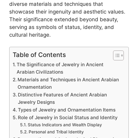
diverse materials and techniques that
showcase their ingenuity and aesthetic values.
Their significance extended beyond beauty,
serving as symbols of status, identity, and
cultural heritage.
Table of Contents
The Significance of Jewelry in Ancient
Arabian Civilizations
Materials and Techniques in Ancient Arabian
Ornamentation
Distinctive Features of Ancient Arabian
Jewelry Designs
Types of Jewelry and Ornamentation Items
Role of Jewelry in Social Status and Identity
Status Indicators and Wealth Display
Personal and Tribal Identity