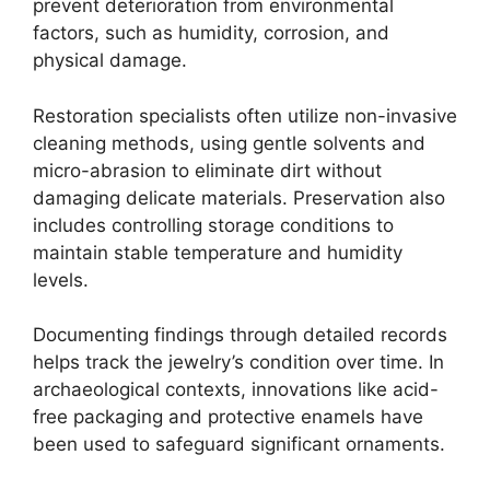
prevent deterioration from environmental
factors, such as humidity, corrosion, and
physical damage.
Restoration specialists often utilize non-invasive
cleaning methods, using gentle solvents and
micro-abrasion to eliminate dirt without
damaging delicate materials. Preservation also
includes controlling storage conditions to
maintain stable temperature and humidity
levels.
Documenting findings through detailed records
helps track the jewelry’s condition over time. In
archaeological contexts, innovations like acid-
free packaging and protective enamels have
been used to safeguard significant ornaments.