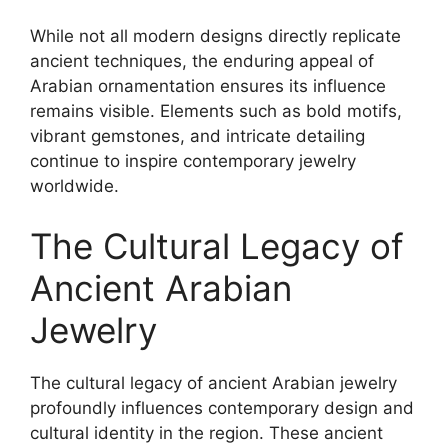
While not all modern designs directly replicate
ancient techniques, the enduring appeal of
Arabian ornamentation ensures its influence
remains visible. Elements such as bold motifs,
vibrant gemstones, and intricate detailing
continue to inspire contemporary jewelry
worldwide.
The Cultural Legacy of
Ancient Arabian
Jewelry
The cultural legacy of ancient Arabian jewelry
profoundly influences contemporary design and
cultural identity in the region. These ancient