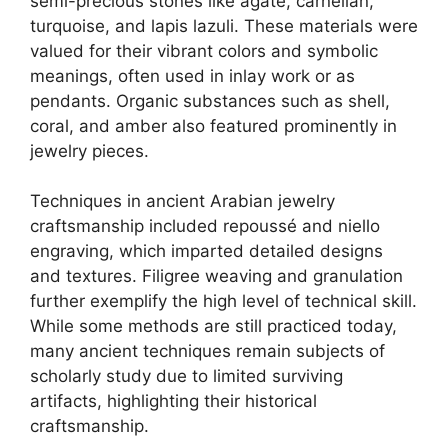
semi-precious stones like agate, carnelian,
turquoise, and lapis lazuli. These materials were
valued for their vibrant colors and symbolic
meanings, often used in inlay work or as
pendants. Organic substances such as shell,
coral, and amber also featured prominently in
jewelry pieces.
Techniques in ancient Arabian jewelry
craftsmanship included repoussé and niello
engraving, which imparted detailed designs
and textures. Filigree weaving and granulation
further exemplify the high level of technical skill.
While some methods are still practiced today,
many ancient techniques remain subjects of
scholarly study due to limited surviving
artifacts, highlighting their historical
craftsmanship.