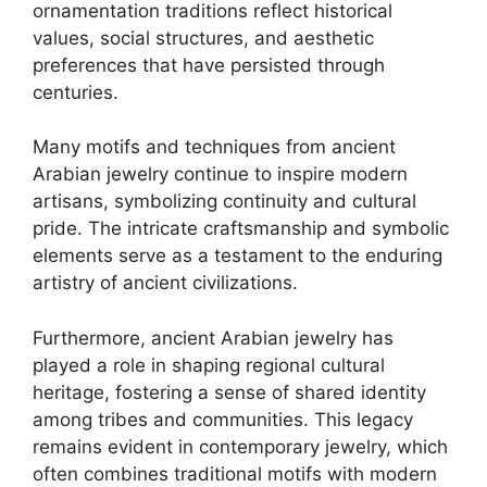
ornamentation traditions reflect historical
values, social structures, and aesthetic
preferences that have persisted through
centuries.
Many motifs and techniques from ancient
Arabian jewelry continue to inspire modern
artisans, symbolizing continuity and cultural
pride. The intricate craftsmanship and symbolic
elements serve as a testament to the enduring
artistry of ancient civilizations.
Furthermore, ancient Arabian jewelry has
played a role in shaping regional cultural
heritage, fostering a sense of shared identity
among tribes and communities. This legacy
remains evident in contemporary jewelry, which
often combines traditional motifs with modern