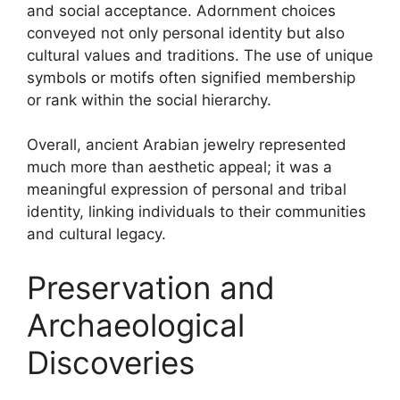
and social acceptance. Adornment choices
conveyed not only personal identity but also
cultural values and traditions. The use of unique
symbols or motifs often signified membership
or rank within the social hierarchy.
Overall, ancient Arabian jewelry represented
much more than aesthetic appeal; it was a
meaningful expression of personal and tribal
identity, linking individuals to their communities
and cultural legacy.
Preservation and
Archaeological
Discoveries