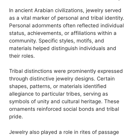
In ancient Arabian civilizations, jewelry served
as a vital marker of personal and tribal identity.
Personal adornments often reflected individual
status, achievements, or affiliations within a
community. Specific styles, motifs, and
materials helped distinguish individuals and
their roles.
Tribal distinctions were prominently expressed
through distinctive jewelry designs. Certain
shapes, patterns, or materials identified
allegiance to particular tribes, serving as
symbols of unity and cultural heritage. These
ornaments reinforced social bonds and tribal
pride.
Jewelry also played a role in rites of passage