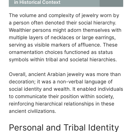
in Historical Context
The volume and complexity of jewelry worn by
a person often denoted their social hierarchy.
Wealthier persons might adorn themselves with
multiple layers of necklaces or large earrings,
serving as visible markers of affluence. These
ornamentation choices functioned as status
symbols within tribal and societal hierarchies.
Overall, ancient Arabian jewelry was more than
decoration; it was a non-verbal language of
social identity and wealth. It enabled individuals
to communicate their position within society,
reinforcing hierarchical relationships in these
ancient civilizations.
Personal and Tribal Identity