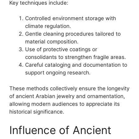
Key techniques include:
Controlled environment storage with
climate regulation.
Gentle cleaning procedures tailored to
material composition.
Use of protective coatings or
consolidants to strengthen fragile areas.
Careful cataloging and documentation to
support ongoing research.
These methods collectively ensure the longevity
of ancient Arabian jewelry and ornamentation,
allowing modern audiences to appreciate its
historical significance.
Influence of Ancient