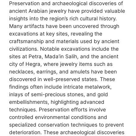
Preservation and archaeological discoveries of
ancient Arabian jewelry have provided valuable
insights into the region’s rich cultural history.
Many artifacts have been uncovered through
excavations at key sites, revealing the
craftsmanship and materials used by ancient
civilizations. Notable excavations include the
sites at Petra, Mada’in Salih, and the ancient
city of Hegra, where jewelry items such as
necklaces, earrings, and amulets have been
discovered in well-preserved states. These
findings often include intricate metalwork,
inlays of semi-precious stones, and gold
embellishments, highlighting advanced
techniques. Preservation efforts involve
controlled environmental conditions and
specialized conservation techniques to prevent
deterioration. These archaeological discoveries