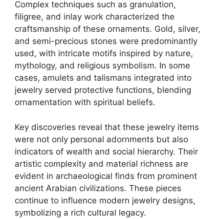
Complex techniques such as granulation,
filigree, and inlay work characterized the
craftsmanship of these ornaments. Gold, silver,
and semi-precious stones were predominantly
used, with intricate motifs inspired by nature,
mythology, and religious symbolism. In some
cases, amulets and talismans integrated into
jewelry served protective functions, blending
ornamentation with spiritual beliefs.
Key discoveries reveal that these jewelry items
were not only personal adornments but also
indicators of wealth and social hierarchy. Their
artistic complexity and material richness are
evident in archaeological finds from prominent
ancient Arabian civilizations. These pieces
continue to influence modern jewelry designs,
symbolizing a rich cultural legacy.