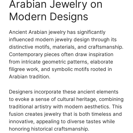
Arabian Jewelry on
Modern Designs
Ancient Arabian jewelry has significantly
influenced modern jewelry design through its
distinctive motifs, materials, and craftsmanship.
Contemporary pieces often draw inspiration
from intricate geometric patterns, elaborate
filigree work, and symbolic motifs rooted in
Arabian tradition.
Designers incorporate these ancient elements
to evoke a sense of cultural heritage, combining
traditional artistry with modern aesthetics. This
fusion creates jewelry that is both timeless and
innovative, appealing to diverse tastes while
honoring historical craftsmanship.