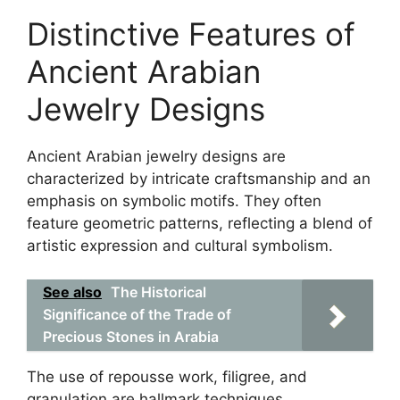
Distinctive Features of
Ancient Arabian
Jewelry Designs
Ancient Arabian jewelry designs are
characterized by intricate craftsmanship and an
emphasis on symbolic motifs. They often
feature geometric patterns, reflecting a blend of
artistic expression and cultural symbolism.
See also
The Historical
Significance of the Trade of
Precious Stones in Arabia
The use of repousse work, filigree, and
granulation are hallmark techniques,