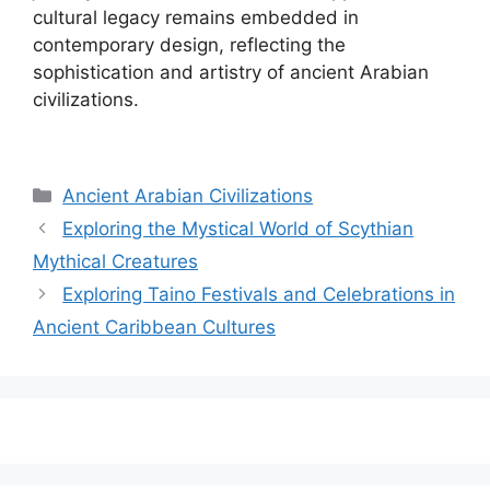
cultural legacy remains embedded in
contemporary design, reflecting the
sophistication and artistry of ancient Arabian
civilizations.
Categories
Ancient Arabian Civilizations
Exploring the Mystical World of Scythian
Mythical Creatures
Exploring Taino Festivals and Celebrations in
Ancient Caribbean Cultures