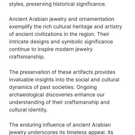
styles, preserving historical significance.
Ancient Arabian jewelry and ornamentation
exemplify the rich cultural heritage and artistry
of ancient civilizations in the region. Their
intricate designs and symbolic significance
continue to inspire modern jewelry
craftsmanship.
The preservation of these artifacts provides
invaluable insights into the social and cultural
dynamics of past societies. Ongoing
archaeological discoveries enhance our
understanding of their craftsmanship and
cultural identity.
The enduring influence of ancient Arabian
jewelry underscores its timeless appeal. Its