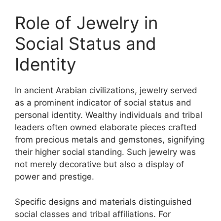
Role of Jewelry in
Social Status and
Identity
In ancient Arabian civilizations, jewelry served
as a prominent indicator of social status and
personal identity. Wealthy individuals and tribal
leaders often owned elaborate pieces crafted
from precious metals and gemstones, signifying
their higher social standing. Such jewelry was
not merely decorative but also a display of
power and prestige.
Specific designs and materials distinguished
social classes and tribal affiliations. For