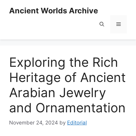
Skip
Ancient Worlds Archive
to
content
Menu
Exploring the Rich
Heritage of Ancient
Arabian Jewelry
and Ornamentation
November 24, 2024
by
Editorial