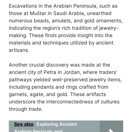
Excavations in the Arabian Peninsula, such as
those at Muštar in Saudi Arabia, unearthed
numerous beads, amulets, and gold ornaments,
indicating the region’s rich tradition of jewelry-
making. These finds provide insight into the
materials and techniques utilized by ancient
artisans.
Another crucial discovery was made at the
ancient city of Petra in Jordan, where traders’
pathways yielded well-preserved jewelry items,
including pendants and rings crafted from
garnets, agate, and gold. These artifacts
underscore the interconnectedness of cultures
through trade.
See also
Exploring Ancient
Arabian Festivals and