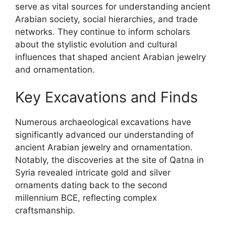
serve as vital sources for understanding ancient
Arabian society, social hierarchies, and trade
networks. They continue to inform scholars
about the stylistic evolution and cultural
influences that shaped ancient Arabian jewelry
and ornamentation.
Key Excavations and Finds
Numerous archaeological excavations have
significantly advanced our understanding of
ancient Arabian jewelry and ornamentation.
Notably, the discoveries at the site of Qatna in
Syria revealed intricate gold and silver
ornaments dating back to the second
millennium BCE, reflecting complex
craftsmanship.