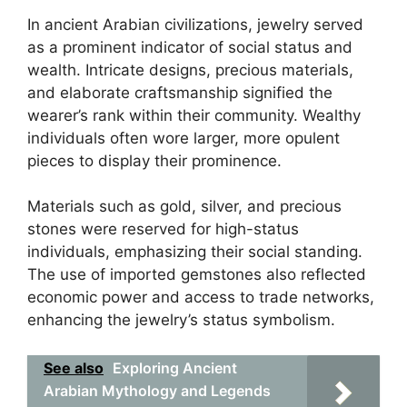
In ancient Arabian civilizations, jewelry served
as a prominent indicator of social status and
wealth. Intricate designs, precious materials,
and elaborate craftsmanship signified the
wearer’s rank within their community. Wealthy
individuals often wore larger, more opulent
pieces to display their prominence.
Materials such as gold, silver, and precious
stones were reserved for high-status
individuals, emphasizing their social standing.
The use of imported gemstones also reflected
economic power and access to trade networks,
enhancing the jewelry’s status symbolism.
See also
Exploring Ancient
Arabian Mythology and Legends