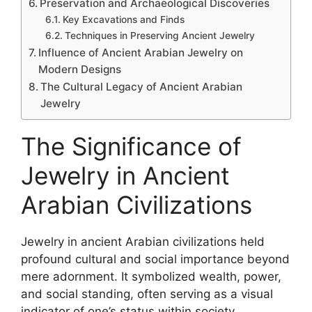
Preservation and Archaeological Discoveries
Key Excavations and Finds
Techniques in Preserving Ancient Jewelry
Influence of Ancient Arabian Jewelry on
Modern Designs
The Cultural Legacy of Ancient Arabian
Jewelry
The Significance of
Jewelry in Ancient
Arabian Civilizations
Jewelry in ancient Arabian civilizations held
profound cultural and social importance beyond
mere adornment. It symbolized wealth, power,
and social standing, often serving as a visual
indicator of one’s status within society.