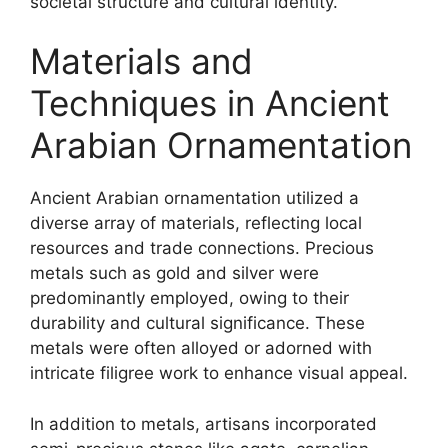
societal structure and cultural identity.
Materials and
Techniques in Ancient
Arabian Ornamentation
Ancient Arabian ornamentation utilized a
diverse array of materials, reflecting local
resources and trade connections. Precious
metals such as gold and silver were
predominantly employed, owing to their
durability and cultural significance. These
metals were often alloyed or adorned with
intricate filigree work to enhance visual appeal.
In addition to metals, artisans incorporated