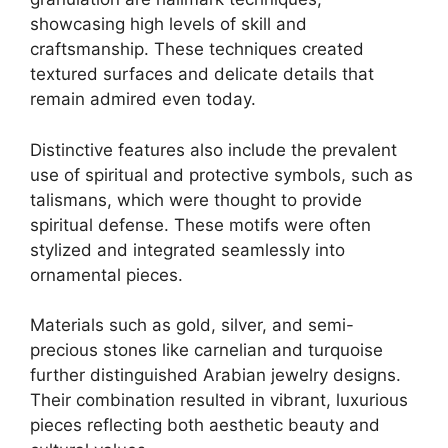
showcasing high levels of skill and
craftsmanship. These techniques created
textured surfaces and delicate details that
remain admired even today.
Distinctive features also include the prevalent
use of spiritual and protective symbols, such as
talismans, which were thought to provide
spiritual defense. These motifs were often
stylized and integrated seamlessly into
ornamental pieces.
Materials such as gold, silver, and semi-
precious stones like carnelian and turquoise
further distinguished Arabian jewelry designs.
Their combination resulted in vibrant, luxurious
pieces reflecting both aesthetic beauty and