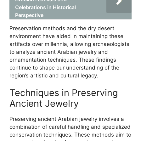
Celebrations in Historical
Perspective
Preservation methods and the dry desert
environment have aided in maintaining these
artifacts over millennia, allowing archaeologists
to analyze ancient Arabian jewelry and
ornamentation techniques. These findings
continue to shape our understanding of the
region’s artistic and cultural legacy.
Techniques in Preserving
Ancient Jewelry
Preserving ancient Arabian jewelry involves a
combination of careful handling and specialized
conservation techniques. These methods aim to