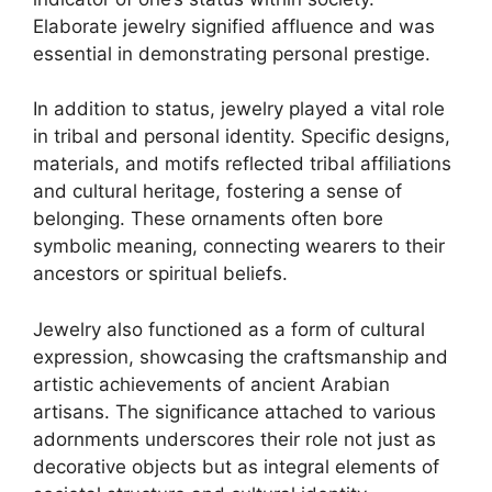
Elaborate jewelry signified affluence and was
essential in demonstrating personal prestige.
In addition to status, jewelry played a vital role
in tribal and personal identity. Specific designs,
materials, and motifs reflected tribal affiliations
and cultural heritage, fostering a sense of
belonging. These ornaments often bore
symbolic meaning, connecting wearers to their
ancestors or spiritual beliefs.
Jewelry also functioned as a form of cultural
expression, showcasing the craftsmanship and
artistic achievements of ancient Arabian
artisans. The significance attached to various
adornments underscores their role not just as
decorative objects but as integral elements of