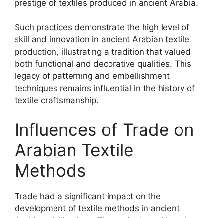
prestige of textiles produced in ancient Arabia.
Such practices demonstrate the high level of
skill and innovation in ancient Arabian textile
production, illustrating a tradition that valued
both functional and decorative qualities. This
legacy of patterning and embellishment
techniques remains influential in the history of
textile craftsmanship.
Influences of Trade on
Arabian Textile
Methods
Trade had a significant impact on the
development of textile methods in ancient