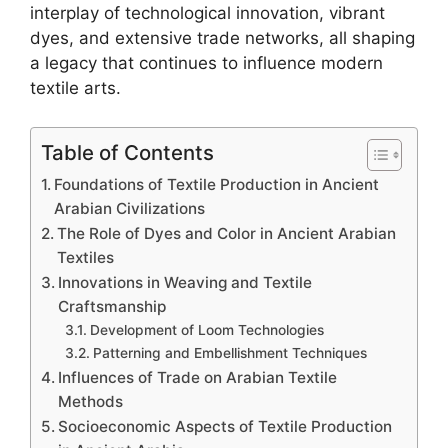
interplay of technological innovation, vibrant
dyes, and extensive trade networks, all shaping
a legacy that continues to influence modern
textile arts.
Table of Contents
Foundations of Textile Production in Ancient
Arabian Civilizations
The Role of Dyes and Color in Ancient Arabian
Textiles
Innovations in Weaving and Textile
Craftsmanship
Development of Loom Technologies
Patterning and Embellishment Techniques
Influences of Trade on Arabian Textile
Methods
Socioeconomic Aspects of Textile Production