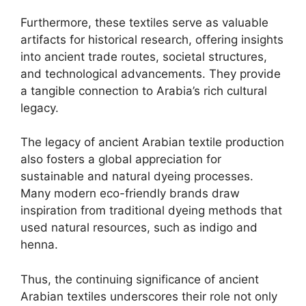
Furthermore, these textiles serve as valuable
artifacts for historical research, offering insights
into ancient trade routes, societal structures,
and technological advancements. They provide
a tangible connection to Arabia’s rich cultural
legacy.
The legacy of ancient Arabian textile production
also fosters a global appreciation for
sustainable and natural dyeing processes.
Many modern eco-friendly brands draw
inspiration from traditional dyeing methods that
used natural resources, such as indigo and
henna.
Thus, the continuing significance of ancient
Arabian textiles underscores their role not only