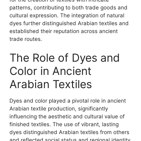
patterns, contributing to both trade goods and
cultural expression. The integration of natural
dyes further distinguished Arabian textiles and
established their reputation across ancient
trade routes.
The Role of Dyes and
Color in Ancient
Arabian Textiles
Dyes and color played a pivotal role in ancient
Arabian textile production, significantly
influencing the aesthetic and cultural value of
finished textiles. The use of vibrant, lasting
dyes distinguished Arabian textiles from others
and reflected social status and regional identity.