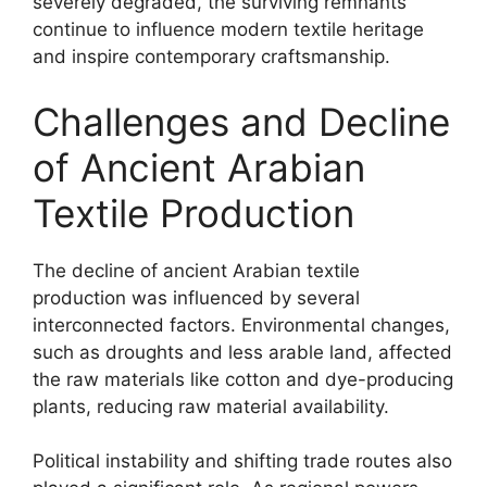
severely degraded, the surviving remnants
continue to influence modern textile heritage
and inspire contemporary craftsmanship.
Challenges and Decline
of Ancient Arabian
Textile Production
The decline of ancient Arabian textile
production was influenced by several
interconnected factors. Environmental changes,
such as droughts and less arable land, affected
the raw materials like cotton and dye-producing
plants, reducing raw material availability.
Political instability and shifting trade routes also