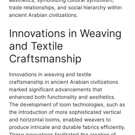
aesthetics, symbolizing cultural symbolism,
trade relationships, and social hierarchy within
ancient Arabian civilizations.
Innovations in Weaving
and Textile
Craftsmanship
Innovations in weaving and textile
craftsmanship in ancient Arabian civilizations
marked significant advancements that
enhanced both functionality and aesthetics.
The development of loom technologies, such as
the introduction of more sophisticated vertical
and horizontal looms, enabled weavers to
produce intricate and durable fabrics efficiently.
These innovations facilitated the creation of