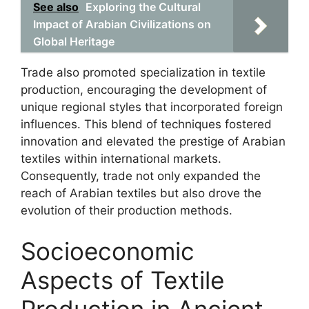
See also
Exploring the Cultural
Impact of Arabian Civilizations on
Global Heritage
Trade also promoted specialization in textile
production, encouraging the development of
unique regional styles that incorporated foreign
influences. This blend of techniques fostered
innovation and elevated the prestige of Arabian
textiles within international markets.
Consequently, trade not only expanded the
reach of Arabian textiles but also drove the
evolution of their production methods.
Socioeconomic
Aspects of Textile