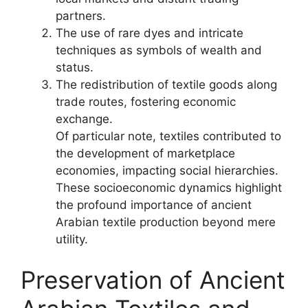
partners.
The use of rare dyes and intricate
techniques as symbols of wealth and
status.
The redistribution of textile goods along
trade routes, fostering economic
exchange.
Of particular note, textiles contributed to
the development of marketplace
economies, impacting social hierarchies.
These socioeconomic dynamics highlight
the profound importance of ancient
Arabian textile production beyond mere
utility.
Preservation of Ancient