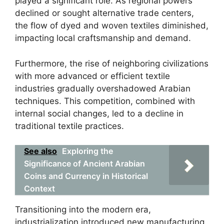
played a significant role. As regional powers
declined or sought alternative trade centers,
the flow of dyed and woven textiles diminished,
impacting local craftsmanship and demand.
Furthermore, the rise of neighboring civilizations
with more advanced or efficient textile
industries gradually overshadowed Arabian
techniques. This competition, combined with
internal social changes, led to a decline in
traditional textile practices.
See also
Exploring the
Significance of Ancient Arabian
Coins and Currency in Historical
Context
Transitioning into the modern era,
industrialization introduced new manufacturing