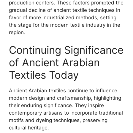
production centers. These factors prompted the
gradual decline of ancient textile techniques in
favor of more industrialized methods, setting
the stage for the modern textile industry in the
region.
Continuing Significance
of Ancient Arabian
Textiles Today
Ancient Arabian textiles continue to influence
modern design and craftsmanship, highlighting
their enduring significance. They inspire
contemporary artisans to incorporate traditional
motifs and dyeing techniques, preserving
cultural heritage.