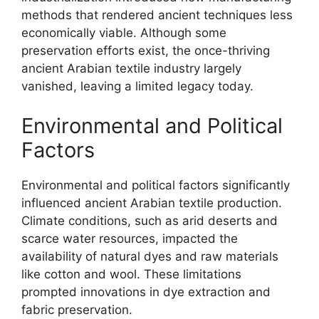
methods that rendered ancient techniques less
economically viable. Although some
preservation efforts exist, the once-thriving
ancient Arabian textile industry largely
vanished, leaving a limited legacy today.
Environmental and Political
Factors
Environmental and political factors significantly
influenced ancient Arabian textile production.
Climate conditions, such as arid deserts and
scarce water resources, impacted the
availability of natural dyes and raw materials
like cotton and wool. These limitations
prompted innovations in dye extraction and
fabric preservation.