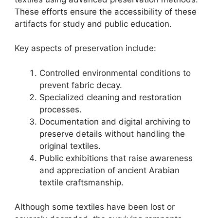
These efforts ensure the accessibility of these
artifacts for study and public education.
Key aspects of preservation include:
Controlled environmental conditions to
prevent fabric decay.
Specialized cleaning and restoration
processes.
Documentation and digital archiving to
preserve details without handling the
original textiles.
Public exhibitions that raise awareness
and appreciation of ancient Arabian
textile craftsmanship.
Although some textiles have been lost or