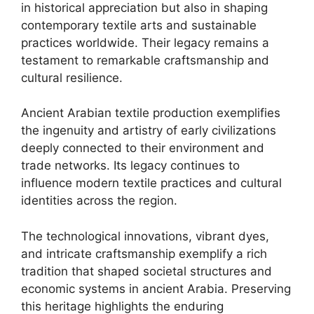
in historical appreciation but also in shaping
contemporary textile arts and sustainable
practices worldwide. Their legacy remains a
testament to remarkable craftsmanship and
cultural resilience.
Ancient Arabian textile production exemplifies
the ingenuity and artistry of early civilizations
deeply connected to their environment and
trade networks. Its legacy continues to
influence modern textile practices and cultural
identities across the region.
The technological innovations, vibrant dyes,
and intricate craftsmanship exemplify a rich
tradition that shaped societal structures and
economic systems in ancient Arabia. Preserving
this heritage highlights the enduring