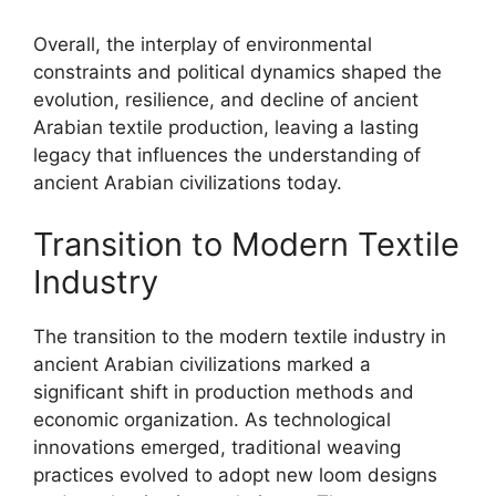
Overall, the interplay of environmental
constraints and political dynamics shaped the
evolution, resilience, and decline of ancient
Arabian textile production, leaving a lasting
legacy that influences the understanding of
ancient Arabian civilizations today.
Transition to Modern Textile
Industry
The transition to the modern textile industry in
ancient Arabian civilizations marked a
significant shift in production methods and
economic organization. As technological
innovations emerged, traditional weaving
practices evolved to adopt new loom designs