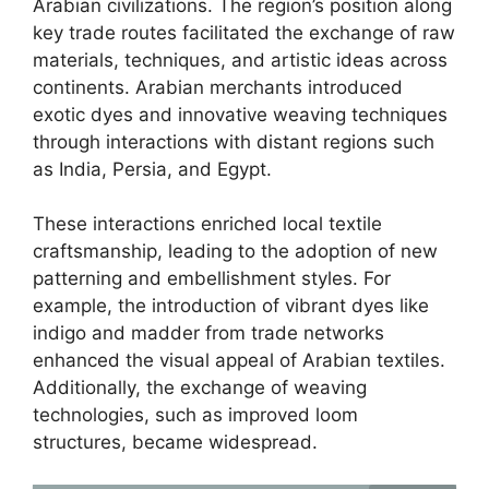
Arabian civilizations. The region’s position along
key trade routes facilitated the exchange of raw
materials, techniques, and artistic ideas across
continents. Arabian merchants introduced
exotic dyes and innovative weaving techniques
through interactions with distant regions such
as India, Persia, and Egypt.
These interactions enriched local textile
craftsmanship, leading to the adoption of new
patterning and embellishment styles. For
example, the introduction of vibrant dyes like
indigo and madder from trade networks
enhanced the visual appeal of Arabian textiles.
Additionally, the exchange of weaving
technologies, such as improved loom
structures, became widespread.