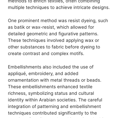
methods to enrich textiles, often combining
multiple techniques to achieve intricate designs.
One prominent method was resist dyeing, such
as batik or wax-resist, which allowed for
detailed geometric and figurative patterns.
These techniques involved applying wax or
other substances to fabric before dyeing to
create contrast and complex motifs.
Embellishments also included the use of
appliqué, embroidery, and added
ornamentation with metal threads or beads.
These embellishments enhanced textile
richness, symbolizing status and cultural
identity within Arabian societies. The careful
integration of patterning and embellishment
techniques contributed significantly to the