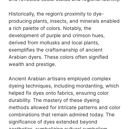
Historically, the region’s proximity to dye-
producing plants, insects, and minerals enabled
a rich palette of colors. Notably, the
development of purple and crimson hues,
derived from mollusks and local plants,
exemplifies the craftsmanship of ancient
Arabian dyers. These colors often signified
wealth and prestige.
Ancient Arabian artisans employed complex
dyeing techniques, including mordanting, which
helped fix dyes onto fabrics, ensuring color
durability. The mastery of these dyeing
methods allowed for intricate patterns and color
combinations that remain admired today. The
significance of dyes extended beyond