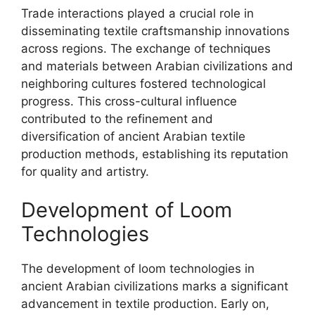
Trade interactions played a crucial role in
disseminating textile craftsmanship innovations
across regions. The exchange of techniques
and materials between Arabian civilizations and
neighboring cultures fostered technological
progress. This cross-cultural influence
contributed to the refinement and
diversification of ancient Arabian textile
production methods, establishing its reputation
for quality and artistry.
Development of Loom
Technologies
The development of loom technologies in
ancient Arabian civilizations marks a significant
advancement in textile production. Early on,