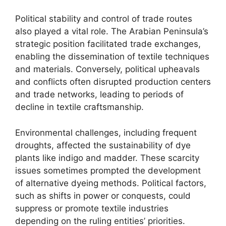
Political stability and control of trade routes
also played a vital role. The Arabian Peninsula’s
strategic position facilitated trade exchanges,
enabling the dissemination of textile techniques
and materials. Conversely, political upheavals
and conflicts often disrupted production centers
and trade networks, leading to periods of
decline in textile craftsmanship.
Environmental challenges, including frequent
droughts, affected the sustainability of dye
plants like indigo and madder. These scarcity
issues sometimes prompted the development
of alternative dyeing methods. Political factors,
such as shifts in power or conquests, could
suppress or promote textile industries
depending on the ruling entities’ priorities.