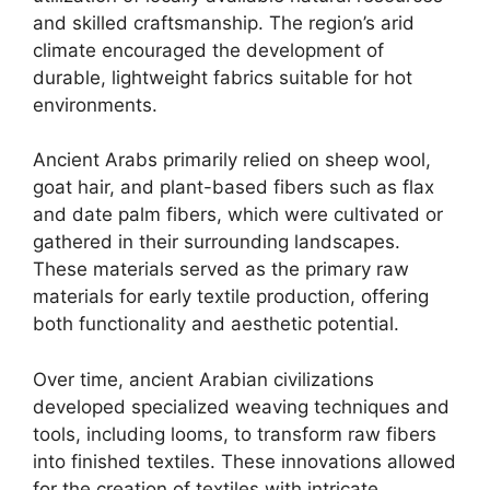
and skilled craftsmanship. The region’s arid
climate encouraged the development of
durable, lightweight fabrics suitable for hot
environments.
Ancient Arabs primarily relied on sheep wool,
goat hair, and plant-based fibers such as flax
and date palm fibers, which were cultivated or
gathered in their surrounding landscapes.
These materials served as the primary raw
materials for early textile production, offering
both functionality and aesthetic potential.
Over time, ancient Arabian civilizations
developed specialized weaving techniques and
tools, including looms, to transform raw fibers
into finished textiles. These innovations allowed
for the creation of textiles with intricate