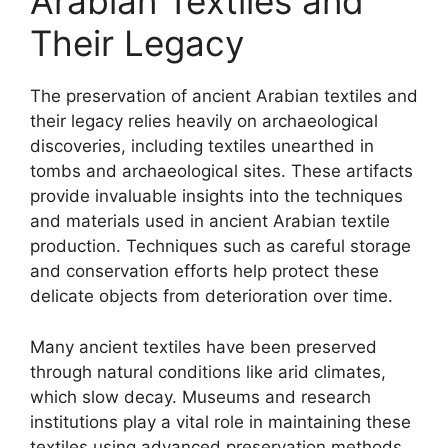
Arabian Textiles and
Their Legacy
The preservation of ancient Arabian textiles and
their legacy relies heavily on archaeological
discoveries, including textiles unearthed in
tombs and archaeological sites. These artifacts
provide invaluable insights into the techniques
and materials used in ancient Arabian textile
production. Techniques such as careful storage
and conservation efforts help protect these
delicate objects from deterioration over time.
Many ancient textiles have been preserved
through natural conditions like arid climates,
which slow decay. Museums and research
institutions play a vital role in maintaining these
textiles using advanced preservation methods.