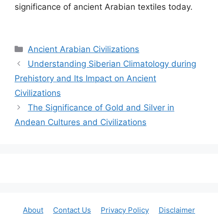
significance of ancient Arabian textiles today.
Categories
Ancient Arabian Civilizations
Understanding Siberian Climatology during
Prehistory and Its Impact on Ancient
Civilizations
The Significance of Gold and Silver in
Andean Cultures and Civilizations
About
Contact Us
Privacy Policy
Disclaimer