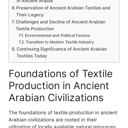
in Ancient Arabia
Preservation of Ancient Arabian Textiles and
Their Legacy
Challenges and Decline of Ancient Arabian
Textile Production
Environmental and Political Factors
Transition to Modern Textile Industry
Continuing Significance of Ancient Arabian
Textiles Today
Foundations of Textile
Production in Ancient
Arabian Civilizations
The foundations of textile production in ancient
Arabian civilizations are rooted in their
utilization of locally available natural resources