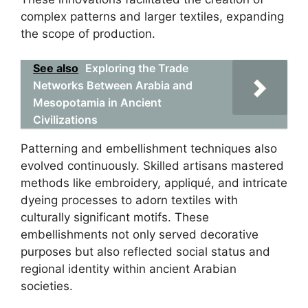
complex patterns and larger textiles, expanding
the scope of production.
See also
Exploring the Trade
Networks Between Arabia and
Mesopotamia in Ancient
Civilizations
Patterning and embellishment techniques also
evolved continuously. Skilled artisans mastered
methods like embroidery, appliqué, and intricate
dyeing processes to adorn textiles with
culturally significant motifs. These
embellishments not only served decorative
purposes but also reflected social status and
regional identity within ancient Arabian
societies.