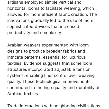
artisans employed simple vertical and
horizontal looms to facilitate weaving, which
allowed for more efficient fabric creation. The
innovations gradually led to the use of more
sophisticated devices that increased
productivity and complexity.
Arabian weavers experimented with loom
designs to produce broader fabrics and
intricate patterns, essential for luxurious
textiles. Evidence suggests that some loom
structures incorporated adjustable tension
systems, enabling finer control over weaving
quality. These technological improvements
contributed to the high quality and durability of
Arabian textiles.
Trade interactions with neighboring civilizations