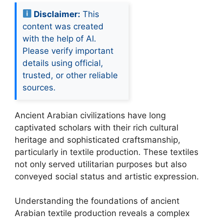
Disclaimer:
This
content was created
with the help of AI.
Please verify important
details using official,
trusted, or other reliable
sources.
Ancient Arabian civilizations have long
captivated scholars with their rich cultural
heritage and sophisticated craftsmanship,
particularly in textile production. These textiles
not only served utilitarian purposes but also
conveyed social status and artistic expression.
Understanding the foundations of ancient
Arabian textile production reveals a complex