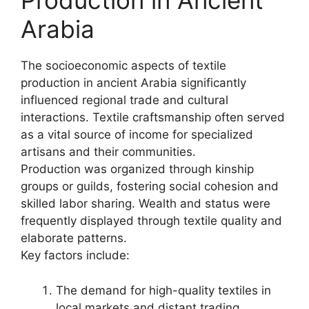
Production in Ancient
Arabia
The socioeconomic aspects of textile
production in ancient Arabia significantly
influenced regional trade and cultural
interactions. Textile craftsmanship often served
as a vital source of income for specialized
artisans and their communities.
Production was organized through kinship
groups or guilds, fostering social cohesion and
skilled labor sharing. Wealth and status were
frequently displayed through textile quality and
elaborate patterns.
Key factors include:
The demand for high-quality textiles in
local markets and distant trading