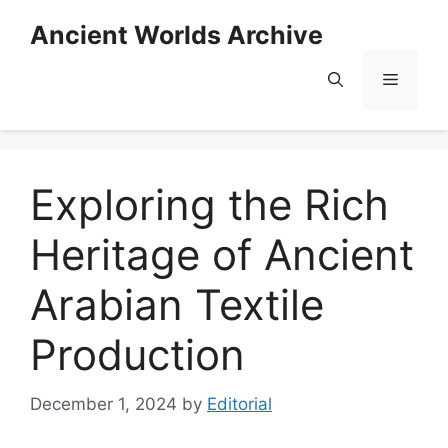
Skip
Ancient Worlds Archive
to
content
Menu
Exploring the Rich
Heritage of Ancient
Arabian Textile
Production
December 1, 2024
by
Editorial