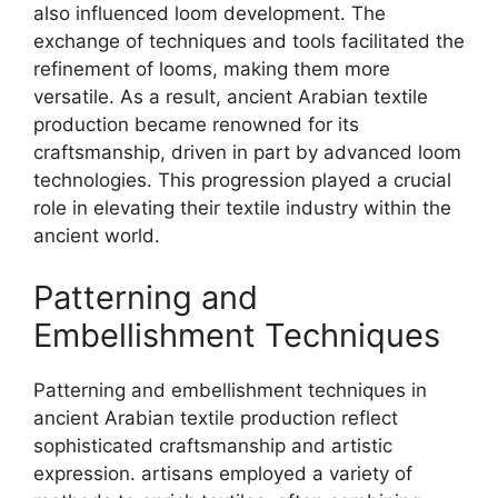
also influenced loom development. The
exchange of techniques and tools facilitated the
refinement of looms, making them more
versatile. As a result, ancient Arabian textile
production became renowned for its
craftsmanship, driven in part by advanced loom
technologies. This progression played a crucial
role in elevating their textile industry within the
ancient world.
Patterning and
Embellishment Techniques
Patterning and embellishment techniques in
ancient Arabian textile production reflect
sophisticated craftsmanship and artistic
expression. artisans employed a variety of