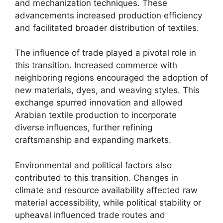
and mechanization techniques. These
advancements increased production efficiency
and facilitated broader distribution of textiles.
The influence of trade played a pivotal role in
this transition. Increased commerce with
neighboring regions encouraged the adoption of
new materials, dyes, and weaving styles. This
exchange spurred innovation and allowed
Arabian textile production to incorporate
diverse influences, further refining
craftsmanship and expanding markets.
Environmental and political factors also
contributed to this transition. Changes in
climate and resource availability affected raw
material accessibility, while political stability or
upheaval influenced trade routes and