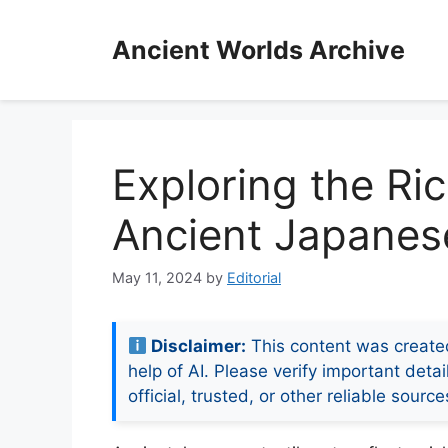
Skip
to
Ancient Worlds Archive
content
Exploring the Ri
Ancient Japanese
May 11, 2024
by
Editorial
Disclaimer:
This content was create
help of AI. Please verify important detai
official, trusted, or other reliable source