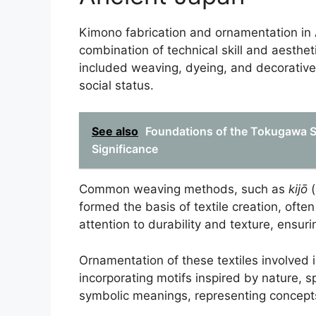
Kimono fabrication and ornamentation in 
combination of technical skill and aestheti
included weaving, dyeing, and decorative 
social status.
See also
Foundations of the Tokugawa Sh
Significance
Common weaving methods, such as
kijō
(
formed the basis of textile creation, often
attention to durability and texture, ensuri
Ornamentation of these textiles involved 
incorporating motifs inspired by nature, sp
symbolic meanings, representing concepts l