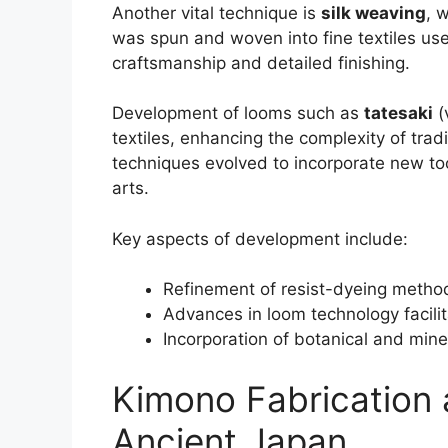
Another vital technique is
silk weaving
, 
was spun and woven into fine textiles us
craftsmanship and detailed finishing.
Development of looms such as
tatesaki
(
textiles, enhancing the complexity of trad
techniques evolved to incorporate new tool
arts.
Key aspects of development include:
Refinement of resist-dyeing methods
Advances in loom technology facilit
Incorporation of botanical and mine
Kimono Fabrication 
Ancient Japan