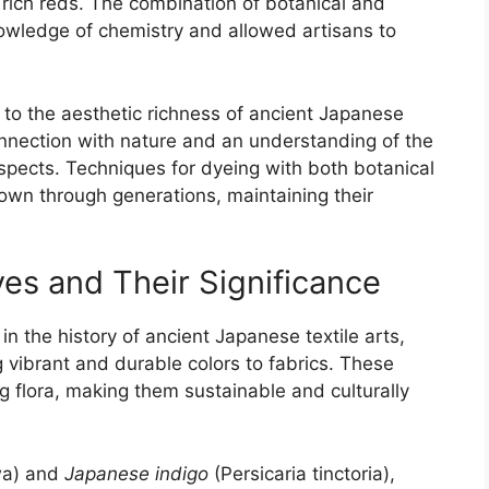
 rich reds. The combination of botanical and
wledge of chemistry and allowed artisans to
 to the aesthetic richness of ancient Japanese
connection with nature and an understanding of the
spects. Techniques for dyeing with both botanical
wn through generations, maintaining their
s and Their Significance
in the history of ancient Japanese textile arts,
 vibrant and durable colors to fabrics. These
g flora, making them sustainable and culturally
a) and
Japanese indigo
(Persicaria tinctoria),