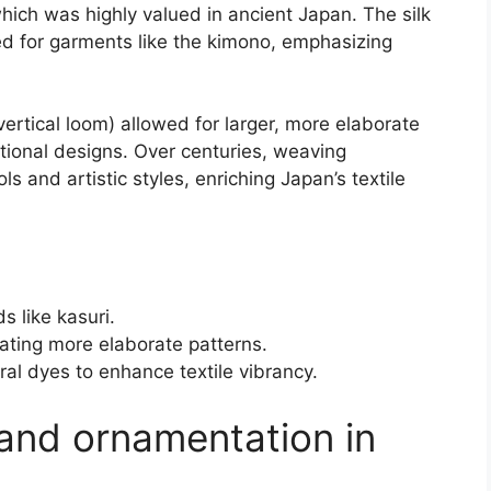
which was highly valued in ancient Japan. The silk
ed for garments like the kimono, emphasizing
vertical loom) allowed for larger, more elaborate
itional designs. Over centuries, weaving
s and artistic styles, enriching Japan’s textile
 like kasuri.
ating more elaborate patterns.
ral dyes to enhance textile vibrancy.
and ornamentation in