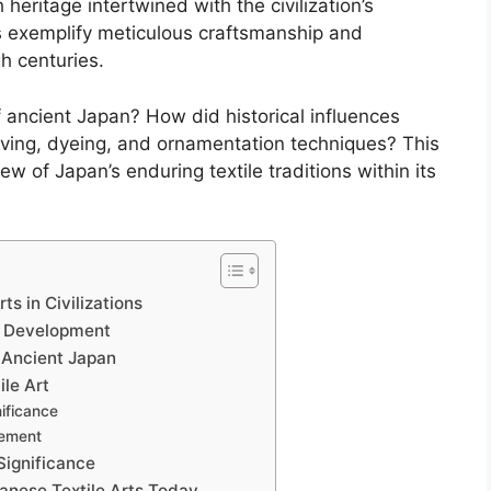
 heritage intertwined with the civilization’s
ts exemplify meticulous craftsmanship and
h centuries.
f ancient Japan? How did historical influences
ving, dyeing, and ornamentation techniques? This
w of Japan’s enduring textile traditions within its
s in Civilizations
r Development
 Ancient Japan
ile Art
ificance
cement
 Significance
panese Textile Arts Today