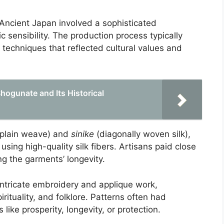
Ancient Japan involved a sophisticated
c sensibility. The production process typically
techniques that reflected cultural values and
ogunate and Its Historical
plain weave) and
sinike
(diagonally woven silk),
 using high-quality silk fibers. Artisans paid close
ng the garments’ longevity.
intricate embroidery and applique work,
irituality, and folklore. Patterns often had
ike prosperity, longevity, or protection.