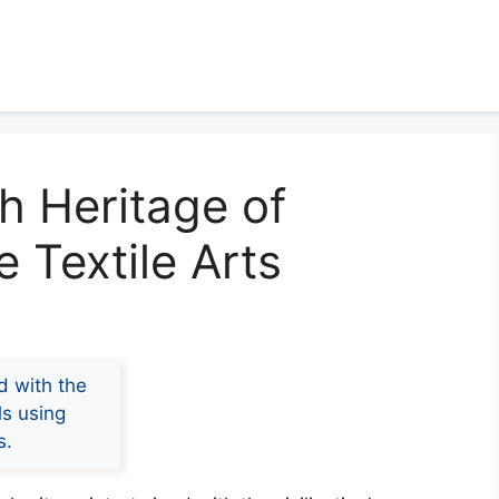
ch Heritage of
 Textile Arts
d with the
ls using
s.