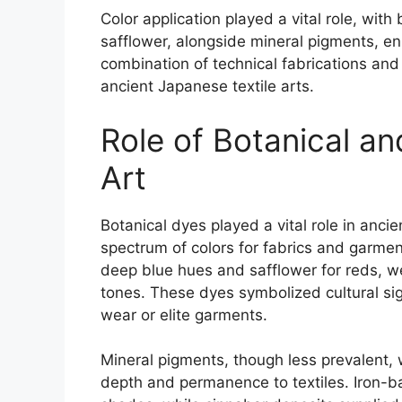
Color application played a vital role, with
safflower, alongside mineral pigments, enh
combination of technical fabrications and 
ancient Japanese textile arts.
Role of Botanical an
Art
Botanical dyes played a vital role in ancie
spectrum of colors for fabrics and garme
deep blue hues and safflower for reds, wer
tones. These dyes symbolized cultural si
wear or elite garments.
Mineral pigments, though less prevalent,
depth and permanence to textiles. Iron