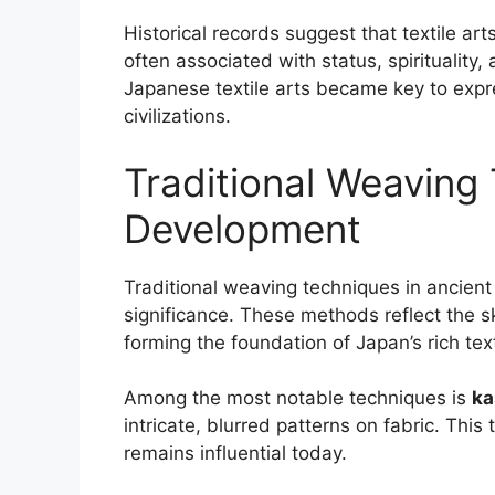
Historical records suggest that textile art
often associated with status, spirituality,
Japanese textile arts became key to expre
civilizations.
Traditional Weaving
Development
Traditional weaving techniques in ancient
significance. These methods reflect the s
forming the foundation of Japan’s rich text
Among the most notable techniques is
ka
intricate, blurred patterns on fabric. Th
remains influential today.