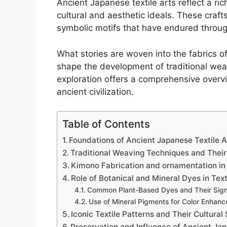
Ancient Japanese textile arts reflect a rich
cultural and aesthetic ideals. These craf
symbolic motifs that have endured throug
What stories are woven into the fabrics o
shape the development of traditional wea
exploration offers a comprehensive overvie
ancient civilization.
Table of Contents
Foundations of Ancient Japanese Textile Art
Traditional Weaving Techniques and Thei
Kimono Fabrication and ornamentation in
Role of Botanical and Mineral Dyes in Text
Common Plant-Based Dyes and Their Sign
Use of Mineral Pigments for Color Enhan
Iconic Textile Patterns and Their Cultural
Preservation and Influence of Ancient Ja