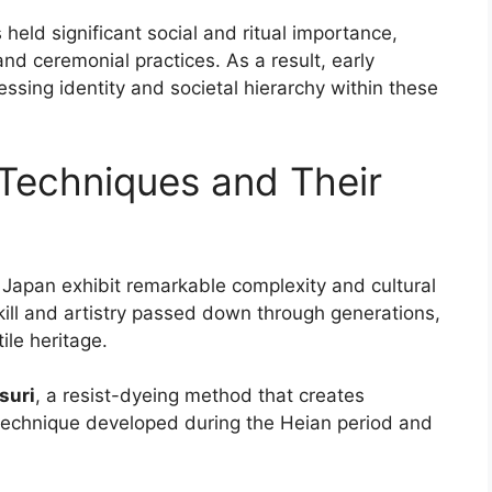
s held significant social and ritual importance,
 and ceremonial practices. As a result, early
ssing identity and societal hierarchy within these
 Techniques and Their
 Japan exhibit remarkable complexity and cultural
kill and artistry passed down through generations,
ile heritage.
suri
, a resist-dyeing method that creates
is technique developed during the Heian period and