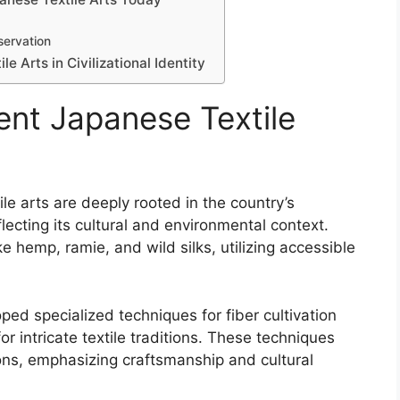
servation
e Arts in Civilizational Identity
ent Japanese Textile
le arts are deeply rooted in the country’s
eflecting its cultural and environmental context.
ke hemp, ramie, and wild silks, utilizing accessible
ped specialized techniques for fiber cultivation
 intricate textile traditions. These techniques
ons, emphasizing craftsmanship and cultural