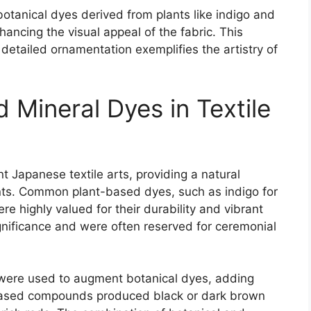
 botanical dyes derived from plants like indigo and
ancing the visual appeal of the fabric. This
detailed ornamentation exemplifies the artistry of
d Mineral Dyes in Textile
nt Japanese textile arts, providing a natural
nts. Common plant-based dyes, such as indigo for
e highly valued for their durability and vibrant
gnificance and were often reserved for ceremonial
 were used to augment botanical dyes, adding
-based compounds produced black or dark brown