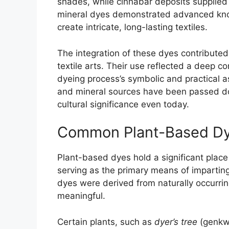
shades, while cinnabar deposits supplied
mineral dyes demonstrated advanced kno
create intricate, long-lasting textiles.
The integration of these dyes contributed
textile arts. Their use reflected a deep 
dyeing process’s symbolic and practical a
and mineral sources have been passed do
cultural significance even today.
Common Plant-Based Dye
Plant-based dyes hold a significant place 
serving as the primary means of imparting
dyes were derived from naturally occurrin
meaningful.
Certain plants, such as
dyer’s tree
(genkw