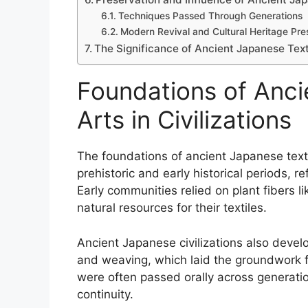
Techniques Passed Through Generations
Modern Revival and Cultural Heritage Pre
The Significance of Ancient Japanese Textil
Foundations of Anci
Arts in Civilizations
The foundations of ancient Japanese texti
prehistoric and early historical periods, r
Early communities relied on plant fibers li
natural resources for their textiles.
Ancient Japanese civilizations also develo
and weaving, which laid the groundwork for
were often passed orally across generati
continuity.