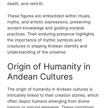
death, and rebirth.
These figures are embedded within rituals,
myths, and artistic expressions, preserving
ancient knowledge and guiding societal
practices. Their enduring presence highlights
the importance of mythic symbols and
creatures in shaping Andean identity and
understanding of the universe.
Origin of Humanity in
Andean Cultures
The origin of humanity in Andean cultures is
intricately linked to their creation stories, which
often depict humans emerging from divine
beings or natural elements. These narratives