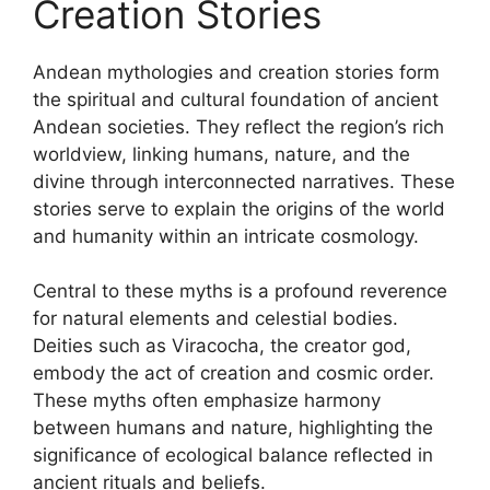
Creation Stories
Andean mythologies and creation stories form
the spiritual and cultural foundation of ancient
Andean societies. They reflect the region’s rich
worldview, linking humans, nature, and the
divine through interconnected narratives. These
stories serve to explain the origins of the world
and humanity within an intricate cosmology.
Central to these myths is a profound reverence
for natural elements and celestial bodies.
Deities such as Viracocha, the creator god,
embody the act of creation and cosmic order.
These myths often emphasize harmony
between humans and nature, highlighting the
significance of ecological balance reflected in
ancient rituals and beliefs.