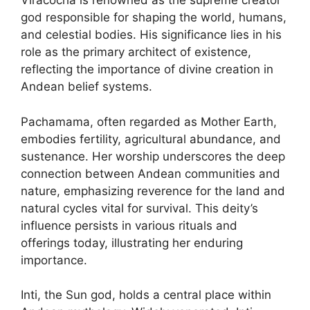
Viracocha is renowned as the supreme creator
god responsible for shaping the world, humans,
and celestial bodies. His significance lies in his
role as the primary architect of existence,
reflecting the importance of divine creation in
Andean belief systems.
Pachamama, often regarded as Mother Earth,
embodies fertility, agricultural abundance, and
sustenance. Her worship underscores the deep
connection between Andean communities and
nature, emphasizing reverence for the land and
natural cycles vital for survival. This deity’s
influence persists in various rituals and
offerings today, illustrating her enduring
importance.
Inti, the Sun god, holds a central place within