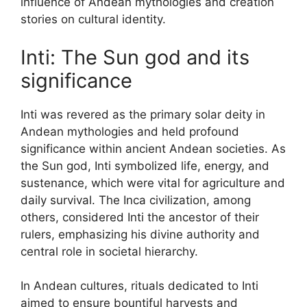
influence of Andean mythologies and creation
stories on cultural identity.
Inti: The Sun god and its
significance
Inti was revered as the primary solar deity in
Andean mythologies and held profound
significance within ancient Andean societies. As
the Sun god, Inti symbolized life, energy, and
sustenance, which were vital for agriculture and
daily survival. The Inca civilization, among
others, considered Inti the ancestor of their
rulers, emphasizing his divine authority and
central role in societal hierarchy.
In Andean cultures, rituals dedicated to Inti
aimed to ensure bountiful harvests and