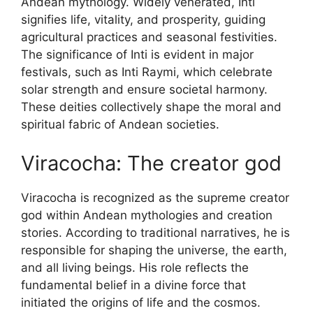
Andean mythology. Widely venerated, Inti
signifies life, vitality, and prosperity, guiding
agricultural practices and seasonal festivities.
The significance of Inti is evident in major
festivals, such as Inti Raymi, which celebrate
solar strength and ensure societal harmony.
These deities collectively shape the moral and
spiritual fabric of Andean societies.
Viracocha: The creator god
Viracocha is recognized as the supreme creator
god within Andean mythologies and creation
stories. According to traditional narratives, he is
responsible for shaping the universe, the earth,
and all living beings. His role reflects the
fundamental belief in a divine force that
initiated the origins of life and the cosmos.