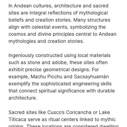
In Andean cultures, architecture and sacred
sites are integral reflections of mythological
beliefs and creation stories. Many structures
align with celestial events, symbolizing the
cosmos and divine principles central to Andean
mythologies and creation stories.
Ingeniously constructed using local materials
such as stone and adobe, these sites often
exhibit precise geometrical designs. For
example, Machu Picchu and Sacsayhuamán
exemplify the sophisticated engineering skills
that connect spiritual significance with durable
architecture.
Sacred sites like Cusco’s Coricancha or Lake
Titicaca serve as ritual centers linked to mythic
origins. These locations are considered dwelling