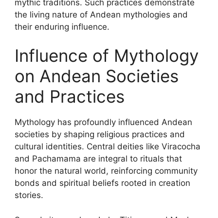
mythic traditions. Such practices demonstrate
the living nature of Andean mythologies and
their enduring influence.
Influence of Mythology
on Andean Societies
and Practices
Mythology has profoundly influenced Andean
societies by shaping religious practices and
cultural identities. Central deities like Viracocha
and Pachamama are integral to rituals that
honor the natural world, reinforcing community
bonds and spiritual beliefs rooted in creation
stories.