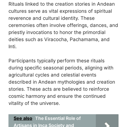
Rituals linked to the creation stories in Andean
cultures serve as vital expressions of spiritual
reverence and cultural identity. These
ceremonies often involve offerings, dances, and
priestly invocations to honor the primordial
deities such as Viracocha, Pachamama, and
Inti.
Participants typically perform these rituals
during specific seasonal periods, aligning with
agricultural cycles and celestial events
described in Andean mythologies and creation
stories. These acts are believed to reinforce
cosmic harmony and ensure the continued
vitality of the universe.
See also
The Essential Role of
Artisans in Inca Society and