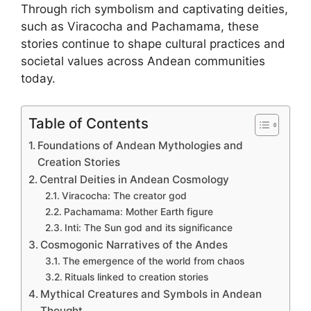
Through rich symbolism and captivating deities,
such as Viracocha and Pachamama, these
stories continue to shape cultural practices and
societal values across Andean communities
today.
Table of Contents
Foundations of Andean Mythologies and
Creation Stories
Central Deities in Andean Cosmology
Viracocha: The creator god
Pachamama: Mother Earth figure
Inti: The Sun god and its significance
Cosmogonic Narratives of the Andes
The emergence of the world from chaos
Rituals linked to creation stories
Mythical Creatures and Symbols in Andean
Thought