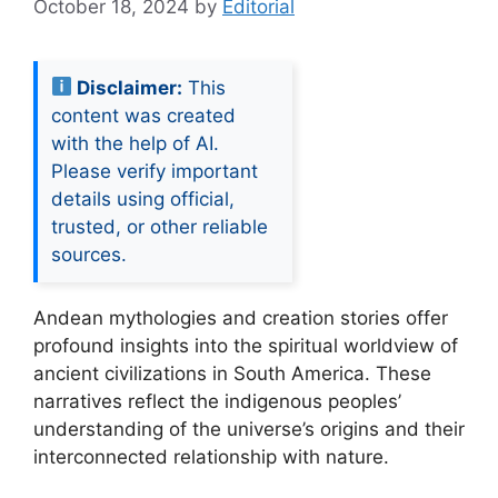
October 18, 2024
by
Editorial
Disclaimer:
This
content was created
with the help of AI.
Please verify important
details using official,
trusted, or other reliable
sources.
Andean mythologies and creation stories offer
profound insights into the spiritual worldview of
ancient civilizations in South America. These
narratives reflect the indigenous peoples’
understanding of the universe’s origins and their
interconnected relationship with nature.