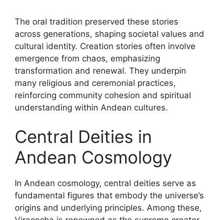
The oral tradition preserved these stories
across generations, shaping societal values and
cultural identity. Creation stories often involve
emergence from chaos, emphasizing
transformation and renewal. They underpin
many religious and ceremonial practices,
reinforcing community cohesion and spiritual
understanding within Andean cultures.
Central Deities in
Andean Cosmology
In Andean cosmology, central deities serve as
fundamental figures that embody the universe’s
origins and underlying principles. Among these,