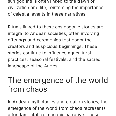
sun god Inti is often linked to the dawn of
civilization and life, reinforcing the importance
of celestial events in these narratives.
Rituals linked to these cosmogonic stories are
integral to Andean societies, often involving
offerings and ceremonies that honor the
creators and auspicious beginnings. These
stories continue to influence agricultural
practices, seasonal festivals, and the sacred
landscape of the Andes.
The emergence of the world
from chaos
In Andean mythologies and creation stories, the
emergence of the world from chaos represents
a fundamental cosmogonic narrative. These