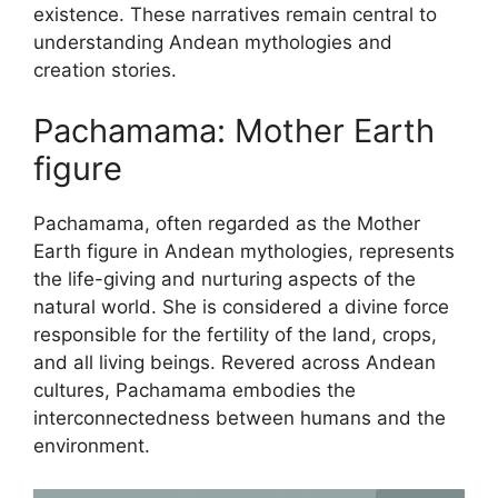
existence. These narratives remain central to
understanding Andean mythologies and
creation stories.
Pachamama: Mother Earth
figure
Pachamama, often regarded as the Mother
Earth figure in Andean mythologies, represents
the life-giving and nurturing aspects of the
natural world. She is considered a divine force
responsible for the fertility of the land, crops,
and all living beings. Revered across Andean
cultures, Pachamama embodies the
interconnectedness between humans and the
environment.