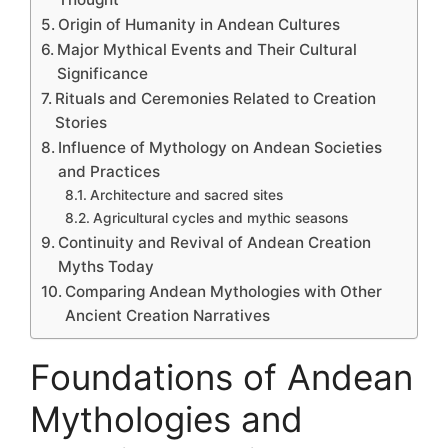
Origin of Humanity in Andean Cultures
Major Mythical Events and Their Cultural
Significance
Rituals and Ceremonies Related to Creation
Stories
Influence of Mythology on Andean Societies
and Practices
Architecture and sacred sites
Agricultural cycles and mythic seasons
Continuity and Revival of Andean Creation
Myths Today
Comparing Andean Mythologies with Other
Ancient Creation Narratives
Foundations of Andean
Mythologies and