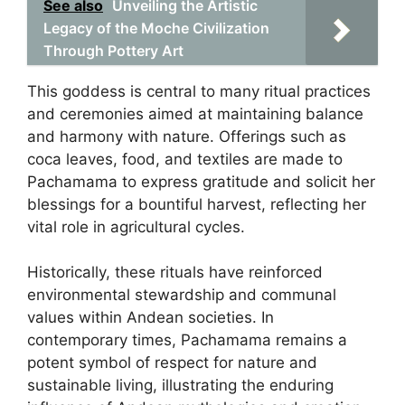
See also
Unveiling the Artistic
Legacy of the Moche Civilization
Through Pottery Art
This goddess is central to many ritual practices
and ceremonies aimed at maintaining balance
and harmony with nature. Offerings such as
coca leaves, food, and textiles are made to
Pachamama to express gratitude and solicit her
blessings for a bountiful harvest, reflecting her
vital role in agricultural cycles.
Historically, these rituals have reinforced
environmental stewardship and communal
values within Andean societies. In
contemporary times, Pachamama remains a
potent symbol of respect for nature and
sustainable living, illustrating the enduring