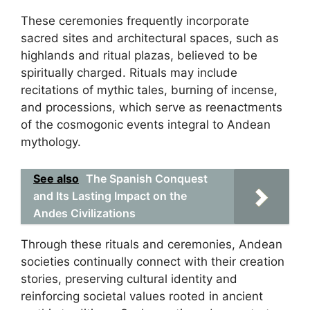
These ceremonies frequently incorporate
sacred sites and architectural spaces, such as
highlands and ritual plazas, believed to be
spiritually charged. Rituals may include
recitations of mythic tales, burning of incense,
and processions, which serve as reenactments
of the cosmogonic events integral to Andean
mythology.
See also
The Spanish Conquest
and Its Lasting Impact on the
Andes Civilizations
Through these rituals and ceremonies, Andean
societies continually connect with their creation
stories, preserving cultural identity and
reinforcing societal values rooted in ancient