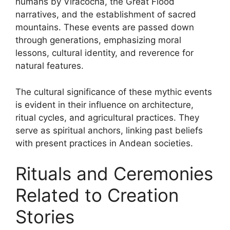
humans by Viracocha, the Great Flood
narratives, and the establishment of sacred
mountains. These events are passed down
through generations, emphasizing moral
lessons, cultural identity, and reverence for
natural features.
The cultural significance of these mythic events
is evident in their influence on architecture,
ritual cycles, and agricultural practices. They
serve as spiritual anchors, linking past beliefs
with present practices in Andean societies.
Rituals and Ceremonies
Related to Creation
Stories