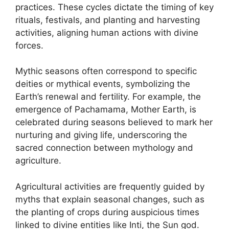
practices. These cycles dictate the timing of key
rituals, festivals, and planting and harvesting
activities, aligning human actions with divine
forces.
Mythic seasons often correspond to specific
deities or mythical events, symbolizing the
Earth’s renewal and fertility. For example, the
emergence of Pachamama, Mother Earth, is
celebrated during seasons believed to mark her
nurturing and giving life, underscoring the
sacred connection between mythology and
agriculture.
Agricultural activities are frequently guided by
myths that explain seasonal changes, such as
the planting of crops during auspicious times
linked to divine entities like Inti, the Sun god.