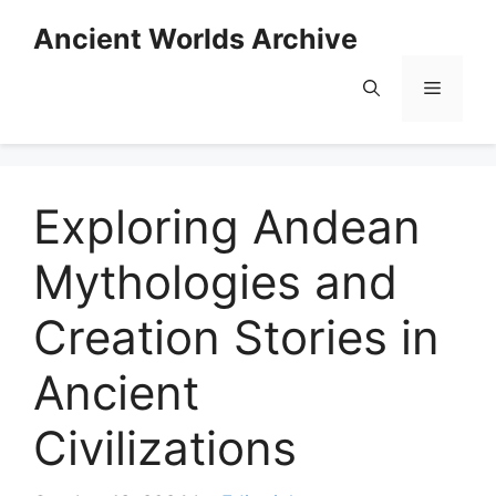
Skip
Ancient Worlds Archive
to
content
Menu
Exploring Andean
Mythologies and
Creation Stories in
Ancient
Civilizations