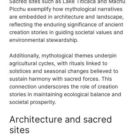
Sacred sites such as Lake Titicaca and Machu
Picchu exemplify how mythological narratives
are embedded in architecture and landscape,
reflecting the enduring significance of ancient
creation stories in guiding societal values and
environmental stewardship.
Additionally, mythological themes underpin
agricultural cycles, with rituals linked to
solstices and seasonal changes believed to
sustain harmony with sacred forces. This
connection underscores the role of creation
stories in maintaining ecological balance and
societal prosperity.
Architecture and sacred
sites