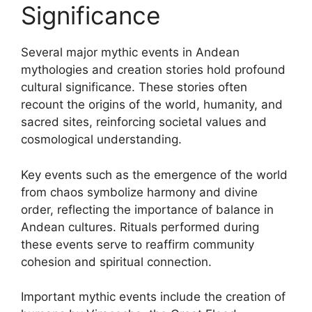
Significance
Several major mythic events in Andean
mythologies and creation stories hold profound
cultural significance. These stories often
recount the origins of the world, humanity, and
sacred sites, reinforcing societal values and
cosmological understanding.
Key events such as the emergence of the world
from chaos symbolize harmony and divine
order, reflecting the importance of balance in
Andean cultures. Rituals performed during
these events serve to reaffirm community
cohesion and spiritual connection.
Important mythic events include the creation of