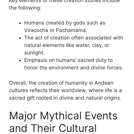
Key elements of these creation stories include
the following:
Humans created by gods such as
Viracocha or Pachamama.
The act of creation often associated with
natural elements like water, clay, or
sunlight.
Emphasis on humans’ sacred duty to
honor the environment and divine forces.
Overall, the creation of humanity in Andean
cultures reflects their worldview, where life is a
sacred gift rooted in divine and natural origins.
Major Mythical Events
and Their Cultural