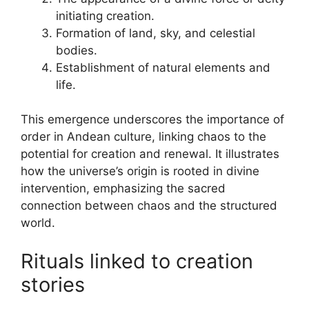
initiating creation.
Formation of land, sky, and celestial
bodies.
Establishment of natural elements and
life.
This emergence underscores the importance of
order in Andean culture, linking chaos to the
potential for creation and renewal. It illustrates
how the universe’s origin is rooted in divine
intervention, emphasizing the sacred
connection between chaos and the structured
world.
Rituals linked to creation
stories