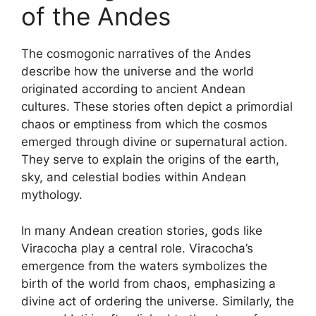
of the Andes
The cosmogonic narratives of the Andes
describe how the universe and the world
originated according to ancient Andean
cultures. These stories often depict a primordial
chaos or emptiness from which the cosmos
emerged through divine or supernatural action.
They serve to explain the origins of the earth,
sky, and celestial bodies within Andean
mythology.
In many Andean creation stories, gods like
Viracocha play a central role. Viracocha’s
emergence from the waters symbolizes the
birth of the world from chaos, emphasizing a
divine act of ordering the universe. Similarly, the