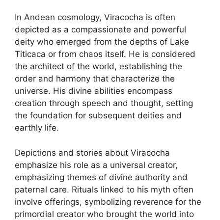
In Andean cosmology, Viracocha is often
depicted as a compassionate and powerful
deity who emerged from the depths of Lake
Titicaca or from chaos itself. He is considered
the architect of the world, establishing the
order and harmony that characterize the
universe. His divine abilities encompass
creation through speech and thought, setting
the foundation for subsequent deities and
earthly life.
Depictions and stories about Viracocha
emphasize his role as a universal creator,
emphasizing themes of divine authority and
paternal care. Rituals linked to his myth often
involve offerings, symbolizing reverence for the
primordial creator who brought the world into