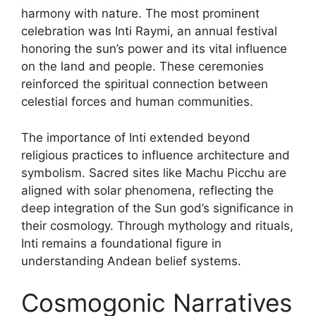
harmony with nature. The most prominent
celebration was Inti Raymi, an annual festival
honoring the sun’s power and its vital influence
on the land and people. These ceremonies
reinforced the spiritual connection between
celestial forces and human communities.
The importance of Inti extended beyond
religious practices to influence architecture and
symbolism. Sacred sites like Machu Picchu are
aligned with solar phenomena, reflecting the
deep integration of the Sun god’s significance in
their cosmology. Through mythology and rituals,
Inti remains a foundational figure in
understanding Andean belief systems.
Cosmogonic Narratives