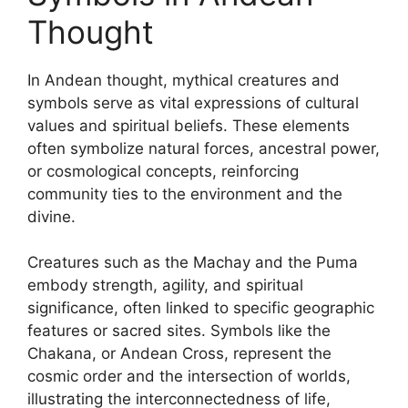
Thought
In Andean thought, mythical creatures and
symbols serve as vital expressions of cultural
values and spiritual beliefs. These elements
often symbolize natural forces, ancestral power,
or cosmological concepts, reinforcing
community ties to the environment and the
divine.
Creatures such as the Machay and the Puma
embody strength, agility, and spiritual
significance, often linked to specific geographic
features or sacred sites. Symbols like the
Chakana, or Andean Cross, represent the
cosmic order and the intersection of worlds,
illustrating the interconnectedness of life,