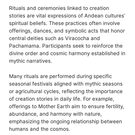
Rituals and ceremonies linked to creation
stories are vital expressions of Andean cultures’
spiritual beliefs. These practices often involve
offerings, dances, and symbolic acts that honor
central deities such as Viracocha and
Pachamama. Participants seek to reinforce the
divine order and cosmic harmony established in
mythic narratives.
Many rituals are performed during specific
seasonal festivals aligned with mythic seasons
or agricultural cycles, reflecting the importance
of creation stories in daily life. For example,
offerings to Mother Earth aim to ensure fertility,
abundance, and harmony with nature,
emphasizing the ongoing relationship between
humans and the cosmos.