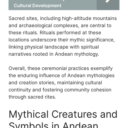
Cultural Development
Sacred sites, including high-altitude mountains
and archaeological complexes, are central to
these rituals. Rituals performed at these
locations underscore their mythic significance,
linking physical landscape with spiritual
narratives rooted in Andean mythology.
Overall, these ceremonial practices exemplify
the enduring influence of Andean mythologies
and creation stories, maintaining cultural
continuity and fostering community cohesion
through sacred rites.
Mythical Creatures and
Symbols in Andean