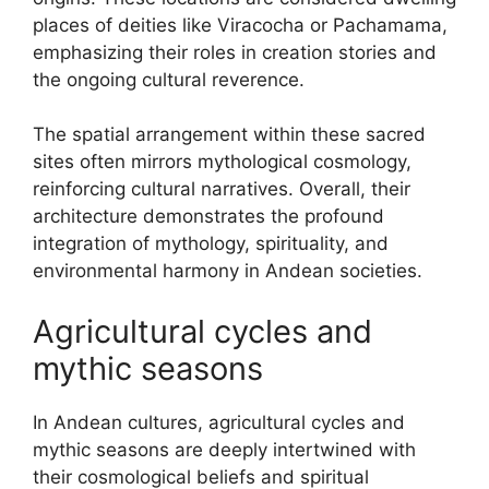
places of deities like Viracocha or Pachamama,
emphasizing their roles in creation stories and
the ongoing cultural reverence.
The spatial arrangement within these sacred
sites often mirrors mythological cosmology,
reinforcing cultural narratives. Overall, their
architecture demonstrates the profound
integration of mythology, spirituality, and
environmental harmony in Andean societies.
Agricultural cycles and
mythic seasons
In Andean cultures, agricultural cycles and
mythic seasons are deeply intertwined with
their cosmological beliefs and spiritual