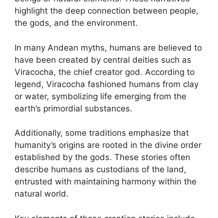
highlight the deep connection between people,
the gods, and the environment.
In many Andean myths, humans are believed to
have been created by central deities such as
Viracocha, the chief creator god. According to
legend, Viracocha fashioned humans from clay
or water, symbolizing life emerging from the
earth’s primordial substances.
Additionally, some traditions emphasize that
humanity’s origins are rooted in the divine order
established by the gods. These stories often
describe humans as custodians of the land,
entrusted with maintaining harmony within the
natural world.