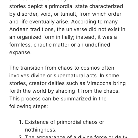
stories depict a primordial state characterized
by disorder, void, or tumult, from which order
and life eventually arise. According to many
Andean traditions, the universe did not exist in
an organized form initially; instead, it was a
formless, chaotic matter or an undefined
expanse.
The transition from chaos to cosmos often
involves divine or supernatural acts. In some
stories, creator deities such as Viracocha bring
forth the world by shaping it from the chaos.
This process can be summarized in the
following steps:
Existence of primordial chaos or
nothingness.
The appearance of a divine force or deity