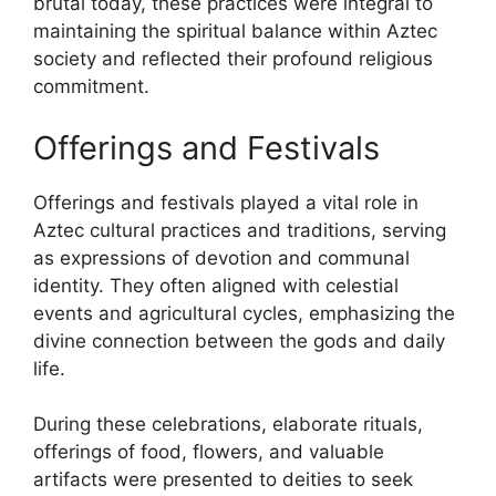
brutal today, these practices were integral to
maintaining the spiritual balance within Aztec
society and reflected their profound religious
commitment.
Offerings and Festivals
Offerings and festivals played a vital role in
Aztec cultural practices and traditions, serving
as expressions of devotion and communal
identity. They often aligned with celestial
events and agricultural cycles, emphasizing the
divine connection between the gods and daily
life.
During these celebrations, elaborate rituals,
offerings of food, flowers, and valuable
artifacts were presented to deities to seek