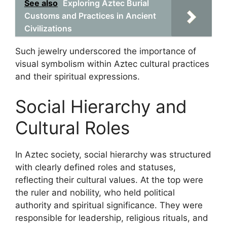
See also
Exploring Aztec Burial
Customs and Practices in Ancient
Civilizations
Such jewelry underscored the importance of
visual symbolism within Aztec cultural practices
and their spiritual expressions.
Social Hierarchy and
Cultural Roles
In Aztec society, social hierarchy was structured
with clearly defined roles and statuses,
reflecting their cultural values. At the top were
the ruler and nobility, who held political
authority and spiritual significance. They were
responsible for leadership, religious rituals, and