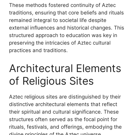
These methods fostered continuity of Aztec
traditions, ensuring that core beliefs and rituals
remained integral to societal life despite
external influences and historical changes. This
structured approach to education was key in
preserving the intricacies of Aztec cultural
practices and traditions.
Architectural Elements
of Religious Sites
Aztec religious sites are distinguished by their
distinctive architectural elements that reflect
their spiritual and cultural significance. These
structures often served as the focal point for
rituals, festivals, and offerings, embodying the
divine principles of the Aztec universe.