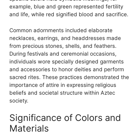
example, blue and green represented fertility
and life, while red signified blood and sacrifice.
Common adornments included elaborate
necklaces, earrings, and headdresses made
from precious stones, shells, and feathers.
During festivals and ceremonial occasions,
individuals wore specially designed garments
and accessories to honor deities and perform
sacred rites. These practices demonstrated the
importance of attire in expressing religious
beliefs and societal structure within Aztec
society.
Significance of Colors and
Materials