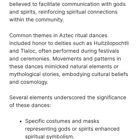
believed to facilitate communication with gods
and spirits, reinforcing spiritual connections
within the community.
Common themes in Aztec ritual dances
included honor to deities such as Huitzilopochtli
and Tlaloc, often performed during festivals
and ceremonies. Movements and patterns in
these dances mimicked natural elements or
mythological stories, embodying cultural beliefs
and cosmology.
Several elements underscored the significance
of these dances:
Specific costumes and masks
representing gods or spirits enhanced
spiritual symbolism.