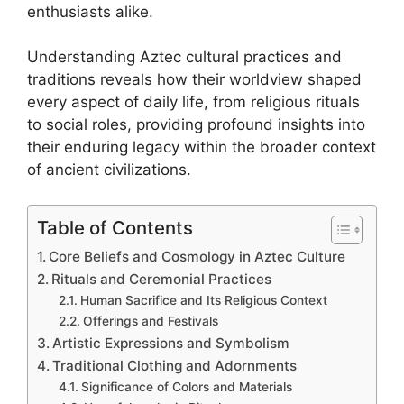
enthusiasts alike.
Understanding Aztec cultural practices and
traditions reveals how their worldview shaped
every aspect of daily life, from religious rituals
to social roles, providing profound insights into
their enduring legacy within the broader context
of ancient civilizations.
Table of Contents
Core Beliefs and Cosmology in Aztec Culture
Rituals and Ceremonial Practices
Human Sacrifice and Its Religious Context
Offerings and Festivals
Artistic Expressions and Symbolism
Traditional Clothing and Adornments
Significance of Colors and Materials