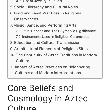
Use of Jewelry in Rituals
Social Hierarchy and Cultural Roles
Food and Feast Practices in Religious
Observances
Music, Dance, and Performing Arts
Ritual Dances and Their Symbolic Significance
Instruments Used in Religious Ceremonies
Education and Cultural Transmission
Architectural Elements of Religious Sites
The Continuity of Aztec Traditions in Modern
Culture
Impact of Aztec Practices on Neighboring
Cultures and Modern Interpretations
Core Beliefs and
Cosmology in Aztec
Culture