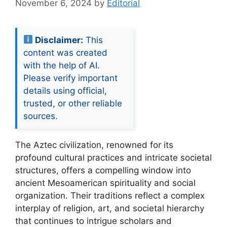
November 6, 2024
by
Editorial
Disclaimer:
This
content was created
with the help of AI.
Please verify important
details using official,
trusted, or other reliable
sources.
The Aztec civilization, renowned for its
profound cultural practices and intricate societal
structures, offers a compelling window into
ancient Mesoamerican spirituality and social
organization. Their traditions reflect a complex
interplay of religion, art, and societal hierarchy
that continues to intrigue scholars and