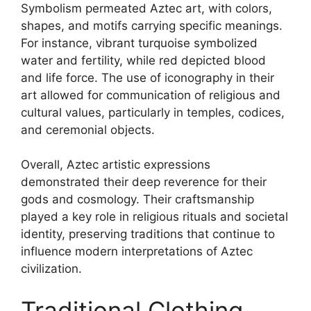
Symbolism permeated Aztec art, with colors,
shapes, and motifs carrying specific meanings.
For instance, vibrant turquoise symbolized
water and fertility, while red depicted blood
and life force. The use of iconography in their
art allowed for communication of religious and
cultural values, particularly in temples, codices,
and ceremonial objects.
Overall, Aztec artistic expressions
demonstrated their deep reverence for their
gods and cosmology. Their craftsmanship
played a key role in religious rituals and societal
identity, preserving traditions that continue to
influence modern interpretations of Aztec
civilization.
Traditional Clothing