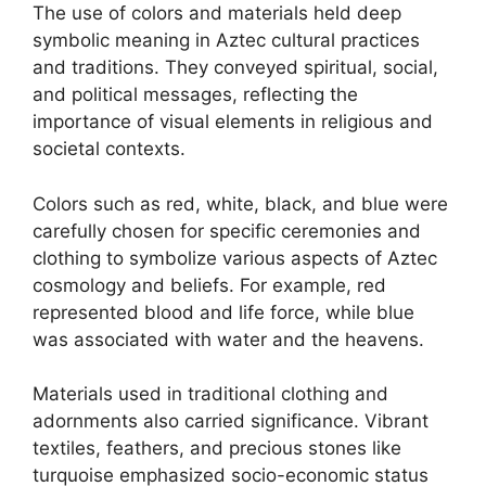
The use of colors and materials held deep
symbolic meaning in Aztec cultural practices
and traditions. They conveyed spiritual, social,
and political messages, reflecting the
importance of visual elements in religious and
societal contexts.
Colors such as red, white, black, and blue were
carefully chosen for specific ceremonies and
clothing to symbolize various aspects of Aztec
cosmology and beliefs. For example, red
represented blood and life force, while blue
was associated with water and the heavens.
Materials used in traditional clothing and
adornments also carried significance. Vibrant
textiles, feathers, and precious stones like
turquoise emphasized socio-economic status