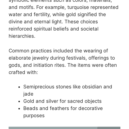
symbolic elements such as colors, materials,
and motifs. For example, turquoise represented
water and fertility, while gold signified the
divine and eternal light. These choices
reinforced spiritual beliefs and societal
hierarchies.
Common practices included the wearing of
elaborate jewelry during festivals, offerings to
gods, and initiation rites. The items were often
crafted with:
Semiprecious stones like obsidian and
jade
Gold and silver for sacred objects
Beads and feathers for decorative
purposes