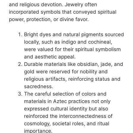
and religious devotion. Jewelry often
incorporated symbols that conveyed spiritual
power, protection, or divine favor.
Bright dyes and natural pigments sourced
locally, such as indigo and cochineal,
were valued for their spiritual symbolism
and aesthetic appeal.
Durable materials like obsidian, jade, and
gold were reserved for nobility and
religious artifacts, reinforcing status and
sacredness.
The careful selection of colors and
materials in Aztec practices not only
expressed cultural identity but also
reinforced the interconnectedness of
cosmology, societal roles, and ritual
importance.