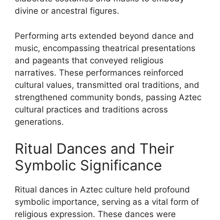
divine or ancestral figures.
Performing arts extended beyond dance and
music, encompassing theatrical presentations
and pageants that conveyed religious
narratives. These performances reinforced
cultural values, transmitted oral traditions, and
strengthened community bonds, passing Aztec
cultural practices and traditions across
generations.
Ritual Dances and Their
Symbolic Significance
Ritual dances in Aztec culture held profound
symbolic importance, serving as a vital form of
religious expression. These dances were