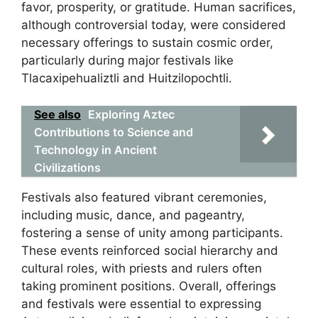
favor, prosperity, or gratitude. Human sacrifices,
although controversial today, were considered
necessary offerings to sustain cosmic order,
particularly during major festivals like
Tlacaxipehualiztli and Huitzilopochtli.
See also
Exploring Aztec
Contributions to Science and
Technology in Ancient
Civilizations
Festivals also featured vibrant ceremonies,
including music, dance, and pageantry,
fostering a sense of unity among participants.
These events reinforced social hierarchy and
cultural roles, with priests and rulers often
taking prominent positions. Overall, offerings
and festivals were essential to expressing