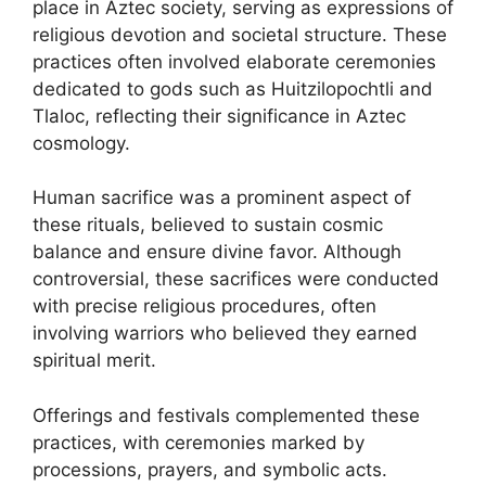
place in Aztec society, serving as expressions of
religious devotion and societal structure. These
practices often involved elaborate ceremonies
dedicated to gods such as Huitzilopochtli and
Tlaloc, reflecting their significance in Aztec
cosmology.
Human sacrifice was a prominent aspect of
these rituals, believed to sustain cosmic
balance and ensure divine favor. Although
controversial, these sacrifices were conducted
with precise religious procedures, often
involving warriors who believed they earned
spiritual merit.
Offerings and festivals complemented these
practices, with ceremonies marked by
processions, prayers, and symbolic acts.