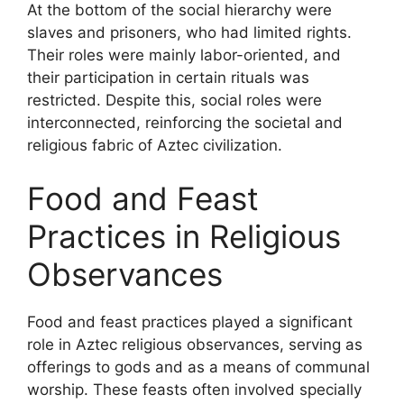
At the bottom of the social hierarchy were
slaves and prisoners, who had limited rights.
Their roles were mainly labor-oriented, and
their participation in certain rituals was
restricted. Despite this, social roles were
interconnected, reinforcing the societal and
religious fabric of Aztec civilization.
Food and Feast
Practices in Religious
Observances
Food and feast practices played a significant
role in Aztec religious observances, serving as
offerings to gods and as a means of communal
worship. These feasts often involved specially