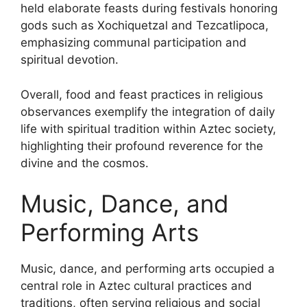
held elaborate feasts during festivals honoring
gods such as Xochiquetzal and Tezcatlipoca,
emphasizing communal participation and
spiritual devotion.
Overall, food and feast practices in religious
observances exemplify the integration of daily
life with spiritual tradition within Aztec society,
highlighting their profound reverence for the
divine and the cosmos.
Music, Dance, and
Performing Arts
Music, dance, and performing arts occupied a
central role in Aztec cultural practices and
traditions, often serving religious and social