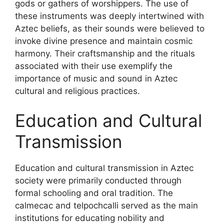
gods or gathers of worshippers. The use of
these instruments was deeply intertwined with
Aztec beliefs, as their sounds were believed to
invoke divine presence and maintain cosmic
harmony. Their craftsmanship and the rituals
associated with their use exemplify the
importance of music and sound in Aztec
cultural and religious practices.
Education and Cultural
Transmission
Education and cultural transmission in Aztec
society were primarily conducted through
formal schooling and oral tradition. The
calmecac and telpochcalli served as the main
institutions for educating nobility and