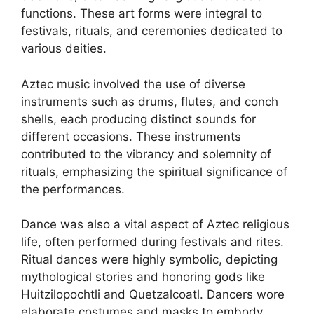
functions. These art forms were integral to
festivals, rituals, and ceremonies dedicated to
various deities.
Aztec music involved the use of diverse
instruments such as drums, flutes, and conch
shells, each producing distinct sounds for
different occasions. These instruments
contributed to the vibrancy and solemnity of
rituals, emphasizing the spiritual significance of
the performances.
Dance was also a vital aspect of Aztec religious
life, often performed during festivals and rites.
Ritual dances were highly symbolic, depicting
mythological stories and honoring gods like
Huitzilopochtli and Quetzalcoatl. Dancers wore
elaborate costumes and masks to embody