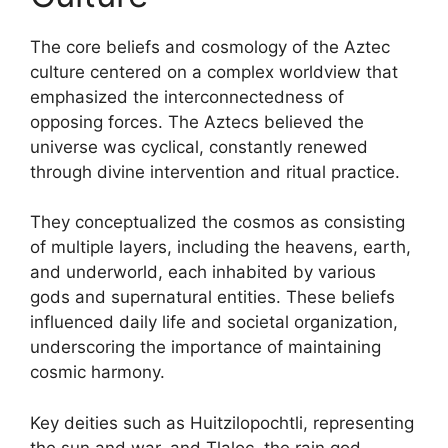
The core beliefs and cosmology of the Aztec
culture centered on a complex worldview that
emphasized the interconnectedness of
opposing forces. The Aztecs believed the
universe was cyclical, constantly renewed
through divine intervention and ritual practice.
They conceptualized the cosmos as consisting
of multiple layers, including the heavens, earth,
and underworld, each inhabited by various
gods and supernatural entities. These beliefs
influenced daily life and societal organization,
underscoring the importance of maintaining
cosmic harmony.
Key deities such as Huitzilopochtli, representing
the sun and war, and Tlaloc, the rain god,