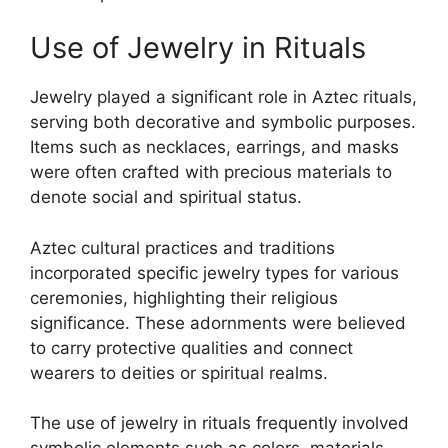
Use of Jewelry in Rituals
Jewelry played a significant role in Aztec rituals,
serving both decorative and symbolic purposes.
Items such as necklaces, earrings, and masks
were often crafted with precious materials to
denote social and spiritual status.
Aztec cultural practices and traditions
incorporated specific jewelry types for various
ceremonies, highlighting their religious
significance. These adornments were believed
to carry protective qualities and connect
wearers to deities or spiritual realms.
The use of jewelry in rituals frequently involved