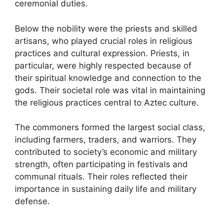
ceremonial duties.
Below the nobility were the priests and skilled
artisans, who played crucial roles in religious
practices and cultural expression. Priests, in
particular, were highly respected because of
their spiritual knowledge and connection to the
gods. Their societal role was vital in maintaining
the religious practices central to Aztec culture.
The commoners formed the largest social class,
including farmers, traders, and warriors. They
contributed to society’s economic and military
strength, often participating in festivals and
communal rituals. Their roles reflected their
importance in sustaining daily life and military
defense.