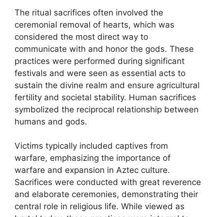
The ritual sacrifices often involved the
ceremonial removal of hearts, which was
considered the most direct way to
communicate with and honor the gods. These
practices were performed during significant
festivals and were seen as essential acts to
sustain the divine realm and ensure agricultural
fertility and societal stability. Human sacrifices
symbolized the reciprocal relationship between
humans and gods.
Victims typically included captives from
warfare, emphasizing the importance of
warfare and expansion in Aztec culture.
Sacrifices were conducted with great reverence
and elaborate ceremonies, demonstrating their
central role in religious life. While viewed as