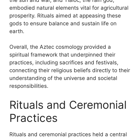
embodied natural elements vital for agricultural
prosperity. Rituals aimed at appeasing these
gods to ensure balance and sustain life on
earth.
Overall, the Aztec cosmology provided a
spiritual framework that underpinned their
practices, including sacrifices and festivals,
connecting their religious beliefs directly to their
understanding of the universe and societal
responsibilities.
Rituals and Ceremonial
Practices
Rituals and ceremonial practices held a central