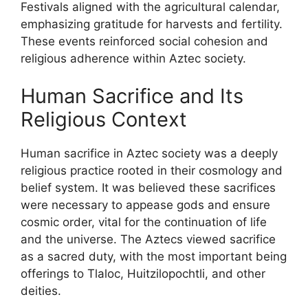
Festivals aligned with the agricultural calendar,
emphasizing gratitude for harvests and fertility.
These events reinforced social cohesion and
religious adherence within Aztec society.
Human Sacrifice and Its
Religious Context
Human sacrifice in Aztec society was a deeply
religious practice rooted in their cosmology and
belief system. It was believed these sacrifices
were necessary to appease gods and ensure
cosmic order, vital for the continuation of life
and the universe. The Aztecs viewed sacrifice
as a sacred duty, with the most important being
offerings to Tlaloc, Huitzilopochtli, and other
deities.