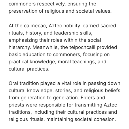
commoners respectively, ensuring the
preservation of religious and societal values.
At the calmecac, Aztec nobility learned sacred
rituals, history, and leadership skills,
emphasizing their roles within the social
hierarchy. Meanwhile, the telpochcalli provided
basic education to commoners, focusing on
practical knowledge, moral teachings, and
cultural practices.
Oral tradition played a vital role in passing down
cultural knowledge, stories, and religious beliefs
from generation to generation. Elders and
priests were responsible for transmitting Aztec
traditions, including their cultural practices and
religious rituals, maintaining societal cohesion.