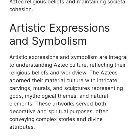
Aztec religious beliefs and maintaining societal
cohesion.
Artistic Expressions
and Symbolism
Artistic expressions and symbolism are integral
to understanding Aztec culture, reflecting their
religious beliefs and worldview. The Aztecs
adorned their material culture with intricate
carvings, murals, and sculptures representing
gods, mythological themes, and natural
elements. These artworks served both
decorative and spiritual purposes, often
conveying complex stories and divine
attributes.