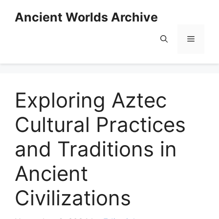
Skip
Ancient Worlds Archive
to
content
Menu
Exploring Aztec
Cultural Practices
and Traditions in
Ancient
Civilizations