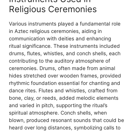
Religious Ceremonies
Various instruments played a fundamental role
in Aztec religious ceremonies, aiding in
communication with deities and enhancing
ritual significance. These instruments included
drums, flutes, whistles, and conch shells, each
contributing to the auditory atmosphere of
ceremonies. Drums, often made from animal
hides stretched over wooden frames, provided
rhythmic foundation essential for chanting and
dance rites. Flutes and whistles, crafted from
bone, clay, or reeds, added melodic elements
and varied in pitch, supporting the ritual’s
spiritual atmosphere. Conch shells, when
blown, produced resonant sounds that could be
heard over long distances, symbolizing calls to