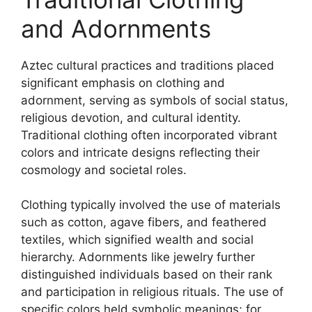
and Adornments
Aztec cultural practices and traditions placed
significant emphasis on clothing and
adornment, serving as symbols of social status,
religious devotion, and cultural identity.
Traditional clothing often incorporated vibrant
colors and intricate designs reflecting their
cosmology and societal roles.
Clothing typically involved the use of materials
such as cotton, agave fibers, and feathered
textiles, which signified wealth and social
hierarchy. Adornments like jewelry further
distinguished individuals based on their rank
and participation in religious rituals. The use of
specific colors held symbolic meanings; for