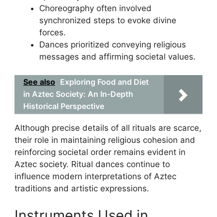
Choreography often involved
synchronized steps to evoke divine
forces.
Dances prioritized conveying religious
messages and affirming societal values.
See also
Exploring Food and Diet
in Aztec Society: An In-Depth
Historical Perspective
Although precise details of all rituals are scarce,
their role in maintaining religious cohesion and
reinforcing societal order remains evident in
Aztec society. Ritual dances continue to
influence modern interpretations of Aztec
traditions and artistic expressions.
Instruments Used in