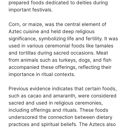
prepared foods dedicated to deities during
important festivals.
Corn, or maize, was the central element of
Aztec cuisine and held deep religious
significance, symbolizing life and fertility. It was
used in various ceremonial foods like tamales
and tortillas during sacred occasions. Meat
from animals such as turkeys, dogs, and fish
accompanied these offerings, reflecting their
importance in ritual contexts.
Previous evidence indicates that certain foods,
such as cacao and amaranth, were considered
sacred and used in religious ceremonies,
including offerings and rituals. These foods
underscored the connection between dietary
practices and spiritual beliefs. The Aztecs also