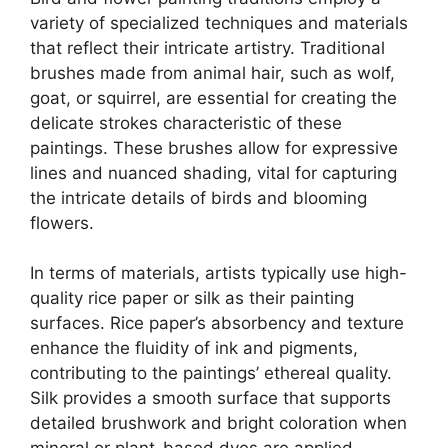
variety of specialized techniques and materials
that reflect their intricate artistry. Traditional
brushes made from animal hair, such as wolf,
goat, or squirrel, are essential for creating the
delicate strokes characteristic of these
paintings. These brushes allow for expressive
lines and nuanced shading, vital for capturing
the intricate details of birds and blooming
flowers.
In terms of materials, artists typically use high-
quality rice paper or silk as their painting
surfaces. Rice paper’s absorbency and texture
enhance the fluidity of ink and pigments,
contributing to the paintings’ ethereal quality.
Silk provides a smooth surface that supports
detailed brushwork and bright coloration when