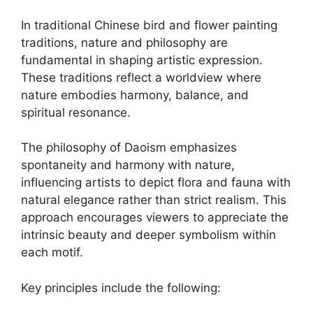
In traditional Chinese bird and flower painting
traditions, nature and philosophy are
fundamental in shaping artistic expression.
These traditions reflect a worldview where
nature embodies harmony, balance, and
spiritual resonance.
The philosophy of Daoism emphasizes
spontaneity and harmony with nature,
influencing artists to depict flora and fauna with
natural elegance rather than strict realism. This
approach encourages viewers to appreciate the
intrinsic beauty and deeper symbolism within
each motif.
Key principles include the following: