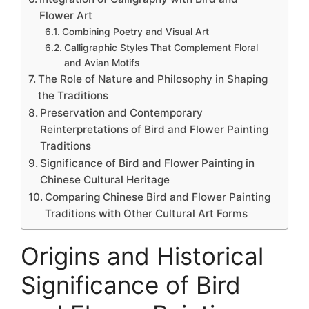
Flower Art
Combining Poetry and Visual Art
Calligraphic Styles That Complement Floral
and Avian Motifs
The Role of Nature and Philosophy in Shaping
the Traditions
Preservation and Contemporary
Reinterpretations of Bird and Flower Painting
Traditions
Significance of Bird and Flower Painting in
Chinese Cultural Heritage
Comparing Chinese Bird and Flower Painting
Traditions with Other Cultural Art Forms
Origins and Historical
Significance of Bird