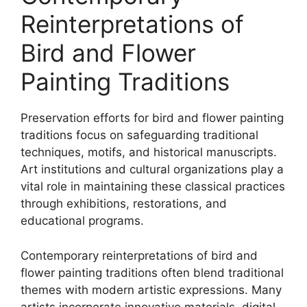
Reinterpretations of
Bird and Flower
Painting Traditions
Preservation efforts for bird and flower painting
traditions focus on safeguarding traditional
techniques, motifs, and historical manuscripts.
Art institutions and cultural organizations play a
vital role in maintaining these classical practices
through exhibitions, restorations, and
educational programs.
Contemporary reinterpretations of bird and
flower painting traditions often blend traditional
themes with modern artistic expressions. Many
artists incorporate innovative materials, digital