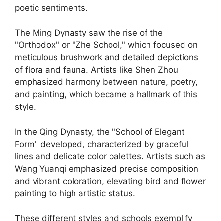
poetic sentiments.
The Ming Dynasty saw the rise of the
"Orthodox" or "Zhe School," which focused on
meticulous brushwork and detailed depictions
of flora and fauna. Artists like Shen Zhou
emphasized harmony between nature, poetry,
and painting, which became a hallmark of this
style.
In the Qing Dynasty, the "School of Elegant
Form" developed, characterized by graceful
lines and delicate color palettes. Artists such as
Wang Yuanqi emphasized precise composition
and vibrant coloration, elevating bird and flower
painting to high artistic status.
These different styles and schools exemplify