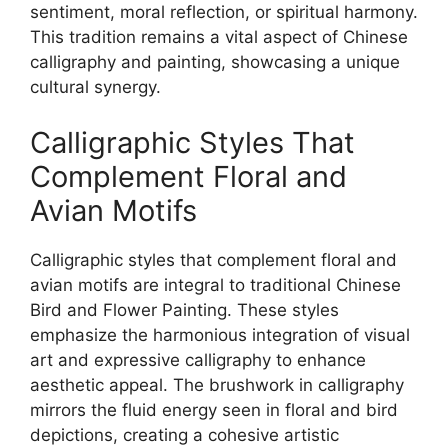
sentiment, moral reflection, or spiritual harmony.
This tradition remains a vital aspect of Chinese
calligraphy and painting, showcasing a unique
cultural synergy.
Calligraphic Styles That
Complement Floral and
Avian Motifs
Calligraphic styles that complement floral and
avian motifs are integral to traditional Chinese
Bird and Flower Painting. These styles
emphasize the harmonious integration of visual
art and expressive calligraphy to enhance
aesthetic appeal. The brushwork in calligraphy
mirrors the fluid energy seen in floral and bird
depictions, creating a cohesive artistic