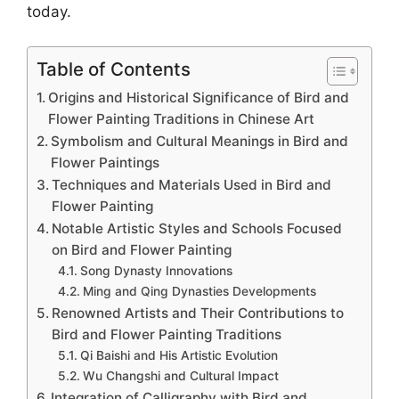
today.
Table of Contents
Origins and Historical Significance of Bird and
Flower Painting Traditions in Chinese Art
Symbolism and Cultural Meanings in Bird and
Flower Paintings
Techniques and Materials Used in Bird and
Flower Painting
Notable Artistic Styles and Schools Focused
on Bird and Flower Painting
Song Dynasty Innovations
Ming and Qing Dynasties Developments
Renowned Artists and Their Contributions to
Bird and Flower Painting Traditions
Qi Baishi and His Artistic Evolution
Wu Changshi and Cultural Impact
Integration of Calligraphy with Bird and