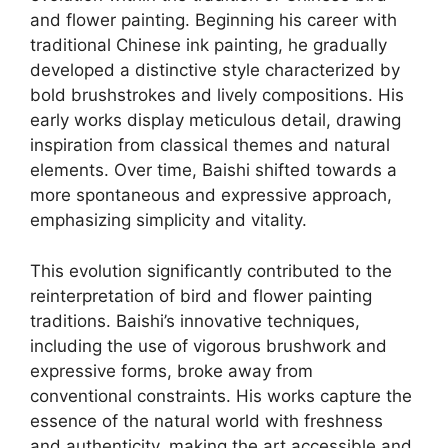
and flower painting. Beginning his career with
traditional Chinese ink painting, he gradually
developed a distinctive style characterized by
bold brushstrokes and lively compositions. His
early works display meticulous detail, drawing
inspiration from classical themes and natural
elements. Over time, Baishi shifted towards a
more spontaneous and expressive approach,
emphasizing simplicity and vitality.
This evolution significantly contributed to the
reinterpretation of bird and flower painting
traditions. Baishi’s innovative techniques,
including the use of vigorous brushwork and
expressive forms, broke away from
conventional constraints. His works capture the
essence of the natural world with freshness
and authenticity, making the art accessible and