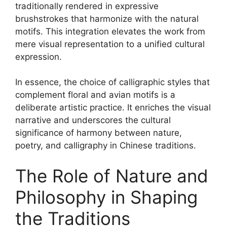
traditionally rendered in expressive
brushstrokes that harmonize with the natural
motifs. This integration elevates the work from
mere visual representation to a unified cultural
expression.
In essence, the choice of calligraphic styles that
complement floral and avian motifs is a
deliberate artistic practice. It enriches the visual
narrative and underscores the cultural
significance of harmony between nature,
poetry, and calligraphy in Chinese traditions.
The Role of Nature and
Philosophy in Shaping
the Traditions