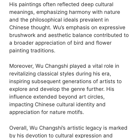
His paintings often reflected deep cultural
meanings, emphasizing harmony with nature
and the philosophical ideals prevalent in
Chinese thought. Wu’s emphasis on expressive
brushwork and aesthetic balance contributed to
a broader appreciation of bird and flower
painting traditions.
Moreover, Wu Changshi played a vital role in
revitalizing classical styles during his era,
inspiring subsequent generations of artists to
explore and develop the genre further. His
influence extended beyond art circles,
impacting Chinese cultural identity and
appreciation for nature motifs.
Overall, Wu Changshi’s artistic legacy is marked
by his devotion to cultural expression and