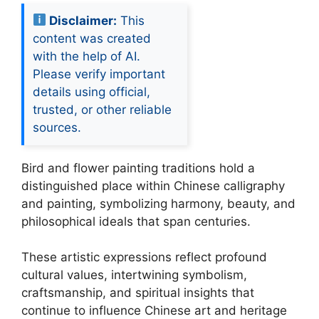
Disclaimer:
This
content was created
with the help of AI.
Please verify important
details using official,
trusted, or other reliable
sources.
Bird and flower painting traditions hold a
distinguished place within Chinese calligraphy
and painting, symbolizing harmony, beauty, and
philosophical ideals that span centuries.
These artistic expressions reflect profound
cultural values, intertwining symbolism,
craftsmanship, and spiritual insights that
continue to influence Chinese art and heritage