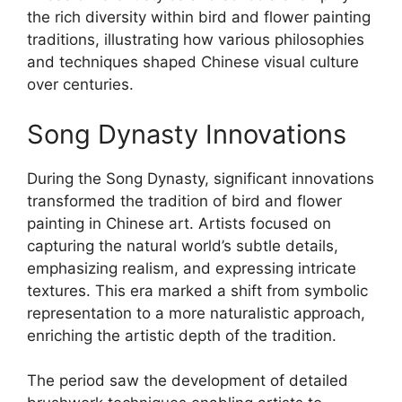
the rich diversity within bird and flower painting
traditions, illustrating how various philosophies
and techniques shaped Chinese visual culture
over centuries.
Song Dynasty Innovations
During the Song Dynasty, significant innovations
transformed the tradition of bird and flower
painting in Chinese art. Artists focused on
capturing the natural world’s subtle details,
emphasizing realism, and expressing intricate
textures. This era marked a shift from symbolic
representation to a more naturalistic approach,
enriching the artistic depth of the tradition.
The period saw the development of detailed