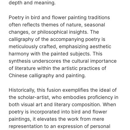
depth and meaning.
Poetry in bird and flower painting traditions
often reflects themes of nature, seasonal
changes, or philosophical insights. The
calligraphy of the accompanying poetry is
meticulously crafted, emphasizing aesthetic
harmony with the painted subjects. This
synthesis underscores the cultural importance
of literature within the artistic practices of
Chinese calligraphy and painting.
Historically, this fusion exemplifies the ideal of
the scholar-artist, who embodies proficiency in
both visual art and literary composition. When
poetry is incorporated into bird and flower
paintings, it elevates the work from mere
representation to an expression of personal