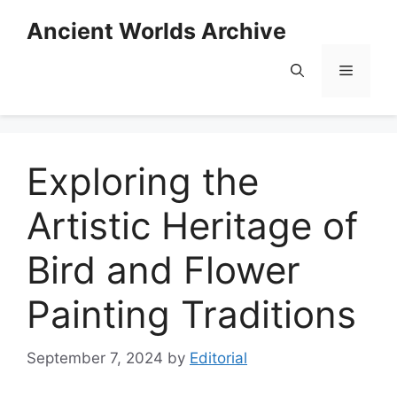
Skip
Ancient Worlds Archive
to
content
Menu
Exploring the
Artistic Heritage of
Bird and Flower
Painting Traditions
September 7, 2024
by
Editorial