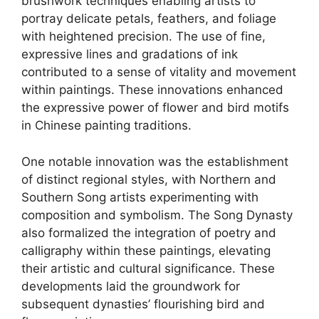
brushwork techniques enabling artists to
portray delicate petals, feathers, and foliage
with heightened precision. The use of fine,
expressive lines and gradations of ink
contributed to a sense of vitality and movement
within paintings. These innovations enhanced
the expressive power of flower and bird motifs
in Chinese painting traditions.
One notable innovation was the establishment
of distinct regional styles, with Northern and
Southern Song artists experimenting with
composition and symbolism. The Song Dynasty
also formalized the integration of poetry and
calligraphy within these paintings, elevating
their artistic and cultural significance. These
developments laid the groundwork for
subsequent dynasties’ flourishing bird and