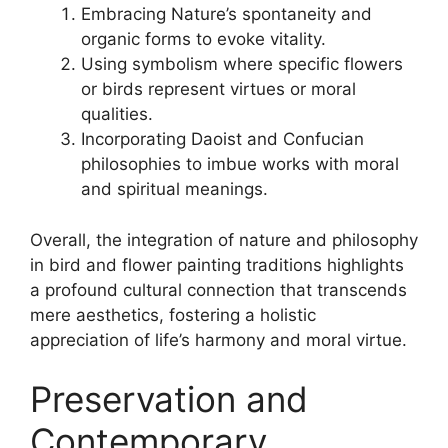
Embracing Nature’s spontaneity and
organic forms to evoke vitality.
Using symbolism where specific flowers
or birds represent virtues or moral
qualities.
Incorporating Daoist and Confucian
philosophies to imbue works with moral
and spiritual meanings.
Overall, the integration of nature and philosophy
in bird and flower painting traditions highlights
a profound cultural connection that transcends
mere aesthetics, fostering a holistic
appreciation of life’s harmony and moral virtue.
Preservation and
Contemporary