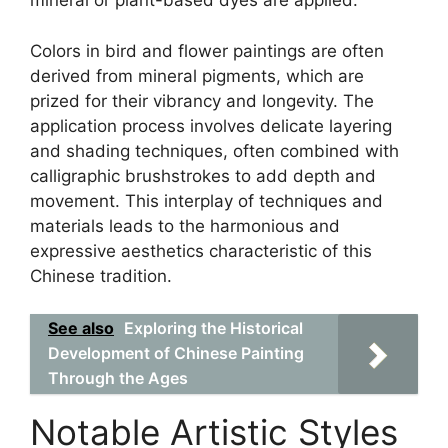
mineral or plant-based dyes are applied.
Colors in bird and flower paintings are often
derived from mineral pigments, which are
prized for their vibrancy and longevity. The
application process involves delicate layering
and shading techniques, often combined with
calligraphic brushstrokes to add depth and
movement. This interplay of techniques and
materials leads to the harmonious and
expressive aesthetics characteristic of this
Chinese tradition.
See also
Exploring the Historical
Development of Chinese Painting
Through the Ages
Notable Artistic Styles