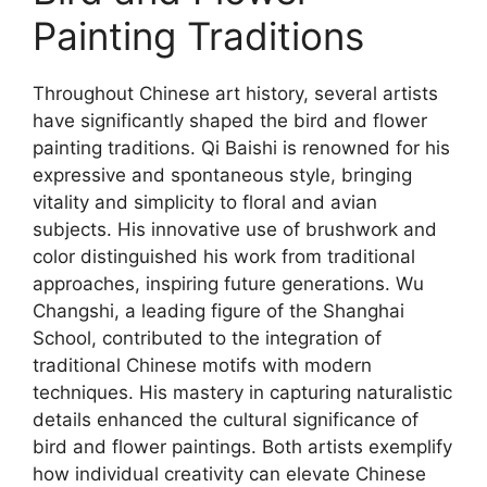
Painting Traditions
Throughout Chinese art history, several artists
have significantly shaped the bird and flower
painting traditions. Qi Baishi is renowned for his
expressive and spontaneous style, bringing
vitality and simplicity to floral and avian
subjects. His innovative use of brushwork and
color distinguished his work from traditional
approaches, inspiring future generations. Wu
Changshi, a leading figure of the Shanghai
School, contributed to the integration of
traditional Chinese motifs with modern
techniques. His mastery in capturing naturalistic
details enhanced the cultural significance of
bird and flower paintings. Both artists exemplify
how individual creativity can elevate Chinese