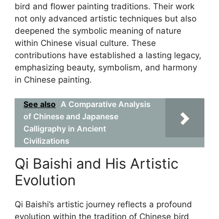
bird and flower painting traditions. Their work
not only advanced artistic techniques but also
deepened the symbolic meaning of nature
within Chinese visual culture. These
contributions have established a lasting legacy,
emphasizing beauty, symbolism, and harmony
in Chinese painting.
See also
A Comparative Analysis
of Chinese and Japanese
Calligraphy in Ancient
Civilizations
Qi Baishi and His Artistic
Evolution
Qi Baishi’s artistic journey reflects a profound
evolution within the tradition of Chinese bird