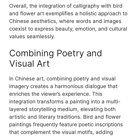
Overall, the integration of calligraphy with bird
and flower art exemplifies a holistic approach to
Chinese aesthetics, where words and images
coexist to express beauty, emotion, and cultural
values seamlessly.
Combining Poetry and
Visual Art
In Chinese art, combining poetry and visual
imagery creates a harmonious dialogue that
enriches the viewer’s experience. This
integration transforms a painting into a multi-
layered storytelling medium, elevating both
artistic and literary traditions. Bird and flower
paintings frequently feature poetic inscriptions
that complement the visual motifs, adding