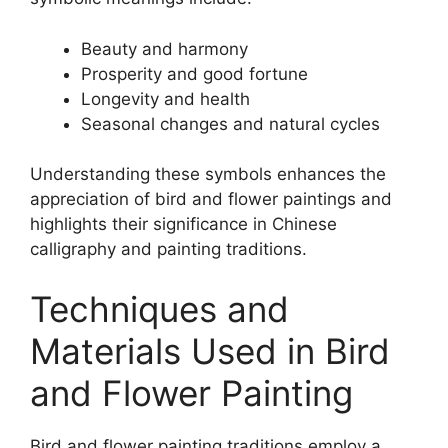
Beauty and harmony
Prosperity and good fortune
Longevity and health
Seasonal changes and natural cycles
Understanding these symbols enhances the
appreciation of bird and flower paintings and
highlights their significance in Chinese
calligraphy and painting traditions.
Techniques and
Materials Used in Bird
and Flower Painting
Bird and flower painting traditions employ a