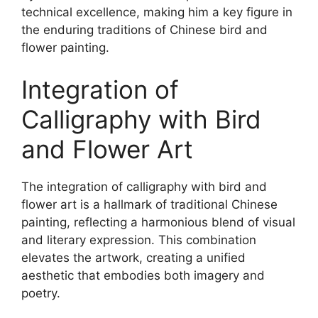
technical excellence, making him a key figure in
the enduring traditions of Chinese bird and
flower painting.
Integration of
Calligraphy with Bird
and Flower Art
The integration of calligraphy with bird and
flower art is a hallmark of traditional Chinese
painting, reflecting a harmonious blend of visual
and literary expression. This combination
elevates the artwork, creating a unified
aesthetic that embodies both imagery and
poetry.