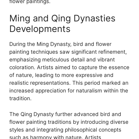
flower paintings.
Ming and Qing Dynasties
Developments
During the Ming Dynasty, bird and flower
painting techniques saw significant refinement,
emphasizing meticulous detail and vibrant
coloration. Artists aimed to capture the essence
of nature, leading to more expressive and
realistic representations. This period marked an
increased appreciation for naturalism within the
tradition.
The Qing Dynasty further advanced bird and
flower painting traditions by introducing diverse
styles and integrating philosophical concepts
such as harmony with nature. Artists