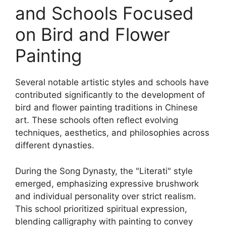
and Schools Focused
on Bird and Flower
Painting
Several notable artistic styles and schools have
contributed significantly to the development of
bird and flower painting traditions in Chinese
art. These schools often reflect evolving
techniques, aesthetics, and philosophies across
different dynasties.
During the Song Dynasty, the "Literati" style
emerged, emphasizing expressive brushwork
and individual personality over strict realism.
This school prioritized spiritual expression,
blending calligraphy with painting to convey