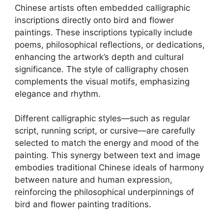
Chinese artists often embedded calligraphic
inscriptions directly onto bird and flower
paintings. These inscriptions typically include
poems, philosophical reflections, or dedications,
enhancing the artwork’s depth and cultural
significance. The style of calligraphy chosen
complements the visual motifs, emphasizing
elegance and rhythm.
Different calligraphic styles—such as regular
script, running script, or cursive—are carefully
selected to match the energy and mood of the
painting. This synergy between text and image
embodies traditional Chinese ideals of harmony
between nature and human expression,
reinforcing the philosophical underpinnings of
bird and flower painting traditions.