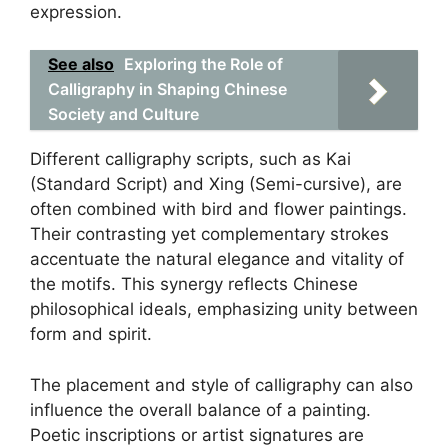
expression.
See also
Exploring the Role of
Calligraphy in Shaping Chinese
Society and Culture
Different calligraphy scripts, such as Kai
(Standard Script) and Xing (Semi-cursive), are
often combined with bird and flower paintings.
Their contrasting yet complementary strokes
accentuate the natural elegance and vitality of
the motifs. This synergy reflects Chinese
philosophical ideals, emphasizing unity between
form and spirit.
The placement and style of calligraphy can also
influence the overall balance of a painting.
Poetic inscriptions or artist signatures are