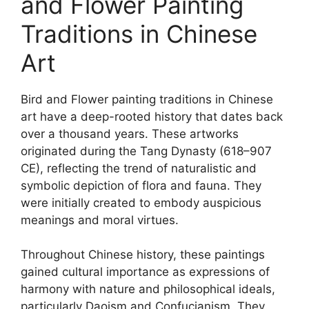
and Flower Painting
Traditions in Chinese
Art
Bird and Flower painting traditions in Chinese
art have a deep-rooted history that dates back
over a thousand years. These artworks
originated during the Tang Dynasty (618–907
CE), reflecting the trend of naturalistic and
symbolic depiction of flora and fauna. They
were initially created to embody auspicious
meanings and moral virtues.
Throughout Chinese history, these paintings
gained cultural importance as expressions of
harmony with nature and philosophical ideals,
particularly Daoism and Confucianism. They