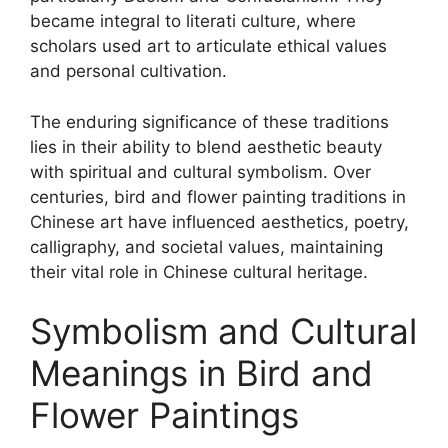
became integral to literati culture, where
scholars used art to articulate ethical values
and personal cultivation.
The enduring significance of these traditions
lies in their ability to blend aesthetic beauty
with spiritual and cultural symbolism. Over
centuries, bird and flower painting traditions in
Chinese art have influenced aesthetics, poetry,
calligraphy, and societal values, maintaining
their vital role in Chinese cultural heritage.
Symbolism and Cultural
Meanings in Bird and
Flower Paintings