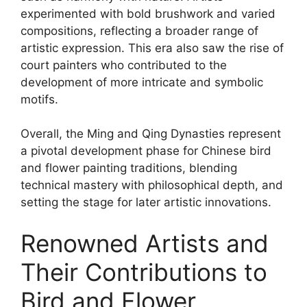
experimented with bold brushwork and varied
compositions, reflecting a broader range of
artistic expression. This era also saw the rise of
court painters who contributed to the
development of more intricate and symbolic
motifs.
Overall, the Ming and Qing Dynasties represent
a pivotal development phase for Chinese bird
and flower painting traditions, blending
technical mastery with philosophical depth, and
setting the stage for later artistic innovations.
Renowned Artists and
Their Contributions to
Bird and Flower