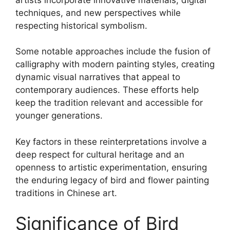
techniques, and new perspectives while
respecting historical symbolism.
Some notable approaches include the fusion of
calligraphy with modern painting styles, creating
dynamic visual narratives that appeal to
contemporary audiences. These efforts help
keep the tradition relevant and accessible for
younger generations.
Key factors in these reinterpretations involve a
deep respect for cultural heritage and an
openness to artistic experimentation, ensuring
the enduring legacy of bird and flower painting
traditions in Chinese art.
Significance of Bird