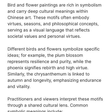
Bird and flower paintings are rich in symbolism
and carry deep cultural meanings within
Chinese art. These motifs often embody
virtues, seasons, and philosophical concepts,
serving as a visual language that reflects
societal values and personal virtues.
Different birds and flowers symbolize specific
ideas; for example, the plum blossom
represents resilience and purity, while the
phoenix signifies rebirth and high virtue.
Similarly, the chrysanthemum is linked to
autumn and longevity, emphasizing endurance
and vitality.
Practitioners and viewers interpret these motifs
through a shared cultural lens. Common
symbolic meanings include: