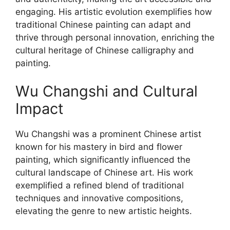
engaging. His artistic evolution exemplifies how
traditional Chinese painting can adapt and
thrive through personal innovation, enriching the
cultural heritage of Chinese calligraphy and
painting.
Wu Changshi and Cultural
Impact
Wu Changshi was a prominent Chinese artist
known for his mastery in bird and flower
painting, which significantly influenced the
cultural landscape of Chinese art. His work
exemplified a refined blend of traditional
techniques and innovative compositions,
elevating the genre to new artistic heights.