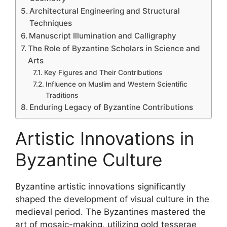
Architectural Engineering and Structural
Techniques
Manuscript Illumination and Calligraphy
The Role of Byzantine Scholars in Science and
Arts
Key Figures and Their Contributions
Influence on Muslim and Western Scientific
Traditions
Enduring Legacy of Byzantine Contributions
Artistic Innovations in
Byzantine Culture
Byzantine artistic innovations significantly
shaped the development of visual culture in the
medieval period. The Byzantines mastered the
art of mosaic-making, utilizing gold tesserae