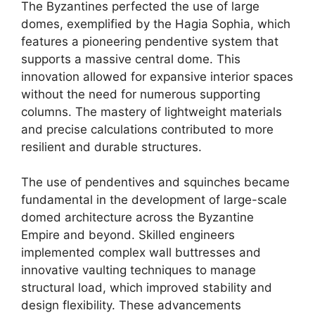
The Byzantines perfected the use of large
domes, exemplified by the Hagia Sophia, which
features a pioneering pendentive system that
supports a massive central dome. This
innovation allowed for expansive interior spaces
without the need for numerous supporting
columns. The mastery of lightweight materials
and precise calculations contributed to more
resilient and durable structures.
The use of pendentives and squinches became
fundamental in the development of large-scale
domed architecture across the Byzantine
Empire and beyond. Skilled engineers
implemented complex wall buttresses and
innovative vaulting techniques to manage
structural load, which improved stability and
design flexibility. These advancements