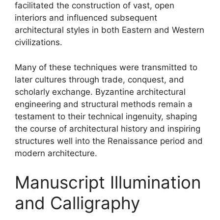
facilitated the construction of vast, open
interiors and influenced subsequent
architectural styles in both Eastern and Western
civilizations.
Many of these techniques were transmitted to
later cultures through trade, conquest, and
scholarly exchange. Byzantine architectural
engineering and structural methods remain a
testament to their technical ingenuity, shaping
the course of architectural history and inspiring
structures well into the Renaissance period and
modern architecture.
Manuscript Illumination
and Calligraphy