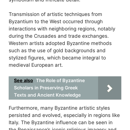
Transmission of artistic techniques from
Byzantium to the West occurred through
interactions with neighboring regions, notably
during the Crusades and trade exchanges.
Western artists adopted Byzantine methods
such as the use of gold backgrounds and
stylized figures, which became integral to
medieval European art.
See also
The Role of Byzantine
Scholars in Preserving Greek
Texts and Ancient Knowledge
Furthermore, many Byzantine artistic styles
persisted and evolved, especially in regions like
Italy. The Byzantine influence can be seen in
the Renaissance’s iconic religious imagery and