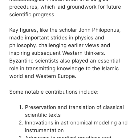
procedures, which laid groundwork for future
scientific progress.
Key figures, like the scholar John Philoponus,
made important strides in physics and
philosophy, challenging earlier views and
inspiring subsequent Western thinkers.
Byzantine scientists also played an essential
role in transmitting knowledge to the Islamic
world and Western Europe.
Some notable contributions include:
Preservation and translation of classical
scientific texts
Innovations in astronomical modeling and
instrumentation