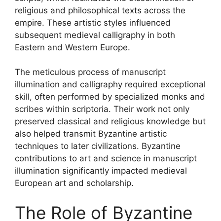
religious and philosophical texts across the
empire. These artistic styles influenced
subsequent medieval calligraphy in both
Eastern and Western Europe.
The meticulous process of manuscript
illumination and calligraphy required exceptional
skill, often performed by specialized monks and
scribes within scriptoria. Their work not only
preserved classical and religious knowledge but
also helped transmit Byzantine artistic
techniques to later civilizations. Byzantine
contributions to art and science in manuscript
illumination significantly impacted medieval
European art and scholarship.
The Role of Byzantine