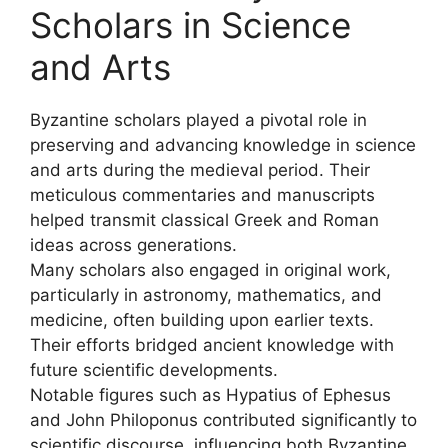
Scholars in Science
and Arts
Byzantine scholars played a pivotal role in
preserving and advancing knowledge in science
and arts during the medieval period. Their
meticulous commentaries and manuscripts
helped transmit classical Greek and Roman
ideas across generations.
Many scholars also engaged in original work,
particularly in astronomy, mathematics, and
medicine, often building upon earlier texts.
Their efforts bridged ancient knowledge with
future scientific developments.
Notable figures such as Hypatius of Ephesus
and John Philoponus contributed significantly to
scientific discourse, influencing both Byzantine