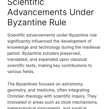
Scientific
Advancements Under
Byzantine Rule
Scientific advancements under Byzantine rule
significantly influenced the development of
knowledge and technology during the medieval
period. Byzantine scholars preserved,
translated, and expanded upon classical
scientific texts, making key contributions to
various fields.
The Byzantines focused on astronomy,
geometry, and medicine, often integrating
Christian theology with scientific inquiry. They
innovated in areas such as clock mechanisms,
meteorological instruments, and surgical