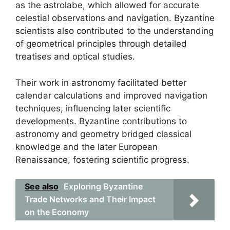
as the astrolabe, which allowed for accurate
celestial observations and navigation. Byzantine
scientists also contributed to the understanding
of geometrical principles through detailed
treatises and optical studies.
Their work in astronomy facilitated better
calendar calculations and improved navigation
techniques, influencing later scientific
developments. Byzantine contributions to
astronomy and geometry bridged classical
knowledge and the later European
Renaissance, fostering scientific progress.
See also
Exploring Byzantine
Trade Networks and Their Impact
on the Economy