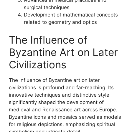
Advances in medical practices and
surgical techniques
Development of mathematical concepts
related to geometry and optics
The Influence of
Byzantine Art on Later
Civilizations
The influence of Byzantine art on later
civilizations is profound and far-reaching. Its
innovative techniques and distinctive style
significantly shaped the development of
medieval and Renaissance art across Europe.
Byzantine icons and mosaics served as models
for religious depictions, emphasizing spiritual
symbolism and intricate detail.