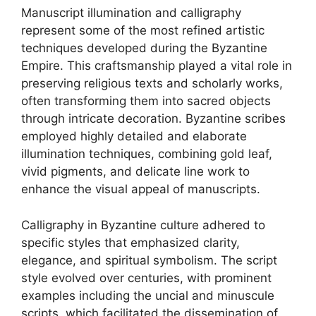
Manuscript illumination and calligraphy
represent some of the most refined artistic
techniques developed during the Byzantine
Empire. This craftsmanship played a vital role in
preserving religious texts and scholarly works,
often transforming them into sacred objects
through intricate decoration. Byzantine scribes
employed highly detailed and elaborate
illumination techniques, combining gold leaf,
vivid pigments, and delicate line work to
enhance the visual appeal of manuscripts.
Calligraphy in Byzantine culture adhered to
specific styles that emphasized clarity,
elegance, and spiritual symbolism. The script
style evolved over centuries, with prominent
examples including the uncial and minuscule
scripts, which facilitated the dissemination of