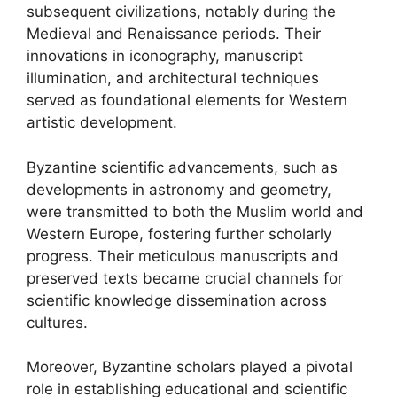
subsequent civilizations, notably during the
Medieval and Renaissance periods. Their
innovations in iconography, manuscript
illumination, and architectural techniques
served as foundational elements for Western
artistic development.
Byzantine scientific advancements, such as
developments in astronomy and geometry,
were transmitted to both the Muslim world and
Western Europe, fostering further scholarly
progress. Their meticulous manuscripts and
preserved texts became crucial channels for
scientific knowledge dissemination across
cultures.
Moreover, Byzantine scholars played a pivotal
role in establishing educational and scientific