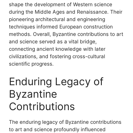
shape the development of Western science
during the Middle Ages and Renaissance. Their
pioneering architectural and engineering
techniques informed European construction
methods. Overall, Byzantine contributions to art
and science served as a vital bridge,
connecting ancient knowledge with later
civilizations, and fostering cross-cultural
scientific progress.
Enduring Legacy of
Byzantine
Contributions
The enduring legacy of Byzantine contributions
to art and science profoundly influenced