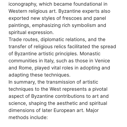
iconography, which became foundational in
Western religious art. Byzantine experts also
exported new styles of frescoes and panel
paintings, emphasizing rich symbolism and
spiritual expression.
Trade routes, diplomatic relations, and the
transfer of religious relics facilitated the spread
of Byzantine artistic principles. Monastic
communities in Italy, such as those in Venice
and Rome, played vital roles in adopting and
adapting these techniques.
In summary, the transmission of artistic
techniques to the West represents a pivotal
aspect of Byzantine contributions to art and
science, shaping the aesthetic and spiritual
dimensions of later European art. Major
methods include: