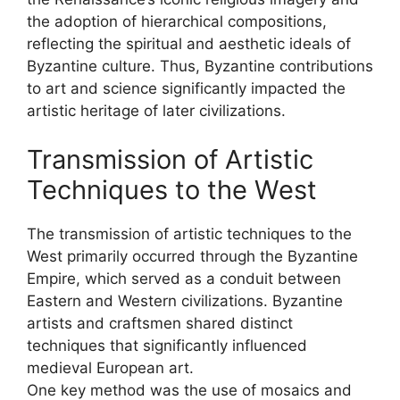
the adoption of hierarchical compositions,
reflecting the spiritual and aesthetic ideals of
Byzantine culture. Thus, Byzantine contributions
to art and science significantly impacted the
artistic heritage of later civilizations.
Transmission of Artistic
Techniques to the West
The transmission of artistic techniques to the
West primarily occurred through the Byzantine
Empire, which served as a conduit between
Eastern and Western civilizations. Byzantine
artists and craftsmen shared distinct
techniques that significantly influenced
medieval European art.
One key method was the use of mosaics and