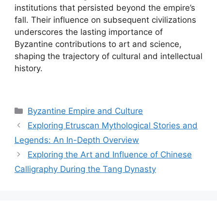
institutions that persisted beyond the empire’s
fall. Their influence on subsequent civilizations
underscores the lasting importance of
Byzantine contributions to art and science,
shaping the trajectory of cultural and intellectual
history.
Categories
Byzantine Empire and Culture
Exploring Etruscan Mythological Stories and
Legends: An In-Depth Overview
Exploring the Art and Influence of Chinese
Calligraphy During the Tang Dynasty