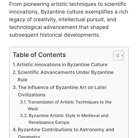
From pioneering artistic techniques to scientific
innovations, Byzantine culture exemplifies a rich
legacy of creativity, intellectual pursuit, and
technological advancement that shaped
subsequent historical developments.
Table of Contents
Artistic Innovations in Byzantine Culture
Scientific Advancements Under Byzantine
Rule
The Influence of Byzantine Art on Later
Civilizations
Transmission of Artistic Techniques to the
West
Byzantine Artistic Style in Medieval and
Renaissance Europe
Byzantine Contributions to Astronomy and
Geometry