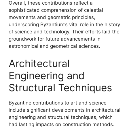
Overall, these contributions reflect a
sophisticated comprehension of celestial
movements and geometric principles,
underscoring Byzantium’s vital role in the history
of science and technology. Their efforts laid the
groundwork for future advancements in
astronomical and geometrical sciences.
Architectural
Engineering and
Structural Techniques
Byzantine contributions to art and science
include significant developments in architectural
engineering and structural techniques, which
had lasting impacts on construction methods.