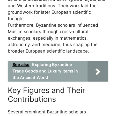
and Western traditions. Their work laid the
groundwork for later European scientific
thought.
Furthermore, Byzantine scholars influenced
Muslim scholars through cross-cultural
exchanges, especially in mathematics,
astronomy, and medicine, thus shaping the
broader European scientific landscape.
See also
Exploring Byzantine
Trade Goods and Luxury Items in
the Ancient World
Key Figures and Their
Contributions
Several prominent Byzantine scholars