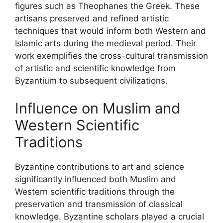
figures such as Theophanes the Greek. These
artisans preserved and refined artistic
techniques that would inform both Western and
Islamic arts during the medieval period. Their
work exemplifies the cross-cultural transmission
of artistic and scientific knowledge from
Byzantium to subsequent civilizations.
Influence on Muslim and
Western Scientific
Traditions
Byzantine contributions to art and science
significantly influenced both Muslim and
Western scientific traditions through the
preservation and transmission of classical
knowledge. Byzantine scholars played a crucial