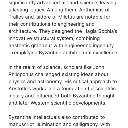
significantly advanced art and science, leaving
a lasting legacy. Among them, Anthemius of
Tralles and Isidore of Miletus are notable for
their contributions to engineering and
architecture. They designed the Hagia Sophia’s
innovative structural system, combining
aesthetic grandeur with engineering ingenuity,
exemplifying Byzantine architectural excellence.
In the realm of science, scholars like John
Philoponus challenged existing ideas about
physics and astronomy. His critical approach to
Aristotle’s works laid a foundation for scientific
inquiry and influenced both Byzantine thought
and later Western scientific developments.
Byzantine intellectuals also contributed to
manuscript illumination and calligraphy, with