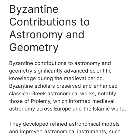
Byzantine
Contributions to
Astronomy and
Geometry
Byzantine contributions to astronomy and
geometry significantly advanced scientific
knowledge during the medieval period.
Byzantine scholars preserved and enhanced
classical Greek astronomical works, notably
those of Ptolemy, which informed medieval
astronomy across Europe and the Islamic world.
They developed refined astronomical models
and improved astronomical instruments, such