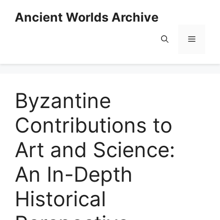
Skip
Ancient Worlds Archive
to
content
Menu
Byzantine
Contributions to
Art and Science:
An In-Depth
Historical