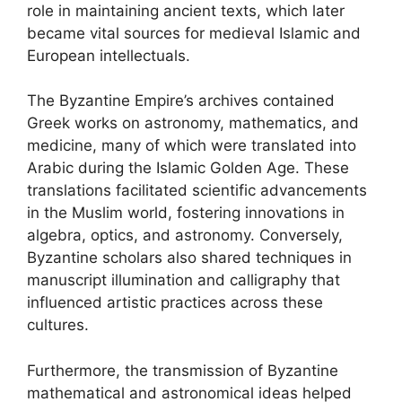
role in maintaining ancient texts, which later
became vital sources for medieval Islamic and
European intellectuals.
The Byzantine Empire’s archives contained
Greek works on astronomy, mathematics, and
medicine, many of which were translated into
Arabic during the Islamic Golden Age. These
translations facilitated scientific advancements
in the Muslim world, fostering innovations in
algebra, optics, and astronomy. Conversely,
Byzantine scholars also shared techniques in
manuscript illumination and calligraphy that
influenced artistic practices across these
cultures.
Furthermore, the transmission of Byzantine
mathematical and astronomical ideas helped