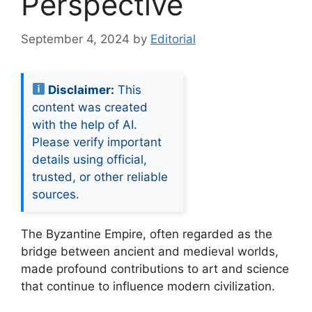
Perspective
September 4, 2024
by
Editorial
Disclaimer:
This
content was created
with the help of AI.
Please verify important
details using official,
trusted, or other reliable
sources.
The Byzantine Empire, often regarded as the
bridge between ancient and medieval worlds,
made profound contributions to art and science
that continue to influence modern civilization.