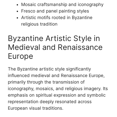
Mosaic craftsmanship and iconography
Fresco and panel painting styles
Artistic motifs rooted in Byzantine
religious tradition
Byzantine Artistic Style in
Medieval and Renaissance
Europe
The Byzantine artistic style significantly
influenced medieval and Renaissance Europe,
primarily through the transmission of
iconography, mosaics, and religious imagery. Its
emphasis on spiritual expression and symbolic
representation deeply resonated across
European visual traditions.