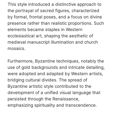
This style introduced a distinctive approach to
the portrayal of sacred figures, characterized
by formal, frontal poses, and a focus on divine
presence rather than realistic proportions. Such
elements became staples in Western
ecclesiastical art, shaping the aesthetic of
medieval manuscript illumination and church
mosaics.
Furthermore, Byzantine techniques, notably the
use of gold backgrounds and intricate detailing,
were adopted and adapted by Western artists,
bridging cultural divides. The spread of
Byzantine artistic style contributed to the
development of a unified visual language that
persisted through the Renaissance,
emphasizing spirituality and transcendence.