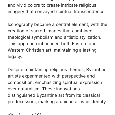
and vivid colors to create intricate religious
imagery that conveyed spiritual transcendence.
Iconography became a central element, with the
creation of sacred images that combined
theological symbolism and artistic stylization.
This approach influenced both Eastern and
Western Christian art, maintaining a lasting
legacy.
Despite maintaining religious themes, Byzantine
artists experimented with perspective and
composition, emphasizing spiritual expression
over naturalism. These innovations
distinguished Byzantine art from its classical
predecessors, marking a unique artistic identity.