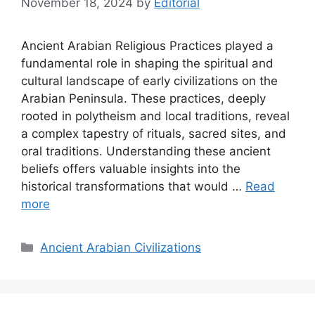
November 18, 2024
by
Editorial
Ancient Arabian Religious Practices played a
fundamental role in shaping the spiritual and
cultural landscape of early civilizations on the
Arabian Peninsula. These practices, deeply
rooted in polytheism and local traditions, reveal
a complex tapestry of rituals, sacred sites, and
oral traditions. Understanding these ancient
beliefs offers valuable insights into the
historical transformations that would …
Read
more
Categories
Ancient Arabian Civilizations