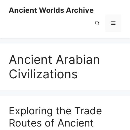
Skip
Ancient Worlds Archive
to
content
Menu
Ancient Arabian
Civilizations
Exploring the Trade
Routes of Ancient