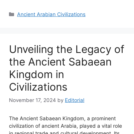
Categories
Ancient Arabian Civilizations
Unveiling the Legacy of
the Ancient Sabaean
Kingdom in
Civilizations
November 17, 2024
by
Editorial
The Ancient Sabaean Kingdom, a prominent
civilization of ancient Arabia, played a vital role
in regional trade and cultural development. Its