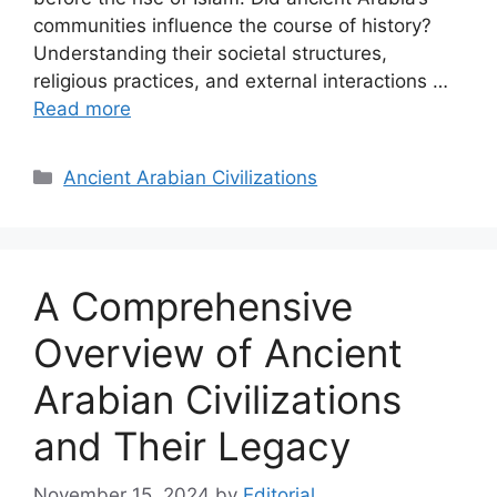
communities influence the course of history?
Understanding their societal structures,
religious practices, and external interactions …
Read more
Categories
Ancient Arabian Civilizations
A Comprehensive
Overview of Ancient
Arabian Civilizations
and Their Legacy
November 15, 2024
by
Editorial