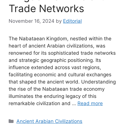
Trade Networks
November 16, 2024
by
Editorial
The Nabataean Kingdom, nestled within the
heart of ancient Arabian civilizations, was
renowned for its sophisticated trade networks
and strategic geographic positioning. Its
influence extended across vast regions,
facilitating economic and cultural exchanges
that shaped the ancient world. Understanding
the rise of the Nabataean trade economy
illuminates the enduring legacy of this
remarkable civilization and …
Read more
Categories
Ancient Arabian Civilizations