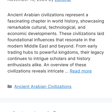
Ancient Arabian civilizations represent a
fascinating chapter in world history, showcasing
remarkable cultural, technological, and
economic developments. These civilizations laid
foundational influences that resonate in the
modern Middle East and beyond. From early
trading hubs to powerful kingdoms, their legacy
continues to intrigue scholars and history
enthusiasts alike. An overview of these
civilizations reveals intricate …
Read more
Categories
Ancient Arabian Civilizations