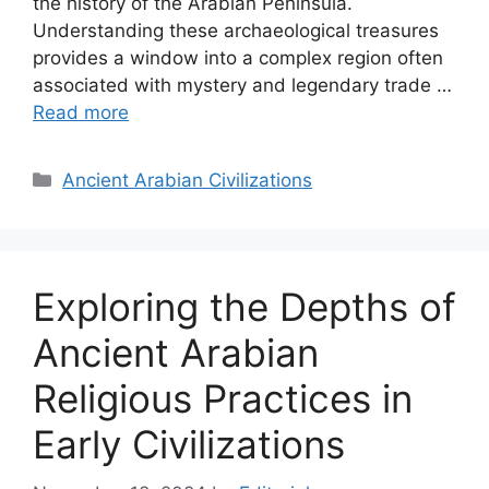
the history of the Arabian Peninsula.
Understanding these archaeological treasures
provides a window into a complex region often
associated with mystery and legendary trade …
Read more
Categories
Ancient Arabian Civilizations
Exploring the Depths of
Ancient Arabian
Religious Practices in
Early Civilizations