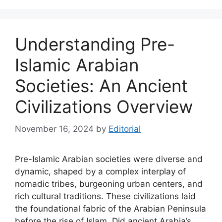
Understanding Pre-
Islamic Arabian
Societies: An Ancient
Civilizations Overview
November 16, 2024
by
Editorial
Pre-Islamic Arabian societies were diverse and
dynamic, shaped by a complex interplay of
nomadic tribes, burgeoning urban centers, and
rich cultural traditions. These civilizations laid
the foundational fabric of the Arabian Peninsula
before the rise of Islam. Did ancient Arabia’s