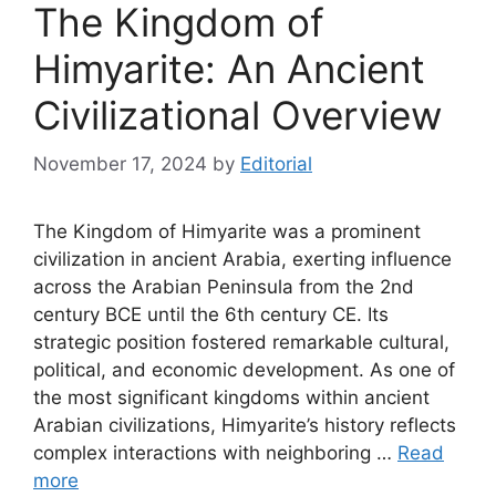
The Kingdom of
Himyarite: An Ancient
Civilizational Overview
November 17, 2024
by
Editorial
The Kingdom of Himyarite was a prominent
civilization in ancient Arabia, exerting influence
across the Arabian Peninsula from the 2nd
century BCE until the 6th century CE. Its
strategic position fostered remarkable cultural,
political, and economic development. As one of
the most significant kingdoms within ancient
Arabian civilizations, Himyarite’s history reflects
complex interactions with neighboring …
Read
more