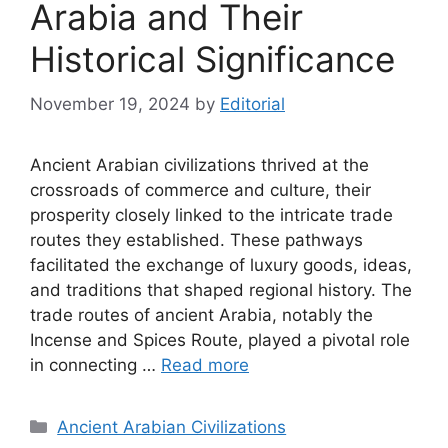
Arabia and Their
Historical Significance
November 19, 2024
by
Editorial
Ancient Arabian civilizations thrived at the
crossroads of commerce and culture, their
prosperity closely linked to the intricate trade
routes they established. These pathways
facilitated the exchange of luxury goods, ideas,
and traditions that shaped regional history. The
trade routes of ancient Arabia, notably the
Incense and Spices Route, played a pivotal role
in connecting …
Read more
Categories
Ancient Arabian Civilizations