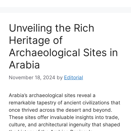
Unveiling the Rich
Heritage of
Archaeological Sites in
Arabia
November 18, 2024
by
Editorial
Arabia’s archaeological sites reveal a
remarkable tapestry of ancient civilizations that
once thrived across the desert and beyond.
These sites offer invaluable insights into trade,
culture, and architectural ingenuity that shaped