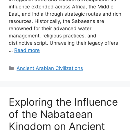
influence extended across Africa, the Middle
East, and India through strategic routes and rich
resources. Historically, the Sabaeans are
renowned for their advanced water
management, religious practices, and
distinctive script. Unraveling their legacy offers
…
Read more
Categories
Ancient Arabian Civilizations
Exploring the Influence
of the Nabataean
Kingdom on Ancient