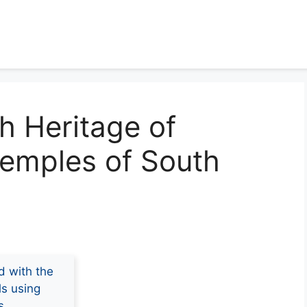
ch Heritage of
Temples of South
d with the
ls using
s.