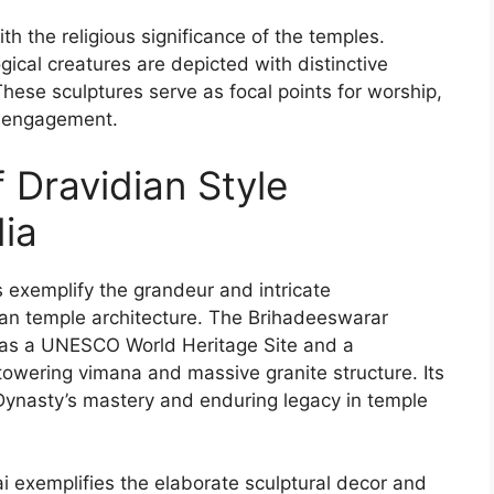
h the religious significance of the temples.
cal creatures are depicted with distinctive
. These sculptures serve as focal points for worship,
al engagement.
 Dravidian Style
dia
 exemplify the grandeur and intricate
ian temple architecture. The Brihadeeswarar
 as a UNESCO World Heritage Site and a
towering vimana and massive granite structure. Its
a Dynasty’s mastery and enduring legacy in temple
xemplifies the elaborate sculptural decor and