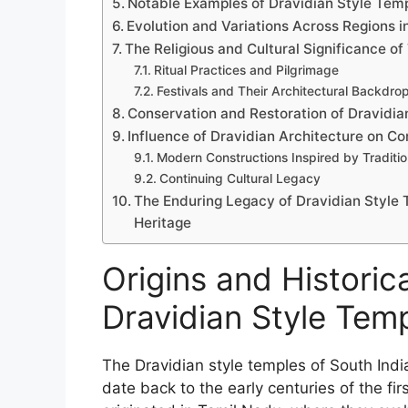
Notable Examples of Dravidian Style Temp
Evolution and Variations Across Regions i
The Religious and Cultural Significance o
Ritual Practices and Pilgrimage
Festivals and Their Architectural Backdro
Conservation and Restoration of Dravidi
Influence of Dravidian Architecture on 
Modern Constructions Inspired by Traditio
Continuing Cultural Legacy
The Enduring Legacy of Dravidian Style T
Heritage
Origins and Historica
Dravidian Style Temp
The Dravidian style temples of South India
date back to the early centuries of the fi