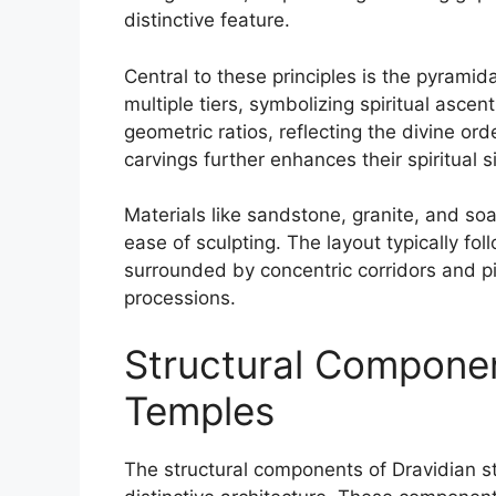
distinctive feature.
Central to these principles is the pyrami
multiple tiers, symbolizing spiritual asce
geometric ratios, reflecting the divine or
carvings further enhances their spiritual s
Materials like sandstone, granite, and soa
ease of sculpting. The layout typically fo
surrounded by concentric corridors and pill
processions.
Structural Componen
Temples
The structural components of Dravidian st