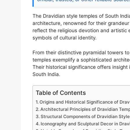
The Dravidian style temples of South Indi
architecture, renowned for their grandeur
reflect the religious devotion and artistic
symbols of cultural identity.
From their distinctive pyramidal towers t
temples exemplify a sophisticated architec
Their historical significance offers insight 
South India.
Table of Contents
Origins and Historical Significance of Dra
Architectural Principles of Dravidian Tem
Structural Components of Dravidian Styl
Iconography and Sculptural Decor in Drav