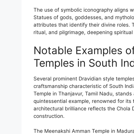
The use of symbolic iconography aligns wit
Statues of gods, goddesses, and mythologi
attributes that identify their divine roles
ritual, and pilgrimage, deepening spiritu
Notable Examples of
Temples in South In
Several prominent Dravidian style temples
craftsmanship characteristic of South Ind
Temple in Thanjavur, Tamil Nadu, stands
quintessential example, renowned for its 
architectural brilliance reflects the Chol
construction.
The Meenakshi Amman Temple in Madurai e