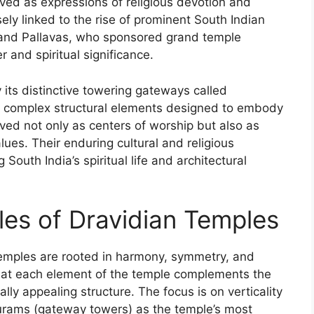
ved as expressions of religious devotion and
sely linked to the rise of prominent South Indian
 and Pallavas, who sponsored grand temple
r and spiritual significance.
y its distinctive towering gateways called
nd complex structural elements designed to embody
ed not only as centers of worship but also as
alues. Their enduring cultural and religious
South India’s spiritual life and architectural
ples of Dravidian Temples
 temples are rooted in harmony, symmetry, and
 that each element of the temple complements the
lly appealing structure. The focus is on verticality
rams (gateway towers) as the temple’s most