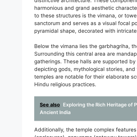
distinctive architecture. These component
harmonious and grand aesthetic characteri
to these structures is the vimana, or tow
sanctorum and serves as a visual focal po
pyramidal shape, decorated with intricate
Below the vimana lies the garbhagriha, t
Surrounding this central area are mandapas
gatherings. These halls are supported by
depicting gods, mythological stories, and f
temples are notable for their elaborate sc
Hindu religious practices.
See also
Exploring the Rich Heritage of 
Ancient India
Additionally, the temple complex features