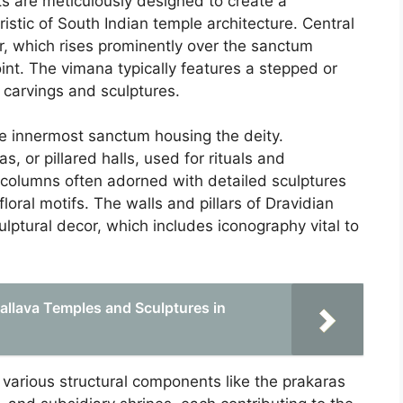
s are meticulously designed to create a
stic of South Indian temple architecture. Central
er, which rises prominently over the sanctum
int. The vimana typically features a stepped or
 carvings and sculptures.
he innermost sanctum housing the deity.
, or pillared halls, used for rituals and
 columns often adorned with detailed sculptures
loral motifs. The walls and pillars of Dravidian
ulptural decor, which includes iconography vital to
Pallava Temples and Sculptures in
 various structural components like the prakaras