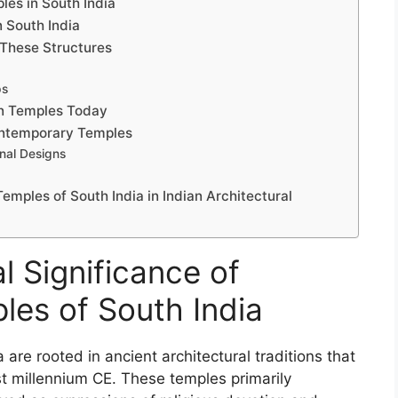
les in South India
n South India
f These Structures
ps
an Temples Today
Contemporary Temples
nal Designs
emples of South India in Indian Architectural
l Significance of
les of South India
 are rooted in ancient architectural traditions that
rst millennium CE. These temples primarily