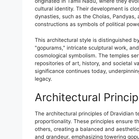
originated in Tamil Nadu, where they evol
cultural identity. Their development is clo
dynasties, such as the Cholas, Pandyas,
constructions as symbols of political powe
This architectural style is distinguished b
"gopurams," intricate sculptural work, a
cosmological symbolism. The temples serv
repositories of art, history, and societal v
significance continues today, underpinning 
legacy.
Architectural Princi
The architectural principles of Dravidian
proportionality. These principles ensure
others, creating a balanced and aesthetica
and grandeur, emphasizing towering gopu