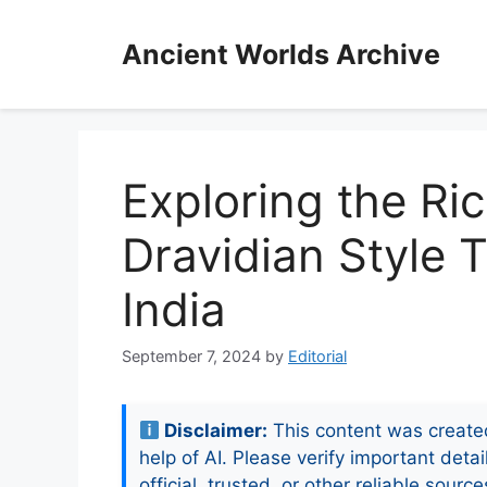
Skip
to
Ancient Worlds Archive
content
Exploring the Ri
Dravidian Style 
India
September 7, 2024
by
Editorial
Disclaimer:
This content was create
help of AI. Please verify important detai
official, trusted, or other reliable source