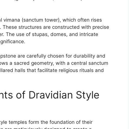
dal vimana (sanctum tower), which often rises
nt. These structures are constructed with precise
der. The use of stupas, domes, and intricate
ignificance.
pstone are carefully chosen for durability and
llows a sacred geometry, with a central sanctum
ared halls that facilitate religious rituals and
ts of Dravidian Style
yle temples form the foundation of their