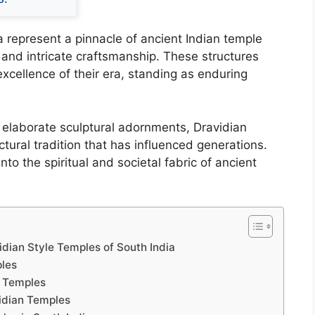
a represent a pinnacle of ancient Indian temple
 and intricate craftsmanship. These structures
 excellence of their era, standing as enduring
o elaborate sculptural adornments, Dravidian
tural tradition that has influenced generations.
into the spiritual and societal fabric of ancient
vidian Style Temples of South India
ples
e Temples
idian Temples