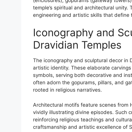
(enclosures), gopurams (gateway towers), 
temple’s spiritual and architectural unit
engineering and artistic skills that defin
Iconography and Scu
Dravidian Temples
The iconography and sculptural decor in Dr
artistic identity. These elaborate carvings
symbols, serving both decorative and inst
often adorn the gopurams, pillars, and g
rooted in religious narratives.
Architectural motifs feature scenes fro
vividly illustrating divine episodes. Such 
reinforcing religious teachings and cultura
craftsmanship and artistic excellence of S