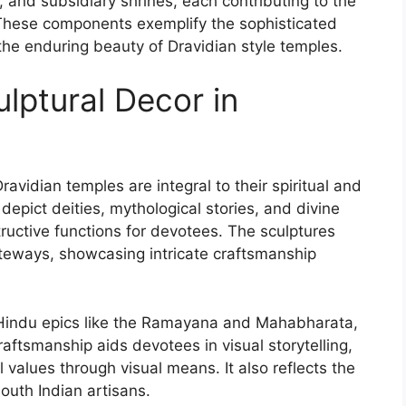
and subsidiary shrines, each contributing to the
y. These components exemplify the sophisticated
e the enduring beauty of Dravidian style temples.
lptural Decor in
avidian temples are integral to their spiritual and
 depict deities, mythological stories, and divine
ructive functions for devotees. The sculptures
ateways, showcasing intricate craftsmanship
m Hindu epics like the Ramayana and Mahabharata,
craftsmanship aids devotees in visual storytelling,
l values through visual means. It also reflects the
outh Indian artisans.