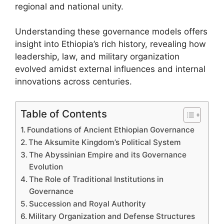
regional and national unity.
Understanding these governance models offers
insight into Ethiopia’s rich history, revealing how
leadership, law, and military organization
evolved amidst external influences and internal
innovations across centuries.
Table of Contents
Foundations of Ancient Ethiopian Governance
The Aksumite Kingdom’s Political System
The Abyssinian Empire and its Governance
Evolution
The Role of Traditional Institutions in
Governance
Succession and Royal Authority
Military Organization and Defense Structures