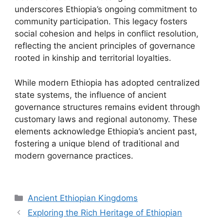
underscores Ethiopia’s ongoing commitment to
community participation. This legacy fosters
social cohesion and helps in conflict resolution,
reflecting the ancient principles of governance
rooted in kinship and territorial loyalties.
While modern Ethiopia has adopted centralized
state systems, the influence of ancient
governance structures remains evident through
customary laws and regional autonomy. These
elements acknowledge Ethiopia’s ancient past,
fostering a unique blend of traditional and
modern governance practices.
Categories
Ancient Ethiopian Kingdoms
Exploring the Rich Heritage of Ethiopian