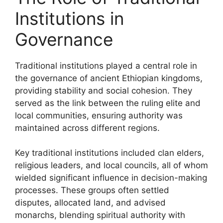
Institutions in
Governance
Traditional institutions played a central role in
the governance of ancient Ethiopian kingdoms,
providing stability and social cohesion. They
served as the link between the ruling elite and
local communities, ensuring authority was
maintained across different regions.
Key traditional institutions included clan elders,
religious leaders, and local councils, all of whom
wielded significant influence in decision-making
processes. These groups often settled
disputes, allocated land, and advised
monarchs, blending spiritual authority with