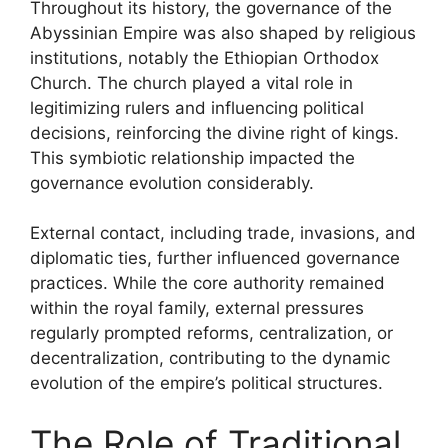
Throughout its history, the governance of the
Abyssinian Empire was also shaped by religious
institutions, notably the Ethiopian Orthodox
Church. The church played a vital role in
legitimizing rulers and influencing political
decisions, reinforcing the divine right of kings.
This symbiotic relationship impacted the
governance evolution considerably.
External contact, including trade, invasions, and
diplomatic ties, further influenced governance
practices. While the core authority remained
within the royal family, external pressures
regularly prompted reforms, centralization, or
decentralization, contributing to the dynamic
evolution of the empire’s political structures.
The Role of Traditional