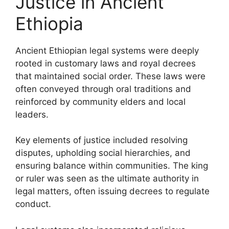
Justice in Ancient
Ethiopia
Ancient Ethiopian legal systems were deeply
rooted in customary laws and royal decrees
that maintained social order. These laws were
often conveyed through oral traditions and
reinforced by community elders and local
leaders.
Key elements of justice included resolving
disputes, upholding social hierarchies, and
ensuring balance within communities. The king
or ruler was seen as the ultimate authority in
legal matters, often issuing decrees to regulate
conduct.