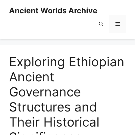
Skip
Ancient Worlds Archive
to
content
Menu
Exploring Ethiopian
Ancient
Governance
Structures and
Their Historical