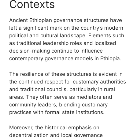
Contexts
Ancient Ethiopian governance structures have
left a significant mark on the country’s modern
political and cultural landscape. Elements such
as traditional leadership roles and localized
decision-making continue to influence
contemporary governance models in Ethiopia.
The resilience of these structures is evident in
the continued respect for customary authorities
and traditional councils, particularly in rural
areas. They often serve as mediators and
community leaders, blending customary
practices with formal state institutions.
Moreover, the historical emphasis on
decentralization and local governance