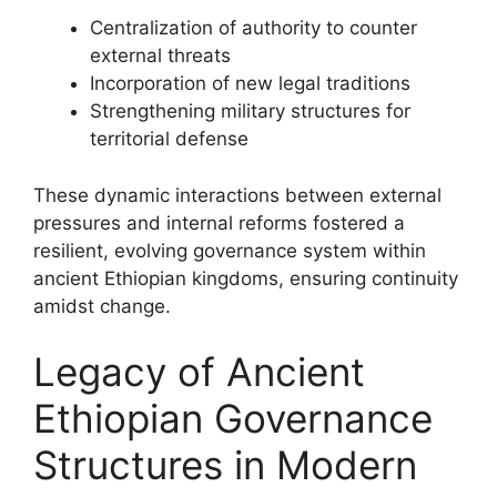
Centralization of authority to counter
external threats
Incorporation of new legal traditions
Strengthening military structures for
territorial defense
These dynamic interactions between external
pressures and internal reforms fostered a
resilient, evolving governance system within
ancient Ethiopian kingdoms, ensuring continuity
amidst change.
Legacy of Ancient
Ethiopian Governance
Structures in Modern