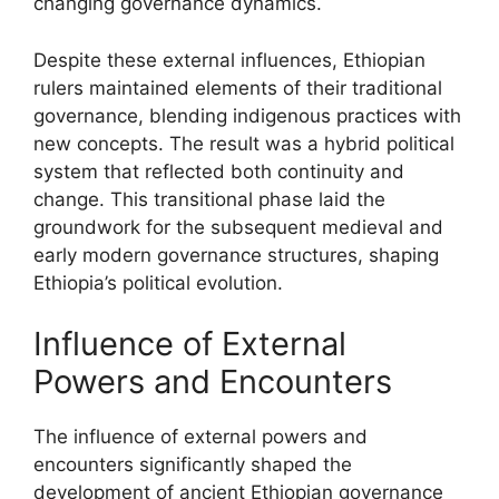
changing governance dynamics.
Despite these external influences, Ethiopian
rulers maintained elements of their traditional
governance, blending indigenous practices with
new concepts. The result was a hybrid political
system that reflected both continuity and
change. This transitional phase laid the
groundwork for the subsequent medieval and
early modern governance structures, shaping
Ethiopia’s political evolution.
Influence of External
Powers and Encounters
The influence of external powers and
encounters significantly shaped the
development of ancient Ethiopian governance