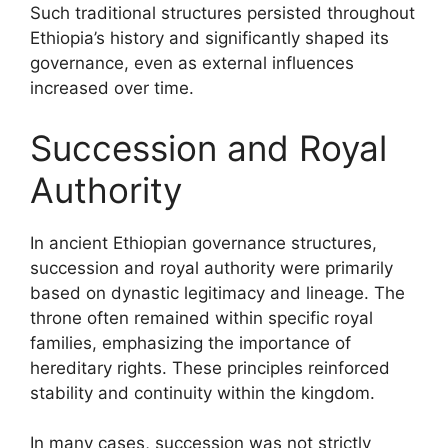
Such traditional structures persisted throughout
Ethiopia’s history and significantly shaped its
governance, even as external influences
increased over time.
Succession and Royal
Authority
In ancient Ethiopian governance structures,
succession and royal authority were primarily
based on dynastic legitimacy and lineage. The
throne often remained within specific royal
families, emphasizing the importance of
hereditary rights. These principles reinforced
stability and continuity within the kingdom.
In many cases, succession was not strictly