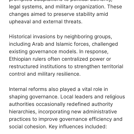
legal systems, and military organization. These
changes aimed to preserve stability amid
upheaval and external threats.
Historical invasions by neighboring groups,
including Arab and Islamic forces, challenged
existing governance models. In response,
Ethiopian rulers often centralized power or
restructured institutions to strengthen territorial
control and military resilience.
Internal reforms also played a vital role in
shaping governance. Local leaders and religious
authorities occasionally redefined authority
hierarchies, incorporating new administrative
practices to improve governance efficiency and
social cohesion. Key influences included: