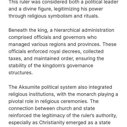
This ruler was considered both a political leader
and a divine figure, legitimizing his power
through religious symbolism and rituals.
Beneath the king, a hierarchical administration
comprised officials and governors who
managed various regions and provinces. These
officials enforced royal decrees, collected
taxes, and maintained order, ensuring the
stability of the kingdom’s governance
structures.
The Aksumite political system also integrated
religious institutions, with the monarch playing a
pivotal role in religious ceremonies. The
connection between church and state
reinforced the legitimacy of the ruler’s authority,
especially as Christianity emerged as a state