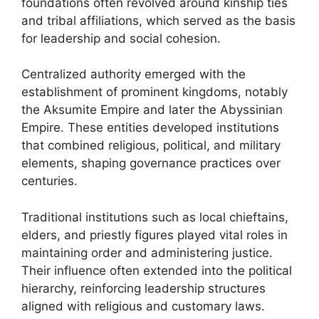
foundations often revolved around kinship ties
and tribal affiliations, which served as the basis
for leadership and social cohesion.
Centralized authority emerged with the
establishment of prominent kingdoms, notably
the Aksumite Empire and later the Abyssinian
Empire. These entities developed institutions
that combined religious, political, and military
elements, shaping governance practices over
centuries.
Traditional institutions such as local chieftains,
elders, and priestly figures played vital roles in
maintaining order and administering justice.
Their influence often extended into the political
hierarchy, reinforcing leadership structures
aligned with religious and customary laws.