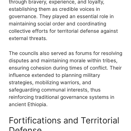
through bravery, experience, and loyalty,
establishing them as credible voices in
governance. They played an essential role in
maintaining social order and coordinating
collective efforts for territorial defense against
external threats.
The councils also served as forums for resolving
disputes and maintaining morale within tribes,
ensuring cohesion during times of conflict. Their
influence extended to planning military
strategies, mobilizing warriors, and
safeguarding communal interests, thus
reinforcing traditional governance systems in
ancient Ethiopia.
Fortifications and Territorial
Defense