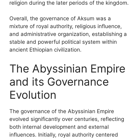
religion during the later periods of the kingdom.
Overall, the governance of Aksum was a
mixture of royal authority, religious influence,
and administrative organization, establishing a
stable and powerful political system within
ancient Ethiopian civilization.
The Abyssinian Empire
and its Governance
Evolution
The governance of the Abyssinian Empire
evolved significantly over centuries, reflecting
both internal development and external
influences. Initially, royal authority centered