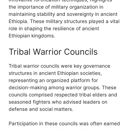
the importance of military organization in
maintaining stability and sovereignty in ancient
Ethiopia. These military structures played a vital
role in shaping the resilience of ancient
Ethiopian kingdoms.
Tribal Warrior Councils
Tribal warrior councils were key governance
structures in ancient Ethiopian societies,
representing an organized platform for
decision-making among warrior groups. These
councils comprised respected tribal elders and
seasoned fighters who advised leaders on
defense and social matters.
Participation in these councils was often earned