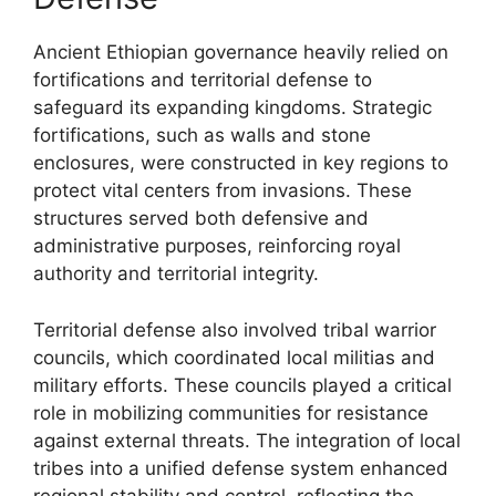
Ancient Ethiopian governance heavily relied on
fortifications and territorial defense to
safeguard its expanding kingdoms. Strategic
fortifications, such as walls and stone
enclosures, were constructed in key regions to
protect vital centers from invasions. These
structures served both defensive and
administrative purposes, reinforcing royal
authority and territorial integrity.
Territorial defense also involved tribal warrior
councils, which coordinated local militias and
military efforts. These councils played a critical
role in mobilizing communities for resistance
against external threats. The integration of local
tribes into a unified defense system enhanced
regional stability and control, reflecting the