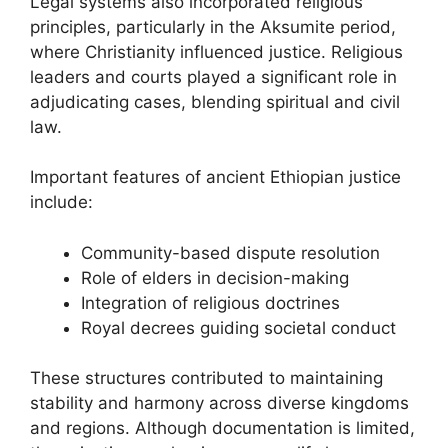
Legal systems also incorporated religious
principles, particularly in the Aksumite period,
where Christianity influenced justice. Religious
leaders and courts played a significant role in
adjudicating cases, blending spiritual and civil
law.
Important features of ancient Ethiopian justice
include:
Community-based dispute resolution
Role of elders in decision-making
Integration of religious doctrines
Royal decrees guiding societal conduct
These structures contributed to maintaining
stability and harmony across diverse kingdoms
and regions. Although documentation is limited,