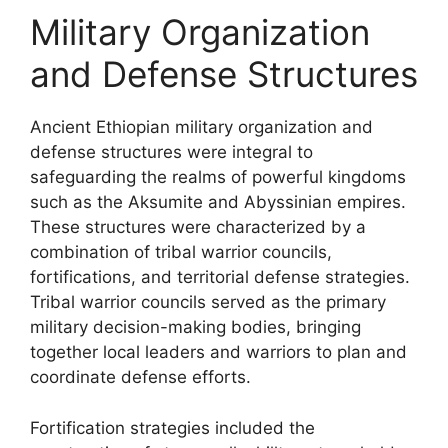
Military Organization
and Defense Structures
Ancient Ethiopian military organization and
defense structures were integral to
safeguarding the realms of powerful kingdoms
such as the Aksumite and Abyssinian empires.
These structures were characterized by a
combination of tribal warrior councils,
fortifications, and territorial defense strategies.
Tribal warrior councils served as the primary
military decision-making bodies, bringing
together local leaders and warriors to plan and
coordinate defense efforts.
Fortification strategies included the