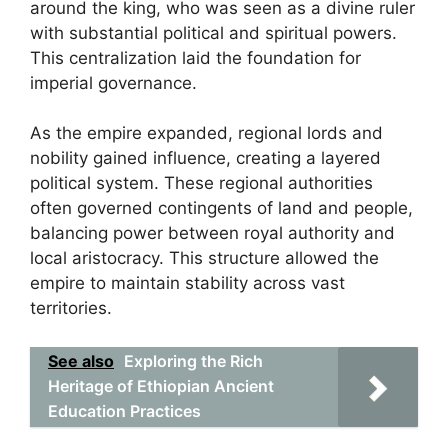
around the king, who was seen as a divine ruler
with substantial political and spiritual powers.
This centralization laid the foundation for
imperial governance.
As the empire expanded, regional lords and
nobility gained influence, creating a layered
political system. These regional authorities
often governed contingents of land and people,
balancing power between royal authority and
local aristocracy. This structure allowed the
empire to maintain stability across vast
territories.
See also
Exploring the Rich
Heritage of Ethiopian Ancient
Education Practices