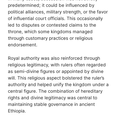
predetermined; it could be influenced by
political alliances, military strength, or the favor
of influential court officials. This occasionally
led to disputes or contested claims to the
throne, which some kingdoms managed
through customary practices or religious
endorsement.
Royal authority was also reinforced through
religious legitimacy, with rulers often regarded
as semi-divine figures or appointed by divine
will. This religious aspect bolstered the ruler’s
authority and helped unify the kingdom under a
central figure. The combination of hereditary
rights and divine legitimacy was central to
maintaining stable governance in ancient
Ethiopia.