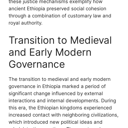
these justice mechanisms exemplify how
ancient Ethiopia preserved social cohesion
through a combination of customary law and
royal authority.
Transition to Medieval
and Early Modern
Governance
The transition to medieval and early modern
governance in Ethiopia marked a period of
significant change influenced by external
interactions and internal developments. During
this era, the Ethiopian kingdoms experienced
increased contact with neighboring civilizations,
which introduced new political ideas and