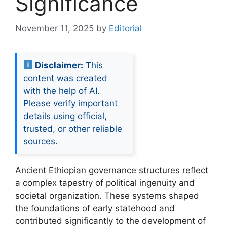
Significance
November 11, 2025
by
Editorial
Disclaimer:
This
content was created
with the help of AI.
Please verify important
details using official,
trusted, or other reliable
sources.
Ancient Ethiopian governance structures reflect
a complex tapestry of political ingenuity and
societal organization. These systems shaped
the foundations of early statehood and
contributed significantly to the development of