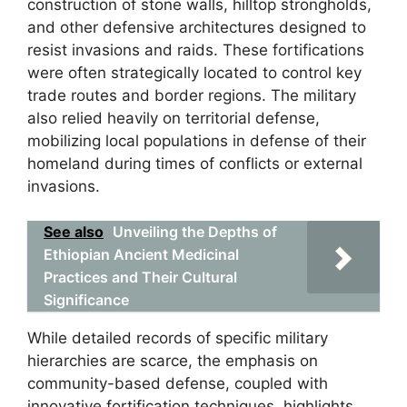
construction of stone walls, hilltop strongholds,
and other defensive architectures designed to
resist invasions and raids. These fortifications
were often strategically located to control key
trade routes and border regions. The military
also relied heavily on territorial defense,
mobilizing local populations in defense of their
homeland during times of conflicts or external
invasions.
See also
Unveiling the Depths of
Ethiopian Ancient Medicinal
Practices and Their Cultural
Significance
While detailed records of specific military
hierarchies are scarce, the emphasis on
community-based defense, coupled with
innovative fortification techniques, highlights