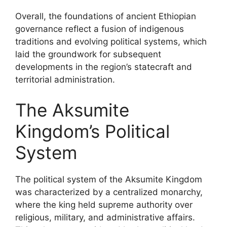
Overall, the foundations of ancient Ethiopian
governance reflect a fusion of indigenous
traditions and evolving political systems, which
laid the groundwork for subsequent
developments in the region’s statecraft and
territorial administration.
The Aksumite
Kingdom’s Political
System
The political system of the Aksumite Kingdom
was characterized by a centralized monarchy,
where the king held supreme authority over
religious, military, and administrative affairs.