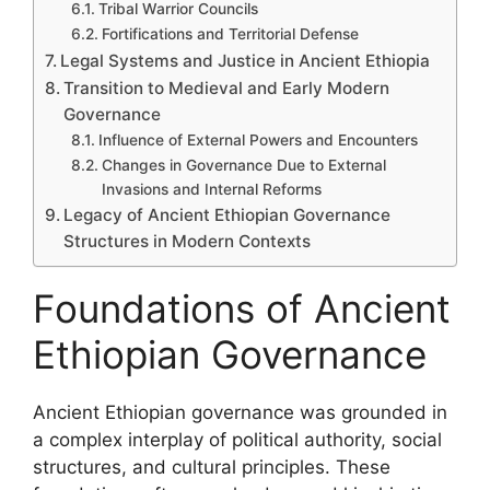
Tribal Warrior Councils
Fortifications and Territorial Defense
Legal Systems and Justice in Ancient Ethiopia
Transition to Medieval and Early Modern
Governance
Influence of External Powers and Encounters
Changes in Governance Due to External
Invasions and Internal Reforms
Legacy of Ancient Ethiopian Governance
Structures in Modern Contexts
Foundations of Ancient
Ethiopian Governance
Ancient Ethiopian governance was grounded in
a complex interplay of political authority, social
structures, and cultural principles. These