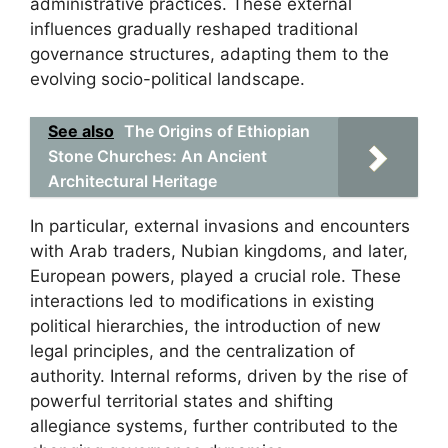
administrative practices. These external
influences gradually reshaped traditional
governance structures, adapting them to the
evolving socio-political landscape.
See also
The Origins of Ethiopian
Stone Churches: An Ancient
Architectural Heritage
In particular, external invasions and encounters
with Arab traders, Nubian kingdoms, and later,
European powers, played a crucial role. These
interactions led to modifications in existing
political hierarchies, the introduction of new
legal principles, and the centralization of
authority. Internal reforms, driven by the rise of
powerful territorial states and shifting
allegiance systems, further contributed to the