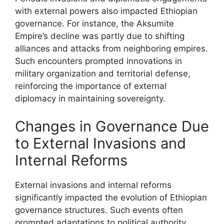
with external powers also impacted Ethiopian
governance. For instance, the Aksumite
Empire’s decline was partly due to shifting
alliances and attacks from neighboring empires.
Such encounters prompted innovations in
military organization and territorial defense,
reinforcing the importance of external
diplomacy in maintaining sovereignty.
Changes in Governance Due
to External Invasions and
Internal Reforms
External invasions and internal reforms
significantly impacted the evolution of Ethiopian
governance structures. Such events often
prompted adaptations to political authority,