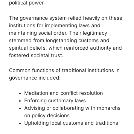
political power.
The governance system relied heavily on these
institutions for implementing laws and
maintaining social order. Their legitimacy
stemmed from longstanding customs and
spiritual beliefs, which reinforced authority and
fostered societal trust.
Common functions of traditional institutions in
governance included:
Mediation and conflict resolution
Enforcing customary laws
Advising or collaborating with monarchs
on policy decisions
Upholding local customs and traditions