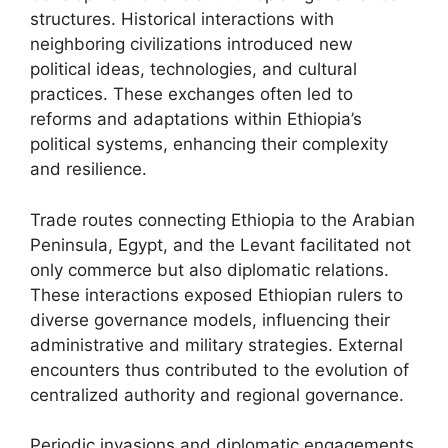
structures. Historical interactions with
neighboring civilizations introduced new
political ideas, technologies, and cultural
practices. These exchanges often led to
reforms and adaptations within Ethiopia’s
political systems, enhancing their complexity
and resilience.
Trade routes connecting Ethiopia to the Arabian
Peninsula, Egypt, and the Levant facilitated not
only commerce but also diplomatic relations.
These interactions exposed Ethiopian rulers to
diverse governance models, influencing their
administrative and military strategies. External
encounters thus contributed to the evolution of
centralized authority and regional governance.
Periodic invasions and diplomatic engagements