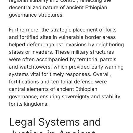
decentralized nature of ancient Ethiopian
governance structures.
Furthermore, the strategic placement of forts
and fortified sites in vulnerable border areas
helped defend against invasions by neighboring
states or invaders. These military structures
were often accompanied by territorial patrols
and watchtowers, which provided early warning
systems vital for timely responses. Overall,
fortifications and territorial defense were
central elements of ancient Ethiopian
governance, ensuring sovereignty and stability
for its kingdoms.
Legal Systems and