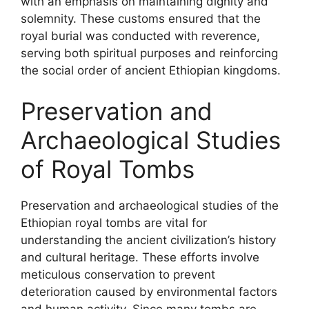
with an emphasis on maintaining dignity and
solemnity. These customs ensured that the
royal burial was conducted with reverence,
serving both spiritual purposes and reinforcing
the social order of ancient Ethiopian kingdoms.
Preservation and
Archaeological Studies
of Royal Tombs
Preservation and archaeological studies of the
Ethiopian royal tombs are vital for
understanding the ancient civilization’s history
and cultural heritage. These efforts involve
meticulous conservation to prevent
deterioration caused by environmental factors