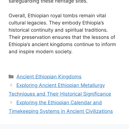
safeguarding these heritage sites.
Overall, Ethiopian royal tombs remain vital
cultural legacies. They embody Ethiopia’s
historical continuity and spiritual traditions.
Their preservation ensures that the lessons of
Ethiopia’s ancient kingdoms continue to inform
and inspire modern society.
Categories
Ancient Ethiopian Kingdoms
Exploring Ancient Ethiopian Metallurgy
Techniques and Their Historical Significance
Exploring the Ethiopian Calendar and
Timekeeping Systems in Ancient Civilizations