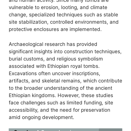
and human activity. Since many tombs are
vulnerable to erosion, looting, and climate
change, specialized techniques such as stable
site stabilization, controlled environments, and
protective enclosures are implemented.
Archaeological research has provided
significant insights into construction techniques,
burial customs, and religious symbolism
associated with Ethiopian royal tombs.
Excavations often uncover inscriptions,
artifacts, and skeletal remains, which contribute
to the broader understanding of the ancient
Ethiopian kingdoms. However, these studies
face challenges such as limited funding, site
accessibility, and the need for preservation
amid ongoing development.