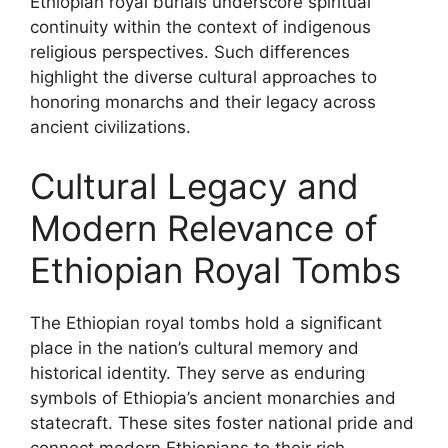
Ethiopian royal burials underscore spiritual
continuity within the context of indigenous
religious perspectives. Such differences
highlight the diverse cultural approaches to
honoring monarchs and their legacy across
ancient civilizations.
Cultural Legacy and
Modern Relevance of
Ethiopian Royal Tombs
The Ethiopian royal tombs hold a significant
place in the nation’s cultural memory and
historical identity. They serve as enduring
symbols of Ethiopia’s ancient monarchies and
statecraft. These sites foster national pride and