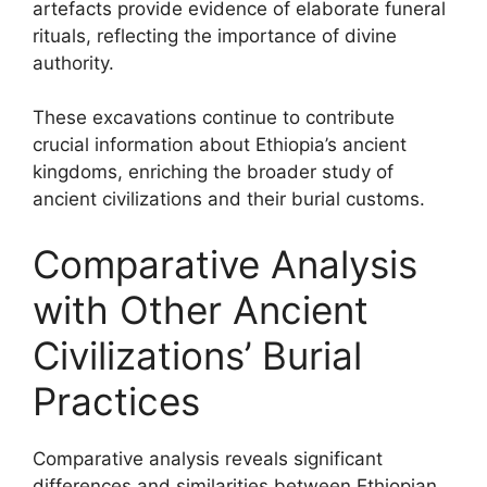
artefacts provide evidence of elaborate funeral
rituals, reflecting the importance of divine
authority.
These excavations continue to contribute
crucial information about Ethiopia’s ancient
kingdoms, enriching the broader study of
ancient civilizations and their burial customs.
Comparative Analysis
with Other Ancient
Civilizations’ Burial
Practices
Comparative analysis reveals significant
differences and similarities between Ethiopian