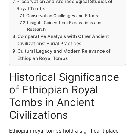
Preservation and Archaeological Studies of
Royal Tombs
Conservation Challenges and Efforts
Insights Gained from Excavations and
Research
Comparative Analysis with Other Ancient
Civilizations’ Burial Practices
Cultural Legacy and Modern Relevance of
Ethiopian Royal Tombs
Historical Significance
of Ethiopian Royal
Tombs in Ancient
Civilizations
Ethiopian royal tombs hold a significant place in