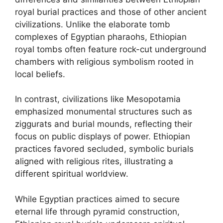
royal burial practices and those of other ancient
civilizations. Unlike the elaborate tomb
complexes of Egyptian pharaohs, Ethiopian
royal tombs often feature rock-cut underground
chambers with religious symbolism rooted in
local beliefs.
In contrast, civilizations like Mesopotamia
emphasized monumental structures such as
ziggurats and burial mounds, reflecting their
focus on public displays of power. Ethiopian
practices favored secluded, symbolic burials
aligned with religious rites, illustrating a
different spiritual worldview.
While Egyptian practices aimed to secure
eternal life through pyramid construction,