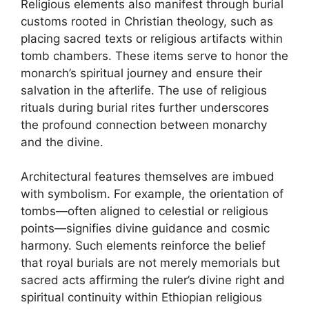
Religious elements also manifest through burial
customs rooted in Christian theology, such as
placing sacred texts or religious artifacts within
tomb chambers. These items serve to honor the
monarch’s spiritual journey and ensure their
salvation in the afterlife. The use of religious
rituals during burial rites further underscores
the profound connection between monarchy
and the divine.
Architectural features themselves are imbued
with symbolism. For example, the orientation of
tombs—often aligned to celestial or religious
points—signifies divine guidance and cosmic
harmony. Such elements reinforce the belief
that royal burials are not merely memorials but
sacred acts affirming the ruler’s divine right and
spiritual continuity within Ethiopian religious