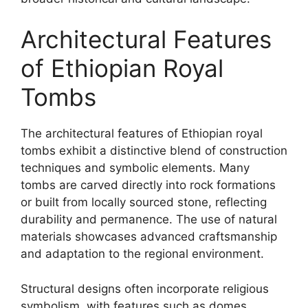
Architectural Features
of Ethiopian Royal
Tombs
The architectural features of Ethiopian royal
tombs exhibit a distinctive blend of construction
techniques and symbolic elements. Many
tombs are carved directly into rock formations
or built from locally sourced stone, reflecting
durability and permanence. The use of natural
materials showcases advanced craftsmanship
and adaptation to the regional environment.
Structural designs often incorporate religious
symbolism, with features such as domes,