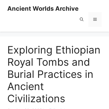
Skip
Ancient Worlds Archive
to
content
Menu
Exploring Ethiopian
Royal Tombs and
Burial Practices in
Ancient
Civilizations