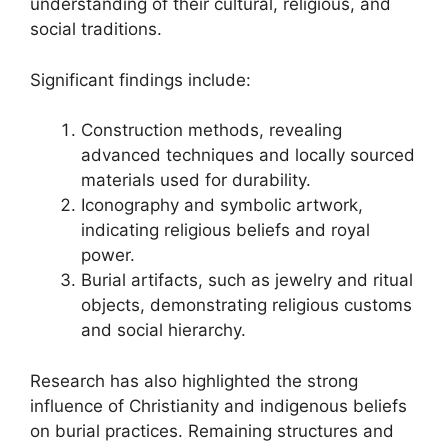
understanding of their cultural, religious, and
social traditions.
Significant findings include:
Construction methods, revealing
advanced techniques and locally sourced
materials used for durability.
Iconography and symbolic artwork,
indicating religious beliefs and royal
power.
Burial artifacts, such as jewelry and ritual
objects, demonstrating religious customs
and social hierarchy.
Research has also highlighted the strong
influence of Christianity and indigenous beliefs
on burial practices. Remaining structures and