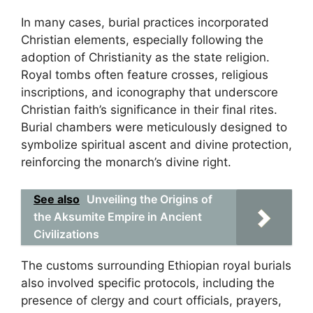
In many cases, burial practices incorporated
Christian elements, especially following the
adoption of Christianity as the state religion.
Royal tombs often feature crosses, religious
inscriptions, and iconography that underscore
Christian faith’s significance in their final rites.
Burial chambers were meticulously designed to
symbolize spiritual ascent and divine protection,
reinforcing the monarch’s divine right.
See also
Unveiling the Origins of
the Aksumite Empire in Ancient
Civilizations
The customs surrounding Ethiopian royal burials
also involved specific protocols, including the
presence of clergy and court officials, prayers,