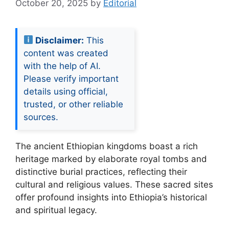
October 20, 2025
by
Editorial
Disclaimer:
This
content was created
with the help of AI.
Please verify important
details using official,
trusted, or other reliable
sources.
The ancient Ethiopian kingdoms boast a rich
heritage marked by elaborate royal tombs and
distinctive burial practices, reflecting their
cultural and religious values. These sacred sites
offer profound insights into Ethiopia’s historical
and spiritual legacy.