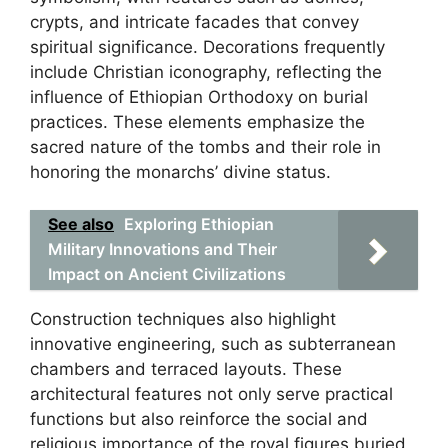
crypts, and intricate facades that convey
spiritual significance. Decorations frequently
include Christian iconography, reflecting the
influence of Ethiopian Orthodoxy on burial
practices. These elements emphasize the
sacred nature of the tombs and their role in
honoring the monarchs’ divine status.
See also
Exploring Ethiopian
Military Innovations and Their
Impact on Ancient Civilizations
Construction techniques also highlight
innovative engineering, such as subterranean
chambers and terraced layouts. These
architectural features not only serve practical
functions but also reinforce the social and
religious importance of the royal figures buried