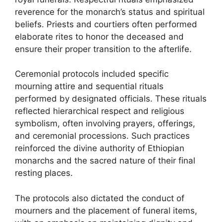
reverence for the monarch’s status and spiritual
beliefs. Priests and courtiers often performed
elaborate rites to honor the deceased and
ensure their proper transition to the afterlife.
Ceremonial protocols included specific
mourning attire and sequential rituals
performed by designated officials. These rituals
reflected hierarchical respect and religious
symbolism, often involving prayers, offerings,
and ceremonial processions. Such practices
reinforced the divine authority of Ethiopian
monarchs and the sacred nature of their final
resting places.
The protocols also dictated the conduct of
mourners and the placement of funeral items,