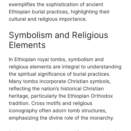
exemplifies the sophistication of ancient
Ethiopian burial practices, highlighting their
cultural and religious importance.
Symbolism and Religious
Elements
In Ethiopian royal tombs, symbolism and
religious elements are integral to understanding
the spiritual significance of burial practices.
Many tombs incorporate Christian symbols,
reflecting the nation’s historical Christian
heritage, particularly the Ethiopian Orthodox
tradition. Cross motifs and religious
iconography often adorn tomb structures,
emphasizing the divine role of the monarchy.