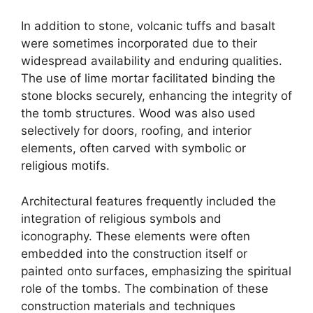
In addition to stone, volcanic tuffs and basalt
were sometimes incorporated due to their
widespread availability and enduring qualities.
The use of lime mortar facilitated binding the
stone blocks securely, enhancing the integrity of
the tomb structures. Wood was also used
selectively for doors, roofing, and interior
elements, often carved with symbolic or
religious motifs.
Architectural features frequently included the
integration of religious symbols and
iconography. These elements were often
embedded into the construction itself or
painted onto surfaces, emphasizing the spiritual
role of the tombs. The combination of these
construction materials and techniques