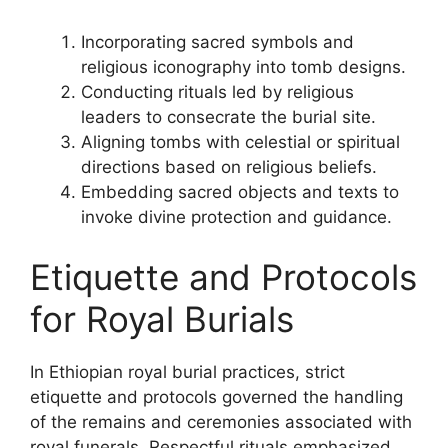
Incorporating sacred symbols and
religious iconography into tomb designs.
Conducting rituals led by religious
leaders to consecrate the burial site.
Aligning tombs with celestial or spiritual
directions based on religious beliefs.
Embedding sacred objects and texts to
invoke divine protection and guidance.
Etiquette and Protocols
for Royal Burials
In Ethiopian royal burial practices, strict
etiquette and protocols governed the handling
of the remains and ceremonies associated with
royal funerals. Respectful rituals emphasized