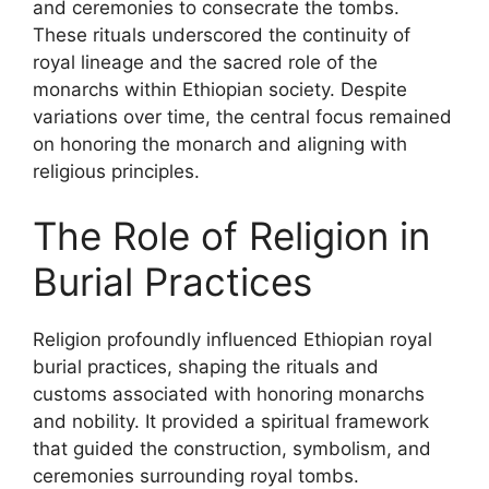
and ceremonies to consecrate the tombs.
These rituals underscored the continuity of
royal lineage and the sacred role of the
monarchs within Ethiopian society. Despite
variations over time, the central focus remained
on honoring the monarch and aligning with
religious principles.
The Role of Religion in
Burial Practices
Religion profoundly influenced Ethiopian royal
burial practices, shaping the rituals and
customs associated with honoring monarchs
and nobility. It provided a spiritual framework
that guided the construction, symbolism, and
ceremonies surrounding royal tombs.