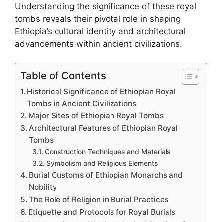
Understanding the significance of these royal
tombs reveals their pivotal role in shaping
Ethiopia’s cultural identity and architectural
advancements within ancient civilizations.
Table of Contents
Historical Significance of Ethiopian Royal
Tombs in Ancient Civilizations
Major Sites of Ethiopian Royal Tombs
Architectural Features of Ethiopian Royal
Tombs
Construction Techniques and Materials
Symbolism and Religious Elements
Burial Customs of Ethiopian Monarchs and
Nobility
The Role of Religion in Burial Practices
Etiquette and Protocols for Royal Burials