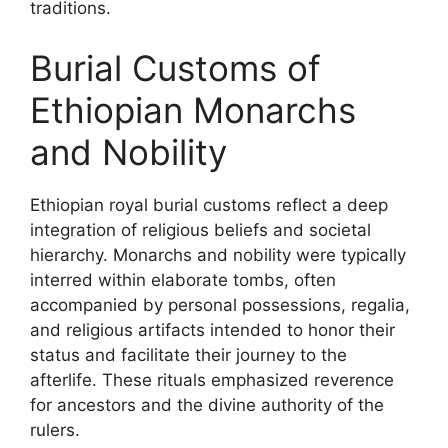
traditions.
Burial Customs of
Ethiopian Monarchs
and Nobility
Ethiopian royal burial customs reflect a deep
integration of religious beliefs and societal
hierarchy. Monarchs and nobility were typically
interred within elaborate tombs, often
accompanied by personal possessions, regalia,
and religious artifacts intended to honor their
status and facilitate their journey to the
afterlife. These rituals emphasized reverence
for ancestors and the divine authority of the
rulers.