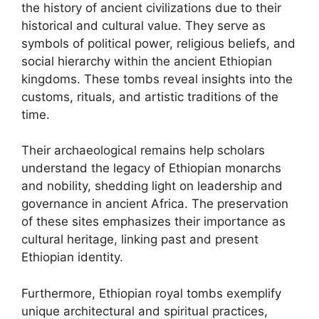
the history of ancient civilizations due to their
historical and cultural value. They serve as
symbols of political power, religious beliefs, and
social hierarchy within the ancient Ethiopian
kingdoms. These tombs reveal insights into the
customs, rituals, and artistic traditions of the
time.
Their archaeological remains help scholars
understand the legacy of Ethiopian monarchs
and nobility, shedding light on leadership and
governance in ancient Africa. The preservation
of these sites emphasizes their importance as
cultural heritage, linking past and present
Ethiopian identity.
Furthermore, Ethiopian royal tombs exemplify
unique architectural and spiritual practices,