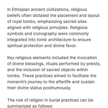
In Ethiopian ancient civilizations, religious
beliefs often dictated the placement and layout
of royal tombs, emphasizing sacred sites
aligned with religious principles. Religious
symbols and iconography were commonly
integrated into tomb architecture to ensure
spiritual protection and divine favor.
Key religious elements included the invocation
of divine blessings, rituals performed by priests,
and the inclusion of sacred objects within
tombs. These practices aimed to facilitate the
monarch’s journey to the afterlife and sustain
their divine status posthumously.
The role of religion in burial practices can be
summarized as follows: