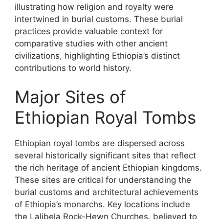
illustrating how religion and royalty were
intertwined in burial customs. These burial
practices provide valuable context for
comparative studies with other ancient
civilizations, highlighting Ethiopia’s distinct
contributions to world history.
Major Sites of
Ethiopian Royal Tombs
Ethiopian royal tombs are dispersed across
several historically significant sites that reflect
the rich heritage of ancient Ethiopian kingdoms.
These sites are critical for understanding the
burial customs and architectural achievements
of Ethiopia’s monarchs. Key locations include
the Lalibela Rock-Hewn Churches, believed to