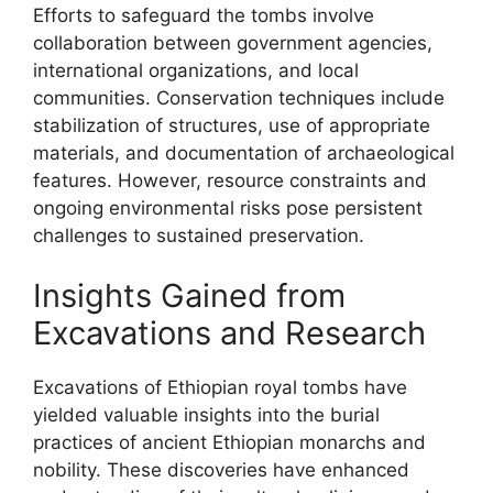
Efforts to safeguard the tombs involve
collaboration between government agencies,
international organizations, and local
communities. Conservation techniques include
stabilization of structures, use of appropriate
materials, and documentation of archaeological
features. However, resource constraints and
ongoing environmental risks pose persistent
challenges to sustained preservation.
Insights Gained from
Excavations and Research
Excavations of Ethiopian royal tombs have
yielded valuable insights into the burial
practices of ancient Ethiopian monarchs and
nobility. These discoveries have enhanced