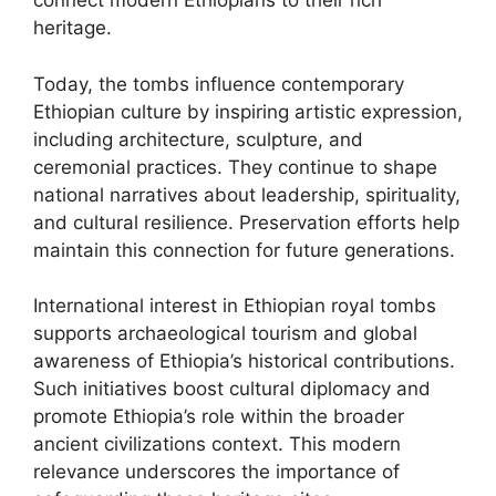
connect modern Ethiopians to their rich
heritage.
Today, the tombs influence contemporary
Ethiopian culture by inspiring artistic expression,
including architecture, sculpture, and
ceremonial practices. They continue to shape
national narratives about leadership, spirituality,
and cultural resilience. Preservation efforts help
maintain this connection for future generations.
International interest in Ethiopian royal tombs
supports archaeological tourism and global
awareness of Ethiopia’s historical contributions.
Such initiatives boost cultural diplomacy and
promote Ethiopia’s role within the broader
ancient civilizations context. This modern
relevance underscores the importance of