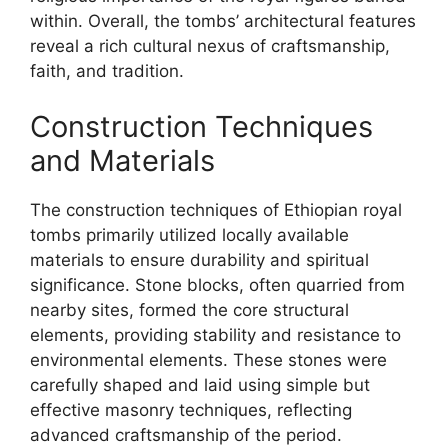
within. Overall, the tombs’ architectural features
reveal a rich cultural nexus of craftsmanship,
faith, and tradition.
Construction Techniques
and Materials
The construction techniques of Ethiopian royal
tombs primarily utilized locally available
materials to ensure durability and spiritual
significance. Stone blocks, often quarried from
nearby sites, formed the core structural
elements, providing stability and resistance to
environmental elements. These stones were
carefully shaped and laid using simple but
effective masonry techniques, reflecting
advanced craftsmanship of the period.