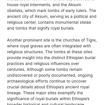
house royal interments, and the Aksum
obelisks, which mark tombs of early rulers. The
ancient city of Aksum, serving as a political and
religious center, contains monumental stelae
and tombs that signify royal burials.
Another prominent site is the churches of Tigre,
where royal graves are often integrated with
religious structures. The tombs at these sites
provide insight into the distinct Ethiopian burial
practices and religious influences over
centuries. Although some tombs remain
undiscovered or poorly documented, ongoing
archaeological efforts continue to uncover
crucial details about Ethiopia’s ancient royal
lineage. These major sites exemplify the
significance of royal burials within Ethiopia’s
broader historical and cultural landscape.