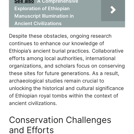
See also
A Comprehensive
Exploration of Ethiopian
Manuscript Illumination in
Ancient Civilizations
Despite these obstacles, ongoing research
continues to enhance our knowledge of
Ethiopia’s ancient burial practices. Collaborative
efforts among local authorities, international
organizations, and scholars focus on conserving
these sites for future generations. As a result,
archaeological studies remain crucial to
unlocking the historical and cultural significance
of Ethiopian royal tombs within the context of
ancient civilizations.
Conservation Challenges
and Efforts