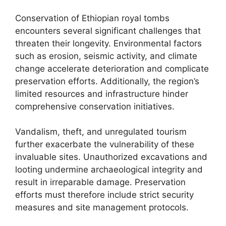
Conservation of Ethiopian royal tombs
encounters several significant challenges that
threaten their longevity. Environmental factors
such as erosion, seismic activity, and climate
change accelerate deterioration and complicate
preservation efforts. Additionally, the region’s
limited resources and infrastructure hinder
comprehensive conservation initiatives.
Vandalism, theft, and unregulated tourism
further exacerbate the vulnerability of these
invaluable sites. Unauthorized excavations and
looting undermine archaeological integrity and
result in irreparable damage. Preservation
efforts must therefore include strict security
measures and site management protocols.