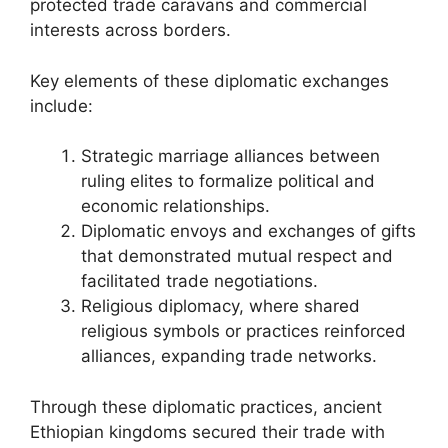
protected trade caravans and commercial
interests across borders.
Key elements of these diplomatic exchanges
include:
Strategic marriage alliances between
ruling elites to formalize political and
economic relationships.
Diplomatic envoys and exchanges of gifts
that demonstrated mutual respect and
facilitated trade negotiations.
Religious diplomacy, where shared
religious symbols or practices reinforced
alliances, expanding trade networks.
Through these diplomatic practices, ancient
Ethiopian kingdoms secured their trade with