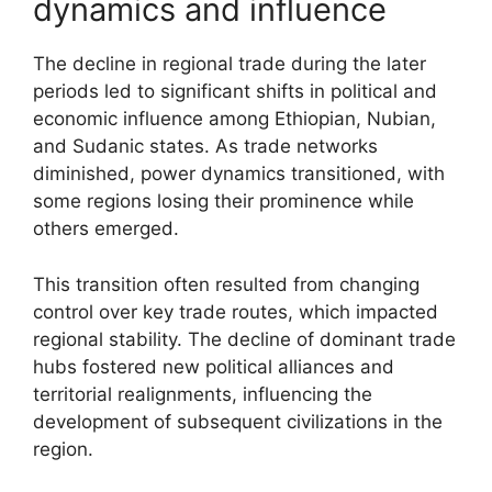
dynamics and influence
The decline in regional trade during the later
periods led to significant shifts in political and
economic influence among Ethiopian, Nubian,
and Sudanic states. As trade networks
diminished, power dynamics transitioned, with
some regions losing their prominence while
others emerged.
This transition often resulted from changing
control over key trade routes, which impacted
regional stability. The decline of dominant trade
hubs fostered new political alliances and
territorial realignments, influencing the
development of subsequent civilizations in the
region.