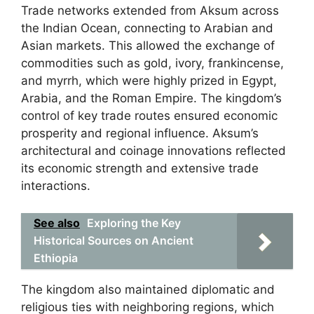
Trade networks extended from Aksum across
the Indian Ocean, connecting to Arabian and
Asian markets. This allowed the exchange of
commodities such as gold, ivory, frankincense,
and myrrh, which were highly prized in Egypt,
Arabia, and the Roman Empire. The kingdom’s
control of key trade routes ensured economic
prosperity and regional influence. Aksum’s
architectural and coinage innovations reflected
its economic strength and extensive trade
interactions.
See also
Exploring the Key
Historical Sources on Ancient
Ethiopia
The kingdom also maintained diplomatic and
religious ties with neighboring regions, which