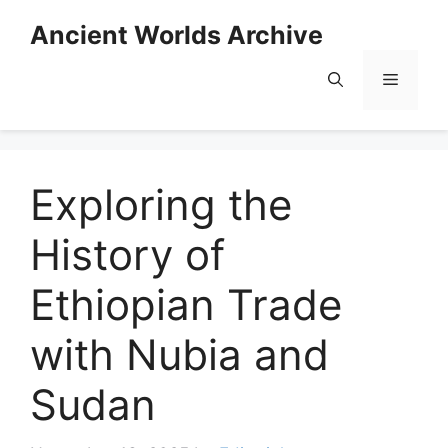
Skip
Ancient Worlds Archive
to
content
Menu
Exploring the
History of
Ethiopian Trade
with Nubia and
Sudan