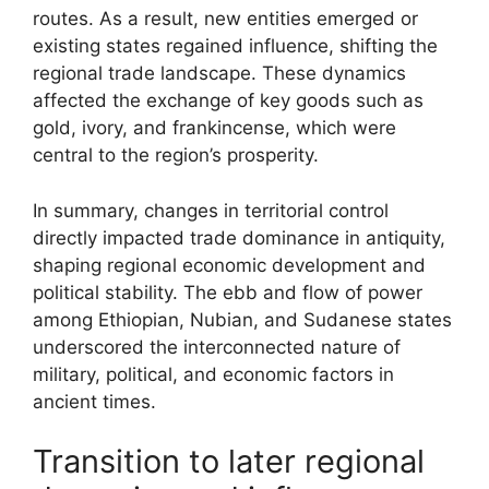
routes. As a result, new entities emerged or
existing states regained influence, shifting the
regional trade landscape. These dynamics
affected the exchange of key goods such as
gold, ivory, and frankincense, which were
central to the region’s prosperity.
In summary, changes in territorial control
directly impacted trade dominance in antiquity,
shaping regional economic development and
political stability. The ebb and flow of power
among Ethiopian, Nubian, and Sudanese states
underscored the interconnected nature of
military, political, and economic factors in
ancient times.
Transition to later regional