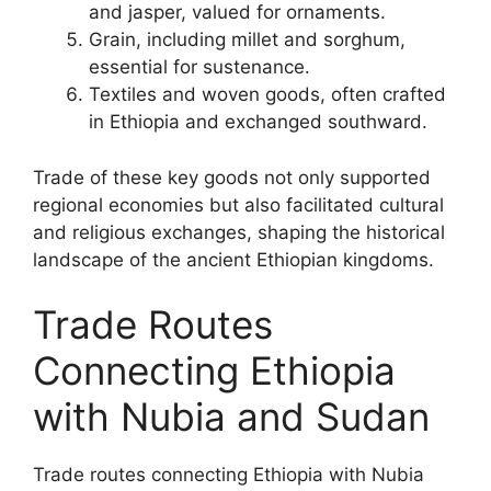
and jasper, valued for ornaments.
Grain, including millet and sorghum,
essential for sustenance.
Textiles and woven goods, often crafted
in Ethiopia and exchanged southward.
Trade of these key goods not only supported
regional economies but also facilitated cultural
and religious exchanges, shaping the historical
landscape of the ancient Ethiopian kingdoms.
Trade Routes
Connecting Ethiopia
with Nubia and Sudan
Trade routes connecting Ethiopia with Nubia