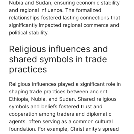
Nubia and Sudan, ensuring economic stability
and regional influence. The formalized
relationships fostered lasting connections that
significantly impacted regional commerce and
political stability.
Religious influences and
shared symbols in trade
practices
Religious influences played a significant role in
shaping trade practices between ancient
Ethiopia, Nubia, and Sudan. Shared religious
symbols and beliefs fostered trust and
cooperation among traders and diplomatic
agents, often serving as a common cultural
foundation. For example, Christianity’s spread