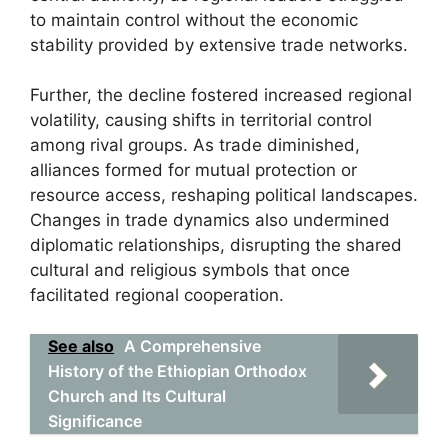
to maintain control without the economic
stability provided by extensive trade networks.
Further, the decline fostered increased regional
volatility, causing shifts in territorial control
among rival groups. As trade diminished,
alliances formed for mutual protection or
resource access, reshaping political landscapes.
Changes in trade dynamics also undermined
diplomatic relationships, disrupting the shared
cultural and religious symbols that once
facilitated regional cooperation.
See also
A Comprehensive
History of the Ethiopian Orthodox
Church and Its Cultural
Significance