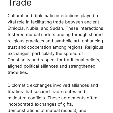
Trade
Cultural and diplomatic interactions played a
vital role in facilitating trade between ancient
Ethiopia, Nubia, and Sudan. These interactions
fostered mutual understanding through shared
religious practices and symbolic art, enhancing
trust and cooperation among regions. Religious
exchanges, particularly the spread of
Christianity and respect for traditional beliefs,
aligned political alliances and strengthened
trade ties.
Diplomatic exchanges involved alliances and
treaties that secured trade routes and
mitigated conflicts. These agreements often
incorporated exchanges of gifts,
demonstrations of mutual respect, and