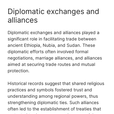
Diplomatic exchanges and
alliances
Diplomatic exchanges and alliances played a
significant role in facilitating trade between
ancient Ethiopia, Nubia, and Sudan. These
diplomatic efforts often involved formal
negotiations, marriage alliances, and alliances
aimed at securing trade routes and mutual
protection.
Historical records suggest that shared religious
practices and symbols fostered trust and
understanding among regional powers, thus
strengthening diplomatic ties. Such alliances
often led to the establishment of treaties that