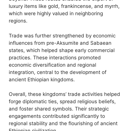
luxury items like gold, frankincense, and myrrh,
which were highly valued in neighboring
regions.
Trade was further strengthened by economic
influences from pre-Aksumite and Sabaean
states, which helped shape early commercial
practices. These interactions promoted
economic diversification and regional
integration, central to the development of
ancient Ethiopian kingdoms.
Overall, these kingdoms’ trade activities helped
forge diplomatic ties, spread religious beliefs,
and foster shared symbols. Their strategic
engagements contributed significantly to
regional stability and the flourishing of ancient
Ethiopian civilization.