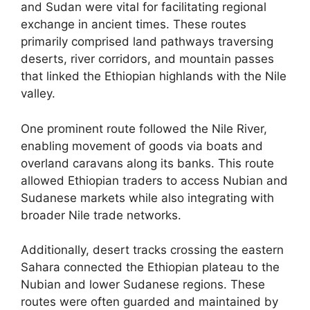
and Sudan were vital for facilitating regional
exchange in ancient times. These routes
primarily comprised land pathways traversing
deserts, river corridors, and mountain passes
that linked the Ethiopian highlands with the Nile
valley.
One prominent route followed the Nile River,
enabling movement of goods via boats and
overland caravans along its banks. This route
allowed Ethiopian traders to access Nubian and
Sudanese markets while also integrating with
broader Nile trade networks.
Additionally, desert tracks crossing the eastern
Sahara connected the Ethiopian plateau to the
Nubian and lower Sudanese regions. These
routes were often guarded and maintained by