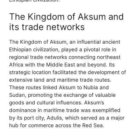
The Kingdom of Aksum and
its trade networks
The Kingdom of Aksum, an influential ancient
Ethiopian civilization, played a pivotal role in
regional trade networks connecting northeast
Africa with the Middle East and beyond. Its
strategic location facilitated the development of
extensive land and maritime trade routes.
These routes linked Aksum to Nubia and
Sudan, promoting the exchange of valuable
goods and cultural influences. Aksum’s
dominance in maritime trade was exemplified
by its port city, Adulis, which served as a major
hub for commerce across the Red Sea.