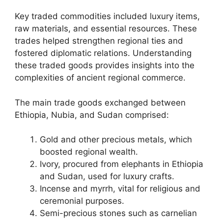
Key traded commodities included luxury items,
raw materials, and essential resources. These
trades helped strengthen regional ties and
fostered diplomatic relations. Understanding
these traded goods provides insights into the
complexities of ancient regional commerce.
The main trade goods exchanged between
Ethiopia, Nubia, and Sudan comprised:
Gold and other precious metals, which
boosted regional wealth.
Ivory, procured from elephants in Ethiopia
and Sudan, used for luxury crafts.
Incense and myrrh, vital for religious and
ceremonial purposes.
Semi-precious stones such as carnelian