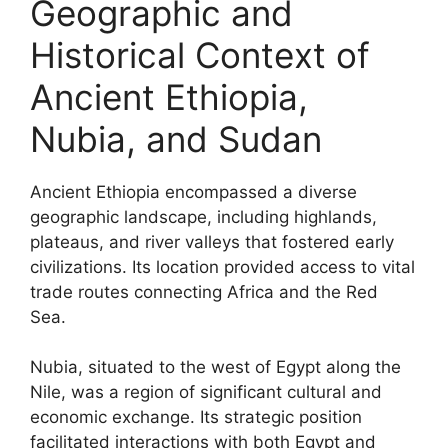
Geographic and
Historical Context of
Ancient Ethiopia,
Nubia, and Sudan
Ancient Ethiopia encompassed a diverse
geographic landscape, including highlands,
plateaus, and river valleys that fostered early
civilizations. Its location provided access to vital
trade routes connecting Africa and the Red
Sea.
Nubia, situated to the west of Egypt along the
Nile, was a region of significant cultural and
economic exchange. Its strategic position
facilitated interactions with both Egypt and