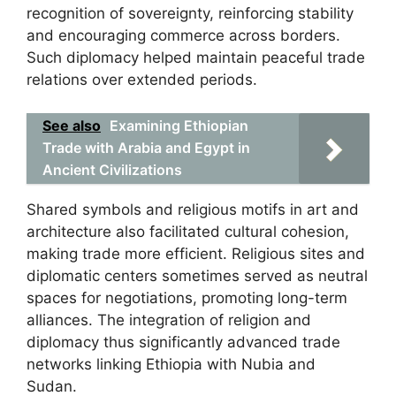
recognition of sovereignty, reinforcing stability
and encouraging commerce across borders.
Such diplomacy helped maintain peaceful trade
relations over extended periods.
See also
Examining Ethiopian
Trade with Arabia and Egypt in
Ancient Civilizations
Shared symbols and religious motifs in art and
architecture also facilitated cultural cohesion,
making trade more efficient. Religious sites and
diplomatic centers sometimes served as neutral
spaces for negotiations, promoting long-term
alliances. The integration of religion and
diplomacy thus significantly advanced trade
networks linking Ethiopia with Nubia and
Sudan.