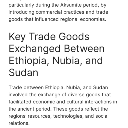
particularly during the Aksumite period, by
introducing commercial practices and trade
goods that influenced regional economies.
Key Trade Goods
Exchanged Between
Ethiopia, Nubia, and
Sudan
Trade between Ethiopia, Nubia, and Sudan
involved the exchange of diverse goods that
facilitated economic and cultural interactions in
the ancient period. These goods reflect the
regions’ resources, technologies, and social
relations.