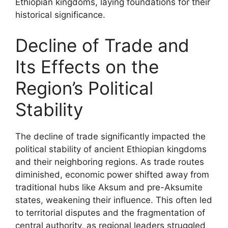
Ethiopian kingdoms, laying foundations for their
historical significance.
Decline of Trade and
Its Effects on the
Region’s Political
Stability
The decline of trade significantly impacted the
political stability of ancient Ethiopian kingdoms
and their neighboring regions. As trade routes
diminished, economic power shifted away from
traditional hubs like Aksum and pre-Aksumite
states, weakening their influence. This often led
to territorial disputes and the fragmentation of
central authority, as regional leaders struggled