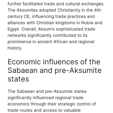
further facilitated trade and cultural exchanges.
The Aksumites adopted Christianity in the 4th
century CE, influencing trade practices and
alliances with Christian kingdoms in Nubia and
Egypt. Overall, Aksum’s sophisticated trade
networks significantly contributed to its
prominence in ancient African and regional
history.
Economic influences of the
Sabaean and pre-Aksumite
states
The Sabaean and pre-Aksumite states
significantly influenced regional trade
economics through their strategic control of
trade routes and access to valuable