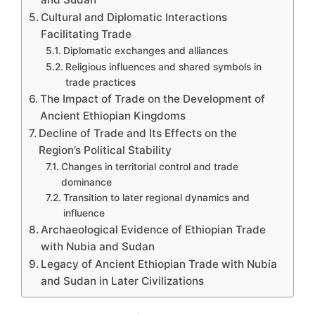
Cultural and Diplomatic Interactions
Facilitating Trade
Diplomatic exchanges and alliances
Religious influences and shared symbols in
trade practices
The Impact of Trade on the Development of
Ancient Ethiopian Kingdoms
Decline of Trade and Its Effects on the
Region’s Political Stability
Changes in territorial control and trade
dominance
Transition to later regional dynamics and
influence
Archaeological Evidence of Ethiopian Trade
with Nubia and Sudan
Legacy of Ancient Ethiopian Trade with Nubia
and Sudan in Later Civilizations