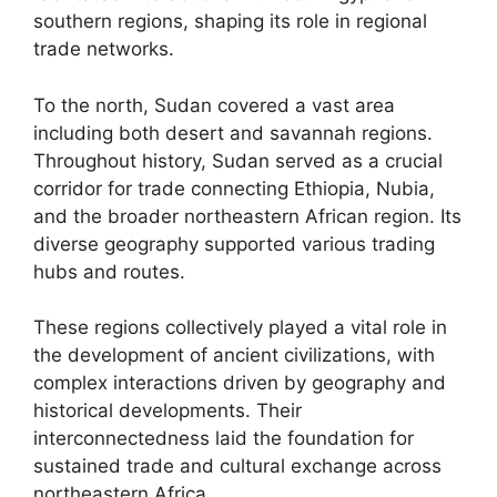
southern regions, shaping its role in regional
trade networks.
To the north, Sudan covered a vast area
including both desert and savannah regions.
Throughout history, Sudan served as a crucial
corridor for trade connecting Ethiopia, Nubia,
and the broader northeastern African region. Its
diverse geography supported various trading
hubs and routes.
These regions collectively played a vital role in
the development of ancient civilizations, with
complex interactions driven by geography and
historical developments. Their
interconnectedness laid the foundation for
sustained trade and cultural exchange across
northeastern Africa.