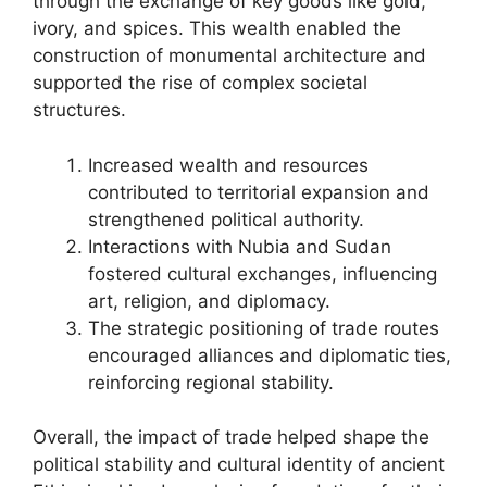
through the exchange of key goods like gold,
ivory, and spices. This wealth enabled the
construction of monumental architecture and
supported the rise of complex societal
structures.
Increased wealth and resources
contributed to territorial expansion and
strengthened political authority.
Interactions with Nubia and Sudan
fostered cultural exchanges, influencing
art, religion, and diplomacy.
The strategic positioning of trade routes
encouraged alliances and diplomatic ties,
reinforcing regional stability.
Overall, the impact of trade helped shape the
political stability and cultural identity of ancient