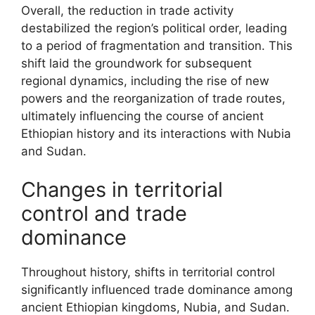
Overall, the reduction in trade activity
destabilized the region’s political order, leading
to a period of fragmentation and transition. This
shift laid the groundwork for subsequent
regional dynamics, including the rise of new
powers and the reorganization of trade routes,
ultimately influencing the course of ancient
Ethiopian history and its interactions with Nubia
and Sudan.
Changes in territorial
control and trade
dominance
Throughout history, shifts in territorial control
significantly influenced trade dominance among
ancient Ethiopian kingdoms, Nubia, and Sudan.