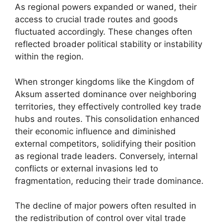
As regional powers expanded or waned, their
access to crucial trade routes and goods
fluctuated accordingly. These changes often
reflected broader political stability or instability
within the region.
When stronger kingdoms like the Kingdom of
Aksum asserted dominance over neighboring
territories, they effectively controlled key trade
hubs and routes. This consolidation enhanced
their economic influence and diminished
external competitors, solidifying their position
as regional trade leaders. Conversely, internal
conflicts or external invasions led to
fragmentation, reducing their trade dominance.
The decline of major powers often resulted in
the redistribution of control over vital trade