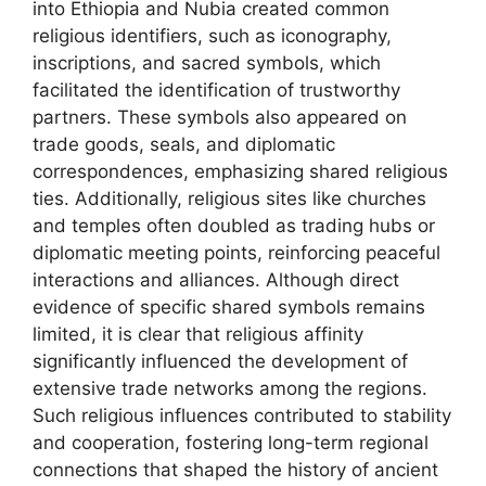
into Ethiopia and Nubia created common
religious identifiers, such as iconography,
inscriptions, and sacred symbols, which
facilitated the identification of trustworthy
partners. These symbols also appeared on
trade goods, seals, and diplomatic
correspondences, emphasizing shared religious
ties. Additionally, religious sites like churches
and temples often doubled as trading hubs or
diplomatic meeting points, reinforcing peaceful
interactions and alliances. Although direct
evidence of specific shared symbols remains
limited, it is clear that religious affinity
significantly influenced the development of
extensive trade networks among the regions.
Such religious influences contributed to stability
and cooperation, fostering long-term regional
connections that shaped the history of ancient