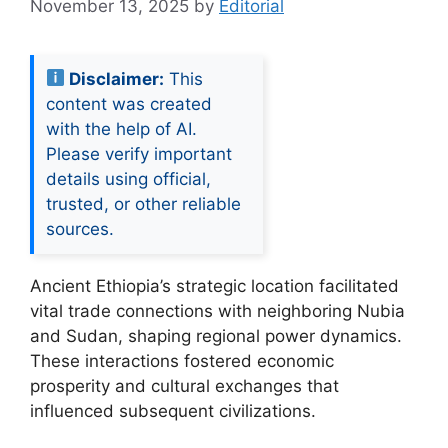
November 13, 2025
by
Editorial
Disclaimer:
This
content was created
with the help of AI.
Please verify important
details using official,
trusted, or other reliable
sources.
Ancient Ethiopia’s strategic location facilitated
vital trade connections with neighboring Nubia
and Sudan, shaping regional power dynamics.
These interactions fostered economic
prosperity and cultural exchanges that
influenced subsequent civilizations.