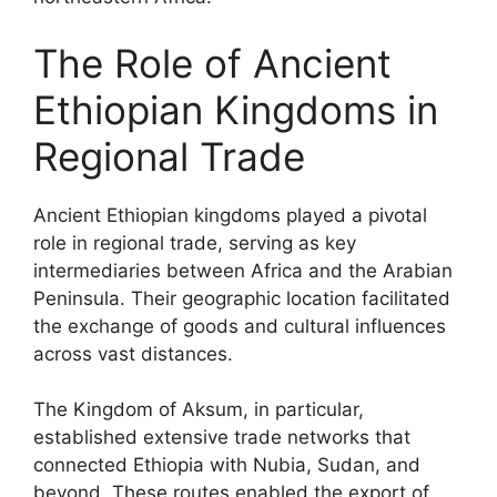
The Role of Ancient
Ethiopian Kingdoms in
Regional Trade
Ancient Ethiopian kingdoms played a pivotal
role in regional trade, serving as key
intermediaries between Africa and the Arabian
Peninsula. Their geographic location facilitated
the exchange of goods and cultural influences
across vast distances.
The Kingdom of Aksum, in particular,
established extensive trade networks that
connected Ethiopia with Nubia, Sudan, and
beyond. These routes enabled the export of