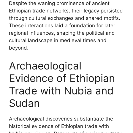
Despite the waning prominence of ancient
Ethiopian trade networks, their legacy persisted
through cultural exchanges and shared motifs.
These interactions laid a foundation for later
regional influences, shaping the political and
cultural landscape in medieval times and
beyond.
Archaeological
Evidence of Ethiopian
Trade with Nubia and
Sudan
Archaeological discoveries substantiate the
historical evidence of Ethiopian trade with