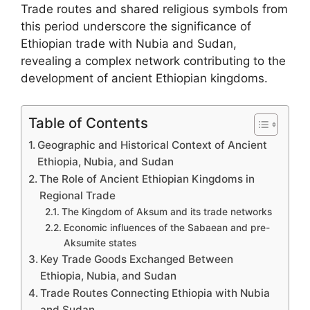
Trade routes and shared religious symbols from
this period underscore the significance of
Ethiopian trade with Nubia and Sudan,
revealing a complex network contributing to the
development of ancient Ethiopian kingdoms.
Table of Contents
Geographic and Historical Context of Ancient
Ethiopia, Nubia, and Sudan
The Role of Ancient Ethiopian Kingdoms in
Regional Trade
The Kingdom of Aksum and its trade networks
Economic influences of the Sabaean and pre-
Aksumite states
Key Trade Goods Exchanged Between
Ethiopia, Nubia, and Sudan
Trade Routes Connecting Ethiopia with Nubia
and Sudan