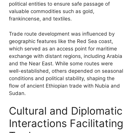
political entities to ensure safe passage of
valuable commodities such as gold,
frankincense, and textiles.
Trade route development was influenced by
geographic features like the Red Sea coast,
which served as an access point for maritime
exchange with distant regions, including Arabia
and the Near East. While some routes were
well-established, others depended on seasonal
conditions and political stability, shaping the
flow of ancient Ethiopian trade with Nubia and
Sudan.
Cultural and Diplomatic
Interactions Facilitating