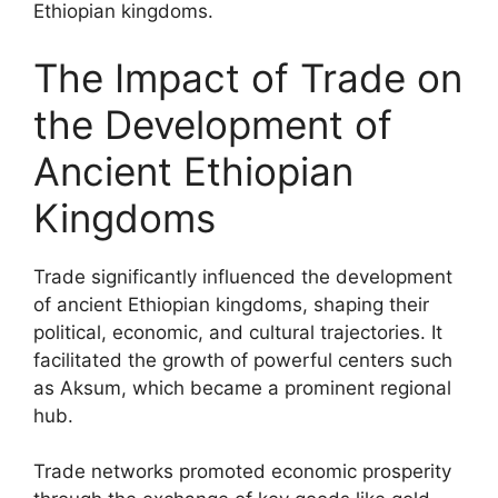
Ethiopian kingdoms.
The Impact of Trade on
the Development of
Ancient Ethiopian
Kingdoms
Trade significantly influenced the development
of ancient Ethiopian kingdoms, shaping their
political, economic, and cultural trajectories. It
facilitated the growth of powerful centers such
as Aksum, which became a prominent regional
hub.
Trade networks promoted economic prosperity