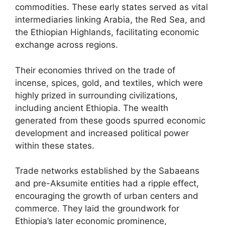
commodities. These early states served as vital
intermediaries linking Arabia, the Red Sea, and
the Ethiopian Highlands, facilitating economic
exchange across regions.
Their economies thrived on the trade of
incense, spices, gold, and textiles, which were
highly prized in surrounding civilizations,
including ancient Ethiopia. The wealth
generated from these goods spurred economic
development and increased political power
within these states.
Trade networks established by the Sabaeans
and pre-Aksumite entities had a ripple effect,
encouraging the growth of urban centers and
commerce. They laid the groundwork for
Ethiopia’s later economic prominence,