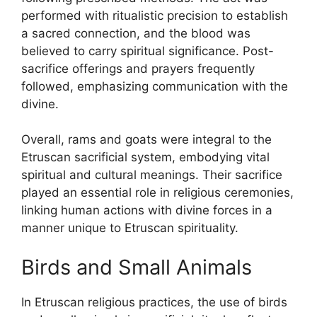
performed with ritualistic precision to establish
a sacred connection, and the blood was
believed to carry spiritual significance. Post-
sacrifice offerings and prayers frequently
followed, emphasizing communication with the
divine.
Overall, rams and goats were integral to the
Etruscan sacrificial system, embodying vital
spiritual and cultural meanings. Their sacrifice
played an essential role in religious ceremonies,
linking human actions with divine forces in a
manner unique to Etruscan spirituality.
Birds and Small Animals
In Etruscan religious practices, the use of birds