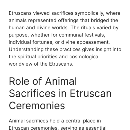
Etruscans viewed sacrifices symbolically, where
animals represented offerings that bridged the
human and divine worlds. The rituals varied by
purpose, whether for communal festivals,
individual fortunes, or divine appeasement.
Understanding these practices gives insight into
the spiritual priorities and cosmological
worldview of the Etruscans.
Role of Animal
Sacrifices in Etruscan
Ceremonies
Animal sacrifices held a central place in
Etruscan ceremonies, serving as essential