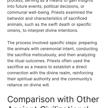
process, serving as a means to gain insights
into future events, political decisions, or
communal well-being. Priests examined the
behavior and characteristics of sacrificed
animals, such as the swift death or specific
omens, to interpret divine intentions.
The process involved specific steps: preparing
the animals with ceremonial intent, conducting
the sacrifice meticulously, and then analyzing
the ritual outcomes. Priests often used the
sacrifice as a means to establish a direct
connection with the divine realm, reinforcing
their spiritual authority and the community’s
reliance on divine will.
Comparison with Other