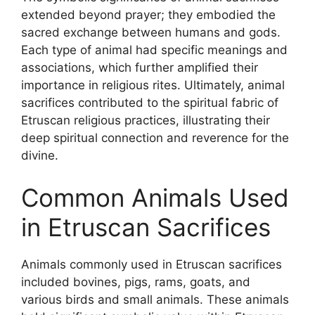
extended beyond prayer; they embodied the
sacred exchange between humans and gods.
Each type of animal had specific meanings and
associations, which further amplified their
importance in religious rites. Ultimately, animal
sacrifices contributed to the spiritual fabric of
Etruscan religious practices, illustrating their
deep spiritual connection and reverence for the
divine.
Common Animals Used
in Etruscan Sacrifices
Animals commonly used in Etruscan sacrifices
included bovines, pigs, rams, goats, and
various birds and small animals. These animals