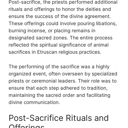
Post-sacrifice, the priests performed additional
rituals and offerings to honor the deities and
ensure the success of the divine agreement.
These offerings could involve pouring libations,
burning incense, or placing remains in
designated sacred zones. The entire process
reflected the spiritual significance of animal
sacrifices in Etruscan religious practices.
The performing of the sacrifice was a highly
organized event, often overseen by specialized
priests or ceremonial leaders. Their role was to
ensure that each step adhered to tradition,
maintaining the sacred order and facilitating
divine communication.
Post-Sacrifice Rituals and
Offerings