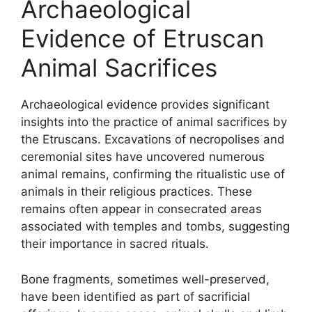
Archaeological
Evidence of Etruscan
Animal Sacrifices
Archaeological evidence provides significant
insights into the practice of animal sacrifices by
the Etruscans. Excavations of necropolises and
ceremonial sites have uncovered numerous
animal remains, confirming the ritualistic use of
animals in their religious practices. These
remains often appear in consecrated areas
associated with temples and tombs, suggesting
their importance in sacred rituals.
Bone fragments, sometimes well-preserved,
have been identified as part of sacrificial