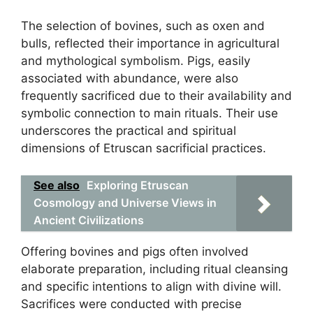
The selection of bovines, such as oxen and
bulls, reflected their importance in agricultural
and mythological symbolism. Pigs, easily
associated with abundance, were also
frequently sacrificed due to their availability and
symbolic connection to main rituals. Their use
underscores the practical and spiritual
dimensions of Etruscan sacrificial practices.
See also
Exploring Etruscan
Cosmology and Universe Views in
Ancient Civilizations
Offering bovines and pigs often involved
elaborate preparation, including ritual cleansing
and specific intentions to align with divine will.
Sacrifices were conducted with precise