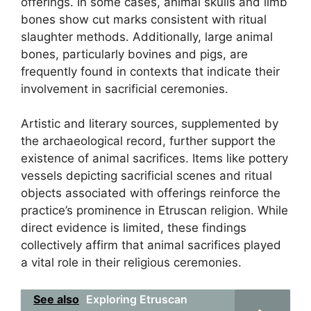
offerings. In some cases, animal skulls and limb
bones show cut marks consistent with ritual
slaughter methods. Additionally, large animal
bones, particularly bovines and pigs, are
frequently found in contexts that indicate their
involvement in sacrificial ceremonies.
Artistic and literary sources, supplemented by
the archaeological record, further support the
existence of animal sacrifices. Items like pottery
vessels depicting sacrificial scenes and ritual
objects associated with offerings reinforce the
practice’s prominence in Etruscan religion. While
direct evidence is limited, these findings
collectively affirm that animal sacrifices played
a vital role in their religious ceremonies.
See also
Exploring Etruscan