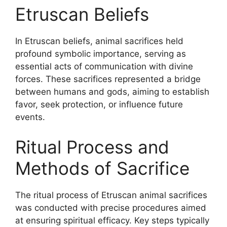
Etruscan Beliefs
In Etruscan beliefs, animal sacrifices held
profound symbolic importance, serving as
essential acts of communication with divine
forces. These sacrifices represented a bridge
between humans and gods, aiming to establish
favor, seek protection, or influence future
events.
Ritual Process and
Methods of Sacrifice
The ritual process of Etruscan animal sacrifices
was conducted with precise procedures aimed
at ensuring spiritual efficacy. Key steps typically