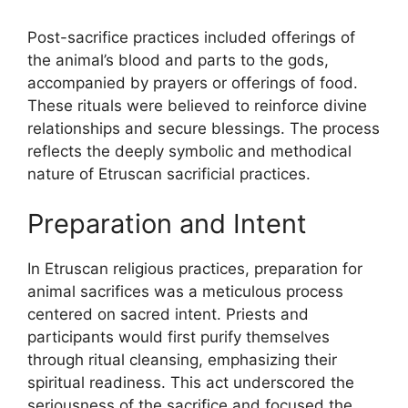
Post-sacrifice practices included offerings of
the animal’s blood and parts to the gods,
accompanied by prayers or offerings of food.
These rituals were believed to reinforce divine
relationships and secure blessings. The process
reflects the deeply symbolic and methodical
nature of Etruscan sacrificial practices.
Preparation and Intent
In Etruscan religious practices, preparation for
animal sacrifices was a meticulous process
centered on sacred intent. Priests and
participants would first purify themselves
through ritual cleansing, emphasizing their
spiritual readiness. This act underscored the
seriousness of the sacrifice and focused the