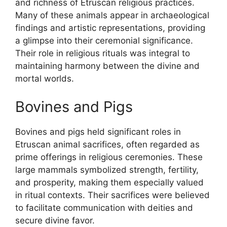
and richness of Etruscan religious practices.
Many of these animals appear in archaeological
findings and artistic representations, providing
a glimpse into their ceremonial significance.
Their role in religious rituals was integral to
maintaining harmony between the divine and
mortal worlds.
Bovines and Pigs
Bovines and pigs held significant roles in
Etruscan animal sacrifices, often regarded as
prime offerings in religious ceremonies. These
large mammals symbolized strength, fertility,
and prosperity, making them especially valued
in ritual contexts. Their sacrifices were believed
to facilitate communication with deities and
secure divine favor.