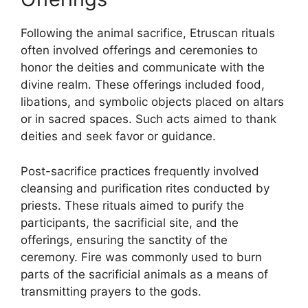
Following the animal sacrifice, Etruscan rituals
often involved offerings and ceremonies to
honor the deities and communicate with the
divine realm. These offerings included food,
libations, and symbolic objects placed on altars
or in sacred spaces. Such acts aimed to thank
deities and seek favor or guidance.
Post-sacrifice practices frequently involved
cleansing and purification rites conducted by
priests. These rituals aimed to purify the
participants, the sacrificial site, and the
offerings, ensuring the sanctity of the
ceremony. Fire was commonly used to burn
parts of the sacrificial animals as a means of
transmitting prayers to the gods.