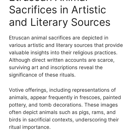
Sacrifices in Artistic
and Literary Sources
Etruscan animal sacrifices are depicted in
various artistic and literary sources that provide
valuable insights into their religious practices.
Although direct written accounts are scarce,
surviving art and inscriptions reveal the
significance of these rituals.
Votive offerings, including representations of
animals, appear frequently in frescoes, painted
pottery, and tomb decorations. These images
often depict animals such as pigs, rams, and
birds in sacrificial contexts, underscoring their
ritual importance.