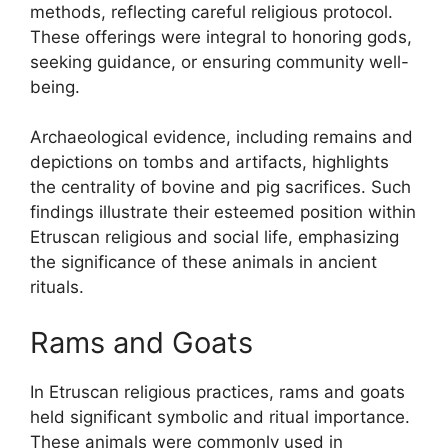
methods, reflecting careful religious protocol.
These offerings were integral to honoring gods,
seeking guidance, or ensuring community well-
being.
Archaeological evidence, including remains and
depictions on tombs and artifacts, highlights
the centrality of bovine and pig sacrifices. Such
findings illustrate their esteemed position within
Etruscan religious and social life, emphasizing
the significance of these animals in ancient
rituals.
Rams and Goats
In Etruscan religious practices, rams and goats
held significant symbolic and ritual importance.
These animals were commonly used in