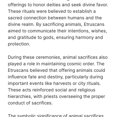
offerings to honor deities and seek divine favor.
These rituals were believed to establish a
sacred connection between humans and the
divine realm. By sacrificing animals, Etruscans
aimed to communicate their intentions, wishes,
and gratitude to gods, ensuring harmony and
protection.
During these ceremonies, animal sacrifices also
played a role in maintaining cosmic order. The
Etruscans believed that offering animals could
influence fate and destiny, particularly during
important events like harvests or city rituals.
These acts reinforced social and religious
hierarchies, with priests overseeing the proper
conduct of sacrifices.
The symbolic significance of animal sacrifices