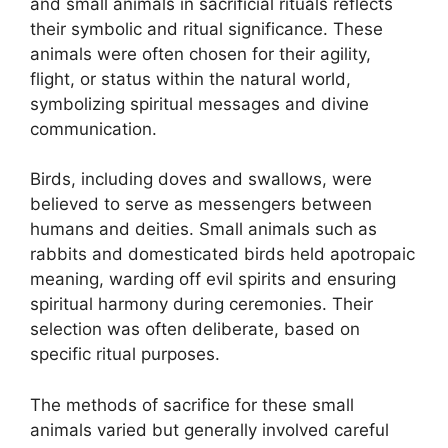
and small animals in sacrificial rituals reflects
their symbolic and ritual significance. These
animals were often chosen for their agility,
flight, or status within the natural world,
symbolizing spiritual messages and divine
communication.
Birds, including doves and swallows, were
believed to serve as messengers between
humans and deities. Small animals such as
rabbits and domesticated birds held apotropaic
meaning, warding off evil spirits and ensuring
spiritual harmony during ceremonies. Their
selection was often deliberate, based on
specific ritual purposes.
The methods of sacrifice for these small
animals varied but generally involved careful