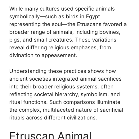
While many cultures used specific animals
symbolically—such as birds in Egypt
representing the soul—the Etruscans favored a
broader range of animals, including bovines,
pigs, and small creatures. These variations
reveal differing religious emphases, from
divination to appeasement.
Understanding these practices shows how
ancient societies integrated animal sacrifices
into their broader religious systems, often
reflecting societal hierarchy, symbolism, and
ritual functions. Such comparisons illuminate
the complex, multifaceted nature of sacrificial
rituals across different civilizations.
Etruscan Animal