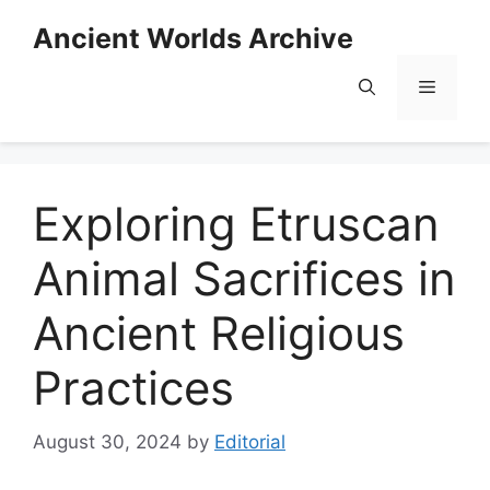
Skip
Ancient Worlds Archive
to
content
Menu
Exploring Etruscan
Animal Sacrifices in
Ancient Religious
Practices
August 30, 2024
by
Editorial