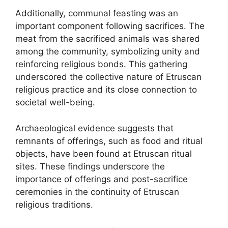
Additionally, communal feasting was an
important component following sacrifices. The
meat from the sacrificed animals was shared
among the community, symbolizing unity and
reinforcing religious bonds. This gathering
underscored the collective nature of Etruscan
religious practice and its close connection to
societal well-being.
Archaeological evidence suggests that
remnants of offerings, such as food and ritual
objects, have been found at Etruscan ritual
sites. These findings underscore the
importance of offerings and post-sacrifice
ceremonies in the continuity of Etruscan
religious traditions.