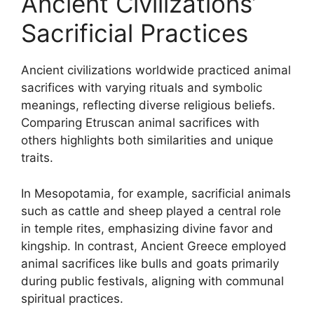
Ancient Civilizations’
Sacrificial Practices
Ancient civilizations worldwide practiced animal
sacrifices with varying rituals and symbolic
meanings, reflecting diverse religious beliefs.
Comparing Etruscan animal sacrifices with
others highlights both similarities and unique
traits.
In Mesopotamia, for example, sacrificial animals
such as cattle and sheep played a central role
in temple rites, emphasizing divine favor and
kingship. In contrast, Ancient Greece employed
animal sacrifices like bulls and goats primarily
during public festivals, aligning with communal
spiritual practices.