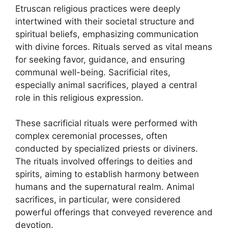
Etruscan religious practices were deeply
intertwined with their societal structure and
spiritual beliefs, emphasizing communication
with divine forces. Rituals served as vital means
for seeking favor, guidance, and ensuring
communal well-being. Sacrificial rites,
especially animal sacrifices, played a central
role in this religious expression.
These sacrificial rituals were performed with
complex ceremonial processes, often
conducted by specialized priests or diviners.
The rituals involved offerings to deities and
spirits, aiming to establish harmony between
humans and the supernatural realm. Animal
sacrifices, in particular, were considered
powerful offerings that conveyed reverence and
devotion.