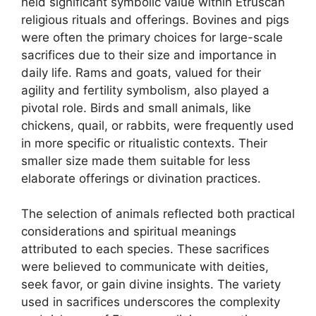
held significant symbolic value within Etruscan
religious rituals and offerings. Bovines and pigs
were often the primary choices for large-scale
sacrifices due to their size and importance in
daily life. Rams and goats, valued for their
agility and fertility symbolism, also played a
pivotal role. Birds and small animals, like
chickens, quail, or rabbits, were frequently used
in more specific or ritualistic contexts. Their
smaller size made them suitable for less
elaborate offerings or divination practices.
The selection of animals reflected both practical
considerations and spiritual meanings
attributed to each species. These sacrifices
were believed to communicate with deities,
seek favor, or gain divine insights. The variety
used in sacrifices underscores the complexity