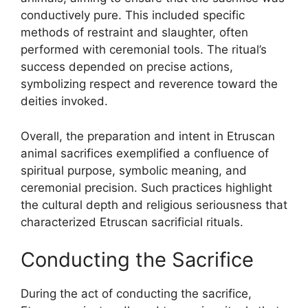
conductively pure. This included specific
methods of restraint and slaughter, often
performed with ceremonial tools. The ritual’s
success depended on precise actions,
symbolizing respect and reverence toward the
deities invoked.
Overall, the preparation and intent in Etruscan
animal sacrifices exemplified a confluence of
spiritual purpose, symbolic meaning, and
ceremonial precision. Such practices highlight
the cultural depth and religious seriousness that
characterized Etruscan sacrificial rituals.
Conducting the Sacrifice
During the act of conducting the sacrifice,