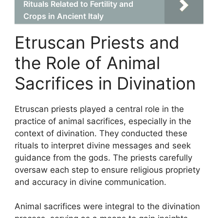
Rituals Related to Fertility and
Crops in Ancient Italy
Etruscan Priests and
the Role of Animal
Sacrifices in Divination
Etruscan priests played a central role in the
practice of animal sacrifices, especially in the
context of divination. They conducted these
rituals to interpret divine messages and seek
guidance from the gods. The priests carefully
oversaw each step to ensure religious propriety
and accuracy in divine communication.
Animal sacrifices were integral to the divination