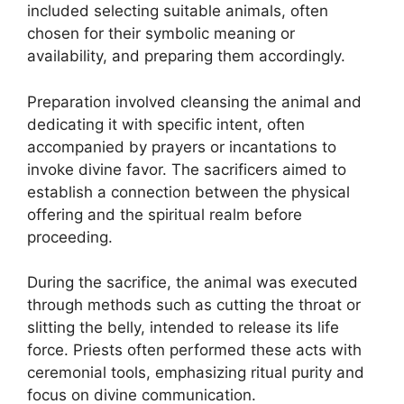
included selecting suitable animals, often
chosen for their symbolic meaning or
availability, and preparing them accordingly.
Preparation involved cleansing the animal and
dedicating it with specific intent, often
accompanied by prayers or incantations to
invoke divine favor. The sacrificers aimed to
establish a connection between the physical
offering and the spiritual realm before
proceeding.
During the sacrifice, the animal was executed
through methods such as cutting the throat or
slitting the belly, intended to release its life
force. Priests often performed these acts with
ceremonial tools, emphasizing ritual purity and
focus on divine communication.