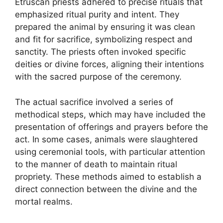
Etruscan priests adhered to precise rituals that
emphasized ritual purity and intent. They
prepared the animal by ensuring it was clean
and fit for sacrifice, symbolizing respect and
sanctity. The priests often invoked specific
deities or divine forces, aligning their intentions
with the sacred purpose of the ceremony.
The actual sacrifice involved a series of
methodical steps, which may have included the
presentation of offerings and prayers before the
act. In some cases, animals were slaughtered
using ceremonial tools, with particular attention
to the manner of death to maintain ritual
propriety. These methods aimed to establish a
direct connection between the divine and the
mortal realms.