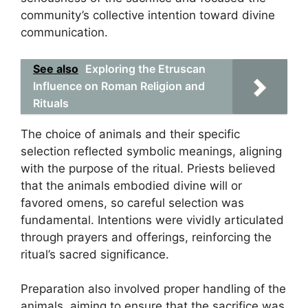
community’s collective intention toward divine
communication.
See also
Exploring the Etruscan
Influence on Roman Religion and
Rituals
The choice of animals and their specific
selection reflected symbolic meanings, aligning
with the purpose of the ritual. Priests believed
that the animals embodied divine will or
favored omens, so careful selection was
fundamental. Intentions were vividly articulated
through prayers and offerings, reinforcing the
ritual’s sacred significance.
Preparation also involved proper handling of the
animals, aiming to ensure that the sacrifice was