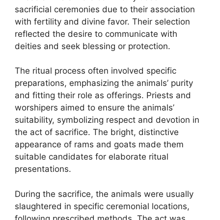
sacrificial ceremonies due to their association
with fertility and divine favor. Their selection
reflected the desire to communicate with
deities and seek blessing or protection.
The ritual process often involved specific
preparations, emphasizing the animals’ purity
and fitting their role as offerings. Priests and
worshipers aimed to ensure the animals’
suitability, symbolizing respect and devotion in
the act of sacrifice. The bright, distinctive
appearance of rams and goats made them
suitable candidates for elaborate ritual
presentations.
During the sacrifice, the animals were usually
slaughtered in specific ceremonial locations,
following prescribed methods. The act was