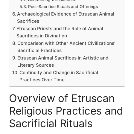
Post-Sacrifice Rituals and Offerings
Archaeological Evidence of Etruscan Animal
Sacrifices
Etruscan Priests and the Role of Animal
Sacrifices in Divination
Comparison with Other Ancient Civilizations’
Sacrificial Practices
Etruscan Animal Sacrifices in Artistic and
Literary Sources
Continuity and Change in Sacrificial
Practices Over Time
Overview of Etruscan
Religious Practices and
Sacrificial Rituals