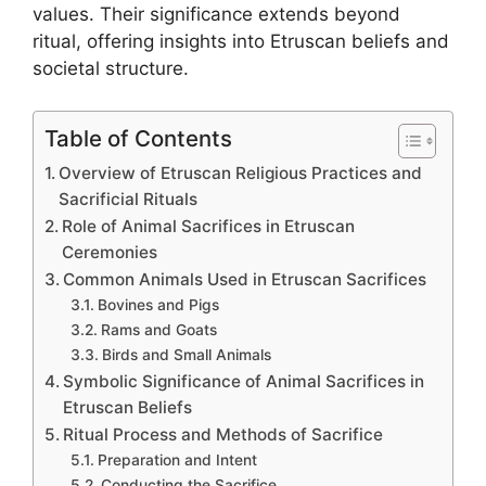
values. Their significance extends beyond
ritual, offering insights into Etruscan beliefs and
societal structure.
Table of Contents
Overview of Etruscan Religious Practices and
Sacrificial Rituals
Role of Animal Sacrifices in Etruscan
Ceremonies
Common Animals Used in Etruscan Sacrifices
Bovines and Pigs
Rams and Goats
Birds and Small Animals
Symbolic Significance of Animal Sacrifices in
Etruscan Beliefs
Ritual Process and Methods of Sacrifice
Preparation and Intent
Conducting the Sacrifice