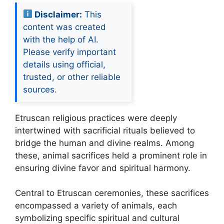
Disclaimer:
This
content was created
with the help of AI.
Please verify important
details using official,
trusted, or other reliable
sources.
Etruscan religious practices were deeply
intertwined with sacrificial rituals believed to
bridge the human and divine realms. Among
these, animal sacrifices held a prominent role in
ensuring divine favor and spiritual harmony.
Central to Etruscan ceremonies, these sacrifices
encompassed a variety of animals, each
symbolizing specific spiritual and cultural