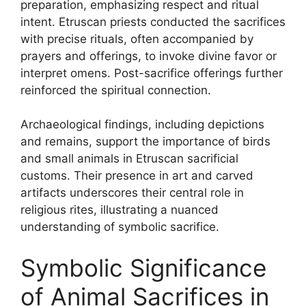
preparation, emphasizing respect and ritual
intent. Etruscan priests conducted the sacrifices
with precise rituals, often accompanied by
prayers and offerings, to invoke divine favor or
interpret omens. Post-sacrifice offerings further
reinforced the spiritual connection.
Archaeological findings, including depictions
and remains, support the importance of birds
and small animals in Etruscan sacrificial
customs. Their presence in art and carved
artifacts underscores their central role in
religious rites, illustrating a nuanced
understanding of symbolic sacrifice.
Symbolic Significance
of Animal Sacrifices in