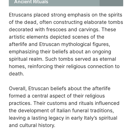
Ancient Rituals
Etruscans placed strong emphasis on the spirits
of the dead, often constructing elaborate tombs
decorated with frescoes and carvings. These
artistic elements depicted scenes of the
afterlife and Etruscan mythological figures,
emphasizing their beliefs about an ongoing
spiritual realm. Such tombs served as eternal
homes, reinforcing their religious connection to
death.
Overall, Etruscan beliefs about the afterlife
formed a central aspect of their religious
practices. Their customs and rituals influenced
the development of Italian funeral traditions,
leaving a lasting legacy in early Italy’s spiritual
and cultural history.