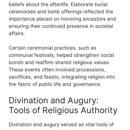
beliefs about the afterlife. Elaborate burial
ceremonies and tomb offerings reflected the
importance placed on honoring ancestors and
ensuring their continued presence in societal
affairs.
Certain ceremonial practices, such as
communal festivals, helped strengthen social
bonds and reaffirm shared religious values.
These events often involved processions,
sacrifices, and feasts, integrating religion into
the fabric of public life and governance.
Divination and Augury:
Tools of Religious Authority
Divination and augury served as vital tools of