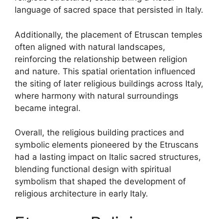
language of sacred space that persisted in Italy.
Additionally, the placement of Etruscan temples
often aligned with natural landscapes,
reinforcing the relationship between religion
and nature. This spatial orientation influenced
the siting of later religious buildings across Italy,
where harmony with natural surroundings
became integral.
Overall, the religious building practices and
symbolic elements pioneered by the Etruscans
had a lasting impact on Italic sacred structures,
blending functional design with spiritual
symbolism that shaped the development of
religious architecture in early Italy.