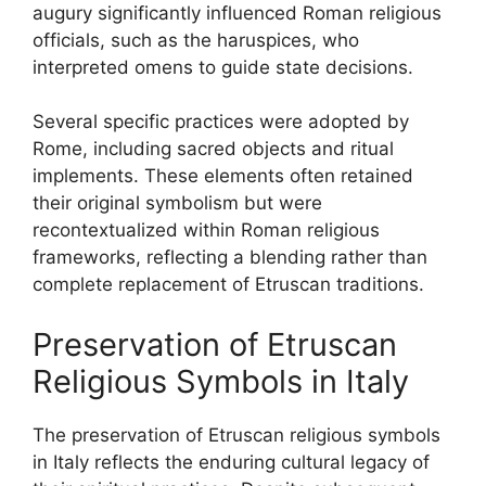
augury significantly influenced Roman religious
officials, such as the haruspices, who
interpreted omens to guide state decisions.
Several specific practices were adopted by
Rome, including sacred objects and ritual
implements. These elements often retained
their original symbolism but were
recontextualized within Roman religious
frameworks, reflecting a blending rather than
complete replacement of Etruscan traditions.
Preservation of Etruscan
Religious Symbols in Italy
The preservation of Etruscan religious symbols
in Italy reflects the enduring cultural legacy of