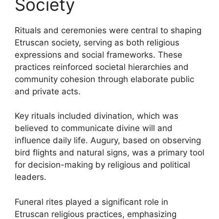
Society
Rituals and ceremonies were central to shaping
Etruscan society, serving as both religious
expressions and social frameworks. These
practices reinforced societal hierarchies and
community cohesion through elaborate public
and private acts.
Key rituals included divination, which was
believed to communicate divine will and
influence daily life. Augury, based on observing
bird flights and natural signs, was a primary tool
for decision-making by religious and political
leaders.
Funeral rites played a significant role in
Etruscan religious practices, emphasizing