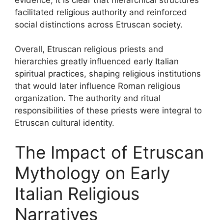
facilitated religious authority and reinforced
social distinctions across Etruscan society.
Overall, Etruscan religious priests and
hierarchies greatly influenced early Italian
spiritual practices, shaping religious institutions
that would later influence Roman religious
organization. The authority and ritual
responsibilities of these priests were integral to
Etruscan cultural identity.
The Impact of Etruscan
Mythology on Early
Italian Religious
Narratives