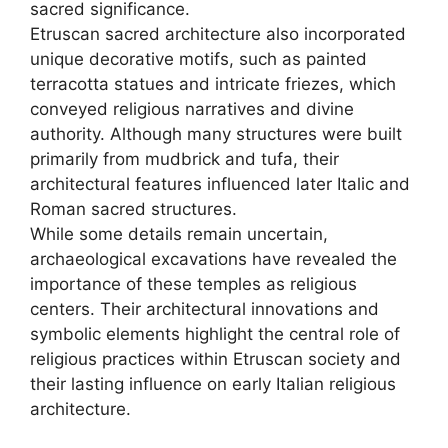
sacred significance.
Etruscan sacred architecture also incorporated
unique decorative motifs, such as painted
terracotta statues and intricate friezes, which
conveyed religious narratives and divine
authority. Although many structures were built
primarily from mudbrick and tufa, their
architectural features influenced later Italic and
Roman sacred structures.
While some details remain uncertain,
archaeological excavations have revealed the
importance of these temples as religious
centers. Their architectural innovations and
symbolic elements highlight the central role of
religious practices within Etruscan society and
their lasting influence on early Italian religious
architecture.