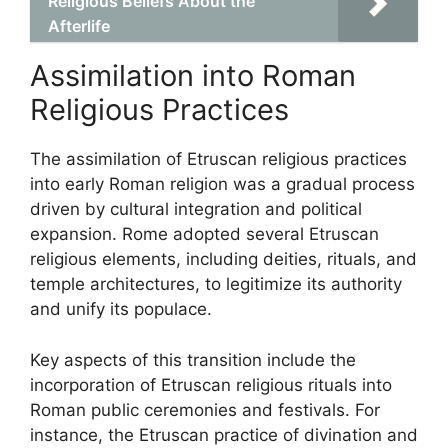
Religious Beliefs About the
Afterlife
Assimilation into Roman
Religious Practices
The assimilation of Etruscan religious practices
into early Roman religion was a gradual process
driven by cultural integration and political
expansion. Rome adopted several Etruscan
religious elements, including deities, rituals, and
temple architectures, to legitimize its authority
and unify its populace.
Key aspects of this transition include the
incorporation of Etruscan religious rituals into
Roman public ceremonies and festivals. For
instance, the Etruscan practice of divination and