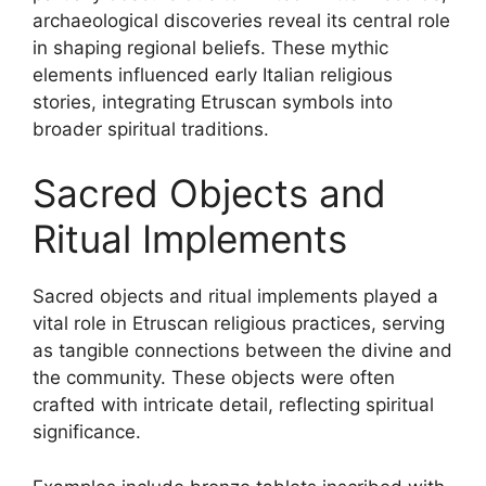
archaeological discoveries reveal its central role
in shaping regional beliefs. These mythic
elements influenced early Italian religious
stories, integrating Etruscan symbols into
broader spiritual traditions.
Sacred Objects and
Ritual Implements
Sacred objects and ritual implements played a
vital role in Etruscan religious practices, serving
as tangible connections between the divine and
the community. These objects were often
crafted with intricate detail, reflecting spiritual
significance.