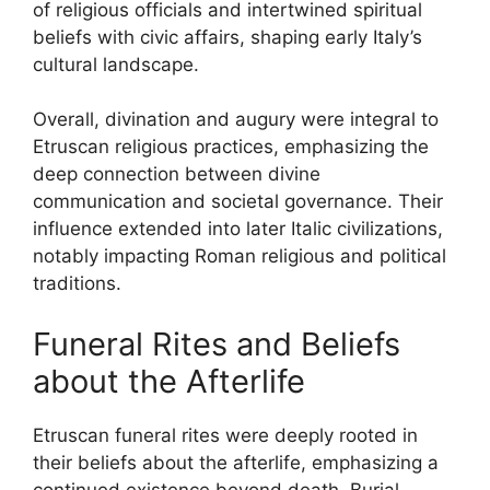
of religious officials and intertwined spiritual
beliefs with civic affairs, shaping early Italy’s
cultural landscape.
Overall, divination and augury were integral to
Etruscan religious practices, emphasizing the
deep connection between divine
communication and societal governance. Their
influence extended into later Italic civilizations,
notably impacting Roman religious and political
traditions.
Funeral Rites and Beliefs
about the Afterlife
Etruscan funeral rites were deeply rooted in
their beliefs about the afterlife, emphasizing a
continued existence beyond death. Burial