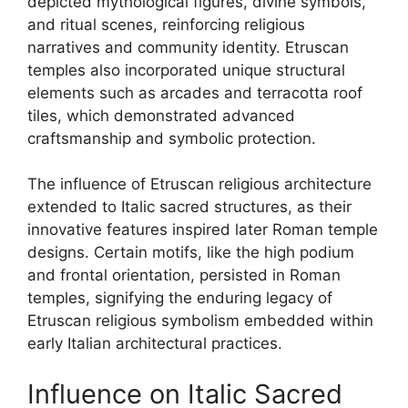
depicted mythological figures, divine symbols,
and ritual scenes, reinforcing religious
narratives and community identity. Etruscan
temples also incorporated unique structural
elements such as arcades and terracotta roof
tiles, which demonstrated advanced
craftsmanship and symbolic protection.
The influence of Etruscan religious architecture
extended to Italic sacred structures, as their
innovative features inspired later Roman temple
designs. Certain motifs, like the high podium
and frontal orientation, persisted in Roman
temples, signifying the enduring legacy of
Etruscan religious symbolism embedded within
early Italian architectural practices.
Influence on Italic Sacred