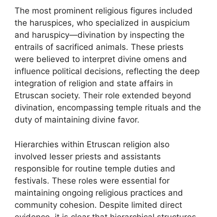
The most prominent religious figures included
the haruspices, who specialized in auspicium
and haruspicy—divination by inspecting the
entrails of sacrificed animals. These priests
were believed to interpret divine omens and
influence political decisions, reflecting the deep
integration of religion and state affairs in
Etruscan society. Their role extended beyond
divination, encompassing temple rituals and the
duty of maintaining divine favor.
Hierarchies within Etruscan religion also
involved lesser priests and assistants
responsible for routine temple duties and
festivals. These roles were essential for
maintaining ongoing religious practices and
community cohesion. Despite limited direct
evidence, it is clear that hierarchical structures