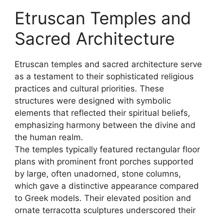
Etruscan Temples and
Sacred Architecture
Etruscan temples and sacred architecture serve
as a testament to their sophisticated religious
practices and cultural priorities. These
structures were designed with symbolic
elements that reflected their spiritual beliefs,
emphasizing harmony between the divine and
the human realm.
The temples typically featured rectangular floor
plans with prominent front porches supported
by large, often unadorned, stone columns,
which gave a distinctive appearance compared
to Greek models. Their elevated position and
ornate terracotta sculptures underscored their