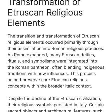
Transformation of
Etruscan Religious
Elements
The transition and transformation of Etruscan
religious elements occurred primarily through
their assimilation into Roman religious practices.
As Rome expanded, many Etruscan deities,
rituals, and symbolisms were integrated into
the Roman pantheon, often blending indigenous
traditions with new influences. This process
helped preserve core Etruscan religious
concepts within the broader Italic context.
Despite the decline of the Etruscan civilization,
their religious symbols persisted in Italy. Certain
sacred objects and architectural features, such