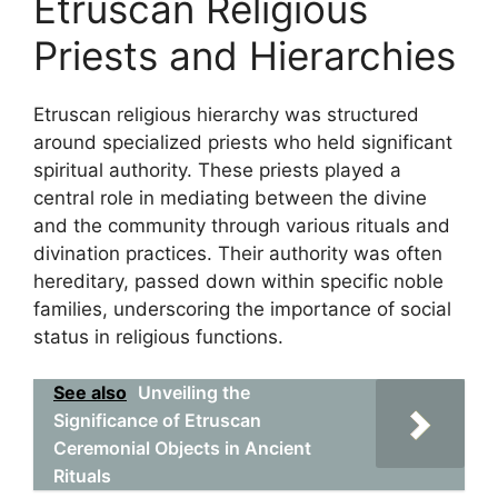
Etruscan Religious
Priests and Hierarchies
Etruscan religious hierarchy was structured
around specialized priests who held significant
spiritual authority. These priests played a
central role in mediating between the divine
and the community through various rituals and
divination practices. Their authority was often
hereditary, passed down within specific noble
families, underscoring the importance of social
status in religious functions.
See also
Unveiling the
Significance of Etruscan
Ceremonial Objects in Ancient
Rituals