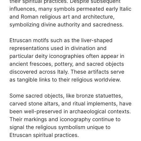
their spiritual practices. Despite subsequent
influences, many symbols permeated early Italic
and Roman religious art and architecture,
symbolizing divine authority and sacredness.
Etruscan motifs such as the liver-shaped
representations used in divination and
particular deity iconographies often appear in
ancient frescoes, pottery, and sacred objects
discovered across Italy. These artifacts serve
as tangible links to their religious worldview.
Some sacred objects, like bronze statuettes,
carved stone altars, and ritual implements, have
been well-preserved in archaeological contexts.
Their markings and iconography continue to
signal the religious symbolism unique to
Etruscan spiritual practices.