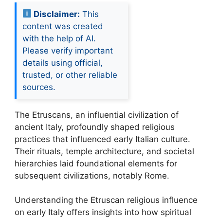
Disclaimer:
This
content was created
with the help of AI.
Please verify important
details using official,
trusted, or other reliable
sources.
The Etruscans, an influential civilization of
ancient Italy, profoundly shaped religious
practices that influenced early Italian culture.
Their rituals, temple architecture, and societal
hierarchies laid foundational elements for
subsequent civilizations, notably Rome.
Understanding the Etruscan religious influence
on early Italy offers insights into how spiritual