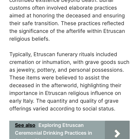
customs often involved elaborate practices
aimed at honoring the deceased and ensuring
their safe transition. These practices reflected
the significance of the afterlife within Etruscan
religious beliefs.
Typically, Etruscan funerary rituals included
cremation or inhumation, with grave goods such
as jewelry, pottery, and personal possessions.
These items were believed to assist the
deceased in the afterworld, highlighting their
importance in Etruscan religious influence on
early Italy. The quantity and quality of grave
offerings varied according to social status.
See also
Exploring Etruscan
Ceremonial Drinking Practices in