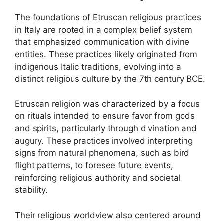
The foundations of Etruscan religious practices
in Italy are rooted in a complex belief system
that emphasized communication with divine
entities. These practices likely originated from
indigenous Italic traditions, evolving into a
distinct religious culture by the 7th century BCE.
Etruscan religion was characterized by a focus
on rituals intended to ensure favor from gods
and spirits, particularly through divination and
augury. These practices involved interpreting
signs from natural phenomena, such as bird
flight patterns, to foresee future events,
reinforcing religious authority and societal
stability.
Their religious worldview also centered around