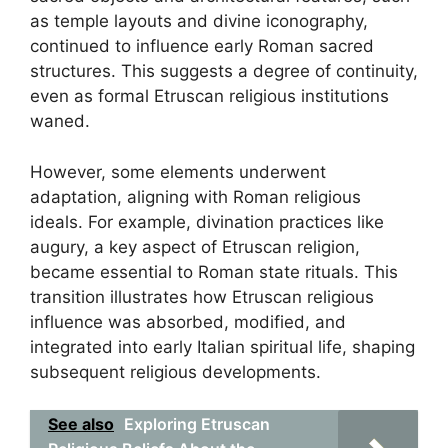
as temple layouts and divine iconography,
continued to influence early Roman sacred
structures. This suggests a degree of continuity,
even as formal Etruscan religious institutions
waned.
However, some elements underwent
adaptation, aligning with Roman religious
ideals. For example, divination practices like
augury, a key aspect of Etruscan religion,
became essential to Roman state rituals. This
transition illustrates how Etruscan religious
influence was absorbed, modified, and
integrated into early Italian spiritual life, shaping
subsequent religious developments.
See also
Exploring Etruscan