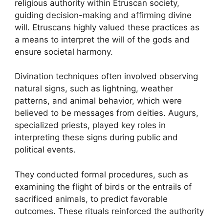
religious authority within Etruscan society,
guiding decision-making and affirming divine
will. Etruscans highly valued these practices as
a means to interpret the will of the gods and
ensure societal harmony.
Divination techniques often involved observing
natural signs, such as lightning, weather
patterns, and animal behavior, which were
believed to be messages from deities. Augurs,
specialized priests, played key roles in
interpreting these signs during public and
political events.
They conducted formal procedures, such as
examining the flight of birds or the entrails of
sacrificed animals, to predict favorable
outcomes. These rituals reinforced the authority