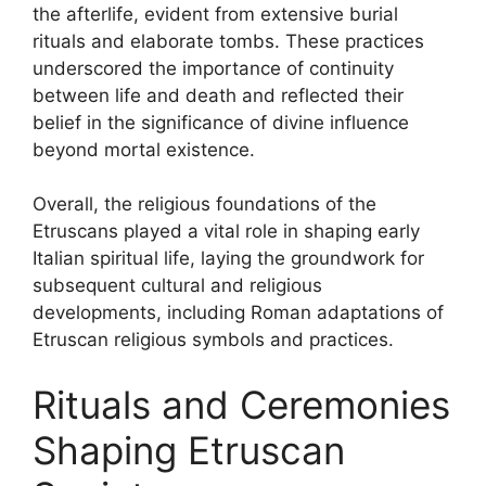
the afterlife, evident from extensive burial
rituals and elaborate tombs. These practices
underscored the importance of continuity
between life and death and reflected their
belief in the significance of divine influence
beyond mortal existence.
Overall, the religious foundations of the
Etruscans played a vital role in shaping early
Italian spiritual life, laying the groundwork for
subsequent cultural and religious
developments, including Roman adaptations of
Etruscan religious symbols and practices.
Rituals and Ceremonies
Shaping Etruscan