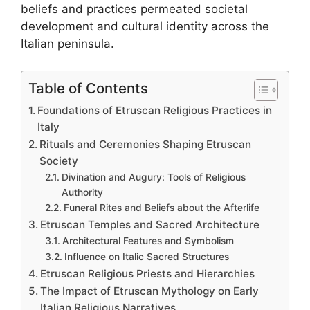
beliefs and practices permeated societal
development and cultural identity across the
Italian peninsula.
Table of Contents
Foundations of Etruscan Religious Practices in
Italy
Rituals and Ceremonies Shaping Etruscan
Society
Divination and Augury: Tools of Religious
Authority
Funeral Rites and Beliefs about the Afterlife
Etruscan Temples and Sacred Architecture
Architectural Features and Symbolism
Influence on Italic Sacred Structures
Etruscan Religious Priests and Hierarchies
The Impact of Etruscan Mythology on Early
Italian Religious Narratives