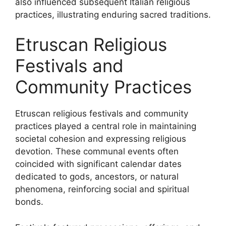
also influenced subsequent Italian religious
practices, illustrating enduring sacred traditions.
Etruscan Religious
Festivals and
Community Practices
Etruscan religious festivals and community
practices played a central role in maintaining
societal cohesion and expressing religious
devotion. These communal events often
coincided with significant calendar dates
dedicated to gods, ancestors, or natural
phenomena, reinforcing social and spiritual
bonds.