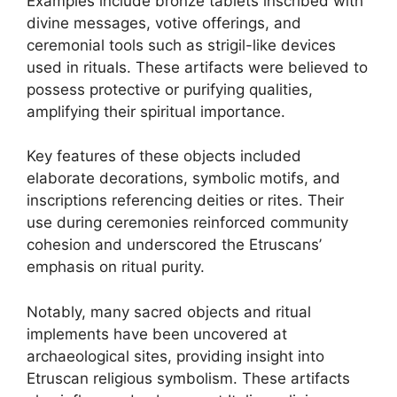
Examples include bronze tablets inscribed with
divine messages, votive offerings, and
ceremonial tools such as strigil-like devices
used in rituals. These artifacts were believed to
possess protective or purifying qualities,
amplifying their spiritual importance.
Key features of these objects included
elaborate decorations, symbolic motifs, and
inscriptions referencing deities or rites. Their
use during ceremonies reinforced community
cohesion and underscored the Etruscans’
emphasis on ritual purity.
Notably, many sacred objects and ritual
implements have been uncovered at
archaeological sites, providing insight into
Etruscan religious symbolism. These artifacts