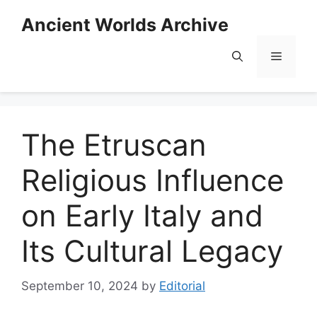
Skip
Ancient Worlds Archive
to
content
Menu
The Etruscan
Religious Influence
on Early Italy and
Its Cultural Legacy
September 10, 2024
by
Editorial