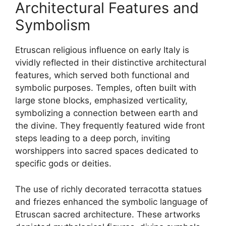
Architectural Features and
Symbolism
Etruscan religious influence on early Italy is
vividly reflected in their distinctive architectural
features, which served both functional and
symbolic purposes. Temples, often built with
large stone blocks, emphasized verticality,
symbolizing a connection between earth and
the divine. They frequently featured wide front
steps leading to a deep porch, inviting
worshippers into sacred spaces dedicated to
specific gods or deities.
The use of richly decorated terracotta statues
and friezes enhanced the symbolic language of
Etruscan sacred architecture. These artworks