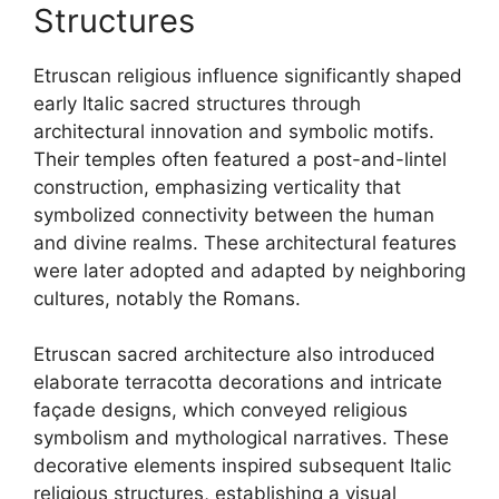
Structures
Etruscan religious influence significantly shaped
early Italic sacred structures through
architectural innovation and symbolic motifs.
Their temples often featured a post-and-lintel
construction, emphasizing verticality that
symbolized connectivity between the human
and divine realms. These architectural features
were later adopted and adapted by neighboring
cultures, notably the Romans.
Etruscan sacred architecture also introduced
elaborate terracotta decorations and intricate
façade designs, which conveyed religious
symbolism and mythological narratives. These
decorative elements inspired subsequent Italic
religious structures, establishing a visual