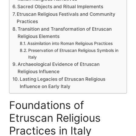
Sacred Objects and Ritual Implements
Etruscan Religious Festivals and Community
Practices
Transition and Transformation of Etruscan
Religious Elements
Assimilation into Roman Religious Practices
Preservation of Etruscan Religious Symbols in
Italy
Archaeological Evidence of Etruscan
Religious Influence
Lasting Legacies of Etruscan Religious
Influence on Early Italy
Foundations of
Etruscan Religious
Practices in Italy