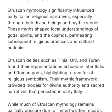
Etruscan mythology significantly influenced
early Italian religious narratives, especially
through their divine beings and mythic stories.
These myths shaped local understandings of
gods, spirits, and the cosmos, permeating
subsequent religious practices and cultural
outlooks.
Etruscan deities such as Tinia, Uni, and Turan
found their representations echoed in later Italic
and Roman gods, highlighting a transfer of
religious symbolism. Their mythic framework
provided models for divine authority and sacred
narratives that persisted in early Italy.
While much of Etruscan mythology remains
partially obscure due to limited written records,