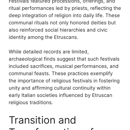
Festivals featured processions, offerings, and
ritual performances led by priests, reflecting the
deep integration of religion into daily life. These
communal rituals not only honored deities but
also reinforced social hierarchies and civic
identity among the Etruscans.
While detailed records are limited,
archaeological finds suggest that such festivals
included sacrifices, musical performances, and
communal feasts. These practices exemplify
the importance of religious festivals in fostering
unity and affirming cultural continuity within
early Italian societies influenced by Etruscan
religious traditions.
Transition and