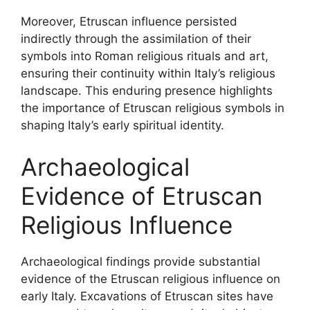
Moreover, Etruscan influence persisted
indirectly through the assimilation of their
symbols into Roman religious rituals and art,
ensuring their continuity within Italy’s religious
landscape. This enduring presence highlights
the importance of Etruscan religious symbols in
shaping Italy’s early spiritual identity.
Archaeological
Evidence of Etruscan
Religious Influence
Archaeological findings provide substantial
evidence of the Etruscan religious influence on
early Italy. Excavations of Etruscan sites have