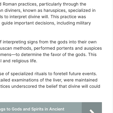
ed Roman practices, particularly through the
n diviners, known as haruspices, specialized in
s to interpret divine will. This practice was
uide important decisions, including military
interpreting signs from the gods into their own
Etruscan methods, performed portents and auspices
 omens—to determine the favor of the gods. This
and religious life.
 of specialized rituals to foretell future events.
tailed examinations of the liver, were maintained
ices underscored the belief that divine will could
gs to Gods and Spirits in Ancient