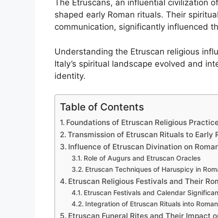
The Etruscans, an influential civilization o
shaped early Roman rituals. Their spiritua
communication, significantly influenced t
Understanding the Etruscan religious infl
Italy’s spiritual landscape evolved and int
identity.
Table of Contents
Foundations of Etruscan Religious Practice
Transmission of Etruscan Rituals to Early
Influence of Etruscan Divination on Roma
Role of Augurs and Etruscan Oracles
Etruscan Techniques of Haruspicy in Roma
Etruscan Religious Festivals and Their R
Etruscan Festivals and Calendar Significa
Integration of Etruscan Rituals into Roma
Etruscan Funeral Rites and Their Impact 