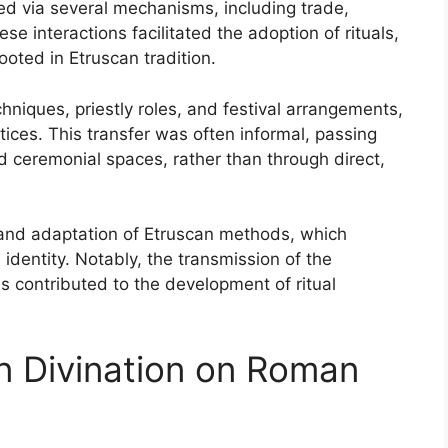
red via several mechanisms, including trade,
ese interactions facilitated the adoption of rituals,
ooted in Etruscan tradition.
chniques, priestly roles, and festival arrangements,
tices. This transfer was often informal, passing
ceremonial spaces, rather than through direct,
and adaptation of Etruscan methods, which
 identity. Notably, the transmission of the
s contributed to the development of ritual
an Divination on Roman