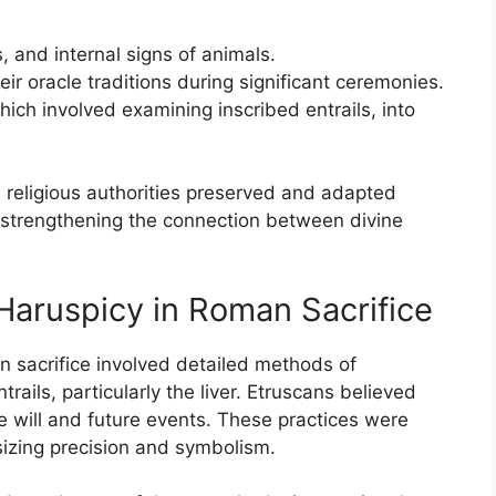
, and internal signs of animals.
ir oracle traditions during significant ceremonies.
hich involved examining inscribed entrails, into
religious authorities preserved and adapted
s, strengthening the connection between divine
Haruspicy in Roman Sacrifice
n sacrifice involved detailed methods of
rails, particularly the liver. Etruscans believed
e will and future events. These practices were
izing precision and symbolism.