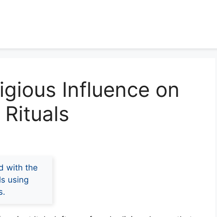
igious Influence on
Rituals
d with the
ls using
s.