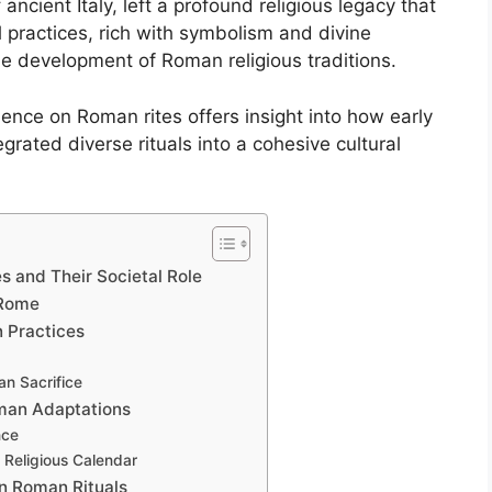
f ancient Italy, left a profound religious legacy that
l practices, rich with symbolism and divine
he development of Roman religious traditions.
uence on Roman rites offers insight into how early
egrated diverse rituals into a cohesive cultural
s and Their Societal Role
 Rome
n Practices
n Sacrifice
oman Adaptations
nce
n Religious Calendar
on Roman Rituals