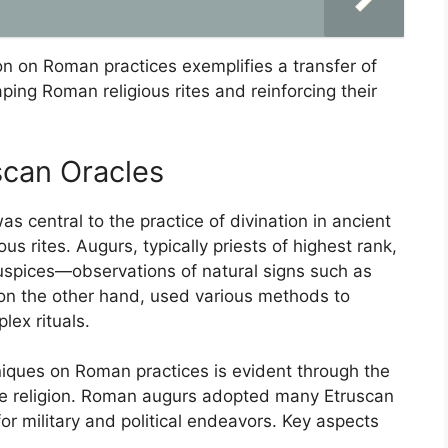
ion on Roman practices exemplifies a transfer of
aping Roman religious rites and reinforcing their
scan Oracles
s central to the practice of divination in ancient
ious rites. Augurs, typically priests of highest rank,
auspices—observations of natural signs such as
, on the other hand, used various methods to
lex rituals.
niques on Roman practices is evident through the
tate religion. Roman augurs adopted many Etruscan
r military and political endeavors. Key aspects