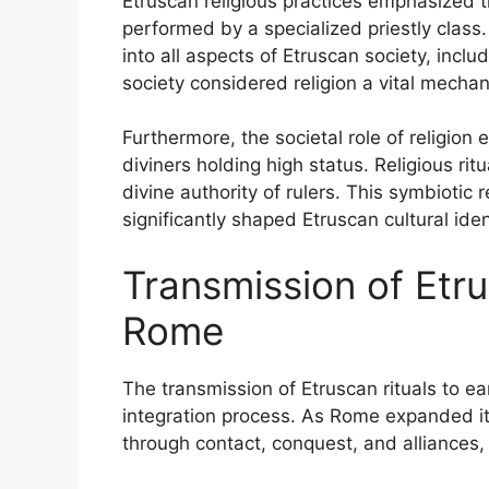
Etruscan religious practices emphasized th
performed by a specialized priestly class
into all aspects of Etruscan society, inclu
society considered religion a vital mecha
Furthermore, the societal role of religion 
diviners holding high status. Religious rit
divine authority of rulers. This symbiotic 
significantly shaped Etruscan cultural ide
Transmission of Etru
Rome
The transmission of Etruscan rituals to ea
integration process. As Rome expanded its
through contact, conquest, and alliances, l