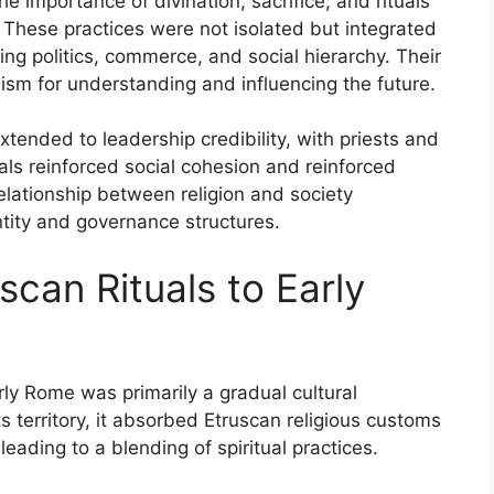
e importance of divination, sacrifice, and rituals
. These practices were not isolated but integrated
ding politics, commerce, and social hierarchy. Their
nism for understanding and influencing the future.
extended to leadership credibility, with priests and
uals reinforced social cohesion and reinforced
relationship between religion and society
ntity and governance structures.
scan Rituals to Early
rly Rome was primarily a gradual cultural
 territory, it absorbed Etruscan religious customs
eading to a blending of spiritual practices.