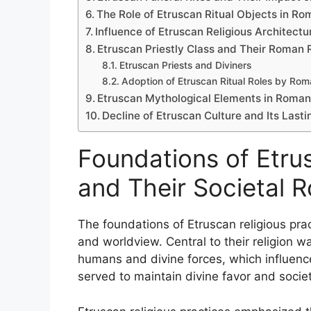
The Role of Etruscan Ritual Objects in Ro
Influence of Etruscan Religious Architec
Etruscan Priestly Class and Their Roman 
Etruscan Priests and Diviners
Adoption of Etruscan Ritual Roles by Rom
Etruscan Mythological Elements in Roman 
Decline of Etruscan Culture and Its Last
Foundations of Etrus
and Their Societal R
The foundations of Etruscan religious prac
and worldview. Central to their religion w
humans and divine forces, which influence
served to maintain divine favor and socie