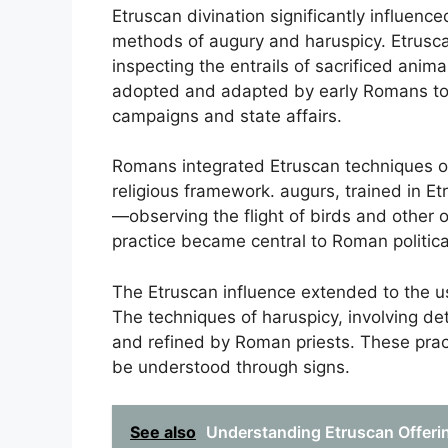
Etruscan divination significantly influenc
methods of augury and haruspicy. Etrusca
inspecting the entrails of sacrificed animal
adopted and adapted by early Romans to g
campaigns and state affairs.
Romans integrated Etruscan techniques of 
religious framework. augurs, trained in 
—observing the flight of birds and other
practice became central to Roman political 
The Etruscan influence extended to the use
The techniques of haruspicy, involving de
and refined by Roman priests. These pract
be understood through signs.
See also
Understanding Etruscan Offerin