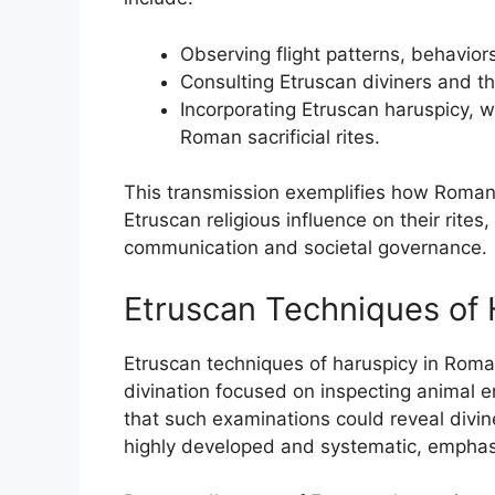
Observing flight patterns, behaviors
Consulting Etruscan diviners and the
Incorporating Etruscan haruspicy, w
Roman sacrificial rites.
This transmission exemplifies how Roman 
Etruscan religious influence on their rite
communication and societal governance.
Etruscan Techniques of 
Etruscan techniques of haruspicy in Roma
divination focused on inspecting animal ent
that such examinations could reveal divin
highly developed and systematic, emphas