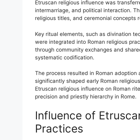
Etruscan religious influence was transfer
intermarriage, and political interaction. Th
religious titles, and ceremonial concepts r
Key ritual elements, such as divination te
were integrated into Roman religious prac
through community exchanges and shared 
systematic codification.
The process resulted in Roman adoption 
significantly shaped early Roman religious
Etruscan religious influence on Roman rite
precision and priestly hierarchy in Rome.
Influence of Etrusc
Practices