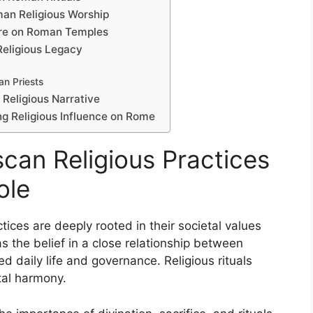
man Religious Worship
ture on Roman Temples
Religious Legacy
an Priests
Religious Narrative
ing Religious Influence on Rome
can Religious Practices
ole
tices are deeply rooted in their societal values
as the belief in a close relationship between
d daily life and governance. Religious rituals
tal harmony.