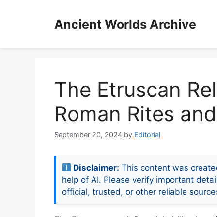
Skip
to
Ancient Worlds Archive
content
The Etruscan Rel
Roman Rites and 
September 20, 2024
by
Editorial
Disclaimer:
This content was create
help of AI. Please verify important detai
official, trusted, or other reliable source