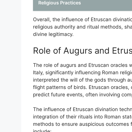
Religious Practices
Overall, the influence of Etruscan divinat
religious authority and ritual methods, sh
divine legitimacy.
Role of Augurs and Etru
The role of augurs and Etruscan oracles wa
Italy, significantly influencing Roman relig
interpreted the will of the gods through 
flight patterns of birds. Etruscan oracles
predict future events, often involving comp
The influence of Etruscan divination tech
integration of their rituals into Roman s
methods to ensure auspicious outcomes fo
include: