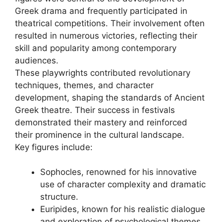
Greek drama and frequently participated in
theatrical competitions. Their involvement often
resulted in numerous victories, reflecting their
skill and popularity among contemporary
audiences.
These playwrights contributed revolutionary
techniques, themes, and character
development, shaping the standards of Ancient
Greek theatre. Their success in festivals
demonstrated their mastery and reinforced
their prominence in the cultural landscape.
Key figures include:
Sophocles, renowned for his innovative
use of character complexity and dramatic
structure.
Euripides, known for his realistic dialogue
and exploration of psychological themes.