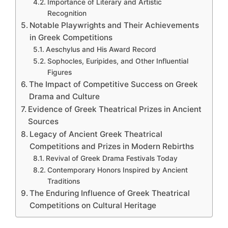
Importance of Literary and Artistic
Recognition
Notable Playwrights and Their Achievements
in Greek Competitions
Aeschylus and His Award Record
Sophocles, Euripides, and Other Influential
Figures
The Impact of Competitive Success on Greek
Drama and Culture
Evidence of Greek Theatrical Prizes in Ancient
Sources
Legacy of Ancient Greek Theatrical
Competitions and Prizes in Modern Rebirths
Revival of Greek Drama Festivals Today
Contemporary Honors Inspired by Ancient
Traditions
The Enduring Influence of Greek Theatrical
Competitions on Cultural Heritage