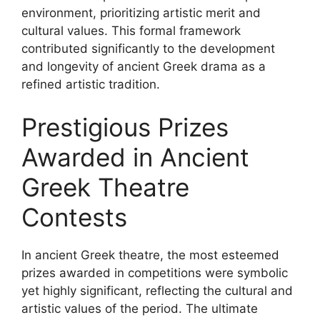
environment, prioritizing artistic merit and
cultural values. This formal framework
contributed significantly to the development
and longevity of ancient Greek drama as a
refined artistic tradition.
Prestigious Prizes
Awarded in Ancient
Greek Theatre
Contests
In ancient Greek theatre, the most esteemed
prizes awarded in competitions were symbolic
yet highly significant, reflecting the cultural and
artistic values of the period. The ultimate