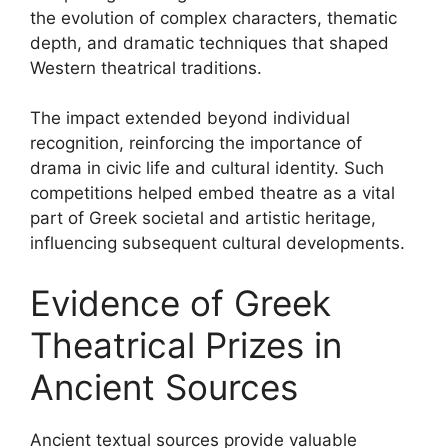
the evolution of complex characters, thematic
depth, and dramatic techniques that shaped
Western theatrical traditions.
The impact extended beyond individual
recognition, reinforcing the importance of
drama in civic life and cultural identity. Such
competitions helped embed theatre as a vital
part of Greek societal and artistic heritage,
influencing subsequent cultural developments.
Evidence of Greek
Theatrical Prizes in
Ancient Sources
Ancient textual sources provide valuable