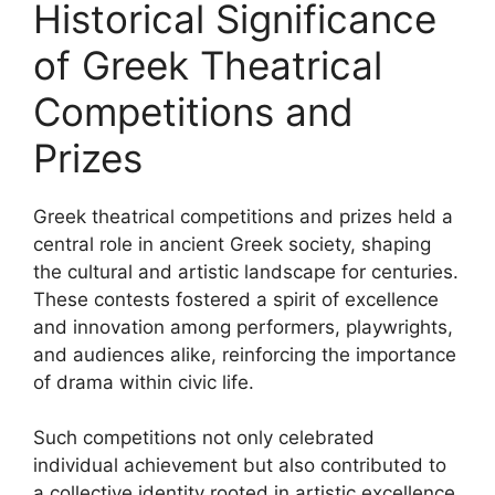
Historical Significance
of Greek Theatrical
Competitions and
Prizes
Greek theatrical competitions and prizes held a
central role in ancient Greek society, shaping
the cultural and artistic landscape for centuries.
These contests fostered a spirit of excellence
and innovation among performers, playwrights,
and audiences alike, reinforcing the importance
of drama within civic life.
Such competitions not only celebrated
individual achievement but also contributed to
a collective identity rooted in artistic excellence.