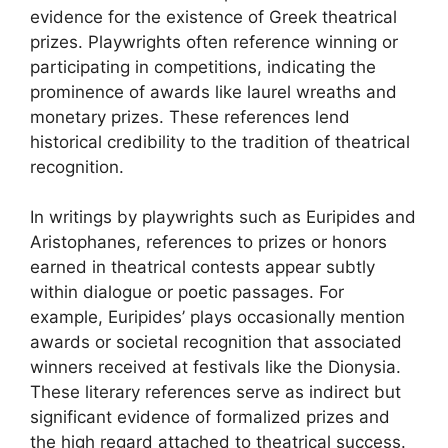
evidence for the existence of Greek theatrical
prizes. Playwrights often reference winning or
participating in competitions, indicating the
prominence of awards like laurel wreaths and
monetary prizes. These references lend
historical credibility to the tradition of theatrical
recognition.
In writings by playwrights such as Euripides and
Aristophanes, references to prizes or honors
earned in theatrical contests appear subtly
within dialogue or poetic passages. For
example, Euripides’ plays occasionally mention
awards or societal recognition that associated
winners received at festivals like the Dionysia.
These literary references serve as indirect but
significant evidence of formalized prizes and
the high regard attached to theatrical success.