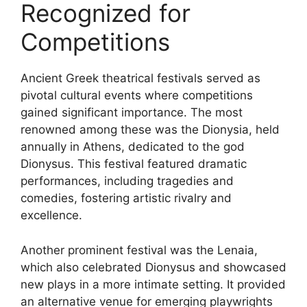
Recognized for
Competitions
Ancient Greek theatrical festivals served as
pivotal cultural events where competitions
gained significant importance. The most
renowned among these was the Dionysia, held
annually in Athens, dedicated to the god
Dionysus. This festival featured dramatic
performances, including tragedies and
comedies, fostering artistic rivalry and
excellence.
Another prominent festival was the Lenaia,
which also celebrated Dionysus and showcased
new plays in a more intimate setting. It provided
an alternative venue for emerging playwrights