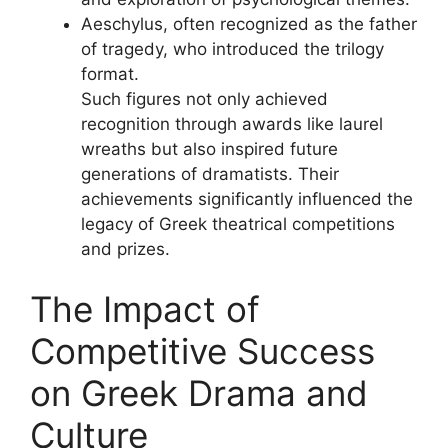
Aeschylus, often recognized as the father
of tragedy, who introduced the trilogy
format.
Such figures not only achieved
recognition through awards like laurel
wreaths but also inspired future
generations of dramatists. Their
achievements significantly influenced the
legacy of Greek theatrical competitions
and prizes.
The Impact of
Competitive Success
on Greek Drama and
Culture