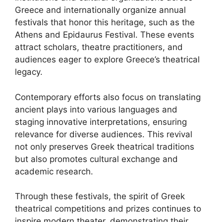
Greece and internationally organize annual
festivals that honor this heritage, such as the
Athens and Epidaurus Festival. These events
attract scholars, theatre practitioners, and
audiences eager to explore Greece’s theatrical
legacy.
Contemporary efforts also focus on translating
ancient plays into various languages and
staging innovative interpretations, ensuring
relevance for diverse audiences. This revival
not only preserves Greek theatrical traditions
but also promotes cultural exchange and
academic research.
Through these festivals, the spirit of Greek
theatrical competitions and prizes continues to
inspire modern theater, demonstrating their