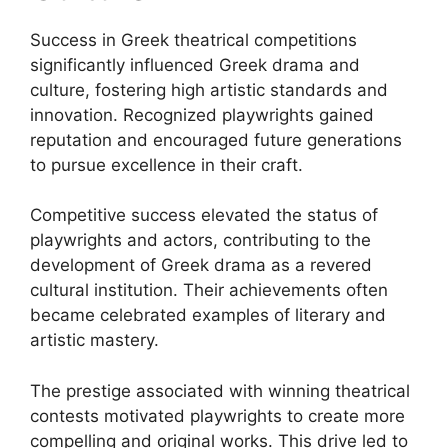
Success in Greek theatrical competitions
significantly influenced Greek drama and
culture, fostering high artistic standards and
innovation. Recognized playwrights gained
reputation and encouraged future generations
to pursue excellence in their craft.
Competitive success elevated the status of
playwrights and actors, contributing to the
development of Greek drama as a revered
cultural institution. Their achievements often
became celebrated examples of literary and
artistic mastery.
The prestige associated with winning theatrical
contests motivated playwrights to create more
compelling and original works. This drive led to