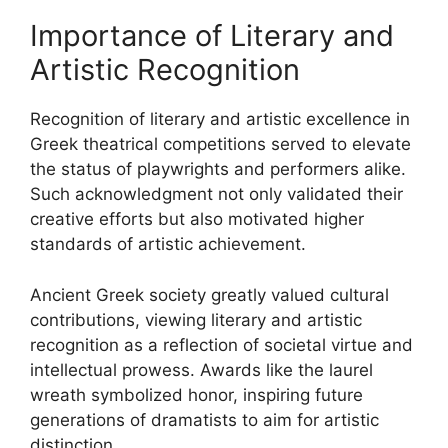
Importance of Literary and
Artistic Recognition
Recognition of literary and artistic excellence in
Greek theatrical competitions served to elevate
the status of playwrights and performers alike.
Such acknowledgment not only validated their
creative efforts but also motivated higher
standards of artistic achievement.
Ancient Greek society greatly valued cultural
contributions, viewing literary and artistic
recognition as a reflection of societal virtue and
intellectual prowess. Awards like the laurel
wreath symbolized honor, inspiring future
generations of dramatists to aim for artistic
distinction.