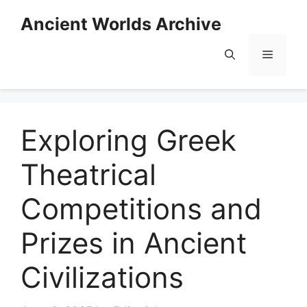
Skip
Ancient Worlds Archive
to
content
Menu
Exploring Greek
Theatrical
Competitions and
Prizes in Ancient
Civilizations