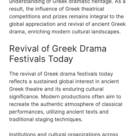
understanding of Greek dramatic heritage. As a
result, the influence of Greek theatrical
competitions and prizes remains integral to the
global appreciation and revival of ancient Greek
drama, enriching modern cultural landscapes.
Revival of Greek Drama
Festivals Today
The revival of Greek drama festivals today
reflects a sustained global interest in ancient
Greek theatre and its enduring cultural
significance. Modern productions often aim to
recreate the authentic atmosphere of classical
performances, utilizing ancient texts and
traditional staging techniques.
Institutions and cultural organizations across