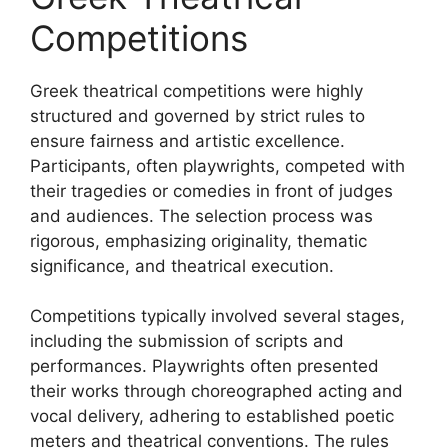
Competitions
Greek theatrical competitions were highly
structured and governed by strict rules to
ensure fairness and artistic excellence.
Participants, often playwrights, competed with
their tragedies or comedies in front of judges
and audiences. The selection process was
rigorous, emphasizing originality, thematic
significance, and theatrical execution.
Competitions typically involved several stages,
including the submission of scripts and
performances. Playwrights often presented
their works through choreographed acting and
vocal delivery, adhering to established poetic
meters and theatrical conventions. The rules