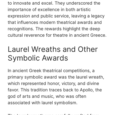
to innovate and excel. They underscored the
importance of excellence in both artistic
expression and public service, leaving a legacy
that influences modern theatrical awards and
recognitions. The rewards highlight the deep
cultural reverence for theatre in ancient Greece.
Laurel Wreaths and Other
Symbolic Awards
In ancient Greek theatrical competitions, a
primary symbolic award was the laurel wreath,
which represented honor, victory, and divine
favor. This tradition traces back to Apollo, the
god of arts and music, who was often
associated with laurel symbolism.