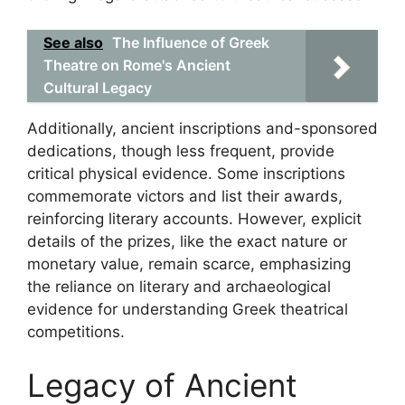
See also
The Influence of Greek
Theatre on Rome's Ancient
Cultural Legacy
Additionally, ancient inscriptions and-sponsored
dedications, though less frequent, provide
critical physical evidence. Some inscriptions
commemorate victors and list their awards,
reinforcing literary accounts. However, explicit
details of the prizes, like the exact nature or
monetary value, remain scarce, emphasizing
the reliance on literary and archaeological
evidence for understanding Greek theatrical
competitions.
Legacy of Ancient