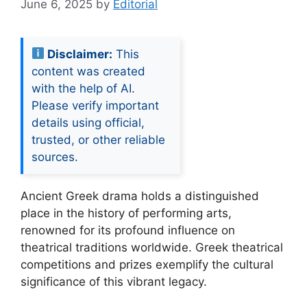
June 6, 2025
by
Editorial
Disclaimer:
This
content was created
with the help of AI.
Please verify important
details using official,
trusted, or other reliable
sources.
Ancient Greek drama holds a distinguished
place in the history of performing arts,
renowned for its profound influence on
theatrical traditions worldwide. Greek theatrical
competitions and prizes exemplify the cultural
significance of this vibrant legacy.