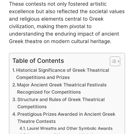
These contests not only fostered artistic
excellence but also reflected the societal values
and religious elements central to Greek
civilization, making them pivotal to
understanding the enduring impact of ancient
Greek theatre on modern cultural heritage.
Table of Contents
Historical Significance of Greek Theatrical
Competitions and Prizes
Major Ancient Greek Theatrical Festivals
Recognized for Competitions
Structure and Rules of Greek Theatrical
Competitions
Prestigious Prizes Awarded in Ancient Greek
Theatre Contests
Laurel Wreaths and Other Symbolic Awards