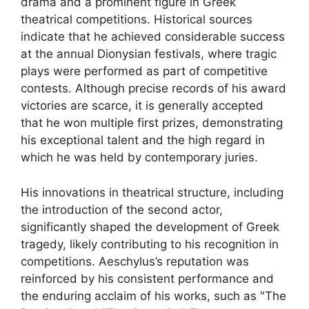
drama and a prominent figure in Greek
theatrical competitions. Historical sources
indicate that he achieved considerable success
at the annual Dionysian festivals, where tragic
plays were performed as part of competitive
contests. Although precise records of his award
victories are scarce, it is generally accepted
that he won multiple first prizes, demonstrating
his exceptional talent and the high regard in
which he was held by contemporary juries.
His innovations in theatrical structure, including
the introduction of the second actor,
significantly shaped the development of Greek
tragedy, likely contributing to his recognition in
competitions. Aeschylus’s reputation was
reinforced by his consistent performance and
the enduring acclaim of his works, such as "The