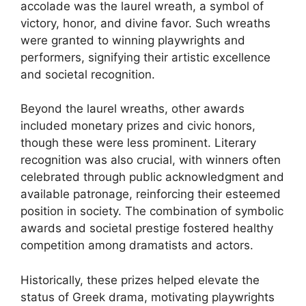
accolade was the laurel wreath, a symbol of
victory, honor, and divine favor. Such wreaths
were granted to winning playwrights and
performers, signifying their artistic excellence
and societal recognition.
Beyond the laurel wreaths, other awards
included monetary prizes and civic honors,
though these were less prominent. Literary
recognition was also crucial, with winners often
celebrated through public acknowledgment and
available patronage, reinforcing their esteemed
position in society. The combination of symbolic
awards and societal prestige fostered healthy
competition among dramatists and actors.
Historically, these prizes helped elevate the
status of Greek drama, motivating playwrights