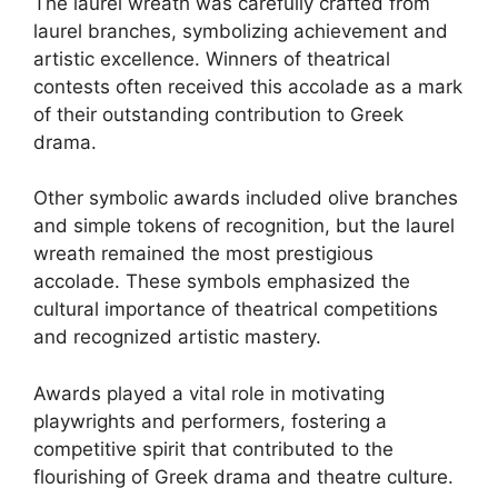
The laurel wreath was carefully crafted from
laurel branches, symbolizing achievement and
artistic excellence. Winners of theatrical
contests often received this accolade as a mark
of their outstanding contribution to Greek
drama.
Other symbolic awards included olive branches
and simple tokens of recognition, but the laurel
wreath remained the most prestigious
accolade. These symbols emphasized the
cultural importance of theatrical competitions
and recognized artistic mastery.
Awards played a vital role in motivating
playwrights and performers, fostering a
competitive spirit that contributed to the
flourishing of Greek drama and theatre culture.