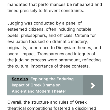
mandated that performances be rehearsed and
timed precisely to fit event constraints.
Judging was conducted by a panel of
esteemed citizens, often including notable
poets, philosophers, and officials. Criteria for
evaluation focused on dramatic mastery,
originality, adherence to Dionysian themes, and
overall impact. Transparency and integrity of
the judging process were paramount, reflecting
the cultural importance of these contests.
See also
Exploring the Enduring
Impact of Greek Drama on
Ancient and Modern Theater
Overall, the structure and rules of Greek
theatrical competitions fostered a disciplined