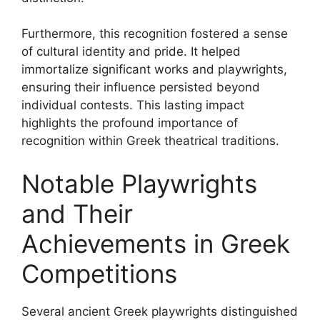
Furthermore, this recognition fostered a sense
of cultural identity and pride. It helped
immortalize significant works and playwrights,
ensuring their influence persisted beyond
individual contests. This lasting impact
highlights the profound importance of
recognition within Greek theatrical traditions.
Notable Playwrights
and Their
Achievements in Greek
Competitions
Several ancient Greek playwrights distinguished