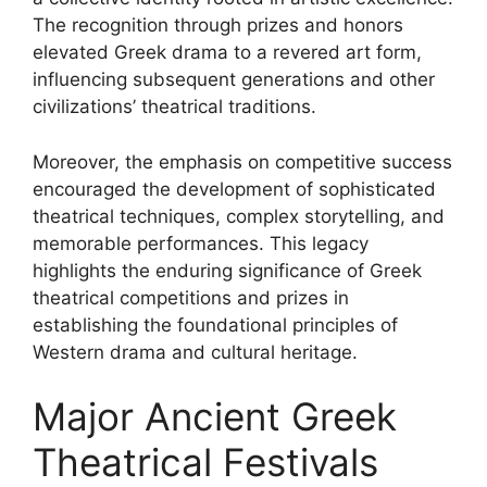
The recognition through prizes and honors
elevated Greek drama to a revered art form,
influencing subsequent generations and other
civilizations’ theatrical traditions.
Moreover, the emphasis on competitive success
encouraged the development of sophisticated
theatrical techniques, complex storytelling, and
memorable performances. This legacy
highlights the enduring significance of Greek
theatrical competitions and prizes in
establishing the foundational principles of
Western drama and cultural heritage.
Major Ancient Greek
Theatrical Festivals