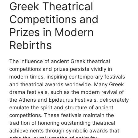
Greek Theatrical
Competitions and
Prizes in Modern
Rebirths
The influence of ancient Greek theatrical
competitions and prizes persists vividly in
modern times, inspiring contemporary festivals
and theatrical awards worldwide. Many Greek
drama festivals, such as the modern revival of
the Athens and Epidaurus Festivals, deliberately
emulate the spirit and structure of ancient
competitions. These festivals maintain the
tradition of honoring outstanding theatrical
achievements through symbolic awards that