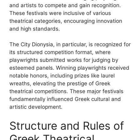
and artists to compete and gain recognition.
These festivals were inclusive of various
theatrical categories, encouraging innovation
and high standards.
The City Dionysia, in particular, is recognized for
its structured competition format, where
playwrights submitted works for judging by
esteemed panels. Winning playwrights received
notable honors, including prizes like laurel
wreaths, elevating the prestige of Greek
theatrical competitions. These major festivals
fundamentally influenced Greek cultural and
artistic development.
Structure and Rules of
Greek Theatrical