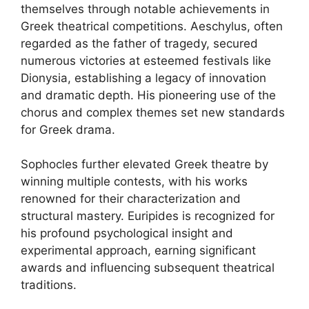
themselves through notable achievements in
Greek theatrical competitions. Aeschylus, often
regarded as the father of tragedy, secured
numerous victories at esteemed festivals like
Dionysia, establishing a legacy of innovation
and dramatic depth. His pioneering use of the
chorus and complex themes set new standards
for Greek drama.
Sophocles further elevated Greek theatre by
winning multiple contests, with his works
renowned for their characterization and
structural mastery. Euripides is recognized for
his profound psychological insight and
experimental approach, earning significant
awards and influencing subsequent theatrical
traditions.