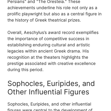
Persians" and "The Oresteia." These
achievements underline his role not only as a
prolific playwright but also as a central figure in
the history of Greek theatrical prizes.
Overall, Aeschylus’s award record exemplifies
the importance of competitive success in
establishing enduring cultural and artistic
legacies within ancient Greek drama. His
recognition at the theaters highlights the
prestige associated with creative excellence
during this period.
Sophocles, Euripides, and
Other Influential Figures
Sophocles, Euripides, and other influential
figures were central to the development of