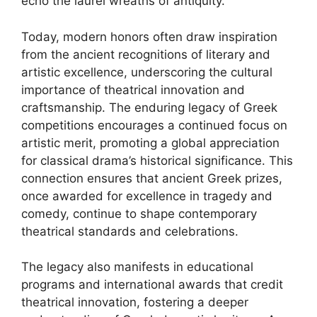
echo the laurel wreaths of antiquity.
Today, modern honors often draw inspiration
from the ancient recognitions of literary and
artistic excellence, underscoring the cultural
importance of theatrical innovation and
craftsmanship. The enduring legacy of Greek
competitions encourages a continued focus on
artistic merit, promoting a global appreciation
for classical drama’s historical significance. This
connection ensures that ancient Greek prizes,
once awarded for excellence in tragedy and
comedy, continue to shape contemporary
theatrical standards and celebrations.
The legacy also manifests in educational
programs and international awards that credit
theatrical innovation, fostering a deeper