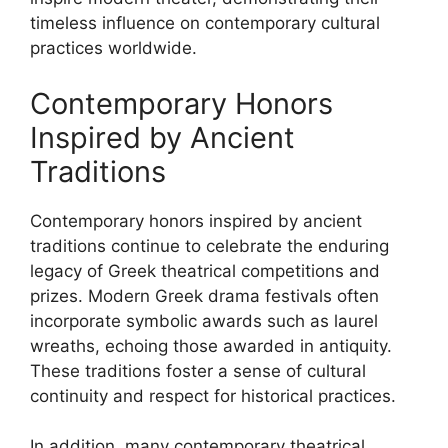
timeless influence on contemporary cultural
practices worldwide.
Contemporary Honors
Inspired by Ancient
Traditions
Contemporary honors inspired by ancient
traditions continue to celebrate the enduring
legacy of Greek theatrical competitions and
prizes. Modern Greek drama festivals often
incorporate symbolic awards such as laurel
wreaths, echoing those awarded in antiquity.
These traditions foster a sense of cultural
continuity and respect for historical practices.
In addition, many contemporary theatrical