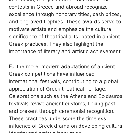
contests in Greece and abroad recognize
excellence through honorary titles, cash prizes,
and engraved trophies. These awards serve to
motivate artists and emphasize the cultural
significance of theatrical arts rooted in ancient
Greek practices. They also highlight the
importance of literary and artistic achievement.
Furthermore, modern adaptations of ancient
Greek competitions have influenced
international festivals, contributing to a global
appreciation of Greek theatrical heritage.
Celebrations such as the Athens and Epidauros
festivals revive ancient customs, linking past
and present through ceremonial recognition.
These practices underscore the timeless
influence of Greek drama on developing cultural