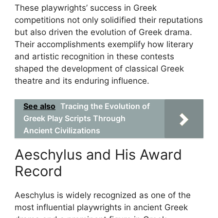
These playwrights’ success in Greek
competitions not only solidified their reputations
but also driven the evolution of Greek drama.
Their accomplishments exemplify how literary
and artistic recognition in these contests
shaped the development of classical Greek
theatre and its enduring influence.
See also
Tracing the Evolution of
Greek Play Scripts Through
Ancient Civilizations
Aeschylus and His Award
Record
Aeschylus is widely recognized as one of the
most influential playwrights in ancient Greek