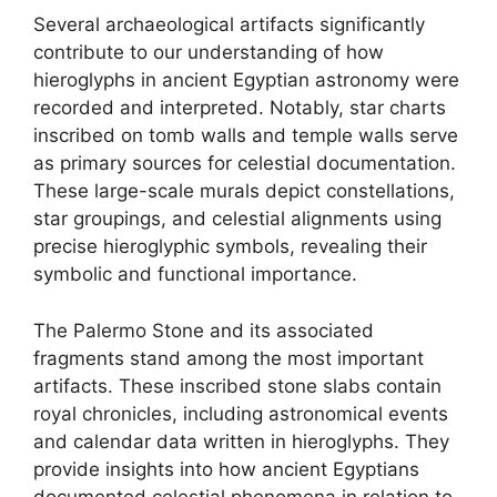
Several archaeological artifacts significantly
contribute to our understanding of how
hieroglyphs in ancient Egyptian astronomy were
recorded and interpreted. Notably, star charts
inscribed on tomb walls and temple walls serve
as primary sources for celestial documentation.
These large-scale murals depict constellations,
star groupings, and celestial alignments using
precise hieroglyphic symbols, revealing their
symbolic and functional importance.
The Palermo Stone and its associated
fragments stand among the most important
artifacts. These inscribed stone slabs contain
royal chronicles, including astronomical events
and calendar data written in hieroglyphs. They
provide insights into how ancient Egyptians
documented celestial phenomena in relation to