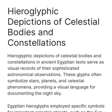
Hieroglyphic
Depictions of Celestial
Bodies and
Constellations
Hieroglyphic depictions of celestial bodies and
constellations in ancient Egyptian texts serve as
visual records of their sophisticated
astronomical observations. These glyphs often
symbolize stars, planets, and celestial
phenomena, providing a visual language for
documenting the night sky.
Egyptian hieroglyphs employed specific symbols