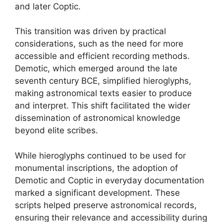
and later Coptic.
This transition was driven by practical
considerations, such as the need for more
accessible and efficient recording methods.
Demotic, which emerged around the late
seventh century BCE, simplified hieroglyphs,
making astronomical texts easier to produce
and interpret. This shift facilitated the wider
dissemination of astronomical knowledge
beyond elite scribes.
While hieroglyphs continued to be used for
monumental inscriptions, the adoption of
Demotic and Coptic in everyday documentation
marked a significant development. These
scripts helped preserve astronomical records,
ensuring their relevance and accessibility during