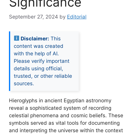
Significance
September 27, 2024
by
Editorial
Disclaimer:
This
content was created
with the help of AI.
Please verify important
details using official,
trusted, or other reliable
sources.
Hieroglyphs in ancient Egyptian astronomy
reveal a sophisticated system of recording
celestial phenomena and cosmic beliefs. These
symbols served as vital tools for documenting
and interpreting the universe within the context