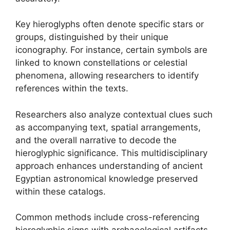
Key hieroglyphs often denote specific stars or
groups, distinguished by their unique
iconography. For instance, certain symbols are
linked to known constellations or celestial
phenomena, allowing researchers to identify
references within the texts.
Researchers also analyze contextual clues such
as accompanying text, spatial arrangements,
and the overall narrative to decode the
hieroglyphic significance. This multidisciplinary
approach enhances understanding of ancient
Egyptian astronomical knowledge preserved
within these catalogs.
Common methods include cross-referencing