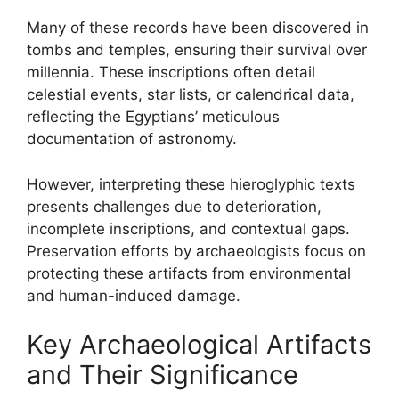
Many of these records have been discovered in
tombs and temples, ensuring their survival over
millennia. These inscriptions often detail
celestial events, star lists, or calendrical data,
reflecting the Egyptians’ meticulous
documentation of astronomy.
However, interpreting these hieroglyphic texts
presents challenges due to deterioration,
incomplete inscriptions, and contextual gaps.
Preservation efforts by archaeologists focus on
protecting these artifacts from environmental
and human-induced damage.
Key Archaeological Artifacts
and Their Significance