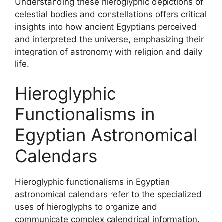
Understanding these hieroglyphic depictions of
celestial bodies and constellations offers critical
insights into how ancient Egyptians perceived
and interpreted the universe, emphasizing their
integration of astronomy with religion and daily
life.
Hieroglyphic
Functionalisms in
Egyptian Astronomical
Calendars
Hieroglyphic functionalisms in Egyptian
astronomical calendars refer to the specialized
uses of hieroglyphs to organize and
communicate complex calendrical information.