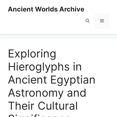
Skip
Ancient Worlds Archive
to
content
Menu
Exploring
Hieroglyphs in
Ancient Egyptian
Astronomy and
Their Cultural