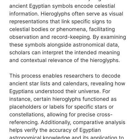
ancient Egyptian symbols encode celestial
information. Hieroglyphs often serve as visual
representations that link specific signs to
celestial bodies or phenomena, facilitating
observation and record-keeping. By examining
these symbols alongside astronomical data,
scholars can interpret the intended meaning
and contextual relevance of the hieroglyphs.
This process enables researchers to decode
ancient star lists and calendars, revealing how
Egyptians understood their universe. For
instance, certain hieroglyphs functioned as
placeholders or labels for specific stars or
constellations, allowing for precise cross-
referencing. Additionally, comparative analysis
helps verify the accuracy of Egyptian
astronomical knowledge and its application to