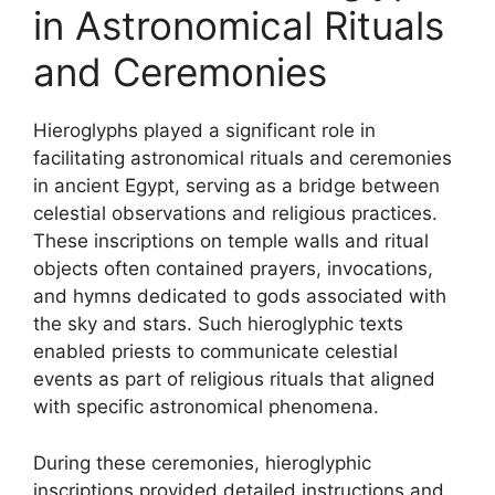
in Astronomical Rituals
and Ceremonies
Hieroglyphs played a significant role in
facilitating astronomical rituals and ceremonies
in ancient Egypt, serving as a bridge between
celestial observations and religious practices.
These inscriptions on temple walls and ritual
objects often contained prayers, invocations,
and hymns dedicated to gods associated with
the sky and stars. Such hieroglyphic texts
enabled priests to communicate celestial
events as part of religious rituals that aligned
with specific astronomical phenomena.
During these ceremonies, hieroglyphic
inscriptions provided detailed instructions and