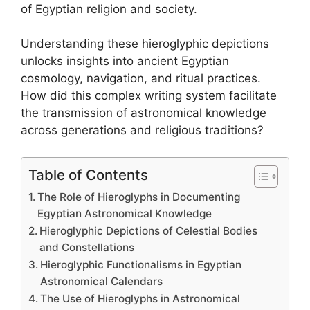
of Egyptian religion and society.
Understanding these hieroglyphic depictions
unlocks insights into ancient Egyptian
cosmology, navigation, and ritual practices.
How did this complex writing system facilitate
the transmission of astronomical knowledge
across generations and religious traditions?
Table of Contents
The Role of Hieroglyphs in Documenting
Egyptian Astronomical Knowledge
Hieroglyphic Depictions of Celestial Bodies
and Constellations
Hieroglyphic Functionalisms in Egyptian
Astronomical Calendars
The Use of Hieroglyphs in Astronomical