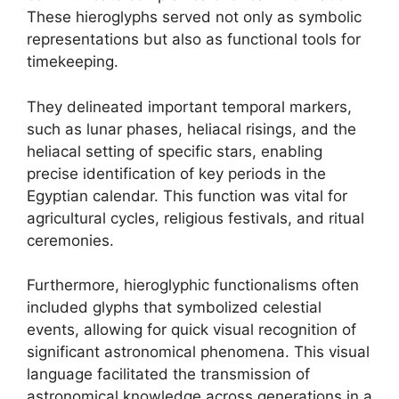
These hieroglyphs served not only as symbolic
representations but also as functional tools for
timekeeping.
They delineated important temporal markers,
such as lunar phases, heliacal risings, and the
heliacal setting of specific stars, enabling
precise identification of key periods in the
Egyptian calendar. This function was vital for
agricultural cycles, religious festivals, and ritual
ceremonies.
Furthermore, hieroglyphic functionalisms often
included glyphs that symbolized celestial
events, allowing for quick visual recognition of
significant astronomical phenomena. This visual
language facilitated the transmission of
astronomical knowledge across generations in a