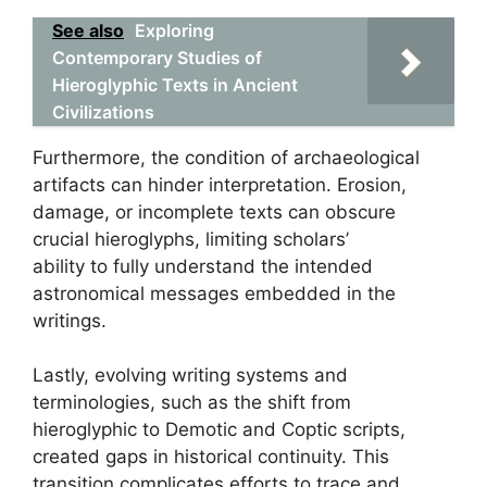
See also
Exploring
Contemporary Studies of
Hieroglyphic Texts in Ancient
Civilizations
Furthermore, the condition of archaeological
artifacts can hinder interpretation. Erosion,
damage, or incomplete texts can obscure
crucial hieroglyphs, limiting scholars’
ability to fully understand the intended
astronomical messages embedded in the
writings.
Lastly, evolving writing systems and
terminologies, such as the shift from
hieroglyphic to Demotic and Coptic scripts,
created gaps in historical continuity. This
transition complicates efforts to trace and