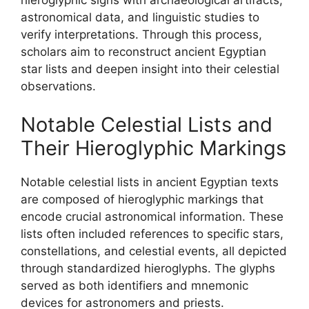
hieroglyphic signs with archaeological artifacts,
astronomical data, and linguistic studies to
verify interpretations. Through this process,
scholars aim to reconstruct ancient Egyptian
star lists and deepen insight into their celestial
observations.
Notable Celestial Lists and
Their Hieroglyphic Markings
Notable celestial lists in ancient Egyptian texts
are composed of hieroglyphic markings that
encode crucial astronomical information. These
lists often included references to specific stars,
constellations, and celestial events, all depicted
through standardized hieroglyphs. The glyphs
served as both identifiers and mnemonic
devices for astronomers and priests.