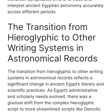
interpret ancient Egyptian astronomy accurately
across different periods.
The Transition from
Hieroglyphic to Other
Writing Systems in
Astronomical Records
The transition from hieroglyphic to other writing
systems in astronomical records reflects a
significant change in ancient Egypt’s literary and
scientific practices. As Egypt’s administrative
and scholarly needs evolved, there was a
gradual shift from the complex hieroglyphic
script to more streamlined scripts like Demotic