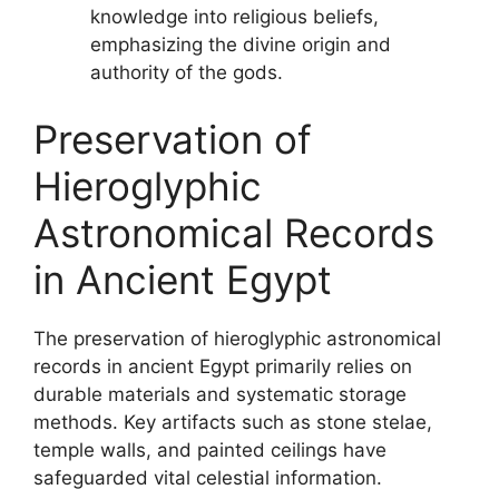
knowledge into religious beliefs,
emphasizing the divine origin and
authority of the gods.
Preservation of
Hieroglyphic
Astronomical Records
in Ancient Egypt
The preservation of hieroglyphic astronomical
records in ancient Egypt primarily relies on
durable materials and systematic storage
methods. Key artifacts such as stone stelae,
temple walls, and painted ceilings have
safeguarded vital celestial information.