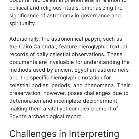
political and religious rituals, emphasizing the
significance of astronomy in governance and
spirituality.
Additionally, the astronomical papyri, such as
the Cairo Calendar, feature hieroglyphic textual
records of daily celestial observations. These
documents are invaluable for understanding the
methods used by ancient Egyptian astronomers
and the specific hieroglyphic notation for
celestial bodies, periods, and phenomena. Their
preservation, however, poses challenges due to
deterioration and incomplete decipherment,
making them a vital yet complex element of
Egypt’s archaeological record.
Challenges in Interpreting