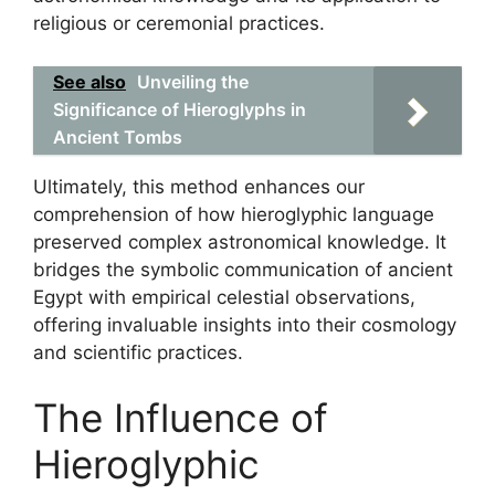
religious or ceremonial practices.
See also
Unveiling the
Significance of Hieroglyphs in
Ancient Tombs
Ultimately, this method enhances our
comprehension of how hieroglyphic language
preserved complex astronomical knowledge. It
bridges the symbolic communication of ancient
Egypt with empirical celestial observations,
offering invaluable insights into their cosmology
and scientific practices.
The Influence of
Hieroglyphic