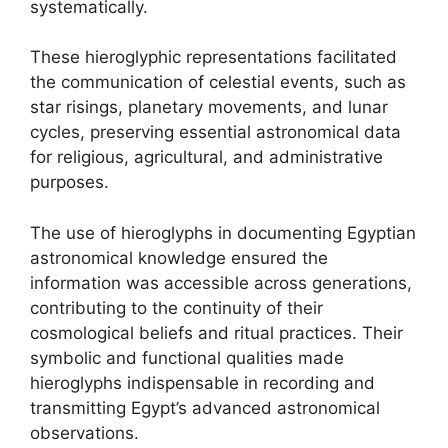
systematically.
These hieroglyphic representations facilitated
the communication of celestial events, such as
star risings, planetary movements, and lunar
cycles, preserving essential astronomical data
for religious, agricultural, and administrative
purposes.
The use of hieroglyphs in documenting Egyptian
astronomical knowledge ensured the
information was accessible across generations,
contributing to the continuity of their
cosmological beliefs and ritual practices. Their
symbolic and functional qualities made
hieroglyphs indispensable in recording and
transmitting Egypt’s advanced astronomical
observations.