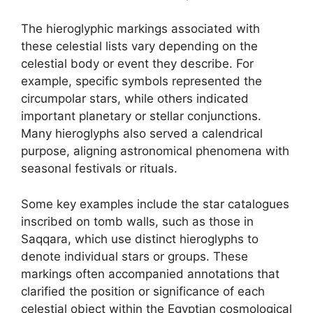
The hieroglyphic markings associated with
these celestial lists vary depending on the
celestial body or event they describe. For
example, specific symbols represented the
circumpolar stars, while others indicated
important planetary or stellar conjunctions.
Many hieroglyphs also served a calendrical
purpose, aligning astronomical phenomena with
seasonal festivals or rituals.
Some key examples include the star catalogues
inscribed on tomb walls, such as those in
Saqqara, which use distinct hieroglyphs to
denote individual stars or groups. These
markings often accompanied annotations that
clarified the position or significance of each
celestial object within the Egyptian cosmological