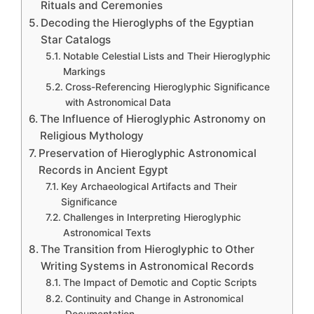
Rituals and Ceremonies
Decoding the Hieroglyphs of the Egyptian
Star Catalogs
Notable Celestial Lists and Their Hieroglyphic
Markings
Cross-Referencing Hieroglyphic Significance
with Astronomical Data
The Influence of Hieroglyphic Astronomy on
Religious Mythology
Preservation of Hieroglyphic Astronomical
Records in Ancient Egypt
Key Archaeological Artifacts and Their
Significance
Challenges in Interpreting Hieroglyphic
Astronomical Texts
The Transition from Hieroglyphic to Other
Writing Systems in Astronomical Records
The Impact of Demotic and Coptic Scripts
Continuity and Change in Astronomical
Documentation