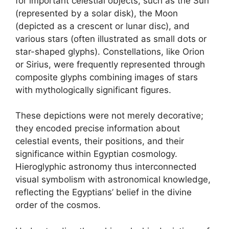
for important celestial objects, such as the Sun
(represented by a solar disk), the Moon
(depicted as a crescent or lunar disc), and
various stars (often illustrated as small dots or
star-shaped glyphs). Constellations, like Orion
or Sirius, were frequently represented through
composite glyphs combining images of stars
with mythologically significant figures.
These depictions were not merely decorative;
they encoded precise information about
celestial events, their positions, and their
significance within Egyptian cosmology.
Hieroglyphic astronomy thus interconnected
visual symbolism with astronomical knowledge,
reflecting the Egyptians’ belief in the divine
order of the cosmos.