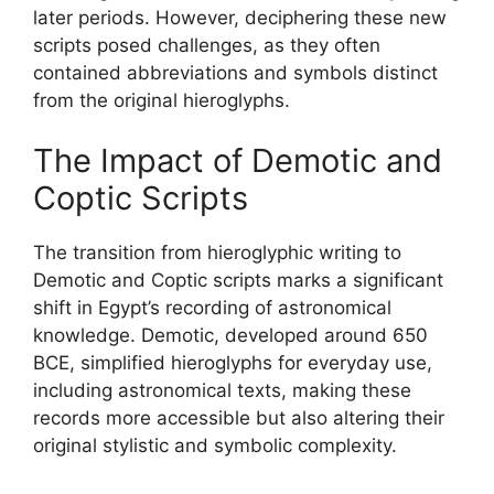
later periods. However, deciphering these new
scripts posed challenges, as they often
contained abbreviations and symbols distinct
from the original hieroglyphs.
The Impact of Demotic and
Coptic Scripts
The transition from hieroglyphic writing to
Demotic and Coptic scripts marks a significant
shift in Egypt’s recording of astronomical
knowledge. Demotic, developed around 650
BCE, simplified hieroglyphs for everyday use,
including astronomical texts, making these
records more accessible but also altering their
original stylistic and symbolic complexity.