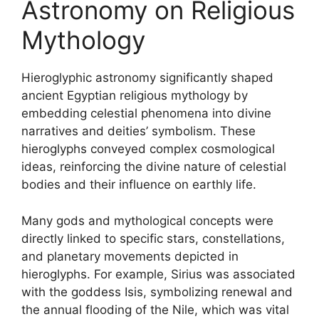
Astronomy on Religious
Mythology
Hieroglyphic astronomy significantly shaped
ancient Egyptian religious mythology by
embedding celestial phenomena into divine
narratives and deities’ symbolism. These
hieroglyphs conveyed complex cosmological
ideas, reinforcing the divine nature of celestial
bodies and their influence on earthly life.
Many gods and mythological concepts were
directly linked to specific stars, constellations,
and planetary movements depicted in
hieroglyphs. For example, Sirius was associated
with the goddess Isis, symbolizing renewal and
the annual flooding of the Nile, which was vital