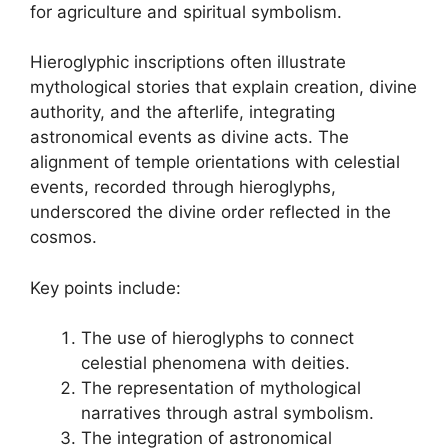
for agriculture and spiritual symbolism.
Hieroglyphic inscriptions often illustrate
mythological stories that explain creation, divine
authority, and the afterlife, integrating
astronomical events as divine acts. The
alignment of temple orientations with celestial
events, recorded through hieroglyphs,
underscored the divine order reflected in the
cosmos.
Key points include:
The use of hieroglyphs to connect
celestial phenomena with deities.
The representation of mythological
narratives through astral symbolism.
The integration of astronomical