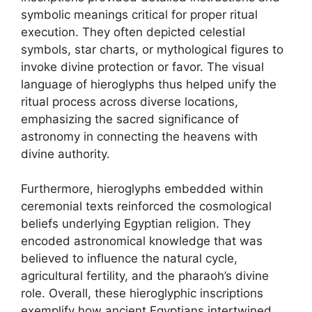
symbolic meanings critical for proper ritual
execution. They often depicted celestial
symbols, star charts, or mythological figures to
invoke divine protection or favor. The visual
language of hieroglyphs thus helped unify the
ritual process across diverse locations,
emphasizing the sacred significance of
astronomy in connecting the heavens with
divine authority.
Furthermore, hieroglyphs embedded within
ceremonial texts reinforced the cosmological
beliefs underlying Egyptian religion. They
encoded astronomical knowledge that was
believed to influence the natural cycle,
agricultural fertility, and the pharaoh’s divine
role. Overall, these hieroglyphic inscriptions
exemplify how ancient Egyptians intertwined