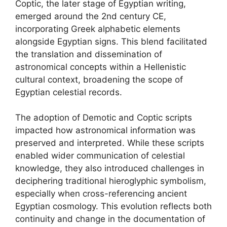
Coptic, the later stage of Egyptian writing,
emerged around the 2nd century CE,
incorporating Greek alphabetic elements
alongside Egyptian signs. This blend facilitated
the translation and dissemination of
astronomical concepts within a Hellenistic
cultural context, broadening the scope of
Egyptian celestial records.
The adoption of Demotic and Coptic scripts
impacted how astronomical information was
preserved and interpreted. While these scripts
enabled wider communication of celestial
knowledge, they also introduced challenges in
deciphering traditional hieroglyphic symbolism,
especially when cross-referencing ancient
Egyptian cosmology. This evolution reflects both
continuity and change in the documentation of