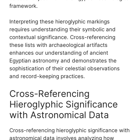
framework.
Interpreting these hieroglyphic markings
requires understanding their symbolic and
contextual significance. Cross-referencing
these lists with archaeological artifacts
enhances our understanding of ancient
Egyptian astronomy and demonstrates the
sophistication of their celestial observations
and record-keeping practices.
Cross-Referencing
Hieroglyphic Significance
with Astronomical Data
Cross-referencing hieroglyphic significance with
astronomical data involves analyzing how