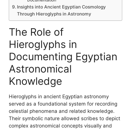
Insights into Ancient Egyptian Cosmology
Through Hieroglyphs in Astronomy
The Role of
Hieroglyphs in
Documenting Egyptian
Astronomical
Knowledge
Hieroglyphs in ancient Egyptian astronomy
served as a foundational system for recording
celestial phenomena and related knowledge.
Their symbolic nature allowed scribes to depict
complex astronomical concepts visually and