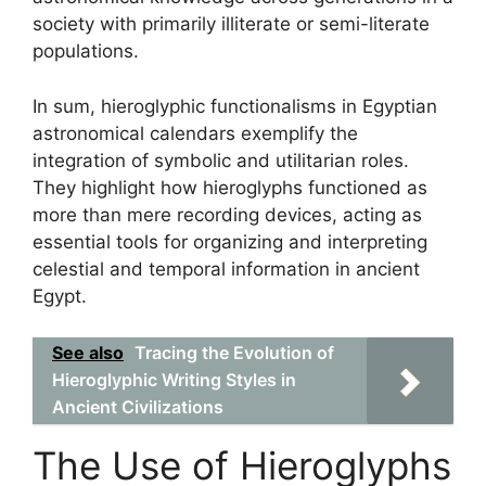
society with primarily illiterate or semi-literate
populations.
In sum, hieroglyphic functionalisms in Egyptian
astronomical calendars exemplify the
integration of symbolic and utilitarian roles.
They highlight how hieroglyphs functioned as
more than mere recording devices, acting as
essential tools for organizing and interpreting
celestial and temporal information in ancient
Egypt.
See also
Tracing the Evolution of
Hieroglyphic Writing Styles in
Ancient Civilizations
The Use of Hieroglyphs