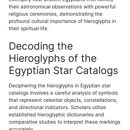
their astronomical observations with powerful
religious ceremonies, demonstrating the
profound cultural importance of hieroglyphs in
their spiritual life.
Decoding the
Hieroglyphs of the
Egyptian Star Catalogs
Deciphering the hieroglyphs in Egyptian star
catalogs involves a careful analysis of symbols
that represent celestial objects, constellations,
and directional indicators. Scholars utilize
established hieroglyphic dictionaries and
comparative studies to interpret these markings
accurately.