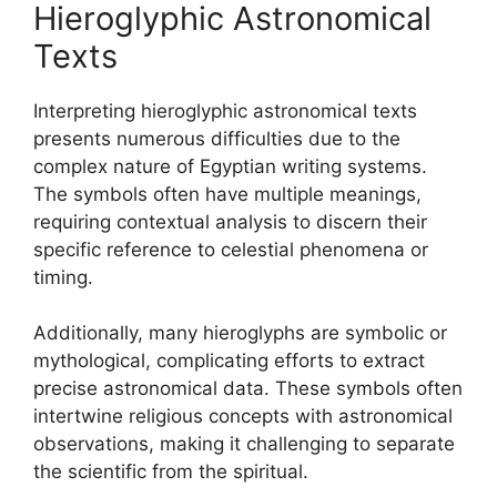
Hieroglyphic Astronomical
Texts
Interpreting hieroglyphic astronomical texts
presents numerous difficulties due to the
complex nature of Egyptian writing systems.
The symbols often have multiple meanings,
requiring contextual analysis to discern their
specific reference to celestial phenomena or
timing.
Additionally, many hieroglyphs are symbolic or
mythological, complicating efforts to extract
precise astronomical data. These symbols often
intertwine religious concepts with astronomical
observations, making it challenging to separate
the scientific from the spiritual.