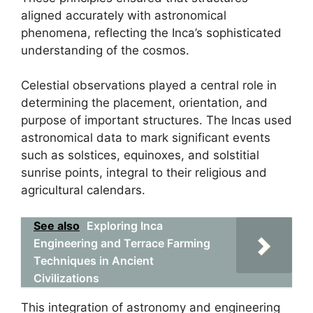
aligned accurately with astronomical
phenomena, reflecting the Inca’s sophisticated
understanding of the cosmos.
Celestial observations played a central role in
determining the placement, orientation, and
purpose of important structures. The Incas used
astronomical data to mark significant events
such as solstices, equinoxes, and solstitial
sunrise points, integral to their religious and
agricultural calendars.
See also
Exploring Inca
Engineering and Terrace Farming
Techniques in Ancient
Civilizations
This integration of astronomy and engineering