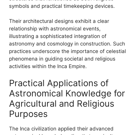
symbols and practical timekeeping devices.
Their architectural designs exhibit a clear
relationship with astronomical events,
illustrating a sophisticated integration of
astronomy and cosmology in construction. Such
practices underscore the importance of celestial
phenomena in guiding societal and religious
activities within the Inca Empire.
Practical Applications of
Astronomical Knowledge for
Agricultural and Religious
Purposes
The Inca civilization applied their advanced