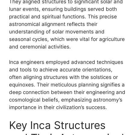
They aligned structures to significant solar and
lunar events, ensuring buildings served both
practical and spiritual functions. This precise
astronomical alignment reflects their
understanding of solar movements and
seasonal cycles, which were vital for agriculture
and ceremonial activities.
Inca engineers employed advanced techniques
and tools to achieve accurate orientations,
often aligning structures with the solstices or
equinoxes. Their meticulous planning signifies a
deep connection between their engineering and
cosmological beliefs, emphasizing astronomy’s
importance in their civilization’s success.
Key Inca Structures