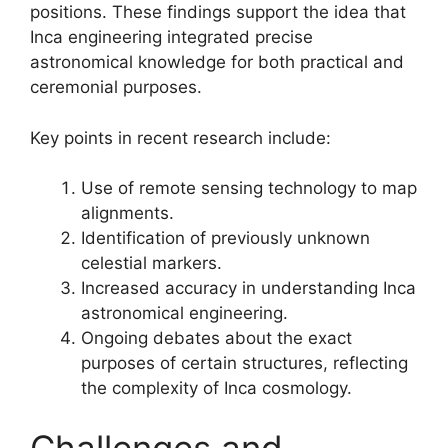
positions. These findings support the idea that
Inca engineering integrated precise
astronomical knowledge for both practical and
ceremonial purposes.
Key points in recent research include:
Use of remote sensing technology to map
alignments.
Identification of previously unknown
celestial markers.
Increased accuracy in understanding Inca
astronomical engineering.
Ongoing debates about the exact
purposes of certain structures, reflecting
the complexity of Inca cosmology.
Challenges and