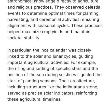
astronomical knowledge directly to agriculture
and religious practices. They observed celestial
events to determine optimal times for planting,
harvesting, and ceremonial activities, ensuring
alignment with seasonal cycles. These practices
helped maximize crop yields and maintain
societal stability.
In particular, the Inca calendar was closely
linked to the solar and lunar cycles, guiding
important agricultural activities. For example,
the rising and setting of specific stars and the
position of the sun during solstices signaled the
start of planting seasons. Their architecture,
including structures like the Intihuatana stone,
served as precise solar indicators, reinforcing
these agricultural timelines.