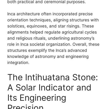
both practical and ceremonial purposes.
Inca architecture often incorporated precise
orientation techniques, aligning structures with
solstices, equinoxes, and star risings. These
alignments helped regulate agricultural cycles
and religious rituals, underlining astronomy’s
role in Inca societal organization. Overall, these
structures exemplify the Inca’s advanced
knowledge of astronomy and engineering
integration.
The Intihuatana Stone:
A Solar Indicator and
Its Engineering
Precision