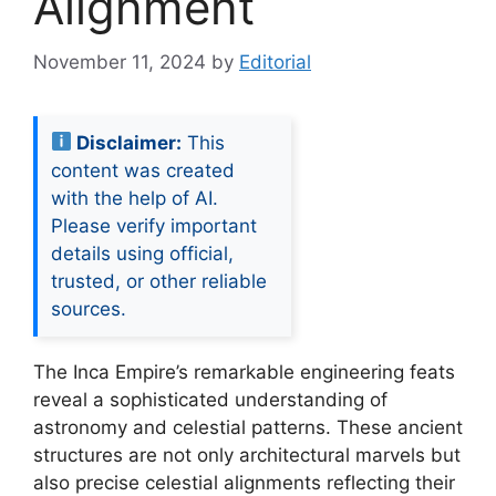
Alignment
November 11, 2024
by
Editorial
Disclaimer:
This
content was created
with the help of AI.
Please verify important
details using official,
trusted, or other reliable
sources.
The Inca Empire’s remarkable engineering feats
reveal a sophisticated understanding of
astronomy and celestial patterns. These ancient
structures are not only architectural marvels but
also precise celestial alignments reflecting their