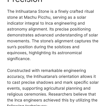
The Intihuatana Stone is a finely crafted ritual
stone at Machu Picchu, serving as a solar
indicator integral to Inca engineering and
astronomy alignment. Its precise positioning
demonstrates advanced understanding of solar
movements. The stone’s alignment captures the
sun’s position during the solstices and
equinoxes, highlighting its astronomical
significance.
Constructed with remarkable engineering
accuracy, the Intihuatana’s orientation allows it
to cast precise shadows and mark specific solar
events, supporting agricultural planning and
religious ceremonies. Researchers believe that
the Inca engineers achieved this by utilizing the