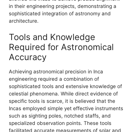
in their engineering projects, demonstrating a
sophisticated integration of astronomy and
architecture.
Tools and Knowledge
Required for Astronomical
Accuracy
Achieving astronomical precision in Inca
engineering required a combination of
sophisticated tools and extensive knowledge of
celestial phenomena. While direct evidence of
specific tools is scarce, it is believed that the
Incas employed simple yet effective instruments
such as sighting poles, notched staffs, and
specialized observation points. These tools
facilitated accurate measurements of solar and