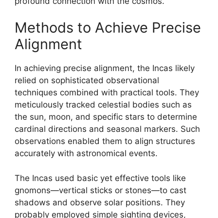
profound connection with the cosmos.
Methods to Achieve Precise
Alignment
In achieving precise alignment, the Incas likely
relied on sophisticated observational
techniques combined with practical tools. They
meticulously tracked celestial bodies such as
the sun, moon, and specific stars to determine
cardinal directions and seasonal markers. Such
observations enabled them to align structures
accurately with astronomical events.
The Incas used basic yet effective tools like
gnomons—vertical sticks or stones—to cast
shadows and observe solar positions. They
probably employed simple sighting devices,