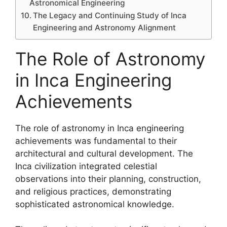
Astronomical Engineering
The Legacy and Continuing Study of Inca
Engineering and Astronomy Alignment
The Role of Astronomy
in Inca Engineering
Achievements
The role of astronomy in Inca engineering
achievements was fundamental to their
architectural and cultural development. The
Inca civilization integrated celestial
observations into their planning, construction,
and religious practices, demonstrating
sophisticated astronomical knowledge.