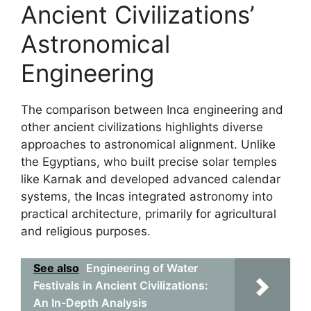
Ancient Civilizations’
Astronomical
Engineering
The comparison between Inca engineering and
other ancient civilizations highlights diverse
approaches to astronomical alignment. Unlike
the Egyptians, who built precise solar temples
like Karnak and developed advanced calendar
systems, the Incas integrated astronomy into
practical architecture, primarily for agricultural
and religious purposes.
See also
Engineering of Water
Festivals in Ancient Civilizations:
An In-Depth Analysis