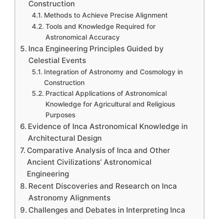
Construction
Methods to Achieve Precise Alignment
Tools and Knowledge Required for
Astronomical Accuracy
Inca Engineering Principles Guided by
Celestial Events
Integration of Astronomy and Cosmology in
Construction
Practical Applications of Astronomical
Knowledge for Agricultural and Religious
Purposes
Evidence of Inca Astronomical Knowledge in
Architectural Design
Comparative Analysis of Inca and Other
Ancient Civilizations’ Astronomical
Engineering
Recent Discoveries and Research on Inca
Astronomy Alignments
Challenges and Debates in Interpreting Inca