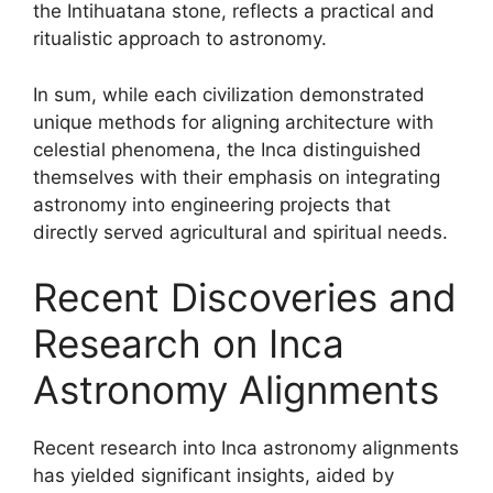
the Intihuatana stone, reflects a practical and
ritualistic approach to astronomy.
In sum, while each civilization demonstrated
unique methods for aligning architecture with
celestial phenomena, the Inca distinguished
themselves with their emphasis on integrating
astronomy into engineering projects that
directly served agricultural and spiritual needs.
Recent Discoveries and
Research on Inca
Astronomy Alignments
Recent research into Inca astronomy alignments
has yielded significant insights, aided by