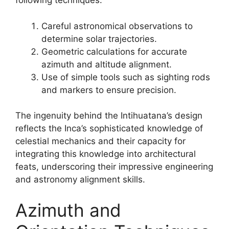
following techniques:
Careful astronomical observations to
determine solar trajectories.
Geometric calculations for accurate
azimuth and altitude alignment.
Use of simple tools such as sighting rods
and markers to ensure precision.
The ingenuity behind the Intihuatana’s design
reflects the Inca’s sophisticated knowledge of
celestial mechanics and their capacity for
integrating this knowledge into architectural
feats, underscoring their impressive engineering
and astronomy alignment skills.
Azimuth and