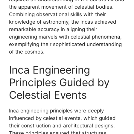
the apparent movement of celestial bodies.
Combining observational skills with their
knowledge of astronomy, the Incas achieved
remarkable accuracy in aligning their
engineering marvels with celestial phenomena,
exemplifying their sophisticated understanding
of the cosmos.
Inca Engineering
Principles Guided by
Celestial Events
Inca engineering principles were deeply
influenced by celestial events, which guided
their construction and architectural designs.
These principles ensured that structures