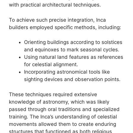
with practical architectural techniques.
To achieve such precise integration, Inca
builders employed specific methods, including:
Orienting buildings according to solstices
and equinoxes to mark seasonal cycles.
Using natural land features as references
for celestial alignment.
Incorporating astronomical tools like
sighting devices and observation points.
These techniques required extensive
knowledge of astronomy, which was likely
passed through oral traditions and specialized
training. The Inca’s understanding of celestial
movements allowed them to create enduring
structures that functioned as both religious