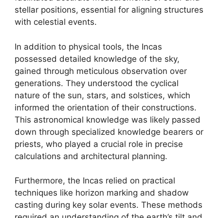
stellar positions, essential for aligning structures
with celestial events.
In addition to physical tools, the Incas
possessed detailed knowledge of the sky,
gained through meticulous observation over
generations. They understood the cyclical
nature of the sun, stars, and solstices, which
informed the orientation of their constructions.
This astronomical knowledge was likely passed
down through specialized knowledge bearers or
priests, who played a crucial role in precise
calculations and architectural planning.
Furthermore, the Incas relied on practical
techniques like horizon marking and shadow
casting during key solar events. These methods
required an understanding of the earth’s tilt and