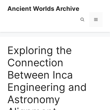
Skip
Ancient Worlds Archive
to
content
Menu
Exploring the
Connection
Between Inca
Engineering and
Astronomy