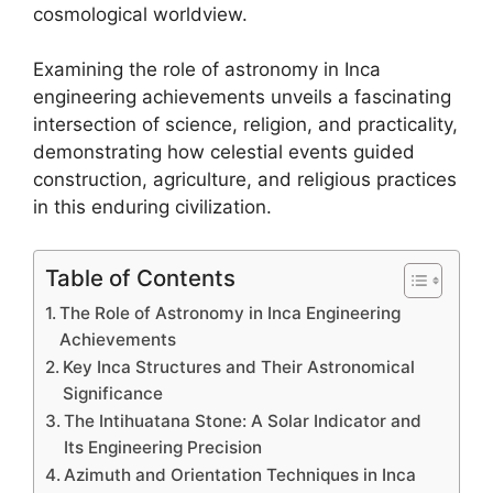
cosmological worldview.
Examining the role of astronomy in Inca
engineering achievements unveils a fascinating
intersection of science, religion, and practicality,
demonstrating how celestial events guided
construction, agriculture, and religious practices
in this enduring civilization.
Table of Contents
The Role of Astronomy in Inca Engineering
Achievements
Key Inca Structures and Their Astronomical
Significance
The Intihuatana Stone: A Solar Indicator and
Its Engineering Precision
Azimuth and Orientation Techniques in Inca