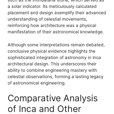
such as the Intihuatana stone, which served as
a solar indicator. Its meticulously calculated
placement and design exemplify their advanced
understanding of celestial movements,
reinforcing how architecture was a physical
manifestation of their astronomical knowledge.
Although some interpretations remain debated,
conclusive physical evidence highlights the
sophisticated integration of astronomy in Inca
architectural design. This underscores their
ability to combine engineering mastery with
celestial observations, forming a lasting legacy
of astronomical engineering.
Comparative Analysis
of Inca and Other