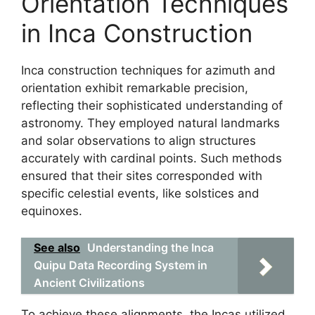
Orientation Techniques
in Inca Construction
Inca construction techniques for azimuth and
orientation exhibit remarkable precision,
reflecting their sophisticated understanding of
astronomy. They employed natural landmarks
and solar observations to align structures
accurately with cardinal points. Such methods
ensured that their sites corresponded with
specific celestial events, like solstices and
equinoxes.
See also
Understanding the Inca
Quipu Data Recording System in
Ancient Civilizations
To achieve these alignments, the Incas utilized