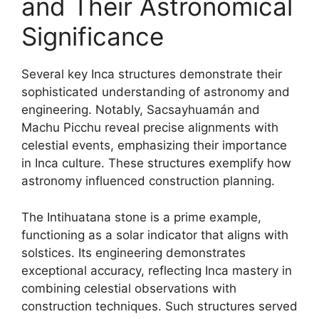
and Their Astronomical
Significance
Several key Inca structures demonstrate their
sophisticated understanding of astronomy and
engineering. Notably, Sacsayhuamán and
Machu Picchu reveal precise alignments with
celestial events, emphasizing their importance
in Inca culture. These structures exemplify how
astronomy influenced construction planning.
The Intihuatana stone is a prime example,
functioning as a solar indicator that aligns with
solstices. Its engineering demonstrates
exceptional accuracy, reflecting Inca mastery in
combining celestial observations with
construction techniques. Such structures served