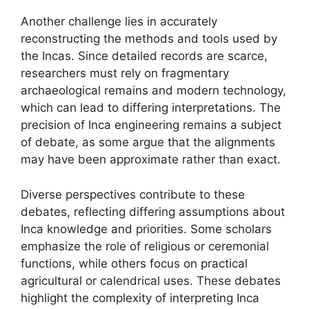
Another challenge lies in accurately
reconstructing the methods and tools used by
the Incas. Since detailed records are scarce,
researchers must rely on fragmentary
archaeological remains and modern technology,
which can lead to differing interpretations. The
precision of Inca engineering remains a subject
of debate, as some argue that the alignments
may have been approximate rather than exact.
Diverse perspectives contribute to these
debates, reflecting differing assumptions about
Inca knowledge and priorities. Some scholars
emphasize the role of religious or ceremonial
functions, while others focus on practical
agricultural or calendrical uses. These debates
highlight the complexity of interpreting Inca