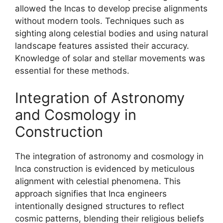
allowed the Incas to develop precise alignments
without modern tools. Techniques such as
sighting along celestial bodies and using natural
landscape features assisted their accuracy.
Knowledge of solar and stellar movements was
essential for these methods.
Integration of Astronomy
and Cosmology in
Construction
The integration of astronomy and cosmology in
Inca construction is evidenced by meticulous
alignment with celestial phenomena. This
approach signifies that Inca engineers
intentionally designed structures to reflect
cosmic patterns, blending their religious beliefs