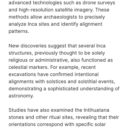
advanced technologies such as drone surveys
and high-resolution satellite imagery. These
methods allow archaeologists to precisely
analyze Inca sites and identify alignment
patterns.
New discoveries suggest that several Inca
structures, previously thought to be solely
religious or administrative, also functioned as
celestial markers. For example, recent
excavations have confirmed intentional
alignments with solstices and solstitial events,
demonstrating a sophisticated understanding of
astronomy.
Studies have also examined the Intihuatana
stones and other ritual sites, revealing that their
orientations correspond with specific solar