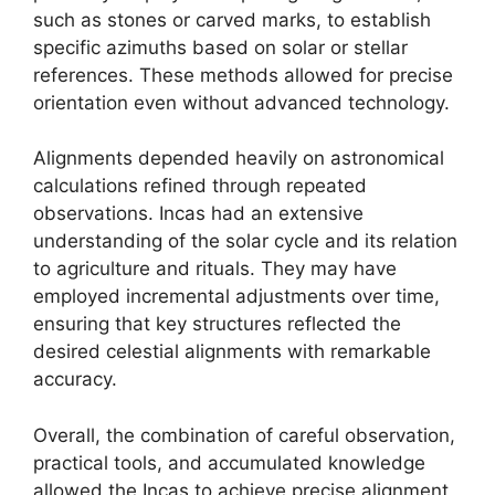
such as stones or carved marks, to establish
specific azimuths based on solar or stellar
references. These methods allowed for precise
orientation even without advanced technology.
Alignments depended heavily on astronomical
calculations refined through repeated
observations. Incas had an extensive
understanding of the solar cycle and its relation
to agriculture and rituals. They may have
employed incremental adjustments over time,
ensuring that key structures reflected the
desired celestial alignments with remarkable
accuracy.
Overall, the combination of careful observation,
practical tools, and accumulated knowledge
allowed the Incas to achieve precise alignment