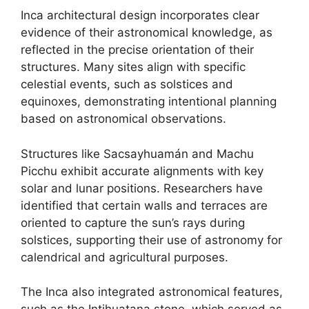
Inca architectural design incorporates clear
evidence of their astronomical knowledge, as
reflected in the precise orientation of their
structures. Many sites align with specific
celestial events, such as solstices and
equinoxes, demonstrating intentional planning
based on astronomical observations.
Structures like Sacsayhuamán and Machu
Picchu exhibit accurate alignments with key
solar and lunar positions. Researchers have
identified that certain walls and terraces are
oriented to capture the sun’s rays during
solstices, supporting their use of astronomy for
calendrical and agricultural purposes.
The Inca also integrated astronomical features,