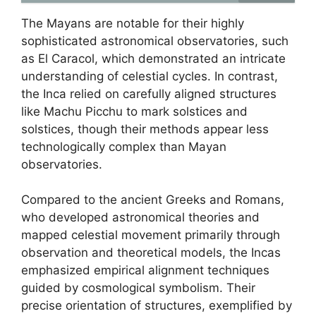
The Mayans are notable for their highly
sophisticated astronomical observatories, such
as El Caracol, which demonstrated an intricate
understanding of celestial cycles. In contrast,
the Inca relied on carefully aligned structures
like Machu Picchu to mark solstices and
solstices, though their methods appear less
technologically complex than Mayan
observatories.
Compared to the ancient Greeks and Romans,
who developed astronomical theories and
mapped celestial movement primarily through
observation and theoretical models, the Incas
emphasized empirical alignment techniques
guided by cosmological symbolism. Their
precise orientation of structures, exemplified by