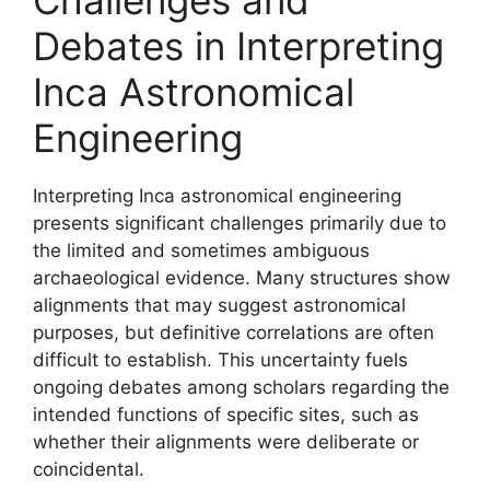
Debates in Interpreting
Inca Astronomical
Engineering
Interpreting Inca astronomical engineering
presents significant challenges primarily due to
the limited and sometimes ambiguous
archaeological evidence. Many structures show
alignments that may suggest astronomical
purposes, but definitive correlations are often
difficult to establish. This uncertainty fuels
ongoing debates among scholars regarding the
intended functions of specific sites, such as
whether their alignments were deliberate or
coincidental.