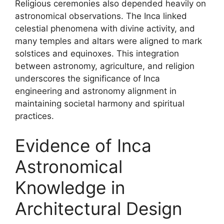
Religious ceremonies also depended heavily on
astronomical observations. The Inca linked
celestial phenomena with divine activity, and
many temples and altars were aligned to mark
solstices and equinoxes. This integration
between astronomy, agriculture, and religion
underscores the significance of Inca
engineering and astronomy alignment in
maintaining societal harmony and spiritual
practices.
Evidence of Inca
Astronomical
Knowledge in
Architectural Design