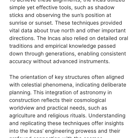
simple yet effective tools, such as shadow
sticks and observing the sun’s position at
sunrise or sunset. These techniques provided
vital data about true north and other important
directions. The Incas also relied on detailed oral
traditions and empirical knowledge passed
down through generations, enabling consistent
accuracy without advanced instruments.
The orientation of key structures often aligned
with celestial phenomena, indicating deliberate
planning. This integration of astronomy in
construction reflects their cosmological
worldview and practical needs, such as
agriculture and religious rituals. Understanding
and replicating these techniques offer insights
into the Incas’ engineering prowess and their