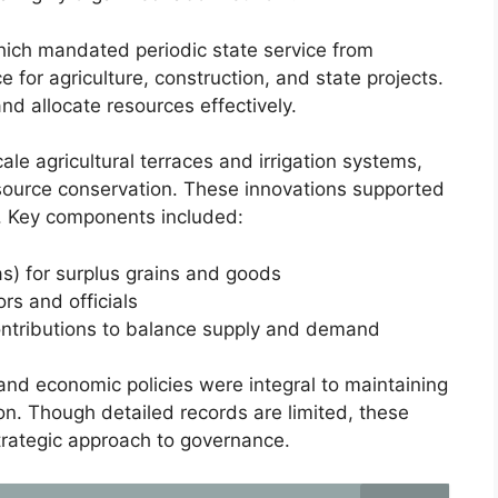
which mandated periodic state service from
 for agriculture, construction, and state projects.
nd allocate resources effectively.
ale agricultural terraces and irrigation systems,
ource conservation. These innovations supported
s. Key components included:
qas) for surplus grains and goods
rs and officials
ontributions to balance supply and demand
and economic policies were integral to maintaining
nsion. Though detailed records are limited, these
strategic approach to governance.