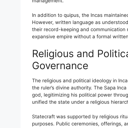
management.
In addition to quipus, the Incas maintaine
However, written language as understood i
their record-keeping and communication m
expansive empire without a formal written 
Religious and Politic
Governance
The religious and political ideology in In
the ruler’s divine authority. The Sapa Inc
god, legitimizing his political power throu
unified the state under a religious hierarc
Statecraft was supported by religious ritua
purposes. Public ceremonies, offerings, an