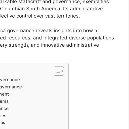
emarkable statecraft and governance, exemplifies
e-Columbian South America. Its administrative
ctive control over vast territories.
a governance reveals insights into how a
ed resources, and integrated diverse populations
itary strength, and innovative administrative
overnance
Governance
ment
tems
nance
ies
gns