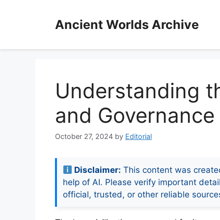
Skip
to
Ancient Worlds Archive
content
Understanding th
and Governance
October 27, 2024
by
Editorial
Disclaimer:
This content was create
help of AI. Please verify important detai
official, trusted, or other reliable source