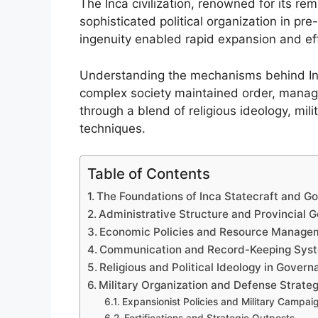
The Inca civilization, renowned for its r
sophisticated political organization in pr
ingenuity enabled rapid expansion and effe
Understanding the mechanisms behind Inc
complex society maintained order, manag
through a blend of religious ideology, mil
techniques.
Table of Contents
The Foundations of Inca Statecraft and G
Administrative Structure and Provincial 
Economic Policies and Resource Manage
Communication and Record-Keeping Sys
Religious and Political Ideology in Gover
Military Organization and Defense Strateg
Expansionist Policies and Military Campai