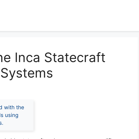
e Inca Statecraft
 Systems
d with the
ls using
s.