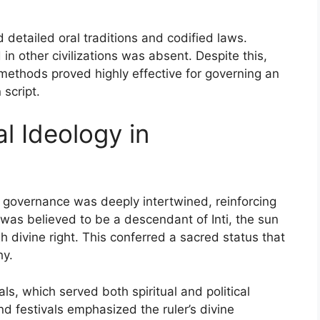
d detailed oral traditions and codified laws.
n other civilizations was absent. Despite this,
ethods proved highly effective for governing an
script.
al Ideology in
ca governance was deeply intertwined, reinforcing
a was believed to be a descendant of Inti, the sun
gh divine right. This conferred a sacred status that
hy.
ls, which served both spiritual and political
d festivals emphasized the ruler’s divine