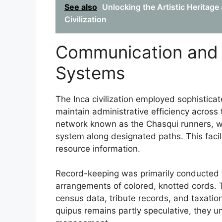
See also
Unlocking the Artistic Heritag
Civilization
Communication and
Systems
The Inca civilization employed sophistic
maintain administrative efficiency across 
network known as the Chasqui runners, w
system along designated paths. This facilit
resource information.
Record-keeping was primarily conducted
arrangements of colored, knotted cords.
census data, tribute records, and taxation
quipus remains partly speculative, they un