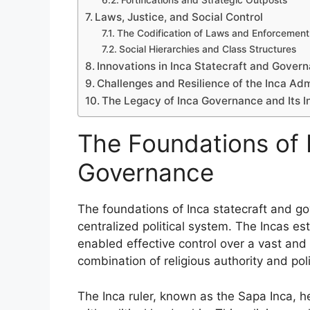
Fortifications and Strategic Outposts
Laws, Justice, and Social Control
The Codification of Laws and Enforcement
Social Hierarchies and Class Structures
Innovations in Inca Statecraft and Gover
Challenges and Resilience of the Inca Ad
The Legacy of Inca Governance and Its In
The Foundations of 
Governance
The foundations of Inca statecraft and g
centralized political system. The Incas e
enabled effective control over a vast and 
combination of religious authority and poli
The Inca ruler, known as the Sapa Inca, h