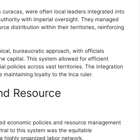
 curacas, were often local leaders integrated into
 authority with imperial oversight. They managed
rce distribution within their territories, reinforcing
cal, bureaucratic approach, with officials
the capital. This system allowed for efficient
 policies across vast territories. The integration
 maintaining loyalty to the Inca ruler.
and Resource
cated economic policies and resource management
tral to this system was the equitable
 a highly organized labor network.