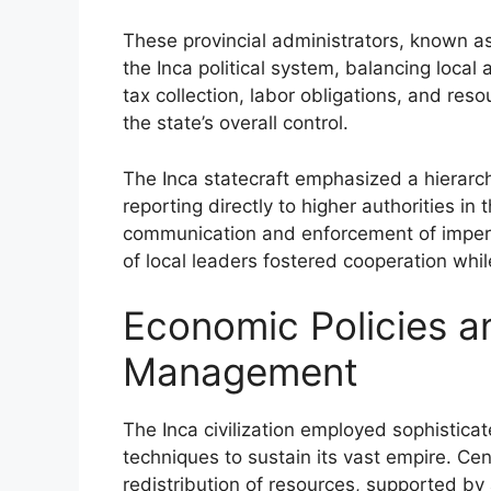
These provincial administrators, known as
the Inca political system, balancing local
tax collection, labor obligations, and resou
the state’s overall control.
The Inca statecraft emphasized a hierarchi
reporting directly to higher authorities in 
communication and enforcement of imperial
of local leaders fostered cooperation while
Economic Policies 
Management
The Inca civilization employed sophisti
techniques to sustain its vast empire. Cen
redistribution of resources, supported by