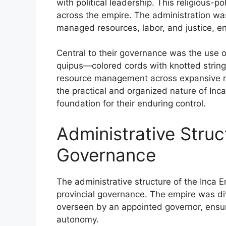
with political leadership. This religious-po
across the empire. The administration was
managed resources, labor, and justice, ens
Central to their governance was the use 
quipus—colored cords with knotted string
resource management across expansive re
the practical and organized nature of Inc
foundation for their enduring control.
Administrative Struc
Governance
The administrative structure of the Inca E
provincial governance. The empire was di
overseen by an appointed governor, ensuri
autonomy.