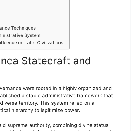
nance Techniques
ministrative System
fluence on Later Civilizations
Inca Statecraft and
overnance were rooted in a highly organized and
stablished a stable administrative framework that
diverse territory. This system relied on a
tical hierarchy to legitimize power.
eld supreme authority, combining divine status