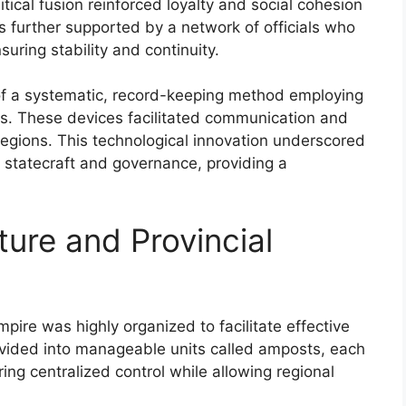
litical fusion reinforced loyalty and social cohesion
 further supported by a network of officials who
uring stability and continuity.
of a systematic, record-keeping method employing
s. These devices facilitated communication and
gions. This technological innovation underscored
a statecraft and governance, providing a
ture and Provincial
mpire was highly organized to facilitate effective
vided into manageable units called amposts, each
ng centralized control while allowing regional