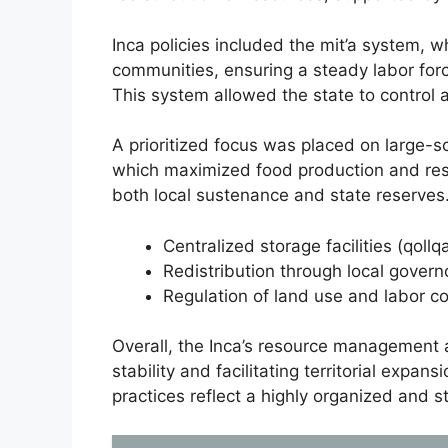
Inca policies included the mit’a system, 
communities, ensuring a steady labor force
This system allowed the state to control a
A prioritized focus was placed on large-sc
which maximized food production and res
both local sustenance and state reserve
Centralized storage facilities (qoll
Redistribution through local governo
Regulation of land use and labor c
Overall, the Inca’s resource management 
stability and facilitating territorial expa
practices reflect a highly organized and 