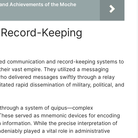
e and Achievements of the Moche
 Record-Keeping
ated communication and record-keeping systems to
their vast empire. They utilized a messaging
ho delivered messages swiftly through a relay
ated rapid dissemination of military, political, and
 through a system of quipus—complex
 These served as mnemonic devices for encoding
 information. While the precise interpretation of
deniably played a vital role in administrative