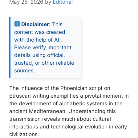
May 25, 2026
by
Editorial
Disclaimer:
This
content was created
with the help of AI.
Please verify important
details using official,
trusted, or other reliable
sources.
The influence of the Phoenician script on
Etruscan writing exemplifies a pivotal moment in
the development of alphabetic systems in the
ancient Mediterranean. Understanding this
transmission reveals much about cultural
interactions and technological evolution in early
civilizations.