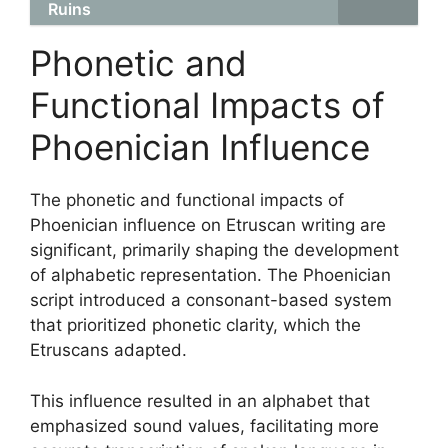
Ruins
Phonetic and
Functional Impacts of
Phoenician Influence
The phonetic and functional impacts of
Phoenician influence on Etruscan writing are
significant, primarily shaping the development
of alphabetic representation. The Phoenician
script introduced a consonant-based system
that prioritized phonetic clarity, which the
Etruscans adapted.
This influence resulted in an alphabet that
emphasized sound values, facilitating more