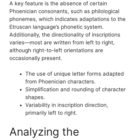
A key feature is the absence of certain
Phoenician consonants, such as philological
phonemes, which indicates adaptations to the
Etruscan language’s phonetic system.
Additionally, the directionality of inscriptions
varies—most are written from left to right,
although right-to-left orientations are
occasionally present.
The use of unique letter forms adapted
from Phoenician characters.
Simplification and rounding of character
shapes.
Variability in inscription direction,
primarily left to right.
Analyzing the