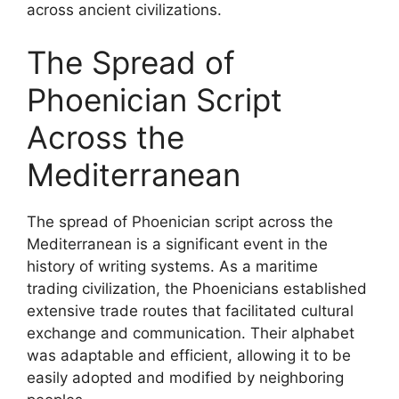
across ancient civilizations.
The Spread of
Phoenician Script
Across the
Mediterranean
The spread of Phoenician script across the
Mediterranean is a significant event in the
history of writing systems. As a maritime
trading civilization, the Phoenicians established
extensive trade routes that facilitated cultural
exchange and communication. Their alphabet
was adaptable and efficient, allowing it to be
easily adopted and modified by neighboring