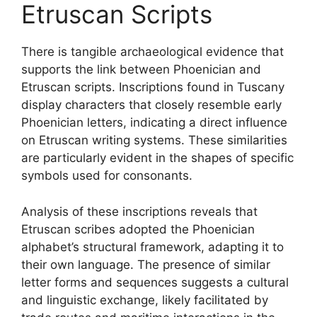
Etruscan Scripts
There is tangible archaeological evidence that
supports the link between Phoenician and
Etruscan scripts. Inscriptions found in Tuscany
display characters that closely resemble early
Phoenician letters, indicating a direct influence
on Etruscan writing systems. These similarities
are particularly evident in the shapes of specific
symbols used for consonants.
Analysis of these inscriptions reveals that
Etruscan scribes adopted the Phoenician
alphabet’s structural framework, adapting it to
their own language. The presence of similar
letter forms and sequences suggests a cultural
and linguistic exchange, likely facilitated by