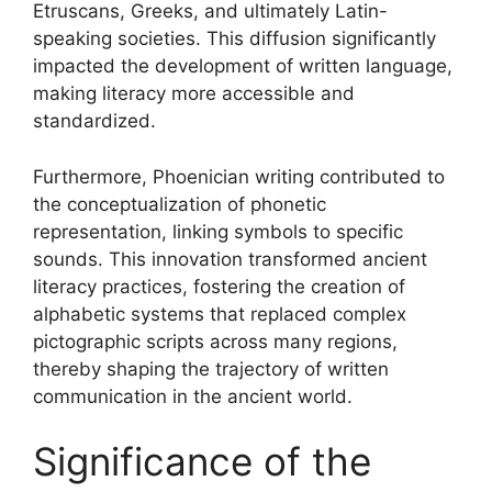
Etruscans, Greeks, and ultimately Latin-
speaking societies. This diffusion significantly
impacted the development of written language,
making literacy more accessible and
standardized.
Furthermore, Phoenician writing contributed to
the conceptualization of phonetic
representation, linking symbols to specific
sounds. This innovation transformed ancient
literacy practices, fostering the creation of
alphabetic systems that replaced complex
pictographic scripts across many regions,
thereby shaping the trajectory of written
communication in the ancient world.
Significance of the