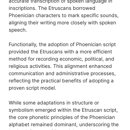
accurate transcription of spoken language in
inscriptions. The Etruscans borrowed
Phoenician characters to mark specific sounds,
aligning their writing more closely with spoken
speech.
Functionally, the adoption of Phoenician script
provided the Etruscans with a more efficient
method for recording economic, political, and
religious activities. This alignment enhanced
communication and administrative processes,
reflecting the practical benefits of adopting a
proven script model.
While some adaptations in structure or
symbolism emerged within the Etruscan script,
the core phonetic principles of the Phoenician
alphabet remained dominant, underscoring the