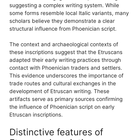
suggesting a complex writing system. While
some forms resemble local Italic variants, many
scholars believe they demonstrate a clear
structural influence from Phoenician script.
The context and archaeological contexts of
these inscriptions suggest that the Etruscans
adapted their early writing practices through
contact with Phoenician traders and settlers.
This evidence underscores the importance of
trade routes and cultural exchanges in the
development of Etruscan writing. These
artifacts serve as primary sources confirming
the influence of Phoenician script on early
Etruscan inscriptions.
Distinctive features of