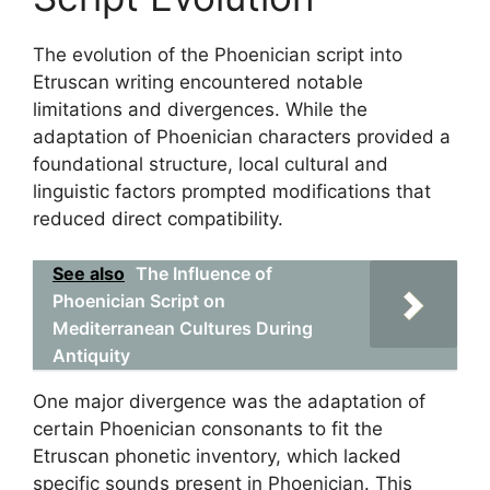
The evolution of the Phoenician script into
Etruscan writing encountered notable
limitations and divergences. While the
adaptation of Phoenician characters provided a
foundational structure, local cultural and
linguistic factors prompted modifications that
reduced direct compatibility.
See also
The Influence of
Phoenician Script on
Mediterranean Cultures During
Antiquity
One major divergence was the adaptation of
certain Phoenician consonants to fit the
Etruscan phonetic inventory, which lacked
specific sounds present in Phoenician. This