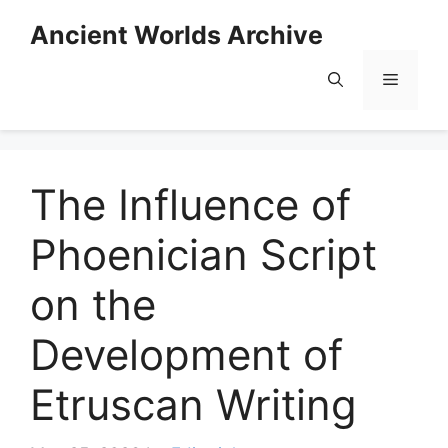
Skip
Ancient Worlds Archive
to
content
Menu
The Influence of
Phoenician Script
on the
Development of
Etruscan Writing