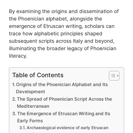
By examining the origins and dissemination of
the Phoenician alphabet, alongside the
emergence of Etruscan writing, scholars can
trace how alphabetic principles shaped
subsequent scripts across Italy and beyond,
illuminating the broader legacy of Phoenician
literacy.
Table of Contents
Origins of the Phoenician Alphabet and Its
Development
The Spread of Phoenician Script Across the
Mediterranean
The Emergence of Etruscan Writing and Its
Early Forms
Archaeological evidence of early Etruscan