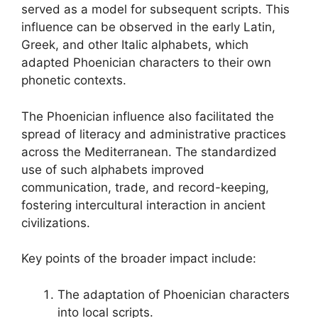
served as a model for subsequent scripts. This
influence can be observed in the early Latin,
Greek, and other Italic alphabets, which
adapted Phoenician characters to their own
phonetic contexts.
The Phoenician influence also facilitated the
spread of literacy and administrative practices
across the Mediterranean. The standardized
use of such alphabets improved
communication, trade, and record-keeping,
fostering intercultural interaction in ancient
civilizations.
Key points of the broader impact include:
The adaptation of Phoenician characters
into local scripts.