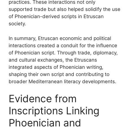
practices. These interactions not only
supported trade but also helped solidify the use
of Phoenician-derived scripts in Etruscan
society.
In summary, Etruscan economic and political
interactions created a conduit for the influence
of Phoenician script. Through trade, diplomacy,
and cultural exchanges, the Etruscans
integrated aspects of Phoenician writing,
shaping their own script and contributing to
broader Mediterranean literacy developments.
Evidence from
Inscriptions Linking
Phoenician and