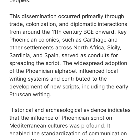
peoples.
This dissemination occurred primarily through
trade, colonization, and diplomatic interactions
from around the 11th century BCE onward. Key
Phoenician colonies, such as Carthage and
other settlements across North Africa, Sicily,
Sardinia, and Spain, served as conduits for
spreading the script. The widespread adoption
of the Phoenician alphabet influenced local
writing systems and contributed to the
development of new scripts, including the early
Etruscan writing.
Historical and archaeological evidence indicates
that the influence of Phoenician script on
Mediterranean cultures was profound. It
enabled the standardization of communication