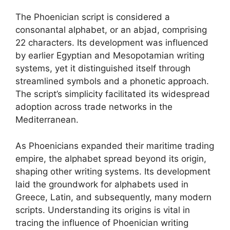
The Phoenician script is considered a
consonantal alphabet, or an abjad, comprising
22 characters. Its development was influenced
by earlier Egyptian and Mesopotamian writing
systems, yet it distinguished itself through
streamlined symbols and a phonetic approach.
The script’s simplicity facilitated its widespread
adoption across trade networks in the
Mediterranean.
As Phoenicians expanded their maritime trading
empire, the alphabet spread beyond its origin,
shaping other writing systems. Its development
laid the groundwork for alphabets used in
Greece, Latin, and subsequently, many modern
scripts. Understanding its origins is vital in
tracing the influence of Phoenician writing