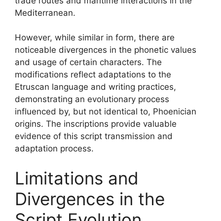
trade routes and maritime interactions in the
Mediterranean.
However, while similar in form, there are
noticeable divergences in the phonetic values
and usage of certain characters. The
modifications reflect adaptations to the
Etruscan language and writing practices,
demonstrating an evolutionary process
influenced by, but not identical to, Phoenician
origins. The inscriptions provide valuable
evidence of this script transmission and
adaptation process.
Limitations and
Divergences in the
Script Evolution