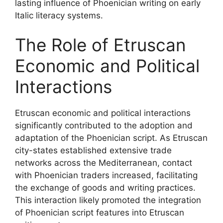
lasting influence of Phoenician writing on early
Italic literacy systems.
The Role of Etruscan
Economic and Political
Interactions
Etruscan economic and political interactions
significantly contributed to the adoption and
adaptation of the Phoenician script. As Etruscan
city-states established extensive trade
networks across the Mediterranean, contact
with Phoenician traders increased, facilitating
the exchange of goods and writing practices.
This interaction likely promoted the integration
of Phoenician script features into Etruscan