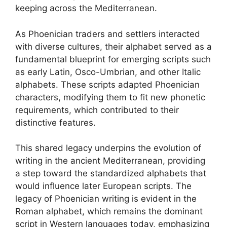
keeping across the Mediterranean.
As Phoenician traders and settlers interacted
with diverse cultures, their alphabet served as a
fundamental blueprint for emerging scripts such
as early Latin, Osco-Umbrian, and other Italic
alphabets. These scripts adapted Phoenician
characters, modifying them to fit new phonetic
requirements, which contributed to their
distinctive features.
This shared legacy underpins the evolution of
writing in the ancient Mediterranean, providing
a step toward the standardized alphabets that
would influence later European scripts. The
legacy of Phoenician writing is evident in the
Roman alphabet, which remains the dominant
script in Western languages today, emphasizing