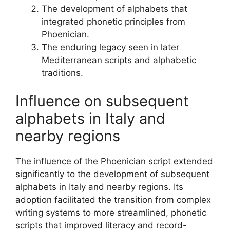
The development of alphabets that
integrated phonetic principles from
Phoenician.
The enduring legacy seen in later
Mediterranean scripts and alphabetic
traditions.
Influence on subsequent
alphabets in Italy and
nearby regions
The influence of the Phoenician script extended
significantly to the development of subsequent
alphabets in Italy and nearby regions. Its
adoption facilitated the transition from complex
writing systems to more streamlined, phonetic
scripts that improved literacy and record-