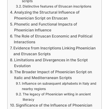
scripts
Distinctive features of Etruscan inscriptions
Analyzing the Structural Influence of
Phoenician Script on Etruscan
Phonetic and Functional Impacts of
Phoenician Influence
The Role of Etruscan Economic and Political
Interactions
Evidence from Inscriptions Linking Phoenician
and Etruscan Scripts
Limitations and Divergences in the Script
Evolution
The Broader Impact of Phoenician Script on
Italic and Mediterranean Scripts
Influence on subsequent alphabets in Italy and
nearby regions
The legacy of Phoenician writing in ancient
literacy
Significance of the Influence of Phoenician