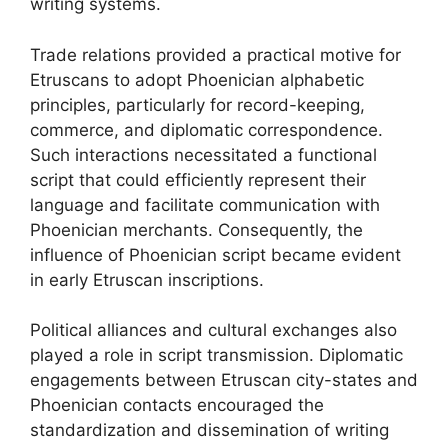
writing systems.
Trade relations provided a practical motive for
Etruscans to adopt Phoenician alphabetic
principles, particularly for record-keeping,
commerce, and diplomatic correspondence.
Such interactions necessitated a functional
script that could efficiently represent their
language and facilitate communication with
Phoenician merchants. Consequently, the
influence of Phoenician script became evident
in early Etruscan inscriptions.
Political alliances and cultural exchanges also
played a role in script transmission. Diplomatic
engagements between Etruscan city-states and
Phoenician contacts encouraged the
standardization and dissemination of writing