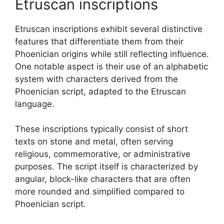
Etruscan inscriptions
Etruscan inscriptions exhibit several distinctive
features that differentiate them from their
Phoenician origins while still reflecting influence.
One notable aspect is their use of an alphabetic
system with characters derived from the
Phoenician script, adapted to the Etruscan
language.
These inscriptions typically consist of short
texts on stone and metal, often serving
religious, commemorative, or administrative
purposes. The script itself is characterized by
angular, block-like characters that are often
more rounded and simplified compared to
Phoenician script.