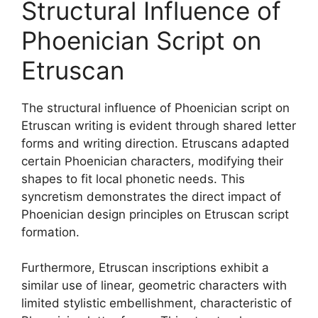
Structural Influence of
Phoenician Script on
Etruscan
The structural influence of Phoenician script on
Etruscan writing is evident through shared letter
forms and writing direction. Etruscans adapted
certain Phoenician characters, modifying their
shapes to fit local phonetic needs. This
syncretism demonstrates the direct impact of
Phoenician design principles on Etruscan script
formation.
Furthermore, Etruscan inscriptions exhibit a
similar use of linear, geometric characters with
limited stylistic embellishment, characteristic of