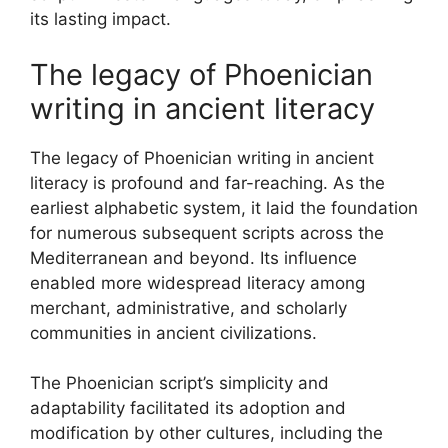
its lasting impact.
The legacy of Phoenician
writing in ancient literacy
The legacy of Phoenician writing in ancient
literacy is profound and far-reaching. As the
earliest alphabetic system, it laid the foundation
for numerous subsequent scripts across the
Mediterranean and beyond. Its influence
enabled more widespread literacy among
merchant, administrative, and scholarly
communities in ancient civilizations.
The Phoenician script’s simplicity and
adaptability facilitated its adoption and
modification by other cultures, including the