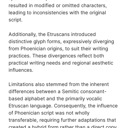
resulted in modified or omitted characters,
leading to inconsistencies with the original
script.
Additionally, the Etruscans introduced
distinctive glyph forms, expressively diverging
from Phoenician origins, to suit their writing
practices. These divergences reflect both
practical writing needs and regional aesthetic
influences.
Limitations also stemmed from the inherent
differences between a Semitic consonant-
based alphabet and the primarily vocalic
Etruscan language. Consequently, the influence
of Phoenician script was not wholly
transferable, requiring further adaptations that
created a hybrid form rather than a direct copy.