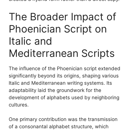
The Broader Impact of
Phoenician Script on
Italic and
Mediterranean Scripts
The influence of the Phoenician script extended
significantly beyond its origins, shaping various
Italic and Mediterranean writing systems. Its
adaptability laid the groundwork for the
development of alphabets used by neighboring
cultures.
One primary contribution was the transmission
of a consonantal alphabet structure, which