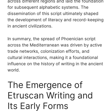
across different regions and laid the foundation
for subsequent alphabetic systems. The
dissemination of this script ultimately shaped
the development of literacy and record-keeping
in ancient civilizations.
In summary, the spread of Phoenician script
across the Mediterranean was driven by active
trade networks, colonization efforts, and
cultural interactions, making it a foundational
influence on the history of writing in the ancient
world.
The Emergence of
Etruscan Writing and
Its Early Forms