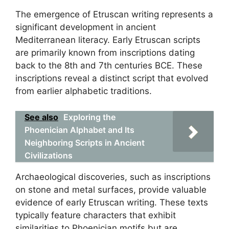
The emergence of Etruscan writing represents a
significant development in ancient
Mediterranean literacy. Early Etruscan scripts
are primarily known from inscriptions dating
back to the 8th and 7th centuries BCE. These
inscriptions reveal a distinct script that evolved
from earlier alphabetic traditions.
See also
Exploring the
Phoenician Alphabet and Its
Neighboring Scripts in Ancient
Civilizations
Archaeological discoveries, such as inscriptions
on stone and metal surfaces, provide valuable
evidence of early Etruscan writing. These texts
typically feature characters that exhibit
similarities to Phoenician motifs but are