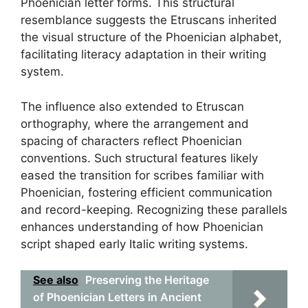
Phoenician letter forms. This structural
resemblance suggests the Etruscans inherited
the visual structure of the Phoenician alphabet,
facilitating literacy adaptation in their writing
system.
The influence also extended to Etruscan
orthography, where the arrangement and
spacing of characters reflect Phoenician
conventions. Such structural features likely
eased the transition for scribes familiar with
Phoenician, fostering efficient communication
and record-keeping. Recognizing these parallels
enhances understanding of how Phoenician
script shaped early Italic writing systems.
See also
Preserving the Heritage
of Phoenician Letters in Ancient