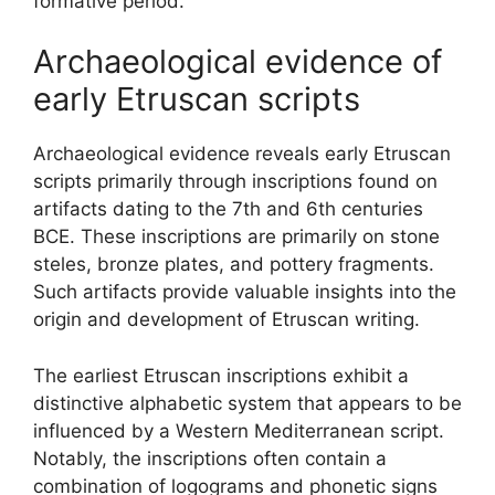
formative period.
Archaeological evidence of
early Etruscan scripts
Archaeological evidence reveals early Etruscan
scripts primarily through inscriptions found on
artifacts dating to the 7th and 6th centuries
BCE. These inscriptions are primarily on stone
steles, bronze plates, and pottery fragments.
Such artifacts provide valuable insights into the
origin and development of Etruscan writing.
The earliest Etruscan inscriptions exhibit a
distinctive alphabetic system that appears to be
influenced by a Western Mediterranean script.
Notably, the inscriptions often contain a
combination of logograms and phonetic signs