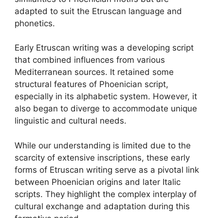
adapted to suit the Etruscan language and
phonetics.
Early Etruscan writing was a developing script
that combined influences from various
Mediterranean sources. It retained some
structural features of Phoenician script,
especially in its alphabetic system. However, it
also began to diverge to accommodate unique
linguistic and cultural needs.
While our understanding is limited due to the
scarcity of extensive inscriptions, these early
forms of Etruscan writing serve as a pivotal link
between Phoenician origins and later Italic
scripts. They highlight the complex interplay of
cultural exchange and adaptation during this