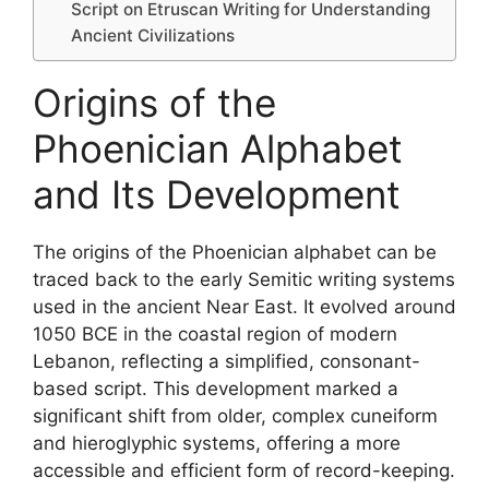
Script on Etruscan Writing for Understanding
Ancient Civilizations
Origins of the
Phoenician Alphabet
and Its Development
The origins of the Phoenician alphabet can be
traced back to the early Semitic writing systems
used in the ancient Near East. It evolved around
1050 BCE in the coastal region of modern
Lebanon, reflecting a simplified, consonant-
based script. This development marked a
significant shift from older, complex cuneiform
and hieroglyphic systems, offering a more
accessible and efficient form of record-keeping.