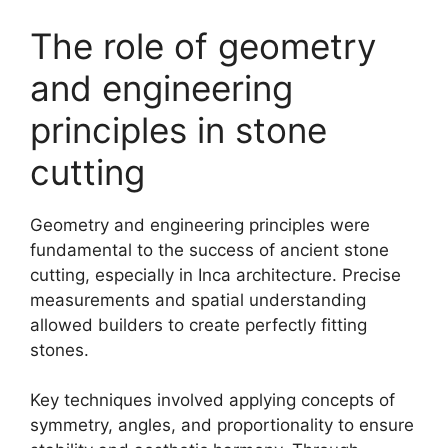
The role of geometry
and engineering
principles in stone
cutting
Geometry and engineering principles were
fundamental to the success of ancient stone
cutting, especially in Inca architecture. Precise
measurements and spatial understanding
allowed builders to create perfectly fitting
stones.
Key techniques involved applying concepts of
symmetry, angles, and proportionality to ensure