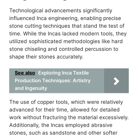
Technological advancements significantly
influenced Inca engineering, enabling precise
stone cutting techniques that stand the test of
time. While the Incas lacked modern tools, they
utilized sophisticated methodologies like hard
stone chiseling and controlled percussion to
shape their stones accurately.
See also
Exploring Inca Textile
Production Techniques: Artistry
and Ingenuity
The use of copper tools, which were relatively
advanced for their time, allowed for detailed
work without fracturing the material excessively.
Additionally, the Incas employed abrasive
stones, such as sandstone and other softer