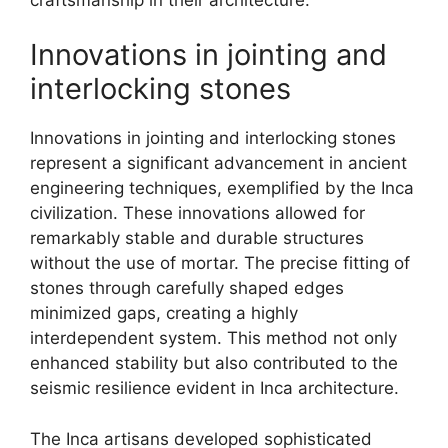
Innovations in jointing and
interlocking stones
Innovations in jointing and interlocking stones
represent a significant advancement in ancient
engineering techniques, exemplified by the Inca
civilization. These innovations allowed for
remarkably stable and durable structures
without the use of mortar. The precise fitting of
stones through carefully shaped edges
minimized gaps, creating a highly
interdependent system. This method not only
enhanced stability but also contributed to the
seismic resilience evident in Inca architecture.
The Inca artisans developed sophisticated