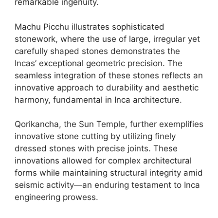
remarkable ingenuity.
Machu Picchu illustrates sophisticated
stonework, where the use of large, irregular yet
carefully shaped stones demonstrates the
Incas’ exceptional geometric precision. The
seamless integration of these stones reflects an
innovative approach to durability and aesthetic
harmony, fundamental in Inca architecture.
Qorikancha, the Sun Temple, further exemplifies
innovative stone cutting by utilizing finely
dressed stones with precise joints. These
innovations allowed for complex architectural
forms while maintaining structural integrity amid
seismic activity—an enduring testament to Inca
engineering prowess.