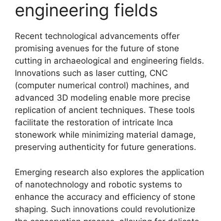
engineering fields
Recent technological advancements offer
promising avenues for the future of stone
cutting in archaeological and engineering fields.
Innovations such as laser cutting, CNC
(computer numerical control) machines, and
advanced 3D modeling enable more precise
replication of ancient techniques. These tools
facilitate the restoration of intricate Inca
stonework while minimizing material damage,
preserving authenticity for future generations.
Emerging research also explores the application
of nanotechnology and robotic systems to
enhance the accuracy and efficiency of stone
shaping. Such innovations could revolutionize