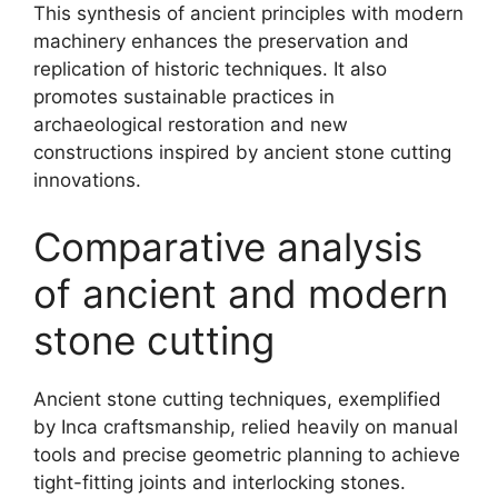
This synthesis of ancient principles with modern
machinery enhances the preservation and
replication of historic techniques. It also
promotes sustainable practices in
archaeological restoration and new
constructions inspired by ancient stone cutting
innovations.
Comparative analysis
of ancient and modern
stone cutting
Ancient stone cutting techniques, exemplified
by Inca craftsmanship, relied heavily on manual
tools and precise geometric planning to achieve
tight-fitting joints and interlocking stones.