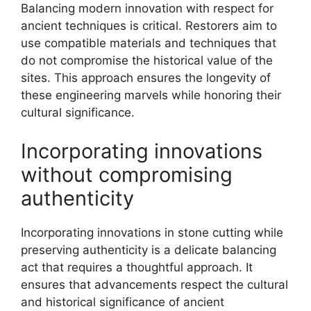
Balancing modern innovation with respect for
ancient techniques is critical. Restorers aim to
use compatible materials and techniques that
do not compromise the historical value of the
sites. This approach ensures the longevity of
these engineering marvels while honoring their
cultural significance.
Incorporating innovations
without compromising
authenticity
Incorporating innovations in stone cutting while
preserving authenticity is a delicate balancing
act that requires a thoughtful approach. It
ensures that advancements respect the cultural
and historical significance of ancient