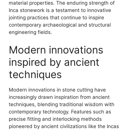
material properties. The enduring strength of
Inca stonework is a testament to innovative
jointing practices that continue to inspire
contemporary archaeological and structural
engineering fields.
Modern innovations
inspired by ancient
techniques
Modern innovations in stone cutting have
increasingly drawn inspiration from ancient
techniques, blending traditional wisdom with
contemporary technology. Features such as
precise fitting and interlocking methods
pioneered by ancient civilizations like the Incas