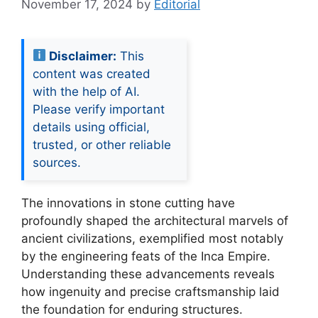
November 17, 2024
by
Editorial
Disclaimer:
This
content was created
with the help of AI.
Please verify important
details using official,
trusted, or other reliable
sources.
The innovations in stone cutting have
profoundly shaped the architectural marvels of
ancient civilizations, exemplified most notably
by the engineering feats of the Inca Empire.
Understanding these advancements reveals
how ingenuity and precise craftsmanship laid
the foundation for enduring structures.