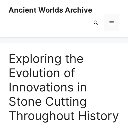
Skip
Ancient Worlds Archive
to
content
Menu
Exploring the
Evolution of
Innovations in
Stone Cutting
Throughout History