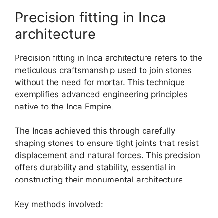
Precision fitting in Inca
architecture
Precision fitting in Inca architecture refers to the
meticulous craftsmanship used to join stones
without the need for mortar. This technique
exemplifies advanced engineering principles
native to the Inca Empire.
The Incas achieved this through carefully
shaping stones to ensure tight joints that resist
displacement and natural forces. This precision
offers durability and stability, essential in
constructing their monumental architecture.
Key methods involved: