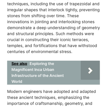
techniques, including the use of trapezoidal and
irregular shapes that interlock tightly, preventing
stones from shifting over time. These
innovations in jointing and interlocking stones
demonstrate a deep understanding of geometry
and structural principles. Such methods were
crucial in constructing their iconic terraces,
temples, and fortifications that have withstood
centuries of environmental stress.
See also
Exploring the
Magnificent Inca Urban
Infrastructure of the Ancient
World
Modern engineers have adopted and adapted
these ancient techniques, emphasizing the
importance of craftsmanship, geometry, and