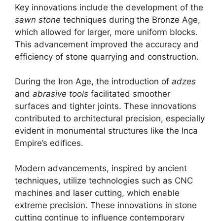
Key innovations include the development of the
sawn stone
techniques during the Bronze Age,
which allowed for larger, more uniform blocks.
This advancement improved the accuracy and
efficiency of stone quarrying and construction.
During the Iron Age, the introduction of
adzes
and
abrasive tools
facilitated smoother
surfaces and tighter joints. These innovations
contributed to architectural precision, especially
evident in monumental structures like the Inca
Empire’s edifices.
Modern advancements, inspired by ancient
techniques, utilize technologies such as CNC
machines and laser cutting, which enable
extreme precision. These innovations in stone
cutting continue to influence contemporary