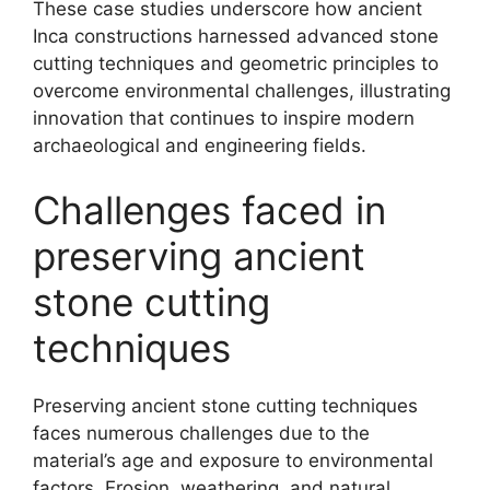
These case studies underscore how ancient
Inca constructions harnessed advanced stone
cutting techniques and geometric principles to
overcome environmental challenges, illustrating
innovation that continues to inspire modern
archaeological and engineering fields.
Challenges faced in
preserving ancient
stone cutting
techniques
Preserving ancient stone cutting techniques
faces numerous challenges due to the
material’s age and exposure to environmental
factors. Erosion, weathering, and natural