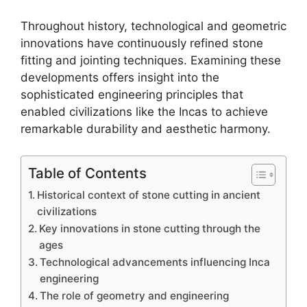
Throughout history, technological and geometric
innovations have continuously refined stone
fitting and jointing techniques. Examining these
developments offers insight into the
sophisticated engineering principles that
enabled civilizations like the Incas to achieve
remarkable durability and aesthetic harmony.
Table of Contents
Historical context of stone cutting in ancient
civilizations
Key innovations in stone cutting through the
ages
Technological advancements influencing Inca
engineering
The role of geometry and engineering