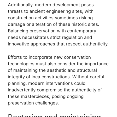
Additionally, modern development poses
threats to ancient engineering sites, with
construction activities sometimes risking
damage or alteration of these historic sites.
Balancing preservation with contemporary
needs necessitates strict regulation and
innovative approaches that respect authenticity.
Efforts to incorporate new conservation
technologies must also consider the importance
of maintaining the aesthetic and structural
integrity of Inca constructions. Without careful
planning, modern interventions could
inadvertently compromise the authenticity of
these masterpieces, posing ongoing
preservation challenges.