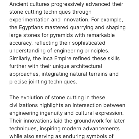
Ancient cultures progressively advanced their
stone cutting techniques through
experimentation and innovation. For example,
the Egyptians mastered quarrying and shaping
large stones for pyramids with remarkable
accuracy, reflecting their sophisticated
understanding of engineering principles.
Similarly, the Inca Empire refined these skills
further with their unique architectural
approaches, integrating natural terrains and
precise jointing techniques.
The evolution of stone cutting in these
civilizations highlights an intersection between
engineering ingenuity and cultural expression.
Their innovations laid the groundwork for later
techniques, inspiring modern advancements
while also serving as enduring symbols of