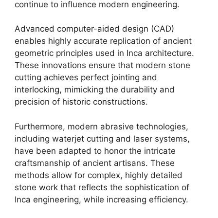
continue to influence modern engineering.
Advanced computer-aided design (CAD)
enables highly accurate replication of ancient
geometric principles used in Inca architecture.
These innovations ensure that modern stone
cutting achieves perfect jointing and
interlocking, mimicking the durability and
precision of historic constructions.
Furthermore, modern abrasive technologies,
including waterjet cutting and laser systems,
have been adapted to honor the intricate
craftsmanship of ancient artisans. These
methods allow for complex, highly detailed
stone work that reflects the sophistication of
Inca engineering, while increasing efficiency.