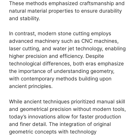
These methods emphasized craftsmanship and
natural material properties to ensure durability
and stability.
In contrast, modern stone cutting employs
advanced machinery such as CNC machines,
laser cutting, and water jet technology, enabling
higher precision and efficiency. Despite
technological differences, both eras emphasize
the importance of understanding geometry,
with contemporary methods building upon
ancient principles.
While ancient techniques prioritized manual skill
and geometrical precision without modern tools,
today’s innovations allow for faster production
and finer detail. The integration of original
geometric concepts with technology