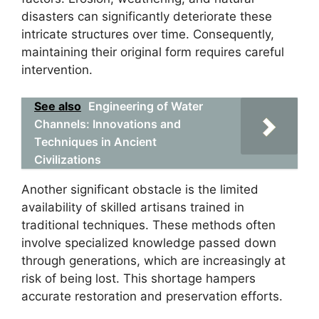
disasters can significantly deteriorate these
intricate structures over time. Consequently,
maintaining their original form requires careful
intervention.
See also
Engineering of Water
Channels: Innovations and
Techniques in Ancient
Civilizations
Another significant obstacle is the limited
availability of skilled artisans trained in
traditional techniques. These methods often
involve specialized knowledge passed down
through generations, which are increasingly at
risk of being lost. This shortage hampers
accurate restoration and preservation efforts.