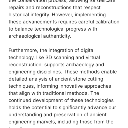
the conservation process, allowing for delicate
repairs and reconstructions that respect
historical integrity. However, implementing
these advancements requires careful calibration
to balance technological progress with
archaeological authenticity.
Furthermore, the integration of digital
technology, like 3D scanning and virtual
reconstruction, supports archaeology and
engineering disciplines. These methods enable
detailed analysis of ancient stone cutting
techniques, informing innovative approaches
that align with traditional methods. The
continued development of these technologies
holds the potential to significantly advance our
understanding and preservation of ancient
engineering marvels, including those from the