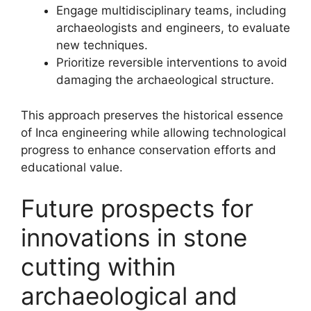
Engage multidisciplinary teams, including
archaeologists and engineers, to evaluate
new techniques.
Prioritize reversible interventions to avoid
damaging the archaeological structure.
This approach preserves the historical essence
of Inca engineering while allowing technological
progress to enhance conservation efforts and
educational value.
Future prospects for
innovations in stone
cutting within
archaeological and