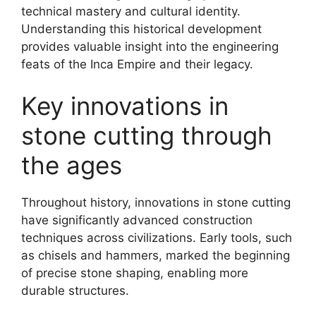
technical mastery and cultural identity.
Understanding this historical development
provides valuable insight into the engineering
feats of the Inca Empire and their legacy.
Key innovations in
stone cutting through
the ages
Throughout history, innovations in stone cutting
have significantly advanced construction
techniques across civilizations. Early tools, such
as chisels and hammers, marked the beginning
of precise stone shaping, enabling more
durable structures.