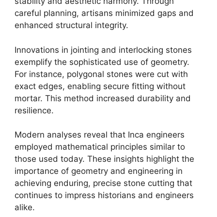
stability and aesthetic harmony. Through
careful planning, artisans minimized gaps and
enhanced structural integrity.
Innovations in jointing and interlocking stones
exemplify the sophisticated use of geometry.
For instance, polygonal stones were cut with
exact edges, enabling secure fitting without
mortar. This method increased durability and
resilience.
Modern analyses reveal that Inca engineers
employed mathematical principles similar to
those used today. These insights highlight the
importance of geometry and engineering in
achieving enduring, precise stone cutting that
continues to impress historians and engineers
alike.