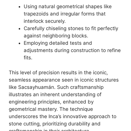
Using natural geometrical shapes like
trapezoids and irregular forms that
interlock securely.
Carefully chiseling stones to fit perfectly
against neighboring blocks.
Employing detailed tests and
adjustments during construction to refine
fits.
This level of precision results in the iconic,
seamless appearance seen in iconic structures
like Sacsayhuamán. Such craftsmanship
illustrates an inherent understanding of
engineering principles, enhanced by
geometrical mastery. The technique
underscores the Inca’s innovative approach to
stone cutting, prioritizing durability and
craftsmanship in their architecture.