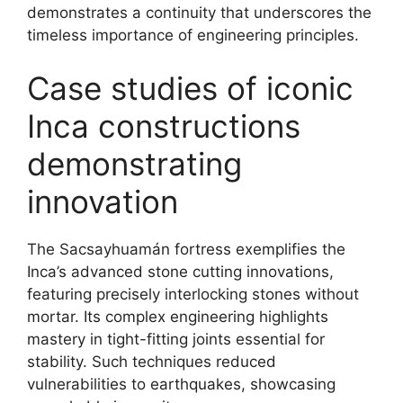
demonstrates a continuity that underscores the
timeless importance of engineering principles.
Case studies of iconic
Inca constructions
demonstrating
innovation
The Sacsayhuamán fortress exemplifies the
Inca’s advanced stone cutting innovations,
featuring precisely interlocking stones without
mortar. Its complex engineering highlights
mastery in tight-fitting joints essential for
stability. Such techniques reduced
vulnerabilities to earthquakes, showcasing