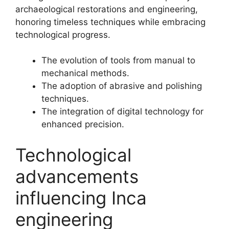
archaeological restorations and engineering,
honoring timeless techniques while embracing
technological progress.
The evolution of tools from manual to
mechanical methods.
The adoption of abrasive and polishing
techniques.
The integration of digital technology for
enhanced precision.
Technological
advancements
influencing Inca
engineering