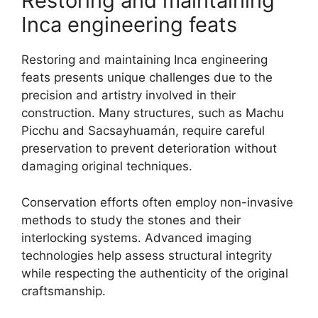
Restoring and maintaining
Inca engineering feats
Restoring and maintaining Inca engineering
feats presents unique challenges due to the
precision and artistry involved in their
construction. Many structures, such as Machu
Picchu and Sacsayhuamán, require careful
preservation to prevent deterioration without
damaging original techniques.
Conservation efforts often employ non-invasive
methods to study the stones and their
interlocking systems. Advanced imaging
technologies help assess structural integrity
while respecting the authenticity of the original
craftsmanship.