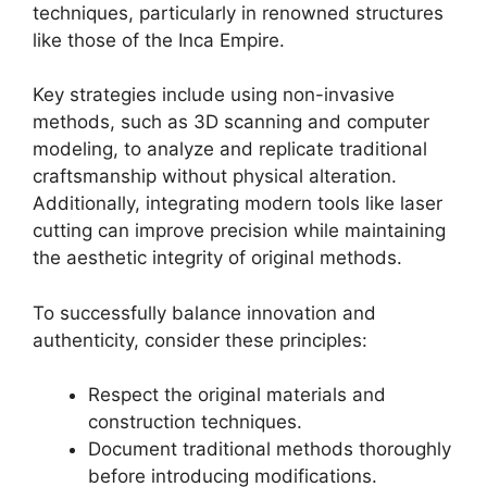
techniques, particularly in renowned structures
like those of the Inca Empire.
Key strategies include using non-invasive
methods, such as 3D scanning and computer
modeling, to analyze and replicate traditional
craftsmanship without physical alteration.
Additionally, integrating modern tools like laser
cutting can improve precision while maintaining
the aesthetic integrity of original methods.
To successfully balance innovation and
authenticity, consider these principles:
Respect the original materials and
construction techniques.
Document traditional methods thoroughly
before introducing modifications.