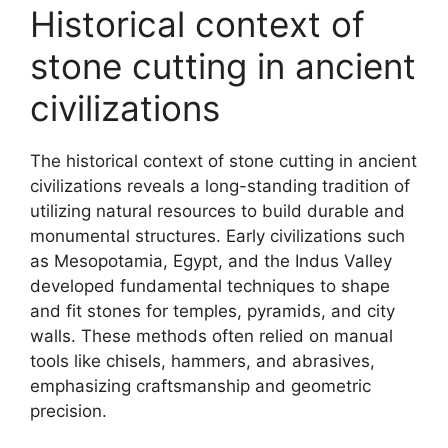
Historical context of
stone cutting in ancient
civilizations
The historical context of stone cutting in ancient
civilizations reveals a long-standing tradition of
utilizing natural resources to build durable and
monumental structures. Early civilizations such
as Mesopotamia, Egypt, and the Indus Valley
developed fundamental techniques to shape
and fit stones for temples, pyramids, and city
walls. These methods often relied on manual
tools like chisels, hammers, and abrasives,
emphasizing craftsmanship and geometric
precision.