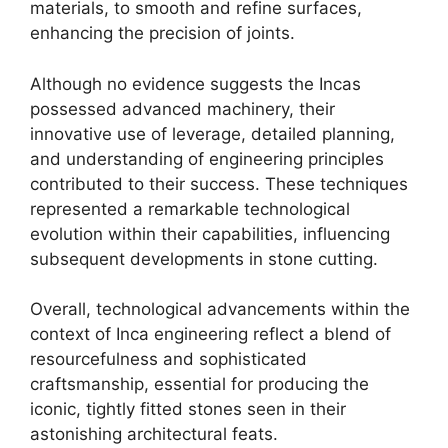
materials, to smooth and refine surfaces,
enhancing the precision of joints.
Although no evidence suggests the Incas
possessed advanced machinery, their
innovative use of leverage, detailed planning,
and understanding of engineering principles
contributed to their success. These techniques
represented a remarkable technological
evolution within their capabilities, influencing
subsequent developments in stone cutting.
Overall, technological advancements within the
context of Inca engineering reflect a blend of
resourcefulness and sophisticated
craftsmanship, essential for producing the
iconic, tightly fitted stones seen in their
astonishing architectural feats.