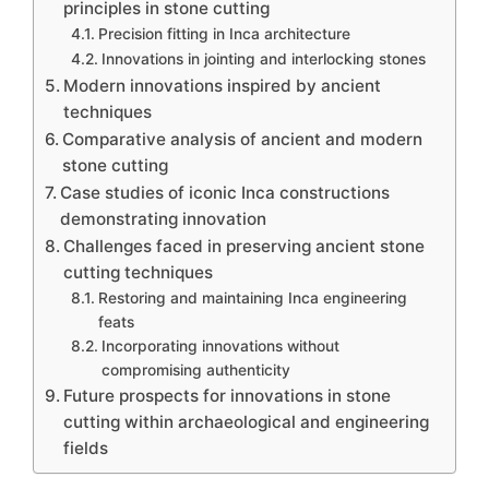
principles in stone cutting
Precision fitting in Inca architecture
Innovations in jointing and interlocking stones
Modern innovations inspired by ancient
techniques
Comparative analysis of ancient and modern
stone cutting
Case studies of iconic Inca constructions
demonstrating innovation
Challenges faced in preserving ancient stone
cutting techniques
Restoring and maintaining Inca engineering
feats
Incorporating innovations without
compromising authenticity
Future prospects for innovations in stone
cutting within archaeological and engineering
fields