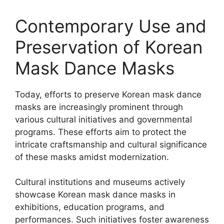
Contemporary Use and
Preservation of Korean
Mask Dance Masks
Today, efforts to preserve Korean mask dance
masks are increasingly prominent through
various cultural initiatives and governmental
programs. These efforts aim to protect the
intricate craftsmanship and cultural significance
of these masks amidst modernization.
Cultural institutions and museums actively
showcase Korean mask dance masks in
exhibitions, education programs, and
performances. Such initiatives foster awareness