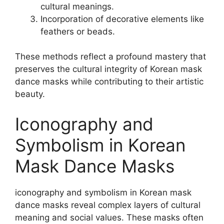
cultural meanings.
Incorporation of decorative elements like
feathers or beads.
These methods reflect a profound mastery that
preserves the cultural integrity of Korean mask
dance masks while contributing to their artistic
beauty.
Iconography and
Symbolism in Korean
Mask Dance Masks
iconography and symbolism in Korean mask
dance masks reveal complex layers of cultural
meaning and social values. These masks often