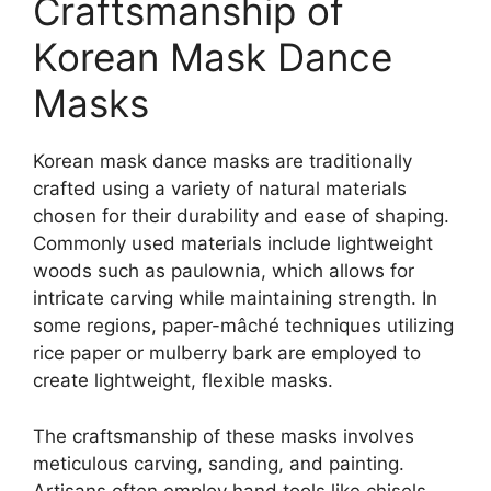
Craftsmanship of
Korean Mask Dance
Masks
Korean mask dance masks are traditionally
crafted using a variety of natural materials
chosen for their durability and ease of shaping.
Commonly used materials include lightweight
woods such as paulownia, which allows for
intricate carving while maintaining strength. In
some regions, paper-mâché techniques utilizing
rice paper or mulberry bark are employed to
create lightweight, flexible masks.
The craftsmanship of these masks involves
meticulous carving, sanding, and painting.
Artisans often employ hand tools like chisels