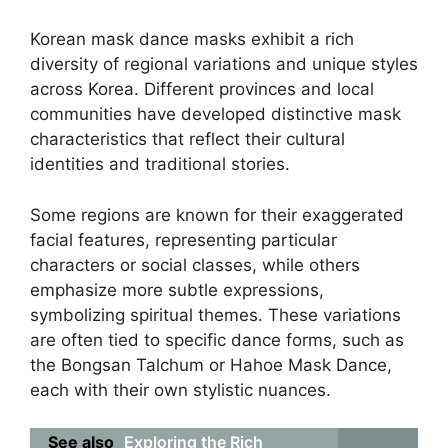
Korean mask dance masks exhibit a rich
diversity of regional variations and unique styles
across Korea. Different provinces and local
communities have developed distinctive mask
characteristics that reflect their cultural
identities and traditional stories.
Some regions are known for their exaggerated
facial features, representing particular
characters or social classes, while others
emphasize more subtle expressions,
symbolizing spiritual themes. These variations
are often tied to specific dance forms, such as
the Bongsan Talchum or Hahoe Mask Dance,
each with their own stylistic nuances.
See also
Exploring the Rich