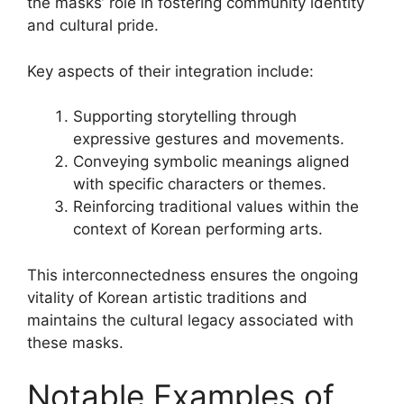
the masks’ role in fostering community identity
and cultural pride.
Key aspects of their integration include:
Supporting storytelling through
expressive gestures and movements.
Conveying symbolic meanings aligned
with specific characters or themes.
Reinforcing traditional values within the
context of Korean performing arts.
This interconnectedness ensures the ongoing
vitality of Korean artistic traditions and
maintains the cultural legacy associated with
these masks.
Notable Examples of