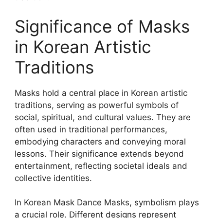
Significance of Masks
in Korean Artistic
Traditions
Masks hold a central place in Korean artistic
traditions, serving as powerful symbols of
social, spiritual, and cultural values. They are
often used in traditional performances,
embodying characters and conveying moral
lessons. Their significance extends beyond
entertainment, reflecting societal ideals and
collective identities.
In Korean Mask Dance Masks, symbolism plays
a crucial role. Different designs represent