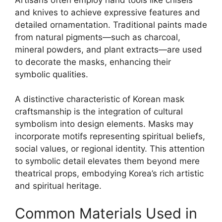
and knives to achieve expressive features and
detailed ornamentation. Traditional paints made
from natural pigments—such as charcoal,
mineral powders, and plant extracts—are used
to decorate the masks, enhancing their
symbolic qualities.
A distinctive characteristic of Korean mask
craftsmanship is the integration of cultural
symbolism into design elements. Masks may
incorporate motifs representing spiritual beliefs,
social values, or regional identity. This attention
to symbolic detail elevates them beyond mere
theatrical props, embodying Korea’s rich artistic
and spiritual heritage.
Common Materials Used in