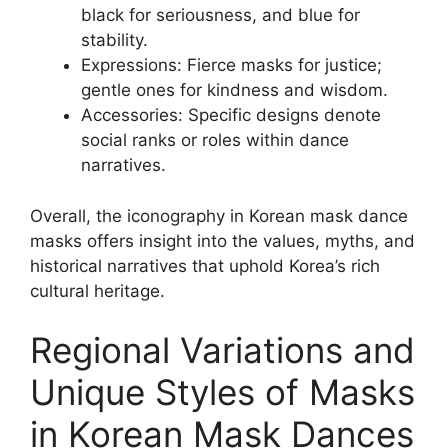
black for seriousness, and blue for
stability.
Expressions: Fierce masks for justice;
gentle ones for kindness and wisdom.
Accessories: Specific designs denote
social ranks or roles within dance
narratives.
Overall, the iconography in Korean mask dance
masks offers insight into the values, myths, and
historical narratives that uphold Korea’s rich
cultural heritage.
Regional Variations and
Unique Styles of Masks
in Korean Mask Dances