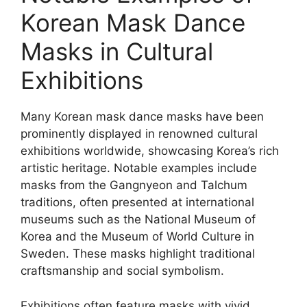
Korean Mask Dance
Masks in Cultural
Exhibitions
Many Korean mask dance masks have been
prominently displayed in renowned cultural
exhibitions worldwide, showcasing Korea’s rich
artistic heritage. Notable examples include
masks from the Gangnyeon and Talchum
traditions, often presented at international
museums such as the National Museum of
Korea and the Museum of World Culture in
Sweden. These masks highlight traditional
craftsmanship and social symbolism.
Exhibitions often feature masks with vivid