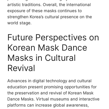
artistic traditions. Overall, the international
exposure of these masks continues to
strengthen Korea’s cultural presence on the
world stage.
Future Perspectives on
Korean Mask Dance
Masks in Cultural
Revival
Advances in digital technology and cultural
education present promising opportunities for
the preservation and revival of Korean Mask
Dance Masks. Virtual museums and interactive
platforms can increase global awareness,