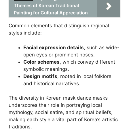
Themes of Korean Traditional
Painting for Cultural Appreciation
Common elements that distinguish regional
styles include:
Facial expression details
, such as wide-
open eyes or prominent noses.
Color schemes
, which convey different
symbolic meanings.
Design motifs
, rooted in local folklore
and historical narratives.
The diversity in Korean mask dance masks
underscores their role in portraying local
mythology, social satire, and spiritual beliefs,
making each style a vital part of Korea’s artistic
traditions.