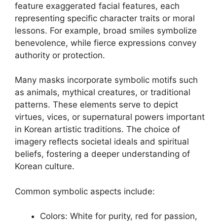
feature exaggerated facial features, each
representing specific character traits or moral
lessons. For example, broad smiles symbolize
benevolence, while fierce expressions convey
authority or protection.
Many masks incorporate symbolic motifs such
as animals, mythical creatures, or traditional
patterns. These elements serve to depict
virtues, vices, or supernatural powers important
in Korean artistic traditions. The choice of
imagery reflects societal ideals and spiritual
beliefs, fostering a deeper understanding of
Korean culture.
Common symbolic aspects include:
Colors: White for purity, red for passion,