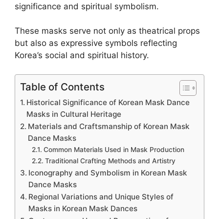
significance and spiritual symbolism.
These masks serve not only as theatrical props
but also as expressive symbols reflecting
Korea’s social and spiritual history.
Table of Contents
Historical Significance of Korean Mask Dance
Masks in Cultural Heritage
Materials and Craftsmanship of Korean Mask
Dance Masks
Common Materials Used in Mask Production
Traditional Crafting Methods and Artistry
Iconography and Symbolism in Korean Mask
Dance Masks
Regional Variations and Unique Styles of
Masks in Korean Mask Dances