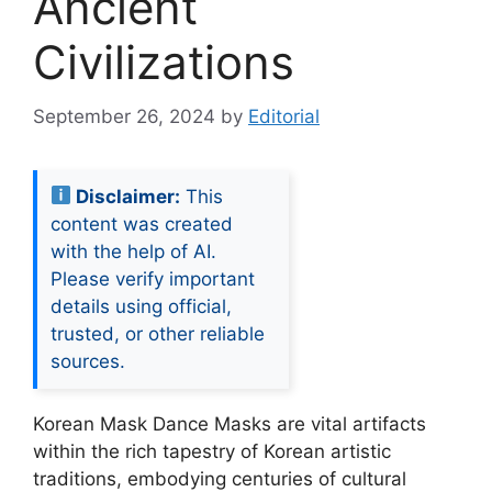
Ancient
Civilizations
September 26, 2024
by
Editorial
Disclaimer:
This
content was created
with the help of AI.
Please verify important
details using official,
trusted, or other reliable
sources.
Korean Mask Dance Masks are vital artifacts
within the rich tapestry of Korean artistic
traditions, embodying centuries of cultural