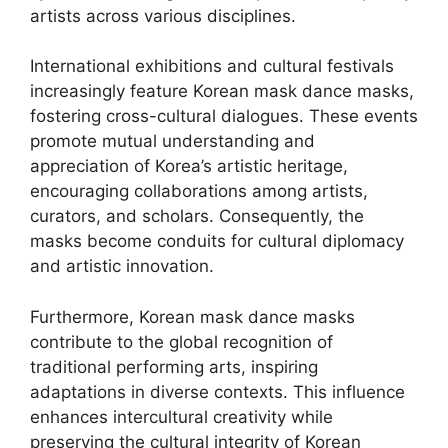
artists across various disciplines.
International exhibitions and cultural festivals
increasingly feature Korean mask dance masks,
fostering cross-cultural dialogues. These events
promote mutual understanding and
appreciation of Korea’s artistic heritage,
encouraging collaborations among artists,
curators, and scholars. Consequently, the
masks become conduits for cultural diplomacy
and artistic innovation.
Furthermore, Korean mask dance masks
contribute to the global recognition of
traditional performing arts, inspiring
adaptations in diverse contexts. This influence
enhances intercultural creativity while
preserving the cultural integrity of Korean