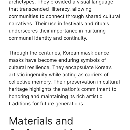
archetypes. They provided a visual language
that transcended illiteracy, allowing
communities to connect through shared cultural
narratives. Their use in festivals and rituals
underscores their importance in nurturing
communal identity and continuity.
Through the centuries, Korean mask dance
masks have become enduring symbols of
cultural resilience. They encapsulate Korea’s
artistic ingenuity while acting as carriers of
collective memory. Their preservation in cultural
heritage highlights the nation’s commitment to
honoring and maintaining its rich artistic
traditions for future generations.
Materials and