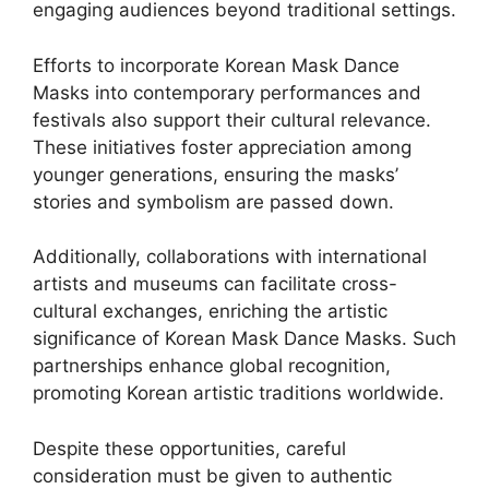
engaging audiences beyond traditional settings.
Efforts to incorporate Korean Mask Dance
Masks into contemporary performances and
festivals also support their cultural relevance.
These initiatives foster appreciation among
younger generations, ensuring the masks’
stories and symbolism are passed down.
Additionally, collaborations with international
artists and museums can facilitate cross-
cultural exchanges, enriching the artistic
significance of Korean Mask Dance Masks. Such
partnerships enhance global recognition,
promoting Korean artistic traditions worldwide.
Despite these opportunities, careful
consideration must be given to authentic