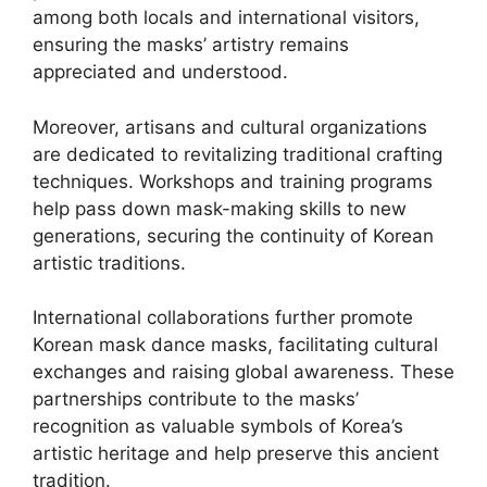
among both locals and international visitors,
ensuring the masks’ artistry remains
appreciated and understood.
Moreover, artisans and cultural organizations
are dedicated to revitalizing traditional crafting
techniques. Workshops and training programs
help pass down mask-making skills to new
generations, securing the continuity of Korean
artistic traditions.
International collaborations further promote
Korean mask dance masks, facilitating cultural
exchanges and raising global awareness. These
partnerships contribute to the masks’
recognition as valuable symbols of Korea’s
artistic heritage and help preserve this ancient
tradition.