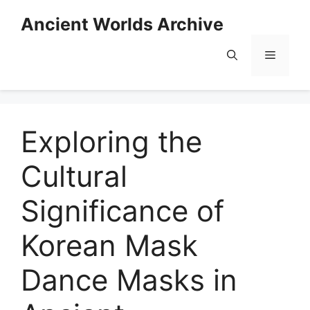
Skip
Ancient Worlds Archive
to
content
Menu
Exploring the
Cultural
Significance of
Korean Mask
Dance Masks in