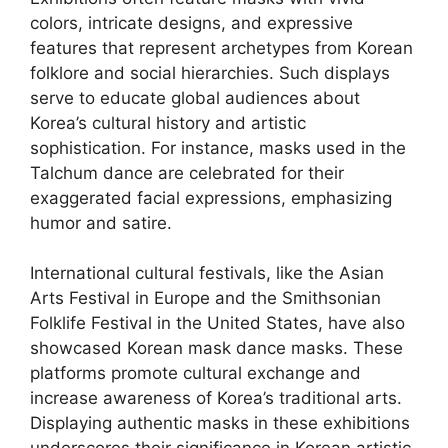
colors, intricate designs, and expressive
features that represent archetypes from Korean
folklore and social hierarchies. Such displays
serve to educate global audiences about
Korea’s cultural history and artistic
sophistication. For instance, masks used in the
Talchum dance are celebrated for their
exaggerated facial expressions, emphasizing
humor and satire.
International cultural festivals, like the Asian
Arts Festival in Europe and the Smithsonian
Folklife Festival in the United States, have also
showcased Korean mask dance masks. These
platforms promote cultural exchange and
increase awareness of Korea’s traditional arts.
Displaying authentic masks in these exhibitions