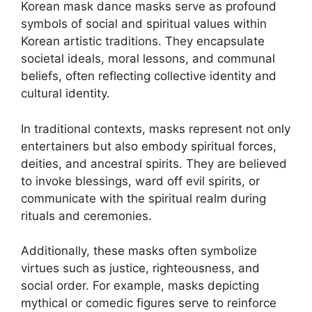
Korean mask dance masks serve as profound
symbols of social and spiritual values within
Korean artistic traditions. They encapsulate
societal ideals, moral lessons, and communal
beliefs, often reflecting collective identity and
cultural identity.
In traditional contexts, masks represent not only
entertainers but also embody spiritual forces,
deities, and ancestral spirits. They are believed
to invoke blessings, ward off evil spirits, or
communicate with the spiritual realm during
rituals and ceremonies.
Additionally, these masks often symbolize
virtues such as justice, righteousness, and
social order. For example, masks depicting
mythical or comedic figures serve to reinforce