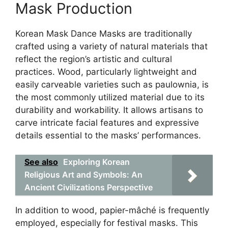
Mask Production
Korean Mask Dance Masks are traditionally
crafted using a variety of natural materials that
reflect the region’s artistic and cultural
practices. Wood, particularly lightweight and
easily carveable varieties such as paulownia, is
the most commonly utilized material due to its
durability and workability. It allows artisans to
carve intricate facial features and expressive
details essential to the masks’ performances.
See also
Exploring Korean
Religious Art and Symbols: An
Ancient Civilizations Perspective
In addition to wood, papier-mâché is frequently
employed, especially for festival masks. This