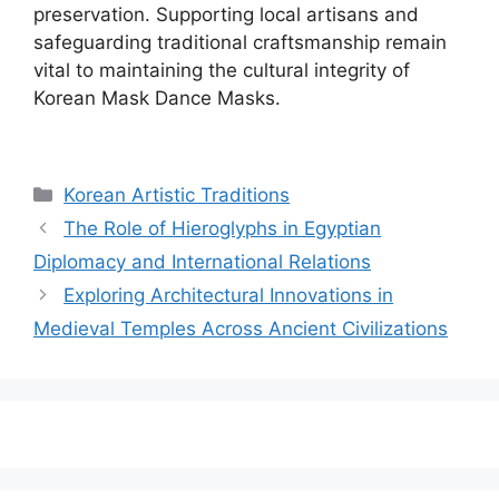
preservation. Supporting local artisans and
safeguarding traditional craftsmanship remain
vital to maintaining the cultural integrity of
Korean Mask Dance Masks.
Categories
Korean Artistic Traditions
The Role of Hieroglyphs in Egyptian
Diplomacy and International Relations
Exploring Architectural Innovations in
Medieval Temples Across Ancient Civilizations