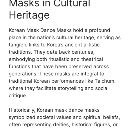
Masks in Cultural
Heritage
Korean Mask Dance Masks hold a profound
place in the nation’s cultural heritage, serving as
tangible links to Korea’s ancient artistic
traditions. They date back centuries,
embodying both ritualistic and theatrical
functions that have been preserved across
generations. These masks are integral to
traditional Korean performances like Talchum,
where they facilitate storytelling and social
critique.
Historically, Korean mask dance masks
symbolized societal values and spiritual beliefs,
often representing deities, historical figures, or