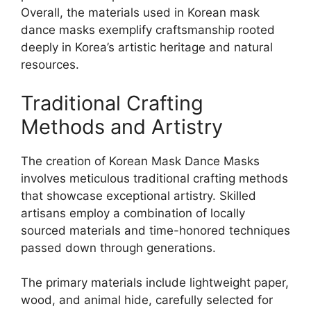
Overall, the materials used in Korean mask
dance masks exemplify craftsmanship rooted
deeply in Korea’s artistic heritage and natural
resources.
Traditional Crafting
Methods and Artistry
The creation of Korean Mask Dance Masks
involves meticulous traditional crafting methods
that showcase exceptional artistry. Skilled
artisans employ a combination of locally
sourced materials and time-honored techniques
passed down through generations.
The primary materials include lightweight paper,
wood, and animal hide, carefully selected for