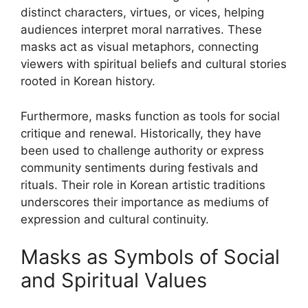
distinct characters, virtues, or vices, helping
audiences interpret moral narratives. These
masks act as visual metaphors, connecting
viewers with spiritual beliefs and cultural stories
rooted in Korean history.
Furthermore, masks function as tools for social
critique and renewal. Historically, they have
been used to challenge authority or express
community sentiments during festivals and
rituals. Their role in Korean artistic traditions
underscores their importance as mediums of
expression and cultural continuity.
Masks as Symbols of Social
and Spiritual Values