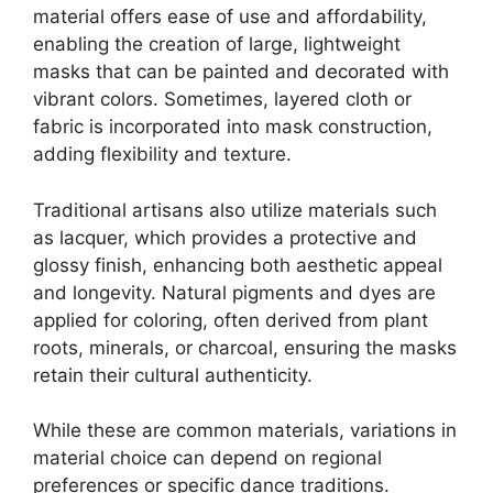
material offers ease of use and affordability,
enabling the creation of large, lightweight
masks that can be painted and decorated with
vibrant colors. Sometimes, layered cloth or
fabric is incorporated into mask construction,
adding flexibility and texture.
Traditional artisans also utilize materials such
as lacquer, which provides a protective and
glossy finish, enhancing both aesthetic appeal
and longevity. Natural pigments and dyes are
applied for coloring, often derived from plant
roots, minerals, or charcoal, ensuring the masks
retain their cultural authenticity.
While these are common materials, variations in
material choice can depend on regional
preferences or specific dance traditions.