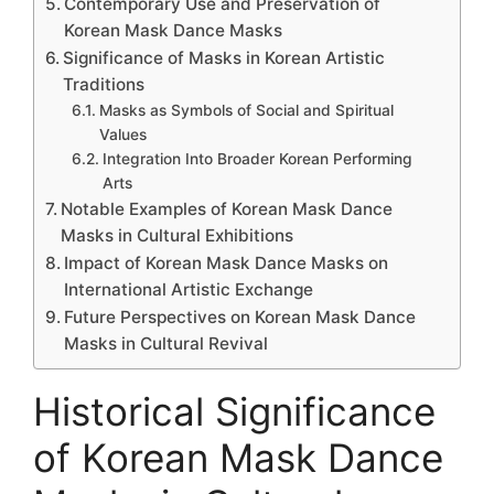
Contemporary Use and Preservation of
Korean Mask Dance Masks
Significance of Masks in Korean Artistic
Traditions
Masks as Symbols of Social and Spiritual
Values
Integration Into Broader Korean Performing
Arts
Notable Examples of Korean Mask Dance
Masks in Cultural Exhibitions
Impact of Korean Mask Dance Masks on
International Artistic Exchange
Future Perspectives on Korean Mask Dance
Masks in Cultural Revival
Historical Significance
of Korean Mask Dance