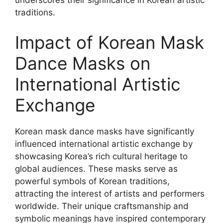
underscores their significance in Korean artistic
traditions.
Impact of Korean Mask
Dance Masks on
International Artistic
Exchange
Korean mask dance masks have significantly
influenced international artistic exchange by
showcasing Korea’s rich cultural heritage to
global audiences. These masks serve as
powerful symbols of Korean traditions,
attracting the interest of artists and performers
worldwide. Their unique craftsmanship and
symbolic meanings have inspired contemporary