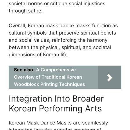
societal norms or critique social injustices
through satire.
Overall, Korean mask dance masks function as
cultural symbols that preserve spiritual beliefs
and social values, reinforcing the harmony
between the physical, spiritual, and societal
dimensions of Korean life.
See also
A Comprehensive
Overview of Traditional Korean
Woodblock Printing Techniques
Integration Into Broader
Korean Performing Arts
Korean Mask Dance Masks are seamlessly