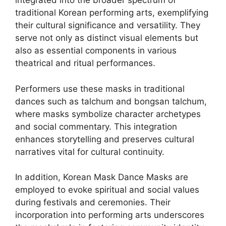
integrated into the broader spectrum of
traditional Korean performing arts, exemplifying
their cultural significance and versatility. They
serve not only as distinct visual elements but
also as essential components in various
theatrical and ritual performances.
Performers use these masks in traditional
dances such as talchum and bongsan talchum,
where masks symbolize character archetypes
and social commentary. This integration
enhances storytelling and preserves cultural
narratives vital for cultural continuity.
In addition, Korean Mask Dance Masks are
employed to evoke spiritual and social values
during festivals and ceremonies. Their
incorporation into performing arts underscores