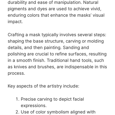
durability and ease of manipulation. Natural
pigments and dyes are used to achieve vivid,
enduring colors that enhance the masks’ visual
impact.
Crafting a mask typically involves several steps:
shaping the base structure, carving or molding
details, and then painting. Sanding and
polishing are crucial to refine surfaces, resulting
in a smooth finish. Traditional hand tools, such
as knives and brushes, are indispensable in this
process.
Key aspects of the artistry include:
Precise carving to depict facial
expressions.
Use of color symbolism aligned with