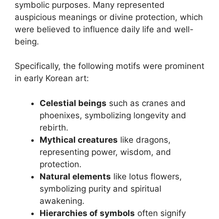
symbolic purposes. Many represented
auspicious meanings or divine protection, which
were believed to influence daily life and well-
being.
Specifically, the following motifs were prominent
in early Korean art:
Celestial beings
such as cranes and
phoenixes, symbolizing longevity and
rebirth.
Mythical creatures
like dragons,
representing power, wisdom, and
protection.
Natural elements
like lotus flowers,
symbolizing purity and spiritual
awakening.
Hierarchies of symbols
often signify