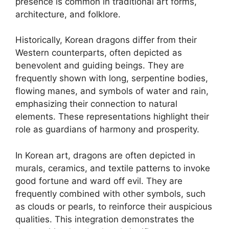
presence is common in traditional art forms,
architecture, and folklore.
Historically, Korean dragons differ from their
Western counterparts, often depicted as
benevolent and guiding beings. They are
frequently shown with long, serpentine bodies,
flowing manes, and symbols of water and rain,
emphasizing their connection to natural
elements. These representations highlight their
role as guardians of harmony and prosperity.
In Korean art, dragons are often depicted in
murals, ceramics, and textile patterns to invoke
good fortune and ward off evil. They are
frequently combined with other symbols, such
as clouds or pearls, to reinforce their auspicious
qualities. This integration demonstrates the