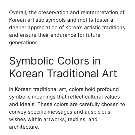
Overall, the preservation and reinterpretation of
Korean artistic symbols and motifs foster a
deeper appreciation of Korea’s artistic traditions
and ensure their endurance for future
generations.
Symbolic Colors in
Korean Traditional Art
In Korean traditional art, colors hold profound
symbolic meanings that reflect cultural values
and ideals. These colors are carefully chosen to
convey specific messages and auspicious
wishes within artworks, textiles, and
architecture.