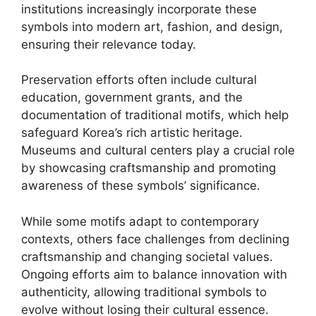
institutions increasingly incorporate these
symbols into modern art, fashion, and design,
ensuring their relevance today.
Preservation efforts often include cultural
education, government grants, and the
documentation of traditional motifs, which help
safeguard Korea’s rich artistic heritage.
Museums and cultural centers play a crucial role
by showcasing craftsmanship and promoting
awareness of these symbols’ significance.
While some motifs adapt to contemporary
contexts, others face challenges from declining
craftsmanship and changing societal values.
Ongoing efforts aim to balance innovation with
authenticity, allowing traditional symbols to
evolve without losing their cultural essence.