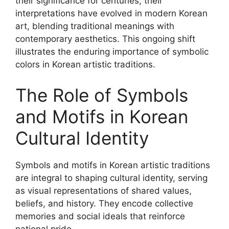
their significance for centuries, their
interpretations have evolved in modern Korean
art, blending traditional meanings with
contemporary aesthetics. This ongoing shift
illustrates the enduring importance of symbolic
colors in Korean artistic traditions.
The Role of Symbols
and Motifs in Korean
Cultural Identity
Symbols and motifs in Korean artistic traditions
are integral to shaping cultural identity, serving
as visual representations of shared values,
beliefs, and history. They encode collective
memories and social ideals that reinforce
national pride.