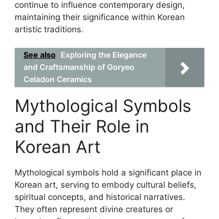
continue to influence contemporary design,
maintaining their significance within Korean
artistic traditions.
See also
Exploring the Elegance
and Craftsmanship of Goryeo
Celadon Ceramics
Mythological Symbols
and Their Role in
Korean Art
Mythological symbols hold a significant place in
Korean art, serving to embody cultural beliefs,
spiritual concepts, and historical narratives.
They often represent divine creatures or