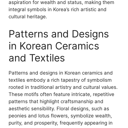
aspiration for wealth and status, making them
integral symbols in Korea’s rich artistic and
cultural heritage.
Patterns and Designs
in Korean Ceramics
and Textiles
Patterns and designs in Korean ceramics and
textiles embody a rich tapestry of symbolism
rooted in traditional artistry and cultural values.
These motifs often feature intricate, repetitive
patterns that highlight craftsmanship and
aesthetic sensibility. Floral designs, such as
peonies and lotus flowers, symbolize wealth,
purity, and prosperity, frequently appearing in