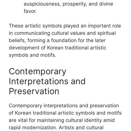
auspiciousness, prosperity, and divine
favor.
These artistic symbols played an important role
in communicating cultural values and spiritual
beliefs, forming a foundation for the later
development of Korean traditional artistic
symbols and motifs.
Contemporary
Interpretations and
Preservation
Contemporary interpretations and preservation
of Korean traditional artistic symbols and motifs
are vital for maintaining cultural identity amid
rapid modernization. Artists and cultural