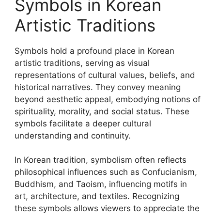
Symbols in Korean
Artistic Traditions
Symbols hold a profound place in Korean
artistic traditions, serving as visual
representations of cultural values, beliefs, and
historical narratives. They convey meaning
beyond aesthetic appeal, embodying notions of
spirituality, morality, and social status. These
symbols facilitate a deeper cultural
understanding and continuity.
In Korean tradition, symbolism often reflects
philosophical influences such as Confucianism,
Buddhism, and Taoism, influencing motifs in
art, architecture, and textiles. Recognizing
these symbols allows viewers to appreciate the