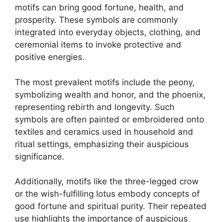
motifs can bring good fortune, health, and
prosperity. These symbols are commonly
integrated into everyday objects, clothing, and
ceremonial items to invoke protective and
positive energies.
The most prevalent motifs include the peony,
symbolizing wealth and honor, and the phoenix,
representing rebirth and longevity. Such
symbols are often painted or embroidered onto
textiles and ceramics used in household and
ritual settings, emphasizing their auspicious
significance.
Additionally, motifs like the three-legged crow
or the wish-fulfilling lotus embody concepts of
good fortune and spiritual purity. Their repeated
use highlights the importance of auspicious