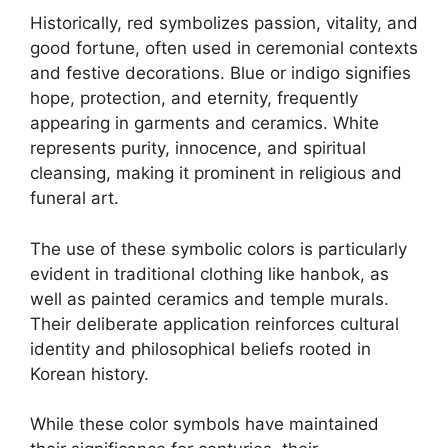
Historically, red symbolizes passion, vitality, and
good fortune, often used in ceremonial contexts
and festive decorations. Blue or indigo signifies
hope, protection, and eternity, frequently
appearing in garments and ceramics. White
represents purity, innocence, and spiritual
cleansing, making it prominent in religious and
funeral art.
The use of these symbolic colors is particularly
evident in traditional clothing like hanbok, as
well as painted ceramics and temple murals.
Their deliberate application reinforces cultural
identity and philosophical beliefs rooted in
Korean history.
While these color symbols have maintained