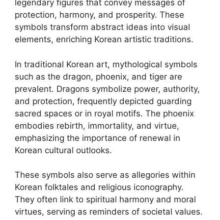
legendary figures that convey messages of
protection, harmony, and prosperity. These
symbols transform abstract ideas into visual
elements, enriching Korean artistic traditions.
In traditional Korean art, mythological symbols
such as the dragon, phoenix, and tiger are
prevalent. Dragons symbolize power, authority,
and protection, frequently depicted guarding
sacred spaces or in royal motifs. The phoenix
embodies rebirth, immortality, and virtue,
emphasizing the importance of renewal in
Korean cultural outlooks.
These symbols also serve as allegories within
Korean folktales and religious iconography.
They often link to spiritual harmony and moral
virtues, serving as reminders of societal values.