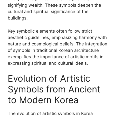
signifying wealth. These symbols deepen the
cultural and spiritual significance of the
buildings.
Key symbolic elements often follow strict
aesthetic guidelines, emphasizing harmony with
nature and cosmological beliefs. The integration
of symbols in traditional Korean architecture
exemplifies the importance of artistic motifs in
expressing spiritual and cultural ideals.
Evolution of Artistic
Symbols from Ancient
to Modern Korea
The evolution of artistic symbols in Korea