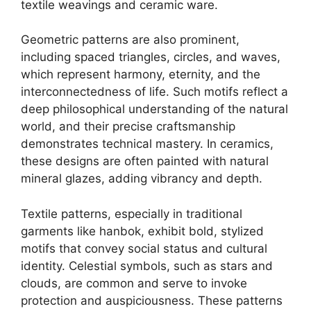
textile weavings and ceramic ware.
Geometric patterns are also prominent,
including spaced triangles, circles, and waves,
which represent harmony, eternity, and the
interconnectedness of life. Such motifs reflect a
deep philosophical understanding of the natural
world, and their precise craftsmanship
demonstrates technical mastery. In ceramics,
these designs are often painted with natural
mineral glazes, adding vibrancy and depth.
Textile patterns, especially in traditional
garments like hanbok, exhibit bold, stylized
motifs that convey social status and cultural
identity. Celestial symbols, such as stars and
clouds, are common and serve to invoke
protection and auspiciousness. These patterns