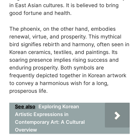
in East Asian cultures. It is believed to bring
good fortune and health.
The phoenix, on the other hand, embodies
renewal, virtue, and prosperity. This mythical
bird signifies rebirth and harmony, often seen in
Korean ceramics, textiles, and paintings. Its
soaring presence implies rising success and
enduring prosperity. Both symbols are
frequently depicted together in Korean artwork
to convey a harmonious wish for a long,
prosperous life.
See also
Exploring Korean
Artistic Expressions in
Contemporary Art: A Cultural
Overview