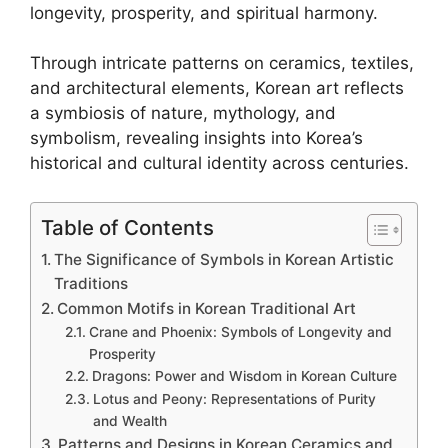
longevity, prosperity, and spiritual harmony.
Through intricate patterns on ceramics, textiles,
and architectural elements, Korean art reflects
a symbiosis of nature, mythology, and
symbolism, revealing insights into Korea’s
historical and cultural identity across centuries.
Table of Contents
The Significance of Symbols in Korean Artistic
Traditions
Common Motifs in Korean Traditional Art
Crane and Phoenix: Symbols of Longevity and
Prosperity
Dragons: Power and Wisdom in Korean Culture
Lotus and Peony: Representations of Purity
and Wealth
Patterns and Designs in Korean Ceramics and