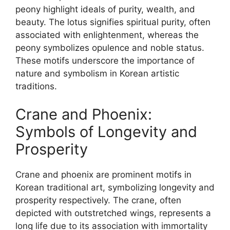
peony highlight ideals of purity, wealth, and
beauty. The lotus signifies spiritual purity, often
associated with enlightenment, whereas the
peony symbolizes opulence and noble status.
These motifs underscore the importance of
nature and symbolism in Korean artistic
traditions.
Crane and Phoenix:
Symbols of Longevity and
Prosperity
Crane and phoenix are prominent motifs in
Korean traditional art, symbolizing longevity and
prosperity respectively. The crane, often
depicted with outstretched wings, represents a
long life due to its association with immortality