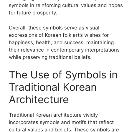
symbols in reinforcing cultural values and hopes
for future prosperity.
Overall, these symbols serve as visual
expressions of Korean folk art’s wishes for
happiness, health, and success, maintaining
their relevance in contemporary interpretations
while preserving traditional beliefs.
The Use of Symbols in
Traditional Korean
Architecture
Traditional Korean architecture vividly
incorporates symbols and motifs that reflect
cultural values and beliefs. These symbols are