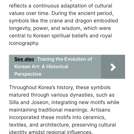
reflects a continuous adaptation of cultural
values over time. During the ancient period,
symbols like the crane and dragon embodied
longevity, power, and wisdom, which were
central to Korean spiritual beliefs and royal
iconography.
See also
Tracing the Evolution of
Korean Art: A Historical
Perspective
Throughout Korea’s history, these symbols
matured through various dynasties, such as
Silla and Joseon, integrating new motifs while
maintaining traditional meanings. Artisans
incorporated these motifs into ceramics,
textiles, and architecture, preserving cultural
identity amidst regional influences.