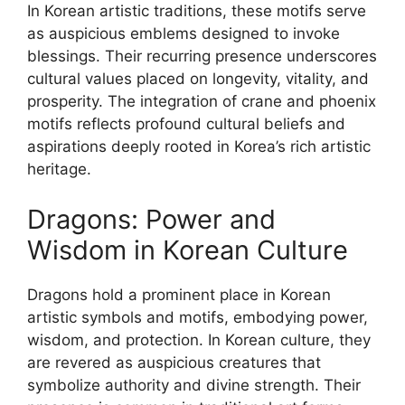
In Korean artistic traditions, these motifs serve
as auspicious emblems designed to invoke
blessings. Their recurring presence underscores
cultural values placed on longevity, vitality, and
prosperity. The integration of crane and phoenix
motifs reflects profound cultural beliefs and
aspirations deeply rooted in Korea’s rich artistic
heritage.
Dragons: Power and
Wisdom in Korean Culture
Dragons hold a prominent place in Korean
artistic symbols and motifs, embodying power,
wisdom, and protection. In Korean culture, they
are revered as auspicious creatures that
symbolize authority and divine strength. Their