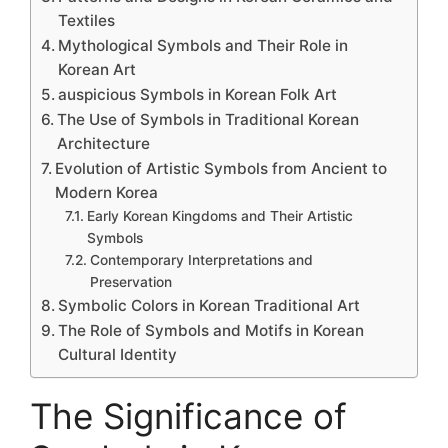
Textiles
Mythological Symbols and Their Role in
Korean Art
auspicious Symbols in Korean Folk Art
The Use of Symbols in Traditional Korean
Architecture
Evolution of Artistic Symbols from Ancient to
Modern Korea
Early Korean Kingdoms and Their Artistic
Symbols
Contemporary Interpretations and
Preservation
Symbolic Colors in Korean Traditional Art
The Role of Symbols and Motifs in Korean
Cultural Identity
The Significance of