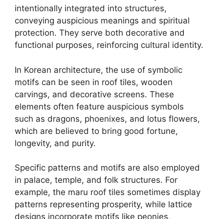
intentionally integrated into structures,
conveying auspicious meanings and spiritual
protection. They serve both decorative and
functional purposes, reinforcing cultural identity.
In Korean architecture, the use of symbolic
motifs can be seen in roof tiles, wooden
carvings, and decorative screens. These
elements often feature auspicious symbols
such as dragons, phoenixes, and lotus flowers,
which are believed to bring good fortune,
longevity, and purity.
Specific patterns and motifs are also employed
in palace, temple, and folk structures. For
example, the maru roof tiles sometimes display
patterns representing prosperity, while lattice
designs incorporate motifs like peonies,