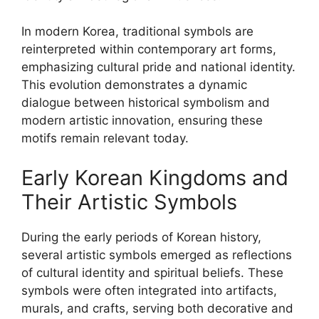
In modern Korea, traditional symbols are
reinterpreted within contemporary art forms,
emphasizing cultural pride and national identity.
This evolution demonstrates a dynamic
dialogue between historical symbolism and
modern artistic innovation, ensuring these
motifs remain relevant today.
Early Korean Kingdoms and
Their Artistic Symbols
During the early periods of Korean history,
several artistic symbols emerged as reflections
of cultural identity and spiritual beliefs. These
symbols were often integrated into artifacts,
murals, and crafts, serving both decorative and