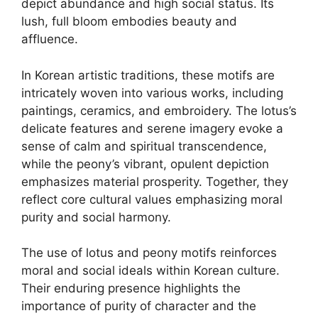
depict abundance and high social status. Its
lush, full bloom embodies beauty and
affluence.
In Korean artistic traditions, these motifs are
intricately woven into various works, including
paintings, ceramics, and embroidery. The lotus’s
delicate features and serene imagery evoke a
sense of calm and spiritual transcendence,
while the peony’s vibrant, opulent depiction
emphasizes material prosperity. Together, they
reflect core cultural values emphasizing moral
purity and social harmony.
The use of lotus and peony motifs reinforces
moral and social ideals within Korean culture.
Their enduring presence highlights the
importance of purity of character and the