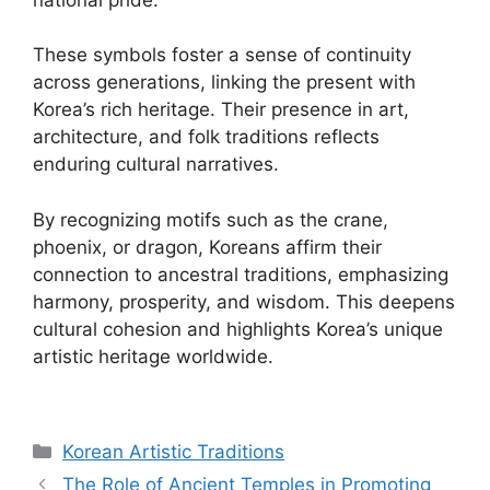
These symbols foster a sense of continuity
across generations, linking the present with
Korea’s rich heritage. Their presence in art,
architecture, and folk traditions reflects
enduring cultural narratives.
By recognizing motifs such as the crane,
phoenix, or dragon, Koreans affirm their
connection to ancestral traditions, emphasizing
harmony, prosperity, and wisdom. This deepens
cultural cohesion and highlights Korea’s unique
artistic heritage worldwide.
Categories
Korean Artistic Traditions
The Role of Ancient Temples in Promoting