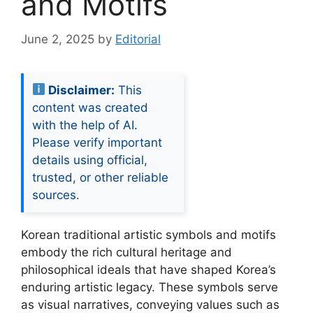
and Motifs
June 2, 2025
by
Editorial
Disclaimer:
This
content was created
with the help of AI.
Please verify important
details using official,
trusted, or other reliable
sources.
Korean traditional artistic symbols and motifs
embody the rich cultural heritage and
philosophical ideals that have shaped Korea’s
enduring artistic legacy. These symbols serve
as visual narratives, conveying values such as