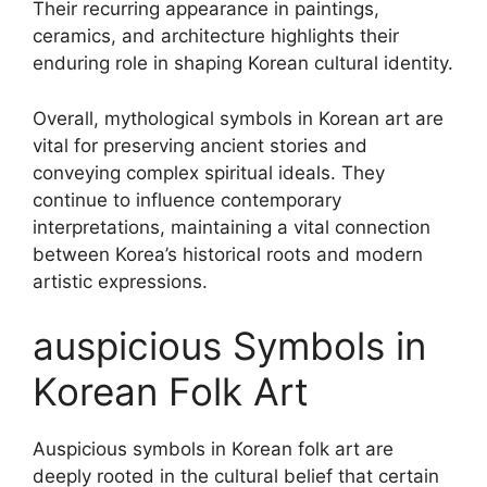
Their recurring appearance in paintings,
ceramics, and architecture highlights their
enduring role in shaping Korean cultural identity.
Overall, mythological symbols in Korean art are
vital for preserving ancient stories and
conveying complex spiritual ideals. They
continue to influence contemporary
interpretations, maintaining a vital connection
between Korea’s historical roots and modern
artistic expressions.
auspicious Symbols in
Korean Folk Art
Auspicious symbols in Korean folk art are
deeply rooted in the cultural belief that certain