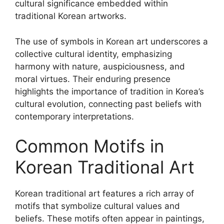
cultural significance embedded within
traditional Korean artworks.
The use of symbols in Korean art underscores a
collective cultural identity, emphasizing
harmony with nature, auspiciousness, and
moral virtues. Their enduring presence
highlights the importance of tradition in Korea’s
cultural evolution, connecting past beliefs with
contemporary interpretations.
Common Motifs in
Korean Traditional Art
Korean traditional art features a rich array of
motifs that symbolize cultural values and
beliefs. These motifs often appear in paintings,