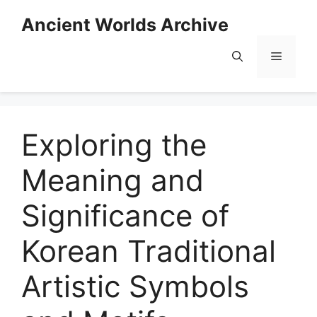
Skip
Ancient Worlds Archive
to
content
Menu
Exploring the
Meaning and
Significance of
Korean Traditional
Artistic Symbols