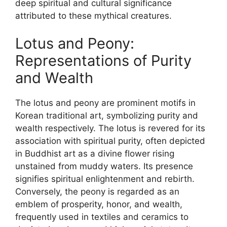
deep spiritual and cultural significance
attributed to these mythical creatures.
Lotus and Peony:
Representations of Purity
and Wealth
The lotus and peony are prominent motifs in
Korean traditional art, symbolizing purity and
wealth respectively. The lotus is revered for its
association with spiritual purity, often depicted
in Buddhist art as a divine flower rising
unstained from muddy waters. Its presence
signifies spiritual enlightenment and rebirth.
Conversely, the peony is regarded as an
emblem of prosperity, honor, and wealth,
frequently used in textiles and ceramics to