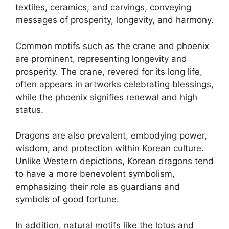
textiles, ceramics, and carvings, conveying
messages of prosperity, longevity, and harmony.
Common motifs such as the crane and phoenix
are prominent, representing longevity and
prosperity. The crane, revered for its long life,
often appears in artworks celebrating blessings,
while the phoenix signifies renewal and high
status.
Dragons are also prevalent, embodying power,
wisdom, and protection within Korean culture.
Unlike Western depictions, Korean dragons tend
to have a more benevolent symbolism,
emphasizing their role as guardians and
symbols of good fortune.
In addition, natural motifs like the lotus and