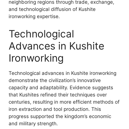
neighboring regions through trade, exchange,
and technological diffusion of Kushite
ironworking expertise.
Technological
Advances in Kushite
Ironworking
Technological advances in Kushite ironworking
demonstrate the civilization’s innovative
capacity and adaptability. Evidence suggests
that Kushites refined their techniques over
centuries, resulting in more efficient methods of
iron extraction and tool production. This
progress supported the kingdom’s economic
and military strength.