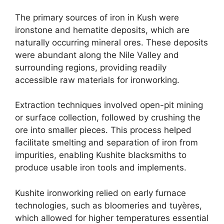
The primary sources of iron in Kush were
ironstone and hematite deposits, which are
naturally occurring mineral ores. These deposits
were abundant along the Nile Valley and
surrounding regions, providing readily
accessible raw materials for ironworking.
Extraction techniques involved open-pit mining
or surface collection, followed by crushing the
ore into smaller pieces. This process helped
facilitate smelting and separation of iron from
impurities, enabling Kushite blacksmiths to
produce usable iron tools and implements.
Kushite ironworking relied on early furnace
technologies, such as bloomeries and tuyères,
which allowed for higher temperatures essential