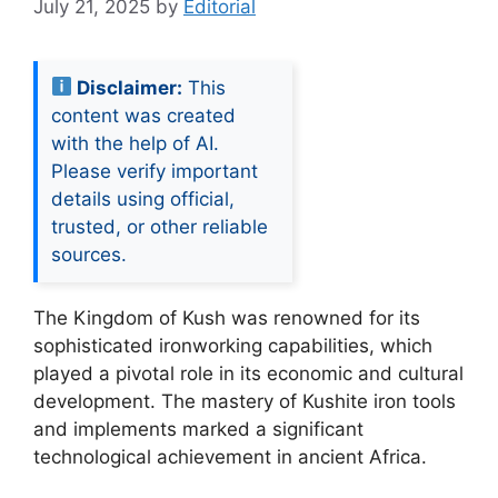
July 21, 2025
by
Editorial
Disclaimer:
This
content was created
with the help of AI.
Please verify important
details using official,
trusted, or other reliable
sources.
The Kingdom of Kush was renowned for its
sophisticated ironworking capabilities, which
played a pivotal role in its economic and cultural
development. The mastery of Kushite iron tools
and implements marked a significant
technological achievement in ancient Africa.