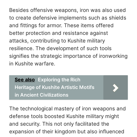
Besides offensive weapons, iron was also used
to create defensive implements such as shields
and fittings for armor. These items offered
better protection and resistance against
attacks, contributing to Kushite military
resilience. The development of such tools
signifies the strategic importance of ironworking
in Kushite warfare.
See also
Exploring the Rich
Heritage of Kushite Artistic Motifs
in Ancient Civilizations
The technological mastery of iron weapons and
defense tools boosted Kushite military might
and security. This not only facilitated the
expansion of their kingdom but also influenced