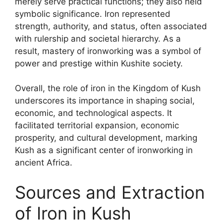
merely serve practical functions; they also held
symbolic significance. Iron represented
strength, authority, and status, often associated
with rulership and societal hierarchy. As a
result, mastery of ironworking was a symbol of
power and prestige within Kushite society.
Overall, the role of iron in the Kingdom of Kush
underscores its importance in shaping social,
economic, and technological aspects. It
facilitated territorial expansion, economic
prosperity, and cultural development, marking
Kush as a significant center of ironworking in
ancient Africa.
Sources and Extraction
of Iron in Kush