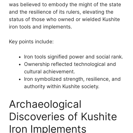
was believed to embody the might of the state
and the resilience of its rulers, elevating the
status of those who owned or wielded Kushite
iron tools and implements.
Key points include:
Iron tools signified power and social rank.
Ownership reflected technological and
cultural achievement.
Iron symbolized strength, resilience, and
authority within Kushite society.
Archaeological
Discoveries of Kushite
Iron Implements