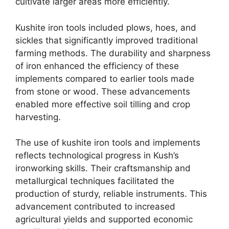
cultivate larger areas more efficiently.
Kushite iron tools included plows, hoes, and
sickles that significantly improved traditional
farming methods. The durability and sharpness
of iron enhanced the efficiency of these
implements compared to earlier tools made
from stone or wood. These advancements
enabled more effective soil tilling and crop
harvesting.
The use of kushite iron tools and implements
reflects technological progress in Kush’s
ironworking skills. Their craftsmanship and
metallurgical techniques facilitated the
production of sturdy, reliable instruments. This
advancement contributed to increased
agricultural yields and supported economic