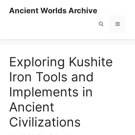
Skip
Ancient Worlds Archive
to
content
Menu
Exploring Kushite
Iron Tools and
Implements in
Ancient
Civilizations