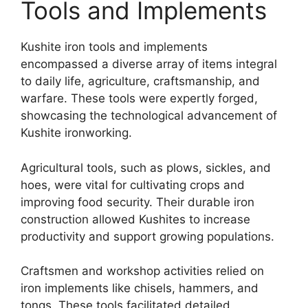
Tools and Implements
Kushite iron tools and implements
encompassed a diverse array of items integral
to daily life, agriculture, craftsmanship, and
warfare. These tools were expertly forged,
showcasing the technological advancement of
Kushite ironworking.
Agricultural tools, such as plows, sickles, and
hoes, were vital for cultivating crops and
improving food security. Their durable iron
construction allowed Kushites to increase
productivity and support growing populations.
Craftsmen and workshop activities relied on
iron implements like chisels, hammers, and
tongs. These tools facilitated detailed