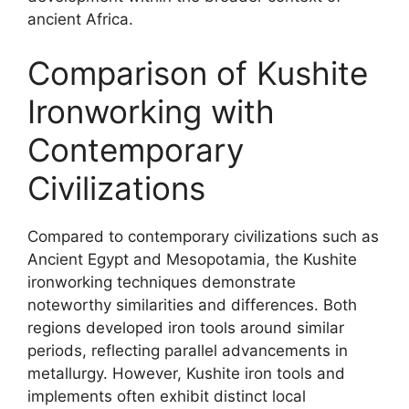
ancient Africa.
Comparison of Kushite
Ironworking with
Contemporary
Civilizations
Compared to contemporary civilizations such as
Ancient Egypt and Mesopotamia, the Kushite
ironworking techniques demonstrate
noteworthy similarities and differences. Both
regions developed iron tools around similar
periods, reflecting parallel advancements in
metallurgy. However, Kushite iron tools and
implements often exhibit distinct local