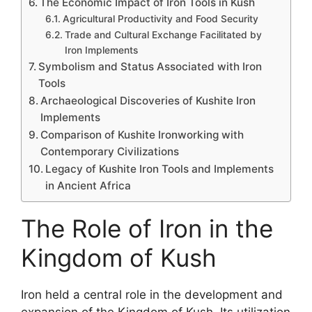
The Economic Impact of Iron Tools in Kush
Agricultural Productivity and Food Security
Trade and Cultural Exchange Facilitated by
Iron Implements
Symbolism and Status Associated with Iron
Tools
Archaeological Discoveries of Kushite Iron
Implements
Comparison of Kushite Ironworking with
Contemporary Civilizations
Legacy of Kushite Iron Tools and Implements
in Ancient Africa
The Role of Iron in the
Kingdom of Kush
Iron held a central role in the development and
expansion of the Kingdom of Kush. Its utilization