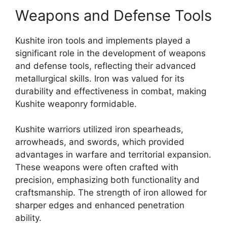
Weapons and Defense Tools
Kushite iron tools and implements played a
significant role in the development of weapons
and defense tools, reflecting their advanced
metallurgical skills. Iron was valued for its
durability and effectiveness in combat, making
Kushite weaponry formidable.
Kushite warriors utilized iron spearheads,
arrowheads, and swords, which provided
advantages in warfare and territorial expansion.
These weapons were often crafted with
precision, emphasizing both functionality and
craftsmanship. The strength of iron allowed for
sharper edges and enhanced penetration
ability.