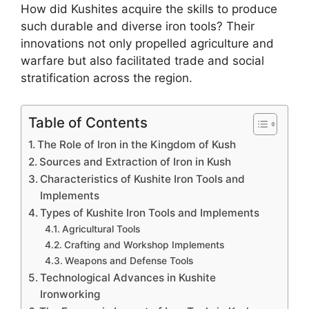
How did Kushites acquire the skills to produce
such durable and diverse iron tools? Their
innovations not only propelled agriculture and
warfare but also facilitated trade and social
stratification across the region.
Table of Contents
The Role of Iron in the Kingdom of Kush
Sources and Extraction of Iron in Kush
Characteristics of Kushite Iron Tools and
Implements
Types of Kushite Iron Tools and Implements
Agricultural Tools
Crafting and Workshop Implements
Weapons and Defense Tools
Technological Advances in Kushite
Ironworking