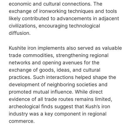
economic and cultural connections. The
exchange of ironworking techniques and tools
likely contributed to advancements in adjacent
civilizations, encouraging technological
diffusion.
Kushite iron implements also served as valuable
trade commodities, strengthening regional
networks and opening avenues for the
exchange of goods, ideas, and cultural
practices. Such interactions helped shape the
development of neighboring societies and
promoted mutual influence. While direct
evidence of all trade routes remains limited,
archeological finds suggest that Kush’s iron
industry was a key component in regional
commerce.