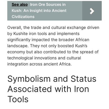
See also
Iron Ore Sources in
Kush: An Insight into Ancient
Civilizations
Overall, the trade and cultural exchange driven
by Kushite iron tools and implements
significantly impacted the broader African
landscape. They not only boosted Kush’s
economy but also contributed to the spread of
technological innovations and cultural
integration across ancient Africa.
Symbolism and Status
Associated with Iron
Tools