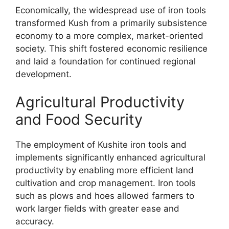
Economically, the widespread use of iron tools
transformed Kush from a primarily subsistence
economy to a more complex, market-oriented
society. This shift fostered economic resilience
and laid a foundation for continued regional
development.
Agricultural Productivity
and Food Security
The employment of Kushite iron tools and
implements significantly enhanced agricultural
productivity by enabling more efficient land
cultivation and crop management. Iron tools
such as plows and hoes allowed farmers to
work larger fields with greater ease and
accuracy.