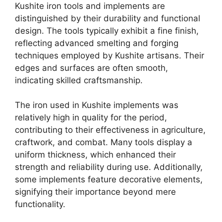
Kushite iron tools and implements are
distinguished by their durability and functional
design. The tools typically exhibit a fine finish,
reflecting advanced smelting and forging
techniques employed by Kushite artisans. Their
edges and surfaces are often smooth,
indicating skilled craftsmanship.
The iron used in Kushite implements was
relatively high in quality for the period,
contributing to their effectiveness in agriculture,
craftwork, and combat. Many tools display a
uniform thickness, which enhanced their
strength and reliability during use. Additionally,
some implements feature decorative elements,
signifying their importance beyond mere
functionality.