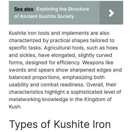
See also
Exploring the Structure
of Ancient Kushite Society
Kushite iron tools and implements are also
characterized by practical shapes tailored to
specific tasks. Agricultural tools, such as hoes
and sickles, have elongated, slightly curved
forms, designed for efficiency. Weapons like
swords and spears show sharpened edges and
balanced proportions, emphasizing both
usability and combat readiness. Overall, their
characteristics highlight a sophisticated level of
metalworking knowledge in the Kingdom of
Kush.
Types of Kushite Iron