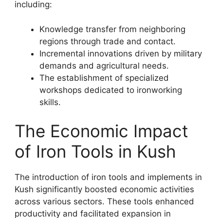
including:
Knowledge transfer from neighboring
regions through trade and contact.
Incremental innovations driven by military
demands and agricultural needs.
The establishment of specialized
workshops dedicated to ironworking
skills.
The Economic Impact
of Iron Tools in Kush
The introduction of iron tools and implements in
Kush significantly boosted economic activities
across various sectors. These tools enhanced
productivity and facilitated expansion in