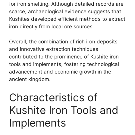
for iron smelting. Although detailed records are
scarce, archaeological evidence suggests that
Kushites developed efficient methods to extract
iron directly from local ore sources.
Overall, the combination of rich iron deposits
and innovative extraction techniques
contributed to the prominence of Kushite iron
tools and implements, fostering technological
advancement and economic growth in the
ancient kingdom.
Characteristics of
Kushite Iron Tools and
Implements