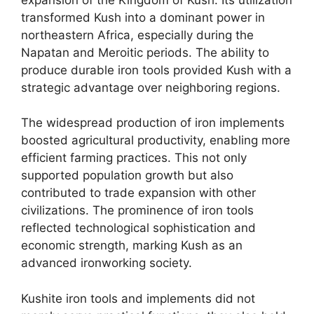
transformed Kush into a dominant power in
northeastern Africa, especially during the
Napatan and Meroitic periods. The ability to
produce durable iron tools provided Kush with a
strategic advantage over neighboring regions.
The widespread production of iron implements
boosted agricultural productivity, enabling more
efficient farming practices. This not only
supported population growth but also
contributed to trade expansion with other
civilizations. The prominence of iron tools
reflected technological sophistication and
economic strength, marking Kush as an
advanced ironworking society.
Kushite iron tools and implements did not