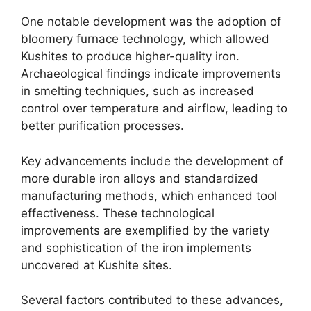
One notable development was the adoption of
bloomery furnace technology, which allowed
Kushites to produce higher-quality iron.
Archaeological findings indicate improvements
in smelting techniques, such as increased
control over temperature and airflow, leading to
better purification processes.
Key advancements include the development of
more durable iron alloys and standardized
manufacturing methods, which enhanced tool
effectiveness. These technological
improvements are exemplified by the variety
and sophistication of the iron implements
uncovered at Kushite sites.
Several factors contributed to these advances,