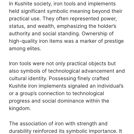
In Kushite society, iron tools and implements
held significant symbolic meaning beyond their
practical use. They often represented power,
status, and wealth, emphasizing the holder’s
authority and social standing. Ownership of
high-quality iron items was a marker of prestige
among elites.
Iron tools were not only practical objects but
also symbols of technological advancement and
cultural identity. Possessing finely crafted
Kushite iron implements signaled an individual’s
or a group’s connection to technological
progress and social dominance within the
kingdom.
The association of iron with strength and
durability reinforced its symbolic importance. It