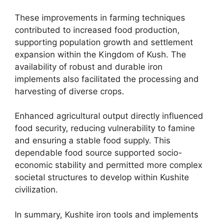
These improvements in farming techniques
contributed to increased food production,
supporting population growth and settlement
expansion within the Kingdom of Kush. The
availability of robust and durable iron
implements also facilitated the processing and
harvesting of diverse crops.
Enhanced agricultural output directly influenced
food security, reducing vulnerability to famine
and ensuring a stable food supply. This
dependable food source supported socio-
economic stability and permitted more complex
societal structures to develop within Kushite
civilization.
In summary, Kushite iron tools and implements