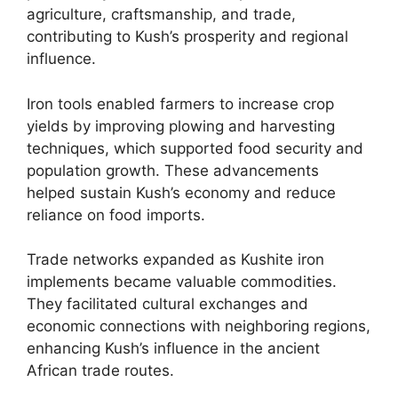
agriculture, craftsmanship, and trade,
contributing to Kush’s prosperity and regional
influence.
Iron tools enabled farmers to increase crop
yields by improving plowing and harvesting
techniques, which supported food security and
population growth. These advancements
helped sustain Kush’s economy and reduce
reliance on food imports.
Trade networks expanded as Kushite iron
implements became valuable commodities.
They facilitated cultural exchanges and
economic connections with neighboring regions,
enhancing Kush’s influence in the ancient
African trade routes.