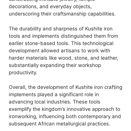
decorations, and everyday objects,
underscoring their craftsmanship capabilities.
The durability and sharpness of Kushite iron
tools and implements distinguished them from
earlier stone-based tools. This technological
development allowed artisans to work with
harder materials like wood, stone, and leather,
substantially expanding their workshop
productivity.
Overall, the development of Kushite iron crafting
implements played a significant role in
advancing local industries. These tools
exemplify the kingdom’s innovative approach to
ironworking, influencing both contemporary and
subsequent African metallurgical practices.