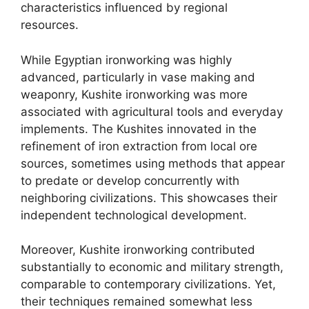
characteristics influenced by regional
resources.
While Egyptian ironworking was highly
advanced, particularly in vase making and
weaponry, Kushite ironworking was more
associated with agricultural tools and everyday
implements. The Kushites innovated in the
refinement of iron extraction from local ore
sources, sometimes using methods that appear
to predate or develop concurrently with
neighboring civilizations. This showcases their
independent technological development.
Moreover, Kushite ironworking contributed
substantially to economic and military strength,
comparable to contemporary civilizations. Yet,
their techniques remained somewhat less