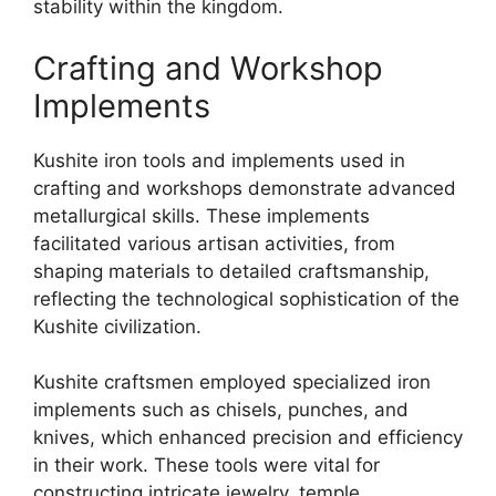
stability within the kingdom.
Crafting and Workshop
Implements
Kushite iron tools and implements used in
crafting and workshops demonstrate advanced
metallurgical skills. These implements
facilitated various artisan activities, from
shaping materials to detailed craftsmanship,
reflecting the technological sophistication of the
Kushite civilization.
Kushite craftsmen employed specialized iron
implements such as chisels, punches, and
knives, which enhanced precision and efficiency
in their work. These tools were vital for
constructing intricate jewelry, temple