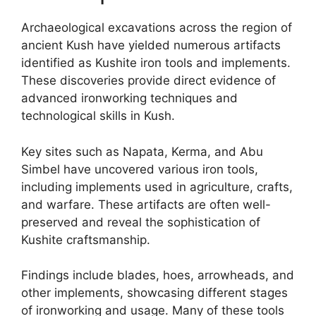
Archaeological excavations across the region of
ancient Kush have yielded numerous artifacts
identified as Kushite iron tools and implements.
These discoveries provide direct evidence of
advanced ironworking techniques and
technological skills in Kush.
Key sites such as Napata, Kerma, and Abu
Simbel have uncovered various iron tools,
including implements used in agriculture, crafts,
and warfare. These artifacts are often well-
preserved and reveal the sophistication of
Kushite craftsmanship.
Findings include blades, hoes, arrowheads, and
other implements, showcasing different stages
of ironworking and usage. Many of these tools