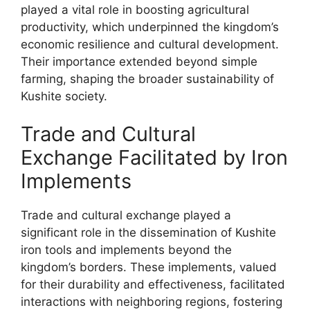
played a vital role in boosting agricultural
productivity, which underpinned the kingdom’s
economic resilience and cultural development.
Their importance extended beyond simple
farming, shaping the broader sustainability of
Kushite society.
Trade and Cultural
Exchange Facilitated by Iron
Implements
Trade and cultural exchange played a
significant role in the dissemination of Kushite
iron tools and implements beyond the
kingdom’s borders. These implements, valued
for their durability and effectiveness, facilitated
interactions with neighboring regions, fostering