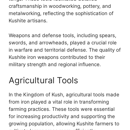
craftsmanship in woodworking, pottery, and
metalworking, reflecting the sophistication of
Kushite artisans.
Weapons and defense tools, including spears,
swords, and arrowheads, played a crucial role
in warfare and territorial defense. The quality of
Kushite iron weapons contributed to their
military strength and regional influence.
Agricultural Tools
In the Kingdom of Kush, agricultural tools made
from iron played a vital role in transforming
farming practices. These tools were essential
for increasing productivity and supporting the
growing population, allowing Kushite farmers to