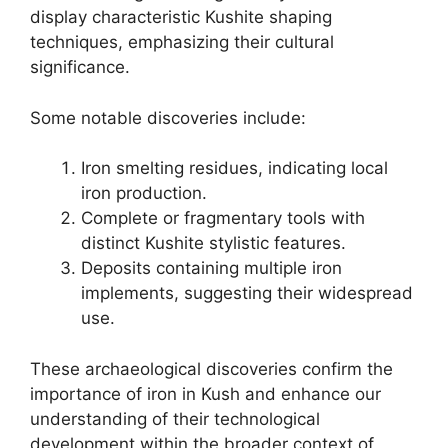
display characteristic Kushite shaping
techniques, emphasizing their cultural
significance.
Some notable discoveries include:
Iron smelting residues, indicating local
iron production.
Complete or fragmentary tools with
distinct Kushite stylistic features.
Deposits containing multiple iron
implements, suggesting their widespread
use.
These archaeological discoveries confirm the
importance of iron in Kush and enhance our
understanding of their technological
development within the broader context of