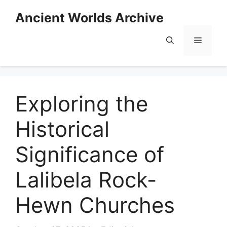
Skip
Ancient Worlds Archive
to
content
Menu
Exploring the
Historical
Significance of
Lalibela Rock-
Hewn Churches