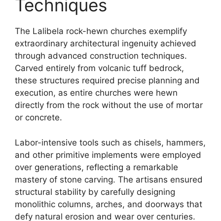
Techniques
The Lalibela rock-hewn churches exemplify
extraordinary architectural ingenuity achieved
through advanced construction techniques.
Carved entirely from volcanic tuff bedrock,
these structures required precise planning and
execution, as entire churches were hewn
directly from the rock without the use of mortar
or concrete.
Labor-intensive tools such as chisels, hammers,
and other primitive implements were employed
over generations, reflecting a remarkable
mastery of stone carving. The artisans ensured
structural stability by carefully designing
monolithic columns, arches, and doorways that
defy natural erosion and wear over centuries.