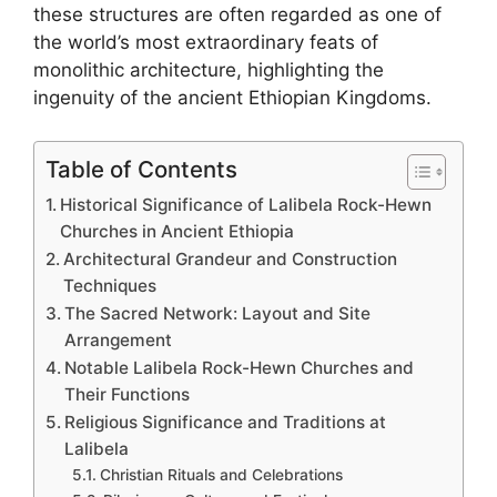
these structures are often regarded as one of
the world’s most extraordinary feats of
monolithic architecture, highlighting the
ingenuity of the ancient Ethiopian Kingdoms.
Table of Contents
Historical Significance of Lalibela Rock-Hewn
Churches in Ancient Ethiopia
Architectural Grandeur and Construction
Techniques
The Sacred Network: Layout and Site
Arrangement
Notable Lalibela Rock-Hewn Churches and
Their Functions
Religious Significance and Traditions at
Lalibela
Christian Rituals and Celebrations