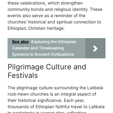
these celebrations, which strengthen
community bonds and religious identity. These
events also serve as a reminder of the
churches’ historical and spiritual connection to
Ethiopia’s Christian heritage.
See also
Exploring the Ethiopian
Calendar and Timekeeping
Systems in Ancient Civilizations
Pilgrimage Culture and
Festivals
The pilgrimage culture surrounding the Lalibela
rock-hewn churches is an integral aspect of
their historical significance. Each year,
thousands of Ethiopian faithful travel to Lalibela
to participate in sacred rites, reflecting