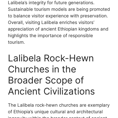
Lalibela’s integrity for future generations.
Sustainable tourism models are being promoted
to balance visitor experience with preservation.
Overall, visiting Lalibela enriches visitors’
appreciation of ancient Ethiopian kingdoms and
highlights the importance of responsible
tourism.
Lalibela Rock-Hewn
Churches in the
Broader Scope of
Ancient Civilizations
The Lalibela rock-hewn churches are exemplary
of Ethiopia’s unique cultural and architectural