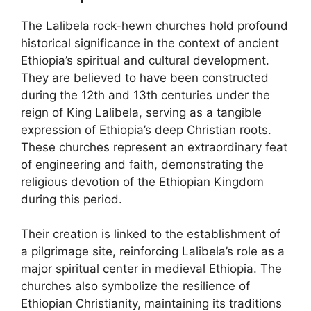
The Lalibela rock-hewn churches hold profound
historical significance in the context of ancient
Ethiopia’s spiritual and cultural development.
They are believed to have been constructed
during the 12th and 13th centuries under the
reign of King Lalibela, serving as a tangible
expression of Ethiopia’s deep Christian roots.
These churches represent an extraordinary feat
of engineering and faith, demonstrating the
religious devotion of the Ethiopian Kingdom
during this period.
Their creation is linked to the establishment of
a pilgrimage site, reinforcing Lalibela’s role as a
major spiritual center in medieval Ethiopia. The
churches also symbolize the resilience of
Ethiopian Christianity, maintaining its traditions