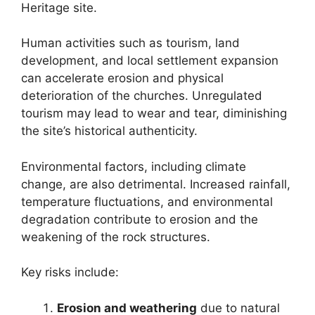
Heritage site.
Human activities such as tourism, land
development, and local settlement expansion
can accelerate erosion and physical
deterioration of the churches. Unregulated
tourism may lead to wear and tear, diminishing
the site’s historical authenticity.
Environmental factors, including climate
change, are also detrimental. Increased rainfall,
temperature fluctuations, and environmental
degradation contribute to erosion and the
weakening of the rock structures.
Key risks include:
Erosion and weathering
due to natural