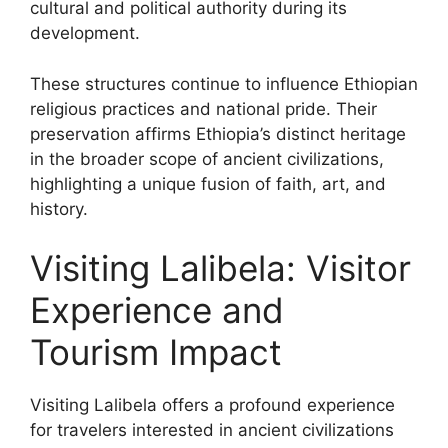
cultural and political authority during its
development.
These structures continue to influence Ethiopian
religious practices and national pride. Their
preservation affirms Ethiopia’s distinct heritage
in the broader scope of ancient civilizations,
highlighting a unique fusion of faith, art, and
history.
Visiting Lalibela: Visitor
Experience and
Tourism Impact
Visiting Lalibela offers a profound experience
for travelers interested in ancient civilizations