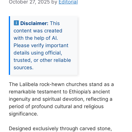
October 27, 2025
by
Editorial
Disclaimer:
This
content was created
with the help of AI.
Please verify important
details using official,
trusted, or other reliable
sources.
The Lalibela rock-hewn churches stand as a
remarkable testament to Ethiopia’s ancient
ingenuity and spiritual devotion, reflecting a
period of profound cultural and religious
significance.
Designed exclusively through carved stone,