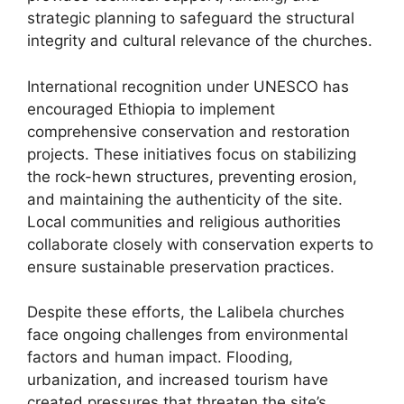
strategic planning to safeguard the structural
integrity and cultural relevance of the churches.
International recognition under UNESCO has
encouraged Ethiopia to implement
comprehensive conservation and restoration
projects. These initiatives focus on stabilizing
the rock-hewn structures, preventing erosion,
and maintaining the authenticity of the site.
Local communities and religious authorities
collaborate closely with conservation experts to
ensure sustainable preservation practices.
Despite these efforts, the Lalibela churches
face ongoing challenges from environmental
factors and human impact. Flooding,
urbanization, and increased tourism have
created pressures that threaten the site’s