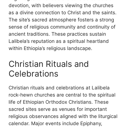
devotion, with believers viewing the churches
as a divine connection to Christ and the saints.
The site’s sacred atmosphere fosters a strong
sense of religious community and continuity of
ancient traditions. These practices sustain
Lalibela’s reputation as a spiritual heartland
within Ethiopia’s religious landscape.
Christian Rituals and
Celebrations
Christian rituals and celebrations at Lalibela
rock-hewn churches are central to the spiritual
life of Ethiopian Orthodox Christians. These
sacred sites serve as venues for important
religious observances aligned with the liturgical
calendar. Major events include Epiphany,