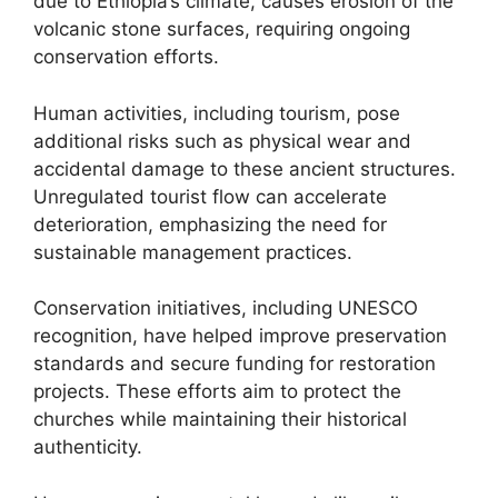
due to Ethiopia’s climate, causes erosion of the
volcanic stone surfaces, requiring ongoing
conservation efforts.
Human activities, including tourism, pose
additional risks such as physical wear and
accidental damage to these ancient structures.
Unregulated tourist flow can accelerate
deterioration, emphasizing the need for
sustainable management practices.
Conservation initiatives, including UNESCO
recognition, have helped improve preservation
standards and secure funding for restoration
projects. These efforts aim to protect the
churches while maintaining their historical
authenticity.