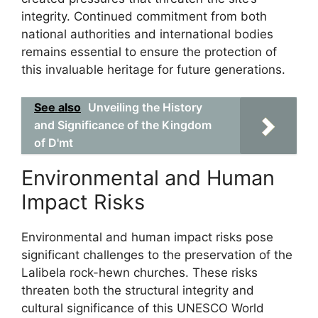
integrity. Continued commitment from both
national authorities and international bodies
remains essential to ensure the protection of
this invaluable heritage for future generations.
See also
Unveiling the History
and Significance of the Kingdom
of D'mt
Environmental and Human
Impact Risks
Environmental and human impact risks pose
significant challenges to the preservation of the
Lalibela rock-hewn churches. These risks
threaten both the structural integrity and
cultural significance of this UNESCO World