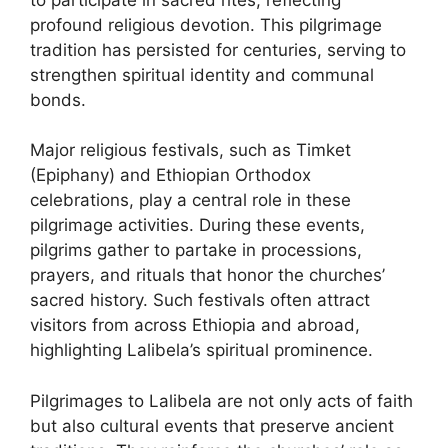
profound religious devotion. This pilgrimage
tradition has persisted for centuries, serving to
strengthen spiritual identity and communal
bonds.
Major religious festivals, such as Timket
(Epiphany) and Ethiopian Orthodox
celebrations, play a central role in these
pilgrimage activities. During these events,
pilgrims gather to partake in processions,
prayers, and rituals that honor the churches’
sacred history. Such festivals often attract
visitors from across Ethiopia and abroad,
highlighting Lalibela’s spiritual prominence.
Pilgrimages to Lalibela are not only acts of faith
but also cultural events that preserve ancient