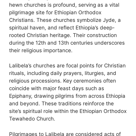
hewn churches is profound, serving as a vital
pilgrimage site for Ethiopian Orthodox
Christians. These churches symbolize Jyde, a
spiritual haven, and reflect Ethiopia’s deep-
rooted Christian heritage. Their construction
during the 12th and 13th centuries underscores
their religious importance.
Lalibela’s churches are focal points for Christian
rituals, including daily prayers, liturgies, and
religious processions. Key ceremonies often
coincide with major feast days such as
Epiphany, drawing pilgrims from across Ethiopia
and beyond. These traditions reinforce the
site’s spiritual role within the Ethiopian Orthodox
Tewahedo Church.
Pilgrimages to Lalibela are considered acts of