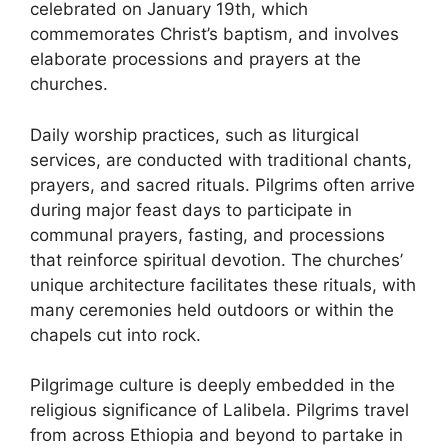
celebrated on January 19th, which
commemorates Christ’s baptism, and involves
elaborate processions and prayers at the
churches.
Daily worship practices, such as liturgical
services, are conducted with traditional chants,
prayers, and sacred rituals. Pilgrims often arrive
during major feast days to participate in
communal prayers, fasting, and processions
that reinforce spiritual devotion. The churches’
unique architecture facilitates these rituals, with
many ceremonies held outdoors or within the
chapels cut into rock.
Pilgrimage culture is deeply embedded in the
religious significance of Lalibela. Pilgrims travel
from across Ethiopia and beyond to partake in