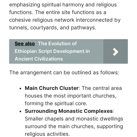
emphasizing spiritual harmony and religious
functions. The entire site functions as a
cohesive religious network interconnected by
tunnels, courtyards, and pathways.
See also
The Evolution of
Ethiopian Script Development in
Ancient Civilizations
The arrangement can be outlined as follows:
Main Church Cluster
: The central area
houses the most important churches,
forming the spiritual core.
Surrounding Monastic Complexes
:
Smaller chapels and monastic dwellings
surround the main churches, supporting
religious activities.