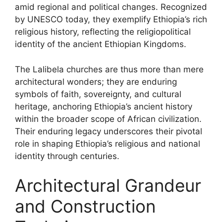
amid regional and political changes. Recognized
by UNESCO today, they exemplify Ethiopia’s rich
religious history, reflecting the religiopolitical
identity of the ancient Ethiopian Kingdoms.
The Lalibela churches are thus more than mere
architectural wonders; they are enduring
symbols of faith, sovereignty, and cultural
heritage, anchoring Ethiopia’s ancient history
within the broader scope of African civilization.
Their enduring legacy underscores their pivotal
role in shaping Ethiopia’s religious and national
identity through centuries.
Architectural Grandeur
and Construction