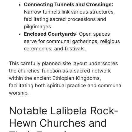
Connecting Tunnels and Crossings
:
Narrow tunnels link various structures,
facilitating sacred processions and
pilgrimages.
Enclosed Courtyards
: Open spaces
serve for communal gatherings, religious
ceremonies, and festivals.
This carefully planned site layout underscores
the churches’ function as a sacred network
within the ancient Ethiopian Kingdoms,
facilitating both spiritual practice and communal
worship.
Notable Lalibela Rock-
Hewn Churches and