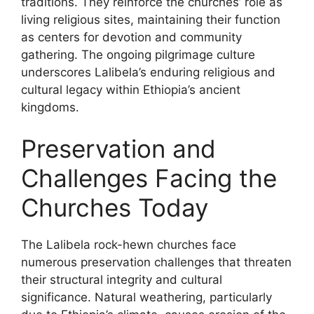
traditions. They reinforce the churches’ role as
living religious sites, maintaining their function
as centers for devotion and community
gathering. The ongoing pilgrimage culture
underscores Lalibela’s enduring religious and
cultural legacy within Ethiopia’s ancient
kingdoms.
Preservation and
Challenges Facing the
Churches Today
The Lalibela rock-hewn churches face
numerous preservation challenges that threaten
their structural integrity and cultural
significance. Natural weathering, particularly