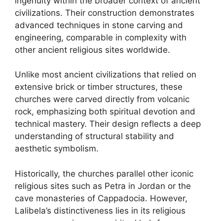
ingenuity within the broader context of ancient
civilizations. Their construction demonstrates
advanced techniques in stone carving and
engineering, comparable in complexity with
other ancient religious sites worldwide.
Unlike most ancient civilizations that relied on
extensive brick or timber structures, these
churches were carved directly from volcanic
rock, emphasizing both spiritual devotion and
technical mastery. Their design reflects a deep
understanding of structural stability and
aesthetic symbolism.
Historically, the churches parallel other iconic
religious sites such as Petra in Jordan or the
cave monasteries of Cappadocia. However,
Lalibela’s distinctiveness lies in its religious