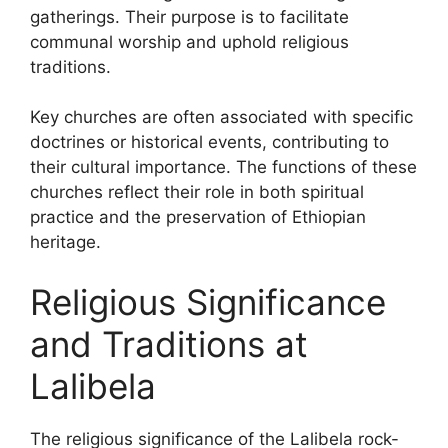
gatherings. Their purpose is to facilitate
communal worship and uphold religious
traditions.
Key churches are often associated with specific
doctrines or historical events, contributing to
their cultural importance. The functions of these
churches reflect their role in both spiritual
practice and the preservation of Ethiopian
heritage.
Religious Significance
and Traditions at
Lalibela
The religious significance of the Lalibela rock-