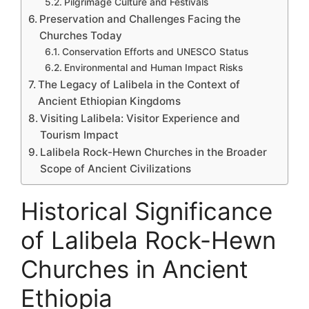
Pilgrimage Culture and Festivals
Preservation and Challenges Facing the
Churches Today
Conservation Efforts and UNESCO Status
Environmental and Human Impact Risks
The Legacy of Lalibela in the Context of
Ancient Ethiopian Kingdoms
Visiting Lalibela: Visitor Experience and
Tourism Impact
Lalibela Rock-Hewn Churches in the Broader
Scope of Ancient Civilizations
Historical Significance
of Lalibela Rock-Hewn
Churches in Ancient
Ethiopia