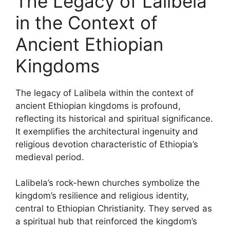
The Legacy of Lalibela
in the Context of
Ancient Ethiopian
Kingdoms
The legacy of Lalibela within the context of
ancient Ethiopian kingdoms is profound,
reflecting its historical and spiritual significance.
It exemplifies the architectural ingenuity and
religious devotion characteristic of Ethiopia’s
medieval period.
Lalibela’s rock-hewn churches symbolize the
kingdom’s resilience and religious identity,
central to Ethiopian Christianity. They served as
a spiritual hub that reinforced the kingdom’s