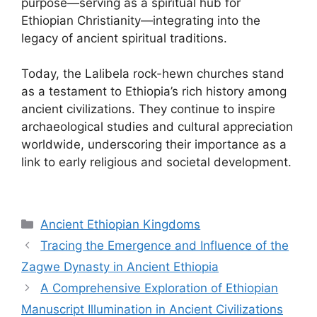
purpose—serving as a spiritual hub for
Ethiopian Christianity—integrating into the
legacy of ancient spiritual traditions.
Today, the Lalibela rock-hewn churches stand
as a testament to Ethiopia’s rich history among
ancient civilizations. They continue to inspire
archaeological studies and cultural appreciation
worldwide, underscoring their importance as a
link to early religious and societal development.
Categories
Ancient Ethiopian Kingdoms
Tracing the Emergence and Influence of the
Zagwe Dynasty in Ancient Ethiopia
A Comprehensive Exploration of Ethiopian
Manuscript Illumination in Ancient Civilizations