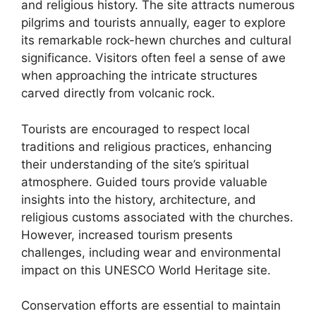
and religious history. The site attracts numerous
pilgrims and tourists annually, eager to explore
its remarkable rock-hewn churches and cultural
significance. Visitors often feel a sense of awe
when approaching the intricate structures
carved directly from volcanic rock.
Tourists are encouraged to respect local
traditions and religious practices, enhancing
their understanding of the site’s spiritual
atmosphere. Guided tours provide valuable
insights into the history, architecture, and
religious customs associated with the churches.
However, increased tourism presents
challenges, including wear and environmental
impact on this UNESCO World Heritage site.
Conservation efforts are essential to maintain