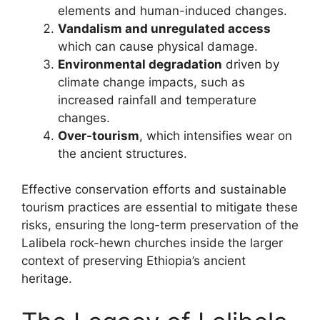
elements and human-induced changes.
Vandalism and unregulated access
which can cause physical damage.
Environmental degradation
driven by
climate change impacts, such as
increased rainfall and temperature
changes.
Over-tourism
, which intensifies wear on
the ancient structures.
Effective conservation efforts and sustainable
tourism practices are essential to mitigate these
risks, ensuring the long-term preservation of the
Lalibela rock-hewn churches inside the larger
context of preserving Ethiopia’s ancient
heritage.