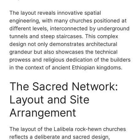
The layout reveals innovative spatial
engineering, with many churches positioned at
different levels, interconnected by underground
tunnels and steep staircases. This complex
design not only demonstrates architectural
grandeur but also showcases the technical
prowess and religious dedication of the builders
in the context of ancient Ethiopian kingdoms.
The Sacred Network:
Layout and Site
Arrangement
The layout of the Lalibela rock-hewn churches
reflects a deliberate and sacred design,