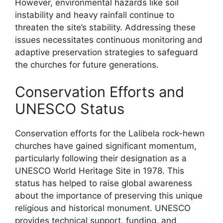
However, environmental hazards like soil
instability and heavy rainfall continue to
threaten the site’s stability. Addressing these
issues necessitates continuous monitoring and
adaptive preservation strategies to safeguard
the churches for future generations.
Conservation Efforts and
UNESCO Status
Conservation efforts for the Lalibela rock-hewn
churches have gained significant momentum,
particularly following their designation as a
UNESCO World Heritage Site in 1978. This
status has helped to raise global awareness
about the importance of preserving this unique
religious and historical monument. UNESCO
provides technical support, funding, and