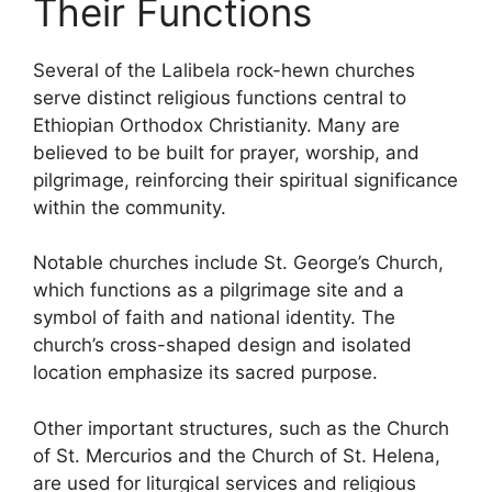
Their Functions
Several of the Lalibela rock-hewn churches
serve distinct religious functions central to
Ethiopian Orthodox Christianity. Many are
believed to be built for prayer, worship, and
pilgrimage, reinforcing their spiritual significance
within the community.
Notable churches include St. George’s Church,
which functions as a pilgrimage site and a
symbol of faith and national identity. The
church’s cross-shaped design and isolated
location emphasize its sacred purpose.
Other important structures, such as the Church
of St. Mercurios and the Church of St. Helena,
are used for liturgical services and religious