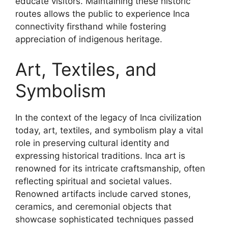
educate visitors. Maintaining these historic
routes allows the public to experience Inca
connectivity firsthand while fostering
appreciation of indigenous heritage.
Art, Textiles, and
Symbolism
In the context of the legacy of Inca civilization
today, art, textiles, and symbolism play a vital
role in preserving cultural identity and
expressing historical traditions. Inca art is
renowned for its intricate craftsmanship, often
reflecting spiritual and societal values.
Renowned artifacts include carved stones,
ceramics, and ceremonial objects that
showcase sophisticated techniques passed