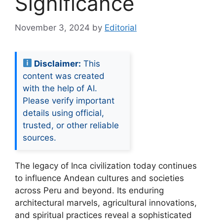
Significance
November 3, 2024
by
Editorial
Disclaimer:
This
content was created
with the help of AI.
Please verify important
details using official,
trusted, or other reliable
sources.
The legacy of Inca civilization today continues
to influence Andean cultures and societies
across Peru and beyond. Its enduring
architectural marvels, agricultural innovations,
and spiritual practices reveal a sophisticated