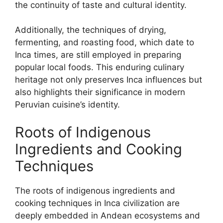
the continuity of taste and cultural identity.
Additionally, the techniques of drying,
fermenting, and roasting food, which date to
Inca times, are still employed in preparing
popular local foods. This enduring culinary
heritage not only preserves Inca influences but
also highlights their significance in modern
Peruvian cuisine’s identity.
Roots of Indigenous
Ingredients and Cooking
Techniques
The roots of indigenous ingredients and
cooking techniques in Inca civilization are
deeply embedded in Andean ecosystems and