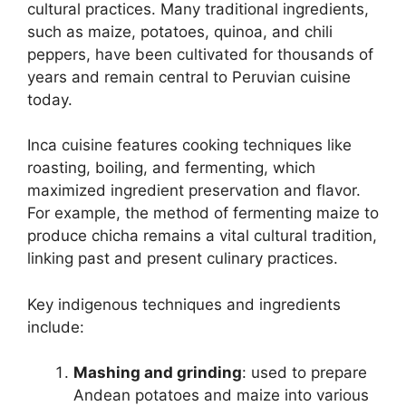
cultural practices. Many traditional ingredients,
such as maize, potatoes, quinoa, and chili
peppers, have been cultivated for thousands of
years and remain central to Peruvian cuisine
today.
Inca cuisine features cooking techniques like
roasting, boiling, and fermenting, which
maximized ingredient preservation and flavor.
For example, the method of fermenting maize to
produce chicha remains a vital cultural tradition,
linking past and present culinary practices.
Key indigenous techniques and ingredients
include:
Mashing and grinding
: used to prepare
Andean potatoes and maize into various