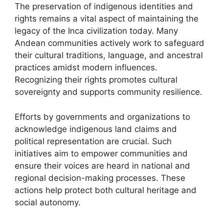
The preservation of indigenous identities and
rights remains a vital aspect of maintaining the
legacy of the Inca civilization today. Many
Andean communities actively work to safeguard
their cultural traditions, language, and ancestral
practices amidst modern influences.
Recognizing their rights promotes cultural
sovereignty and supports community resilience.
Efforts by governments and organizations to
acknowledge indigenous land claims and
political representation are crucial. Such
initiatives aim to empower communities and
ensure their voices are heard in national and
regional decision-making processes. These
actions help protect both cultural heritage and
social autonomy.