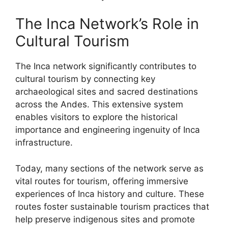
The Inca Network’s Role in
Cultural Tourism
The Inca network significantly contributes to
cultural tourism by connecting key
archaeological sites and sacred destinations
across the Andes. This extensive system
enables visitors to explore the historical
importance and engineering ingenuity of Inca
infrastructure.
Today, many sections of the network serve as
vital routes for tourism, offering immersive
experiences of Inca history and culture. These
routes foster sustainable tourism practices that
help preserve indigenous sites and promote