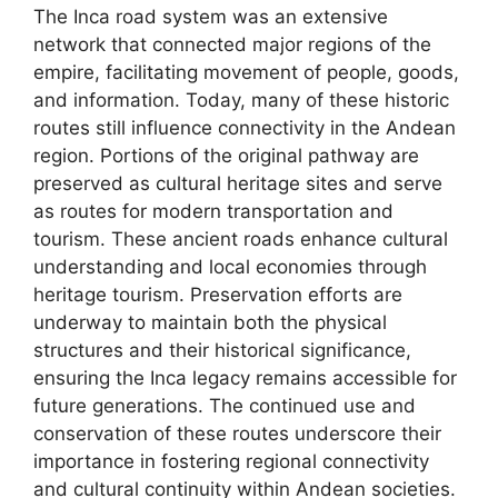
The Inca road system was an extensive
network that connected major regions of the
empire, facilitating movement of people, goods,
and information. Today, many of these historic
routes still influence connectivity in the Andean
region. Portions of the original pathway are
preserved as cultural heritage sites and serve
as routes for modern transportation and
tourism. These ancient roads enhance cultural
understanding and local economies through
heritage tourism. Preservation efforts are
underway to maintain both the physical
structures and their historical significance,
ensuring the Inca legacy remains accessible for
future generations. The continued use and
conservation of these routes underscore their
importance in fostering regional connectivity
and cultural continuity within Andean societies.