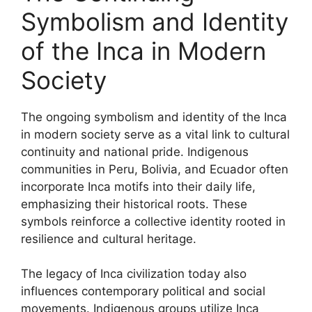
Symbolism and Identity
of the Inca in Modern
Society
The ongoing symbolism and identity of the Inca
in modern society serve as a vital link to cultural
continuity and national pride. Indigenous
communities in Peru, Bolivia, and Ecuador often
incorporate Inca motifs into their daily life,
emphasizing their historical roots. These
symbols reinforce a collective identity rooted in
resilience and cultural heritage.
The legacy of Inca civilization today also
influences contemporary political and social
movements. Indigenous groups utilize Inca