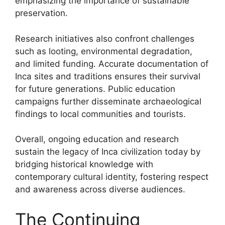
emphasizing the importance of sustainable
preservation.
Research initiatives also confront challenges
such as looting, environmental degradation,
and limited funding. Accurate documentation of
Inca sites and traditions ensures their survival
for future generations. Public education
campaigns further disseminate archaeological
findings to local communities and tourists.
Overall, ongoing education and research
sustain the legacy of Inca civilization today by
bridging historical knowledge with
contemporary cultural identity, fostering respect
and awareness across diverse audiences.
The Continuing