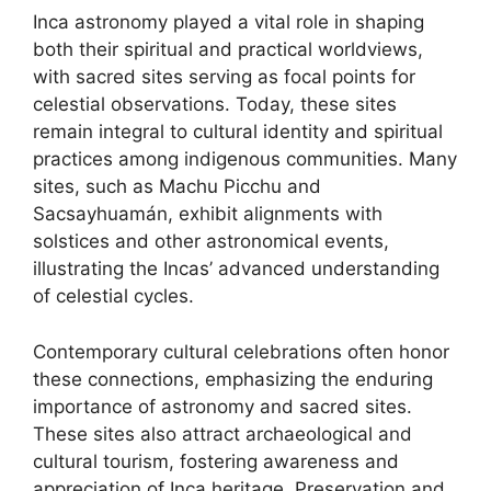
Inca astronomy played a vital role in shaping
both their spiritual and practical worldviews,
with sacred sites serving as focal points for
celestial observations. Today, these sites
remain integral to cultural identity and spiritual
practices among indigenous communities. Many
sites, such as Machu Picchu and
Sacsayhuamán, exhibit alignments with
solstices and other astronomical events,
illustrating the Incas’ advanced understanding
of celestial cycles.
Contemporary cultural celebrations often honor
these connections, emphasizing the enduring
importance of astronomy and sacred sites.
These sites also attract archaeological and
cultural tourism, fostering awareness and
appreciation of Inca heritage. Preservation and