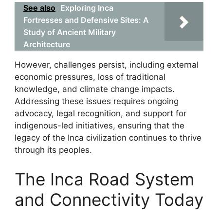
See also
Exploring Inca
Fortresses and Defensive Sites: A
Study of Ancient Military
Architecture
However, challenges persist, including external
economic pressures, loss of traditional
knowledge, and climate change impacts.
Addressing these issues requires ongoing
advocacy, legal recognition, and support for
indigenous-led initiatives, ensuring that the
legacy of the Inca civilization continues to thrive
through its peoples.
The Inca Road System
and Connectivity Today