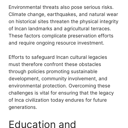
Environmental threats also pose serious risks.
Climate change, earthquakes, and natural wear
on historical sites threaten the physical integrity
of Incan landmarks and agricultural terraces.
These factors complicate preservation efforts
and require ongoing resource investment.
Efforts to safeguard Incan cultural legacies
must therefore confront these obstacles
through policies promoting sustainable
development, community involvement, and
environmental protection. Overcoming these
challenges is vital for ensuring that the legacy
of Inca civilization today endures for future
generations.
Education and