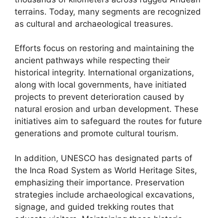
terrains. Today, many segments are recognized
as cultural and archaeological treasures.
Efforts focus on restoring and maintaining the
ancient pathways while respecting their
historical integrity. International organizations,
along with local governments, have initiated
projects to prevent deterioration caused by
natural erosion and urban development. These
initiatives aim to safeguard the routes for future
generations and promote cultural tourism.
In addition, UNESCO has designated parts of
the Inca Road System as World Heritage Sites,
emphasizing their importance. Preservation
strategies include archaeological excavations,
signage, and guided trekking routes that