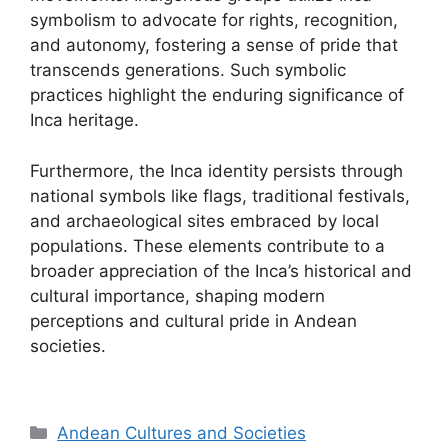
symbolism to advocate for rights, recognition,
and autonomy, fostering a sense of pride that
transcends generations. Such symbolic
practices highlight the enduring significance of
Inca heritage.
Furthermore, the Inca identity persists through
national symbols like flags, traditional festivals,
and archaeological sites embraced by local
populations. These elements contribute to a
broader appreciation of the Inca’s historical and
cultural importance, shaping modern
perceptions and cultural pride in Andean
societies.
Categories
Andean Cultures and Societies