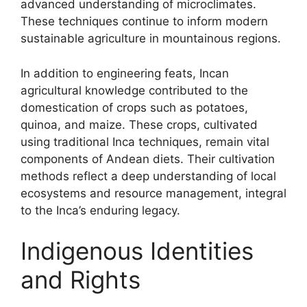
advanced understanding of microclimates.
These techniques continue to inform modern
sustainable agriculture in mountainous regions.
In addition to engineering feats, Incan
agricultural knowledge contributed to the
domestication of crops such as potatoes,
quinoa, and maize. These crops, cultivated
using traditional Inca techniques, remain vital
components of Andean diets. Their cultivation
methods reflect a deep understanding of local
ecosystems and resource management, integral
to the Inca’s enduring legacy.
Indigenous Identities
and Rights