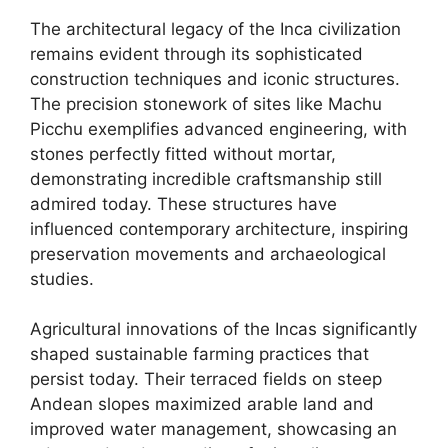
The architectural legacy of the Inca civilization
remains evident through its sophisticated
construction techniques and iconic structures.
The precision stonework of sites like Machu
Picchu exemplifies advanced engineering, with
stones perfectly fitted without mortar,
demonstrating incredible craftsmanship still
admired today. These structures have
influenced contemporary architecture, inspiring
preservation movements and archaeological
studies.
Agricultural innovations of the Incas significantly
shaped sustainable farming practices that
persist today. Their terraced fields on steep
Andean slopes maximized arable land and
improved water management, showcasing an