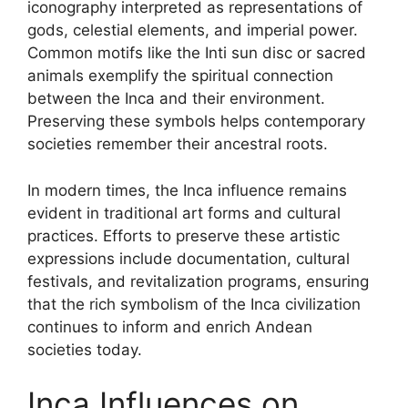
iconography interpreted as representations of
gods, celestial elements, and imperial power.
Common motifs like the Inti sun disc or sacred
animals exemplify the spiritual connection
between the Inca and their environment.
Preserving these symbols helps contemporary
societies remember their ancestral roots.
In modern times, the Inca influence remains
evident in traditional art forms and cultural
practices. Efforts to preserve these artistic
expressions include documentation, cultural
festivals, and revitalization programs, ensuring
that the rich symbolism of the Inca civilization
continues to inform and enrich Andean
societies today.
Inca Influences on