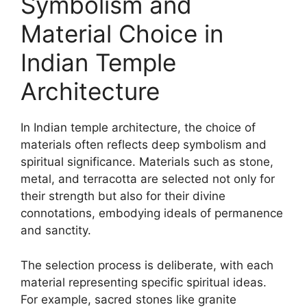
Symbolism and
Material Choice in
Indian Temple
Architecture
In Indian temple architecture, the choice of
materials often reflects deep symbolism and
spiritual significance. Materials such as stone,
metal, and terracotta are selected not only for
their strength but also for their divine
connotations, embodying ideals of permanence
and sanctity.
The selection process is deliberate, with each
material representing specific spiritual ideas.
For example, sacred stones like granite