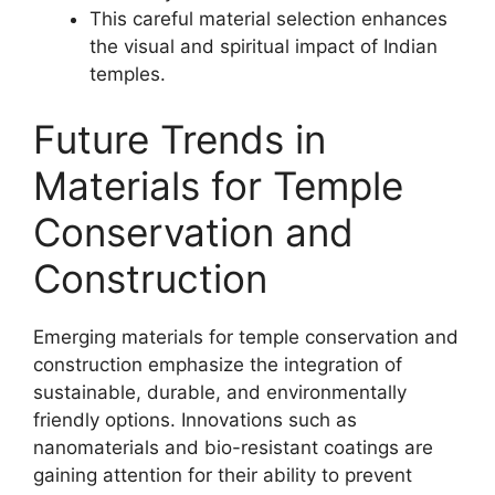
This careful material selection enhances
the visual and spiritual impact of Indian
temples.
Future Trends in
Materials for Temple
Conservation and
Construction
Emerging materials for temple conservation and
construction emphasize the integration of
sustainable, durable, and environmentally
friendly options. Innovations such as
nanomaterials and bio-resistant coatings are
gaining attention for their ability to prevent