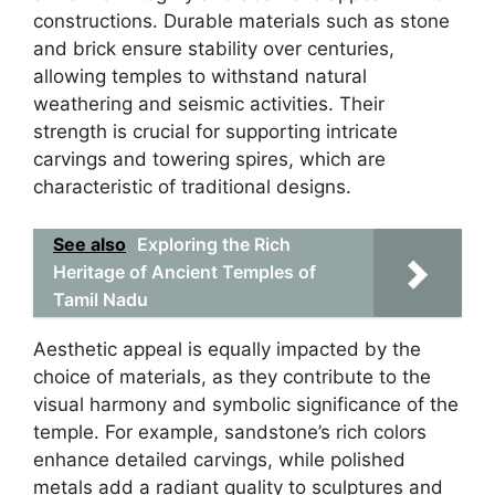
constructions. Durable materials such as stone
and brick ensure stability over centuries,
allowing temples to withstand natural
weathering and seismic activities. Their
strength is crucial for supporting intricate
carvings and towering spires, which are
characteristic of traditional designs.
See also
Exploring the Rich
Heritage of Ancient Temples of
Tamil Nadu
Aesthetic appeal is equally impacted by the
choice of materials, as they contribute to the
visual harmony and symbolic significance of the
temple. For example, sandstone’s rich colors
enhance detailed carvings, while polished
metals add a radiant quality to sculptures and