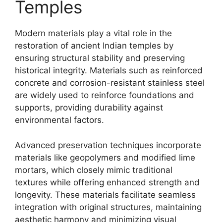
Temples
Modern materials play a vital role in the
restoration of ancient Indian temples by
ensuring structural stability and preserving
historical integrity. Materials such as reinforced
concrete and corrosion-resistant stainless steel
are widely used to reinforce foundations and
supports, providing durability against
environmental factors.
Advanced preservation techniques incorporate
materials like geopolymers and modified lime
mortars, which closely mimic traditional
textures while offering enhanced strength and
longevity. These materials facilitate seamless
integration with original structures, maintaining
aesthetic harmony and minimizing visual