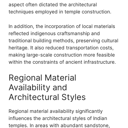
aspect often dictated the architectural
techniques employed in temple construction.
In addition, the incorporation of local materials
reflected indigenous craftsmanship and
traditional building methods, preserving cultural
heritage. It also reduced transportation costs,
making large-scale construction more feasible
within the constraints of ancient infrastructure.
Regional Material
Availability and
Architectural Styles
Regional material availability significantly
influences the architectural styles of Indian
temples. In areas with abundant sandstone,