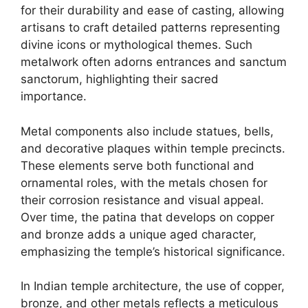
for their durability and ease of casting, allowing
artisans to craft detailed patterns representing
divine icons or mythological themes. Such
metalwork often adorns entrances and sanctum
sanctorum, highlighting their sacred
importance.
Metal components also include statues, bells,
and decorative plaques within temple precincts.
These elements serve both functional and
ornamental roles, with the metals chosen for
their corrosion resistance and visual appeal.
Over time, the patina that develops on copper
and bronze adds a unique aged character,
emphasizing the temple’s historical significance.
In Indian temple architecture, the use of copper,
bronze, and other metals reflects a meticulous