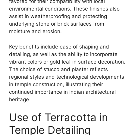
favored for their compatibility with local
environmental conditions. These finishes also
assist in weatherproofing and protecting
underlying stone or brick surfaces from
moisture and erosion.
Key benefits include ease of shaping and
detailing, as well as the ability to incorporate
vibrant colors or gold leaf in surface decoration.
The choice of stucco and plaster reflects
regional styles and technological developments
in temple construction, illustrating their
continued importance in Indian architectural
heritage.
Use of Terracotta in
Temple Detailing