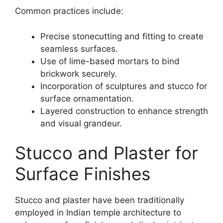
Common practices include:
Precise stonecutting and fitting to create
seamless surfaces.
Use of lime-based mortars to bind
brickwork securely.
Incorporation of sculptures and stucco for
surface ornamentation.
Layered construction to enhance strength
and visual grandeur.
Stucco and Plaster for
Surface Finishes
Stucco and plaster have been traditionally
employed in Indian temple architecture to