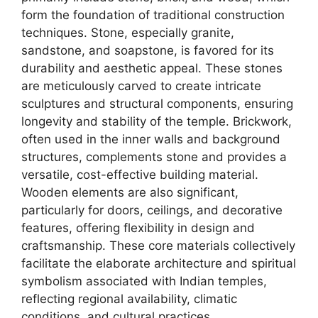
form the foundation of traditional construction
techniques. Stone, especially granite,
sandstone, and soapstone, is favored for its
durability and aesthetic appeal. These stones
are meticulously carved to create intricate
sculptures and structural components, ensuring
longevity and stability of the temple. Brickwork,
often used in the inner walls and background
structures, complements stone and provides a
versatile, cost-effective building material.
Wooden elements are also significant,
particularly for doors, ceilings, and decorative
features, offering flexibility in design and
craftsmanship. These core materials collectively
facilitate the elaborate architecture and spiritual
symbolism associated with Indian temples,
reflecting regional availability, climatic
conditions, and cultural practices.