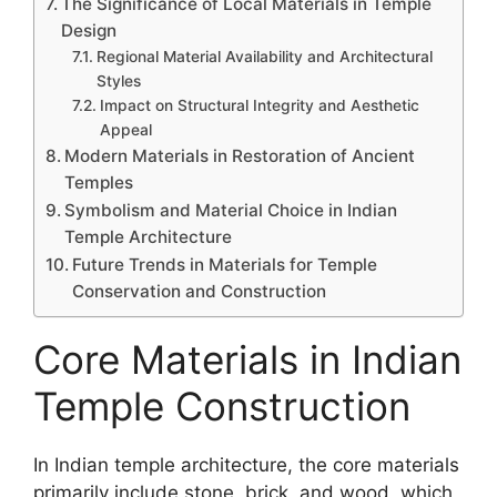
The Significance of Local Materials in Temple
Design
Regional Material Availability and Architectural
Styles
Impact on Structural Integrity and Aesthetic
Appeal
Modern Materials in Restoration of Ancient
Temples
Symbolism and Material Choice in Indian
Temple Architecture
Future Trends in Materials for Temple
Conservation and Construction
Core Materials in Indian
Temple Construction
In Indian temple architecture, the core materials
primarily include stone, brick, and wood, which