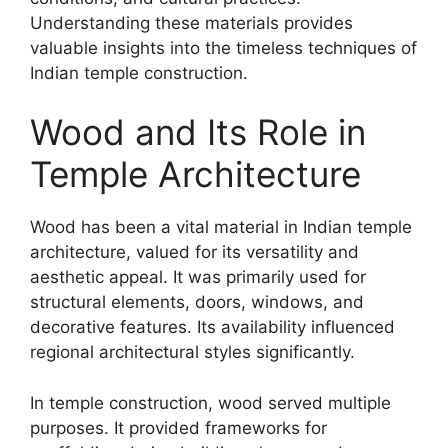
Understanding these materials provides
valuable insights into the timeless techniques of
Indian temple construction.
Wood and Its Role in
Temple Architecture
Wood has been a vital material in Indian temple
architecture, valued for its versatility and
aesthetic appeal. It was primarily used for
structural elements, doors, windows, and
decorative features. Its availability influenced
regional architectural styles significantly.
In temple construction, wood served multiple
purposes. It provided frameworks for