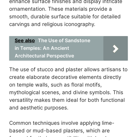
enhance surface finishes and display intricate
ornamentation. These materials provide a
smooth, durable surface suitable for detailed
carvings and religious iconography.
See also
The Use of Sandstone
in Temples: An Ancient
Architectural Perspective
The use of stucco and plaster allows artisans to
create elaborate decorative elements directly
on temple walls, such as floral motifs,
mythological scenes, and divine symbols. This
versatility makes them ideal for both functional
and aesthetic purposes.
Common techniques involve applying lime-
based or mud-based plasters, which are