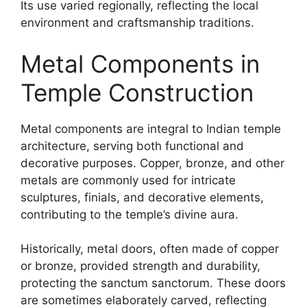
Its use varied regionally, reflecting the local
environment and craftsmanship traditions.
Metal Components in
Temple Construction
Metal components are integral to Indian temple
architecture, serving both functional and
decorative purposes. Copper, bronze, and other
metals are commonly used for intricate
sculptures, finials, and decorative elements,
contributing to the temple’s divine aura.
Historically, metal doors, often made of copper
or bronze, provided strength and durability,
protecting the sanctum sanctorum. These doors
are sometimes elaborately carved, reflecting