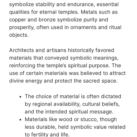
symbolize stability and endurance, essential
qualities for eternal temples. Metals such as
copper and bronze symbolize purity and
prosperity, often used in ornaments and ritual
objects.
Architects and artisans historically favored
materials that conveyed symbolic meanings,
reinforcing the temple’s spiritual purpose. The
use of certain materials was believed to attract
divine energy and protect the sacred space.
The choice of material is often dictated
by regional availability, cultural beliefs,
and the intended spiritual message.
Materials like wood or stucco, though
less durable, held symbolic value related
to fertility and life.