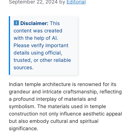
September 22, 2024
by
Editorial
Disclaimer:
This
content was created
with the help of AI.
Please verify important
details using official,
trusted, or other reliable
sources.
Indian temple architecture is renowned for its
grandeur and intricate craftsmanship, reflecting
a profound interplay of materials and
symbolism. The materials used in temple
construction not only influence aesthetic appeal
but also embody cultural and spiritual
significance.