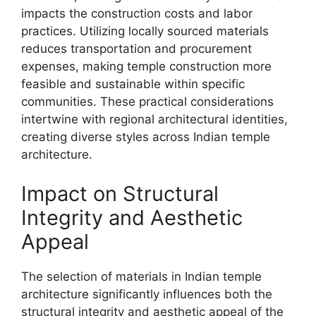
impacts the construction costs and labor
practices. Utilizing locally sourced materials
reduces transportation and procurement
expenses, making temple construction more
feasible and sustainable within specific
communities. These practical considerations
intertwine with regional architectural identities,
creating diverse styles across Indian temple
architecture.
Impact on Structural
Integrity and Aesthetic
Appeal
The selection of materials in Indian temple
architecture significantly influences both the
structural integrity and aesthetic appeal of the