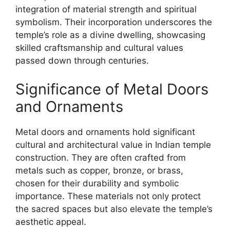
integration of material strength and spiritual
symbolism. Their incorporation underscores the
temple’s role as a divine dwelling, showcasing
skilled craftsmanship and cultural values
passed down through centuries.
Significance of Metal Doors
and Ornaments
Metal doors and ornaments hold significant
cultural and architectural value in Indian temple
construction. They are often crafted from
metals such as copper, bronze, or brass,
chosen for their durability and symbolic
importance. These materials not only protect
the sacred spaces but also elevate the temple’s
aesthetic appeal.