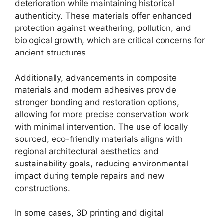
deterioration while maintaining historical
authenticity. These materials offer enhanced
protection against weathering, pollution, and
biological growth, which are critical concerns for
ancient structures.
Additionally, advancements in composite
materials and modern adhesives provide
stronger bonding and restoration options,
allowing for more precise conservation work
with minimal intervention. The use of locally
sourced, eco-friendly materials aligns with
regional architectural aesthetics and
sustainability goals, reducing environmental
impact during temple repairs and new
constructions.
In some cases, 3D printing and digital