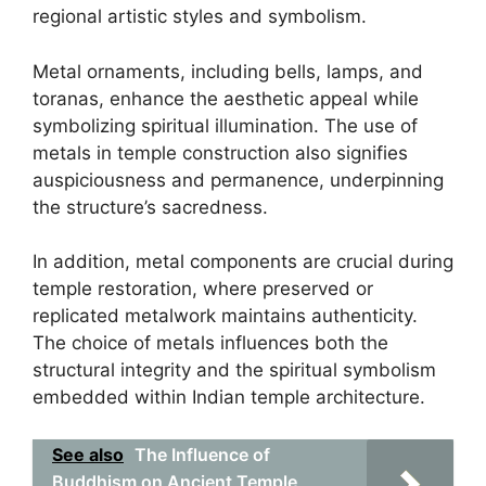
regional artistic styles and symbolism.
Metal ornaments, including bells, lamps, and
toranas, enhance the aesthetic appeal while
symbolizing spiritual illumination. The use of
metals in temple construction also signifies
auspiciousness and permanence, underpinning
the structure’s sacredness.
In addition, metal components are crucial during
temple restoration, where preserved or
replicated metalwork maintains authenticity.
The choice of metals influences both the
structural integrity and the spiritual symbolism
embedded within Indian temple architecture.
See also
The Influence of
Buddhism on Ancient Temple