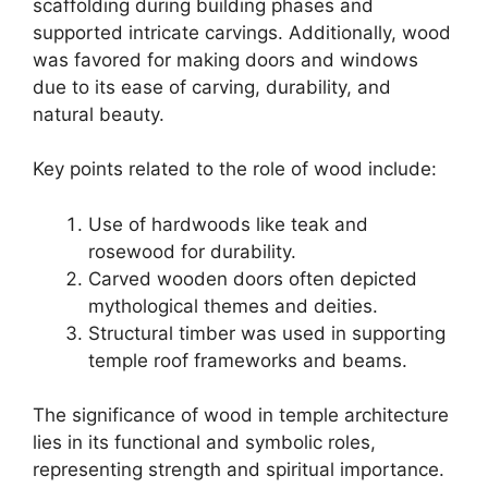
scaffolding during building phases and
supported intricate carvings. Additionally, wood
was favored for making doors and windows
due to its ease of carving, durability, and
natural beauty.
Key points related to the role of wood include:
Use of hardwoods like teak and
rosewood for durability.
Carved wooden doors often depicted
mythological themes and deities.
Structural timber was used in supporting
temple roof frameworks and beams.
The significance of wood in temple architecture
lies in its functional and symbolic roles,
representing strength and spiritual importance.