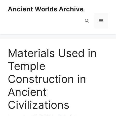
Skip
Ancient Worlds Archive
to
content
Menu
Materials Used in
Temple
Construction in
Ancient
Civilizations