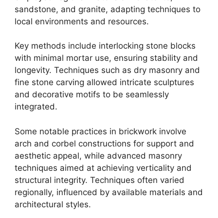
sandstone, and granite, adapting techniques to
local environments and resources.
Key methods include interlocking stone blocks
with minimal mortar use, ensuring stability and
longevity. Techniques such as dry masonry and
fine stone carving allowed intricate sculptures
and decorative motifs to be seamlessly
integrated.
Some notable practices in brickwork involve
arch and corbel constructions for support and
aesthetic appeal, while advanced masonry
techniques aimed at achieving verticality and
structural integrity. Techniques often varied
regionally, influenced by available materials and
architectural styles.