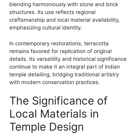
blending harmoniously with stone and brick
structures. Its use reflects regional
craftsmanship and local material availability,
emphasizing cultural identity.
In contemporary restorations, terracotta
remains favored for replication of original
details. Its versatility and historical significance
continue to make it an integral part of Indian
temple detailing, bridging traditional artistry
with modern conservation practices.
The Significance of
Local Materials in
Temple Design