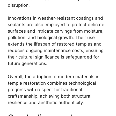
disruption.
Innovations in weather-resistant coatings and
sealants are also employed to protect delicate
surfaces and intricate carvings from moisture,
pollution, and biological growth. Their use
extends the lifespan of restored temples and
reduces ongoing maintenance costs, ensuring
their cultural significance is safeguarded for
future generations.
Overall, the adoption of modern materials in
temple restoration combines technological
progress with respect for traditional
craftsmanship, achieving both structural
resilience and aesthetic authenticity.