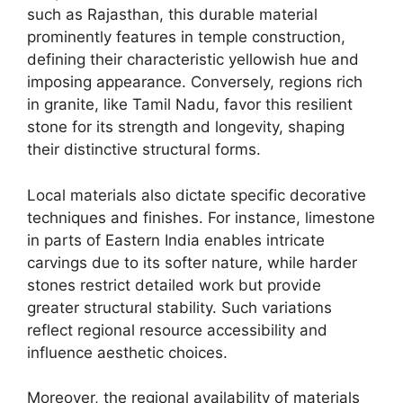
such as Rajasthan, this durable material
prominently features in temple construction,
defining their characteristic yellowish hue and
imposing appearance. Conversely, regions rich
in granite, like Tamil Nadu, favor this resilient
stone for its strength and longevity, shaping
their distinctive structural forms.
Local materials also dictate specific decorative
techniques and finishes. For instance, limestone
in parts of Eastern India enables intricate
carvings due to its softer nature, while harder
stones restrict detailed work but provide
greater structural stability. Such variations
reflect regional resource accessibility and
influence aesthetic choices.
Moreover, the regional availability of materials