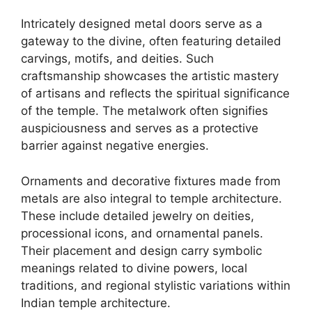
Intricately designed metal doors serve as a
gateway to the divine, often featuring detailed
carvings, motifs, and deities. Such
craftsmanship showcases the artistic mastery
of artisans and reflects the spiritual significance
of the temple. The metalwork often signifies
auspiciousness and serves as a protective
barrier against negative energies.
Ornaments and decorative fixtures made from
metals are also integral to temple architecture.
These include detailed jewelry on deities,
processional icons, and ornamental panels.
Their placement and design carry symbolic
meanings related to divine powers, local
traditions, and regional stylistic variations within
Indian temple architecture.