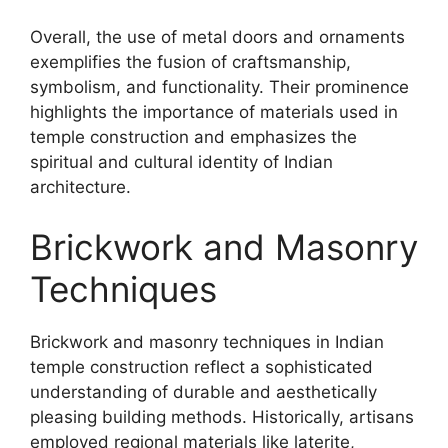
Overall, the use of metal doors and ornaments
exemplifies the fusion of craftsmanship,
symbolism, and functionality. Their prominence
highlights the importance of materials used in
temple construction and emphasizes the
spiritual and cultural identity of Indian
architecture.
Brickwork and Masonry
Techniques
Brickwork and masonry techniques in Indian
temple construction reflect a sophisticated
understanding of durable and aesthetically
pleasing building methods. Historically, artisans
employed regional materials like laterite,