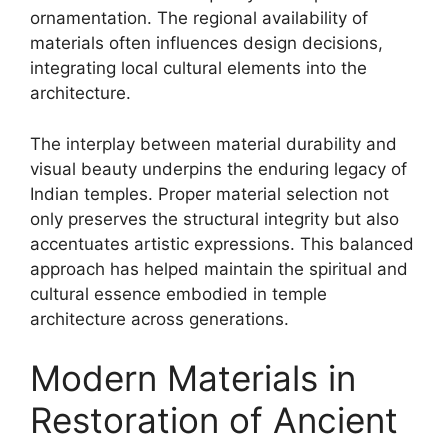
ornamentation. The regional availability of
materials often influences design decisions,
integrating local cultural elements into the
architecture.
The interplay between material durability and
visual beauty underpins the enduring legacy of
Indian temples. Proper material selection not
only preserves the structural integrity but also
accentuates artistic expressions. This balanced
approach has helped maintain the spiritual and
cultural essence embodied in temple
architecture across generations.
Modern Materials in
Restoration of Ancient