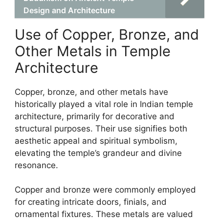
Design and Architecture
Use of Copper, Bronze, and
Other Metals in Temple
Architecture
Copper, bronze, and other metals have
historically played a vital role in Indian temple
architecture, primarily for decorative and
structural purposes. Their use signifies both
aesthetic appeal and spiritual symbolism,
elevating the temple’s grandeur and divine
resonance.
Copper and bronze were commonly employed
for creating intricate doors, finials, and
ornamental fixtures. These metals are valued