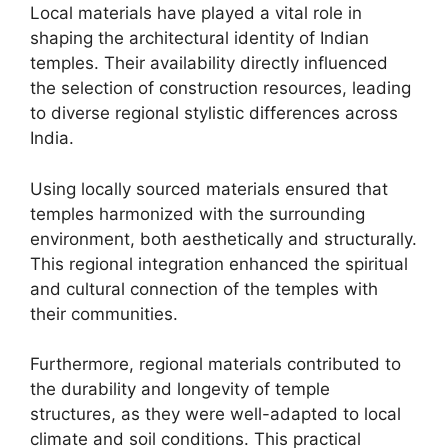
Local materials have played a vital role in
shaping the architectural identity of Indian
temples. Their availability directly influenced
the selection of construction resources, leading
to diverse regional stylistic differences across
India.
Using locally sourced materials ensured that
temples harmonized with the surrounding
environment, both aesthetically and structurally.
This regional integration enhanced the spiritual
and cultural connection of the temples with
their communities.
Furthermore, regional materials contributed to
the durability and longevity of temple
structures, as they were well-adapted to local
climate and soil conditions. This practical