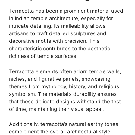
Terracotta has been a prominent material used
in Indian temple architecture, especially for
intricate detailing. Its malleability allows
artisans to craft detailed sculptures and
decorative motifs with precision. This
characteristic contributes to the aesthetic
richness of temple surfaces.
Terracotta elements often adorn temple walls,
niches, and figurative panels, showcasing
themes from mythology, history, and religious
symbolism. The material’s durability ensures
that these delicate designs withstand the test
of time, maintaining their visual appeal.
Additionally, terracotta’s natural earthy tones
complement the overall architectural style,