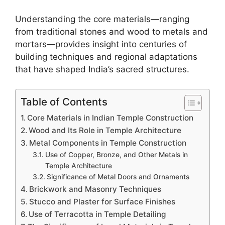
Understanding the core materials—ranging
from traditional stones and wood to metals and
mortars—provides insight into centuries of
building techniques and regional adaptations
that have shaped India’s sacred structures.
Table of Contents
Core Materials in Indian Temple Construction
Wood and Its Role in Temple Architecture
Metal Components in Temple Construction
Use of Copper, Bronze, and Other Metals in
Temple Architecture
Significance of Metal Doors and Ornaments
Brickwork and Masonry Techniques
Stucco and Plaster for Surface Finishes
Use of Terracotta in Temple Detailing