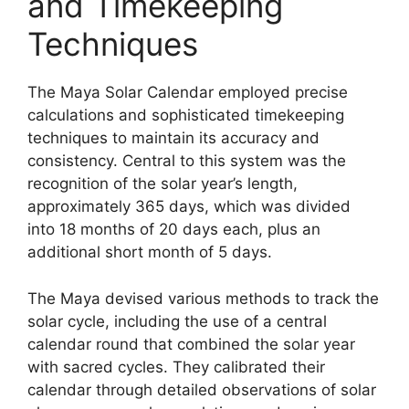
and Timekeeping
Techniques
The Maya Solar Calendar employed precise
calculations and sophisticated timekeeping
techniques to maintain its accuracy and
consistency. Central to this system was the
recognition of the solar year’s length,
approximately 365 days, which was divided
into 18 months of 20 days each, plus an
additional short month of 5 days.
The Maya devised various methods to track the
solar cycle, including the use of a central
calendar round that combined the solar year
with sacred cycles. They calibrated their
calendar through detailed observations of solar