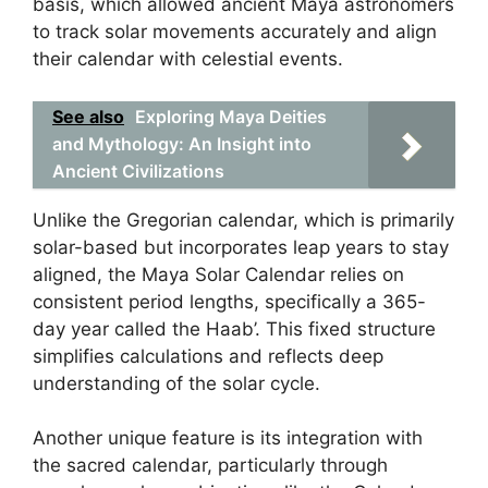
basis, which allowed ancient Maya astronomers
to track solar movements accurately and align
their calendar with celestial events.
See also
Exploring Maya Deities
and Mythology: An Insight into
Ancient Civilizations
Unlike the Gregorian calendar, which is primarily
solar-based but incorporates leap years to stay
aligned, the Maya Solar Calendar relies on
consistent period lengths, specifically a 365-
day year called the Haab’. This fixed structure
simplifies calculations and reflects deep
understanding of the solar cycle.
Another unique feature is its integration with
the sacred calendar, particularly through