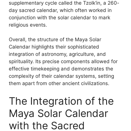
supplementary cycle called the Tzolk’in, a 260-
day sacred calendar, which often worked in
conjunction with the solar calendar to mark
religious events.
Overall, the structure of the Maya Solar
Calendar highlights their sophisticated
integration of astronomy, agriculture, and
spirituality. Its precise components allowed for
effective timekeeping and demonstrates the
complexity of their calendar systems, setting
them apart from other ancient civilizations.
The Integration of the
Maya Solar Calendar
with the Sacred