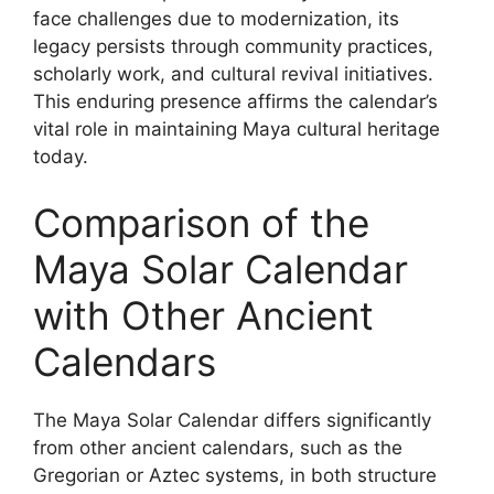
face challenges due to modernization, its
legacy persists through community practices,
scholarly work, and cultural revival initiatives.
This enduring presence affirms the calendar’s
vital role in maintaining Maya cultural heritage
today.
Comparison of the
Maya Solar Calendar
with Other Ancient
Calendars
The Maya Solar Calendar differs significantly
from other ancient calendars, such as the
Gregorian or Aztec systems, in both structure