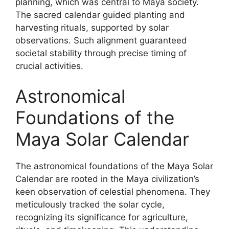
planning, which was central to Maya society.
The sacred calendar guided planting and
harvesting rituals, supported by solar
observations. Such alignment guaranteed
societal stability through precise timing of
crucial activities.
Astronomical
Foundations of the
Maya Solar Calendar
The astronomical foundations of the Maya Solar
Calendar are rooted in the Maya civilization’s
keen observation of celestial phenomena. They
meticulously tracked the solar cycle,
recognizing its significance for agriculture,