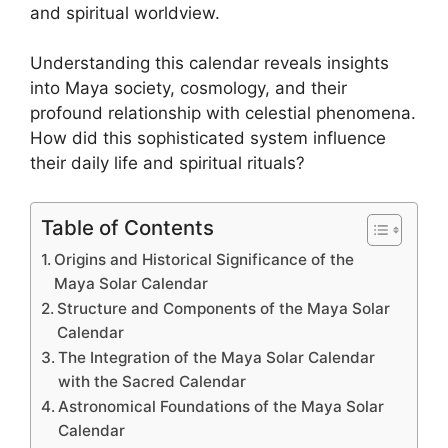
and spiritual worldview.
Understanding this calendar reveals insights
into Maya society, cosmology, and their
profound relationship with celestial phenomena.
How did this sophisticated system influence
their daily life and spiritual rituals?
Table of Contents
Origins and Historical Significance of the
Maya Solar Calendar
Structure and Components of the Maya Solar
Calendar
The Integration of the Maya Solar Calendar
with the Sacred Calendar
Astronomical Foundations of the Maya Solar
Calendar