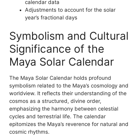
calendar data
Adjustments to account for the solar
year’s fractional days
Symbolism and Cultural
Significance of the
Maya Solar Calendar
The Maya Solar Calendar holds profound
symbolism related to the Maya’s cosmology and
worldview. It reflects their understanding of the
cosmos as a structured, divine order,
emphasizing the harmony between celestial
cycles and terrestrial life. The calendar
epitomizes the Maya’s reverence for natural and
cosmic rhythms.