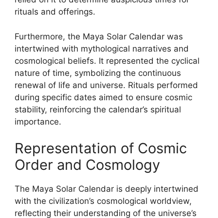
rituals and offerings.
Furthermore, the Maya Solar Calendar was
intertwined with mythological narratives and
cosmological beliefs. It represented the cyclical
nature of time, symbolizing the continuous
renewal of life and universe. Rituals performed
during specific dates aimed to ensure cosmic
stability, reinforcing the calendar’s spiritual
importance.
Representation of Cosmic
Order and Cosmology
The Maya Solar Calendar is deeply intertwined
with the civilization’s cosmological worldview,
reflecting their understanding of the universe’s