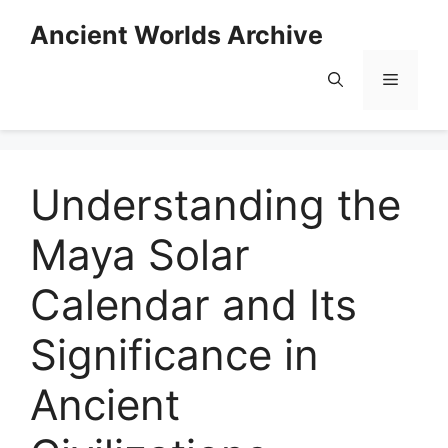
Skip
Ancient Worlds Archive
to
content
Menu
Understanding the
Maya Solar
Calendar and Its
Significance in
Ancient