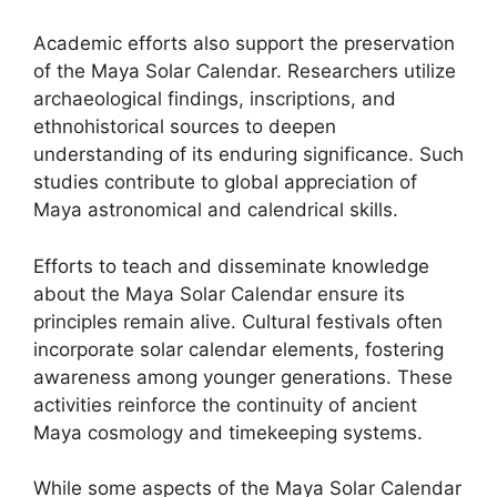
Academic efforts also support the preservation
of the Maya Solar Calendar. Researchers utilize
archaeological findings, inscriptions, and
ethnohistorical sources to deepen
understanding of its enduring significance. Such
studies contribute to global appreciation of
Maya astronomical and calendrical skills.
Efforts to teach and disseminate knowledge
about the Maya Solar Calendar ensure its
principles remain alive. Cultural festivals often
incorporate solar calendar elements, fostering
awareness among younger generations. These
activities reinforce the continuity of ancient
Maya cosmology and timekeeping systems.
While some aspects of the Maya Solar Calendar