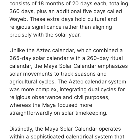
consists of 18 months of 20 days each, totaling
360 days, plus an additional five days called
Wayeb. These extra days hold cultural and
religious significance rather than aligning
precisely with the solar year.
Unlike the Aztec calendar, which combined a
365-day solar calendar with a 260-day ritual
calendar, the Maya Solar Calendar emphasizes
solar movements to track seasons and
agricultural cycles. The Aztec calendar system
was more complex, integrating dual cycles for
religious observance and civil purposes,
whereas the Maya focused more
straightforwardly on solar timekeeping.
Distinctly, the Maya Solar Calendar operates
within a sophisticated calendrical system that