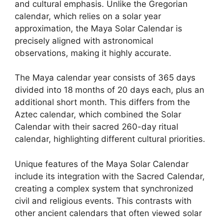
and cultural emphasis. Unlike the Gregorian
calendar, which relies on a solar year
approximation, the Maya Solar Calendar is
precisely aligned with astronomical
observations, making it highly accurate.
The Maya calendar year consists of 365 days
divided into 18 months of 20 days each, plus an
additional short month. This differs from the
Aztec calendar, which combined the Solar
Calendar with their sacred 260-day ritual
calendar, highlighting different cultural priorities.
Unique features of the Maya Solar Calendar
include its integration with the Sacred Calendar,
creating a complex system that synchronized
civil and religious events. This contrasts with
other ancient calendars that often viewed solar