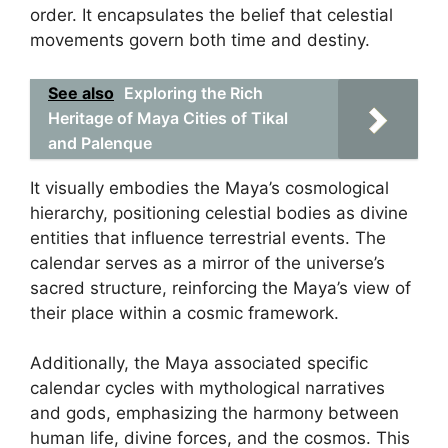
order. It encapsulates the belief that celestial
movements govern both time and destiny.
See also
Exploring the Rich
Heritage of Maya Cities of Tikal
and Palenque
It visually embodies the Maya’s cosmological
hierarchy, positioning celestial bodies as divine
entities that influence terrestrial events. The
calendar serves as a mirror of the universe’s
sacred structure, reinforcing the Maya’s view of
their place within a cosmic framework.
Additionally, the Maya associated specific
calendar cycles with mythological narratives
and gods, emphasizing the harmony between
human life, divine forces, and the cosmos. This