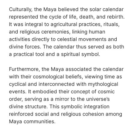
Culturally, the Maya believed the solar calendar
represented the cycle of life, death, and rebirth.
It was integral to agricultural practices, rituals,
and religious ceremonies, linking human
activities directly to celestial movements and
divine forces. The calendar thus served as both
a practical tool and a spiritual symbol.
Furthermore, the Maya associated the calendar
with their cosmological beliefs, viewing time as
cyclical and interconnected with mythological
events. It embodied their concept of cosmic
order, serving as a mirror to the universe’s
divine structure. This symbolic integration
reinforced social and religious cohesion among
Maya communities.