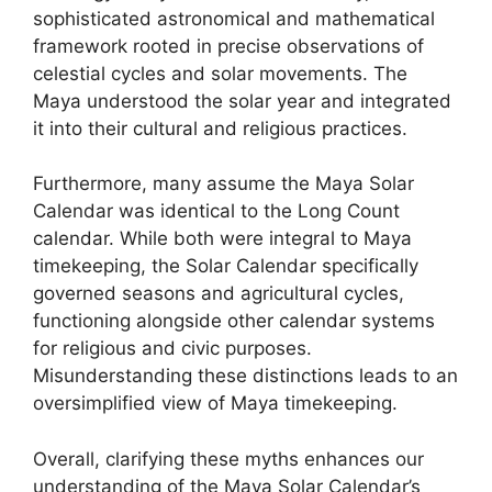
sophisticated astronomical and mathematical
framework rooted in precise observations of
celestial cycles and solar movements. The
Maya understood the solar year and integrated
it into their cultural and religious practices.
Furthermore, many assume the Maya Solar
Calendar was identical to the Long Count
calendar. While both were integral to Maya
timekeeping, the Solar Calendar specifically
governed seasons and agricultural cycles,
functioning alongside other calendar systems
for religious and civic purposes.
Misunderstanding these distinctions leads to an
oversimplified view of Maya timekeeping.
Overall, clarifying these myths enhances our
understanding of the Maya Solar Calendar’s