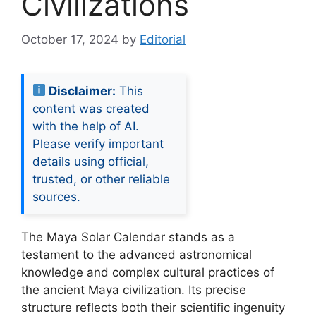
Civilizations
October 17, 2024
by
Editorial
Disclaimer:
This
content was created
with the help of AI.
Please verify important
details using official,
trusted, or other reliable
sources.
The Maya Solar Calendar stands as a
testament to the advanced astronomical
knowledge and complex cultural practices of
the ancient Maya civilization. Its precise
structure reflects both their scientific ingenuity