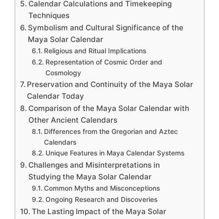
Calendar Calculations and Timekeeping
Techniques
Symbolism and Cultural Significance of the
Maya Solar Calendar
Religious and Ritual Implications
Representation of Cosmic Order and
Cosmology
Preservation and Continuity of the Maya Solar
Calendar Today
Comparison of the Maya Solar Calendar with
Other Ancient Calendars
Differences from the Gregorian and Aztec
Calendars
Unique Features in Maya Calendar Systems
Challenges and Misinterpretations in
Studying the Maya Solar Calendar
Common Myths and Misconceptions
Ongoing Research and Discoveries
The Lasting Impact of the Maya Solar