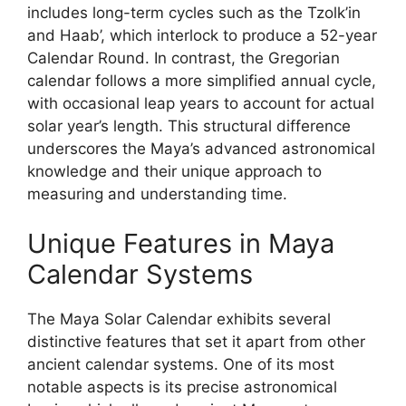
includes long-term cycles such as the Tzolk’in
and Haab’, which interlock to produce a 52-year
Calendar Round. In contrast, the Gregorian
calendar follows a more simplified annual cycle,
with occasional leap years to account for actual
solar year’s length. This structural difference
underscores the Maya’s advanced astronomical
knowledge and their unique approach to
measuring and understanding time.
Unique Features in Maya
Calendar Systems
The Maya Solar Calendar exhibits several
distinctive features that set it apart from other
ancient calendar systems. One of its most
notable aspects is its precise astronomical