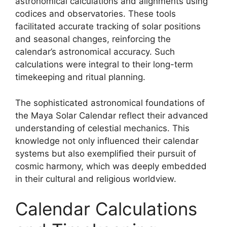
astronomical calculations and alignments using
codices and observatories. These tools
facilitated accurate tracking of solar positions
and seasonal changes, reinforcing the
calendar’s astronomical accuracy. Such
calculations were integral to their long-term
timekeeping and ritual planning.
The sophisticated astronomical foundations of
the Maya Solar Calendar reflect their advanced
understanding of celestial mechanics. This
knowledge not only influenced their calendar
systems but also exemplified their pursuit of
cosmic harmony, which was deeply embedded
in their cultural and religious worldview.
Calendar Calculations