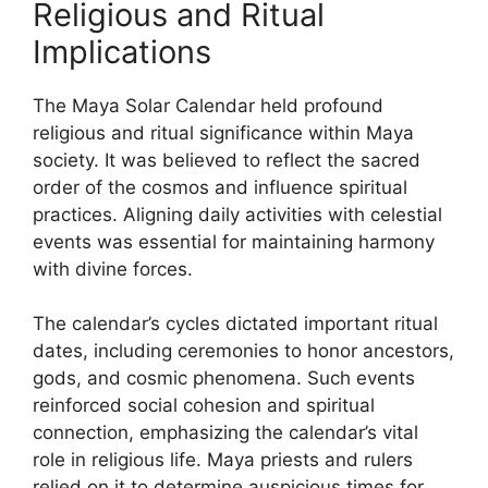
Religious and Ritual
Implications
The Maya Solar Calendar held profound
religious and ritual significance within Maya
society. It was believed to reflect the sacred
order of the cosmos and influence spiritual
practices. Aligning daily activities with celestial
events was essential for maintaining harmony
with divine forces.
The calendar’s cycles dictated important ritual
dates, including ceremonies to honor ancestors,
gods, and cosmic phenomena. Such events
reinforced social cohesion and spiritual
connection, emphasizing the calendar’s vital
role in religious life. Maya priests and rulers
relied on it to determine auspicious times for