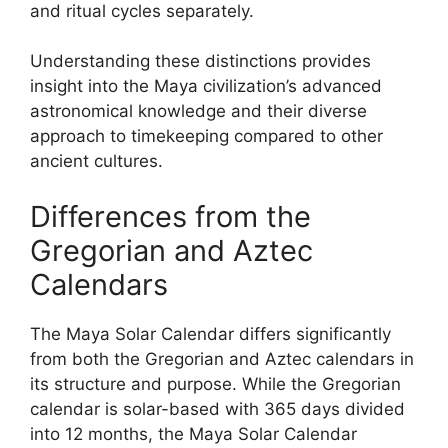
and ritual cycles separately.
Understanding these distinctions provides
insight into the Maya civilization’s advanced
astronomical knowledge and their diverse
approach to timekeeping compared to other
ancient cultures.
Differences from the
Gregorian and Aztec
Calendars
The Maya Solar Calendar differs significantly
from both the Gregorian and Aztec calendars in
its structure and purpose. While the Gregorian
calendar is solar-based with 365 days divided
into 12 months, the Maya Solar Calendar