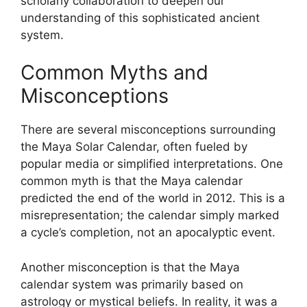
scholarly collaboration to deepen our
understanding of this sophisticated ancient
system.
Common Myths and
Misconceptions
There are several misconceptions surrounding
the Maya Solar Calendar, often fueled by
popular media or simplified interpretations. One
common myth is that the Maya calendar
predicted the end of the world in 2012. This is a
misrepresentation; the calendar simply marked
a cycle’s completion, not an apocalyptic event.
Another misconception is that the Maya
calendar system was primarily based on
astrology or mystical beliefs. In reality, it was a