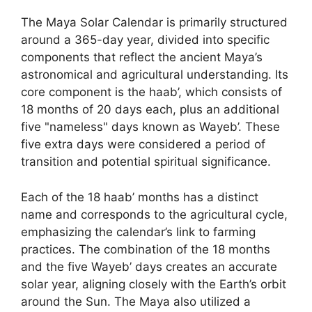
The Maya Solar Calendar is primarily structured
around a 365-day year, divided into specific
components that reflect the ancient Maya’s
astronomical and agricultural understanding. Its
core component is the haab’, which consists of
18 months of 20 days each, plus an additional
five "nameless" days known as Wayeb’. These
five extra days were considered a period of
transition and potential spiritual significance.
Each of the 18 haab’ months has a distinct
name and corresponds to the agricultural cycle,
emphasizing the calendar’s link to farming
practices. The combination of the 18 months
and the five Wayeb’ days creates an accurate
solar year, aligning closely with the Earth’s orbit
around the Sun. The Maya also utilized a