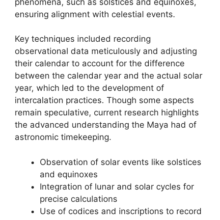
phenomena, such as solstices and equinoxes,
ensuring alignment with celestial events.
Key techniques included recording
observational data meticulously and adjusting
their calendar to account for the difference
between the calendar year and the actual solar
year, which led to the development of
intercalation practices. Though some aspects
remain speculative, current research highlights
the advanced understanding the Maya had of
astronomic timekeeping.
Observation of solar events like solstices
and equinoxes
Integration of lunar and solar cycles for
precise calculations
Use of codices and inscriptions to record