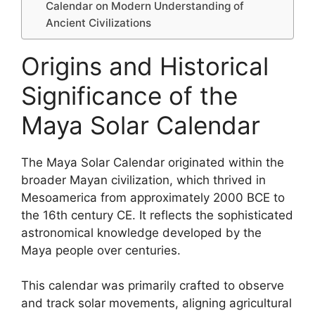
Calendar on Modern Understanding of
Ancient Civilizations
Origins and Historical
Significance of the
Maya Solar Calendar
The Maya Solar Calendar originated within the
broader Mayan civilization, which thrived in
Mesoamerica from approximately 2000 BCE to
the 16th century CE. It reflects the sophisticated
astronomical knowledge developed by the
Maya people over centuries.
This calendar was primarily crafted to observe
and track solar movements, aligning agricultural