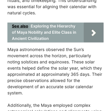
rituals, and timekeeping. This understanding
was essential for aligning their calendar with
natural cycles.
See also
Exploring the Hierarchy
of Maya Nobility and Elite Class in
Ancient Civilization
Maya astronomers observed the Sun’s
movement across the horizon, particularly
noting solstices and equinoxes. These solar
events helped define the solar year, which they
approximated at approximately 365 days. Their
precise observations allowed for the
development of an accurate solar calendar
system.
Additionally, the Maya employed complex