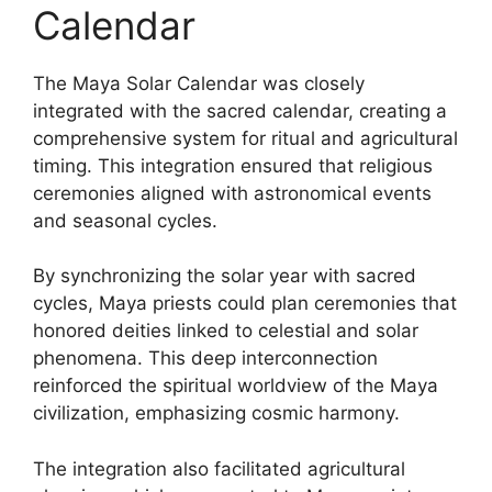
Calendar
The Maya Solar Calendar was closely
integrated with the sacred calendar, creating a
comprehensive system for ritual and agricultural
timing. This integration ensured that religious
ceremonies aligned with astronomical events
and seasonal cycles.
By synchronizing the solar year with sacred
cycles, Maya priests could plan ceremonies that
honored deities linked to celestial and solar
phenomena. This deep interconnection
reinforced the spiritual worldview of the Maya
civilization, emphasizing cosmic harmony.
The integration also facilitated agricultural