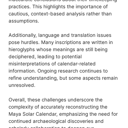
practices. This highlights the importance of
cautious, context-based analysis rather than
assumptions.
Additionally, language and translation issues
pose hurdles. Many inscriptions are written in
hieroglyphs whose meanings are still being
deciphered, leading to potential
misinterpretations of calendar-related
information. Ongoing research continues to
refine understanding, but some aspects remain
unresolved.
Overall, these challenges underscore the
complexity of accurately reconstructing the
Maya Solar Calendar, emphasizing the need for
continued archaeological discoveries and