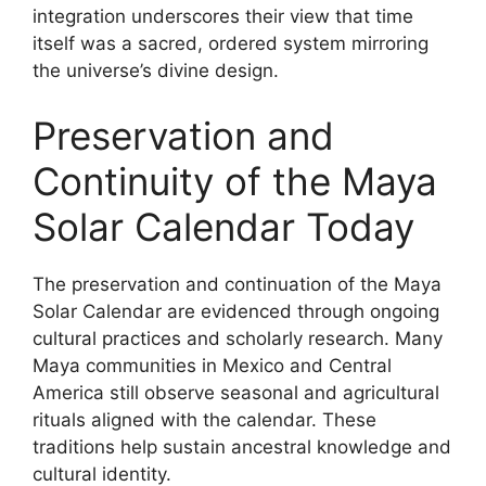
integration underscores their view that time
itself was a sacred, ordered system mirroring
the universe’s divine design.
Preservation and
Continuity of the Maya
Solar Calendar Today
The preservation and continuation of the Maya
Solar Calendar are evidenced through ongoing
cultural practices and scholarly research. Many
Maya communities in Mexico and Central
America still observe seasonal and agricultural
rituals aligned with the calendar. These
traditions help sustain ancestral knowledge and
cultural identity.