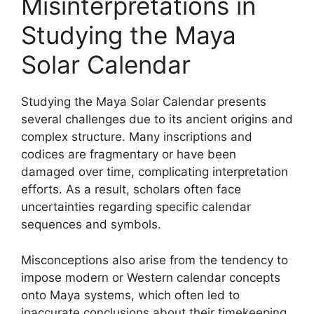
Misinterpretations in
Studying the Maya
Solar Calendar
Studying the Maya Solar Calendar presents
several challenges due to its ancient origins and
complex structure. Many inscriptions and
codices are fragmentary or have been
damaged over time, complicating interpretation
efforts. As a result, scholars often face
uncertainties regarding specific calendar
sequences and symbols.
Misconceptions also arise from the tendency to
impose modern or Western calendar concepts
onto Maya systems, which often led to
inaccurate conclusions about their timekeeping