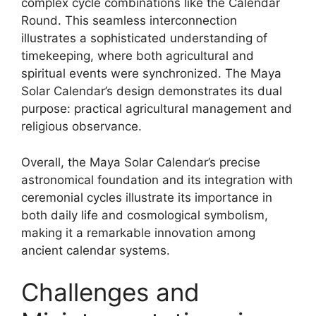
complex cycle combinations like the Calendar
Round. This seamless interconnection
illustrates a sophisticated understanding of
timekeeping, where both agricultural and
spiritual events were synchronized. The Maya
Solar Calendar’s design demonstrates its dual
purpose: practical agricultural management and
religious observance.
Overall, the Maya Solar Calendar’s precise
astronomical foundation and its integration with
ceremonial cycles illustrate its importance in
both daily life and cosmological symbolism,
making it a remarkable innovation among
ancient calendar systems.
Challenges and