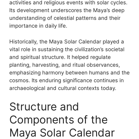
activities and religious events with solar cycles.
Its development underscores the Maya’s deep
understanding of celestial patterns and their
importance in daily life.
Historically, the Maya Solar Calendar played a
vital role in sustaining the civilization’s societal
and spiritual structure. It helped regulate
planting, harvesting, and ritual observances,
emphasizing harmony between humans and the
cosmos. Its enduring significance continues in
archaeological and cultural contexts today.
Structure and
Components of the
Maya Solar Calendar