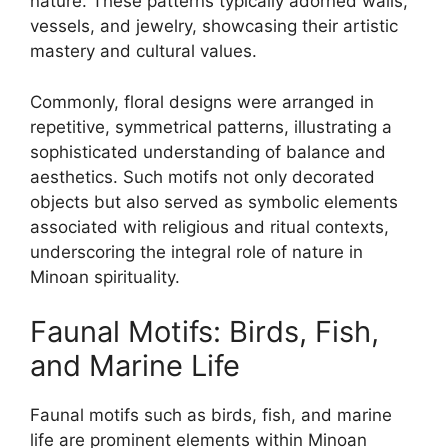
nature. These patterns typically adorned walls,
vessels, and jewelry, showcasing their artistic
mastery and cultural values.
Commonly, floral designs were arranged in
repetitive, symmetrical patterns, illustrating a
sophisticated understanding of balance and
aesthetics. Such motifs not only decorated
objects but also served as symbolic elements
associated with religious and ritual contexts,
underscoring the integral role of nature in
Minoan spirituality.
Faunal Motifs: Birds, Fish,
and Marine Life
Faunal motifs such as birds, fish, and marine
life are prominent elements within Minoan