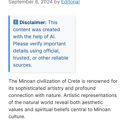
September 6, 2024
by
Editorial
Disclaimer:
This
content was created
with the help of AI.
Please verify important
details using official,
trusted, or other reliable
sources.
The Minoan civilization of Crete is renowned for
its sophisticated artistry and profound
connection with nature. Artistic representations
of the natural world reveal both aesthetic
values and spiritual beliefs central to Minoan
culture.