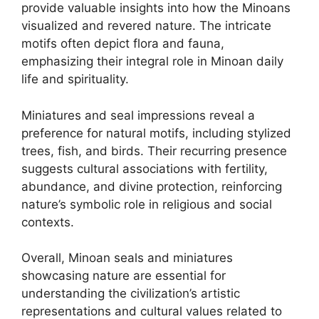
provide valuable insights into how the Minoans
visualized and revered nature. The intricate
motifs often depict flora and fauna,
emphasizing their integral role in Minoan daily
life and spirituality.
Miniatures and seal impressions reveal a
preference for natural motifs, including stylized
trees, fish, and birds. Their recurring presence
suggests cultural associations with fertility,
abundance, and divine protection, reinforcing
nature’s symbolic role in religious and social
contexts.
Overall, Minoan seals and miniatures
showcasing nature are essential for
understanding the civilization’s artistic
representations and cultural values related to