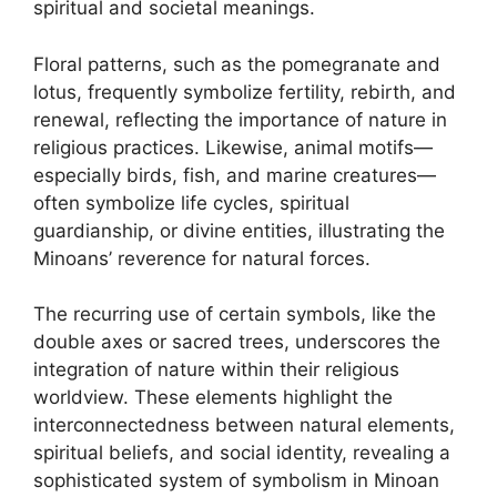
spiritual and societal meanings.
Floral patterns, such as the pomegranate and
lotus, frequently symbolize fertility, rebirth, and
renewal, reflecting the importance of nature in
religious practices. Likewise, animal motifs—
especially birds, fish, and marine creatures—
often symbolize life cycles, spiritual
guardianship, or divine entities, illustrating the
Minoans’ reverence for natural forces.
The recurring use of certain symbols, like the
double axes or sacred trees, underscores the
integration of nature within their religious
worldview. These elements highlight the
interconnectedness between natural elements,
spiritual beliefs, and social identity, revealing a
sophisticated system of symbolism in Minoan