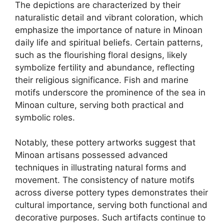
The depictions are characterized by their
naturalistic detail and vibrant coloration, which
emphasize the importance of nature in Minoan
daily life and spiritual beliefs. Certain patterns,
such as the flourishing floral designs, likely
symbolize fertility and abundance, reflecting
their religious significance. Fish and marine
motifs underscore the prominence of the sea in
Minoan culture, serving both practical and
symbolic roles.
Notably, these pottery artworks suggest that
Minoan artisans possessed advanced
techniques in illustrating natural forms and
movement. The consistency of nature motifs
across diverse pottery types demonstrates their
cultural importance, serving both functional and
decorative purposes. Such artifacts continue to