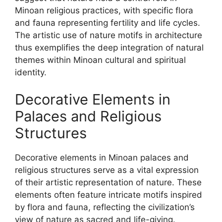
Minoan religious practices, with specific flora
and fauna representing fertility and life cycles.
The artistic use of nature motifs in architecture
thus exemplifies the deep integration of natural
themes within Minoan cultural and spiritual
identity.
Decorative Elements in
Palaces and Religious
Structures
Decorative elements in Minoan palaces and
religious structures serve as a vital expression
of their artistic representation of nature. These
elements often feature intricate motifs inspired
by flora and fauna, reflecting the civilization’s
view of nature as sacred and life-giving.