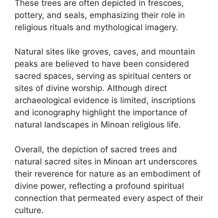
These trees are often depicted in frescoes,
pottery, and seals, emphasizing their role in
religious rituals and mythological imagery.
Natural sites like groves, caves, and mountain
peaks are believed to have been considered
sacred spaces, serving as spiritual centers or
sites of divine worship. Although direct
archaeological evidence is limited, inscriptions
and iconography highlight the importance of
natural landscapes in Minoan religious life.
Overall, the depiction of sacred trees and
natural sacred sites in Minoan art underscores
their reverence for nature as an embodiment of
divine power, reflecting a profound spiritual
connection that permeated every aspect of their
culture.