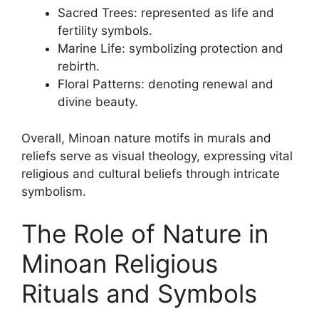
Sacred Trees: represented as life and
fertility symbols.
Marine Life: symbolizing protection and
rebirth.
Floral Patterns: denoting renewal and
divine beauty.
Overall, Minoan nature motifs in murals and
reliefs serve as visual theology, expressing vital
religious and cultural beliefs through intricate
symbolism.
The Role of Nature in
Minoan Religious
Rituals and Symbols