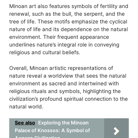
Minoan art also features symbols of fertility and
renewal, such as the bull, the serpent, and the
tree of life. These motifs emphasize the cyclical
nature of life and its dependence on the natural
environment. Their frequent appearance
underlines nature’s integral role in conveying
religious and cultural beliefs.
Overall, Minoan artistic representations of
nature reveal a worldview that sees the natural
environment as sacred and intertwined with
religious rituals and symbols, highlighting the
civilization’s profound spiritual connection to the
natural world.
See also
Exploring the Minoan
Palace of Knossos: A Symbol of