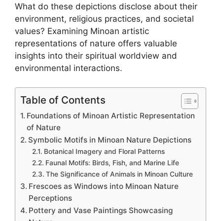
What do these depictions disclose about their
environment, religious practices, and societal
values? Examining Minoan artistic
representations of nature offers valuable
insights into their spiritual worldview and
environmental interactions.
Table of Contents
Foundations of Minoan Artistic Representation
of Nature
Symbolic Motifs in Minoan Nature Depictions
Botanical Imagery and Floral Patterns
Faunal Motifs: Birds, Fish, and Marine Life
The Significance of Animals in Minoan Culture
Frescoes as Windows into Minoan Nature
Perceptions
Pottery and Vase Paintings Showcasing