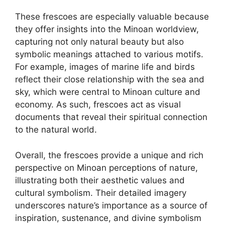
These frescoes are especially valuable because
they offer insights into the Minoan worldview,
capturing not only natural beauty but also
symbolic meanings attached to various motifs.
For example, images of marine life and birds
reflect their close relationship with the sea and
sky, which were central to Minoan culture and
economy. As such, frescoes act as visual
documents that reveal their spiritual connection
to the natural world.
Overall, the frescoes provide a unique and rich
perspective on Minoan perceptions of nature,
illustrating both their aesthetic values and
cultural symbolism. Their detailed imagery
underscores nature’s importance as a source of
inspiration, sustenance, and divine symbolism