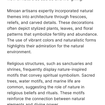
Minoan artisans expertly incorporated natural
themes into architecture through frescoes,
reliefs, and carved details. These decorations
often depict stylized plants, leaves, and floral
patterns that symbolize fertility and abundance.
The use of vibrant colors and naturalistic forms
highlights their admiration for the natural
environment.
Religious structures, such as sanctuaries and
shrines, frequently display nature-inspired
motifs that convey spiritual symbolism. Sacred
trees, water motifs, and marine life are
common, suggesting the role of nature in
religious beliefs and rituals. These motifs
reinforce the connection between natural
elements and divine power.