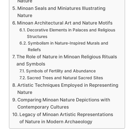
Nature
Minoan Seals and Miniatures Illustrating
Nature
Minoan Architectural Art and Nature Motifs
Decorative Elements in Palaces and Religious
Structures
Symbolism in Nature-Inspired Murals and
Reliefs
The Role of Nature in Minoan Religious Rituals
and Symbols
Symbols of Fertility and Abundance
Sacred Trees and Natural Sacred Sites
Artistic Techniques Employed in Representing
Nature
Comparing Minoan Nature Depictions with
Contemporary Cultures
Legacy of Minoan Artistic Representations
of Nature in Modern Archaeology