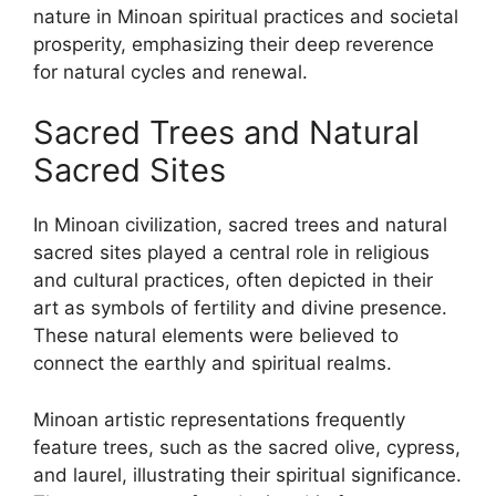
nature in Minoan spiritual practices and societal
prosperity, emphasizing their deep reverence
for natural cycles and renewal.
Sacred Trees and Natural
Sacred Sites
In Minoan civilization, sacred trees and natural
sacred sites played a central role in religious
and cultural practices, often depicted in their
art as symbols of fertility and divine presence.
These natural elements were believed to
connect the earthly and spiritual realms.
Minoan artistic representations frequently
feature trees, such as the sacred olive, cypress,
and laurel, illustrating their spiritual significance.