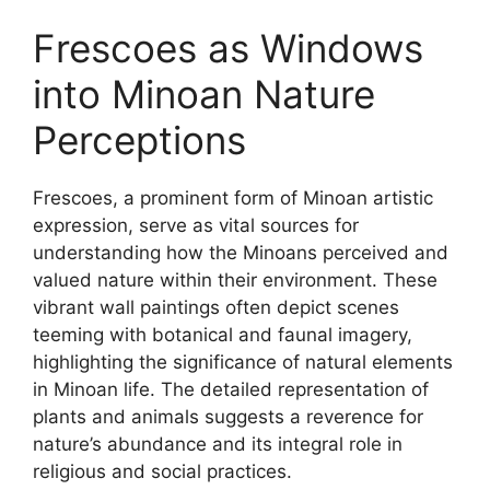
Frescoes as Windows
into Minoan Nature
Perceptions
Frescoes, a prominent form of Minoan artistic
expression, serve as vital sources for
understanding how the Minoans perceived and
valued nature within their environment. These
vibrant wall paintings often depict scenes
teeming with botanical and faunal imagery,
highlighting the significance of natural elements
in Minoan life. The detailed representation of
plants and animals suggests a reverence for
nature’s abundance and its integral role in
religious and social practices.