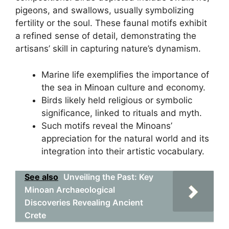
pigeons, and swallows, usually symbolizing
fertility or the soul. These faunal motifs exhibit
a refined sense of detail, demonstrating the
artisans’ skill in capturing nature’s dynamism.
Marine life exemplifies the importance of
the sea in Minoan culture and economy.
Birds likely held religious or symbolic
significance, linked to rituals and myth.
Such motifs reveal the Minoans’
appreciation for the natural world and its
integration into their artistic vocabulary.
See also
Unveiling the Past: Key
Minoan Archaeological
Discoveries Revealing Ancient
Crete