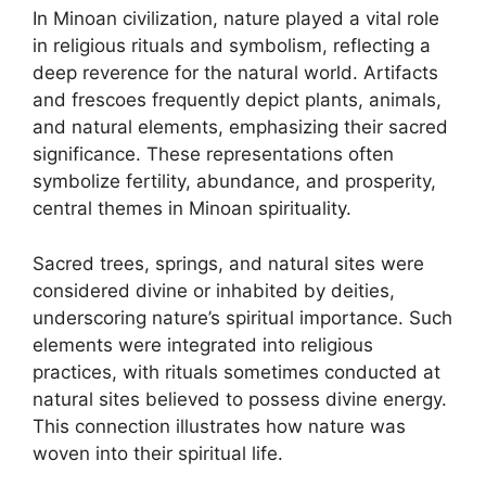
In Minoan civilization, nature played a vital role
in religious rituals and symbolism, reflecting a
deep reverence for the natural world. Artifacts
and frescoes frequently depict plants, animals,
and natural elements, emphasizing their sacred
significance. These representations often
symbolize fertility, abundance, and prosperity,
central themes in Minoan spirituality.
Sacred trees, springs, and natural sites were
considered divine or inhabited by deities,
underscoring nature’s spiritual importance. Such
elements were integrated into religious
practices, with rituals sometimes conducted at
natural sites believed to possess divine energy.
This connection illustrates how nature was
woven into their spiritual life.