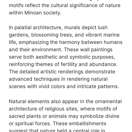
motifs reflect the cultural significance of nature
within Minoan society.
In palatial architecture, murals depict lush
gardens, blossoming trees, and vibrant marine
life, emphasizing the harmony between humans
and their environment. These wall paintings
serve both aesthetic and symbolic purposes,
reinforcing themes of fertility and abundance.
The detailed artistic renderings demonstrate
advanced techniques in rendering natural
scenes with vivid colors and intricate patterns.
Natural elements also appear in the ornamental
architecture of religious sites, where motifs of
sacred plants or animals may symbolize divine
or spiritual forces. These embellishments
suggest that nature held a central role in