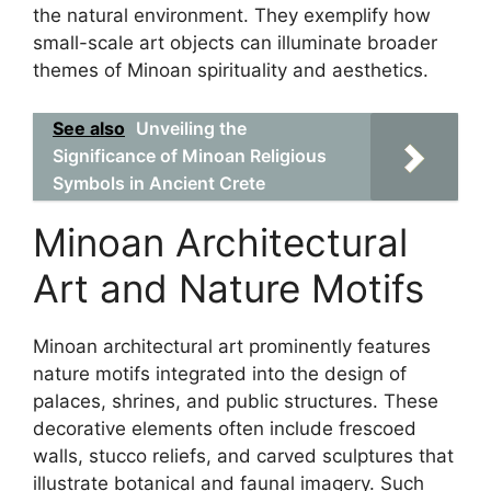
the natural environment. They exemplify how
small-scale art objects can illuminate broader
themes of Minoan spirituality and aesthetics.
See also
Unveiling the
Significance of Minoan Religious
Symbols in Ancient Crete
Minoan Architectural
Art and Nature Motifs
Minoan architectural art prominently features
nature motifs integrated into the design of
palaces, shrines, and public structures. These
decorative elements often include frescoed
walls, stucco reliefs, and carved sculptures that
illustrate botanical and faunal imagery. Such