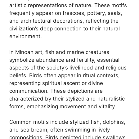
artistic representations of nature. These motifs
frequently appear on frescoes, pottery, seals,
and architectural decorations, reflecting the
civilization’s deep connection to their natural
environment.
In Minoan art, fish and marine creatures
symbolize abundance and fertility, essential
aspects of the society’s livelihood and religious
beliefs. Birds often appear in ritual contexts,
representing spiritual ascent or divine
communication. These depictions are
characterized by their stylized and naturalistic
forms, emphasizing movement and vitality.
Common motifs include stylized fish, dolphins,
and sea bream, often swimming in lively
compositions. Birds depicted include swallows,