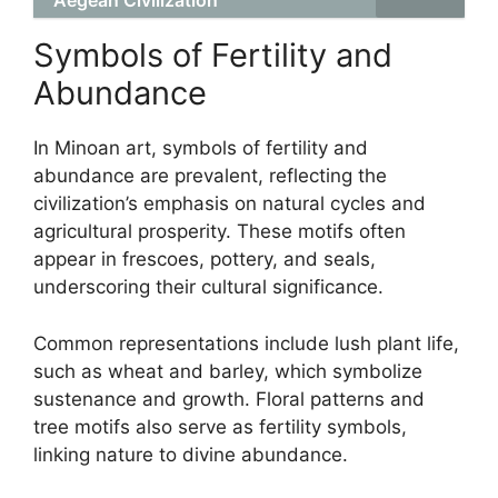
Aegean Civilization
Symbols of Fertility and
Abundance
In Minoan art, symbols of fertility and
abundance are prevalent, reflecting the
civilization’s emphasis on natural cycles and
agricultural prosperity. These motifs often
appear in frescoes, pottery, and seals,
underscoring their cultural significance.
Common representations include lush plant life,
such as wheat and barley, which symbolize
sustenance and growth. Floral patterns and
tree motifs also serve as fertility symbols,
linking nature to divine abundance.