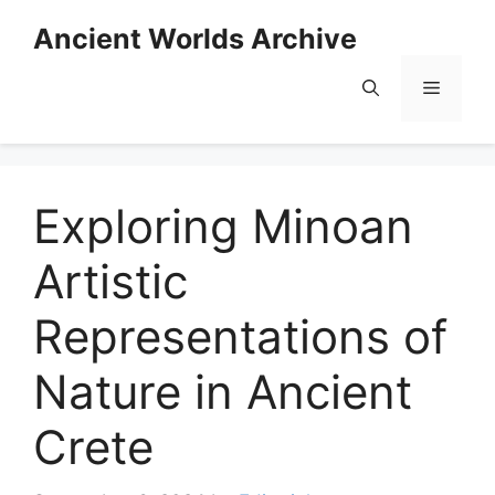
Skip
Ancient Worlds Archive
to
content
Menu
Exploring Minoan
Artistic
Representations of
Nature in Ancient
Crete