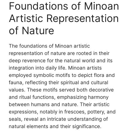
Foundations of Minoan
Artistic Representation
of Nature
The foundations of Minoan artistic
representation of nature are rooted in their
deep reverence for the natural world and its
integration into daily life. Minoan artists
employed symbolic motifs to depict flora and
fauna, reflecting their spiritual and cultural
values. These motifs served both decorative
and ritual functions, emphasizing harmony
between humans and nature. Their artistic
expressions, notably in frescoes, pottery, and
seals, reveal an intricate understanding of
natural elements and their significance.