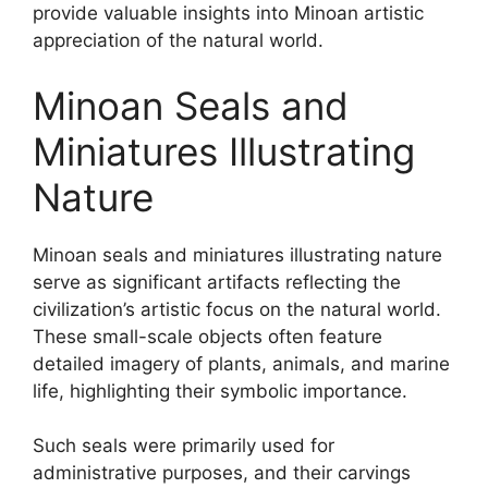
provide valuable insights into Minoan artistic
appreciation of the natural world.
Minoan Seals and
Miniatures Illustrating
Nature
Minoan seals and miniatures illustrating nature
serve as significant artifacts reflecting the
civilization’s artistic focus on the natural world.
These small-scale objects often feature
detailed imagery of plants, animals, and marine
life, highlighting their symbolic importance.
Such seals were primarily used for
administrative purposes, and their carvings