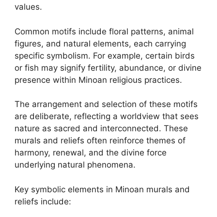
values.
Common motifs include floral patterns, animal
figures, and natural elements, each carrying
specific symbolism. For example, certain birds
or fish may signify fertility, abundance, or divine
presence within Minoan religious practices.
The arrangement and selection of these motifs
are deliberate, reflecting a worldview that sees
nature as sacred and interconnected. These
murals and reliefs often reinforce themes of
harmony, renewal, and the divine force
underlying natural phenomena.
Key symbolic elements in Minoan murals and
reliefs include: