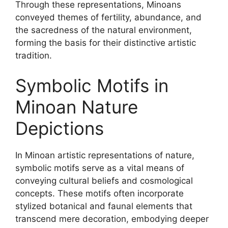
Through these representations, Minoans
conveyed themes of fertility, abundance, and
the sacredness of the natural environment,
forming the basis for their distinctive artistic
tradition.
Symbolic Motifs in
Minoan Nature
Depictions
In Minoan artistic representations of nature,
symbolic motifs serve as a vital means of
conveying cultural beliefs and cosmological
concepts. These motifs often incorporate
stylized botanical and faunal elements that
transcend mere decoration, embodying deeper