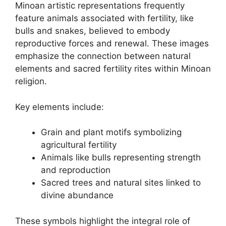
Minoan artistic representations frequently
feature animals associated with fertility, like
bulls and snakes, believed to embody
reproductive forces and renewal. These images
emphasize the connection between natural
elements and sacred fertility rites within Minoan
religion.
Key elements include:
Grain and plant motifs symbolizing
agricultural fertility
Animals like bulls representing strength
and reproduction
Sacred trees and natural sites linked to
divine abundance
These symbols highlight the integral role of