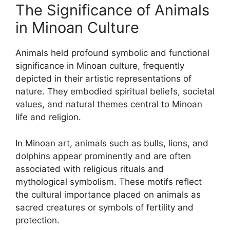
The Significance of Animals
in Minoan Culture
Animals held profound symbolic and functional
significance in Minoan culture, frequently
depicted in their artistic representations of
nature. They embodied spiritual beliefs, societal
values, and natural themes central to Minoan
life and religion.
In Minoan art, animals such as bulls, lions, and
dolphins appear prominently and are often
associated with religious rituals and
mythological symbolism. These motifs reflect
the cultural importance placed on animals as
sacred creatures or symbols of fertility and
protection.