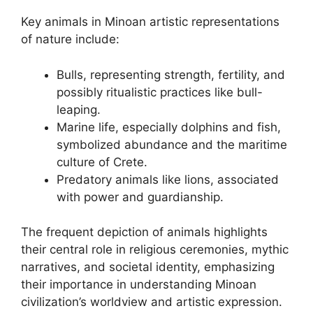
Key animals in Minoan artistic representations
of nature include:
Bulls, representing strength, fertility, and
possibly ritualistic practices like bull-
leaping.
Marine life, especially dolphins and fish,
symbolized abundance and the maritime
culture of Crete.
Predatory animals like lions, associated
with power and guardianship.
The frequent depiction of animals highlights
their central role in religious ceremonies, mythic
narratives, and societal identity, emphasizing
their importance in understanding Minoan
civilization’s worldview and artistic expression.