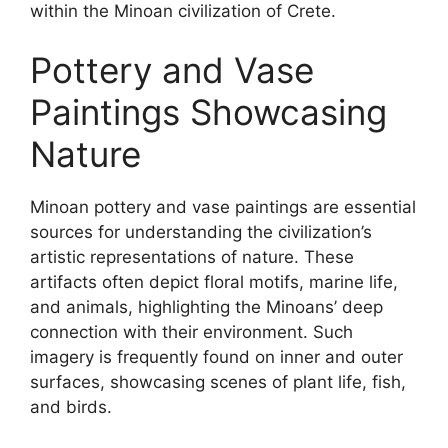
within the Minoan civilization of Crete.
Pottery and Vase
Paintings Showcasing
Nature
Minoan pottery and vase paintings are essential
sources for understanding the civilization’s
artistic representations of nature. These
artifacts often depict floral motifs, marine life,
and animals, highlighting the Minoans’ deep
connection with their environment. Such
imagery is frequently found on inner and outer
surfaces, showcasing scenes of plant life, fish,
and birds.