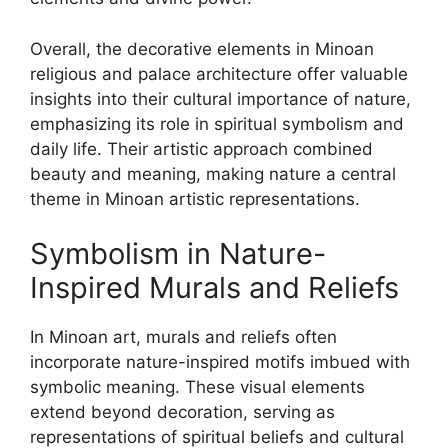
Overall, the decorative elements in Minoan
religious and palace architecture offer valuable
insights into their cultural importance of nature,
emphasizing its role in spiritual symbolism and
daily life. Their artistic approach combined
beauty and meaning, making nature a central
theme in Minoan artistic representations.
Symbolism in Nature-
Inspired Murals and Reliefs
In Minoan art, murals and reliefs often
incorporate nature-inspired motifs imbued with
symbolic meaning. These visual elements
extend beyond decoration, serving as
representations of spiritual beliefs and cultural