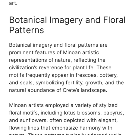
art.
Botanical Imagery and Floral
Patterns
Botanical imagery and floral patterns are
prominent features of Minoan artistic
representations of nature, reflecting the
civilization’s reverence for plant life. These
motifs frequently appear in frescoes, pottery,
and seals, symbolizing fertility, growth, and the
natural abundance of Crete’s landscape.
Minoan artists employed a variety of stylized
floral motifs, including lotus blossoms, papyrus,
and sunflowers, often depicted with elegant,
flowing lines that emphasize harmony with