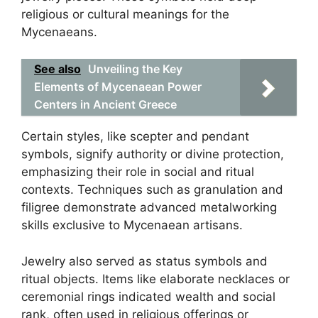
religious or cultural meanings for the
Mycenaeans.
See also
Unveiling the Key
Elements of Mycenaean Power
Centers in Ancient Greece
Certain styles, like scepter and pendant
symbols, signify authority or divine protection,
emphasizing their role in social and ritual
contexts. Techniques such as granulation and
filigree demonstrate advanced metalworking
skills exclusive to Mycenaean artisans.
Jewelry also served as status symbols and
ritual objects. Items like elaborate necklaces or
ceremonial rings indicated wealth and social
rank, often used in religious offerings or