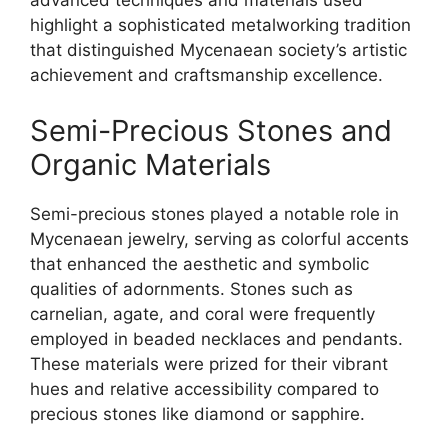
advanced techniques and materials used
highlight a sophisticated metalworking tradition
that distinguished Mycenaean society’s artistic
achievement and craftsmanship excellence.
Semi-Precious Stones and
Organic Materials
Semi-precious stones played a notable role in
Mycenaean jewelry, serving as colorful accents
that enhanced the aesthetic and symbolic
qualities of adornments. Stones such as
carnelian, agate, and coral were frequently
employed in beaded necklaces and pendants.
These materials were prized for their vibrant
hues and relative accessibility compared to
precious stones like diamond or sapphire.