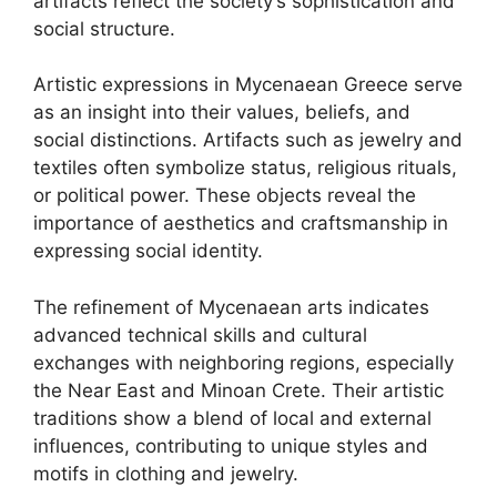
artifacts reflect the society’s sophistication and
social structure.
Artistic expressions in Mycenaean Greece serve
as an insight into their values, beliefs, and
social distinctions. Artifacts such as jewelry and
textiles often symbolize status, religious rituals,
or political power. These objects reveal the
importance of aesthetics and craftsmanship in
expressing social identity.
The refinement of Mycenaean arts indicates
advanced technical skills and cultural
exchanges with neighboring regions, especially
the Near East and Minoan Crete. Their artistic
traditions show a blend of local and external
influences, contributing to unique styles and
motifs in clothing and jewelry.