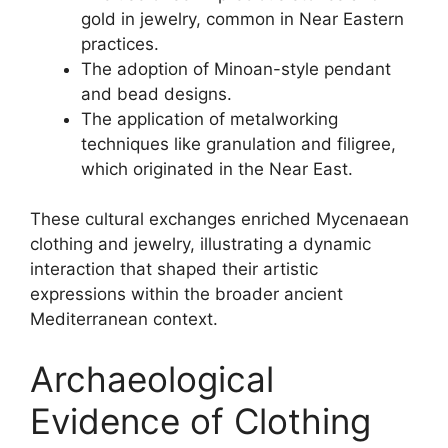
gold in jewelry, common in Near Eastern
practices.
The adoption of Minoan-style pendant
and bead designs.
The application of metalworking
techniques like granulation and filigree,
which originated in the Near East.
These cultural exchanges enriched Mycenaean
clothing and jewelry, illustrating a dynamic
interaction that shaped their artistic
expressions within the broader ancient
Mediterranean context.
Archaeological
Evidence of Clothing