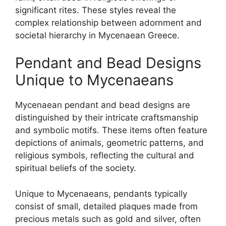
significant rites. These styles reveal the
complex relationship between adornment and
societal hierarchy in Mycenaean Greece.
Pendant and Bead Designs
Unique to Mycenaeans
Mycenaean pendant and bead designs are
distinguished by their intricate craftsmanship
and symbolic motifs. These items often feature
depictions of animals, geometric patterns, and
religious symbols, reflecting the cultural and
spiritual beliefs of the society.
Unique to Mycenaeans, pendants typically
consist of small, detailed plaques made from
precious metals such as gold and silver, often