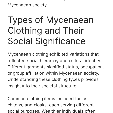
Mycenaean society.
Types of Mycenaean
Clothing and Their
Social Significance
Mycenaean clothing exhibited variations that
reflected social hierarchy and cultural identity.
Different garments signified status, occupation,
or group affiliation within Mycenaean society.
Understanding these clothing types provides
insight into their societal structure.
Common clothing items included tunics,
chitons, and cloaks, each serving different
social purposes. Wealthier individuals often