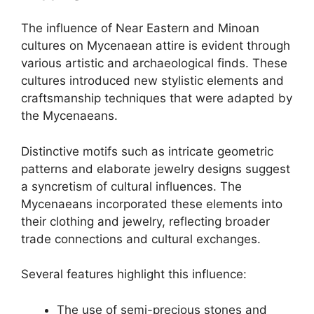
The influence of Near Eastern and Minoan
cultures on Mycenaean attire is evident through
various artistic and archaeological finds. These
cultures introduced new stylistic elements and
craftsmanship techniques that were adapted by
the Mycenaeans.
Distinctive motifs such as intricate geometric
patterns and elaborate jewelry designs suggest
a syncretism of cultural influences. The
Mycenaeans incorporated these elements into
their clothing and jewelry, reflecting broader
trade connections and cultural exchanges.
Several features highlight this influence:
The use of semi-precious stones and