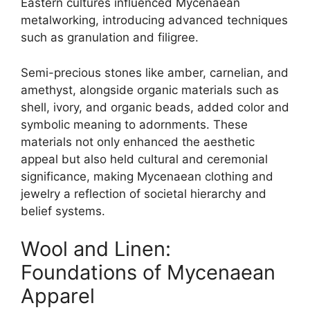
Eastern cultures influenced Mycenaean
metalworking, introducing advanced techniques
such as granulation and filigree.
Semi-precious stones like amber, carnelian, and
amethyst, alongside organic materials such as
shell, ivory, and organic beads, added color and
symbolic meaning to adornments. These
materials not only enhanced the aesthetic
appeal but also held cultural and ceremonial
significance, making Mycenaean clothing and
jewelry a reflection of societal hierarchy and
belief systems.
Wool and Linen:
Foundations of Mycenaean
Apparel