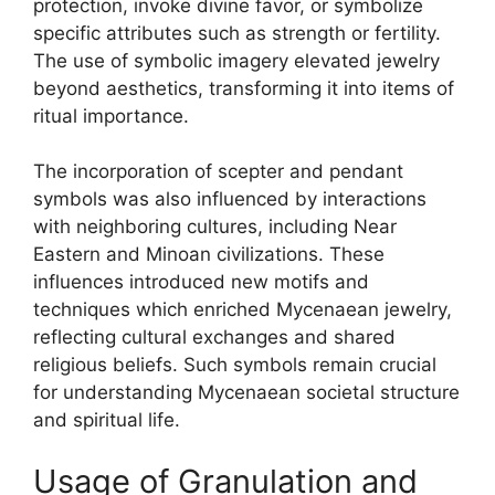
protection, invoke divine favor, or symbolize
specific attributes such as strength or fertility.
The use of symbolic imagery elevated jewelry
beyond aesthetics, transforming it into items of
ritual importance.
The incorporation of scepter and pendant
symbols was also influenced by interactions
with neighboring cultures, including Near
Eastern and Minoan civilizations. These
influences introduced new motifs and
techniques which enriched Mycenaean jewelry,
reflecting cultural exchanges and shared
religious beliefs. Such symbols remain crucial
for understanding Mycenaean societal structure
and spiritual life.
Usage of Granulation and