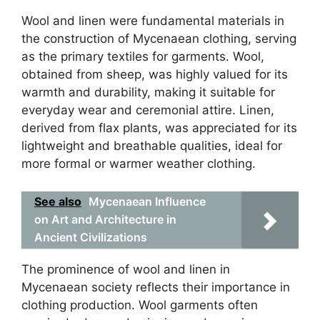
Wool and linen were fundamental materials in
the construction of Mycenaean clothing, serving
as the primary textiles for garments. Wool,
obtained from sheep, was highly valued for its
warmth and durability, making it suitable for
everyday wear and ceremonial attire. Linen,
derived from flax plants, was appreciated for its
lightweight and breathable qualities, ideal for
more formal or warmer weather clothing.
See also
Mycenaean Influence
on Art and Architecture in
Ancient Civilizations
The prominence of wool and linen in
Mycenaean society reflects their importance in
clothing production. Wool garments often