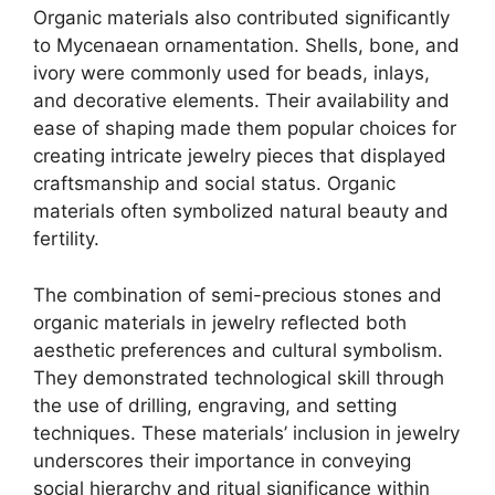
Organic materials also contributed significantly
to Mycenaean ornamentation. Shells, bone, and
ivory were commonly used for beads, inlays,
and decorative elements. Their availability and
ease of shaping made them popular choices for
creating intricate jewelry pieces that displayed
craftsmanship and social status. Organic
materials often symbolized natural beauty and
fertility.
The combination of semi-precious stones and
organic materials in jewelry reflected both
aesthetic preferences and cultural symbolism.
They demonstrated technological skill through
the use of drilling, engraving, and setting
techniques. These materials’ inclusion in jewelry
underscores their importance in conveying
social hierarchy and ritual significance within