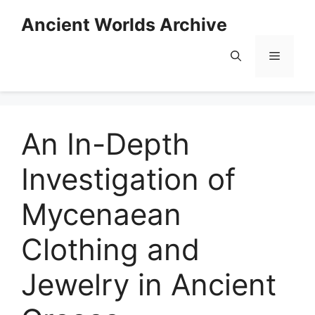
Skip
Ancient Worlds Archive
to
content
Menu
An In-Depth
Investigation of
Mycenaean
Clothing and
Jewelry in Ancient