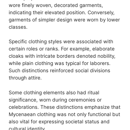
wore finely woven, decorated garments,
indicating their elevated position. Conversely,
garments of simpler design were worn by lower
classes.
Specific clothing styles were associated with
certain roles or ranks. For example, elaborate
cloaks with intricate borders denoted nobility,
while plain clothing was typical for laborers.
Such distinctions reinforced social divisions
through attire.
Some clothing elements also had ritual
significance, worn during ceremonies or
celebrations. These distinctions emphasize that
Mycenaean clothing was not only functional but
also vital for expressing societal status and
cultural identity.