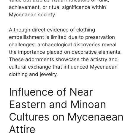
achievement, or ritual significance within
Mycenaean society.
Although direct evidence of clothing
embellishment is limited due to preservation
challenges, archaeological discoveries reveal
the importance placed on decorative elements.
These adornments showcase the artistry and
cultural exchange that influenced Mycenaean
clothing and jewelry.
Influence of Near
Eastern and Minoan
Cultures on Mycenaean
Attire