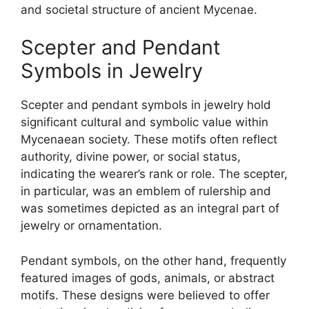
and societal structure of ancient Mycenae.
Scepter and Pendant
Symbols in Jewelry
Scepter and pendant symbols in jewelry hold
significant cultural and symbolic value within
Mycenaean society. These motifs often reflect
authority, divine power, or social status,
indicating the wearer’s rank or role. The scepter,
in particular, was an emblem of rulership and
was sometimes depicted as an integral part of
jewelry or ornamentation.
Pendant symbols, on the other hand, frequently
featured images of gods, animals, or abstract
motifs. These designs were believed to offer