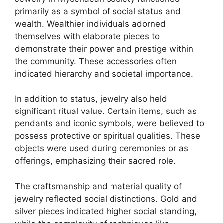
primarily as a symbol of social status and
wealth. Wealthier individuals adorned
themselves with elaborate pieces to
demonstrate their power and prestige within
the community. These accessories often
indicated hierarchy and societal importance.
In addition to status, jewelry also held
significant ritual value. Certain items, such as
pendants and iconic symbols, were believed to
possess protective or spiritual qualities. These
objects were used during ceremonies or as
offerings, emphasizing their sacred role.
The craftsmanship and material quality of
jewelry reflected social distinctions. Gold and
silver pieces indicated higher social standing,