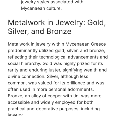
jewelry styles associated with
Mycenaean culture.
Metalwork in Jewelry: Gold,
Silver, and Bronze
Metalwork in jewelry within Mycenaean Greece
predominantly utilized gold, silver, and bronze,
reflecting their technological advancements and
social hierarchy. Gold was highly prized for its
rarity and enduring luster, signifying wealth and
divine connection. Silver, although less
common, was valued for its brilliance and was
often used in more personal adornments.
Bronze, an alloy of copper with tin, was more
accessible and widely employed for both
practical and decorative purposes, including
jewelry.