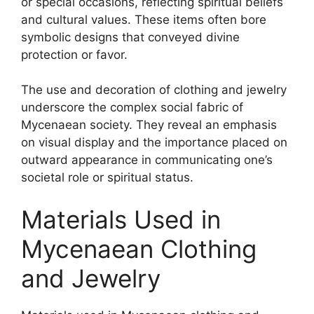
or special occasions, reflecting spiritual beliefs
and cultural values. These items often bore
symbolic designs that conveyed divine
protection or favor.
The use and decoration of clothing and jewelry
underscore the complex social fabric of
Mycenaean society. They reveal an emphasis
on visual display and the importance placed on
outward appearance in communicating one’s
societal role or spiritual status.
Materials Used in
Mycenaean Clothing
and Jewelry