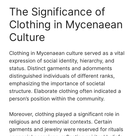
The Significance of
Clothing in Mycenaean
Culture
Clothing in Mycenaean culture served as a vital
expression of social identity, hierarchy, and
status. Distinct garments and adornments
distinguished individuals of different ranks,
emphasizing the importance of societal
structure. Elaborate clothing often indicated a
person’s position within the community.
Moreover, clothing played a significant role in
religious and ceremonial contexts. Certain
garments and jewelry were reserved for rituals