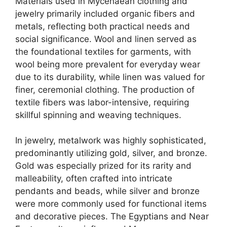
Materials used in Mycenaean clothing and
jewelry primarily included organic fibers and
metals, reflecting both practical needs and
social significance. Wool and linen served as
the foundational textiles for garments, with
wool being more prevalent for everyday wear
due to its durability, while linen was valued for
finer, ceremonial clothing. The production of
textile fibers was labor-intensive, requiring
skillful spinning and weaving techniques.
In jewelry, metalwork was highly sophisticated,
predominantly utilizing gold, silver, and bronze.
Gold was especially prized for its rarity and
malleability, often crafted into intricate
pendants and beads, while silver and bronze
were more commonly used for functional items
and decorative pieces. The Egyptians and Near