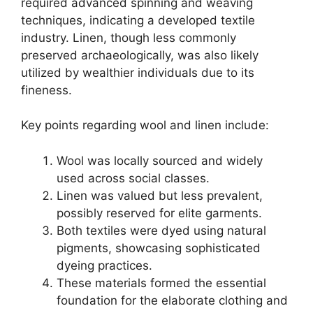
required advanced spinning and weaving
techniques, indicating a developed textile
industry. Linen, though less commonly
preserved archaeologically, was also likely
utilized by wealthier individuals due to its
fineness.
Key points regarding wool and linen include:
Wool was locally sourced and widely
used across social classes.
Linen was valued but less prevalent,
possibly reserved for elite garments.
Both textiles were dyed using natural
pigments, showcasing sophisticated
dyeing practices.
These materials formed the essential
foundation for the elaborate clothing and