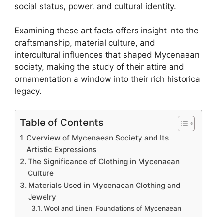
social status, power, and cultural identity.
Examining these artifacts offers insight into the
craftsmanship, material culture, and
intercultural influences that shaped Mycenaean
society, making the study of their attire and
ornamentation a window into their rich historical
legacy.
Table of Contents
Overview of Mycenaean Society and Its
Artistic Expressions
The Significance of Clothing in Mycenaean
Culture
Materials Used in Mycenaean Clothing and
Jewelry
Wool and Linen: Foundations of Mycenaean