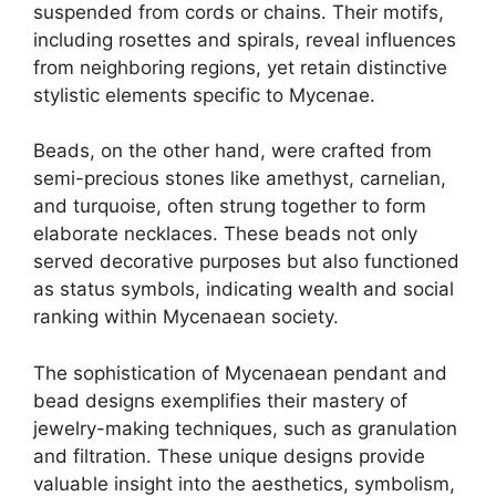
suspended from cords or chains. Their motifs,
including rosettes and spirals, reveal influences
from neighboring regions, yet retain distinctive
stylistic elements specific to Mycenae.
Beads, on the other hand, were crafted from
semi-precious stones like amethyst, carnelian,
and turquoise, often strung together to form
elaborate necklaces. These beads not only
served decorative purposes but also functioned
as status symbols, indicating wealth and social
ranking within Mycenaean society.
The sophistication of Mycenaean pendant and
bead designs exemplifies their mastery of
jewelry-making techniques, such as granulation
and filtration. These unique designs provide
valuable insight into the aesthetics, symbolism,