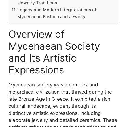
Jewelry Traditions
Legacy and Modern Interpretations of
Mycenaean Fashion and Jewelry
Overview of
Mycenaean Society
and Its Artistic
Expressions
Mycenaean society was a complex and
hierarchical civilization that thrived during the
late Bronze Age in Greece. It exhibited a rich
cultural landscape, evident through its
distinctive artistic expressions, including
elaborate jewelry and detailed ceramics. These