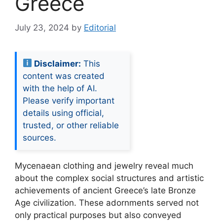
Greece
July 23, 2024
by
Editorial
Disclaimer:
This
content was created
with the help of AI.
Please verify important
details using official,
trusted, or other reliable
sources.
Mycenaean clothing and jewelry reveal much
about the complex social structures and artistic
achievements of ancient Greece’s late Bronze
Age civilization. These adornments served not
only practical purposes but also conveyed