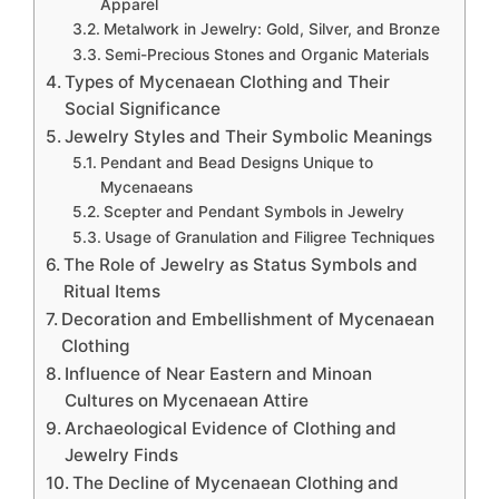
Apparel
Metalwork in Jewelry: Gold, Silver, and Bronze
Semi-Precious Stones and Organic Materials
Types of Mycenaean Clothing and Their
Social Significance
Jewelry Styles and Their Symbolic Meanings
Pendant and Bead Designs Unique to
Mycenaeans
Scepter and Pendant Symbols in Jewelry
Usage of Granulation and Filigree Techniques
The Role of Jewelry as Status Symbols and
Ritual Items
Decoration and Embellishment of Mycenaean
Clothing
Influence of Near Eastern and Minoan
Cultures on Mycenaean Attire
Archaeological Evidence of Clothing and
Jewelry Finds
The Decline of Mycenaean Clothing and