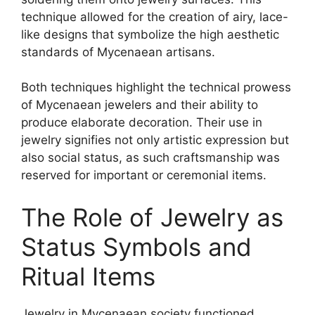
technique allowed for the creation of airy, lace-
like designs that symbolize the high aesthetic
standards of Mycenaean artisans.
Both techniques highlight the technical prowess
of Mycenaean jewelers and their ability to
produce elaborate decoration. Their use in
jewelry signifies not only artistic expression but
also social status, as such craftsmanship was
reserved for important or ceremonial items.
The Role of Jewelry as
Status Symbols and
Ritual Items
Jewelry in Mycenaean society functioned