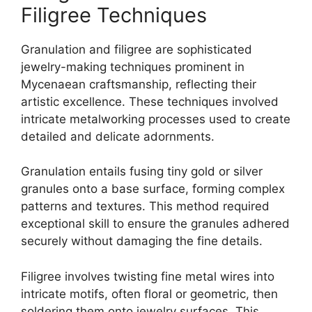
Filigree Techniques
Granulation and filigree are sophisticated
jewelry-making techniques prominent in
Mycenaean craftsmanship, reflecting their
artistic excellence. These techniques involved
intricate metalworking processes used to create
detailed and delicate adornments.
Granulation entails fusing tiny gold or silver
granules onto a base surface, forming complex
patterns and textures. This method required
exceptional skill to ensure the granules adhered
securely without damaging the fine details.
Filigree involves twisting fine metal wires into
intricate motifs, often floral or geometric, then
soldering them onto jewelry surfaces. This