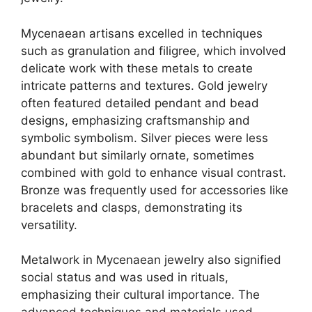
Mycenaean artisans excelled in techniques
such as granulation and filigree, which involved
delicate work with these metals to create
intricate patterns and textures. Gold jewelry
often featured detailed pendant and bead
designs, emphasizing craftsmanship and
symbolic symbolism. Silver pieces were less
abundant but similarly ornate, sometimes
combined with gold to enhance visual contrast.
Bronze was frequently used for accessories like
bracelets and clasps, demonstrating its
versatility.
Metalwork in Mycenaean jewelry also signified
social status and was used in rituals,
emphasizing their cultural importance. The