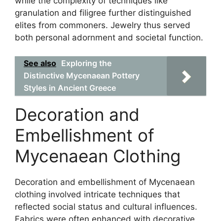
while the complexity of techniques like
granulation and filigree further distinguished
elites from commoners. Jewelry thus served
both personal adornment and societal function.
See also
Exploring the
Distinctive Mycenaean Pottery
Styles in Ancient Greece
Decoration and
Embellishment of
Mycenaean Clothing
Decoration and embellishment of Mycenaean
clothing involved intricate techniques that
reflected social status and cultural influences.
Fabrics were often enhanced with decorative