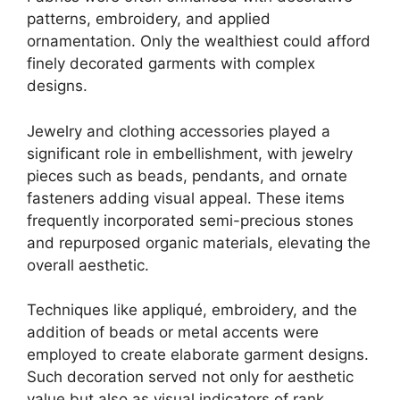
patterns, embroidery, and applied
ornamentation. Only the wealthiest could afford
finely decorated garments with complex
designs.
Jewelry and clothing accessories played a
significant role in embellishment, with jewelry
pieces such as beads, pendants, and ornate
fasteners adding visual appeal. These items
frequently incorporated semi-precious stones
and repurposed organic materials, elevating the
overall aesthetic.
Techniques like appliqué, embroidery, and the
addition of beads or metal accents were
employed to create elaborate garment designs.
Such decoration served not only for aesthetic
value but also as visual indicators of rank,