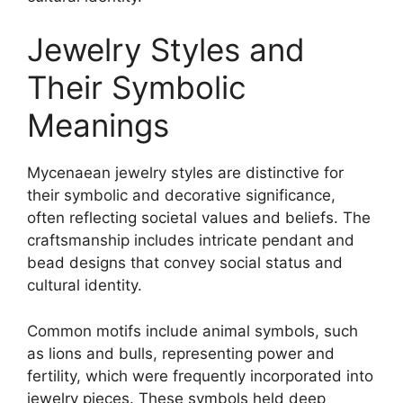
Jewelry Styles and
Their Symbolic
Meanings
Mycenaean jewelry styles are distinctive for
their symbolic and decorative significance,
often reflecting societal values and beliefs. The
craftsmanship includes intricate pendant and
bead designs that convey social status and
cultural identity.
Common motifs include animal symbols, such
as lions and bulls, representing power and
fertility, which were frequently incorporated into
jewelry pieces. These symbols held deep