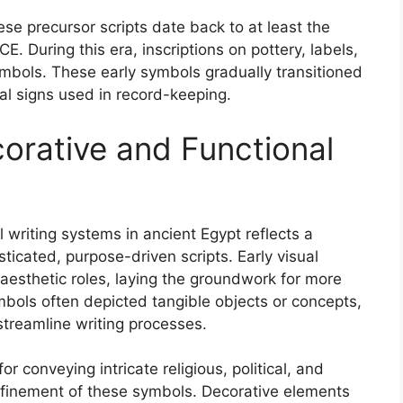
se precursor scripts date back to at least the
 During this era, inscriptions on pottery, labels,
ymbols. These early symbols gradually transitioned
al signs used in record-keeping.
corative and Functional
 writing systems in ancient Egypt reflects a
ticated, purpose-driven scripts. Early visual
esthetic roles, laying the groundwork for more
mbols often depicted tangible objects or concepts,
streamline writing processes.
r conveying intricate religious, political, and
finement of these symbols. Decorative elements