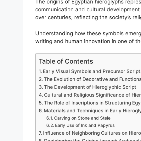
The origins of Egyptian hieroglyphs represe
communication and cultural development i
over centuries, reflecting the society’s relig
Understanding how these symbols emerged 
writing and human innovation in one of the
Table of Contents
Early Visual Symbols and Precursor Script
The Evolution of Decorative and Function
The Development of Hieroglyphic Script
Cultural and Religious Significance of Hie
The Role of Inscriptions in Structuring Eg
Materials and Techniques in Early Hierogl
Carving on Stone and Stele
Early Use of Ink and Papyrus
Influence of Neighboring Cultures on Hiero
Deciphering the Origins through Archaeol