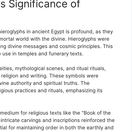
us Significance of
 hieroglyphs in ancient Egypt is profound, as they
mortal world with the divine. Hieroglyphs were
ing divine messages and cosmic principles. This
e use in temples and funerary texts.
ities, mythological scenes, and ritual rituals,
n religion and writing. These symbols were
ne authority and spiritual truths. The
ligious practices and rituals, emphasizing its
edium for religious texts like the "Book of the
 intricate carvings and inscriptions reinforced the
ntial for maintaining order in both the earthly and