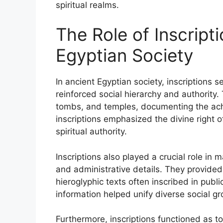
spiritual realms.
The Role of Inscripti
Egyptian Society
In ancient Egyptian society, inscriptions 
reinforced social hierarchy and authorit
tombs, and temples, documenting the achi
inscriptions emphasized the divine right o
spiritual authority.
Inscriptions also played a crucial role in 
and administrative details. They provided
hieroglyphic texts often inscribed in publ
information helped unify diverse social gr
Furthermore, inscriptions functioned as t