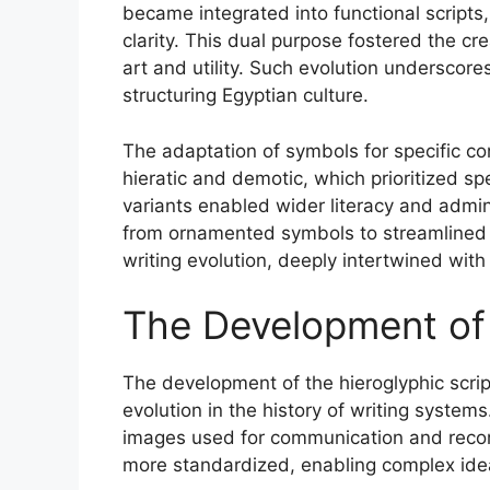
became integrated into functional scripts,
clarity. This dual purpose fostered the c
art and utility. Such evolution underscores
structuring Egyptian culture.
The adaptation of symbols for specific con
hieratic and demotic, which prioritized s
variants enabled wider literacy and admini
from ornamented symbols to streamlined w
writing evolution, deeply intertwined with
The Development of 
The development of the hieroglyphic script
evolution in the history of writing systems.
images used for communication and reco
more standardized, enabling complex idea