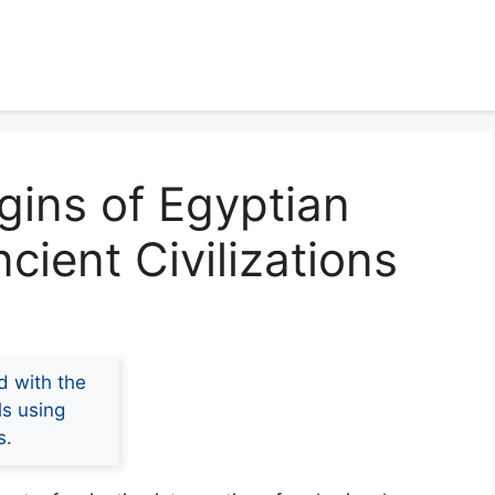
igins of Egyptian
cient Civilizations
d with the
ls using
s.