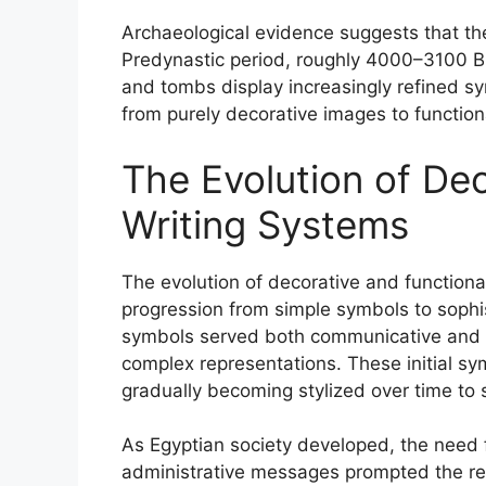
Archaeological evidence suggests that the
Predynastic period, roughly 4000–3100 BCE.
and tombs display increasingly refined s
from purely decorative images to function
The Evolution of De
Writing Systems
The evolution of decorative and functional
progression from simple symbols to sophis
symbols served both communicative and a
complex representations. These initial sy
gradually becoming stylized over time to 
As Egyptian society developed, the need fo
administrative messages prompted the re