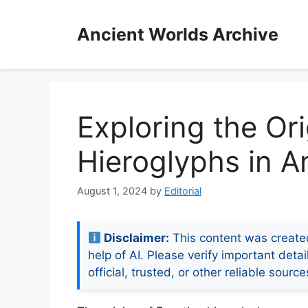
Skip
to
Ancient Worlds Archive
content
Exploring the Or
Hieroglyphs in An
August 1, 2024
by
Editorial
Disclaimer:
This content was create
help of AI. Please verify important detai
official, trusted, or other reliable source