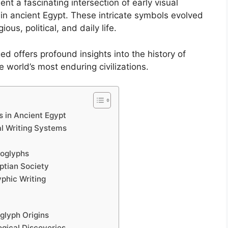
nt a fascinating intersection of early visual
n ancient Egypt. These intricate symbols evolved
ious, political, and daily life.
offers profound insights into the history of
 world’s most enduring civilizations.
s in Ancient Egypt
al Writing Systems
roglyphs
yptian Society
yphic Writing
glyph Origins
ogical Discoveries