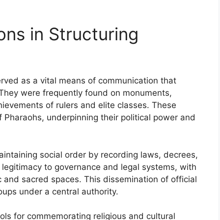
ons in Structuring
served as a vital means of communication that
y. They were frequently found on monuments,
evements of rulers and elite classes. These
f Pharaohs, underpinning their political power and
maintaining social order by recording laws, decrees,
 legitimacy to governance and legal systems, with
ic and sacred spaces. This dissemination of official
oups under a central authority.
ools for commemorating religious and cultural