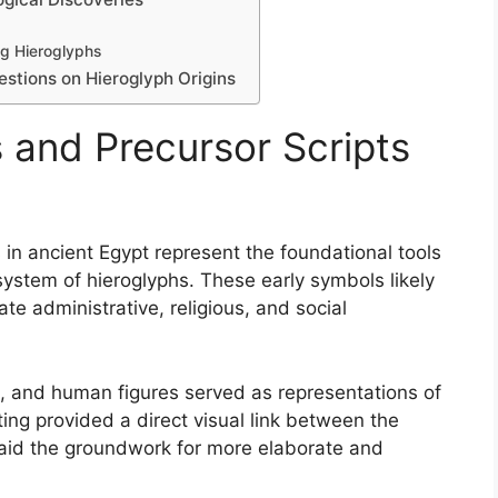
ng Hieroglyphs
tions on Hieroglyph Origins
 and Precursor Scripts
 in ancient Egypt represent the foundational tools
system of hieroglyphs. These early symbols likely
e administrative, religious, and social
ls, and human figures served as representations of
ting provided a direct visual link between the
aid the groundwork for more elaborate and