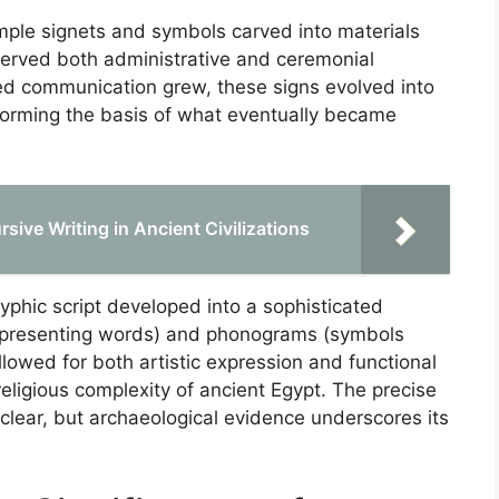
 simple signets and symbols carved into materials
erved both administrative and ceremonial
ed communication grew, these signs evolved into
 forming the basis of what eventually became
rsive Writing in Ancient Civilizations
lyphic script developed into a sophisticated
epresenting words) and phonograms (symbols
lowed for both artistic expression and functional
religious complexity of ancient Egypt. The precise
clear, but archaeological evidence underscores its