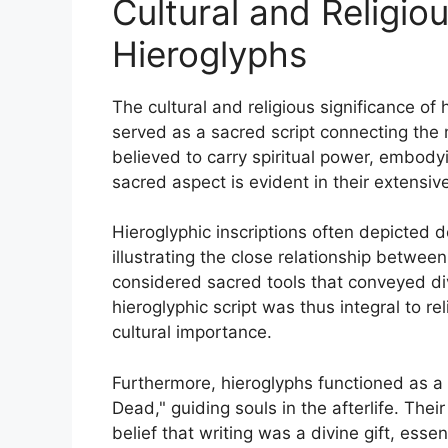
Cultural and Religio
Hieroglyphs
The cultural and religious significance of
served as a sacred script connecting the 
believed to carry spiritual power, embody
sacred aspect is evident in their extensiv
Hieroglyphic inscriptions often depicted de
illustrating the close relationship betwee
considered sacred tools that conveyed divi
hieroglyphic script was thus integral to re
cultural importance.
Furthermore, hieroglyphs functioned as a m
Dead," guiding souls in the afterlife. Their
belief that writing was a divine gift, esse