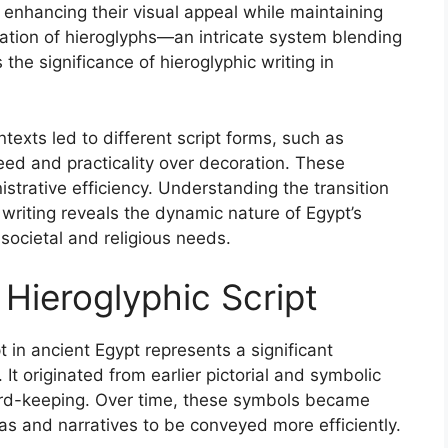
 enhancing their visual appeal while maintaining
reation of hieroglyphs—an intricate system blending
 the significance of hieroglyphic writing in
texts led to different script forms, such as
peed and practicality over decoration. These
strative efficiency. Understanding the transition
riting reveals the dynamic nature of Egypt’s
 societal and religious needs.
Hieroglyphic Script
 in ancient Egypt represents a significant
 It originated from earlier pictorial and symbolic
rd-keeping. Over time, these symbols became
s and narratives to be conveyed more efficiently.