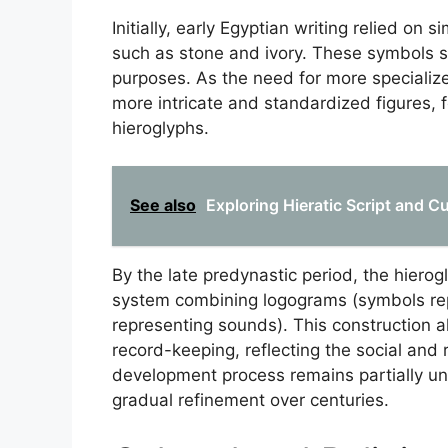
Initially, early Egyptian writing relied on
such as stone and ivory. These symbols s
purposes. As the need for more specializ
more intricate and standardized figures,
hieroglyphs.
See also
Exploring Hieratic Script and Cu
By the late predynastic period, the hierog
system combining logograms (symbols r
representing sounds). This construction al
record-keeping, reflecting the social and 
development process remains partially un
gradual refinement over centuries.