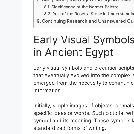
Significance of the Narmer Palette
Role of the Rosetta Stone in Understandi
Continuing Research and Unanswered Ques
Early Visual Symbols
in Ancient Egypt
Early visual symbols and precursor scripts
that eventually evolved into the complex 
emerged from the necessity to communicat
information.
Initially, simple images of objects, anima
specific ideas or words. Such pictorial wri
symbol and its meaning. These symbols l
standardized forms of writing.