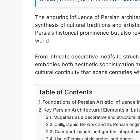
The enduring influence of Persian architect
synthesis of cultural traditions and artist
Persia’s historical prominence but also re
world.
From intricate decorative motifs to struct
embodies both aesthetic sophistication an
cultural continuity that spans centuries wi
Table of Contents
Foundations of Persian Artistic Influence i
Key Persian Architectural Elements in Late
Muqarnas as a decorative and structural 
Calligraphic tile work and its Persian origi
Courtyard layouts and garden integrations
Use ofPersian-style arches and domes