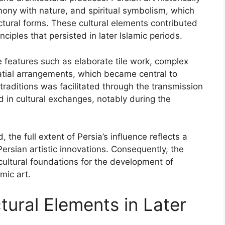
ony with nature, and spiritual symbolism, which
ectural forms. These cultural elements contributed
nciples that persisted in later Islamic periods.
e features such as elaborate tile work, complex
atial arrangements, which became central to
traditions was facilitated through the transmission
 in cultural exchanges, notably during the
he full extent of Persia’s influence reflects a
Persian artistic innovations. Consequently, the
 cultural foundations for the development of
mic art.
tural Elements in Later