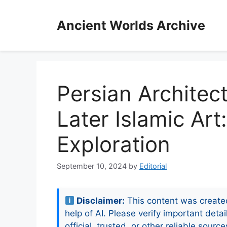
Skip
to
Ancient Worlds Archive
content
Persian Architec
Later Islamic Art
Exploration
September 10, 2024
by
Editorial
Disclaimer:
This content was create
help of AI. Please verify important detai
official, trusted, or other reliable source