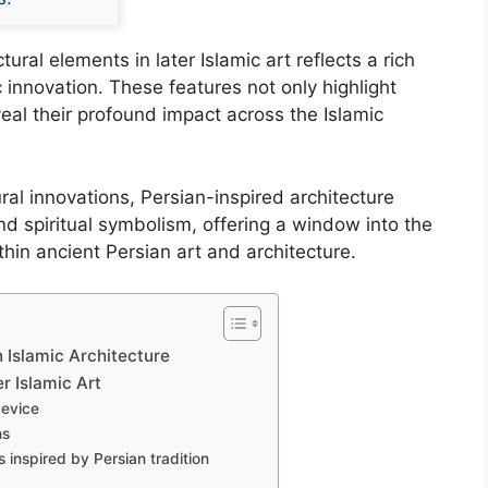
ural elements in later Islamic art reflects a rich
ic innovation. These features not only highlight
veal their profound impact across the Islamic
ural innovations, Persian-inspired architecture
d spiritual symbolism, offering a window into the
thin ancient Persian art and architecture.
n Islamic Architecture
r Islamic Art
device
ns
 inspired by Persian tradition