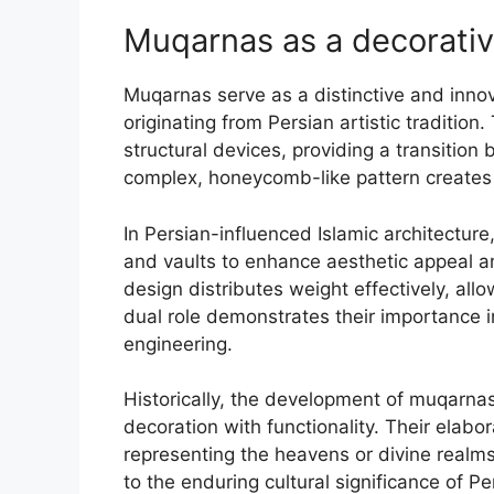
Muqarnas as a decorativ
Muqarnas serve as a distinctive and innova
originating from Persian artistic traditio
structural devices, providing a transition 
complex, honeycomb-like pattern creates a
In Persian-influenced Islamic architectu
and vaults to enhance aesthetic appeal an
design distributes weight effectively, all
dual role demonstrates their importance in
engineering.
Historically, the development of muqarnas 
decoration with functionality. Their elab
representing the heavens or divine realm
to the enduring cultural significance of Per