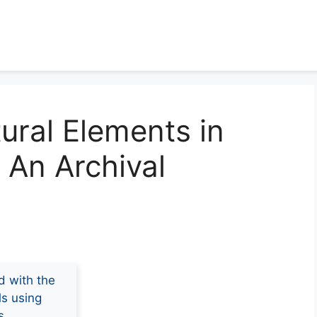
tural Elements in
: An Archival
d with the
ls using
s.