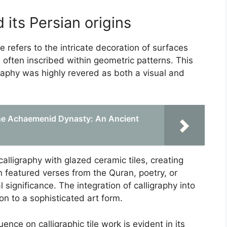
d its Persian origins
re refers to the intricate decoration of surfaces
, often inscribed within geometric patterns. This
graphy was highly revered as both a visual and
the Achaemenid Dynasty: An Ancient
alligraphy with glazed ceramic tiles, creating
n featured verses from the Quran, poetry, or
l significance. The integration of calligraphy into
on to a sophisticated art form.
ence on calligraphic tile work is evident in its