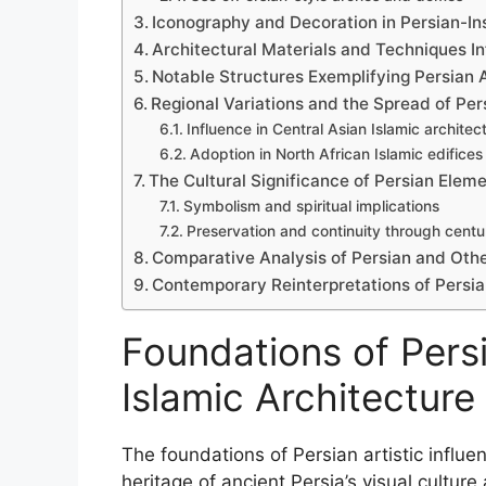
Iconography and Decoration in Persian-Ins
Architectural Materials and Techniques I
Notable Structures Exemplifying Persian 
Regional Variations and the Spread of Pe
Influence in Central Asian Islamic architec
Adoption in North African Islamic edifices
The Cultural Significance of Persian Eleme
Symbolism and spiritual implications
Preservation and continuity through centu
Comparative Analysis of Persian and Othe
Contemporary Reinterpretations of Persia
Foundations of Persia
Islamic Architecture
The foundations of Persian artistic influen
heritage of ancient Persia’s visual culture 