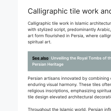
Calligraphic tile work an
Calligraphic tile work in Islamic architectu
with stylized script, predominantly Arabic
art form flourished in Persia, where calli
spiritual art.
See also
Unveiling the Royal Tombs of 
Persian Heritage
Persian artisans innovated by combining c
enduring visual harmony. These tiles ofte
religious inscriptions, emphasizing spiritua
tile design elevated architectural decorati
Throughout the Islamic world, Persian influ