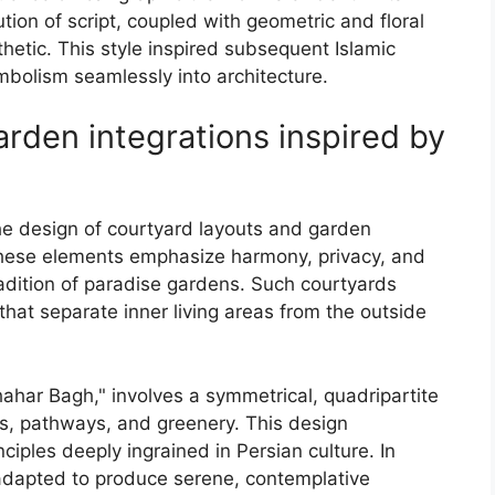
ion of script, coupled with geometric and floral
hetic. This style inspired subsequent Islamic
ymbolism seamlessly into architecture.
rden integrations inspired by
 the design of courtyard layouts and garden
 These elements emphasize harmony, privacy, and
radition of paradise gardens. Such courtyards
 that separate inner living areas from the outside
ahar Bagh," involves a symmetrical, quadripartite
s, pathways, and greenery. This design
ciples deeply ingrained in Persian culture. In
e adapted to produce serene, contemplative