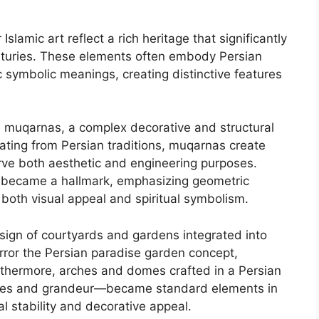
Islamic art reflect a rich heritage that significantly
enturies. These elements often embody Persian
c symbolic meanings, creating distinctive features
e muqarnas, a complex decorative and structural
ating from Persian traditions, muqarnas create
erve both aesthetic and engineering purposes.
ork became a hallmark, emphasizing geometric
 both visual appeal and spiritual symbolism.
esign of courtyards and gardens integrated into
irror the Persian paradise garden concept,
urthermore, arches and domes crafted in a Persian
urves and grandeur—became standard elements in
al stability and decorative appeal.