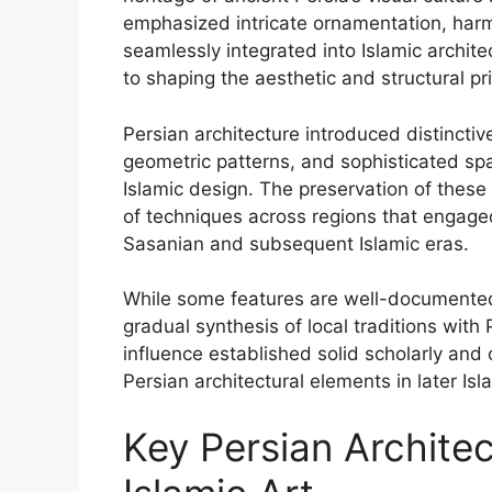
emphasized intricate ornamentation, harm
seamlessly integrated into Islamic archit
to shaping the aesthetic and structural pri
Persian architecture introduced distinctiv
geometric patterns, and sophisticated sp
Islamic design. The preservation of these 
of techniques across regions that engaged
Sasanian and subsequent Islamic eras.
While some features are well-documented, t
gradual synthesis of local traditions with 
influence established solid scholarly and
Persian architectural elements in later Isla
Key Persian Architec