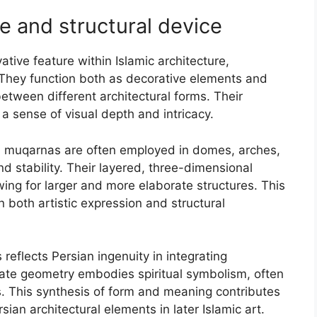
e and structural device
tive feature within Islamic architecture,
n. They function both as decorative elements and
between different architectural forms. Their
 sense of visual depth and intricacy.
re, muqarnas are often employed in domes, arches,
d stability. Their layered, three-dimensional
owing for larger and more elaborate structures. This
 both artistic expression and structural
reflects Persian ingenuity in integrating
orate geometry embodies spiritual symbolism, often
s. This synthesis of form and meaning contributes
sian architectural elements in later Islamic art.