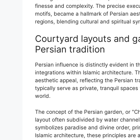
finesse and complexity. The precise execut
motifs, became a hallmark of Persian aest
regions, blending cultural and spiritual s
Courtyard layouts and ga
Persian tradition
Persian influence is distinctly evident in
integrations within Islamic architecture.
aesthetic appeal, reflecting the Persian t
typically serve as private, tranquil spaces
world.
The concept of the Persian garden, or "Ch
layout often subdivided by water channel
symbolizes paradise and divine order, prin
Islamic architecture, these principles ar