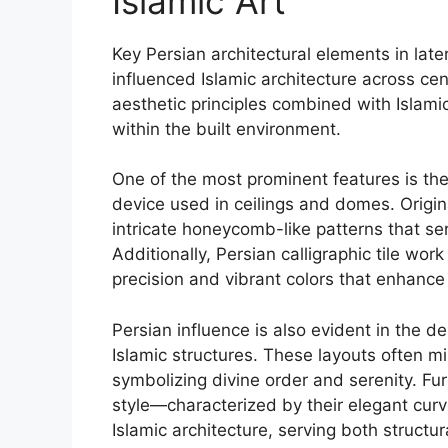
Islamic Art
Key Persian architectural elements in later 
influenced Islamic architecture across c
aesthetic principles combined with Islami
within the built environment.
One of the most prominent features is th
device used in ceilings and domes. Origin
intricate honeycomb-like patterns that s
Additionally, Persian calligraphic tile w
precision and vibrant colors that enhance
Persian influence is also evident in the d
Islamic structures. These layouts often m
symbolizing divine order and serenity. F
style—characterized by their elegant c
Islamic architecture, serving both structur