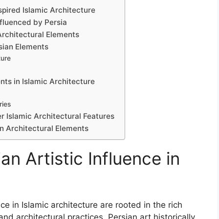
pired Islamic Architecture
nfluenced by Persia
Architectural Elements
rsian Elements
ture
nts in Islamic Architecture
ries
r Islamic Architectural Features
n Architectural Elements
n Artistic Influence in
ce in Islamic architecture are rooted in the rich
and architectural practices. Persian art historically