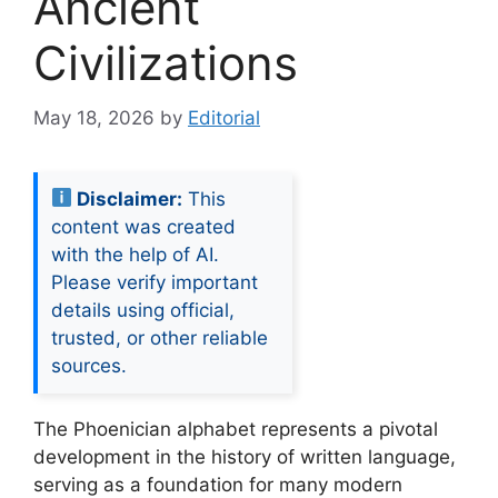
Ancient
Civilizations
May 18, 2026
by
Editorial
Disclaimer:
This
content was created
with the help of AI.
Please verify important
details using official,
trusted, or other reliable
sources.
The Phoenician alphabet represents a pivotal
development in the history of written language,
serving as a foundation for many modern