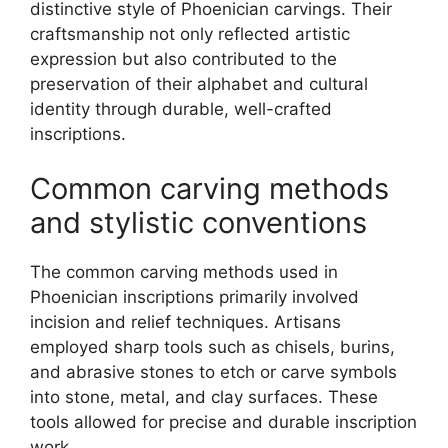
distinctive style of Phoenician carvings. Their
craftsmanship not only reflected artistic
expression but also contributed to the
preservation of their alphabet and cultural
identity through durable, well-crafted
inscriptions.
Common carving methods
and stylistic conventions
The common carving methods used in
Phoenician inscriptions primarily involved
incision and relief techniques. Artisans
employed sharp tools such as chisels, burins,
and abrasive stones to etch or carve symbols
into stone, metal, and clay surfaces. These
tools allowed for precise and durable inscription
work.