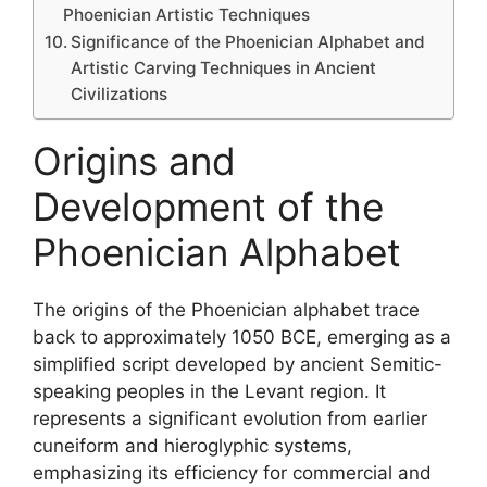
Phoenician Artistic Techniques
Significance of the Phoenician Alphabet and
Artistic Carving Techniques in Ancient
Civilizations
Origins and
Development of the
Phoenician Alphabet
The origins of the Phoenician alphabet trace
back to approximately 1050 BCE, emerging as a
simplified script developed by ancient Semitic-
speaking peoples in the Levant region. It
represents a significant evolution from earlier
cuneiform and hieroglyphic systems,
emphasizing its efficiency for commercial and