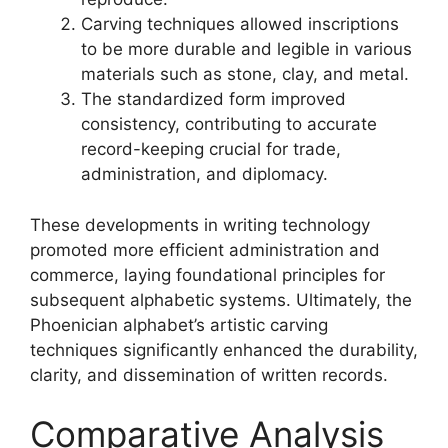
Carving techniques allowed inscriptions
to be more durable and legible in various
materials such as stone, clay, and metal.
The standardized form improved
consistency, contributing to accurate
record-keeping crucial for trade,
administration, and diplomacy.
These developments in writing technology
promoted more efficient administration and
commerce, laying foundational principles for
subsequent alphabetic systems. Ultimately, the
Phoenician alphabet’s artistic carving
techniques significantly enhanced the durability,
clarity, and dissemination of written records.
Comparative Analysis