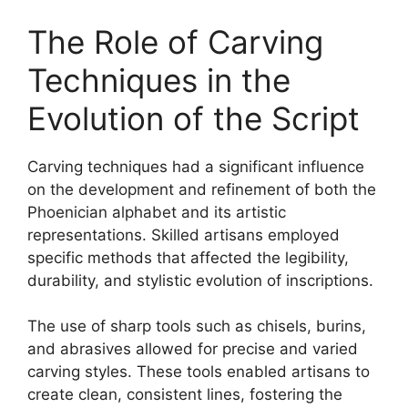
The Role of Carving
Techniques in the
Evolution of the Script
Carving techniques had a significant influence
on the development and refinement of both the
Phoenician alphabet and its artistic
representations. Skilled artisans employed
specific methods that affected the legibility,
durability, and stylistic evolution of inscriptions.
The use of sharp tools such as chisels, burins,
and abrasives allowed for precise and varied
carving styles. These tools enabled artisans to
create clean, consistent lines, fostering the