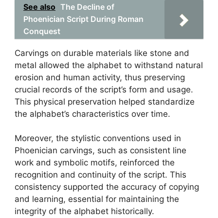
See also
The Decline of
Phoenician Script During Roman
Conquest
Carvings on durable materials like stone and
metal allowed the alphabet to withstand natural
erosion and human activity, thus preserving
crucial records of the script’s form and usage.
This physical preservation helped standardize
the alphabet’s characteristics over time.
Moreover, the stylistic conventions used in
Phoenician carvings, such as consistent line
work and symbolic motifs, reinforced the
recognition and continuity of the script. This
consistency supported the accuracy of copying
and learning, essential for maintaining the
integrity of the alphabet historically.