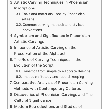
Artistic Carving Techniques in Phoenician
Inscriptions
Tools and materials used by Phoenician
artisans
Common carving methods and stylistic
conventions
Symbolism and Significance in Phoenician
Artistic Carvings
Influence of Artistic Carving on the
Preservation of the Alphabet
The Role of Carving Techniques in the
Evolution of the Script
Transition from simple to elaborate designs
Impact on literacy and record-keeping
Comparative Analysis of Phoenician Carving
Methods with Contemporary Cultures
Discoveries of Phoenician Carvings and Their
Cultural Significance
Modern Reproductions and Studies of