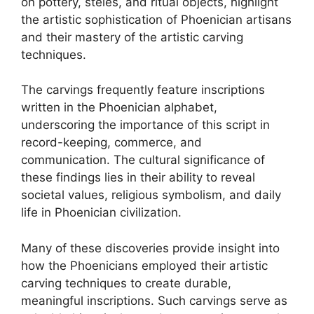
on pottery, steles, and ritual objects, highlight
the artistic sophistication of Phoenician artisans
and their mastery of the artistic carving
techniques.
The carvings frequently feature inscriptions
written in the Phoenician alphabet,
underscoring the importance of this script in
record-keeping, commerce, and
communication. The cultural significance of
these findings lies in their ability to reveal
societal values, religious symbolism, and daily
life in Phoenician civilization.
Many of these discoveries provide insight into
how the Phoenicians employed their artistic
carving techniques to create durable,
meaningful inscriptions. Such carvings serve as