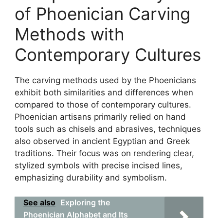
of Phoenician Carving
Methods with
Contemporary Cultures
The carving methods used by the Phoenicians
exhibit both similarities and differences when
compared to those of contemporary cultures.
Phoenician artisans primarily relied on hand
tools such as chisels and abrasives, techniques
also observed in ancient Egyptian and Greek
traditions. Their focus was on rendering clear,
stylized symbols with precise incised lines,
emphasizing durability and symbolism.
See also
Exploring the
Phoenician Alphabet and Its