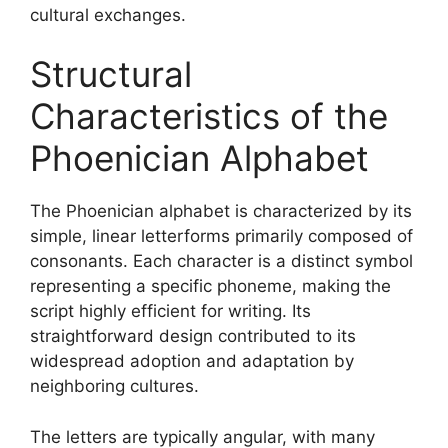
cultural exchanges.
Structural
Characteristics of the
Phoenician Alphabet
The Phoenician alphabet is characterized by its
simple, linear letterforms primarily composed of
consonants. Each character is a distinct symbol
representing a specific phoneme, making the
script highly efficient for writing. Its
straightforward design contributed to its
widespread adoption and adaptation by
neighboring cultures.
The letters are typically angular, with many