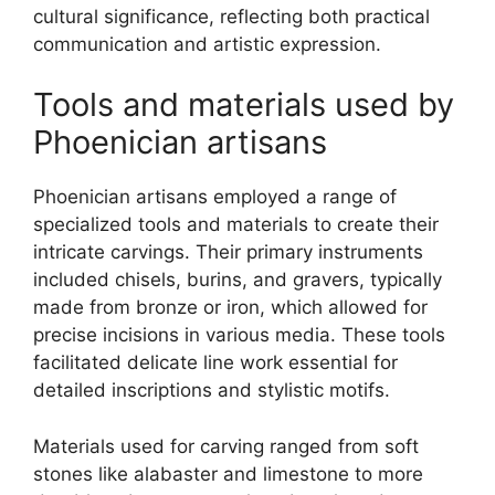
cultural significance, reflecting both practical
communication and artistic expression.
Tools and materials used by
Phoenician artisans
Phoenician artisans employed a range of
specialized tools and materials to create their
intricate carvings. Their primary instruments
included chisels, burins, and gravers, typically
made from bronze or iron, which allowed for
precise incisions in various media. These tools
facilitated delicate line work essential for
detailed inscriptions and stylistic motifs.
Materials used for carving ranged from soft
stones like alabaster and limestone to more