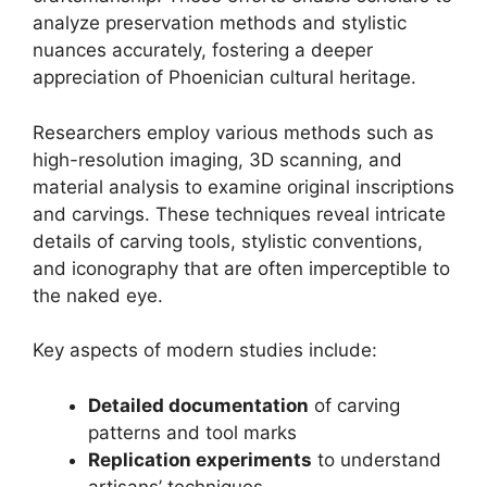
analyze preservation methods and stylistic
nuances accurately, fostering a deeper
appreciation of Phoenician cultural heritage.
Researchers employ various methods such as
high-resolution imaging, 3D scanning, and
material analysis to examine original inscriptions
and carvings. These techniques reveal intricate
details of carving tools, stylistic conventions,
and iconography that are often imperceptible to
the naked eye.
Key aspects of modern studies include:
Detailed documentation
of carving
patterns and tool marks
Replication experiments
to understand
artisans’ techniques