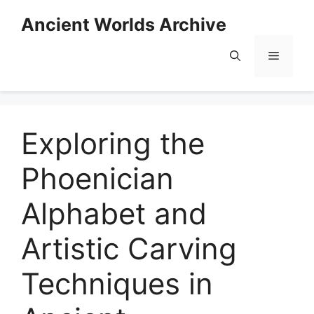
Skip
Ancient Worlds Archive
to
content
Menu
Exploring the
Phoenician
Alphabet and
Artistic Carving
Techniques in