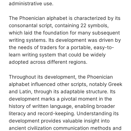
administrative use.
The Phoenician alphabet is characterized by its
consonantal script, containing 22 symbols,
which laid the foundation for many subsequent
writing systems. Its development was driven by
the needs of traders for a portable, easy-to-
learn writing system that could be widely
adopted across different regions.
Throughout its development, the Phoenician
alphabet influenced other scripts, notably Greek
and Latin, through its adaptable structure. Its
development marks a pivotal moment in the
history of written language, enabling broader
literacy and record-keeping. Understanding its
development provides valuable insight into
ancient civilization communication methods and