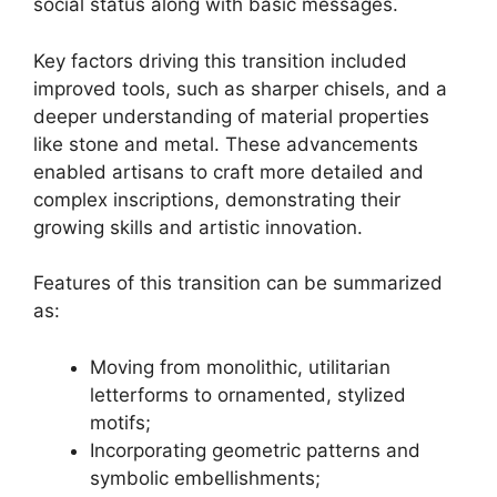
social status along with basic messages.
Key factors driving this transition included
improved tools, such as sharper chisels, and a
deeper understanding of material properties
like stone and metal. These advancements
enabled artisans to craft more detailed and
complex inscriptions, demonstrating their
growing skills and artistic innovation.
Features of this transition can be summarized
as:
Moving from monolithic, utilitarian
letterforms to ornamented, stylized
motifs;
Incorporating geometric patterns and
symbolic embellishments;