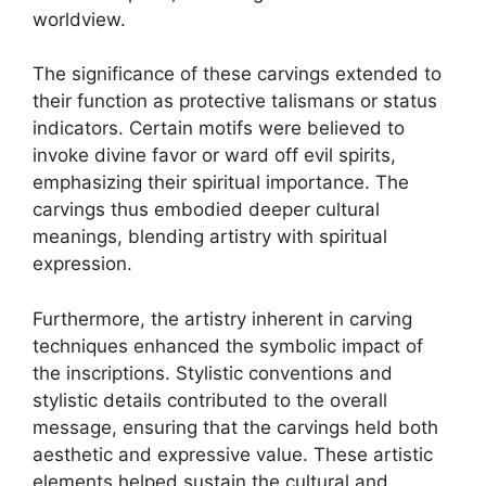
worldview.
The significance of these carvings extended to
their function as protective talismans or status
indicators. Certain motifs were believed to
invoke divine favor or ward off evil spirits,
emphasizing their spiritual importance. The
carvings thus embodied deeper cultural
meanings, blending artistry with spiritual
expression.
Furthermore, the artistry inherent in carving
techniques enhanced the symbolic impact of
the inscriptions. Stylistic conventions and
stylistic details contributed to the overall
message, ensuring that the carvings held both
aesthetic and expressive value. These artistic
elements helped sustain the cultural and