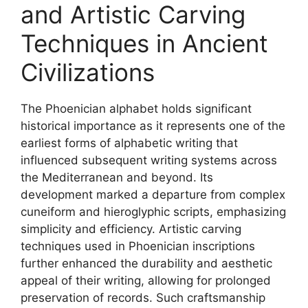
and Artistic Carving
Techniques in Ancient
Civilizations
The Phoenician alphabet holds significant
historical importance as it represents one of the
earliest forms of alphabetic writing that
influenced subsequent writing systems across
the Mediterranean and beyond. Its
development marked a departure from complex
cuneiform and hieroglyphic scripts, emphasizing
simplicity and efficiency. Artistic carving
techniques used in Phoenician inscriptions
further enhanced the durability and aesthetic
appeal of their writing, allowing for prolonged
preservation of records. Such craftsmanship