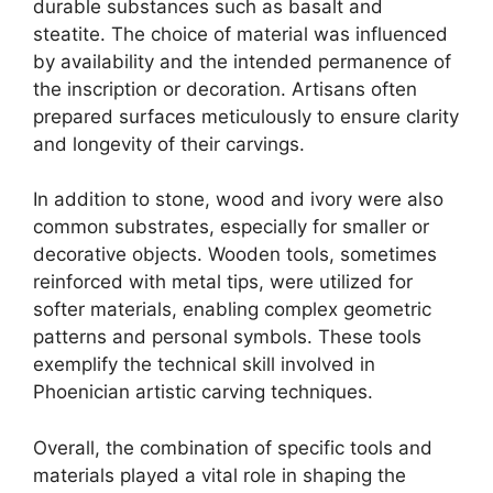
durable substances such as basalt and
steatite. The choice of material was influenced
by availability and the intended permanence of
the inscription or decoration. Artisans often
prepared surfaces meticulously to ensure clarity
and longevity of their carvings.
In addition to stone, wood and ivory were also
common substrates, especially for smaller or
decorative objects. Wooden tools, sometimes
reinforced with metal tips, were utilized for
softer materials, enabling complex geometric
patterns and personal symbols. These tools
exemplify the technical skill involved in
Phoenician artistic carving techniques.
Overall, the combination of specific tools and
materials played a vital role in shaping the