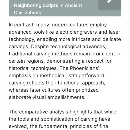
Neighboring Scripts in Ancient
Civilizations
In contrast, many modern cultures employ
advanced tools like electric engravers and laser
technology, enabling more intricate and delicate
carvings. Despite technological advances,
traditional carving methods remain prominent in
certain regions, demonstrating a respect for
historical techniques. The Phoenicians’
emphasis on methodical, straightforward
carving reflects their functional approach,
whereas later cultures often prioritized
elaborate visual embellishments.
The comparative analysis highlights that while
the tools and sophistication of carving have
evolved, the fundamental principles of fine