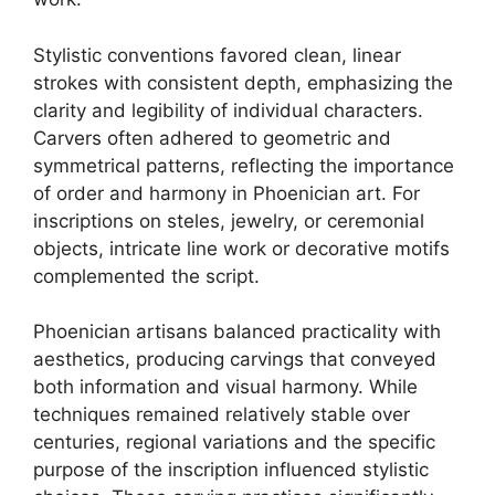
Stylistic conventions favored clean, linear
strokes with consistent depth, emphasizing the
clarity and legibility of individual characters.
Carvers often adhered to geometric and
symmetrical patterns, reflecting the importance
of order and harmony in Phoenician art. For
inscriptions on steles, jewelry, or ceremonial
objects, intricate line work or decorative motifs
complemented the script.
Phoenician artisans balanced practicality with
aesthetics, producing carvings that conveyed
both information and visual harmony. While
techniques remained relatively stable over
centuries, regional variations and the specific
purpose of the inscription influenced stylistic