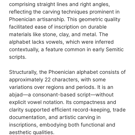
comprising straight lines and right angles,
reflecting the carving techniques prominent in
Phoenician artisanship. This geometric quality
facilitated ease of inscription on durable
materials like stone, clay, and metal. The
alphabet lacks vowels, which were inferred
contextually, a feature common in early Semitic
scripts.
Structurally, the Phoenician alphabet consists of
approximately 22 characters, with some
variations over regions and periods. It is an
abjad—a consonant-based script—without
explicit vowel notation. Its compactness and
clarity supported efficient record-keeping, trade
documentation, and artistic carving in
inscriptions, embodying both functional and
aesthetic qualities.