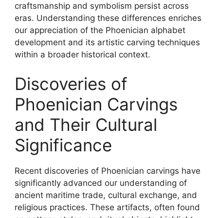
craftsmanship and symbolism persist across
eras. Understanding these differences enriches
our appreciation of the Phoenician alphabet
development and its artistic carving techniques
within a broader historical context.
Discoveries of
Phoenician Carvings
and Their Cultural
Significance
Recent discoveries of Phoenician carvings have
significantly advanced our understanding of
ancient maritime trade, cultural exchange, and
religious practices. These artifacts, often found