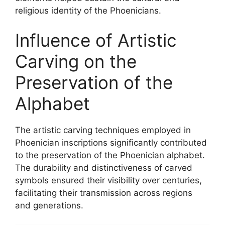
religious identity of the Phoenicians.
Influence of Artistic
Carving on the
Preservation of the
Alphabet
The artistic carving techniques employed in
Phoenician inscriptions significantly contributed
to the preservation of the Phoenician alphabet.
The durability and distinctiveness of carved
symbols ensured their visibility over centuries,
facilitating their transmission across regions
and generations.