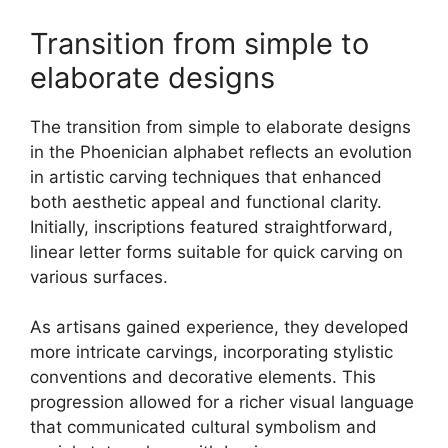
Transition from simple to
elaborate designs
The transition from simple to elaborate designs
in the Phoenician alphabet reflects an evolution
in artistic carving techniques that enhanced
both aesthetic appeal and functional clarity.
Initially, inscriptions featured straightforward,
linear letter forms suitable for quick carving on
various surfaces.
As artisans gained experience, they developed
more intricate carvings, incorporating stylistic
conventions and decorative elements. This
progression allowed for a richer visual language
that communicated cultural symbolism and