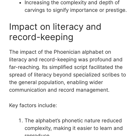
Increasing the complexity and depth of
carvings to signify importance or prestige.
Impact on literacy and
record-keeping
The impact of the Phoenician alphabet on
literacy and record-keeping was profound and
far-reaching. Its simplified script facilitated the
spread of literacy beyond specialized scribes to
the general population, enabling wider
communication and record management.
Key factors include:
The alphabet’s phonetic nature reduced
complexity, making it easier to learn and
reproduce.