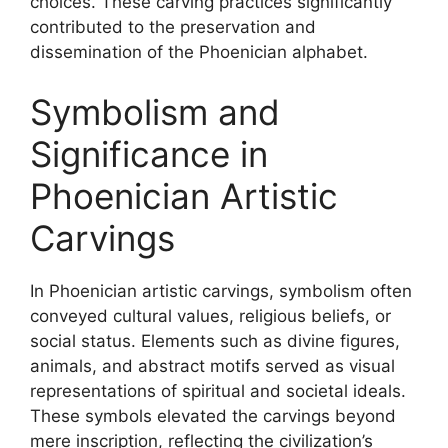
choices. These carving practices significantly
contributed to the preservation and
dissemination of the Phoenician alphabet.
Symbolism and
Significance in
Phoenician Artistic
Carvings
In Phoenician artistic carvings, symbolism often
conveyed cultural values, religious beliefs, or
social status. Elements such as divine figures,
animals, and abstract motifs served as visual
representations of spiritual and societal ideals.
These symbols elevated the carvings beyond
mere inscription, reflecting the civilization’s