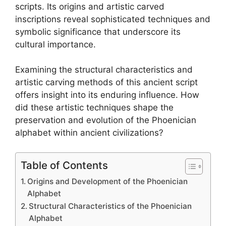
scripts. Its origins and artistic carved
inscriptions reveal sophisticated techniques and
symbolic significance that underscore its
cultural importance.
Examining the structural characteristics and
artistic carving methods of this ancient script
offers insight into its enduring influence. How
did these artistic techniques shape the
preservation and evolution of the Phoenician
alphabet within ancient civilizations?
Table of Contents
Origins and Development of the Phoenician
Alphabet
Structural Characteristics of the Phoenician
Alphabet