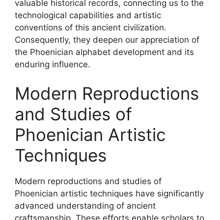
valuable historical records, connecting us to the
technological capabilities and artistic
conventions of this ancient civilization.
Consequently, they deepen our appreciation of
the Phoenician alphabet development and its
enduring influence.
Modern Reproductions
and Studies of
Phoenician Artistic
Techniques
Modern reproductions and studies of
Phoenician artistic techniques have significantly
advanced understanding of ancient
craftsmanship. These efforts enable scholars to