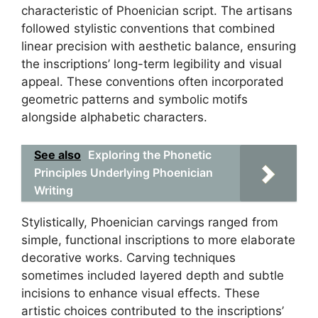
characteristic of Phoenician script. The artisans
followed stylistic conventions that combined
linear precision with aesthetic balance, ensuring
the inscriptions’ long-term legibility and visual
appeal. These conventions often incorporated
geometric patterns and symbolic motifs
alongside alphabetic characters.
See also
Exploring the Phonetic
Principles Underlying Phoenician
Writing
Stylistically, Phoenician carvings ranged from
simple, functional inscriptions to more elaborate
decorative works. Carving techniques
sometimes included layered depth and subtle
incisions to enhance visual effects. These
artistic choices contributed to the inscriptions’