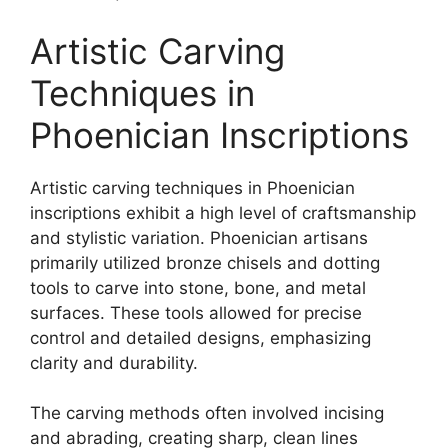
Artistic Carving
Techniques in
Phoenician Inscriptions
Artistic carving techniques in Phoenician
inscriptions exhibit a high level of craftsmanship
and stylistic variation. Phoenician artisans
primarily utilized bronze chisels and dotting
tools to carve into stone, bone, and metal
surfaces. These tools allowed for precise
control and detailed designs, emphasizing
clarity and durability.
The carving methods often involved incising
and abrading, creating sharp, clean lines