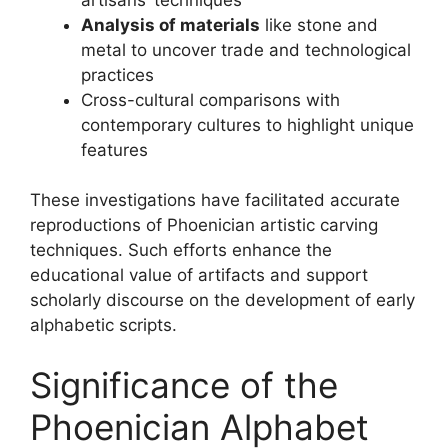
Analysis of materials
like stone and
metal to uncover trade and technological
practices
Cross-cultural comparisons with
contemporary cultures to highlight unique
features
These investigations have facilitated accurate
reproductions of Phoenician artistic carving
techniques. Such efforts enhance the
educational value of artifacts and support
scholarly discourse on the development of early
alphabetic scripts.
Significance of the
Phoenician Alphabet