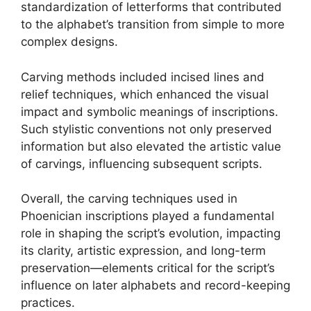
standardization of letterforms that contributed
to the alphabet’s transition from simple to more
complex designs.
Carving methods included incised lines and
relief techniques, which enhanced the visual
impact and symbolic meanings of inscriptions.
Such stylistic conventions not only preserved
information but also elevated the artistic value
of carvings, influencing subsequent scripts.
Overall, the carving techniques used in
Phoenician inscriptions played a fundamental
role in shaping the script’s evolution, impacting
its clarity, artistic expression, and long-term
preservation—elements critical for the script’s
influence on later alphabets and record-keeping
practices.