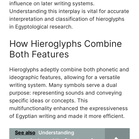
influence on later writing systems.
Understanding this interplay is vital for accurate
interpretation and classification of hieroglyphs
in Egyptological research.
How Hieroglyphs Combine
Both Features
Hieroglyphs adeptly combine both phonetic and
ideographic features, allowing for a versatile
writing system. Many symbols serve a dual
purpose: representing sounds and conveying
specific ideas or concepts. This
multifunctionality enhanced the expressiveness
of Egyptian writing and made it more efficient.
See also
Understanding