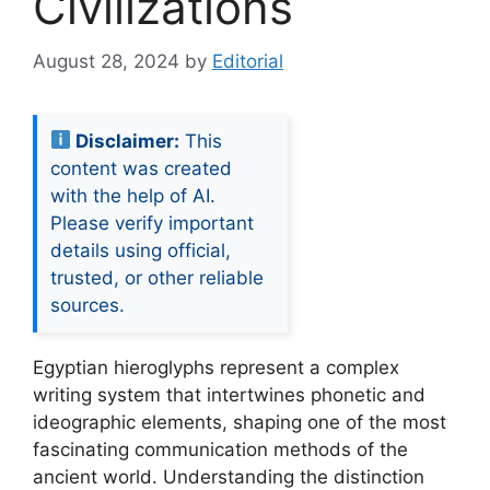
Civilizations
August 28, 2024
by
Editorial
Disclaimer:
This
content was created
with the help of AI.
Please verify important
details using official,
trusted, or other reliable
sources.
Egyptian hieroglyphs represent a complex
writing system that intertwines phonetic and
ideographic elements, shaping one of the most
fascinating communication methods of the
ancient world. Understanding the distinction