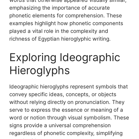
emphasizing the importance of accurate
phonetic elements for comprehension. These
examples highlight how phonetic components
played a vital role in the complexity and
richness of Egyptian hieroglyphic writing.
Exploring Ideographic
Hieroglyphs
Ideographic hieroglyphs represent symbols that
convey specific ideas, concepts, or objects
without relying directly on pronunciation. They
serve to express the essence or meaning of a
word or notion through visual symbolism. These
signs provide a universal comprehension
regardless of phonetic complexity, simplifying