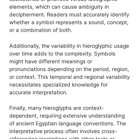
elements, which can cause ambiguity in
decipherment. Readers must accurately identify
whether a symbol represents a sound, concept,
or a combination of both.
Additionally, the variability in hieroglyphic usage
over time adds to the complexity. Symbols
might have different meanings or
pronunciations depending on the period, region,
or context. This temporal and regional variability
necessitates specialized knowledge for
accurate interpretation.
Finally, many hieroglyphs are context-
dependent, requiring extensive understanding
of ancient Egyptian language conventions. The
interpretative process often involves cross-