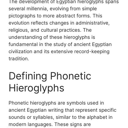
The development of Egyptian hieroglyphs spans
several millennia, evolving from simple
pictographs to more abstract forms. This
evolution reflects changes in administrative,
religious, and cultural practices. The
understanding of these hieroglyphs is
fundamental in the study of ancient Egyptian
civilization and its extensive record-keeping
tradition.
Defining Phonetic
Hieroglyphs
Phonetic hieroglyphs are symbols used in
ancient Egyptian writing that represent specific
sounds or syllables, similar to the alphabet in
modern languages. These signs are