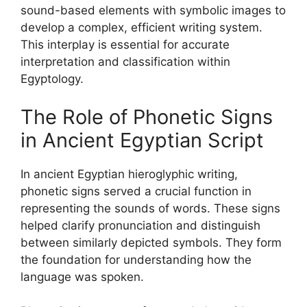
sound-based elements with symbolic images to
develop a complex, efficient writing system.
This interplay is essential for accurate
interpretation and classification within
Egyptology.
The Role of Phonetic Signs
in Ancient Egyptian Script
In ancient Egyptian hieroglyphic writing,
phonetic signs served a crucial function in
representing the sounds of words. These signs
helped clarify pronunciation and distinguish
between similarly depicted symbols. They form
the foundation for understanding how the
language was spoken.