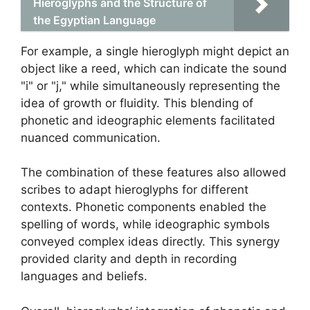
Hieroglyphs and the Structure of
the Egyptian Language
For example, a single hieroglyph might depict an
object like a reed, which can indicate the sound
"i" or "j," while simultaneously representing the
idea of growth or fluidity. This blending of
phonetic and ideographic elements facilitated
nuanced communication.
The combination of these features also allowed
scribes to adapt hieroglyphs for different
contexts. Phonetic components enabled the
spelling of words, while ideographic symbols
conveyed complex ideas directly. This synergy
provided clarity and depth in recording
languages and beliefs.