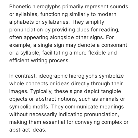
Phonetic hieroglyphs primarily represent sounds
or syllables, functioning similarly to modern
alphabets or syllabaries. They simplify
pronunciation by providing clues for reading,
often appearing alongside other signs. For
example, a single sign may denote a consonant
or a syllable, facilitating a more flexible and
efficient writing process.
In contrast, ideographic hieroglyphs symbolize
whole concepts or ideas directly through their
images. Typically, these signs depict tangible
objects or abstract notions, such as animals or
symbolic motifs. They communicate meanings
without necessarily indicating pronunciation,
making them essential for conveying complex or
abstract ideas.