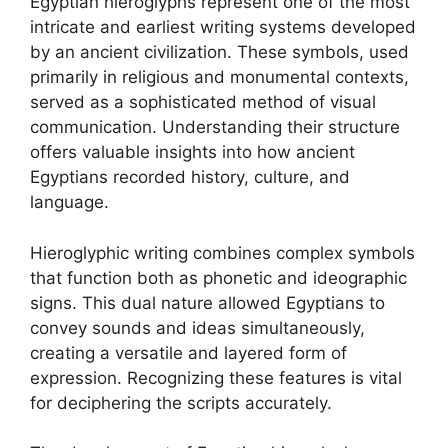
Egyptian hieroglyphs represent one of the most
intricate and earliest writing systems developed
by an ancient civilization. These symbols, used
primarily in religious and monumental contexts,
served as a sophisticated method of visual
communication. Understanding their structure
offers valuable insights into how ancient
Egyptians recorded history, culture, and
language.
Hieroglyphic writing combines complex symbols
that function both as phonetic and ideographic
signs. This dual nature allowed Egyptians to
convey sounds and ideas simultaneously,
creating a versatile and layered form of
expression. Recognizing these features is vital
for deciphering the scripts accurately.