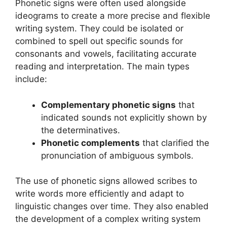
Phonetic signs were often used alongside
ideograms to create a more precise and flexible
writing system. They could be isolated or
combined to spell out specific sounds for
consonants and vowels, facilitating accurate
reading and interpretation. The main types
include:
Complementary phonetic signs
that
indicated sounds not explicitly shown by
the determinatives.
Phonetic complements
that clarified the
pronunciation of ambiguous symbols.
The use of phonetic signs allowed scribes to
write words more efficiently and adapt to
linguistic changes over time. They also enabled
the development of a complex writing system