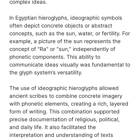
complex ideas.
In Egyptian hieroglyphs, ideographic symbols
often depict concrete objects or abstract
concepts, such as the sun, water, or fertility. For
example, a picture of the sun represents the
concept of "Ra" or "sun," independently of
phonetic components. This ability to
communicate ideas visually was fundamental to
the glyph system’s versatility.
The use of ideographic hieroglyphs allowed
ancient scribes to combine concrete imagery
with phonetic elements, creating a rich, layered
form of writing. This combination supported
precise documentation of religious, political,
and daily life. It also facilitated the
interpretation and understanding of texts