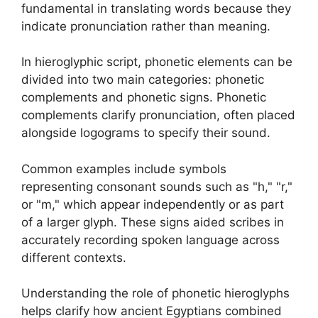
fundamental in translating words because they
indicate pronunciation rather than meaning.
In hieroglyphic script, phonetic elements can be
divided into two main categories: phonetic
complements and phonetic signs. Phonetic
complements clarify pronunciation, often placed
alongside logograms to specify their sound.
Common examples include symbols
representing consonant sounds such as "h," "r,"
or "m," which appear independently or as part
of a larger glyph. These signs aided scribes in
accurately recording spoken language across
different contexts.
Understanding the role of phonetic hieroglyphs
helps clarify how ancient Egyptians combined