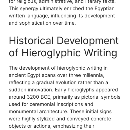
for religious, administrative, and literary texts.
This synergy ultimately enriched the Egyptian
written language, influencing its development
and sophistication over time.
Historical Development
of Hieroglyphic Writing
The development of hieroglyphic writing in
ancient Egypt spans over three millennia,
reflecting a gradual evolution rather than a
sudden innovation. Early hieroglyphs appeared
around 3200 BCE, primarily as pictorial symbols
used for ceremonial inscriptions and
monumental architecture. These initial signs
were highly stylized and conveyed concrete
objects or actions, emphasizing their