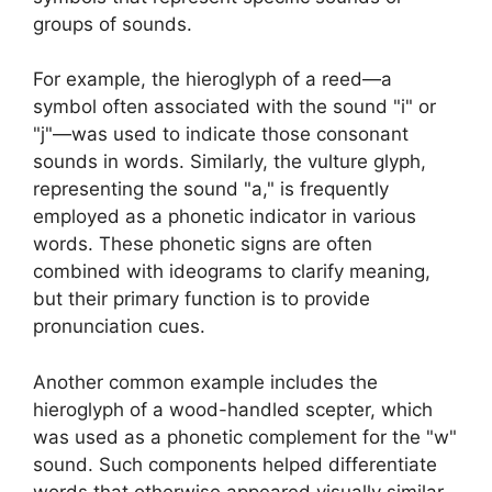
groups of sounds.
For example, the hieroglyph of a reed—a
symbol often associated with the sound "i" or
"j"—was used to indicate those consonant
sounds in words. Similarly, the vulture glyph,
representing the sound "a," is frequently
employed as a phonetic indicator in various
words. These phonetic signs are often
combined with ideograms to clarify meaning,
but their primary function is to provide
pronunciation cues.
Another common example includes the
hieroglyph of a wood-handled scepter, which
was used as a phonetic complement for the "w"
sound. Such components helped differentiate
words that otherwise appeared visually similar,