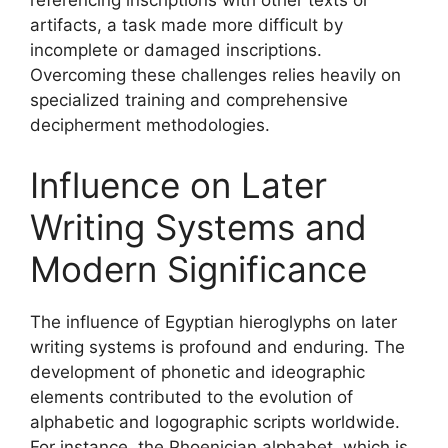
referencing inscriptions with other texts or
artifacts, a task made more difficult by
incomplete or damaged inscriptions.
Overcoming these challenges relies heavily on
specialized training and comprehensive
decipherment methodologies.
Influence on Later
Writing Systems and
Modern Significance
The influence of Egyptian hieroglyphs on later
writing systems is profound and enduring. The
development of phonetic and ideographic
elements contributed to the evolution of
alphabetic and logographic scripts worldwide.
For instance, the Phoenician alphabet, which is