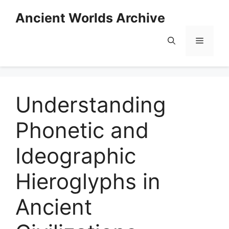
Skip
Ancient Worlds Archive
to
content
Menu
Understanding
Phonetic and
Ideographic
Hieroglyphs in
Ancient