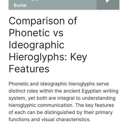
Burial
Comparison of
Phonetic vs
Ideographic
Hieroglyphs: Key
Features
Phonetic and ideographic hieroglyphs serve
distinct roles within the ancient Egyptian writing
system, yet both are integral to understanding
hieroglyphic communication. The key features
of each can be distinguished by their primary
functions and visual characteristics.