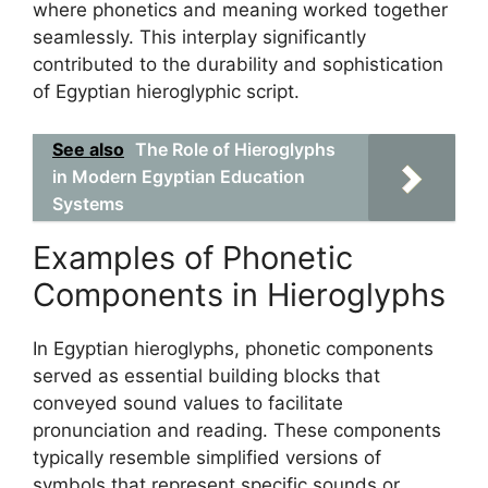
where phonetics and meaning worked together
seamlessly. This interplay significantly
contributed to the durability and sophistication
of Egyptian hieroglyphic script.
See also
The Role of Hieroglyphs
in Modern Egyptian Education
Systems
Examples of Phonetic
Components in Hieroglyphs
In Egyptian hieroglyphs, phonetic components
served as essential building blocks that
conveyed sound values to facilitate
pronunciation and reading. These components
typically resemble simplified versions of
symbols that represent specific sounds or