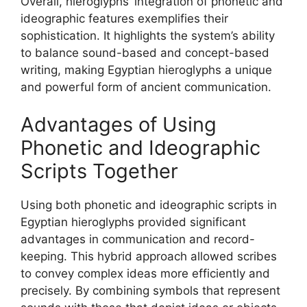
Overall, hieroglyphs’ integration of phonetic and
ideographic features exemplifies their
sophistication. It highlights the system’s ability
to balance sound-based and concept-based
writing, making Egyptian hieroglyphs a unique
and powerful form of ancient communication.
Advantages of Using
Phonetic and Ideographic
Scripts Together
Using both phonetic and ideographic scripts in
Egyptian hieroglyphs provided significant
advantages in communication and record-
keeping. This hybrid approach allowed scribes
to convey complex ideas more efficiently and
precisely. By combining symbols that represent