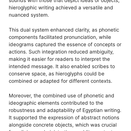
sounds with those that depict ideas or objects,
hieroglyphic writing achieved a versatile and
nuanced system.
This dual system enhanced clarity, as phonetic
components facilitated pronunciation, while
ideograms captured the essence of concepts or
actions. Such integration reduced ambiguity,
making it easier for readers to interpret the
intended message. It also enabled scribes to
conserve space, as hieroglyphs could be
combined or adapted for different contexts.
Moreover, the combined use of phonetic and
ideographic elements contributed to the
robustness and adaptability of Egyptian writing.
It supported the expression of abstract notions
alongside concrete objects, which was crucial