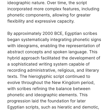
ideographic nature. Over time, the script
incorporated more complex features, including
phonetic components, allowing for greater
flexibility and expressive capacity.
By approximately 2000 BCE, Egyptian scribes
began systematically integrating phonetic signs
with ideograms, enabling the representation of
abstract concepts and spoken language. This
hybrid approach facilitated the development of
a sophisticated writing system capable of
recording administrative, religious, and literary
texts. The hieroglyphic script continued to
evolve throughout the New Kingdom period,
with scribes refining the balance between
phonetic and ideographic elements. This
progression laid the foundation for later
Egyptian scripts, such as hieratic and demotic,