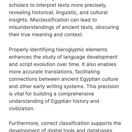
scholars to interpret texts more precisely,
revealing historical, linguistic, and cultural
insights. Misclassification can lead to
misunderstandings of ancient texts, obscuring
their true meaning and context.
Properly identifying hieroglyphic elements
enhances the study of language development
and script evolution over time. It also enables
more accurate translations, facilitating
connections between ancient Egyptian culture
and other early writing systems. This precision
is vital for building a comprehensive
understanding of Egyptian history and
civilization.
Furthermore, correct classification supports the
development of digital tools and databases