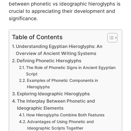
between phonetic vs ideographic hieroglyphs is
crucial to appreciating their development and
significance.
Table of Contents
Understanding Egyptian Hieroglyphs: An
Overview of Ancient Writing Systems
Defining Phonetic Hieroglyphs
The Role of Phonetic Signs in Ancient Egyptian
Script
Examples of Phonetic Components in
Hieroglyphs
Exploring Ideographic Hieroglyphs
The Interplay Between Phonetic and
Ideographic Elements
How Hieroglyphs Combine Both Features
Advantages of Using Phonetic and
Ideographic Scripts Together