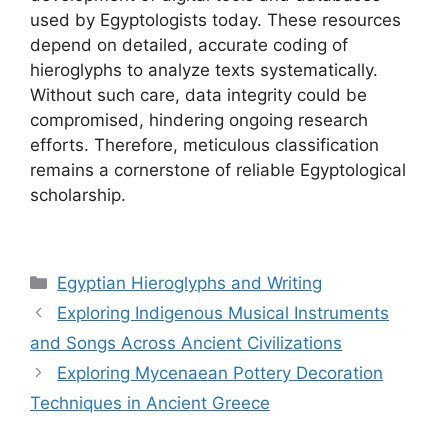
used by Egyptologists today. These resources
depend on detailed, accurate coding of
hieroglyphs to analyze texts systematically.
Without such care, data integrity could be
compromised, hindering ongoing research
efforts. Therefore, meticulous classification
remains a cornerstone of reliable Egyptological
scholarship.
Categories
Egyptian Hieroglyphs and Writing
Exploring Indigenous Musical Instruments
and Songs Across Ancient Civilizations
Exploring Mycenaean Pottery Decoration
Techniques in Ancient Greece