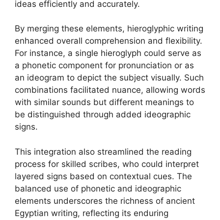
ideas efficiently and accurately.
By merging these elements, hieroglyphic writing
enhanced overall comprehension and flexibility.
For instance, a single hieroglyph could serve as
a phonetic component for pronunciation or as
an ideogram to depict the subject visually. Such
combinations facilitated nuance, allowing words
with similar sounds but different meanings to
be distinguished through added ideographic
signs.
This integration also streamlined the reading
process for skilled scribes, who could interpret
layered signs based on contextual cues. The
balanced use of phonetic and ideographic
elements underscores the richness of ancient
Egyptian writing, reflecting its enduring