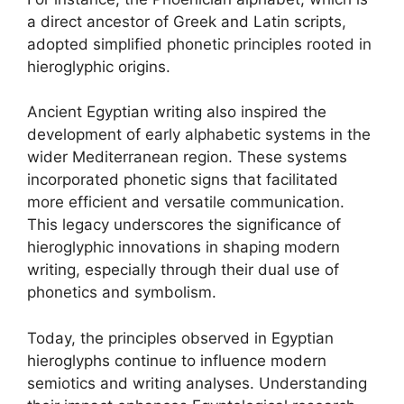
a direct ancestor of Greek and Latin scripts,
adopted simplified phonetic principles rooted in
hieroglyphic origins.
Ancient Egyptian writing also inspired the
development of early alphabetic systems in the
wider Mediterranean region. These systems
incorporated phonetic signs that facilitated
more efficient and versatile communication.
This legacy underscores the significance of
hieroglyphic innovations in shaping modern
writing, especially through their dual use of
phonetics and symbolism.
Today, the principles observed in Egyptian
hieroglyphs continue to influence modern
semiotics and writing analyses. Understanding