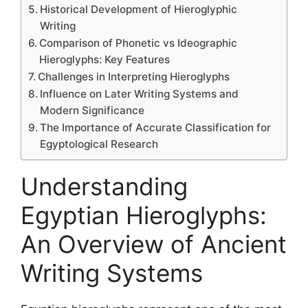
Historical Development of Hieroglyphic
Writing
Comparison of Phonetic vs Ideographic
Hieroglyphs: Key Features
Challenges in Interpreting Hieroglyphs
Influence on Later Writing Systems and
Modern Significance
The Importance of Accurate Classification for
Egyptological Research
Understanding
Egyptian Hieroglyphs:
An Overview of Ancient
Writing Systems