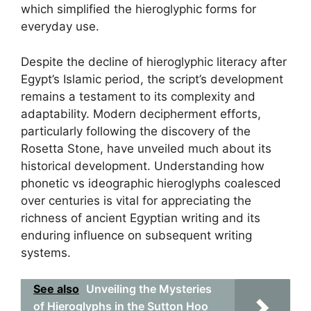
which simplified the hieroglyphic forms for
everyday use.
Despite the decline of hieroglyphic literacy after
Egypt’s Islamic period, the script’s development
remains a testament to its complexity and
adaptability. Modern decipherment efforts,
particularly following the discovery of the
Rosetta Stone, have unveiled much about its
historical development. Understanding how
phonetic vs ideographic hieroglyphs coalesced
over centuries is vital for appreciating the
richness of ancient Egyptian writing and its
enduring influence on subsequent writing
systems.
See also
Unveiling the Mysteries
of Hieroglyphs in the Sutton Hoo