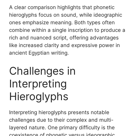
A clear comparison highlights that phonetic
hieroglyphs focus on sound, while ideographic
ones emphasize meaning. Both types often
combine within a single inscription to produce a
rich and nuanced script, offering advantages
like increased clarity and expressive power in
ancient Egyptian writing.
Challenges in
Interpreting
Hieroglyphs
Interpreting hieroglyphs presents notable
challenges due to their complex and multi-
layered nature. One primary difficulty is the
coexistence of phonetic versus ideographic