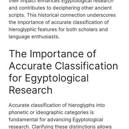
their impact enhances Egyptological research
and contributes to deciphering other ancient
scripts. This historical connection underscores
the importance of accurate classification of
hieroglyphic features for both scholars and
language enthusiasts.
The Importance of
Accurate Classification
for Egyptological
Research
Accurate classification of hieroglyphs into
phonetic or ideographic categories is
fundamental for advancing Egyptological
research. Clarifying these distinctions allows