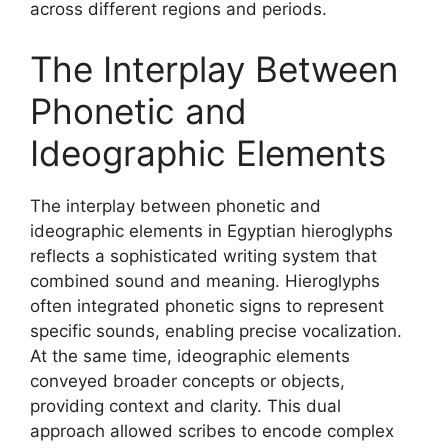
across different regions and periods.
The Interplay Between
Phonetic and
Ideographic Elements
The interplay between phonetic and
ideographic elements in Egyptian hieroglyphs
reflects a sophisticated writing system that
combined sound and meaning. Hieroglyphs
often integrated phonetic signs to represent
specific sounds, enabling precise vocalization.
At the same time, ideographic elements
conveyed broader concepts or objects,
providing context and clarity. This dual
approach allowed scribes to encode complex