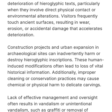
deterioration of hieroglyphic texts, particularly
when they involve direct physical contact or
environmental alterations. Visitors frequently
touch ancient surfaces, resulting in wear,
erosion, or accidental damage that accelerates
deterioration.
Construction projects and urban expansion in
archaeological sites can inadvertently harm or
destroy hieroglyphic inscriptions. These human-
induced modifications often lead to loss of vital
historical information. Additionally, improper
cleaning or conservation practices may cause
chemical or physical harm to delicate carvings.
Lack of effective management and oversight
often results in vandalism or unintentional
vandalism, such as graffiti or removal of