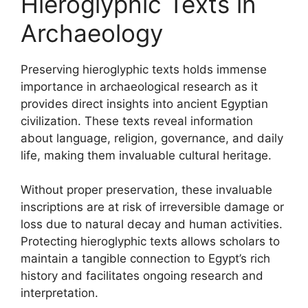
Hieroglyphic Texts in
Archaeology
Preserving hieroglyphic texts holds immense
importance in archaeological research as it
provides direct insights into ancient Egyptian
civilization. These texts reveal information
about language, religion, governance, and daily
life, making them invaluable cultural heritage.
Without proper preservation, these invaluable
inscriptions are at risk of irreversible damage or
loss due to natural decay and human activities.
Protecting hieroglyphic texts allows scholars to
maintain a tangible connection to Egypt’s rich
history and facilitates ongoing research and
interpretation.