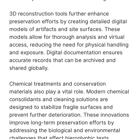
3D reconstruction tools further enhance
preservation efforts by creating detailed digital
models of artifacts and site surfaces. These
models allow for thorough analysis and virtual
access, reducing the need for physical handling
and exposure. Digital documentation ensures
accurate records that can be archived and
shared globally.
Chemical treatments and conservation
materials also play a vital role. Modern chemical
consolidants and cleaning solutions are
designed to stabilize fragile surfaces and
prevent further deterioration. These innovations
improve long-term preservation efforts by
addressing the biological and environmental
challenges that affect hieroglyphic texts.