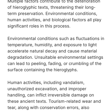
Multiple factors contribute to the deterioration
of hieroglyphic texts, threatening their long-
term preservation. Environmental conditions,
human activities, and biological factors all play
significant roles in this process.
Environmental conditions such as fluctuations in
temperature, humidity, and exposure to light
accelerate natural decay and cause material
degradation. Unsuitable environmental settings
can lead to peeling, fading, or crumbling of the
surface containing the hieroglyphs.
Human activities, including vandalism,
unauthorized excavation, and improper
handling, can inflict irreversible damage on
these ancient texts. Tourism-related wear and
tear, along with conservation errors, also