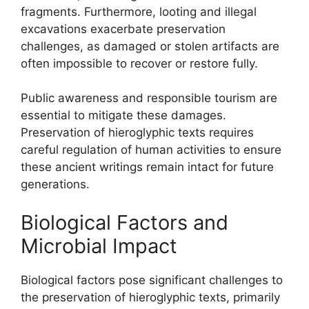
fragments. Furthermore, looting and illegal
excavations exacerbate preservation
challenges, as damaged or stolen artifacts are
often impossible to recover or restore fully.
Public awareness and responsible tourism are
essential to mitigate these damages.
Preservation of hieroglyphic texts requires
careful regulation of human activities to ensure
these ancient writings remain intact for future
generations.
Biological Factors and
Microbial Impact
Biological factors pose significant challenges to
the preservation of hieroglyphic texts, primarily