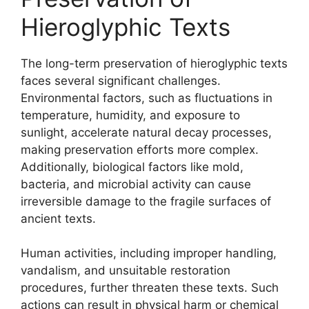
Hieroglyphic Texts
The long-term preservation of hieroglyphic texts
faces several significant challenges.
Environmental factors, such as fluctuations in
temperature, humidity, and exposure to
sunlight, accelerate natural decay processes,
making preservation efforts more complex.
Additionally, biological factors like mold,
bacteria, and microbial activity can cause
irreversible damage to the fragile surfaces of
ancient texts.
Human activities, including improper handling,
vandalism, and unsuitable restoration
procedures, further threaten these texts. Such
actions can result in physical harm or chemical