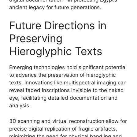
ancient legacy for future generations.
Future Directions in
Preserving
Hieroglyphic Texts
Emerging technologies hold significant potential
to advance the preservation of hieroglyphic
texts. Innovations like multispectral imaging can
reveal faded inscriptions invisible to the naked
eye, facilitating detailed documentation and
analysis.
3D scanning and virtual reconstruction allow for
precise digital replication of fragile artifacts,
minimizing the need for physical handling and