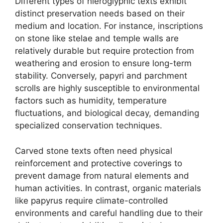
Different types of hieroglyphic texts exhibit
distinct preservation needs based on their
medium and location. For instance, inscriptions
on stone like stelae and temple walls are
relatively durable but require protection from
weathering and erosion to ensure long-term
stability. Conversely, papyri and parchment
scrolls are highly susceptible to environmental
factors such as humidity, temperature
fluctuations, and biological decay, demanding
specialized conservation techniques.
Carved stone texts often need physical
reinforcement and protective coverings to
prevent damage from natural elements and
human activities. In contrast, organic materials
like papyrus require climate-controlled
environments and careful handling due to their