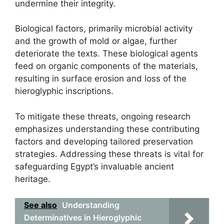
undermine their integrity.
Biological factors, primarily microbial activity
and the growth of mold or algae, further
deteriorate the texts. These biological agents
feed on organic components of the materials,
resulting in surface erosion and loss of the
hieroglyphic inscriptions.
To mitigate these threats, ongoing research
emphasizes understanding these contributing
factors and developing tailored preservation
strategies. Addressing these threats is vital for
safeguarding Egypt’s invaluable ancient
heritage.
See also
Understanding
Determinatives in Hieroglyphic