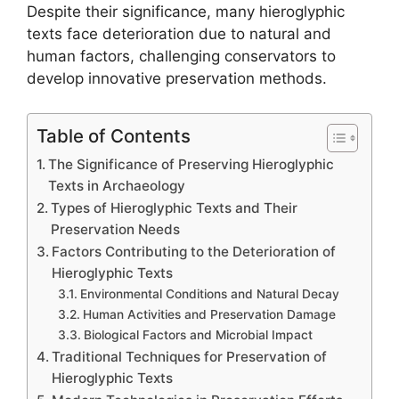
Despite their significance, many hieroglyphic
texts face deterioration due to natural and
human factors, challenging conservators to
develop innovative preservation methods.
Table of Contents
The Significance of Preserving Hieroglyphic
Texts in Archaeology
Types of Hieroglyphic Texts and Their
Preservation Needs
Factors Contributing to the Deterioration of
Hieroglyphic Texts
Environmental Conditions and Natural Decay
Human Activities and Preservation Damage
Biological Factors and Microbial Impact
Traditional Techniques for Preservation of
Hieroglyphic Texts