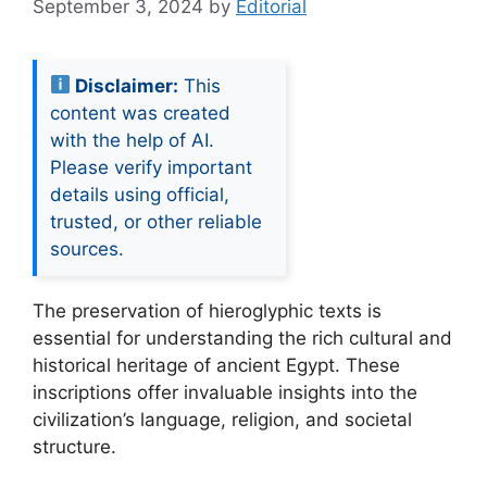
September 3, 2024
by
Editorial
Disclaimer:
This
content was created
with the help of AI.
Please verify important
details using official,
trusted, or other reliable
sources.
The preservation of hieroglyphic texts is
essential for understanding the rich cultural and
historical heritage of ancient Egypt. These
inscriptions offer invaluable insights into the
civilization’s language, religion, and societal
structure.