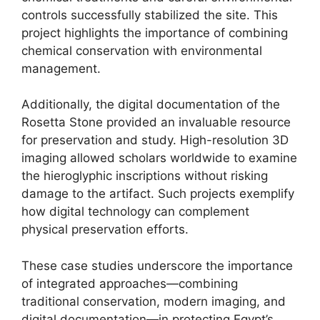
controls successfully stabilized the site. This
project highlights the importance of combining
chemical conservation with environmental
management.
Additionally, the digital documentation of the
Rosetta Stone provided an invaluable resource
for preservation and study. High-resolution 3D
imaging allowed scholars worldwide to examine
the hieroglyphic inscriptions without risking
damage to the artifact. Such projects exemplify
how digital technology can complement
physical preservation efforts.
These case studies underscore the importance
of integrated approaches—combining
traditional conservation, modern imaging, and
digital documentation—in protecting Egypt’s