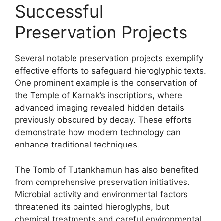
Successful
Preservation Projects
Several notable preservation projects exemplify
effective efforts to safeguard hieroglyphic texts.
One prominent example is the conservation of
the Temple of Karnak’s inscriptions, where
advanced imaging revealed hidden details
previously obscured by decay. These efforts
demonstrate how modern technology can
enhance traditional techniques.
The Tomb of Tutankhamun has also benefited
from comprehensive preservation initiatives.
Microbial activity and environmental factors
threatened its painted hieroglyphs, but
chemical treatments and careful environmental