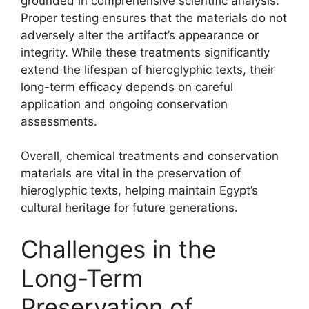
grounded in comprehensive scientific analysis.
Proper testing ensures that the materials do not
adversely alter the artifact’s appearance or
integrity. While these treatments significantly
extend the lifespan of hieroglyphic texts, their
long-term efficacy depends on careful
application and ongoing conservation
assessments.
Overall, chemical treatments and conservation
materials are vital in the preservation of
hieroglyphic texts, helping maintain Egypt’s
cultural heritage for future generations.
Challenges in the
Long-Term
Preservation of