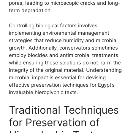
pores, leading to microscopic cracks and long-
term degradation.
Controlling biological factors involves
implementing environmental management
strategies that reduce humidity and microbial
growth. Additionally, conservators sometimes
employ biocides and antimicrobial treatments
while ensuring these solutions do not harm the
integrity of the original material. Understanding
microbial impact is essential for devising
effective preservation techniques for Egypt’s
invaluable hieroglyphic texts.
Traditional Techniques
for Preservation of