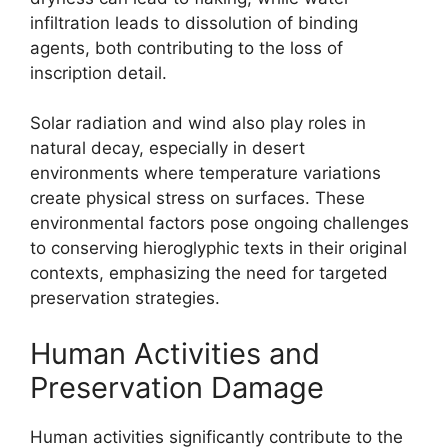
infiltration leads to dissolution of binding
agents, both contributing to the loss of
inscription detail.
Solar radiation and wind also play roles in
natural decay, especially in desert
environments where temperature variations
create physical stress on surfaces. These
environmental factors pose ongoing challenges
to conserving hieroglyphic texts in their original
contexts, emphasizing the need for targeted
preservation strategies.
Human Activities and
Preservation Damage
Human activities significantly contribute to the