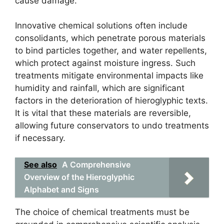
cause damage.
Innovative chemical solutions often include
consolidants, which penetrate porous materials
to bind particles together, and water repellents,
which protect against moisture ingress. Such
treatments mitigate environmental impacts like
humidity and rainfall, which are significant
factors in the deterioration of hieroglyphic texts.
It is vital that these materials are reversible,
allowing future conservators to undo treatments
if necessary.
See also
A Comprehensive
Overview of the Hieroglyphic
Alphabet and Signs
The choice of chemical treatments must be