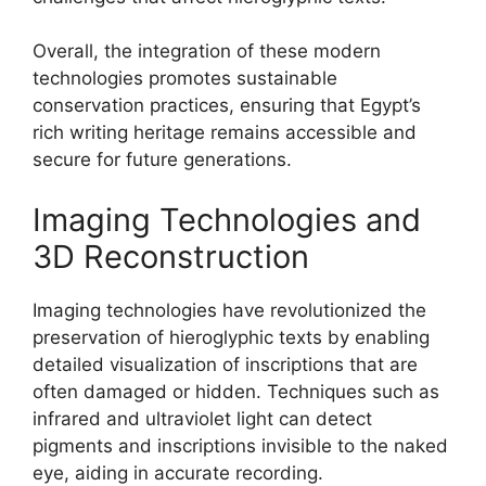
Overall, the integration of these modern
technologies promotes sustainable
conservation practices, ensuring that Egypt’s
rich writing heritage remains accessible and
secure for future generations.
Imaging Technologies and
3D Reconstruction
Imaging technologies have revolutionized the
preservation of hieroglyphic texts by enabling
detailed visualization of inscriptions that are
often damaged or hidden. Techniques such as
infrared and ultraviolet light can detect
pigments and inscriptions invisible to the naked
eye, aiding in accurate recording.