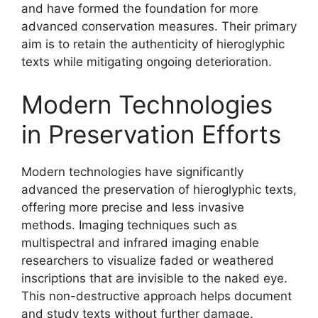
and have formed the foundation for more
advanced conservation measures. Their primary
aim is to retain the authenticity of hieroglyphic
texts while mitigating ongoing deterioration.
Modern Technologies
in Preservation Efforts
Modern technologies have significantly
advanced the preservation of hieroglyphic texts,
offering more precise and less invasive
methods. Imaging techniques such as
multispectral and infrared imaging enable
researchers to visualize faded or weathered
inscriptions that are invisible to the naked eye.
This non-destructive approach helps document
and study texts without further damage.