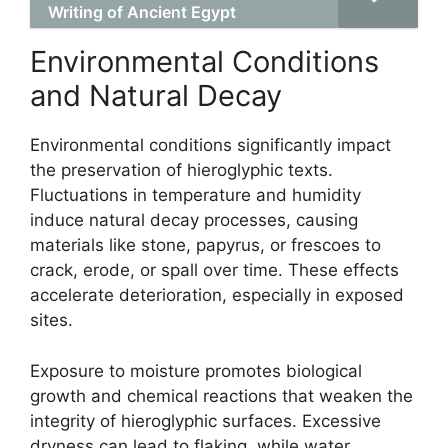
Writing of Ancient Egypt
Environmental Conditions
and Natural Decay
Environmental conditions significantly impact
the preservation of hieroglyphic texts.
Fluctuations in temperature and humidity
induce natural decay processes, causing
materials like stone, papyrus, or frescoes to
crack, erode, or spall over time. These effects
accelerate deterioration, especially in exposed
sites.
Exposure to moisture promotes biological
growth and chemical reactions that weaken the
integrity of hieroglyphic surfaces. Excessive
dryness can lead to flaking, while water