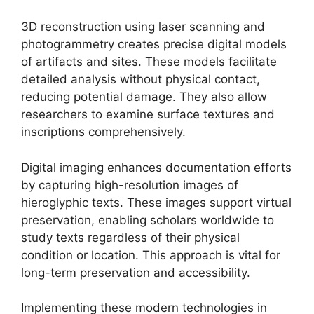
3D reconstruction using laser scanning and
photogrammetry creates precise digital models
of artifacts and sites. These models facilitate
detailed analysis without physical contact,
reducing potential damage. They also allow
researchers to examine surface textures and
inscriptions comprehensively.
Digital imaging enhances documentation efforts
by capturing high-resolution images of
hieroglyphic texts. These images support virtual
preservation, enabling scholars worldwide to
study texts regardless of their physical
condition or location. This approach is vital for
long-term preservation and accessibility.
Implementing these modern technologies in