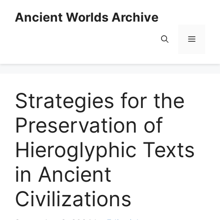
Skip
Ancient Worlds Archive
to
content
Menu
Strategies for the
Preservation of
Hieroglyphic Texts
in Ancient
Civilizations