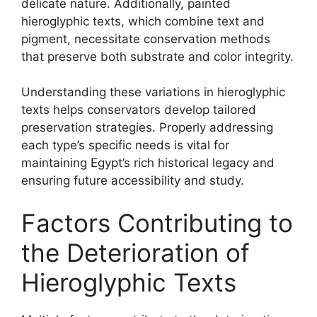
delicate nature. Additionally, painted
hieroglyphic texts, which combine text and
pigment, necessitate conservation methods
that preserve both substrate and color integrity.
Understanding these variations in hieroglyphic
texts helps conservators develop tailored
preservation strategies. Properly addressing
each type’s specific needs is vital for
maintaining Egypt’s rich historical legacy and
ensuring future accessibility and study.
Factors Contributing to
the Deterioration of
Hieroglyphic Texts