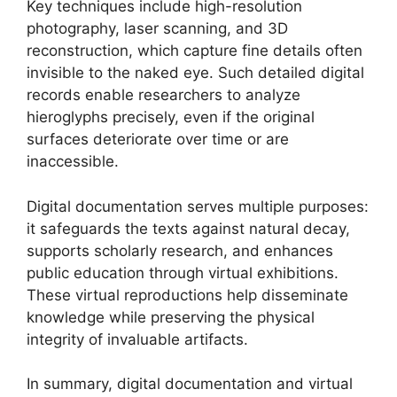
Key techniques include high-resolution
photography, laser scanning, and 3D
reconstruction, which capture fine details often
invisible to the naked eye. Such detailed digital
records enable researchers to analyze
hieroglyphs precisely, even if the original
surfaces deteriorate over time or are
inaccessible.
Digital documentation serves multiple purposes:
it safeguards the texts against natural decay,
supports scholarly research, and enhances
public education through virtual exhibitions.
These virtual reproductions help disseminate
knowledge while preserving the physical
integrity of invaluable artifacts.
In summary, digital documentation and virtual