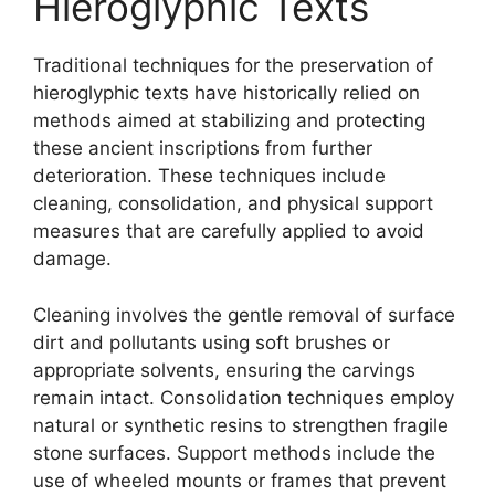
Hieroglyphic Texts
Traditional techniques for the preservation of
hieroglyphic texts have historically relied on
methods aimed at stabilizing and protecting
these ancient inscriptions from further
deterioration. These techniques include
cleaning, consolidation, and physical support
measures that are carefully applied to avoid
damage.
Cleaning involves the gentle removal of surface
dirt and pollutants using soft brushes or
appropriate solvents, ensuring the carvings
remain intact. Consolidation techniques employ
natural or synthetic resins to strengthen fragile
stone surfaces. Support methods include the
use of wheeled mounts or frames that prevent