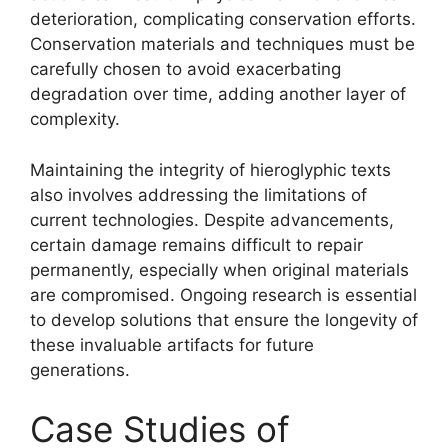
deterioration, complicating conservation efforts.
Conservation materials and techniques must be
carefully chosen to avoid exacerbating
degradation over time, adding another layer of
complexity.
Maintaining the integrity of hieroglyphic texts
also involves addressing the limitations of
current technologies. Despite advancements,
certain damage remains difficult to repair
permanently, especially when original materials
are compromised. Ongoing research is essential
to develop solutions that ensure the longevity of
these invaluable artifacts for future
generations.
Case Studies of