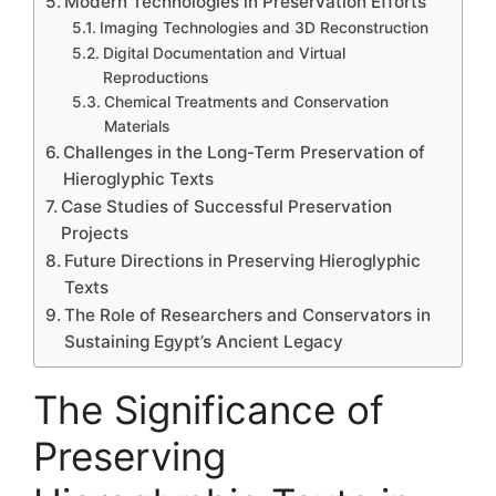
Modern Technologies in Preservation Efforts
Imaging Technologies and 3D Reconstruction
Digital Documentation and Virtual
Reproductions
Chemical Treatments and Conservation
Materials
Challenges in the Long-Term Preservation of
Hieroglyphic Texts
Case Studies of Successful Preservation
Projects
Future Directions in Preserving Hieroglyphic
Texts
The Role of Researchers and Conservators in
Sustaining Egypt’s Ancient Legacy
The Significance of
Preserving