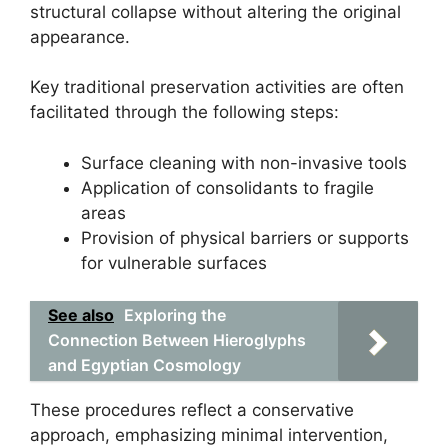
structural collapse without altering the original
appearance.
Key traditional preservation activities are often
facilitated through the following steps:
Surface cleaning with non-invasive tools
Application of consolidants to fragile
areas
Provision of physical barriers or supports
for vulnerable surfaces
See also
Exploring the
Connection Between Hieroglyphs
and Egyptian Cosmology
These procedures reflect a conservative
approach, emphasizing minimal intervention,