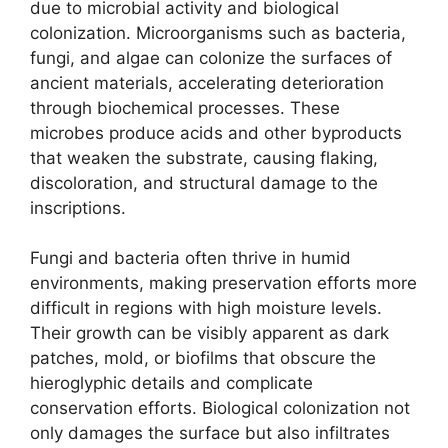
due to microbial activity and biological
colonization. Microorganisms such as bacteria,
fungi, and algae can colonize the surfaces of
ancient materials, accelerating deterioration
through biochemical processes. These
microbes produce acids and other byproducts
that weaken the substrate, causing flaking,
discoloration, and structural damage to the
inscriptions.
Fungi and bacteria often thrive in humid
environments, making preservation efforts more
difficult in regions with high moisture levels.
Their growth can be visibly apparent as dark
patches, mold, or biofilms that obscure the
hieroglyphic details and complicate
conservation efforts. Biological colonization not
only damages the surface but also infiltrates