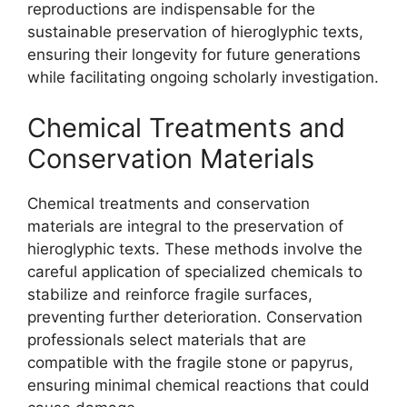
reproductions are indispensable for the
sustainable preservation of hieroglyphic texts,
ensuring their longevity for future generations
while facilitating ongoing scholarly investigation.
Chemical Treatments and
Conservation Materials
Chemical treatments and conservation
materials are integral to the preservation of
hieroglyphic texts. These methods involve the
careful application of specialized chemicals to
stabilize and reinforce fragile surfaces,
preventing further deterioration. Conservation
professionals select materials that are
compatible with the fragile stone or papyrus,
ensuring minimal chemical reactions that could