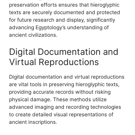
preservation efforts ensures that hieroglyphic
texts are securely documented and protected
for future research and display, significantly
advancing Egyptology’s understanding of
ancient civilizations.
Digital Documentation and
Virtual Reproductions
Digital documentation and virtual reproductions
are vital tools in preserving hieroglyphic texts,
providing accurate records without risking
physical damage. These methods utilize
advanced imaging and recording technologies
to create detailed visual representations of
ancient inscriptions.