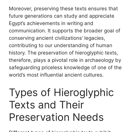
Moreover, preserving these texts ensures that
future generations can study and appreciate
Egypt’s achievements in writing and
communication. It supports the broader goal of
conserving ancient civilizations’ legacies,
contributing to our understanding of human
history. The preservation of hieroglyphic texts,
therefore, plays a pivotal role in archaeology by
safeguarding priceless knowledge of one of the
world’s most influential ancient cultures.
Types of Hieroglyphic
Texts and Their
Preservation Needs