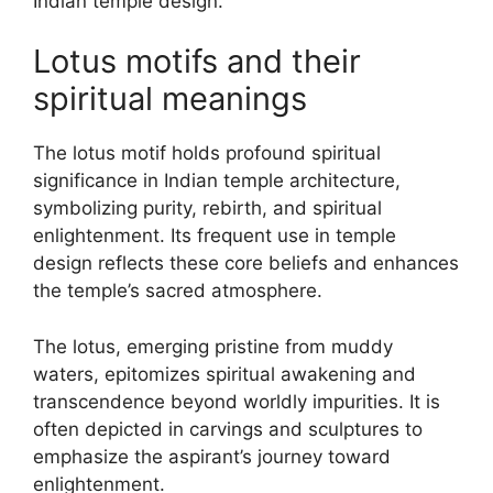
Indian temple design.
Lotus motifs and their
spiritual meanings
The lotus motif holds profound spiritual
significance in Indian temple architecture,
symbolizing purity, rebirth, and spiritual
enlightenment. Its frequent use in temple
design reflects these core beliefs and enhances
the temple’s sacred atmosphere.
The lotus, emerging pristine from muddy
waters, epitomizes spiritual awakening and
transcendence beyond worldly impurities. It is
often depicted in carvings and sculptures to
emphasize the aspirant’s journey toward
enlightenment.