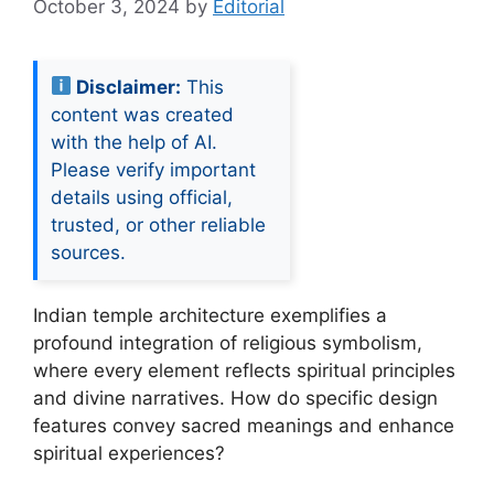
October 3, 2024
by
Editorial
Disclaimer:
This
content was created
with the help of AI.
Please verify important
details using official,
trusted, or other reliable
sources.
Indian temple architecture exemplifies a
profound integration of religious symbolism,
where every element reflects spiritual principles
and divine narratives. How do specific design
features convey sacred meanings and enhance
spiritual experiences?