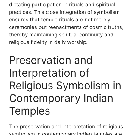
dictating participation in rituals and spiritual
practices. This close integration of symbolism
ensures that temple rituals are not merely
ceremonies but reenactments of cosmic truths,
thereby maintaining spiritual continuity and
religious fidelity in daily worship.
Preservation and
Interpretation of
Religious Symbolism in
Contemporary Indian
Temples
The preservation and interpretation of religious
symbolism in contemporary Indian temples are