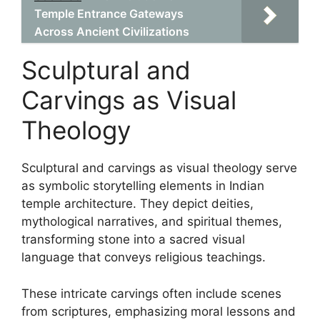
Temple Entrance Gateways
Across Ancient Civilizations
Sculptural and
Carvings as Visual
Theology
Sculptural and carvings as visual theology serve
as symbolic storytelling elements in Indian
temple architecture. They depict deities,
mythological narratives, and spiritual themes,
transforming stone into a sacred visual
language that conveys religious teachings.
These intricate carvings often include scenes
from scriptures, emphasizing moral lessons and