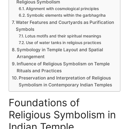
Religious Symbolism
Alignment with cosmological principles
Symbolic elements within the garbhagriha
Water Features and Courtyards as Purification
Symbols
Lotus motifs and their spiritual meanings
Use of water tanks in religious practices
Symbology in Temple Layout and Spatial
Arrangement
Influence of Religious Symbolism on Temple
Rituals and Practices
Preservation and Interpretation of Religious
Symbolism in Contemporary Indian Temples
Foundations of
Religious Symbolism in
Indian Temple