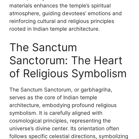
materials enhances the temple’s spiritual
atmosphere, guiding devotees’ emotions and
reinforcing cultural and religious principles
rooted in Indian temple architecture.
The Sanctum
Sanctorum: The Heart
of Religious Symbolism
The Sanctum Sanctorum, or garbhagriha,
serves as the core of Indian temple
architecture, embodying profound religious
symbolism. It is carefully aligned with
cosmological principles, representing the
universe’s divine center. Its orientation often
follows specific celestial directions, symbolizing