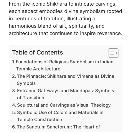
From the iconic Shikhara to intricate carvings,
each aspect embodies divine symbolism rooted
in centuries of tradition, illustrating a
harmonious blend of art, spirituality, and
architecture that continues to inspire reverence.
Table of Contents
Foundations of Religious Symbolism in Indian
Temple Architecture
The Pinnacle: Shikhara and Vimana as Divine
Symbols
Entrance Gateways and Mandapas: Symbols
of Transition
Sculptural and Carvings as Visual Theology
Symbolic Use of Colors and Materials in
Temple Construction
The Sanctum Sanctorum: The Heart of