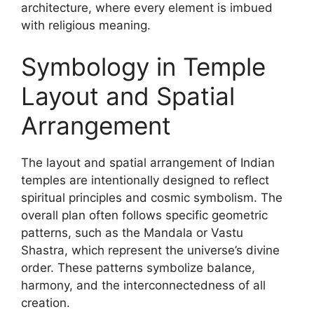
architecture, where every element is imbued
with religious meaning.
Symbology in Temple
Layout and Spatial
Arrangement
The layout and spatial arrangement of Indian
temples are intentionally designed to reflect
spiritual principles and cosmic symbolism. The
overall plan often follows specific geometric
patterns, such as the Mandala or Vastu
Shastra, which represent the universe’s divine
order. These patterns symbolize balance,
harmony, and the interconnectedness of all
creation.