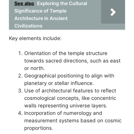
See also
Exploring the Cultural
Significance of Temple
Architecture in Ancient
Civilizations
Key elements include:
Orientation of the temple structure
towards sacred directions, such as east
or north.
Geographical positioning to align with
planetary or stellar influence.
Use of architectural features to reflect
cosmological concepts, like concentric
walls representing universe layers.
Incorporation of numerology and
measurement systems based on cosmic
proportions.