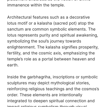
immanence within the temple.
Architectural features such as a decorative
lotus motif or a kalasha (sacred pot) atop the
sanctum are common symbolic elements. The
lotus represents purity and spiritual awakening,
symbolizing the soul’s journey towards
enlightenment. The kalasha signifies prosperity,
fertility, and the cosmic axis, emphasizing the
temple’s role as a portal between heaven and
earth.
Inside the garbhagriha, inscriptions or symbolic
sculptures may depict mythological stories,
reinforcing religious teachings and the cosmos’s
order. These elements are intentionally
integrated to deepen spiritual connection and
impart religious symbolism through visual