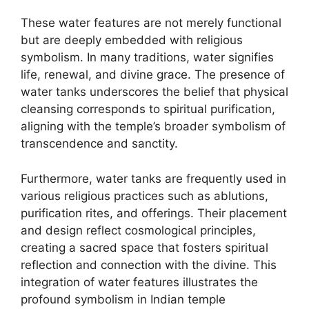
These water features are not merely functional
but are deeply embedded with religious
symbolism. In many traditions, water signifies
life, renewal, and divine grace. The presence of
water tanks underscores the belief that physical
cleansing corresponds to spiritual purification,
aligning with the temple’s broader symbolism of
transcendence and sanctity.
Furthermore, water tanks are frequently used in
various religious practices such as ablutions,
purification rites, and offerings. Their placement
and design reflect cosmological principles,
creating a sacred space that fosters spiritual
reflection and connection with the divine. This
integration of water features illustrates the
profound symbolism in Indian temple