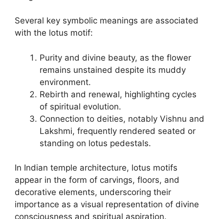
Several key symbolic meanings are associated
with the lotus motif:
Purity and divine beauty, as the flower
remains unstained despite its muddy
environment.
Rebirth and renewal, highlighting cycles
of spiritual evolution.
Connection to deities, notably Vishnu and
Lakshmi, frequently rendered seated or
standing on lotus pedestals.
In Indian temple architecture, lotus motifs
appear in the form of carvings, floors, and
decorative elements, underscoring their
importance as a visual representation of divine
consciousness and spiritual aspiration.