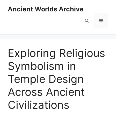
Skip
Ancient Worlds Archive
to
content
Menu
Exploring Religious
Symbolism in
Temple Design
Across Ancient
Civilizations