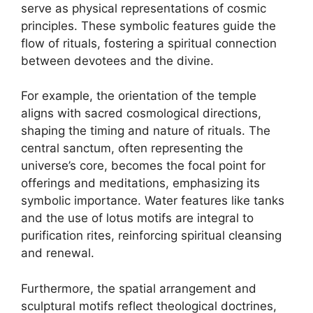
serve as physical representations of cosmic
principles. These symbolic features guide the
flow of rituals, fostering a spiritual connection
between devotees and the divine.
For example, the orientation of the temple
aligns with sacred cosmological directions,
shaping the timing and nature of rituals. The
central sanctum, often representing the
universe’s core, becomes the focal point for
offerings and meditations, emphasizing its
symbolic importance. Water features like tanks
and the use of lotus motifs are integral to
purification rites, reinforcing spiritual cleansing
and renewal.
Furthermore, the spatial arrangement and
sculptural motifs reflect theological doctrines,