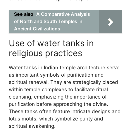
See also
A Comparative Analysis
of North and South Temples in
Ancient Civilizations
Use of water tanks in
religious practices
Water tanks in Indian temple architecture serve
as important symbols of purification and
spiritual renewal. They are strategically placed
within temple complexes to facilitate ritual
cleansing, emphasizing the importance of
purification before approaching the divine.
These tanks often feature intricate designs and
lotus motifs, which symbolize purity and
spiritual awakening.