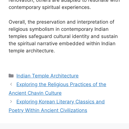
renovation, others are adapted to resonate with
contemporary spiritual experiences.
Overall, the preservation and interpretation of
religious symbolism in contemporary Indian
temples safeguard cultural identity and sustain
the spiritual narrative embedded within Indian
temple architecture.
Categories
Indian Temple Architecture
Exploring the Religious Practices of the
Ancient Chavin Culture
Exploring Korean Literary Classics and
Poetry Within Ancient Civilizations