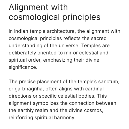
Alignment with
cosmological principles
In Indian temple architecture, the alignment with
cosmological principles reflects the sacred
understanding of the universe. Temples are
deliberately oriented to mirror celestial and
spiritual order, emphasizing their divine
significance.
The precise placement of the temple’s sanctum,
or garbhagriha, often aligns with cardinal
directions or specific celestial bodies. This
alignment symbolizes the connection between
the earthly realm and the divine cosmos,
reinforcing spiritual harmony.