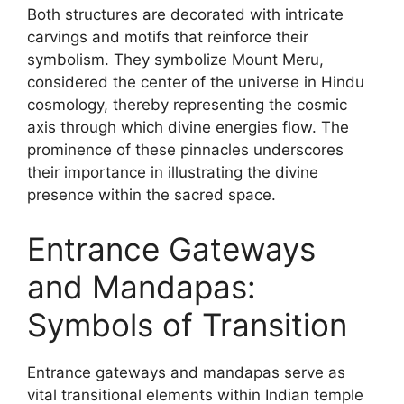
Both structures are decorated with intricate
carvings and motifs that reinforce their
symbolism. They symbolize Mount Meru,
considered the center of the universe in Hindu
cosmology, thereby representing the cosmic
axis through which divine energies flow. The
prominence of these pinnacles underscores
their importance in illustrating the divine
presence within the sacred space.
Entrance Gateways
and Mandapas:
Symbols of Transition
Entrance gateways and mandapas serve as
vital transitional elements within Indian temple