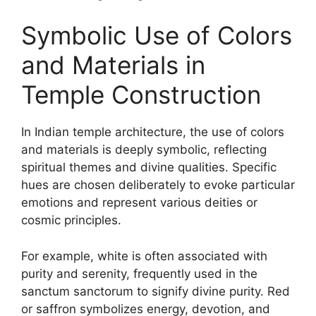
Symbolic Use of Colors
and Materials in
Temple Construction
In Indian temple architecture, the use of colors
and materials is deeply symbolic, reflecting
spiritual themes and divine qualities. Specific
hues are chosen deliberately to evoke particular
emotions and represent various deities or
cosmic principles.
For example, white is often associated with
purity and serenity, frequently used in the
sanctum sanctorum to signify divine purity. Red
or saffron symbolizes energy, devotion, and