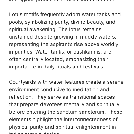
Lotus motifs frequently adorn water tanks and
pools, symbolizing purity, divine beauty, and
spiritual awakening. The lotus remains
unstained despite growing in muddy waters,
representing the aspirant’s rise above worldly
impurities. Water tanks, or pushkarinis, are
often centrally located, emphasizing their
importance in daily rituals and festivals.
Courtyards with water features create a serene
environment conducive to meditation and
reflection. They serve as transitional spaces
that prepare devotees mentally and spiritually
before entering the sanctum sanctorum. These
elements highlight the interconnectedness of
physical purity and spiritual enlightenment in