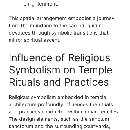
enlightenment.
This spatial arrangement embodies a journey
from the mundane to the sacred, guiding
devotees through symbolic transitions that
mirror spiritual ascent.
Influence of Religious
Symbolism on Temple
Rituals and Practices
Religious symbolism embedded in temple
architecture profoundly influences the rituals
and practices conducted within Indian temples.
The design elements, such as the sanctum
sanctorum and the surrounding courtyards,