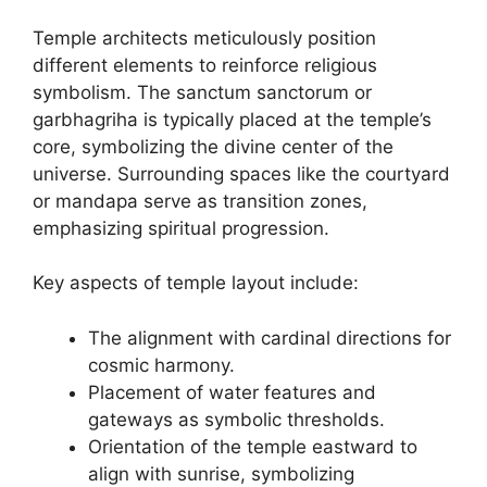
Temple architects meticulously position
different elements to reinforce religious
symbolism. The sanctum sanctorum or
garbhagriha is typically placed at the temple’s
core, symbolizing the divine center of the
universe. Surrounding spaces like the courtyard
or mandapa serve as transition zones,
emphasizing spiritual progression.
Key aspects of temple layout include:
The alignment with cardinal directions for
cosmic harmony.
Placement of water features and
gateways as symbolic thresholds.
Orientation of the temple eastward to
align with sunrise, symbolizing