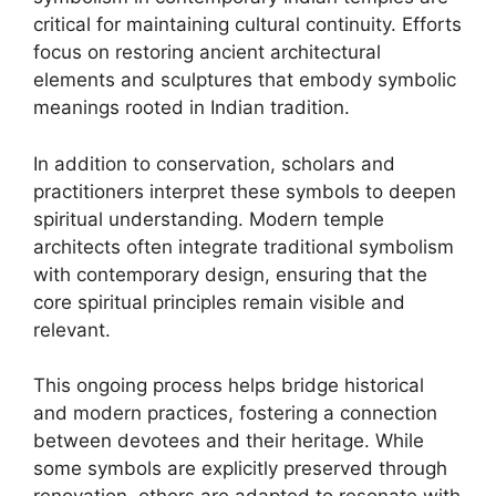
critical for maintaining cultural continuity. Efforts
focus on restoring ancient architectural
elements and sculptures that embody symbolic
meanings rooted in Indian tradition.
In addition to conservation, scholars and
practitioners interpret these symbols to deepen
spiritual understanding. Modern temple
architects often integrate traditional symbolism
with contemporary design, ensuring that the
core spiritual principles remain visible and
relevant.
This ongoing process helps bridge historical
and modern practices, fostering a connection
between devotees and their heritage. While
some symbols are explicitly preserved through