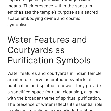
means. Their presence within the sanctum
emphasizes the temple’s purpose as a sacred
space embodying divine and cosmic
symbolism.
Water Features and
Courtyards as
Purification Symbols
Water features and courtyards in Indian temple
architecture serve as profound symbols of
purification and spiritual renewal. They provide
a sanctified space for ritual cleansing, aligning
with the broader theme of spiritual purification.
The presence of water reflects its essential role
in religious practices across Hindu traditions.