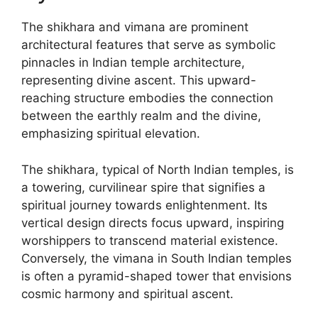
The shikhara and vimana are prominent
architectural features that serve as symbolic
pinnacles in Indian temple architecture,
representing divine ascent. This upward-
reaching structure embodies the connection
between the earthly realm and the divine,
emphasizing spiritual elevation.
The shikhara, typical of North Indian temples, is
a towering, curvilinear spire that signifies a
spiritual journey towards enlightenment. Its
vertical design directs focus upward, inspiring
worshippers to transcend material existence.
Conversely, the vimana in South Indian temples
is often a pyramid-shaped tower that envisions
cosmic harmony and spiritual ascent.