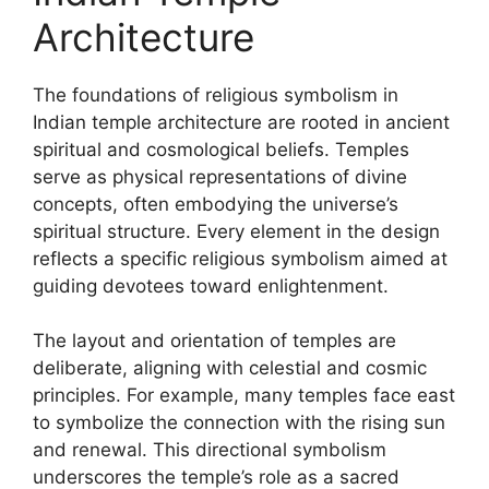
Architecture
The foundations of religious symbolism in
Indian temple architecture are rooted in ancient
spiritual and cosmological beliefs. Temples
serve as physical representations of divine
concepts, often embodying the universe’s
spiritual structure. Every element in the design
reflects a specific religious symbolism aimed at
guiding devotees toward enlightenment.
The layout and orientation of temples are
deliberate, aligning with celestial and cosmic
principles. For example, many temples face east
to symbolize the connection with the rising sun
and renewal. This directional symbolism
underscores the temple’s role as a sacred