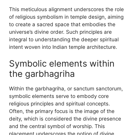
This meticulous alignment underscores the role
of religious symbolism in temple design, aiming
to create a sacred space that embodies the
universe’s divine order. Such principles are
integral to understanding the deeper spiritual
intent woven into Indian temple architecture.
Symbolic elements within
the garbhagriha
Within the garbhagriha, or sanctum sanctorum,
symbolic elements serve to embody core
religious principles and spiritual concepts.
Often, the primary focus is the image of the
deity, which is considered the divine presence
and the central symbol of worship. This
placement underscores the notion of divine