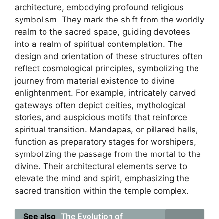
architecture, embodying profound religious
symbolism. They mark the shift from the worldly
realm to the sacred space, guiding devotees
into a realm of spiritual contemplation. The
design and orientation of these structures often
reflect cosmological principles, symbolizing the
journey from material existence to divine
enlightenment. For example, intricately carved
gateways often depict deities, mythological
stories, and auspicious motifs that reinforce
spiritual transition. Mandapas, or pillared halls,
function as preparatory stages for worshipers,
symbolizing the passage from the mortal to the
divine. Their architectural elements serve to
elevate the mind and spirit, emphasizing the
sacred transition within the temple complex.
See also
The Evolution of