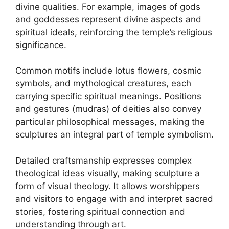
divine qualities. For example, images of gods
and goddesses represent divine aspects and
spiritual ideals, reinforcing the temple’s religious
significance.
Common motifs include lotus flowers, cosmic
symbols, and mythological creatures, each
carrying specific spiritual meanings. Positions
and gestures (mudras) of deities also convey
particular philosophical messages, making the
sculptures an integral part of temple symbolism.
Detailed craftsmanship expresses complex
theological ideas visually, making sculpture a
form of visual theology. It allows worshippers
and visitors to engage with and interpret sacred
stories, fostering spiritual connection and
understanding through art.