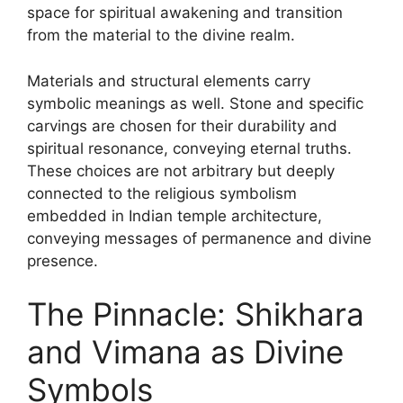
space for spiritual awakening and transition
from the material to the divine realm.
Materials and structural elements carry
symbolic meanings as well. Stone and specific
carvings are chosen for their durability and
spiritual resonance, conveying eternal truths.
These choices are not arbitrary but deeply
connected to the religious symbolism
embedded in Indian temple architecture,
conveying messages of permanence and divine
presence.
The Pinnacle: Shikhara
and Vimana as Divine
Symbols