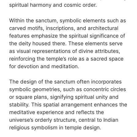
spiritual harmony and cosmic order.
Within the sanctum, symbolic elements such as
carved motifs, inscriptions, and architectural
features emphasize the spiritual significance of
the deity housed there. These elements serve
as visual representations of divine attributes,
reinforcing the temple’s role as a sacred space
for devotion and meditation.
The design of the sanctum often incorporates
symbolic geometries, such as concentric circles
or square plans, signifying spiritual unity and
stability. This spatial arrangement enhances the
meditative experience and reflects the
universe’s orderly structure, central to Indian
religious symbolism in temple design.