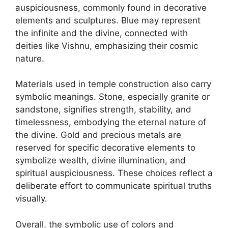
auspiciousness, commonly found in decorative
elements and sculptures. Blue may represent
the infinite and the divine, connected with
deities like Vishnu, emphasizing their cosmic
nature.
Materials used in temple construction also carry
symbolic meanings. Stone, especially granite or
sandstone, signifies strength, stability, and
timelessness, embodying the eternal nature of
the divine. Gold and precious metals are
reserved for specific decorative elements to
symbolize wealth, divine illumination, and
spiritual auspiciousness. These choices reflect a
deliberate effort to communicate spiritual truths
visually.
Overall, the symbolic use of colors and