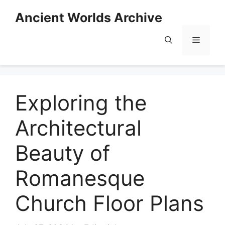
Skip
Ancient Worlds Archive
to
content
Menu
Exploring the
Architectural
Beauty of
Romanesque
Church Floor Plans