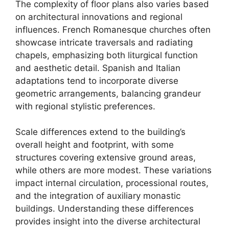
The complexity of floor plans also varies based
on architectural innovations and regional
influences. French Romanesque churches often
showcase intricate traversals and radiating
chapels, emphasizing both liturgical function
and aesthetic detail. Spanish and Italian
adaptations tend to incorporate diverse
geometric arrangements, balancing grandeur
with regional stylistic preferences.
Scale differences extend to the building’s
overall height and footprint, with some
structures covering extensive ground areas,
while others are more modest. These variations
impact internal circulation, processional routes,
and the integration of auxiliary monastic
buildings. Understanding these differences
provides insight into the diverse architectural