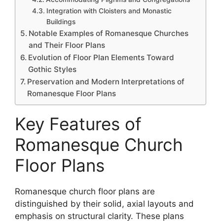
Integration with Cloisters and Monastic
Buildings
Notable Examples of Romanesque Churches
and Their Floor Plans
Evolution of Floor Plan Elements Toward
Gothic Styles
Preservation and Modern Interpretations of
Romanesque Floor Plans
Key Features of
Romanesque Church
Floor Plans
Romanesque church floor plans are
distinguished by their solid, axial layouts and
emphasis on structural clarity. These plans