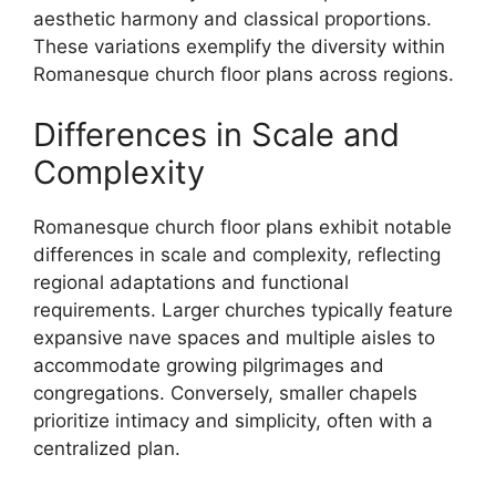
aesthetic harmony and classical proportions.
These variations exemplify the diversity within
Romanesque church floor plans across regions.
Differences in Scale and
Complexity
Romanesque church floor plans exhibit notable
differences in scale and complexity, reflecting
regional adaptations and functional
requirements. Larger churches typically feature
expansive nave spaces and multiple aisles to
accommodate growing pilgrimages and
congregations. Conversely, smaller chapels
prioritize intimacy and simplicity, often with a
centralized plan.