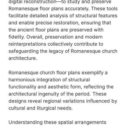
digital reconstruction—to study and preserve
Romanesque floor plans accurately. These tools
facilitate detailed analysis of structural features
and enable precise restoration, ensuring that
the ancient floor plans are preserved with
fidelity. Overall, preservation and modern
reinterpretations collectively contribute to
safeguarding the legacy of Romanesque church
architecture.
Romanesque church floor plans exemplify a
harmonious integration of structural
functionality and aesthetic form, reflecting the
architectural ingenuity of the period. These
designs reveal regional variations influenced by
cultural and liturgical needs.
Understanding these spatial arrangements