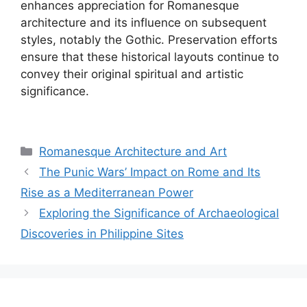
enhances appreciation for Romanesque
architecture and its influence on subsequent
styles, notably the Gothic. Preservation efforts
ensure that these historical layouts continue to
convey their original spiritual and artistic
significance.
Categories
Romanesque Architecture and Art
The Punic Wars’ Impact on Rome and Its
Rise as a Mediterranean Power
Exploring the Significance of Archaeological
Discoveries in Philippine Sites