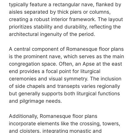
typically feature a rectangular nave, flanked by
aisles separated by thick piers or columns,
creating a robust interior framework. The layout
prioritizes stability and durability, reflecting the
architectural ingenuity of the period.
A central component of Romanesque floor plans
is the prominent nave, which serves as the main
congregation space. Often, an Apse at the east
end provides a focal point for liturgical
ceremonies and visual symmetry. The inclusion
of side chapels and transepts varies regionally
but generally supports both liturgical functions
and pilgrimage needs.
Additionally, Romanesque floor plans
incorporate elements like the crossing, towers,
and cloisters, integrating monastic and