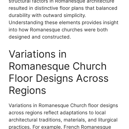
structural factors in Romanesque architecture
resulted in distinctive floor plans that balanced
durability with outward simplicity.
Understanding these elements provides insight
into how Romanesque churches were both
designed and constructed.
Variations in
Romanesque Church
Floor Designs Across
Regions
Variations in Romanesque Church floor designs
across regions reflect adaptations to local
architectural traditions, materials, and liturgical
practices. For example, French Romanesque