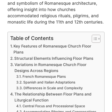
and symbolism of Romanesque architecture,
offering insight into how churches
accommodated religious rituals, pilgrims, and
monastic life during the 11th and 12th centuries.
Table of Contents
Key Features of Romanesque Church Floor
Plans
Structural Elements Influencing Floor Plans
Variations in Romanesque Church Floor
Designs Across Regions
French Romanesque Plans
Spanish and Italian Adaptations
Differences in Scale and Complexity
The Relationship Between Floor Plans and
Liturgical Function
Central Focus and Processional Space
Accommodating Pilgrims and Congregations