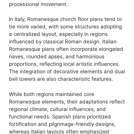
processional movement.
In Italy, Romanesque church floor plans tend to
be more varied, with some structures adopting
a centralized layout, especially in regions
influenced by classical Roman design. Italian
Romanesque plans often incorporate elongated
naves, rounded apses, and harmonious
proportions, reflecting local artistic influences.
The integration of decorative elements and dual
bell towers are also characteristic features.
While both regions maintained core
Romanesque elements, their adaptations reflect
regional climate, cultural influences, and
functional needs. Spanish plans prioritized
fortification and pilgrimage-friendly designs,
whereas Italian layouts often emphasized