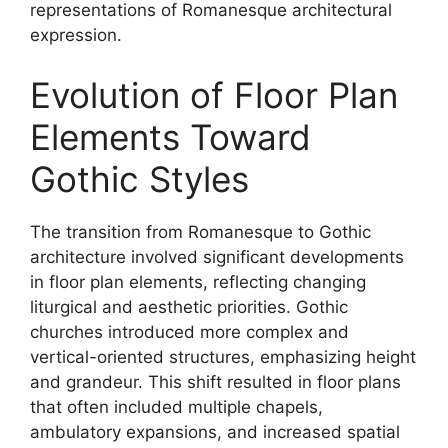
representations of Romanesque architectural
expression.
Evolution of Floor Plan
Elements Toward
Gothic Styles
The transition from Romanesque to Gothic
architecture involved significant developments
in floor plan elements, reflecting changing
liturgical and aesthetic priorities. Gothic
churches introduced more complex and
vertical-oriented structures, emphasizing height
and grandeur. This shift resulted in floor plans
that often included multiple chapels,
ambulatory expansions, and increased spatial