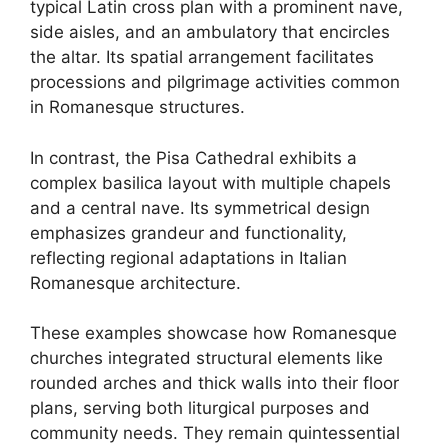
typical Latin cross plan with a prominent nave,
side aisles, and an ambulatory that encircles
the altar. Its spatial arrangement facilitates
processions and pilgrimage activities common
in Romanesque structures.
In contrast, the Pisa Cathedral exhibits a
complex basilica layout with multiple chapels
and a central nave. Its symmetrical design
emphasizes grandeur and functionality,
reflecting regional adaptations in Italian
Romanesque architecture.
These examples showcase how Romanesque
churches integrated structural elements like
rounded arches and thick walls into their floor
plans, serving both liturgical purposes and
community needs. They remain quintessential