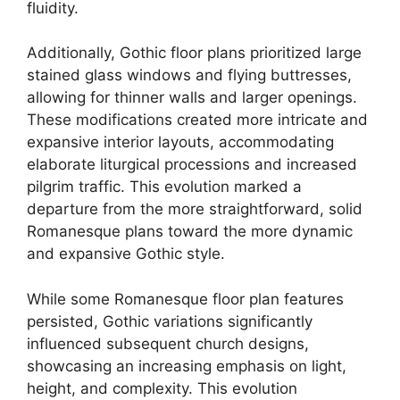
fluidity.
Additionally, Gothic floor plans prioritized large
stained glass windows and flying buttresses,
allowing for thinner walls and larger openings.
These modifications created more intricate and
expansive interior layouts, accommodating
elaborate liturgical processions and increased
pilgrim traffic. This evolution marked a
departure from the more straightforward, solid
Romanesque plans toward the more dynamic
and expansive Gothic style.
While some Romanesque floor plan features
persisted, Gothic variations significantly
influenced subsequent church designs,
showcasing an increasing emphasis on light,
height, and complexity. This evolution