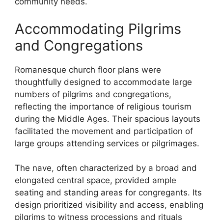
community needs.
Accommodating Pilgrims
and Congregations
Romanesque church floor plans were
thoughtfully designed to accommodate large
numbers of pilgrims and congregations,
reflecting the importance of religious tourism
during the Middle Ages. Their spacious layouts
facilitated the movement and participation of
large groups attending services or pilgrimages.
The nave, often characterized by a broad and
elongated central space, provided ample
seating and standing areas for congregants. Its
design prioritized visibility and access, enabling
pilgrims to witness processions and rituals