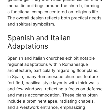
monastic buildings around the church, forming
a functional complex centered on religious life.
The overall design reflects both practical needs
and spiritual symbolism.
Spanish and Italian
Adaptations
Spanish and Italian churches exhibit notable
regional adaptations within Romanesque
architecture, particularly regarding floor plans.
In Spain, many Romanesque churches feature
fortified, basilica-style layouts with thick walls
and few windows, reflecting a focus on defense
and mass accommodation. These plans often
include a prominent apse, radiating chapels,
and a westwork entrance, emphasizing