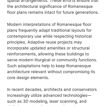
spatial arrangements. These efforts ensure that
the architectural significance of Romanesque
floor plans remains intact for future generations.
Modern interpretations of Romanesque floor
plans frequently adapt traditional layouts for
contemporary use while respecting historical
principles. Adaptive reuse projects may
incorporate updated amenities or structural
reinforcements, allowing these buildings to
serve modern liturgical or community functions.
Such adaptations help to keep Romanesque
architecture relevant without compromising its
core design elements.
In recent decades, architects and conservators
increasingly utilize advanced technologies—
such as 3D modeling, laser scanning, and