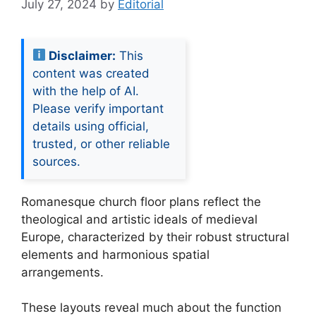
July 27, 2024
by
Editorial
Disclaimer:
This
content was created
with the help of AI.
Please verify important
details using official,
trusted, or other reliable
sources.
Romanesque church floor plans reflect the
theological and artistic ideals of medieval
Europe, characterized by their robust structural
elements and harmonious spatial
arrangements.
These layouts reveal much about the function