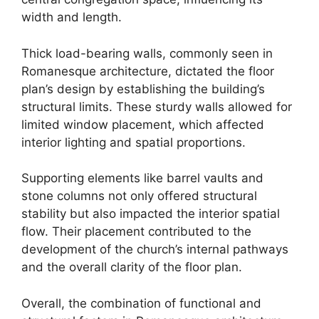
width and length.
Thick load-bearing walls, commonly seen in
Romanesque architecture, dictated the floor
plan’s design by establishing the building’s
structural limits. These sturdy walls allowed for
limited window placement, which affected
interior lighting and spatial proportions.
Supporting elements like barrel vaults and
stone columns not only offered structural
stability but also impacted the interior spatial
flow. Their placement contributed to the
development of the church’s internal pathways
and the overall clarity of the floor plan.
Overall, the combination of functional and