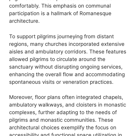
comfortably. This emphasis on communal
participation is a hallmark of Romanesque
architecture.
To support pilgrims journeying from distant
regions, many churches incorporated extensive
aisles and ambulatory corridors. These features
allowed pilgrims to circulate around the
sanctuary without disrupting ongoing services,
enhancing the overall flow and accommodating
spontaneous visits or veneration practices.
Moreover, floor plans often integrated chapels,
ambulatory walkways, and cloisters in monastic
complexes, further adapting to the needs of
pilgrims and monastic communities. These
architectural choices exemplify the focus on
accessibility and functional space utilization in