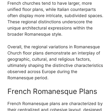
French churches tend to have larger, more
unified floor plans, while Italian counterparts
often display more intricate, subdivided spaces.
These regional distinctions underscore the
unique architectural expressions within the
broader Romanesque style.
Overall, the regional variations in Romanesque
Church floor plans demonstrate an interplay of
geographic, cultural, and religious factors,
ultimately shaping the distinctive characteristics
observed across Europe during the
Romanesque period.
French Romanesque Plans
French Romanesque plans are characterized by
their centralized and cohesive layout, designed