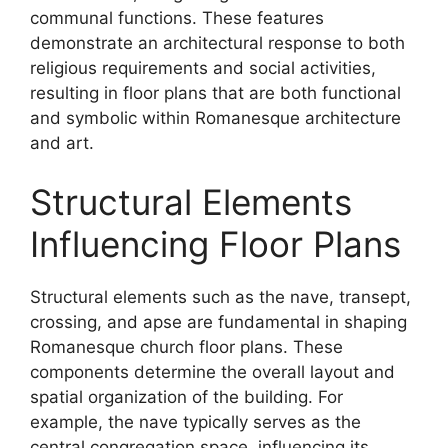
communal functions. These features
demonstrate an architectural response to both
religious requirements and social activities,
resulting in floor plans that are both functional
and symbolic within Romanesque architecture
and art.
Structural Elements
Influencing Floor Plans
Structural elements such as the nave, transept,
crossing, and apse are fundamental in shaping
Romanesque church floor plans. These
components determine the overall layout and
spatial organization of the building. For
example, the nave typically serves as the
central congregation space, influencing its