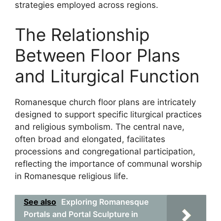
strategies employed across regions.
The Relationship
Between Floor Plans
and Liturgical Function
Romanesque church floor plans are intricately
designed to support specific liturgical practices
and religious symbolism. The central nave,
often broad and elongated, facilitates
processions and congregational participation,
reflecting the importance of communal worship
in Romanesque religious life.
See also
Exploring Romanesque
Portals and Portal Sculpture in