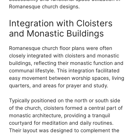
Romanesque church designs.
Integration with Cloisters
and Monastic Buildings
Romanesque church floor plans were often
closely integrated with cloisters and monastic
buildings, reflecting their monastic function and
communal lifestyle. This integration facilitated
easy movement between worship spaces, living
quarters, and areas for prayer and study.
Typically positioned on the north or south side
of the church, cloisters formed a central part of
monastic architecture, providing a tranquil
courtyard for meditation and daily routines.
Their layout was designed to complement the