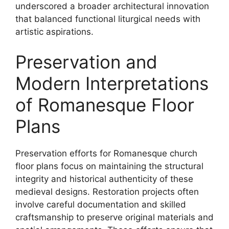
underscored a broader architectural innovation
that balanced functional liturgical needs with
artistic aspirations.
Preservation and
Modern Interpretations
of Romanesque Floor
Plans
Preservation efforts for Romanesque church
floor plans focus on maintaining the structural
integrity and historical authenticity of these
medieval designs. Restoration projects often
involve careful documentation and skilled
craftsmanship to preserve original materials and