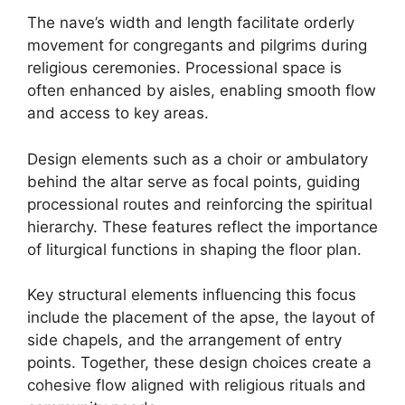
The nave’s width and length facilitate orderly
movement for congregants and pilgrims during
religious ceremonies. Processional space is
often enhanced by aisles, enabling smooth flow
and access to key areas.
Design elements such as a choir or ambulatory
behind the altar serve as focal points, guiding
processional routes and reinforcing the spiritual
hierarchy. These features reflect the importance
of liturgical functions in shaping the floor plan.
Key structural elements influencing this focus
include the placement of the apse, the layout of
side chapels, and the arrangement of entry
points. Together, these design choices create a
cohesive flow aligned with religious rituals and