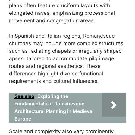
plans often feature cruciform layouts with
elongated naves, emphasizing processional
movement and congregation areas.
In Spanish and Italian regions, Romanesque
churches may include more complex structures,
such as radiating chapels or irregularly shaped
apses, tailored to accommodate pilgrimage
routes and regional aesthetics. These
differences highlight diverse functional
requirements and cultural influences.
See also
Exploring the
Fundamentals of Romanesque
Architectural Planning in Medieval
Europe
Scale and complexity also vary prominently.