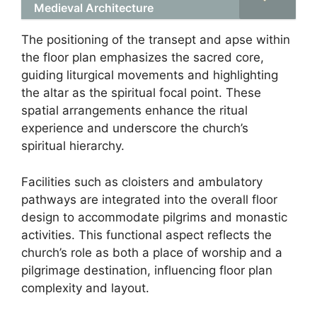
Medieval Architecture
The positioning of the transept and apse within
the floor plan emphasizes the sacred core,
guiding liturgical movements and highlighting
the altar as the spiritual focal point. These
spatial arrangements enhance the ritual
experience and underscore the church’s
spiritual hierarchy.
Facilities such as cloisters and ambulatory
pathways are integrated into the overall floor
design to accommodate pilgrims and monastic
activities. This functional aspect reflects the
church’s role as both a place of worship and a
pilgrimage destination, influencing floor plan
complexity and layout.