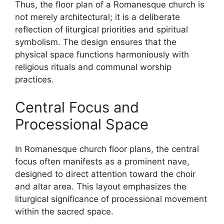
Thus, the floor plan of a Romanesque church is
not merely architectural; it is a deliberate
reflection of liturgical priorities and spiritual
symbolism. The design ensures that the
physical space functions harmoniously with
religious rituals and communal worship
practices.
Central Focus and
Processional Space
In Romanesque church floor plans, the central
focus often manifests as a prominent nave,
designed to direct attention toward the choir
and altar area. This layout emphasizes the
liturgical significance of processional movement
within the sacred space.