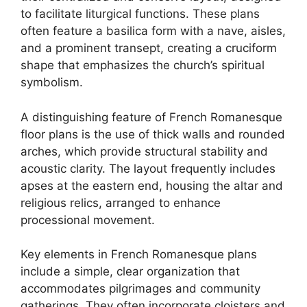
to facilitate liturgical functions. These plans
often feature a basilica form with a nave, aisles,
and a prominent transept, creating a cruciform
shape that emphasizes the church’s spiritual
symbolism.
A distinguishing feature of French Romanesque
floor plans is the use of thick walls and rounded
arches, which provide structural stability and
acoustic clarity. The layout frequently includes
apses at the eastern end, housing the altar and
religious relics, arranged to enhance
processional movement.
Key elements in French Romanesque plans
include a simple, clear organization that
accommodates pilgrimages and community
gatherings. They often incorporate cloisters and