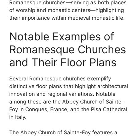
Romanesque churches—serving as both places
of worship and monastic centers—highlighting
their importance within medieval monastic life.
Notable Examples of
Romanesque Churches
and Their Floor Plans
Several Romanesque churches exemplify
distinctive floor plans that highlight architectural
innovation and regional variations. Notable
among these are the Abbey Church of Sainte-
Foy in Conques, France, and the Pisa Cathedral
in Italy.
The Abbey Church of Sainte-Foy features a