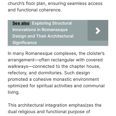
church’s floor plan, ensuring seamless access
and functional coherence.
See also
Exploring Structural
Innovations in Romanesque
Design and Their Architectural
Significance
In many Romanesque complexes, the cloister’s
arrangement—often rectangular with covered
walkways—connected to the chapter house,
refectory, and dormitories. Such design
promoted a cohesive monastic environment
optimized for spiritual activities and communal
living.
This architectural integration emphasizes the
dual religious and functional purpose of