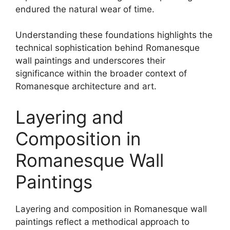
endured the natural wear of time.
Understanding these foundations highlights the
technical sophistication behind Romanesque
wall paintings and underscores their
significance within the broader context of
Romanesque architecture and art.
Layering and
Composition in
Romanesque Wall
Paintings
Layering and composition in Romanesque wall
paintings reflect a methodical approach to