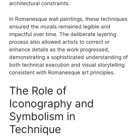
architectural constraints.
In Romanesque wall paintings, these techniques
ensured the murals remained legible and
impactful over time. The deliberate layering
process also allowed artists to correct or
enhance details as the work progressed,
demonstrating a sophisticated understanding of
both technical execution and visual storytelling
consistent with Romanesque art principles.
The Role of
Iconography and
Symbolism in
Technique