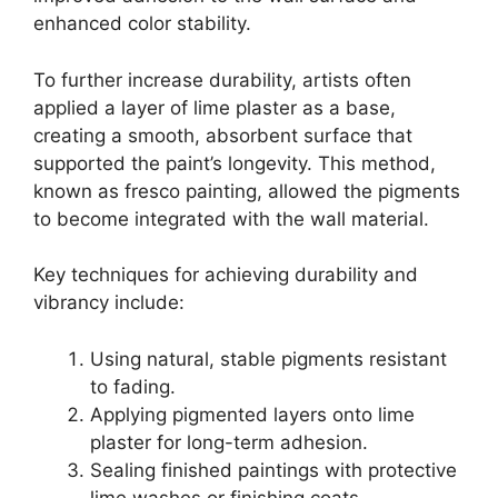
enhanced color stability.
To further increase durability, artists often
applied a layer of lime plaster as a base,
creating a smooth, absorbent surface that
supported the paint’s longevity. This method,
known as fresco painting, allowed the pigments
to become integrated with the wall material.
Key techniques for achieving durability and
vibrancy include:
Using natural, stable pigments resistant
to fading.
Applying pigmented layers onto lime
plaster for long-term adhesion.
Sealing finished paintings with protective
lime washes or finishing coats.