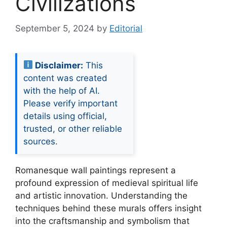
Civilizations
September 5, 2024
by
Editorial
Disclaimer:
This
content was created
with the help of AI.
Please verify important
details using official,
trusted, or other reliable
sources.
Romanesque wall paintings represent a
profound expression of medieval spiritual life
and artistic innovation. Understanding the
techniques behind these murals offers insight
into the craftsmanship and symbolism that