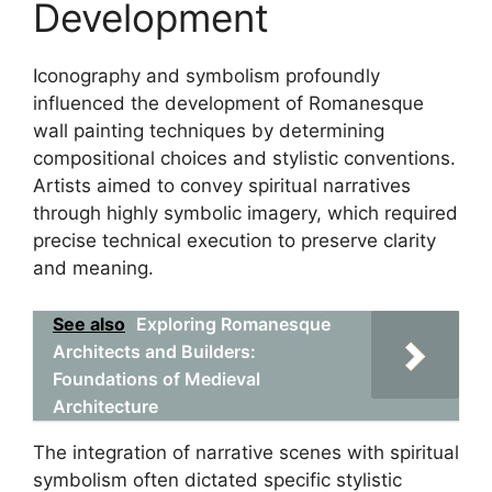
Development
Iconography and symbolism profoundly
influenced the development of Romanesque
wall painting techniques by determining
compositional choices and stylistic conventions.
Artists aimed to convey spiritual narratives
through highly symbolic imagery, which required
precise technical execution to preserve clarity
and meaning.
See also
Exploring Romanesque
Architects and Builders:
Foundations of Medieval
Architecture
The integration of narrative scenes with spiritual
symbolism often dictated specific stylistic