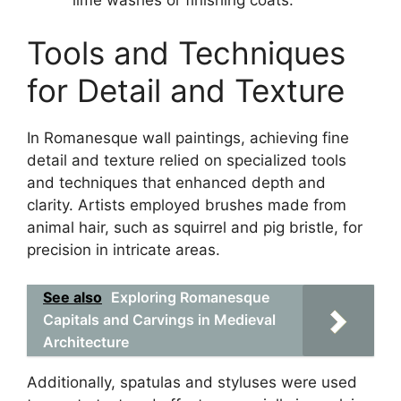
Tools and Techniques
for Detail and Texture
In Romanesque wall paintings, achieving fine
detail and texture relied on specialized tools
and techniques that enhanced depth and
clarity. Artists employed brushes made from
animal hair, such as squirrel and pig bristle, for
precision in intricate areas.
See also
Exploring Romanesque
Capitals and Carvings in Medieval
Architecture
Additionally, spatulas and styluses were used