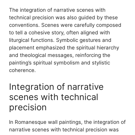
The integration of narrative scenes with
technical precision was also guided by these
conventions. Scenes were carefully composed
to tell a cohesive story, often aligned with
liturgical functions. Symbolic gestures and
placement emphasized the spiritual hierarchy
and theological messages, reinforcing the
painting’s spiritual symbolism and stylistic
coherence.
Integration of narrative
scenes with technical
precision
In Romanesque wall paintings, the integration of
narrative scenes with technical precision was