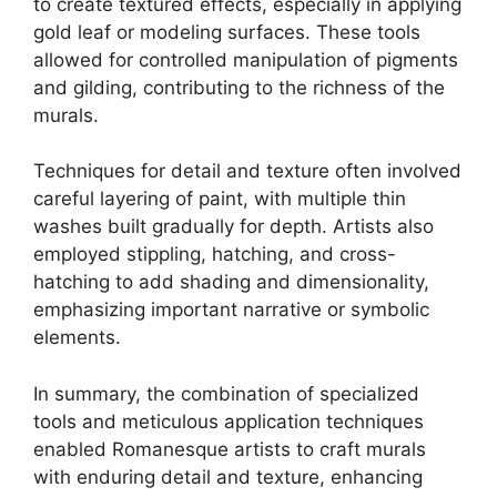
to create textured effects, especially in applying
gold leaf or modeling surfaces. These tools
allowed for controlled manipulation of pigments
and gilding, contributing to the richness of the
murals.
Techniques for detail and texture often involved
careful layering of paint, with multiple thin
washes built gradually for depth. Artists also
employed stippling, hatching, and cross-
hatching to add shading and dimensionality,
emphasizing important narrative or symbolic
elements.
In summary, the combination of specialized
tools and meticulous application techniques
enabled Romanesque artists to craft murals
with enduring detail and texture, enhancing