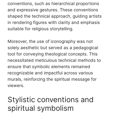
conventions, such as hierarchical proportions
and expressive gestures. These conventions
shaped the technical approach, guiding artists
in rendering figures with clarity and emphasis
suitable for religious storytelling.
Moreover, the use of iconography was not
solely aesthetic but served as a pedagogical
tool for conveying theological concepts. This
necessitated meticulous technical methods to
ensure that symbolic elements remained
recognizable and impactful across various
murals, reinforcing the spiritual message for
viewers.
Stylistic conventions and
spiritual symbolism