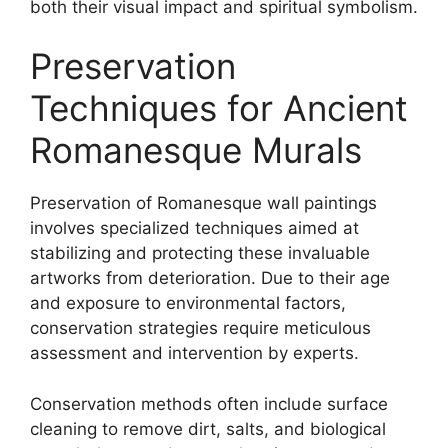
both their visual impact and spiritual symbolism.
Preservation
Techniques for Ancient
Romanesque Murals
Preservation of Romanesque wall paintings
involves specialized techniques aimed at
stabilizing and protecting these invaluable
artworks from deterioration. Due to their age
and exposure to environmental factors,
conservation strategies require meticulous
assessment and intervention by experts.
Conservation methods often include surface
cleaning to remove dirt, salts, and biological