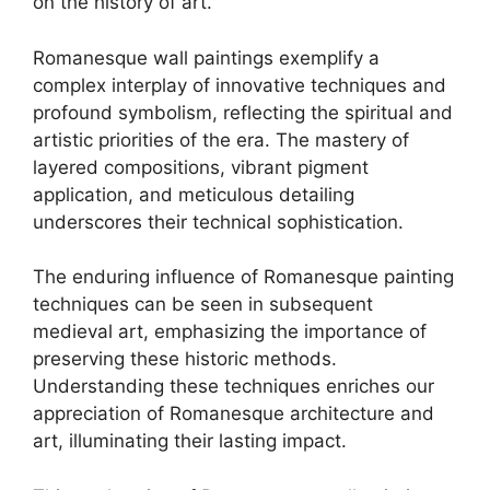
on the history of art.
Romanesque wall paintings exemplify a
complex interplay of innovative techniques and
profound symbolism, reflecting the spiritual and
artistic priorities of the era. The mastery of
layered compositions, vibrant pigment
application, and meticulous detailing
underscores their technical sophistication.
The enduring influence of Romanesque painting
techniques can be seen in subsequent
medieval art, emphasizing the importance of
preserving these historic methods.
Understanding these techniques enriches our
appreciation of Romanesque architecture and
art, illuminating their lasting impact.