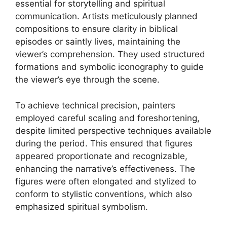
essential for storytelling and spiritual
communication. Artists meticulously planned
compositions to ensure clarity in biblical
episodes or saintly lives, maintaining the
viewer’s comprehension. They used structured
formations and symbolic iconography to guide
the viewer’s eye through the scene.
To achieve technical precision, painters
employed careful scaling and foreshortening,
despite limited perspective techniques available
during the period. This ensured that figures
appeared proportionate and recognizable,
enhancing the narrative’s effectiveness. The
figures were often elongated and stylized to
conform to stylistic conventions, which also
emphasized spiritual symbolism.