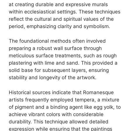
at creating durable and expressive murals
within ecclesiastical settings. These techniques
reflect the cultural and spiritual values of the
period, emphasizing clarity and symbolism.
The foundational methods often involved
preparing a robust wall surface through
meticulous surface treatments, such as rough
plastering with lime and sand. This provided a
solid base for subsequent layers, ensuring
stability and longevity of the artwork.
Historical sources indicate that Romanesque
artists frequently employed tempera, a mixture
of pigment and a binding agent like egg yolk, to
achieve vibrant colors with considerable
durability. This technique allowed detailed
expression while ensuring that the paintings