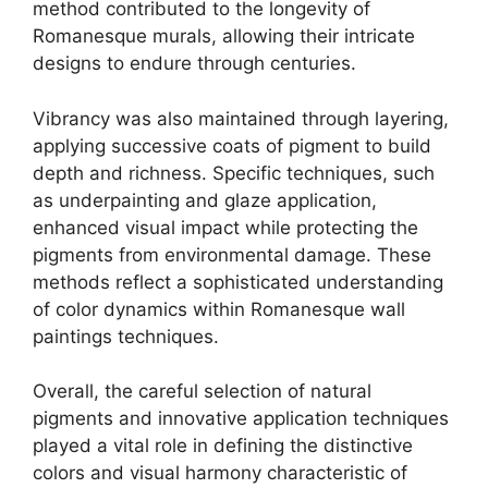
method contributed to the longevity of
Romanesque murals, allowing their intricate
designs to endure through centuries.
Vibrancy was also maintained through layering,
applying successive coats of pigment to build
depth and richness. Specific techniques, such
as underpainting and glaze application,
enhanced visual impact while protecting the
pigments from environmental damage. These
methods reflect a sophisticated understanding
of color dynamics within Romanesque wall
paintings techniques.
Overall, the careful selection of natural
pigments and innovative application techniques
played a vital role in defining the distinctive
colors and visual harmony characteristic of