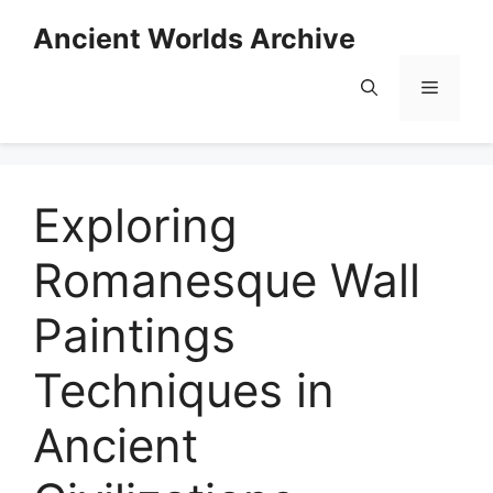
Skip
Ancient Worlds Archive
to
content
Menu
Exploring
Romanesque Wall
Paintings
Techniques in
Ancient