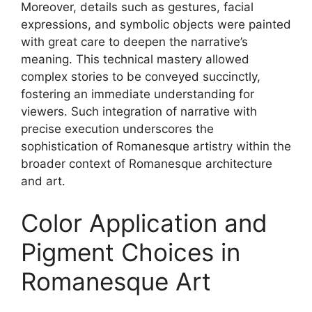
Moreover, details such as gestures, facial
expressions, and symbolic objects were painted
with great care to deepen the narrative’s
meaning. This technical mastery allowed
complex stories to be conveyed succinctly,
fostering an immediate understanding for
viewers. Such integration of narrative with
precise execution underscores the
sophistication of Romanesque artistry within the
broader context of Romanesque architecture
and art.
Color Application and
Pigment Choices in
Romanesque Art