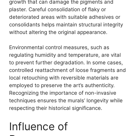
growth that can damage the pigments and
plaster. Careful consolidation of flaky or
deteriorated areas with suitable adhesives or
consolidants helps maintain structural integrity
without altering the original appearance.
Environmental control measures, such as
regulating humidity and temperature, are vital
to prevent further degradation. In some cases,
controlled reattachment of loose fragments and
local retouching with reversible materials are
employed to preserve the art’s authenticity.
Recognizing the importance of non-invasive
techniques ensures the murals’ longevity while
respecting their historical significance.
Influence of