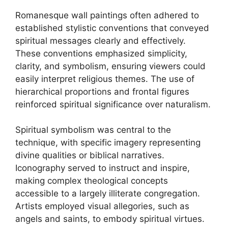
Romanesque wall paintings often adhered to
established stylistic conventions that conveyed
spiritual messages clearly and effectively.
These conventions emphasized simplicity,
clarity, and symbolism, ensuring viewers could
easily interpret religious themes. The use of
hierarchical proportions and frontal figures
reinforced spiritual significance over naturalism.
Spiritual symbolism was central to the
technique, with specific imagery representing
divine qualities or biblical narratives.
Iconography served to instruct and inspire,
making complex theological concepts
accessible to a largely illiterate congregation.
Artists employed visual allegories, such as
angels and saints, to embody spiritual virtues.