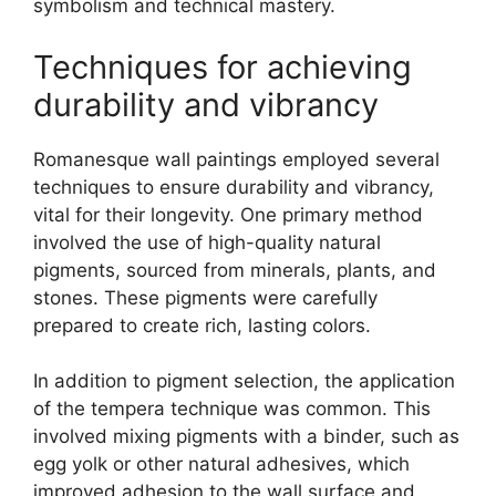
symbolism and technical mastery.
Techniques for achieving
durability and vibrancy
Romanesque wall paintings employed several
techniques to ensure durability and vibrancy,
vital for their longevity. One primary method
involved the use of high-quality natural
pigments, sourced from minerals, plants, and
stones. These pigments were carefully
prepared to create rich, lasting colors.
In addition to pigment selection, the application
of the tempera technique was common. This
involved mixing pigments with a binder, such as
egg yolk or other natural adhesives, which
improved adhesion to the wall surface and