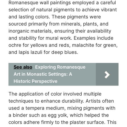
Romanesque wall paintings employed a careful
selection of natural pigments to achieve vibrant
and lasting colors. These pigments were
sourced primarily from minerals, plants, and
inorganic materials, ensuring their availability
and stability for mural work. Examples include
ochre for yellows and reds, malachite for green,
and lapis lazuli for deep blues.
See also
Exploring Romanesque
Art in Monastic Settings: A
Historic Perspective
The application of color involved multiple
techniques to enhance durability. Artists often
used a tempera medium, mixing pigments with
a binder such as egg yolk, which helped the
colors adhere firmly to the plaster surface. This