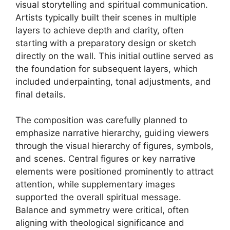
visual storytelling and spiritual communication.
Artists typically built their scenes in multiple
layers to achieve depth and clarity, often
starting with a preparatory design or sketch
directly on the wall. This initial outline served as
the foundation for subsequent layers, which
included underpainting, tonal adjustments, and
final details.
The composition was carefully planned to
emphasize narrative hierarchy, guiding viewers
through the visual hierarchy of figures, symbols,
and scenes. Central figures or key narrative
elements were positioned prominently to attract
attention, while supplementary images
supported the overall spiritual message.
Balance and symmetry were critical, often
aligning with theological significance and