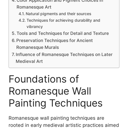
Color Application and Pigment Choices in
Romanesque Art
Natural pigments and their sources
Techniques for achieving durability and
vibrancy
Tools and Techniques for Detail and Texture
Preservation Techniques for Ancient
Romanesque Murals
Influence of Romanesque Techniques on Later
Medieval Art
Foundations of
Romanesque Wall
Painting Techniques
Romanesque wall painting techniques are
rooted in early medieval artistic practices aimed