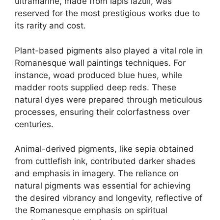
ultramarine, made from lapis lazuli, was
reserved for the most prestigious works due to
its rarity and cost.
Plant-based pigments also played a vital role in
Romanesque wall paintings techniques. For
instance, woad produced blue hues, while
madder roots supplied deep reds. These
natural dyes were prepared through meticulous
processes, ensuring their colorfastness over
centuries.
Animal-derived pigments, like sepia obtained
from cuttlefish ink, contributed darker shades
and emphasis in imagery. The reliance on
natural pigments was essential for achieving
the desired vibrancy and longevity, reflective of
the Romanesque emphasis on spiritual