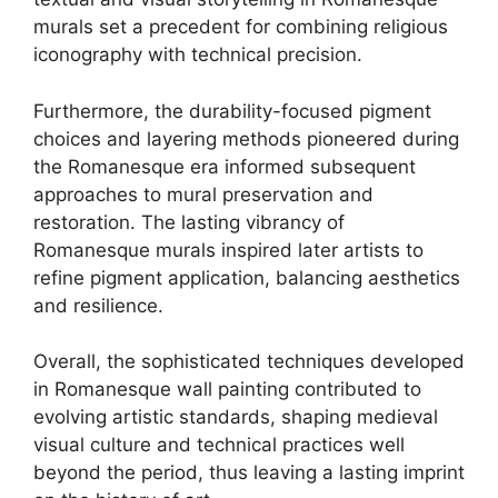
murals set a precedent for combining religious
iconography with technical precision.
Furthermore, the durability-focused pigment
choices and layering methods pioneered during
the Romanesque era informed subsequent
approaches to mural preservation and
restoration. The lasting vibrancy of
Romanesque murals inspired later artists to
refine pigment application, balancing aesthetics
and resilience.
Overall, the sophisticated techniques developed
in Romanesque wall painting contributed to
evolving artistic standards, shaping medieval
visual culture and technical practices well
beyond the period, thus leaving a lasting imprint