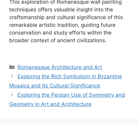
This exploration of Romanesque wall painting
techniques offers valuable insight into the
craftsmanship and cultural significance of this
remarkable artistic tradition, guiding future
conservation and study efforts within the
broader context of ancient civilizations.
Categories
Romanesque Architecture and Art
Exploring the Rich Symbolism in Byzantine
Mosaics and Its Cultural Significance
Exploring the Persian Use of Symmetry and
Geometry in Art and Architecture