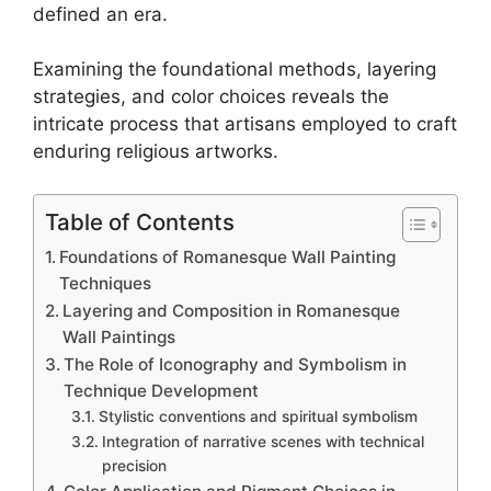
defined an era.
Examining the foundational methods, layering
strategies, and color choices reveals the
intricate process that artisans employed to craft
enduring religious artworks.
Table of Contents
Foundations of Romanesque Wall Painting
Techniques
Layering and Composition in Romanesque
Wall Paintings
The Role of Iconography and Symbolism in
Technique Development
Stylistic conventions and spiritual symbolism
Integration of narrative scenes with technical
precision