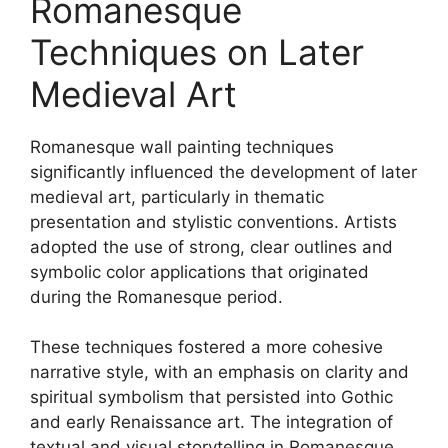
Romanesque
Techniques on Later
Medieval Art
Romanesque wall painting techniques
significantly influenced the development of later
medieval art, particularly in thematic
presentation and stylistic conventions. Artists
adopted the use of strong, clear outlines and
symbolic color applications that originated
during the Romanesque period.
These techniques fostered a more cohesive
narrative style, with an emphasis on clarity and
spiritual symbolism that persisted into Gothic
and early Renaissance art. The integration of
textual and visual storytelling in Romanesque