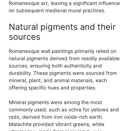
Romanesque art, leaving a significant influence
on subsequent medieval mural practices.
Natural pigments and their
sources
Romanesque wall paintings primarily relied on
natural pigments derived from readily available
sources, ensuring both authenticity and
durability. These pigments were sourced from
mineral, plant, and animal materials, each
offering specific hues and properties.
Mineral pigments were among the most
commonly used, such as ochre for yellows and
reds, derived from iron oxide-rich earth.
Malachite provided vibrant greens, while