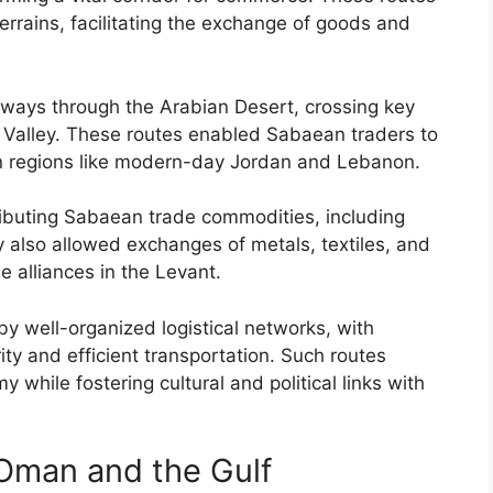
errains, facilitating the exchange of goods and
ways through the Arabian Desert, crossing key
Valley. These routes enabled Sabaean traders to
 in regions like modern-day Jordan and Lebanon.
ributing Sabaean trade commodities, including
y also allowed exchanges of metals, textiles, and
e alliances in the Levant.
y well-organized logistical networks, with
ity and efficient transportation. Such routes
while fostering cultural and political links with
Oman and the Gulf