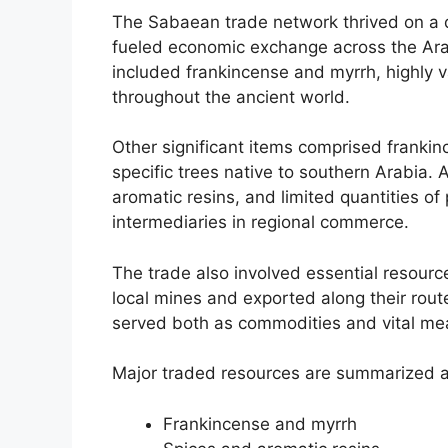
The Sabaean trade network thrived on a 
fueled economic exchange across the Ara
included frankincense and myrrh, highly v
throughout the ancient world.
Other significant items comprised franki
specific trees native to southern Arabia. 
aromatic resins, and limited quantities of 
intermediaries in regional commerce.
The trade also involved essential resourc
local mines and exported along their rout
served both as commodities and vital mea
Major traded resources are summarized a
Frankincense and myrrh