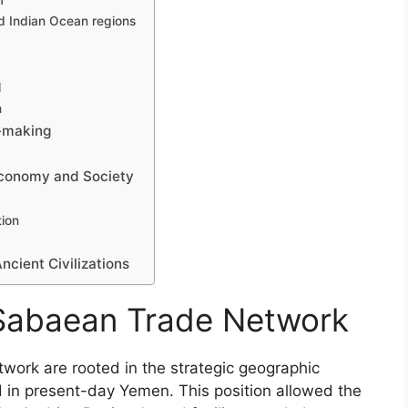
f
d Indian Ocean regions
l
n
-making
Economy and Society
tion
cient Civilizations
 Sabaean Trade Network
work are rooted in the strategic geographic
 in present-day Yemen. This position allowed the