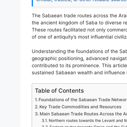
The Sabaean trade routes across the Ara
the ancient kingdom of Saba to diverse re
These routes facilitated not only commerc
of one of antiquity’s most influential civili
Understanding the foundations of the Sa
geographic positioning, advanced navigati
contributed to its prominence. This articl
sustained Sabaean wealth and influence i
Table of Contents
Foundations of the Sabaean Trade Netwo
Key Trade Commodities and Resources
Main Sabaean Trade Routes Across the A
Northern routes towards the Levant and 