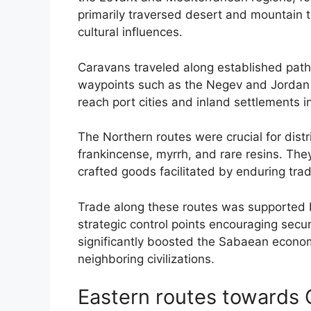
primarily traversed desert and mountain t
cultural influences.
Caravans traveled along established path
waypoints such as the Negev and Jordan 
reach port cities and inland settlements
The Northern routes were crucial for dist
frankincense, myrrh, and rare resins. The
crafted goods facilitated by enduring trad
Trade along these routes was supported b
strategic control points encouraging secur
significantly boosted the Sabaean economy 
neighboring civilizations.
Eastern routes towards 