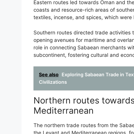
Eastern routes led towards Oman and the G
coasts and resource-rich areas of southe
textiles, incense, and spices, which were
Southern routes directed trade activities
opening avenues for maritime and overla
role in connecting Sabaean merchants with
subcontinent, fostering cultural and eco
See also
Exploring Sabaean Trade in Text
Civilizations
Northern routes towards
Mediterranean
The northern trade routes from the Saba
the Levant and Mediterranean regions, fo