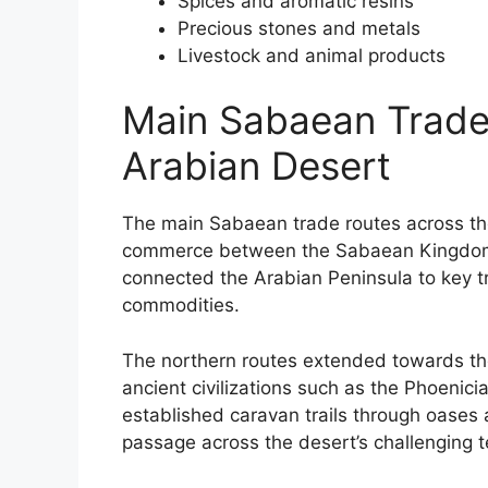
Spices and aromatic resins
Precious stones and metals
Livestock and animal products
Main Sabaean Trade
Arabian Desert
The main Sabaean trade routes across the
commerce between the Sabaean Kingdom 
connected the Arabian Peninsula to key tr
commodities.
The northern routes extended towards th
ancient civilizations such as the Phoenic
established caravan trails through oases 
passage across the desert’s challenging te