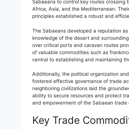
Sabaeans to control key routes crossing 
Africa, Asia, and the Mediterranean. Thei
principles established a robust and effic
The Sabaeans developed a reputation as sk
knowledge of the desert and surrounding 
over critical ports and caravan routes p
of valuable commodities such as frankin
central to establishing and maintaining the
Additionally, the political organization a
fostered effective governance of trade act
neighboring civilizations laid the groun
ability to secure resources and protect t
and empowerment of the Sabaean trade 
Key Trade Commodit