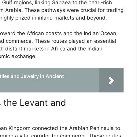
ulf regions, linking Sabaea to the pearl-rich
rn Arabia. These pathways were crucial for trading
 highly prized in inland markets and beyond.
 toward the African coasts and the Indian Ocean,
nd commerce. These routes played an essential
 distant markets in Africa and the Indian
nomic exchange.
iles and Jewelry in Ancient
 the Levant and
ean Kingdom connected the Arabian Peninsula to
rming a vital corridor for commerce. These routes