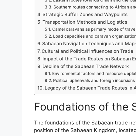
Eastern routes towards Oman and the Gul
Southern routes connecting to African an
Strategic Buffer Zones and Waypoints
Transportation Methods and Logistics
Camel caravans as primary mode of trave
Load capacities and caravan organizatio
Sabaean Navigation Techniques and Map
Cultural and Political Influences on Trade
Impact of the Trade Routes on Sabaean 
Decline of the Sabaean Trade Network
Environmental factors and resource deple
Political upheavals and foreign incursions
Legacy of the Sabaean Trade Routes in An
Foundations of the
The foundations of the Sabaean trade net
position of the Sabaean Kingdom, located