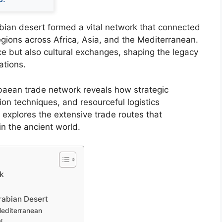
bian desert formed a vital network that connected
gions across Africa, Asia, and the Mediterranean.
e but also cultural exchanges, shaping the legacy
zations.
baean trade network reveals how strategic
on techniques, and resourceful logistics
e explores the extensive trade routes that
n the ancient world.
rk
rabian Desert
Mediterranean