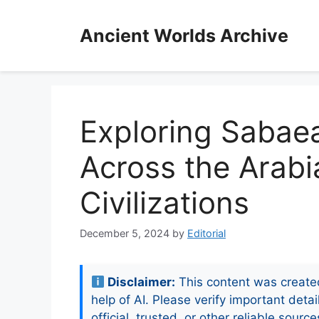
Skip
to
Ancient Worlds Archive
content
Exploring Sabae
Across the Arabi
Civilizations
December 5, 2024
by
Editorial
Disclaimer:
This content was create
help of AI. Please verify important detai
official, trusted, or other reliable source