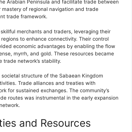
the Arabian Peninsula and facilitate trade between
r mastery of regional navigation and trade
ient trade framework.
illful merchants and traders, leveraging their
regions to enhance connectivity. Their control
rovided economic advantages by enabling the flow
cense, myrrh, and gold. These resources became
 trade network’s stability.
nd societal structure of the Sabaean Kingdom
ivities. Trade alliances and treaties with
dwork for sustained exchanges. The community’s
rade routes was instrumental in the early expansion
network.
ies and Resources