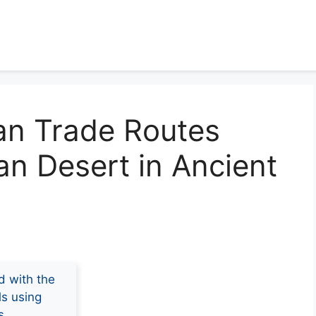
an Trade Routes
an Desert in Ancient
d with the
ls using
s.