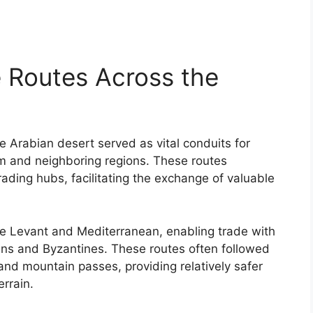
 Routes Across the
 Arabian desert served as vital conduits for
and neighboring regions. These routes
ading hubs, facilitating the exchange of valuable
e Levant and Mediterranean, enabling trade with
ians and Byzantines. These routes often followed
and mountain passes, providing relatively safer
rrain.