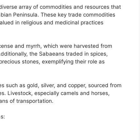
diverse array of commodities and resources that
bian Peninsula. These key trade commodities
alued in religious and medicinal practices
ncense and myrrh, which were harvested from
Additionally, the Sabaeans traded in spices,
precious stones, exemplifying their role as
es such as gold, silver, and copper, sourced from
es. Livestock, especially camels and horses,
ns of transportation.
s: