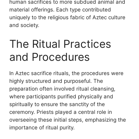
human sacrifices to more subdued animal and
material offerings. Each type contributed
uniquely to the religious fabric of Aztec culture
and society.
The Ritual Practices
and Procedures
In Aztec sacrifice rituals, the procedures were
highly structured and purposeful. The
preparation often involved ritual cleansing,
where participants purified physically and
spiritually to ensure the sanctity of the
ceremony. Priests played a central role in
overseeing these initial steps, emphasizing the
importance of ritual purity.