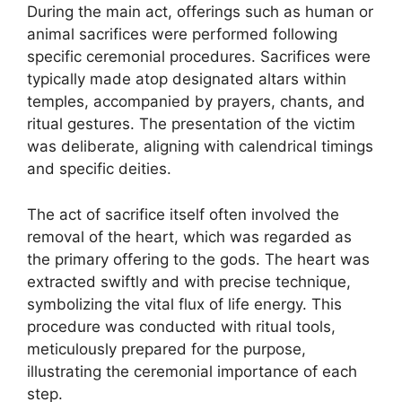
During the main act, offerings such as human or
animal sacrifices were performed following
specific ceremonial procedures. Sacrifices were
typically made atop designated altars within
temples, accompanied by prayers, chants, and
ritual gestures. The presentation of the victim
was deliberate, aligning with calendrical timings
and specific deities.
The act of sacrifice itself often involved the
removal of the heart, which was regarded as
the primary offering to the gods. The heart was
extracted swiftly and with precise technique,
symbolizing the vital flux of life energy. This
procedure was conducted with ritual tools,
meticulously prepared for the purpose,
illustrating the ceremonial importance of each
step.