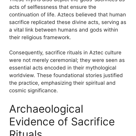
acts of selflessness that ensure the
continuation of life. Aztecs believed that human
sacrifice replicated these divine acts, serving as
a vital link between humans and gods within
their religious framework.
Consequently, sacrifice rituals in Aztec culture
were not merely ceremonial; they were seen as
essential acts encoded in their mythological
worldview. These foundational stories justified
the practice, emphasizing their spiritual and
cosmic significance.
Archaeological
Evidence of Sacrifice
Rituals