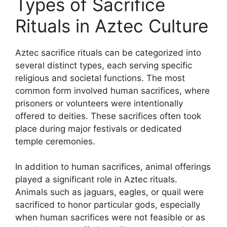
Types of Sacrifice
Rituals in Aztec Culture
Aztec sacrifice rituals can be categorized into
several distinct types, each serving specific
religious and societal functions. The most
common form involved human sacrifices, where
prisoners or volunteers were intentionally
offered to deities. These sacrifices often took
place during major festivals or dedicated
temple ceremonies.
In addition to human sacrifices, animal offerings
played a significant role in Aztec rituals.
Animals such as jaguars, eagles, or quail were
sacrificed to honor particular gods, especially
when human sacrifices were not feasible or as