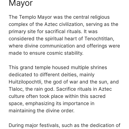
Mayor
The Templo Mayor was the central religious
complex of the Aztec civilization, serving as the
primary site for sacrifical rituals. It was
considered the spiritual heart of Tenochtitlan,
where divine communication and offerings were
made to ensure cosmic stability.
This grand temple housed multiple shrines
dedicated to different deities, mainly
Huitzilopochtli, the god of war and the sun, and
Tlaloc, the rain god. Sacrifice rituals in Aztec
culture often took place within this sacred
space, emphasizing its importance in
maintaining the divine order.
During major festivals, such as the dedication of