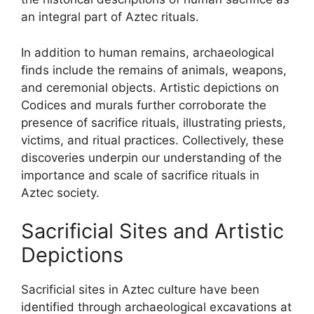
an integral part of Aztec rituals.
In addition to human remains, archaeological
finds include the remains of animals, weapons,
and ceremonial objects. Artistic depictions on
Codices and murals further corroborate the
presence of sacrifice rituals, illustrating priests,
victims, and ritual practices. Collectively, these
discoveries underpin our understanding of the
importance and scale of sacrifice rituals in
Aztec society.
Sacrificial Sites and Artistic
Depictions
Sacrificial sites in Aztec culture have been
identified through archaeological excavations at