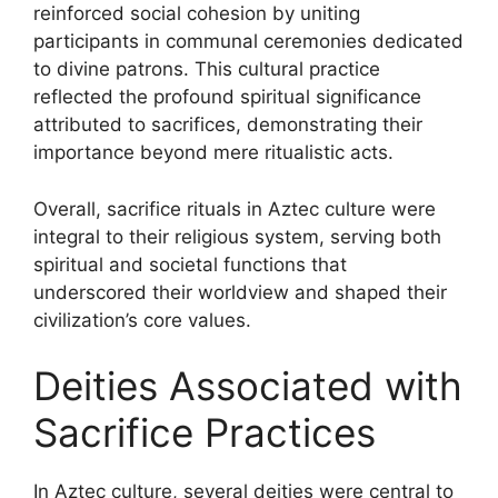
reinforced social cohesion by uniting
participants in communal ceremonies dedicated
to divine patrons. This cultural practice
reflected the profound spiritual significance
attributed to sacrifices, demonstrating their
importance beyond mere ritualistic acts.
Overall, sacrifice rituals in Aztec culture were
integral to their religious system, serving both
spiritual and societal functions that
underscored their worldview and shaped their
civilization’s core values.
Deities Associated with
Sacrifice Practices
In Aztec culture, several deities were central to