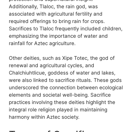
Additionally, Tlaloc, the rain god, was
associated with agricultural fertility and
required offerings to bring rain for crops.
Sacrifices to Tlaloc frequently included children,
emphasizing the importance of water and
rainfall for Aztec agriculture.
Other deities, such as Xipe Totec, the god of
renewal and agricultural cycles, and
Chalchiuhtlicue, goddess of water and lakes,
were also linked to sacrifice rituals. These gods
underscored the connection between ecological
elements and societal well-being. Sacrifice
practices involving these deities highlight the
integral role religion played in maintaining
harmony within Aztec society.