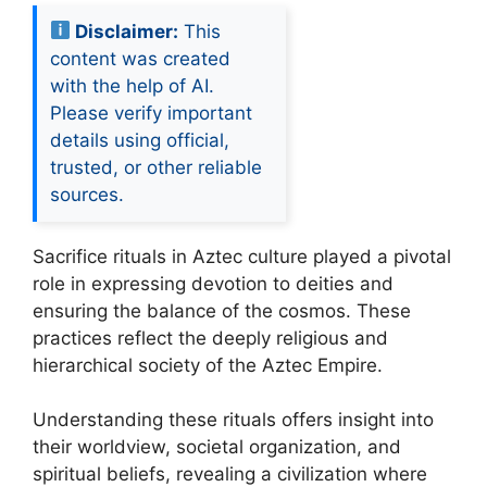
Disclaimer:
This
content was created
with the help of AI.
Please verify important
details using official,
trusted, or other reliable
sources.
Sacrifice rituals in Aztec culture played a pivotal
role in expressing devotion to deities and
ensuring the balance of the cosmos. These
practices reflect the deeply religious and
hierarchical society of the Aztec Empire.
Understanding these rituals offers insight into
their worldview, societal organization, and
spiritual beliefs, revealing a civilization where