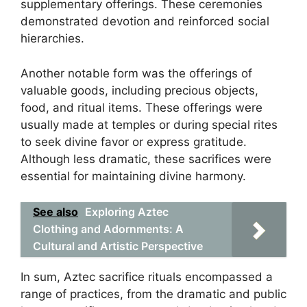
supplementary offerings. These ceremonies
demonstrated devotion and reinforced social
hierarchies.
Another notable form was the offerings of
valuable goods, including precious objects,
food, and ritual items. These offerings were
usually made at temples or during special rites
to seek divine favor or express gratitude.
Although less dramatic, these sacrifices were
essential for maintaining divine harmony.
See also
Exploring Aztec
Clothing and Adornments: A
Cultural and Artistic Perspective
In sum, Aztec sacrifice rituals encompassed a
range of practices, from the dramatic and public