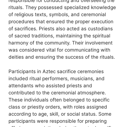
responsible for conducting and overseeing the
rituals. They possessed specialized knowledge
of religious texts, symbols, and ceremonial
procedures that ensured the proper execution
of sacrifices. Priests also acted as custodians
of sacred traditions, maintaining the spiritual
harmony of the community. Their involvement
was considered vital for communicating with
deities and ensuring the success of the rituals.
Participants in Aztec sacrifice ceremonies
included ritual performers, musicians, and
attendants who assisted priests and
contributed to the ceremonial atmosphere.
These individuals often belonged to specific
class or priestly orders, with roles assigned
according to age, skill, or social status. Some
participants were responsible for preparing