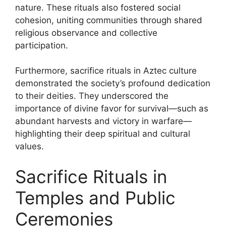
nature. These rituals also fostered social
cohesion, uniting communities through shared
religious observance and collective
participation.
Furthermore, sacrifice rituals in Aztec culture
demonstrated the society’s profound dedication
to their deities. They underscored the
importance of divine favor for survival—such as
abundant harvests and victory in warfare—
highlighting their deep spiritual and cultural
values.
Sacrifice Rituals in
Temples and Public
Ceremonies