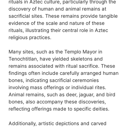
rituals in Aztec culture, particularly through the
discovery of human and animal remains at
sacrificial sites. These remains provide tangible
evidence of the scale and nature of these
rituals, illustrating their central role in Aztec
religious practices.
Many sites, such as the Templo Mayor in
Tenochtitlan, have yielded skeletons and
remains associated with ritual sacrifice. These
findings often include carefully arranged human
bones, indicating sacrificial ceremonies
involving mass offerings or individual rites.
Animal remains, such as deer, jaguar, and bird
bones, also accompany these discoveries,
reflecting offerings made to specific deities.
Additionally, artistic depictions and carved