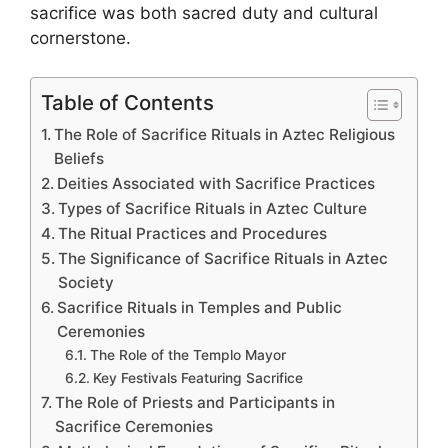
sacrifice was both sacred duty and cultural
cornerstone.
Table of Contents
The Role of Sacrifice Rituals in Aztec Religious
Beliefs
Deities Associated with Sacrifice Practices
Types of Sacrifice Rituals in Aztec Culture
The Ritual Practices and Procedures
The Significance of Sacrifice Rituals in Aztec
Society
Sacrifice Rituals in Temples and Public
Ceremonies
The Role of the Templo Mayor
Key Festivals Featuring Sacrifice
The Role of Priests and Participants in
Sacrifice Ceremonies