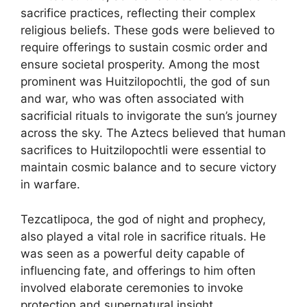
sacrifice practices, reflecting their complex
religious beliefs. These gods were believed to
require offerings to sustain cosmic order and
ensure societal prosperity. Among the most
prominent was Huitzilopochtli, the god of sun
and war, who was often associated with
sacrificial rituals to invigorate the sun’s journey
across the sky. The Aztecs believed that human
sacrifices to Huitzilopochtli were essential to
maintain cosmic balance and to secure victory
in warfare.
Tezcatlipoca, the god of night and prophecy,
also played a vital role in sacrifice rituals. He
was seen as a powerful deity capable of
influencing fate, and offerings to him often
involved elaborate ceremonies to invoke
protection and supernatural insight.