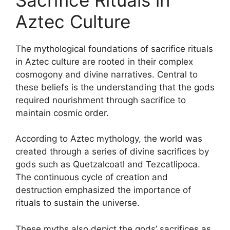
Aztec Culture
The mythological foundations of sacrifice rituals
in Aztec culture are rooted in their complex
cosmogony and divine narratives. Central to
these beliefs is the understanding that the gods
required nourishment through sacrifice to
maintain cosmic order.
According to Aztec mythology, the world was
created through a series of divine sacrifices by
gods such as Quetzalcoatl and Tezcatlipoca.
The continuous cycle of creation and
destruction emphasized the importance of
rituals to sustain the universe.
These myths also depict the gods’ sacrifices as