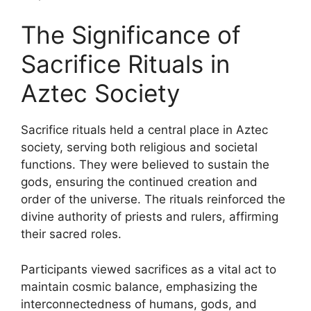
The Significance of
Sacrifice Rituals in
Aztec Society
Sacrifice rituals held a central place in Aztec
society, serving both religious and societal
functions. They were believed to sustain the
gods, ensuring the continued creation and
order of the universe. The rituals reinforced the
divine authority of priests and rulers, affirming
their sacred roles.
Participants viewed sacrifices as a vital act to
maintain cosmic balance, emphasizing the
interconnectedness of humans, gods, and