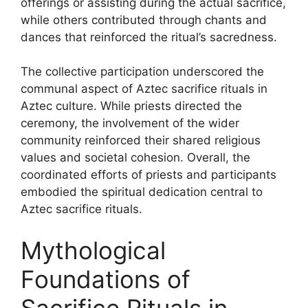
offerings or assisting during the actual sacrifice,
while others contributed through chants and
dances that reinforced the ritual’s sacredness.
The collective participation underscored the
communal aspect of Aztec sacrifice rituals in
Aztec culture. While priests directed the
ceremony, the involvement of the wider
community reinforced their shared religious
values and societal cohesion. Overall, the
coordinated efforts of priests and participants
embodied the spiritual dedication central to
Aztec sacrifice rituals.
Mythological
Foundations of
Sacrifice Rituals in