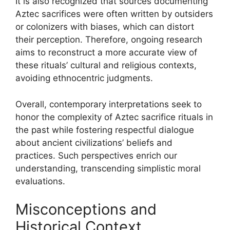
It is also recognized that sources documenting
Aztec sacrifices were often written by outsiders
or colonizers with biases, which can distort
their perception. Therefore, ongoing research
aims to reconstruct a more accurate view of
these rituals’ cultural and religious contexts,
avoiding ethnocentric judgments.
Overall, contemporary interpretations seek to
honor the complexity of Aztec sacrifice rituals in
the past while fostering respectful dialogue
about ancient civilizations’ beliefs and
practices. Such perspectives enrich our
understanding, transcending simplistic moral
evaluations.
Misconceptions and
Historical Context