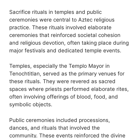
Sacrifice rituals in temples and public
ceremonies were central to Aztec religious
practice. These rituals involved elaborate
ceremonies that reinforced societal cohesion
and religious devotion, often taking place during
major festivals and dedicated temple events.
Temples, especially the Templo Mayor in
Tenochtitlan, served as the primary venues for
these rituals. They were revered as sacred
spaces where priests performed elaborate rites,
often involving offerings of blood, food, and
symbolic objects.
Public ceremonies included processions,
dances, and rituals that involved the
community. These events reinforced the divine