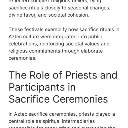
reflected complex religious beliefs, tying
sacrifice rituals closely to seasonal changes,
divine favor, and societal cohesion.
These festivals exemplify how sacrifice rituals in
Aztec culture were integrated into public
celebrations, reinforcing societal values and
religious commitments through elaborate
ceremonies.
The Role of Priests and
Participants in
Sacrifice Ceremonies
In Aztec sacrifice ceremonies, priests played a
central role as spiritual intermediaries