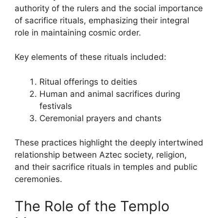
authority of the rulers and the social importance
of sacrifice rituals, emphasizing their integral
role in maintaining cosmic order.
Key elements of these rituals included:
Ritual offerings to deities
Human and animal sacrifices during
festivals
Ceremonial prayers and chants
These practices highlight the deeply intertwined
relationship between Aztec society, religion,
and their sacrifice rituals in temples and public
ceremonies.
The Role of the Templo