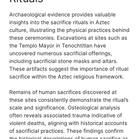
Archaeological evidence provides valuable
insights into the sacrifice rituals in Aztec
culture, illustrating the physical practices behind
these ceremonies. Excavations at sites such as
the Templo Mayor in Tenochtitlan have
uncovered numerous sacrificial offerings,
including sacrificial stone masks and altars.
These artifacts suggest the importance of ritual
sacrifice within the Aztec religious framework.
Remains of human sacrifices discovered at
these sites consistently demonstrate the ritual’s
scale and significance. Osteological analysis
often reveals associated trauma indicative of
violent deaths, aligning with historical accounts
of sacrificial practices. These findings confirm
the historical descriptions of human sacrifice as