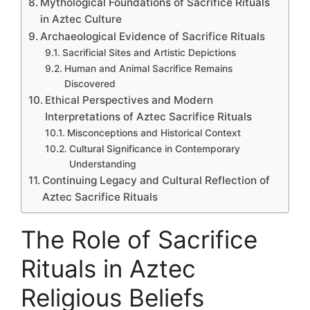
Mythological Foundations of Sacrifice Rituals
in Aztec Culture
Archaeological Evidence of Sacrifice Rituals
Sacrificial Sites and Artistic Depictions
Human and Animal Sacrifice Remains
Discovered
Ethical Perspectives and Modern
Interpretations of Aztec Sacrifice Rituals
Misconceptions and Historical Context
Cultural Significance in Contemporary
Understanding
Continuing Legacy and Cultural Reflection of
Aztec Sacrifice Rituals
The Role of Sacrifice
Rituals in Aztec
Religious Beliefs