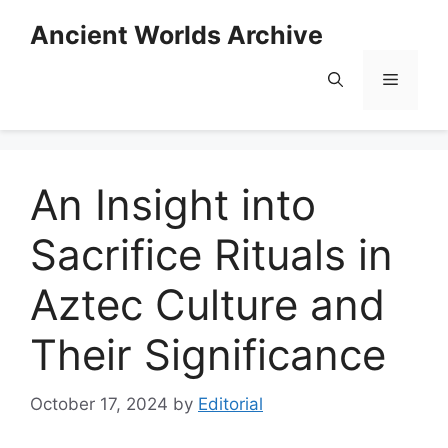
Skip
Ancient Worlds Archive
to
content
Menu
An Insight into
Sacrifice Rituals in
Aztec Culture and
Their Significance
October 17, 2024
by
Editorial