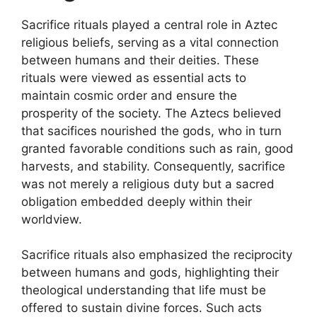
Sacrifice rituals played a central role in Aztec
religious beliefs, serving as a vital connection
between humans and their deities. These
rituals were viewed as essential acts to
maintain cosmic order and ensure the
prosperity of the society. The Aztecs believed
that sacifices nourished the gods, who in turn
granted favorable conditions such as rain, good
harvests, and stability. Consequently, sacrifice
was not merely a religious duty but a sacred
obligation embedded deeply within their
worldview.
Sacrifice rituals also emphasized the reciprocity
between humans and gods, highlighting their
theological understanding that life must be
offered to sustain divine forces. Such acts