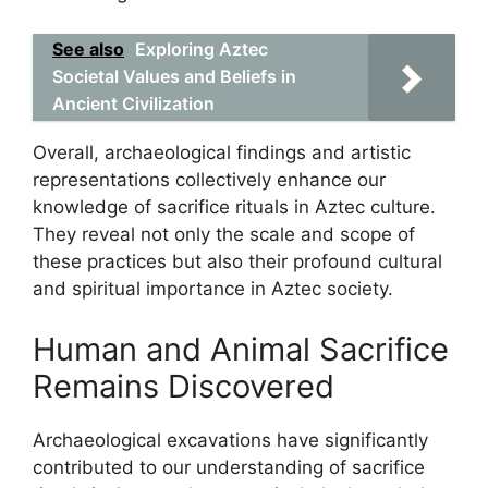
See also
Exploring Aztec
Societal Values and Beliefs in
Ancient Civilization
Overall, archaeological findings and artistic
representations collectively enhance our
knowledge of sacrifice rituals in Aztec culture.
They reveal not only the scale and scope of
these practices but also their profound cultural
and spiritual importance in Aztec society.
Human and Animal Sacrifice
Remains Discovered
Archaeological excavations have significantly
contributed to our understanding of sacrifice