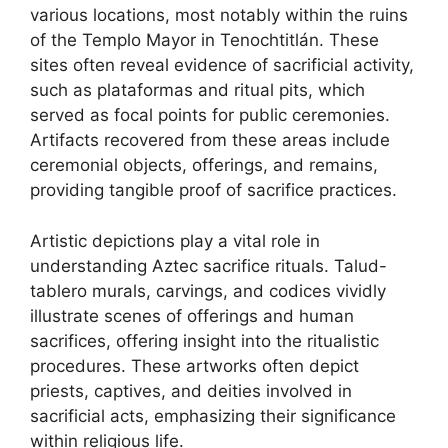
various locations, most notably within the ruins
of the Templo Mayor in Tenochtitlán. These
sites often reveal evidence of sacrificial activity,
such as plataformas and ritual pits, which
served as focal points for public ceremonies.
Artifacts recovered from these areas include
ceremonial objects, offerings, and remains,
providing tangible proof of sacrifice practices.
Artistic depictions play a vital role in
understanding Aztec sacrifice rituals. Talud-
tablero murals, carvings, and codices vividly
illustrate scenes of offerings and human
sacrifices, offering insight into the ritualistic
procedures. These artworks often depict
priests, captives, and deities involved in
sacrificial acts, emphasizing their significance
within religious life.