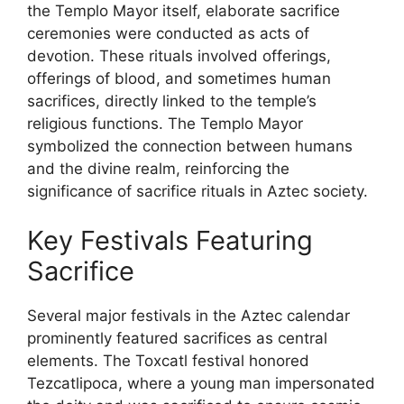
the Templo Mayor itself, elaborate sacrifice
ceremonies were conducted as acts of
devotion. These rituals involved offerings,
offerings of blood, and sometimes human
sacrifices, directly linked to the temple’s
religious functions. The Templo Mayor
symbolized the connection between humans
and the divine realm, reinforcing the
significance of sacrifice rituals in Aztec society.
Key Festivals Featuring
Sacrifice
Several major festivals in the Aztec calendar
prominently featured sacrifices as central
elements. The Toxcatl festival honored
Tezcatlipoca, where a young man impersonated