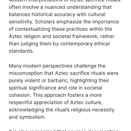
often involve a nuanced understanding that
balances historical accuracy with cultural
sensitivity. Scholars emphasize the importance
of contextualizing these practices within the
Aztec religion and societal framework, rather
than judging them by contemporary ethical
standards.
Many modern perspectives challenge the
misconception that Aztec sacrifice rituals were
purely violent or barbaric, highlighting their
spiritual significance and role in societal
cohesion. This approach fosters a more
respectful appreciation of Aztec culture,
acknowledging the ritual’s religious necessity
and symbolism.