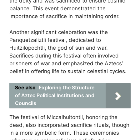
the deity and was sacrificed to ensure cosmic
balance. This event demonstrated the
importance of sacrifice in maintaining order.
Another significant celebration was the
Panquetzaliztli festival, dedicated to
Huitzilopochtli, the god of sun and war.
Sacrifices during this festival often involved
prisoners of war and emphasized the Aztecs’
belief in offering life to sustain celestial cycles.
See also
Exploring the Structure
of Aztec Political Institutions and
Councils
The festival of Miccaihuitontli, honoring the
dead, also incorporated sacrifice rituals, though
in a more symbolic form. These ceremonies