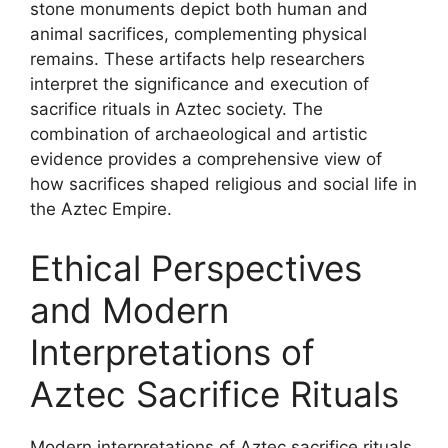
stone monuments depict both human and
animal sacrifices, complementing physical
remains. These artifacts help researchers
interpret the significance and execution of
sacrifice rituals in Aztec society. The
combination of archaeological and artistic
evidence provides a comprehensive view of
how sacrifices shaped religious and social life in
the Aztec Empire.
Ethical Perspectives
and Modern
Interpretations of
Aztec Sacrifice Rituals
Modern interpretations of Aztec sacrifice rituals