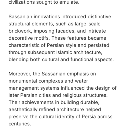
civilizations sought to emulate.
Sassanian innovations introduced distinctive
structural elements, such as large-scale
brickwork, imposing facades, and intricate
decorative motifs. These features became
characteristic of Persian style and persisted
through subsequent Islamic architecture,
blending both cultural and functional aspects.
Moreover, the Sassanian emphasis on
monumental complexes and water
management systems influenced the design of
later Persian cities and religious structures.
Their achievements in building durable,
aesthetically refined architecture helped
preserve the cultural identity of Persia across
centuries.