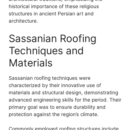
historical importance of these religious
structures in ancient Persian art and
architecture.
Sassanian Roofing
Techniques and
Materials
Sassanian roofing techniques were
characterized by their innovative use of
materials and structural design, demonstrating
advanced engineering skills for the period. Their
primary goal was to ensure durability and
protection against the region’s climate.
Commonly employed roofing structures include