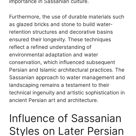
importance in Sassanian culture.
Furthermore, the use of durable materials such
as glazed bricks and stone to build water-
retention structures and decorative basins
ensured their longevity. These techniques
reflect a refined understanding of
environmental adaptation and water
conservation, which influenced subsequent
Persian and Islamic architectural practices. The
Sassanian approach to water management and
landscaping remains a testament to their
technical ingenuity and artistic sophistication in
ancient Persian art and architecture.
Influence of Sassanian
Styles on Later Persian