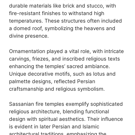
durable materials like brick and stucco, with
fire-resistant finishes to withstand high
temperatures. These structures often included
a domed roof, symbolizing the heavens and
divine presence.
Ornamentation played a vital role, with intricate
carvings, friezes, and inscribed religious texts
enhancing the temples’ sacred ambiance.
Unique decorative motifs, such as lotus and
palmette designs, reflected Persian
craftsmanship and religious symbolism.
Sassanian fire temples exemplify sophisticated
religious architecture, blending functional
design with spiritual aesthetics. Their influence
is evident in later Persian and Islamic
architectural traditions, emphasizing the