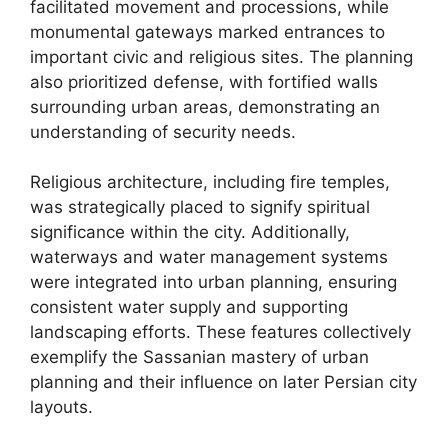
facilitated movement and processions, while
monumental gateways marked entrances to
important civic and religious sites. The planning
also prioritized defense, with fortified walls
surrounding urban areas, demonstrating an
understanding of security needs.
Religious architecture, including fire temples,
was strategically placed to signify spiritual
significance within the city. Additionally,
waterways and water management systems
were integrated into urban planning, ensuring
consistent water supply and supporting
landscaping efforts. These features collectively
exemplify the Sassanian mastery of urban
planning and their influence on later Persian city
layouts.