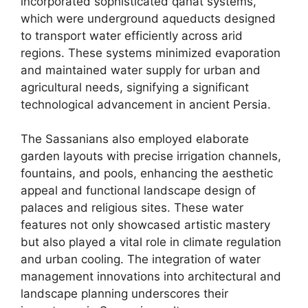
incorporated sophisticated qanat systems,
which were underground aqueducts designed
to transport water efficiently across arid
regions. These systems minimized evaporation
and maintained water supply for urban and
agricultural needs, signifying a significant
technological advancement in ancient Persia.
The Sassanians also employed elaborate
garden layouts with precise irrigation channels,
fountains, and pools, enhancing the aesthetic
appeal and functional landscape design of
palaces and religious sites. These water
features not only showcased artistic mastery
but also played a vital role in climate regulation
and urban cooling. The integration of water
management innovations into architectural and
landscape planning underscores their