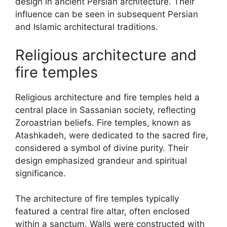
design in ancient Persian architecture. Their
influence can be seen in subsequent Persian
and Islamic architectural traditions.
Religious architecture and
fire temples
Religious architecture and fire temples held a
central place in Sassanian society, reflecting
Zoroastrian beliefs. Fire temples, known as
Atashkadeh, were dedicated to the sacred fire,
considered a symbol of divine purity. Their
design emphasized grandeur and spiritual
significance.
The architecture of fire temples typically
featured a central fire altar, often enclosed
within a sanctum. Walls were constructed with