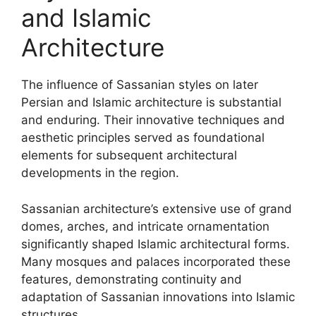
and Islamic
Architecture
The influence of Sassanian styles on later
Persian and Islamic architecture is substantial
and enduring. Their innovative techniques and
aesthetic principles served as foundational
elements for subsequent architectural
developments in the region.
Sassanian architecture’s extensive use of grand
domes, arches, and intricate ornamentation
significantly shaped Islamic architectural forms.
Many mosques and palaces incorporated these
features, demonstrating continuity and
adaptation of Sassanian innovations into Islamic
structures.