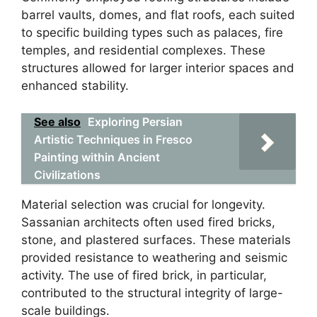
barrel vaults, domes, and flat roofs, each suited
to specific building types such as palaces, fire
temples, and residential complexes. These
structures allowed for larger interior spaces and
enhanced stability.
See also
Exploring Persian
Artistic Techniques in Fresco
Painting within Ancient
Civilizations
Material selection was crucial for longevity.
Sassanian architects often used fired bricks,
stone, and plastered surfaces. These materials
provided resistance to weathering and seismic
activity. The use of fired brick, in particular,
contributed to the structural integrity of large-
scale buildings.