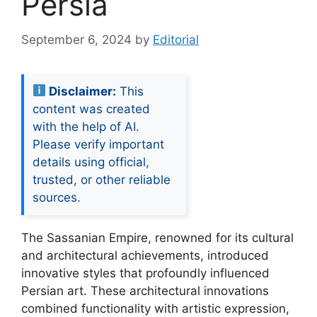
Persia
September 6, 2024
by
Editorial
Disclaimer:
This
content was created
with the help of AI.
Please verify important
details using official,
trusted, or other reliable
sources.
The Sassanian Empire, renowned for its cultural
and architectural achievements, introduced
innovative styles that profoundly influenced
Persian art. These architectural innovations
combined functionality with artistic expression,