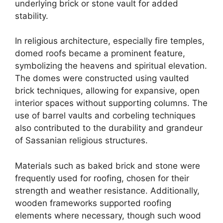
underlying brick or stone vault for added
stability.
In religious architecture, especially fire temples,
domed roofs became a prominent feature,
symbolizing the heavens and spiritual elevation.
The domes were constructed using vaulted
brick techniques, allowing for expansive, open
interior spaces without supporting columns. The
use of barrel vaults and corbeling techniques
also contributed to the durability and grandeur
of Sassanian religious structures.
Materials such as baked brick and stone were
frequently used for roofing, chosen for their
strength and weather resistance. Additionally,
wooden frameworks supported roofing
elements where necessary, though such wood