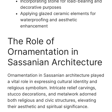
Incorporating stone for load-bearing and
decorative purposes
Applying glazed ceramic elements for
waterproofing and aesthetic
enhancement
The Role of
Ornamentation in
Sassanian Architecture
Ornamentation in Sassanian architecture played
a vital role in expressing cultural identity and
religious symbolism. Intricate relief carvings,
stucco decorations, and metalwork adorned
both religious and civic structures, elevating
their aesthetic and spiritual significance.