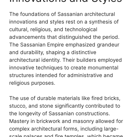
The foundations of Sassanian architectural
innovations and styles rest on a synthesis of
cultural, religious, and technological
advancements that distinguished the period.
The Sassanian Empire emphasized grandeur
and durability, shaping a distinctive
architectural identity. Their builders employed
innovative techniques to create monumental
structures intended for administrative and
religious purposes.
The use of durable materials like fired bricks,
stucco, and stone significantly contributed to
the longevity of Sassanian constructions.
Mastery in brickwork and masonry allowed for
complex architectural forms, including large-
scale palaces and fire temples, which became