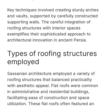
Key techniques involved creating sturdy arches
and vaults, supported by carefully constructed
supporting walls. The careful integration of
roofing structures with interior spaces
exemplifies their sophisticated approach to
architectural innovation in ancient Persia.
Types of roofing structures
employed
Sassanian architecture employed a variety of
roofing structures that balanced practicality
with aesthetic appeal. Flat roofs were common
in administrative and residential buildings,
facilitating ease of construction and space
utilization. These flat roofs often featured an