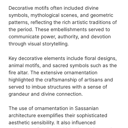
Decorative motifs often included divine
symbols, mythological scenes, and geometric
patterns, reflecting the rich artistic traditions of
the period. These embellishments served to
communicate power, authority, and devotion
through visual storytelling.
Key decorative elements include floral designs,
animal motifs, and sacred symbols such as the
fire altar. The extensive ornamentation
highlighted the craftsmanship of artisans and
served to imbue structures with a sense of
grandeur and divine connection.
The use of ornamentation in Sassanian
architecture exemplifies their sophisticated
aesthetic sensibility. It also influenced