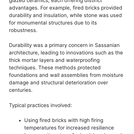
glazed ceramics, each offering distinct
advantages. For example, fired bricks provided
durability and insulation, while stone was used
for monumental structures due to its
robustness.
Durability was a primary concern in Sassanian
architecture, leading to innovations such as the
thick mortar layers and waterproofing
techniques. These methods protected
foundations and wall assemblies from moisture
damage and structural deterioration over
centuries.
Typical practices involved:
Using fired bricks with high firing
temperatures for increased resilience