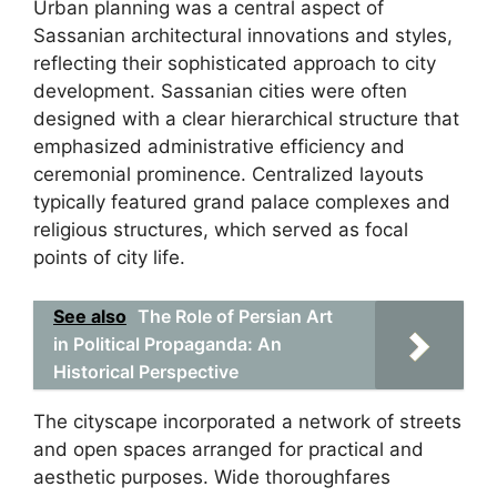
Urban planning was a central aspect of
Sassanian architectural innovations and styles,
reflecting their sophisticated approach to city
development. Sassanian cities were often
designed with a clear hierarchical structure that
emphasized administrative efficiency and
ceremonial prominence. Centralized layouts
typically featured grand palace complexes and
religious structures, which served as focal
points of city life.
See also
The Role of Persian Art
in Political Propaganda: An
Historical Perspective
The cityscape incorporated a network of streets
and open spaces arranged for practical and
aesthetic purposes. Wide thoroughfares