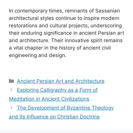
In contemporary times, remnants of Sassanian
architectural styles continue to inspire modern
restorations and cultural projects, underscoring
their enduring significance in ancient Persian art
and architecture. Their innovative spirit remains
a vital chapter in the history of ancient civil
engineering and design.
Categories
Ancient Persian Art and Architecture
Exploring Calligraphy as a Form of
Meditation in Ancient Civilizations
The Development of Byzantine Theology
and Its Influence on Christian Doctrine