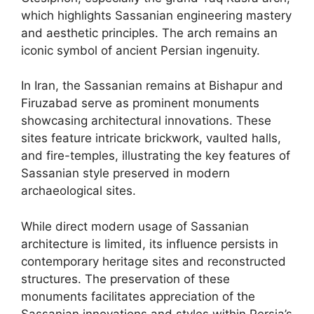
which highlights Sassanian engineering mastery
and aesthetic principles. The arch remains an
iconic symbol of ancient Persian ingenuity.
In Iran, the Sassanian remains at Bishapur and
Firuzabad serve as prominent monuments
showcasing architectural innovations. These
sites feature intricate brickwork, vaulted halls,
and fire-temples, illustrating the key features of
Sassanian style preserved in modern
archaeological sites.
While direct modern usage of Sassanian
architecture is limited, its influence persists in
contemporary heritage sites and reconstructed
structures. The preservation of these
monuments facilitates appreciation of the
Sassanian innovations and styles within Persia’s