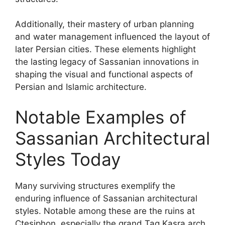
Additionally, their mastery of urban planning
and water management influenced the layout of
later Persian cities. These elements highlight
the lasting legacy of Sassanian innovations in
shaping the visual and functional aspects of
Persian and Islamic architecture.
Notable Examples of
Sassanian Architectural
Styles Today
Many surviving structures exemplify the
enduring influence of Sassanian architectural
styles. Notable among these are the ruins at
Ctesiphon, especially the grand Taq Kasra arch,