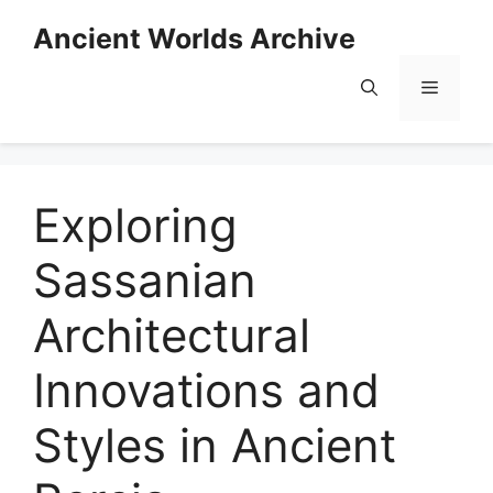
Skip
Ancient Worlds Archive
to
content
Menu
Exploring
Sassanian
Architectural
Innovations and
Styles in Ancient