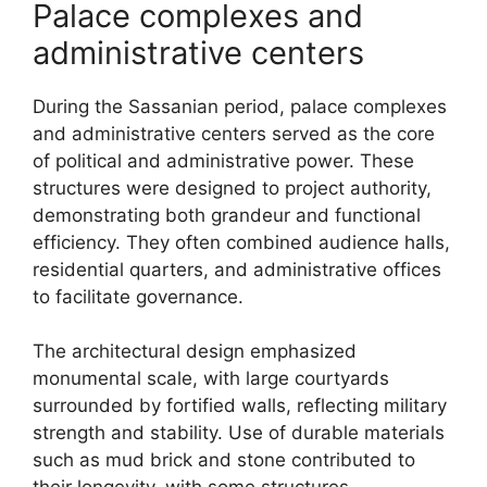
Palace complexes and
administrative centers
During the Sassanian period, palace complexes
and administrative centers served as the core
of political and administrative power. These
structures were designed to project authority,
demonstrating both grandeur and functional
efficiency. They often combined audience halls,
residential quarters, and administrative offices
to facilitate governance.
The architectural design emphasized
monumental scale, with large courtyards
surrounded by fortified walls, reflecting military
strength and stability. Use of durable materials
such as mud brick and stone contributed to