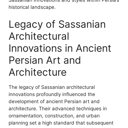
historical landscape.
Legacy of Sassanian
Architectural
Innovations in Ancient
Persian Art and
Architecture
The legacy of Sassanian architectural
innovations profoundly influenced the
development of ancient Persian art and
architecture. Their advanced techniques in
ornamentation, construction, and urban
planning set a high standard that subsequent