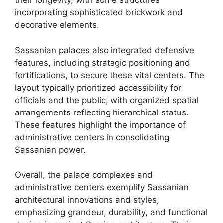
their longevity, with some structures
incorporating sophisticated brickwork and
decorative elements.
Sassanian palaces also integrated defensive
features, including strategic positioning and
fortifications, to secure these vital centers. The
layout typically prioritized accessibility for
officials and the public, with organized spatial
arrangements reflecting hierarchical status.
These features highlight the importance of
administrative centers in consolidating
Sassanian power.
Overall, the palace complexes and
administrative centers exemplify Sassanian
architectural innovations and styles,
emphasizing grandeur, durability, and functional