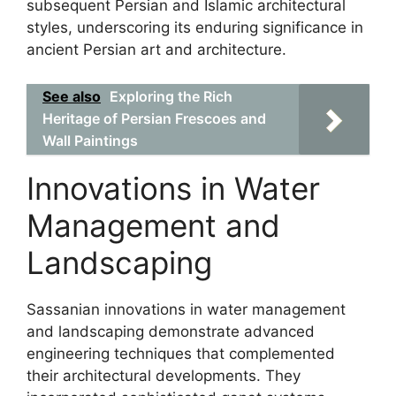
subsequent Persian and Islamic architectural
styles, underscoring its enduring significance in
ancient Persian art and architecture.
See also
Exploring the Rich
Heritage of Persian Frescoes and
Wall Paintings
Innovations in Water
Management and
Landscaping
Sassanian innovations in water management
and landscaping demonstrate advanced
engineering techniques that complemented
their architectural developments. They