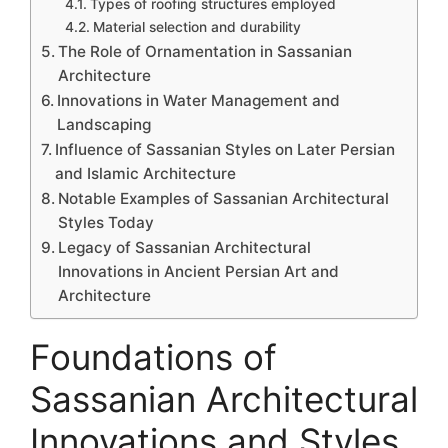
Types of roofing structures employed
Material selection and durability
The Role of Ornamentation in Sassanian
Architecture
Innovations in Water Management and
Landscaping
Influence of Sassanian Styles on Later Persian
and Islamic Architecture
Notable Examples of Sassanian Architectural
Styles Today
Legacy of Sassanian Architectural
Innovations in Ancient Persian Art and
Architecture
Foundations of
Sassanian Architectural
Innovations and Styles