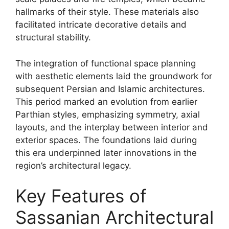
hallmarks of their style. These materials also
facilitated intricate decorative details and
structural stability.
The integration of functional space planning
with aesthetic elements laid the groundwork for
subsequent Persian and Islamic architectures.
This period marked an evolution from earlier
Parthian styles, emphasizing symmetry, axial
layouts, and the interplay between interior and
exterior spaces. The foundations laid during
this era underpinned later innovations in the
region’s architectural legacy.
Key Features of
Sassanian Architectural