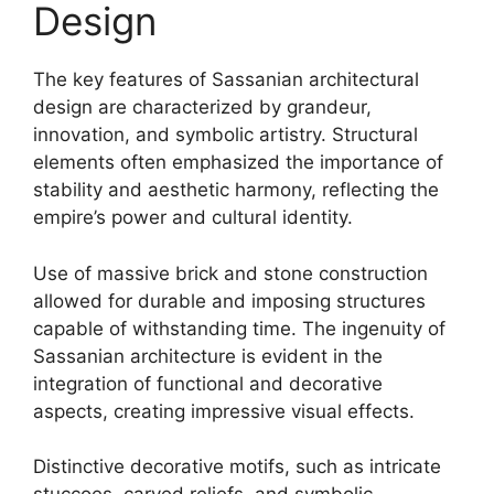
Design
The key features of Sassanian architectural
design are characterized by grandeur,
innovation, and symbolic artistry. Structural
elements often emphasized the importance of
stability and aesthetic harmony, reflecting the
empire’s power and cultural identity.
Use of massive brick and stone construction
allowed for durable and imposing structures
capable of withstanding time. The ingenuity of
Sassanian architecture is evident in the
integration of functional and decorative
aspects, creating impressive visual effects.
Distinctive decorative motifs, such as intricate