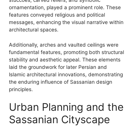
stuccoes, carved reliefs, and symbolic
ornamentation, played a prominent role. These
features conveyed religious and political
messages, enhancing the visual narrative within
architectural spaces.
Additionally, arches and vaulted ceilings were
fundamental features, promoting both structural
stability and aesthetic appeal. These elements
laid the groundwork for later Persian and
Islamic architectural innovations, demonstrating
the enduring influence of Sassanian design
principles.
Urban Planning and the
Sassanian Cityscape