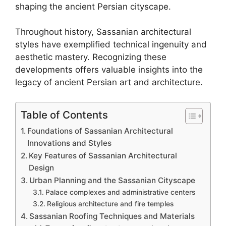
shaping the ancient Persian cityscape.
Throughout history, Sassanian architectural
styles have exemplified technical ingenuity and
aesthetic mastery. Recognizing these
developments offers valuable insights into the
legacy of ancient Persian art and architecture.
Table of Contents
Foundations of Sassanian Architectural
Innovations and Styles
Key Features of Sassanian Architectural
Design
Urban Planning and the Sassanian Cityscape
Palace complexes and administrative centers
Religious architecture and fire temples
Sassanian Roofing Techniques and Materials