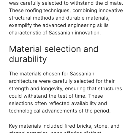
was carefully selected to withstand the climate.
These roofing techniques, combining innovative
structural methods and durable materials,
exemplify the advanced engineering skills
characteristic of Sassanian innovation.
Material selection and
durability
The materials chosen for Sassanian
architecture were carefully selected for their
strength and longevity, ensuring that structures
could withstand the test of time. These
selections often reflected availability and
technological advancements of the period.
Key materials included fired bricks, stone, and