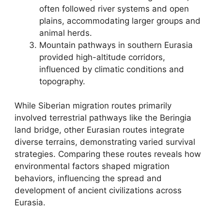
often followed river systems and open
plains, accommodating larger groups and
animal herds.
Mountain pathways in southern Eurasia
provided high-altitude corridors,
influenced by climatic conditions and
topography.
While Siberian migration routes primarily
involved terrestrial pathways like the Beringia
land bridge, other Eurasian routes integrate
diverse terrains, demonstrating varied survival
strategies. Comparing these routes reveals how
environmental factors shaped migration
behaviors, influencing the spread and
development of ancient civilizations across
Eurasia.