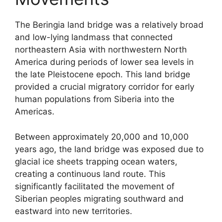
The Beringia land bridge was a relatively broad
and low-lying landmass that connected
northeastern Asia with northwestern North
America during periods of lower sea levels in
the late Pleistocene epoch. This land bridge
provided a crucial migratory corridor for early
human populations from Siberia into the
Americas.
Between approximately 20,000 and 10,000
years ago, the land bridge was exposed due to
glacial ice sheets trapping ocean waters,
creating a continuous land route. This
significantly facilitated the movement of
Siberian peoples migrating southward and
eastward into new territories.