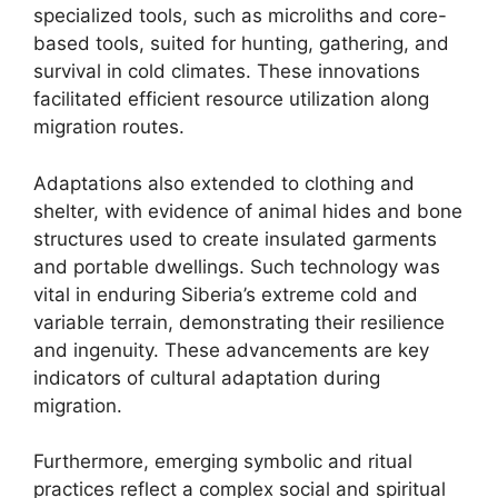
specialized tools, such as microliths and core-
based tools, suited for hunting, gathering, and
survival in cold climates. These innovations
facilitated efficient resource utilization along
migration routes.
Adaptations also extended to clothing and
shelter, with evidence of animal hides and bone
structures used to create insulated garments
and portable dwellings. Such technology was
vital in enduring Siberia’s extreme cold and
variable terrain, demonstrating their resilience
and ingenuity. These advancements are key
indicators of cultural adaptation during
migration.
Furthermore, emerging symbolic and ritual
practices reflect a complex social and spiritual