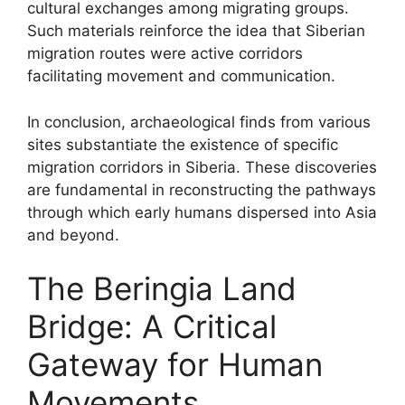
cultural exchanges among migrating groups.
Such materials reinforce the idea that Siberian
migration routes were active corridors
facilitating movement and communication.
In conclusion, archaeological finds from various
sites substantiate the existence of specific
migration corridors in Siberia. These discoveries
are fundamental in reconstructing the pathways
through which early humans dispersed into Asia
and beyond.
The Beringia Land
Bridge: A Critical
Gateway for Human
Movements