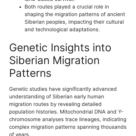
Both routes played a crucial role in
shaping the migration patterns of ancient
Siberian peoples, impacting their cultural
and technological adaptations.
Genetic Insights into
Siberian Migration
Patterns
Genetic studies have significantly advanced
understanding of Siberian early human
migration routes by revealing detailed
population histories. Mitochondrial DNA and Y-
chromosome analyses trace lineages, indicating
complex migration patterns spanning thousands
of years.