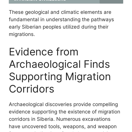
These geological and climatic elements are
fundamental in understanding the pathways
early Siberian peoples utilized during their
migrations.
Evidence from
Archaeological Finds
Supporting Migration
Corridors
Archaeological discoveries provide compelling
evidence supporting the existence of migration
corridors in Siberia. Numerous excavations
have uncovered tools, weapons, and weapon