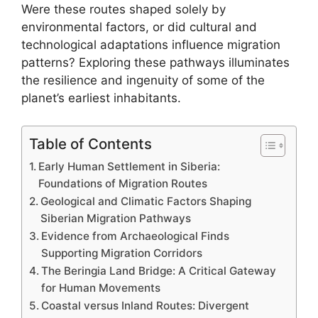
Were these routes shaped solely by
environmental factors, or did cultural and
technological adaptations influence migration
patterns? Exploring these pathways illuminates
the resilience and ingenuity of some of the
planet’s earliest inhabitants.
Table of Contents
Early Human Settlement in Siberia:
Foundations of Migration Routes
Geological and Climatic Factors Shaping
Siberian Migration Pathways
Evidence from Archaeological Finds
Supporting Migration Corridors
The Beringia Land Bridge: A Critical Gateway
for Human Movements
Coastal versus Inland Routes: Divergent