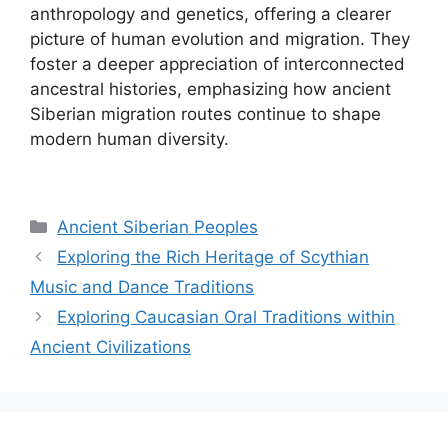
anthropology and genetics, offering a clearer
picture of human evolution and migration. They
foster a deeper appreciation of interconnected
ancestral histories, emphasizing how ancient
Siberian migration routes continue to shape
modern human diversity.
Categories
Ancient Siberian Peoples
Exploring the Rich Heritage of Scythian
Music and Dance Traditions
Exploring Caucasian Oral Traditions within
Ancient Civilizations