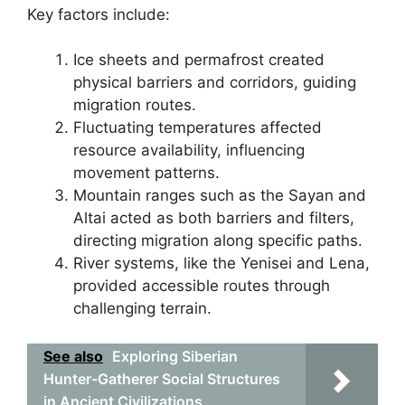
Key factors include:
Ice sheets and permafrost created
physical barriers and corridors, guiding
migration routes.
Fluctuating temperatures affected
resource availability, influencing
movement patterns.
Mountain ranges such as the Sayan and
Altai acted as both barriers and filters,
directing migration along specific paths.
River systems, like the Yenisei and Lena,
provided accessible routes through
challenging terrain.
See also
Exploring Siberian
Hunter-Gatherer Social Structures
in Ancient Civilizations