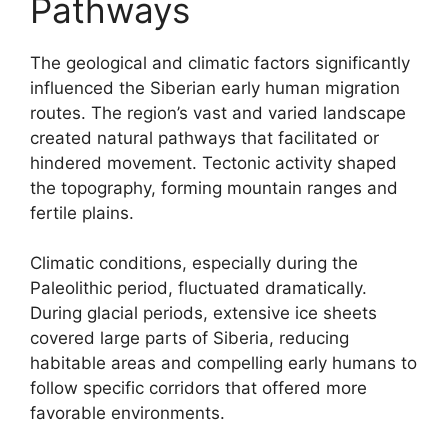
Pathways
The geological and climatic factors significantly
influenced the Siberian early human migration
routes. The region’s vast and varied landscape
created natural pathways that facilitated or
hindered movement. Tectonic activity shaped
the topography, forming mountain ranges and
fertile plains.
Climatic conditions, especially during the
Paleolithic period, fluctuated dramatically.
During glacial periods, extensive ice sheets
covered large parts of Siberia, reducing
habitable areas and compelling early humans to
follow specific corridors that offered more
favorable environments.