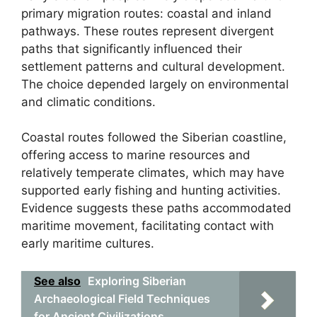
primary migration routes: coastal and inland
pathways. These routes represent divergent
paths that significantly influenced their
settlement patterns and cultural development.
The choice depended largely on environmental
and climatic conditions.
Coastal routes followed the Siberian coastline,
offering access to marine resources and
relatively temperate climates, which may have
supported early fishing and hunting activities.
Evidence suggests these paths accommodated
maritime movement, facilitating contact with
early maritime cultures.
See also
Exploring Siberian
Archaeological Field Techniques
for Ancient Civilizations