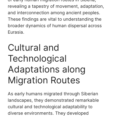
revealing a tapestry of movement, adaptation,
and interconnection among ancient peoples.
These findings are vital to understanding the
broader dynamics of human dispersal across
Eurasia.
Cultural and
Technological
Adaptations along
Migration Routes
As early humans migrated through Siberian
landscapes, they demonstrated remarkable
cultural and technological adaptability to
diverse environments. They developed