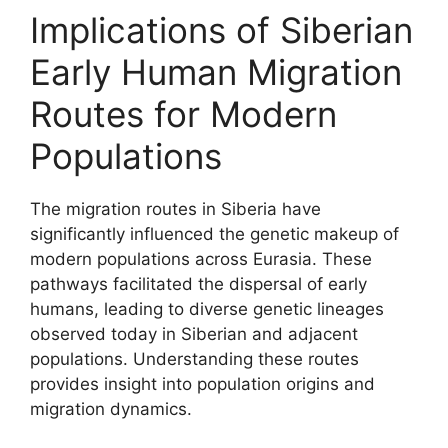
Implications of Siberian
Early Human Migration
Routes for Modern
Populations
The migration routes in Siberia have
significantly influenced the genetic makeup of
modern populations across Eurasia. These
pathways facilitated the dispersal of early
humans, leading to diverse genetic lineages
observed today in Siberian and adjacent
populations. Understanding these routes
provides insight into population origins and
migration dynamics.