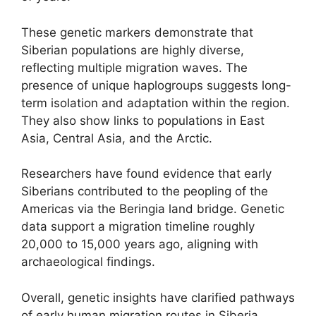
These genetic markers demonstrate that
Siberian populations are highly diverse,
reflecting multiple migration waves. The
presence of unique haplogroups suggests long-
term isolation and adaptation within the region.
They also show links to populations in East
Asia, Central Asia, and the Arctic.
Researchers have found evidence that early
Siberians contributed to the peopling of the
Americas via the Beringia land bridge. Genetic
data support a migration timeline roughly
20,000 to 15,000 years ago, aligning with
archaeological findings.
Overall, genetic insights have clarified pathways
of early human migration routes in Siberia,