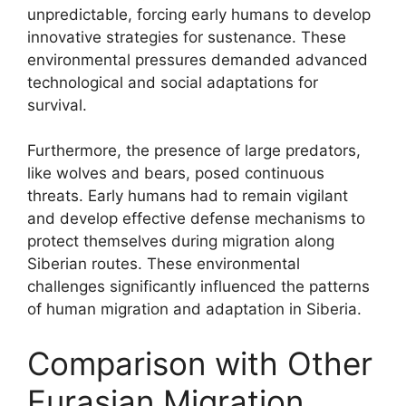
unpredictable, forcing early humans to develop
innovative strategies for sustenance. These
environmental pressures demanded advanced
technological and social adaptations for
survival.
Furthermore, the presence of large predators,
like wolves and bears, posed continuous
threats. Early humans had to remain vigilant
and develop effective defense mechanisms to
protect themselves during migration along
Siberian routes. These environmental
challenges significantly influenced the patterns
of human migration and adaptation in Siberia.
Comparison with Other
Eurasian Migration