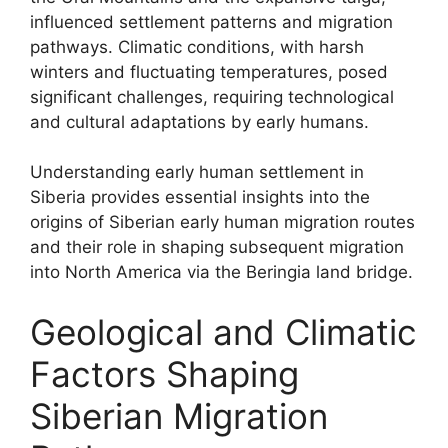
influenced settlement patterns and migration
pathways. Climatic conditions, with harsh
winters and fluctuating temperatures, posed
significant challenges, requiring technological
and cultural adaptations by early humans.
Understanding early human settlement in
Siberia provides essential insights into the
origins of Siberian early human migration routes
and their role in shaping subsequent migration
into North America via the Beringia land bridge.
Geological and Climatic
Factors Shaping
Siberian Migration