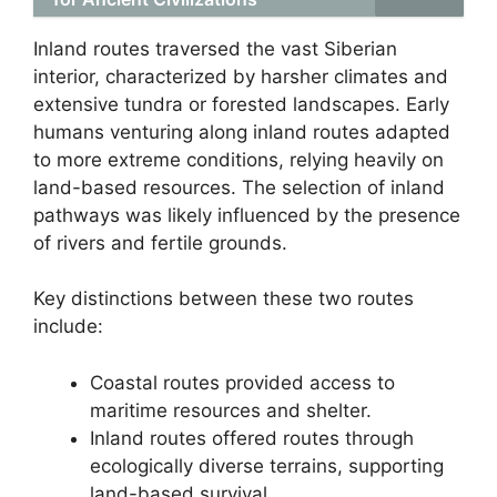
Inland routes traversed the vast Siberian
interior, characterized by harsher climates and
extensive tundra or forested landscapes. Early
humans venturing along inland routes adapted
to more extreme conditions, relying heavily on
land-based resources. The selection of inland
pathways was likely influenced by the presence
of rivers and fertile grounds.
Key distinctions between these two routes
include:
Coastal routes provided access to
maritime resources and shelter.
Inland routes offered routes through
ecologically diverse terrains, supporting
land-based survival.