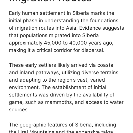
Early human settlement in Siberia marks the
initial phase in understanding the foundations
of migration routes into Asia. Evidence suggests
that populations migrated into Siberia
approximately 45,000 to 40,000 years ago,
making it a critical corridor for dispersal.
These early settlers likely arrived via coastal
and inland pathways, utilizing diverse terrains
and adapting to the region’s vast, varied
environment. The establishment of initial
settlements was driven by the availability of
game, such as mammoths, and access to water
sources.
The geographic features of Siberia, including
the Ural Mountains and the expansive taiga,