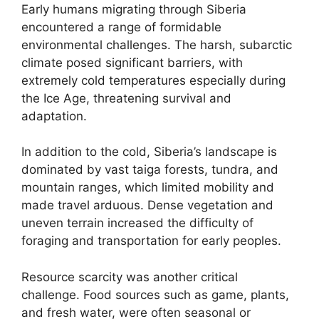
Early humans migrating through Siberia
encountered a range of formidable
environmental challenges. The harsh, subarctic
climate posed significant barriers, with
extremely cold temperatures especially during
the Ice Age, threatening survival and
adaptation.
In addition to the cold, Siberia’s landscape is
dominated by vast taiga forests, tundra, and
mountain ranges, which limited mobility and
made travel arduous. Dense vegetation and
uneven terrain increased the difficulty of
foraging and transportation for early peoples.
Resource scarcity was another critical
challenge. Food sources such as game, plants,
and fresh water, were often seasonal or