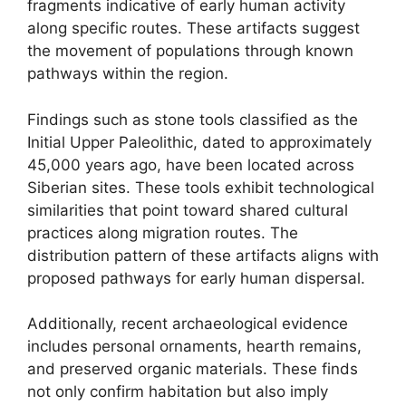
fragments indicative of early human activity
along specific routes. These artifacts suggest
the movement of populations through known
pathways within the region.
Findings such as stone tools classified as the
Initial Upper Paleolithic, dated to approximately
45,000 years ago, have been located across
Siberian sites. These tools exhibit technological
similarities that point toward shared cultural
practices along migration routes. The
distribution pattern of these artifacts aligns with
proposed pathways for early human dispersal.
Additionally, recent archaeological evidence
includes personal ornaments, hearth remains,
and preserved organic materials. These finds
not only confirm habitation but also imply