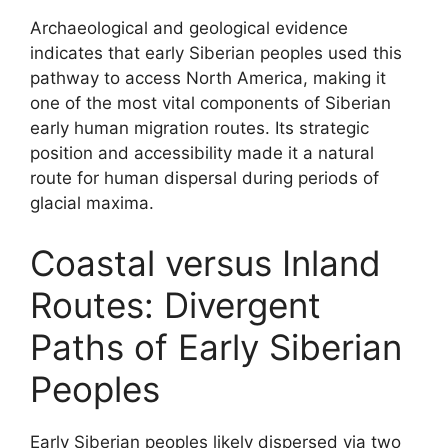
Archaeological and geological evidence
indicates that early Siberian peoples used this
pathway to access North America, making it
one of the most vital components of Siberian
early human migration routes. Its strategic
position and accessibility made it a natural
route for human dispersal during periods of
glacial maxima.
Coastal versus Inland
Routes: Divergent
Paths of Early Siberian
Peoples
Early Siberian peoples likely dispersed via two