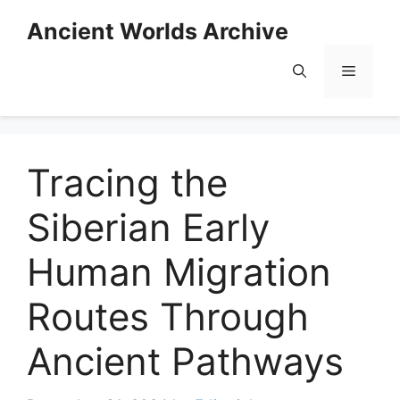
Skip
Ancient Worlds Archive
to
content
Menu
Tracing the
Siberian Early
Human Migration
Routes Through
Ancient Pathways