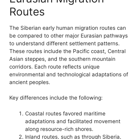
Routes
The Siberian early human migration routes can
be compared to other major Eurasian pathways
to understand different settlement patterns.
These routes include the Pacific coast, Central
Asian steppes, and the southern mountain
corridors. Each route reflects unique
environmental and technological adaptations of
ancient peoples.
Key differences include the following:
Coastal routes favored maritime
adaptations and facilitated movement
along resource-rich shores.
Inland routes, such as through Siberia,