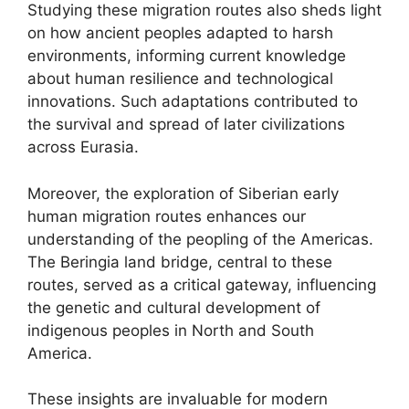
Studying these migration routes also sheds light
on how ancient peoples adapted to harsh
environments, informing current knowledge
about human resilience and technological
innovations. Such adaptations contributed to
the survival and spread of later civilizations
across Eurasia.
Moreover, the exploration of Siberian early
human migration routes enhances our
understanding of the peopling of the Americas.
The Beringia land bridge, central to these
routes, served as a critical gateway, influencing
the genetic and cultural development of
indigenous peoples in North and South
America.
These insights are invaluable for modern