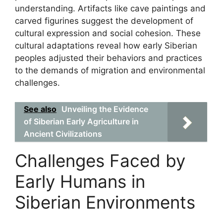
understanding. Artifacts like cave paintings and
carved figurines suggest the development of
cultural expression and social cohesion. These
cultural adaptations reveal how early Siberian
peoples adjusted their behaviors and practices
to the demands of migration and environmental
challenges.
See also
Unveiling the Evidence
of Siberian Early Agriculture in
Ancient Civilizations
Challenges Faced by
Early Humans in
Siberian Environments