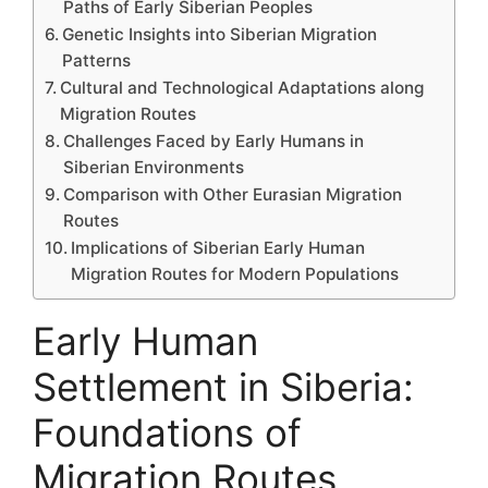
Paths of Early Siberian Peoples
Genetic Insights into Siberian Migration
Patterns
Cultural and Technological Adaptations along
Migration Routes
Challenges Faced by Early Humans in
Siberian Environments
Comparison with Other Eurasian Migration
Routes
Implications of Siberian Early Human
Migration Routes for Modern Populations
Early Human
Settlement in Siberia:
Foundations of
Migration Routes