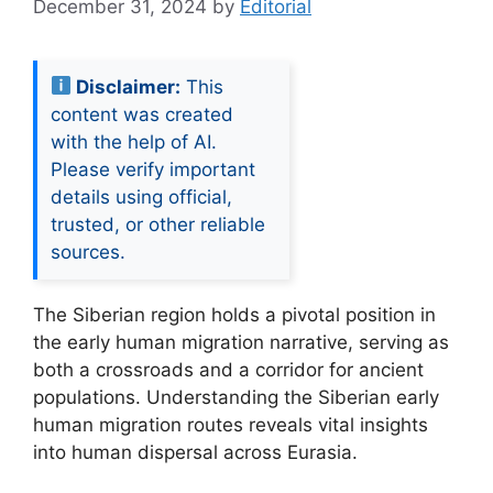
December 31, 2024
by
Editorial
Disclaimer:
This
content was created
with the help of AI.
Please verify important
details using official,
trusted, or other reliable
sources.
The Siberian region holds a pivotal position in
the early human migration narrative, serving as
both a crossroads and a corridor for ancient
populations. Understanding the Siberian early
human migration routes reveals vital insights
into human dispersal across Eurasia.