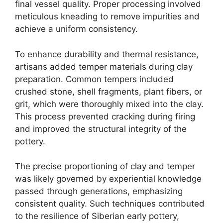
final vessel quality. Proper processing involved
meticulous kneading to remove impurities and
achieve a uniform consistency.
To enhance durability and thermal resistance,
artisans added temper materials during clay
preparation. Common tempers included
crushed stone, shell fragments, plant fibers, or
grit, which were thoroughly mixed into the clay.
This process prevented cracking during firing
and improved the structural integrity of the
pottery.
The precise proportioning of clay and temper
was likely governed by experiential knowledge
passed through generations, emphasizing
consistent quality. Such techniques contributed
to the resilience of Siberian early pottery,