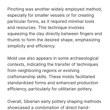
Pinching was another widely employed method,
especially for smaller vessels or for creating
particular forms, as it required minimal tools
and resources. This technique involves
squeezing the clay directly between fingers and
thumb to form the desired shape, emphasizing
simplicity and efficiency.
Mold use also appears in some archaeological
contexts, indicating the transfer of techniques
from neighboring regions or evolving
craftsmanship skills. These molds facilitated
standardized forms and enhanced production
efficiency, particularly for utilitarian pottery.
Overall, Siberian early pottery shaping methods
showcased a combination of direct hand-