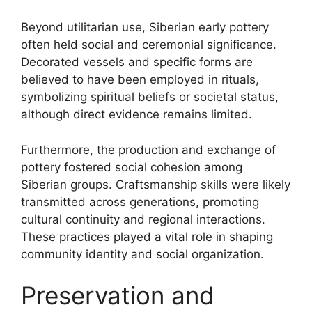
Beyond utilitarian use, Siberian early pottery
often held social and ceremonial significance.
Decorated vessels and specific forms are
believed to have been employed in rituals,
symbolizing spiritual beliefs or societal status,
although direct evidence remains limited.
Furthermore, the production and exchange of
pottery fostered social cohesion among
Siberian groups. Craftsmanship skills were likely
transmitted across generations, promoting
cultural continuity and regional interactions.
These practices played a vital role in shaping
community identity and social organization.
Preservation and