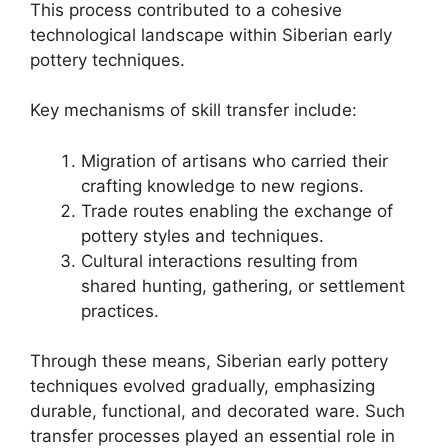
This process contributed to a cohesive
technological landscape within Siberian early
pottery techniques.
Key mechanisms of skill transfer include:
Migration of artisans who carried their
crafting knowledge to new regions.
Trade routes enabling the exchange of
pottery styles and techniques.
Cultural interactions resulting from
shared hunting, gathering, or settlement
practices.
Through these means, Siberian early pottery
techniques evolved gradually, emphasizing
durable, functional, and decorated ware. Such
transfer processes played an essential role in