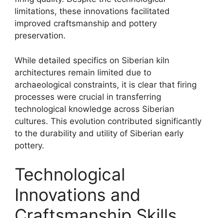
limitations, these innovations facilitated
improved craftsmanship and pottery
preservation.
While detailed specifics on Siberian kiln
architectures remain limited due to
archaeological constraints, it is clear that firing
processes were crucial in transferring
technological knowledge across Siberian
cultures. This evolution contributed significantly
to the durability and utility of Siberian early
pottery.
Technological
Innovations and
Craftsmanship Skills