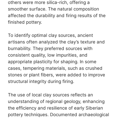
others were more silica-rich, offering a
smoother surface. The natural composition
affected the durability and firing results of the
finished pottery.
To identify optimal clay sources, ancient
artisans often analyzed the clay’s texture and
burnability. They preferred sources with
consistent quality, low impurities, and
appropriate plasticity for shaping. In some
cases, tempering materials, such as crushed
stones or plant fibers, were added to improve
structural integrity during firing.
The use of local clay sources reflects an
understanding of regional geology, enhancing
the efficiency and resilience of early Siberian
pottery techniques. Documented archaeological