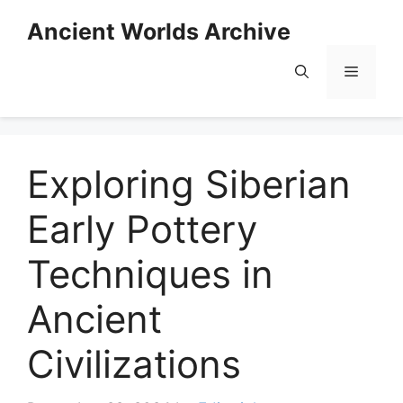
Skip
Ancient Worlds Archive
to
content
Menu
Exploring Siberian
Early Pottery
Techniques in
Ancient
Civilizations