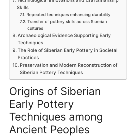
Technological Innovations and Craftsmanship
Skills
Repeated techniques enhancing durability
Transfer of pottery skills across Siberian
cultures
Archaeological Evidence Supporting Early
Techniques
The Role of Siberian Early Pottery in Societal
Practices
Preservation and Modern Reconstruction of
Siberian Pottery Techniques
Origins of Siberian
Early Pottery
Techniques among
Ancient Peoples