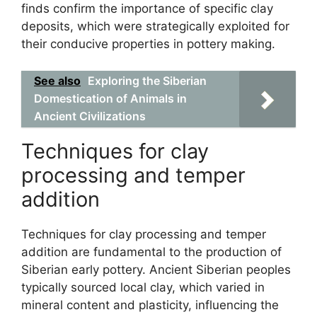
finds confirm the importance of specific clay
deposits, which were strategically exploited for
their conducive properties in pottery making.
See also
Exploring the Siberian
Domestication of Animals in
Ancient Civilizations
Techniques for clay
processing and temper
addition
Techniques for clay processing and temper
addition are fundamental to the production of
Siberian early pottery. Ancient Siberian peoples
typically sourced local clay, which varied in
mineral content and plasticity, influencing the