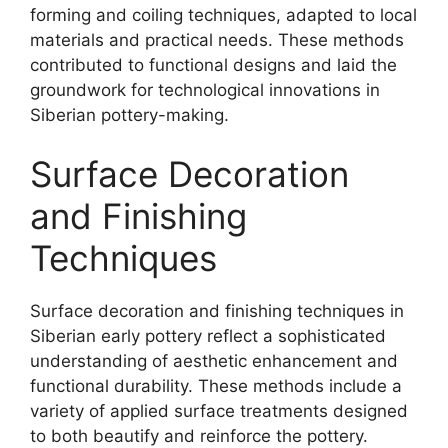
forming and coiling techniques, adapted to local
materials and practical needs. These methods
contributed to functional designs and laid the
groundwork for technological innovations in
Siberian pottery-making.
Surface Decoration
and Finishing
Techniques
Surface decoration and finishing techniques in
Siberian early pottery reflect a sophisticated
understanding of aesthetic enhancement and
functional durability. These methods include a
variety of applied surface treatments designed
to both beautify and reinforce the pottery.