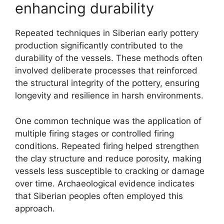
enhancing durability
Repeated techniques in Siberian early pottery
production significantly contributed to the
durability of the vessels. These methods often
involved deliberate processes that reinforced
the structural integrity of the pottery, ensuring
longevity and resilience in harsh environments.
One common technique was the application of
multiple firing stages or controlled firing
conditions. Repeated firing helped strengthen
the clay structure and reduce porosity, making
vessels less susceptible to cracking or damage
over time. Archaeological evidence indicates
that Siberian peoples often employed this
approach.