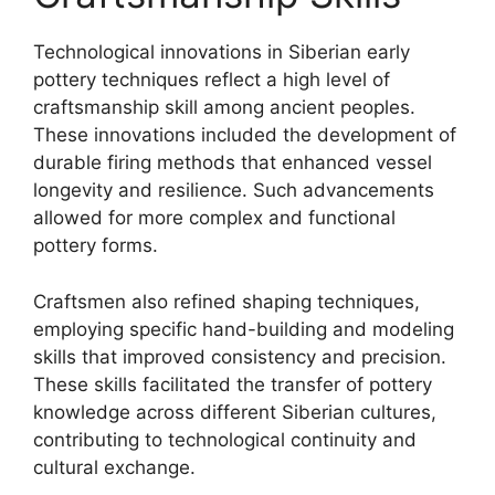
Technological innovations in Siberian early
pottery techniques reflect a high level of
craftsmanship skill among ancient peoples.
These innovations included the development of
durable firing methods that enhanced vessel
longevity and resilience. Such advancements
allowed for more complex and functional
pottery forms.
Craftsmen also refined shaping techniques,
employing specific hand-building and modeling
skills that improved consistency and precision.
These skills facilitated the transfer of pottery
knowledge across different Siberian cultures,
contributing to technological continuity and
cultural exchange.