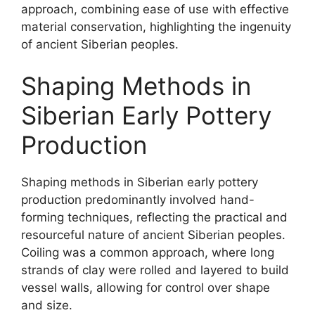
approach, combining ease of use with effective
material conservation, highlighting the ingenuity
of ancient Siberian peoples.
Shaping Methods in
Siberian Early Pottery
Production
Shaping methods in Siberian early pottery
production predominantly involved hand-
forming techniques, reflecting the practical and
resourceful nature of ancient Siberian peoples.
Coiling was a common approach, where long
strands of clay were rolled and layered to build
vessel walls, allowing for control over shape
and size.