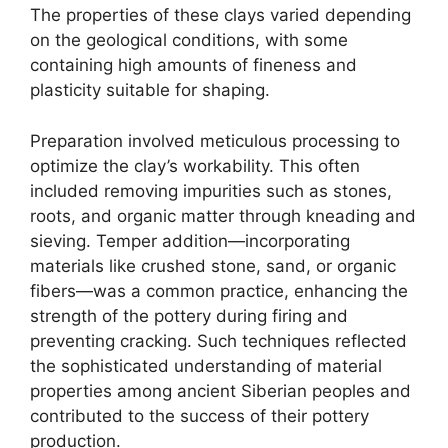
The properties of these clays varied depending
on the geological conditions, with some
containing high amounts of fineness and
plasticity suitable for shaping.
Preparation involved meticulous processing to
optimize the clay’s workability. This often
included removing impurities such as stones,
roots, and organic matter through kneading and
sieving. Temper addition—incorporating
materials like crushed stone, sand, or organic
fibers—was a common practice, enhancing the
strength of the pottery during firing and
preventing cracking. Such techniques reflected
the sophisticated understanding of material
properties among ancient Siberian peoples and
contributed to the success of their pottery
production.