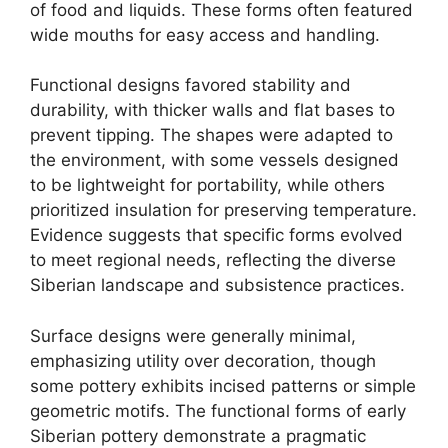
of food and liquids. These forms often featured
wide mouths for easy access and handling.
Functional designs favored stability and
durability, with thicker walls and flat bases to
prevent tipping. The shapes were adapted to
the environment, with some vessels designed
to be lightweight for portability, while others
prioritized insulation for preserving temperature.
Evidence suggests that specific forms evolved
to meet regional needs, reflecting the diverse
Siberian landscape and subsistence practices.
Surface designs were generally minimal,
emphasizing utility over decoration, though
some pottery exhibits incised patterns or simple
geometric motifs. The functional forms of early
Siberian pottery demonstrate a pragmatic