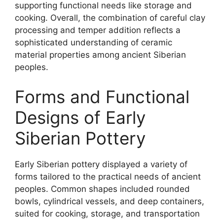
supporting functional needs like storage and
cooking. Overall, the combination of careful clay
processing and temper addition reflects a
sophisticated understanding of ceramic
material properties among ancient Siberian
peoples.
Forms and Functional
Designs of Early
Siberian Pottery
Early Siberian pottery displayed a variety of
forms tailored to the practical needs of ancient
peoples. Common shapes included rounded
bowls, cylindrical vessels, and deep containers,
suited for cooking, storage, and transportation