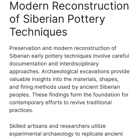
Modern Reconstruction
of Siberian Pottery
Techniques
Preservation and modern reconstruction of
Siberian early pottery techniques involve careful
documentation and interdisciplinary
approaches. Archaeological excavations provide
valuable insights into the materials, shapes,
and firing methods used by ancient Siberian
peoples. These findings form the foundation for
contemporary efforts to revive traditional
practices.
Skilled artisans and researchers utilize
experimental archaeology to replicate ancient