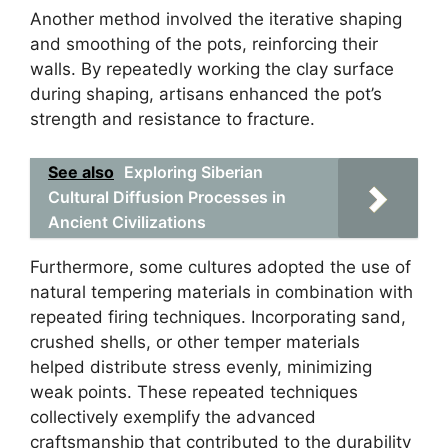
Another method involved the iterative shaping
and smoothing of the pots, reinforcing their
walls. By repeatedly working the clay surface
during shaping, artisans enhanced the pot’s
strength and resistance to fracture.
See also
Exploring Siberian
Cultural Diffusion Processes in
Ancient Civilizations
Furthermore, some cultures adopted the use of
natural tempering materials in combination with
repeated firing techniques. Incorporating sand,
crushed shells, or other temper materials
helped distribute stress evenly, minimizing
weak points. These repeated techniques
collectively exemplify the advanced
craftsmanship that contributed to the durability