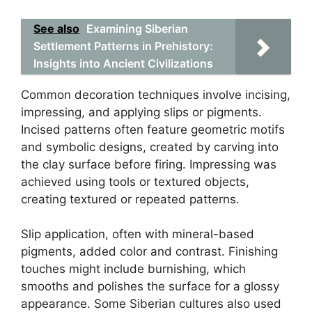
See also
Examining Siberian
Settlement Patterns in Prehistory:
Insights into Ancient Civilizations
Common decoration techniques involve incising,
impressing, and applying slips or pigments.
Incised patterns often feature geometric motifs
and symbolic designs, created by carving into
the clay surface before firing. Impressing was
achieved using tools or textured objects,
creating textured or repeated patterns.
Slip application, often with mineral-based
pigments, added color and contrast. Finishing
touches might include burnishing, which
smooths and polishes the surface for a glossy
appearance. Some Siberian cultures also used