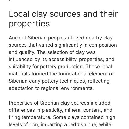
Local clay sources and their
properties
Ancient Siberian peoples utilized nearby clay
sources that varied significantly in composition
and quality. The selection of clay was
influenced by its accessibility, properties, and
suitability for pottery production. These local
materials formed the foundational element of
Siberian early pottery techniques, reflecting
adaptation to regional environments.
Properties of Siberian clay sources included
differences in plasticity, mineral content, and
firing temperature. Some clays contained high
levels of iron, imparting a reddish hue, while