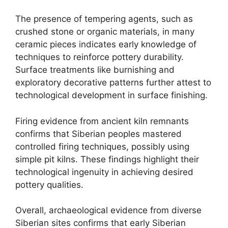
The presence of tempering agents, such as
crushed stone or organic materials, in many
ceramic pieces indicates early knowledge of
techniques to reinforce pottery durability.
Surface treatments like burnishing and
exploratory decorative patterns further attest to
technological development in surface finishing.
Firing evidence from ancient kiln remnants
confirms that Siberian peoples mastered
controlled firing techniques, possibly using
simple pit kilns. These findings highlight their
technological ingenuity in achieving desired
pottery qualities.
Overall, archaeological evidence from diverse
Siberian sites confirms that early Siberian