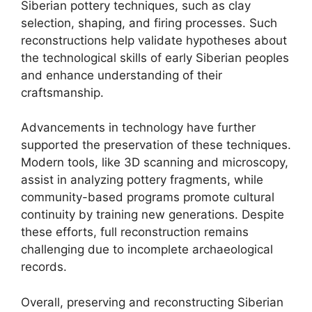
Siberian pottery techniques, such as clay
selection, shaping, and firing processes. Such
reconstructions help validate hypotheses about
the technological skills of early Siberian peoples
and enhance understanding of their
craftsmanship.
Advancements in technology have further
supported the preservation of these techniques.
Modern tools, like 3D scanning and microscopy,
assist in analyzing pottery fragments, while
community-based programs promote cultural
continuity by training new generations. Despite
these efforts, full reconstruction remains
challenging due to incomplete archaeological
records.
Overall, preserving and reconstructing Siberian