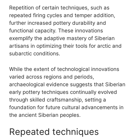
Repetition of certain techniques, such as
repeated firing cycles and temper addition,
further increased pottery durability and
functional capacity. These innovations
exemplify the adaptive mastery of Siberian
artisans in optimizing their tools for arctic and
subarctic conditions.
While the extent of technological innovations
varied across regions and periods,
archaeological evidence suggests that Siberian
early pottery techniques continually evolved
through skilled craftsmanship, setting a
foundation for future cultural advancements in
the ancient Siberian peoples.
Repeated techniques