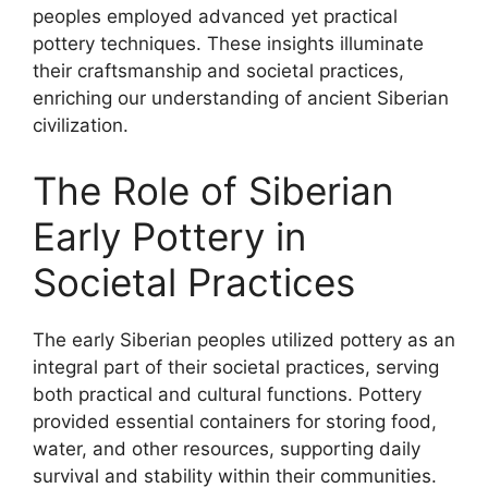
peoples employed advanced yet practical
pottery techniques. These insights illuminate
their craftsmanship and societal practices,
enriching our understanding of ancient Siberian
civilization.
The Role of Siberian
Early Pottery in
Societal Practices
The early Siberian peoples utilized pottery as an
integral part of their societal practices, serving
both practical and cultural functions. Pottery
provided essential containers for storing food,
water, and other resources, supporting daily
survival and stability within their communities.