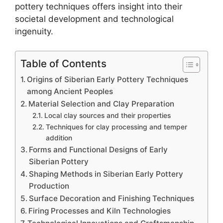
pottery techniques offers insight into their
societal development and technological
ingenuity.
Table of Contents
Origins of Siberian Early Pottery Techniques
among Ancient Peoples
Material Selection and Clay Preparation
Local clay sources and their properties
Techniques for clay processing and temper
addition
Forms and Functional Designs of Early
Siberian Pottery
Shaping Methods in Siberian Early Pottery
Production
Surface Decoration and Finishing Techniques
Firing Processes and Kiln Technologies