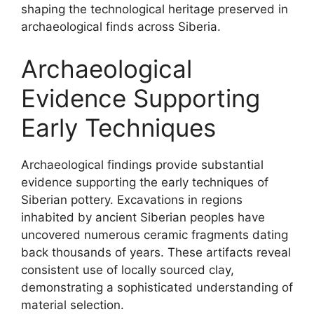
shaping the technological heritage preserved in
archaeological finds across Siberia.
Archaeological
Evidence Supporting
Early Techniques
Archaeological findings provide substantial
evidence supporting the early techniques of
Siberian pottery. Excavations in regions
inhabited by ancient Siberian peoples have
uncovered numerous ceramic fragments dating
back thousands of years. These artifacts reveal
consistent use of locally sourced clay,
demonstrating a sophisticated understanding of
material selection.