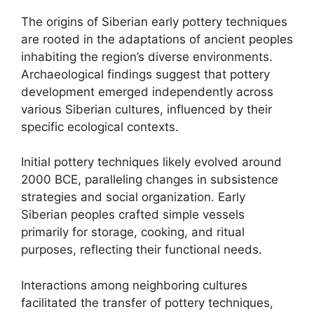
The origins of Siberian early pottery techniques
are rooted in the adaptations of ancient peoples
inhabiting the region’s diverse environments.
Archaeological findings suggest that pottery
development emerged independently across
various Siberian cultures, influenced by their
specific ecological contexts.
Initial pottery techniques likely evolved around
2000 BCE, paralleling changes in subsistence
strategies and social organization. Early
Siberian peoples crafted simple vessels
primarily for storage, cooking, and ritual
purposes, reflecting their functional needs.
Interactions among neighboring cultures
facilitated the transfer of pottery techniques,