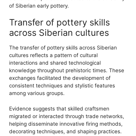
of Siberian early pottery.
Transfer of pottery skills
across Siberian cultures
The transfer of pottery skills across Siberian
cultures reflects a pattern of cultural
interactions and shared technological
knowledge throughout prehistoric times. These
exchanges facilitated the development of
consistent techniques and stylistic features
among various groups.
Evidence suggests that skilled craftsmen
migrated or interacted through trade networks,
helping disseminate innovative firing methods,
decorating techniques, and shaping practices.