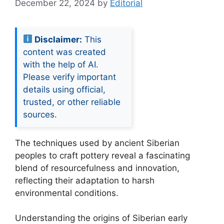
December 22, 2024
by
Editorial
Disclaimer:
This
content was created
with the help of AI.
Please verify important
details using official,
trusted, or other reliable
sources.
The techniques used by ancient Siberian
peoples to craft pottery reveal a fascinating
blend of resourcefulness and innovation,
reflecting their adaptation to harsh
environmental conditions.
Understanding the origins of Siberian early