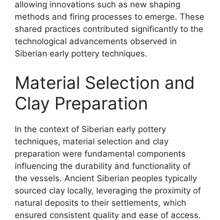
allowing innovations such as new shaping
methods and firing processes to emerge. These
shared practices contributed significantly to the
technological advancements observed in
Siberian early pottery techniques.
Material Selection and
Clay Preparation
In the context of Siberian early pottery
techniques, material selection and clay
preparation were fundamental components
influencing the durability and functionality of
the vessels. Ancient Siberian peoples typically
sourced clay locally, leveraging the proximity of
natural deposits to their settlements, which
ensured consistent quality and ease of access.