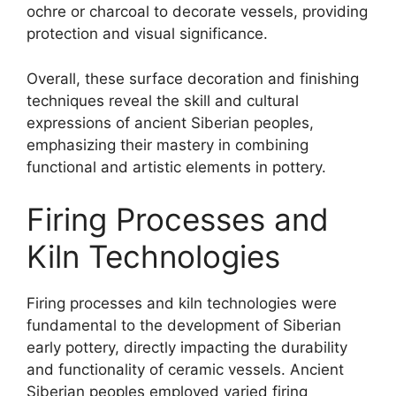
ochre or charcoal to decorate vessels, providing
protection and visual significance.
Overall, these surface decoration and finishing
techniques reveal the skill and cultural
expressions of ancient Siberian peoples,
emphasizing their mastery in combining
functional and artistic elements in pottery.
Firing Processes and
Kiln Technologies
Firing processes and kiln technologies were
fundamental to the development of Siberian
early pottery, directly impacting the durability
and functionality of ceramic vessels. Ancient
Siberian peoples employed varied firing