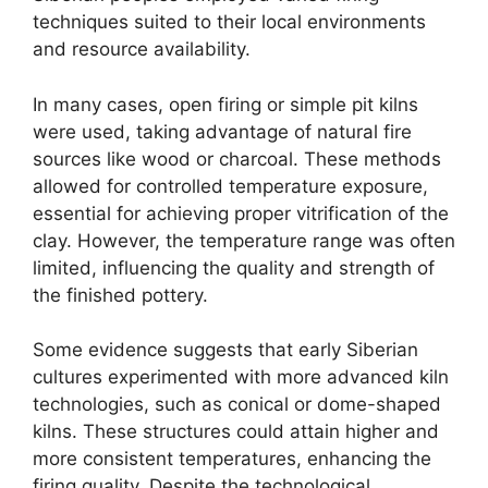
techniques suited to their local environments
and resource availability.
In many cases, open firing or simple pit kilns
were used, taking advantage of natural fire
sources like wood or charcoal. These methods
allowed for controlled temperature exposure,
essential for achieving proper vitrification of the
clay. However, the temperature range was often
limited, influencing the quality and strength of
the finished pottery.
Some evidence suggests that early Siberian
cultures experimented with more advanced kiln
technologies, such as conical or dome-shaped
kilns. These structures could attain higher and
more consistent temperatures, enhancing the
firing quality. Despite the technological