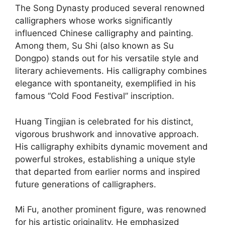
The Song Dynasty produced several renowned
calligraphers whose works significantly
influenced Chinese calligraphy and painting.
Among them, Su Shi (also known as Su
Dongpo) stands out for his versatile style and
literary achievements. His calligraphy combines
elegance with spontaneity, exemplified in his
famous “Cold Food Festival” inscription.
Huang Tingjian is celebrated for his distinct,
vigorous brushwork and innovative approach.
His calligraphy exhibits dynamic movement and
powerful strokes, establishing a unique style
that departed from earlier norms and inspired
future generations of calligraphers.
Mi Fu, another prominent figure, was renowned
for his artistic originality. He emphasized