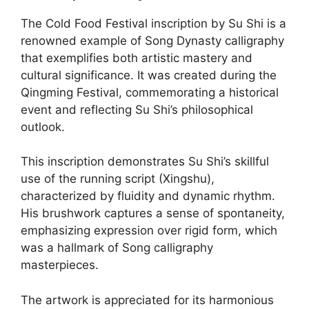
The Cold Food Festival inscription by Su Shi is a
renowned example of Song Dynasty calligraphy
that exemplifies both artistic mastery and
cultural significance. It was created during the
Qingming Festival, commemorating a historical
event and reflecting Su Shi’s philosophical
outlook.
This inscription demonstrates Su Shi’s skillful
use of the running script (Xingshu),
characterized by fluidity and dynamic rhythm.
His brushwork captures a sense of spontaneity,
emphasizing expression over rigid form, which
was a hallmark of Song calligraphy
masterpieces.
The artwork is appreciated for its harmonious