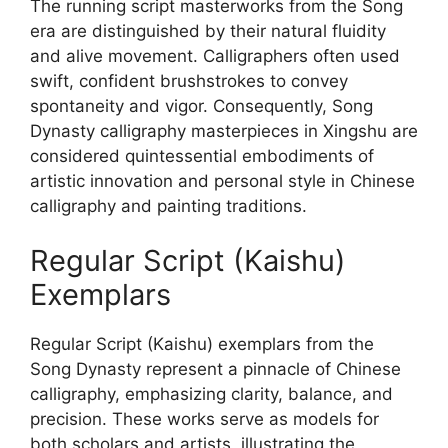
The running script masterworks from the Song
era are distinguished by their natural fluidity
and alive movement. Calligraphers often used
swift, confident brushstrokes to convey
spontaneity and vigor. Consequently, Song
Dynasty calligraphy masterpieces in Xingshu are
considered quintessential embodiments of
artistic innovation and personal style in Chinese
calligraphy and painting traditions.
Regular Script (Kaishu)
Exemplars
Regular Script (Kaishu) exemplars from the
Song Dynasty represent a pinnacle of Chinese
calligraphy, emphasizing clarity, balance, and
precision. These works serve as models for
both scholars and artists, illustrating the