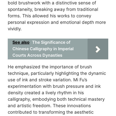
bold brushwork with a distinctive sense of
spontaneity, breaking away from traditional
forms. This allowed his works to convey
personal expression and emotional depth more
vividly.
See also
The Significance of
Chinese Calligraphy in Imperial
Courts Across Dynasties
He emphasized the importance of brush
technique, particularly highlighting the dynamic
use of ink and stroke variation. Mi Fu’s
experimentation with brush pressure and ink
density created a lively rhythm in his
calligraphy, embodying both technical mastery
and artistic freedom. These innovations
contributed to transforming the aesthetic