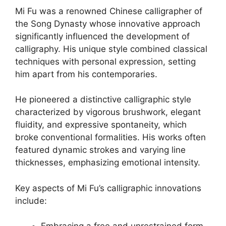
Mi Fu was a renowned Chinese calligrapher of
the Song Dynasty whose innovative approach
significantly influenced the development of
calligraphy. His unique style combined classical
techniques with personal expression, setting
him apart from his contemporaries.
He pioneered a distinctive calligraphic style
characterized by vigorous brushwork, elegant
fluidity, and expressive spontaneity, which
broke conventional formalities. His works often
featured dynamic strokes and varying line
thicknesses, emphasizing emotional intensity.
Key aspects of Mi Fu’s calligraphic innovations
include: