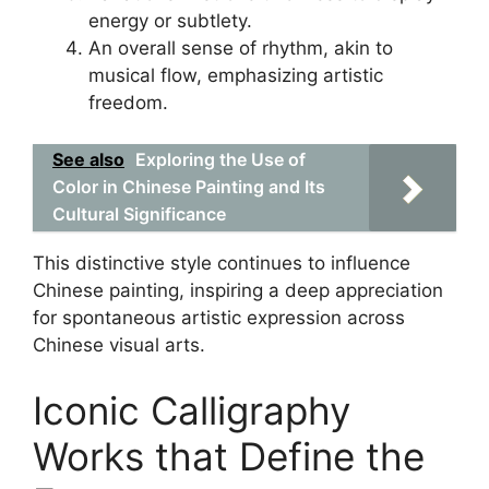
energy or subtlety.
An overall sense of rhythm, akin to
musical flow, emphasizing artistic
freedom.
See also
Exploring the Use of
Color in Chinese Painting and Its
Cultural Significance
This distinctive style continues to influence
Chinese painting, inspiring a deep appreciation
for spontaneous artistic expression across
Chinese visual arts.
Iconic Calligraphy
Works that Define the