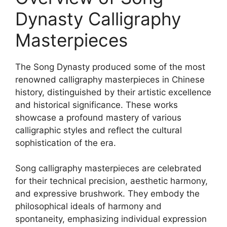
Dynasty Calligraphy
Masterpieces
The Song Dynasty produced some of the most
renowned calligraphy masterpieces in Chinese
history, distinguished by their artistic excellence
and historical significance. These works
showcase a profound mastery of various
calligraphic styles and reflect the cultural
sophistication of the era.
Song calligraphy masterpieces are celebrated
for their technical precision, aesthetic harmony,
and expressive brushwork. They embody the
philosophical ideals of harmony and
spontaneity, emphasizing individual expression