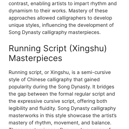
contrast, enabling artists to impart rhythm and
dynamism to their works. Mastery of these
approaches allowed calligraphers to develop
unique styles, influencing the development of
Song Dynasty calligraphy masterpieces.
Running Script (Xingshu)
Masterpieces
Running script, or Xingshu, is a semi-cursive
style of Chinese calligraphy that gained
popularity during the Song Dynasty. It bridges
the gap between the formal regular script and
the expressive cursive script, offering both
legibility and fluidity. Song Dynasty calligraphy
masterworks in this style showcase the artist’s
mastery of rhythm, movement, and balance.