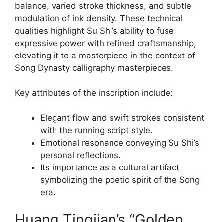
balance, varied stroke thickness, and subtle
modulation of ink density. These technical
qualities highlight Su Shi’s ability to fuse
expressive power with refined craftsmanship,
elevating it to a masterpiece in the context of
Song Dynasty calligraphy masterpieces.
Key attributes of the inscription include:
Elegant flow and swift strokes consistent
with the running script style.
Emotional resonance conveying Su Shi’s
personal reflections.
Its importance as a cultural artifact
symbolizing the poetic spirit of the Song
era.
Huang Tingjian’s “Golden