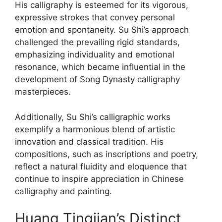
His calligraphy is esteemed for its vigorous,
expressive strokes that convey personal
emotion and spontaneity. Su Shi’s approach
challenged the prevailing rigid standards,
emphasizing individuality and emotional
resonance, which became influential in the
development of Song Dynasty calligraphy
masterpieces.
Additionally, Su Shi’s calligraphic works
exemplify a harmonious blend of artistic
innovation and classical tradition. His
compositions, such as inscriptions and poetry,
reflect a natural fluidity and eloquence that
continue to inspire appreciation in Chinese
calligraphy and painting.
Huang Tingjian’s Distinct