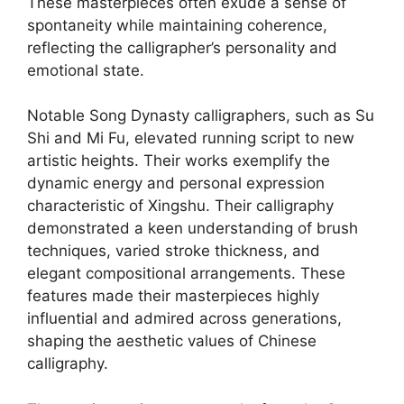
These masterpieces often exude a sense of
spontaneity while maintaining coherence,
reflecting the calligrapher’s personality and
emotional state.
Notable Song Dynasty calligraphers, such as Su
Shi and Mi Fu, elevated running script to new
artistic heights. Their works exemplify the
dynamic energy and personal expression
characteristic of Xingshu. Their calligraphy
demonstrated a keen understanding of brush
techniques, varied stroke thickness, and
elegant compositional arrangements. These
features made their masterpieces highly
influential and admired across generations,
shaping the aesthetic values of Chinese
calligraphy.