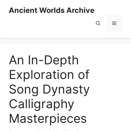
Skip
Ancient Worlds Archive
to
content
Menu
An In-Depth
Exploration of
Song Dynasty
Calligraphy
Masterpieces