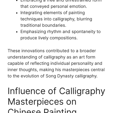
Embracing a free and unrestrained form
that conveyed personal emotion.
Integrating elements of painting
techniques into calligraphy, blurring
traditional boundaries.
Emphasizing rhythm and spontaneity to
produce lively compositions.
These innovations contributed to a broader
understanding of calligraphy as an art form
capable of reflecting individual personality and
inner thoughts, making his masterpieces central
to the evolution of Song Dynasty calligraphy.
Influence of Calligraphy
Masterpieces on
Chinese Painting