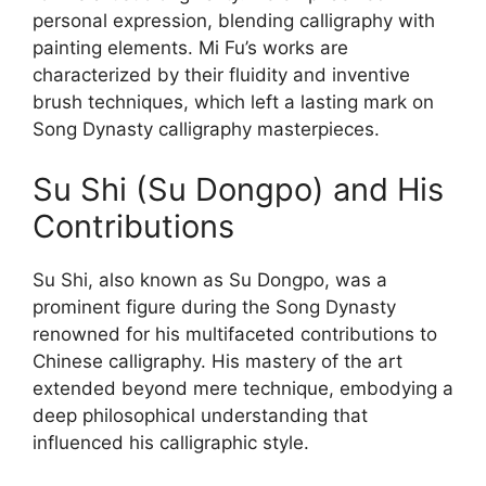
personal expression, blending calligraphy with
painting elements. Mi Fu’s works are
characterized by their fluidity and inventive
brush techniques, which left a lasting mark on
Song Dynasty calligraphy masterpieces.
Su Shi (Su Dongpo) and His
Contributions
Su Shi, also known as Su Dongpo, was a
prominent figure during the Song Dynasty
renowned for his multifaceted contributions to
Chinese calligraphy. His mastery of the art
extended beyond mere technique, embodying a
deep philosophical understanding that
influenced his calligraphic style.