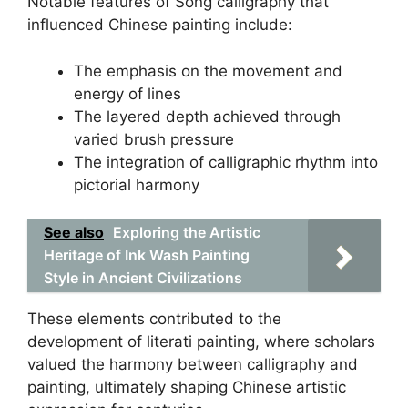
Notable features of Song calligraphy that
influenced Chinese painting include:
The emphasis on the movement and
energy of lines
The layered depth achieved through
varied brush pressure
The integration of calligraphic rhythm into
pictorial harmony
See also
Exploring the Artistic
Heritage of Ink Wash Painting
Style in Ancient Civilizations
These elements contributed to the
development of literati painting, where scholars
valued the harmony between calligraphy and
painting, ultimately shaping Chinese artistic