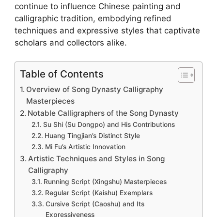
continue to influence Chinese painting and
calligraphic tradition, embodying refined
techniques and expressive styles that captivate
scholars and collectors alike.
Table of Contents
Overview of Song Dynasty Calligraphy
Masterpieces
Notable Calligraphers of the Song Dynasty
Su Shi (Su Dongpo) and His Contributions
Huang Tingjian’s Distinct Style
Mi Fu’s Artistic Innovation
Artistic Techniques and Styles in Song
Calligraphy
Running Script (Xingshu) Masterpieces
Regular Script (Kaishu) Exemplars
Cursive Script (Caoshu) and Its
Expressiveness