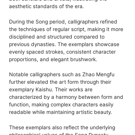
aesthetic standards of the era.
During the Song period, calligraphers refined
the techniques of regular script, making it more
disciplined and structured compared to
previous dynasties. The exemplars showcase
evenly spaced strokes, consistent character
proportions, and elegant brushwork.
Notable calligraphers such as Zhao Mengfu
further elevated the art form through their
exemplary Kaishu. Their works are
characterized by a harmony between form and
function, making complex characters easily
readable while maintaining artistic beauty.
These exemplars also reflect the underlying
philosophical values of the Song Dynasty,