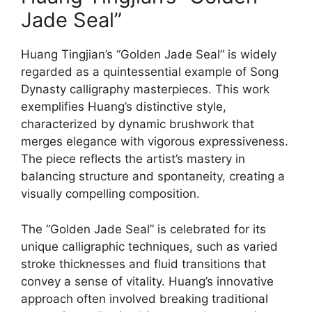
Jade Seal”
Huang Tingjian’s “Golden Jade Seal” is widely
regarded as a quintessential example of Song
Dynasty calligraphy masterpieces. This work
exemplifies Huang’s distinctive style,
characterized by dynamic brushwork that
merges elegance with vigorous expressiveness.
The piece reflects the artist’s mastery in
balancing structure and spontaneity, creating a
visually compelling composition.
The “Golden Jade Seal” is celebrated for its
unique calligraphic techniques, such as varied
stroke thicknesses and fluid transitions that
convey a sense of vitality. Huang’s innovative
approach often involved breaking traditional