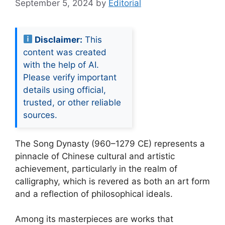
September 5, 2024
by
Editorial
Disclaimer:
This
content was created
with the help of AI.
Please verify important
details using official,
trusted, or other reliable
sources.
The Song Dynasty (960–1279 CE) represents a
pinnacle of Chinese cultural and artistic
achievement, particularly in the realm of
calligraphy, which is revered as both an art form
and a reflection of philosophical ideals.
Among its masterpieces are works that