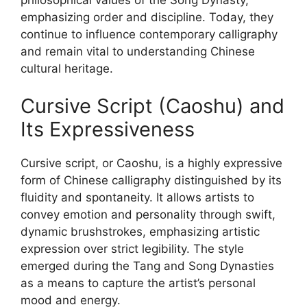
emphasizing order and discipline. Today, they
continue to influence contemporary calligraphy
and remain vital to understanding Chinese
cultural heritage.
Cursive Script (Caoshu) and
Its Expressiveness
Cursive script, or Caoshu, is a highly expressive
form of Chinese calligraphy distinguished by its
fluidity and spontaneity. It allows artists to
convey emotion and personality through swift,
dynamic brushstrokes, emphasizing artistic
expression over strict legibility. The style
emerged during the Tang and Song Dynasties
as a means to capture the artist’s personal
mood and energy.