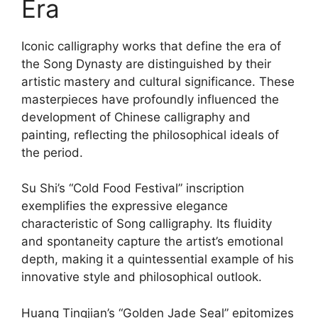
Era
Iconic calligraphy works that define the era of
the Song Dynasty are distinguished by their
artistic mastery and cultural significance. These
masterpieces have profoundly influenced the
development of Chinese calligraphy and
painting, reflecting the philosophical ideals of
the period.
Su Shi’s “Cold Food Festival” inscription
exemplifies the expressive elegance
characteristic of Song calligraphy. Its fluidity
and spontaneity capture the artist’s emotional
depth, making it a quintessential example of his
innovative style and philosophical outlook.
Huang Tingjian’s “Golden Jade Seal” epitomizes