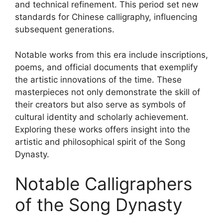
and technical refinement. This period set new
standards for Chinese calligraphy, influencing
subsequent generations.
Notable works from this era include inscriptions,
poems, and official documents that exemplify
the artistic innovations of the time. These
masterpieces not only demonstrate the skill of
their creators but also serve as symbols of
cultural identity and scholarly achievement.
Exploring these works offers insight into the
artistic and philosophical spirit of the Song
Dynasty.
Notable Calligraphers
of the Song Dynasty