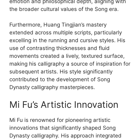
emotion and philosophical depth, aligning with
the broader cultural values of the Song era.
Furthermore, Huang Tingjian’s mastery
extended across multiple scripts, particularly
excelling in the running and cursive styles. His
use of contrasting thicknesses and fluid
movements created a lively, textured surface,
making his calligraphy a source of inspiration for
subsequent artists. His style significantly
contributed to the development of Song
Dynasty calligraphy masterpieces.
Mi Fu’s Artistic Innovation
Mi Fu is renowned for pioneering artistic
innovations that significantly shaped Song
Dynasty calligraphy. His approach integrated