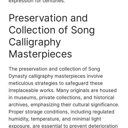
expression for centuries.
Preservation and
Collection of Song
Calligraphy
Masterpieces
The preservation and collection of Song
Dynasty calligraphy masterpieces involve
meticulous strategies to safeguard these
irreplaceable works. Many originals are housed
in museums, private collections, and historical
archives, emphasizing their cultural significance.
Proper storage conditions, including regulated
humidity, temperature, and minimal light
exposure, are essential to prevent deterioration