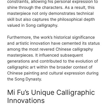
constraints, allowing his personal expression to
shine through the characters. As a result, this
masterpiece not only demonstrates technical
skill but also captures the philosophical depth
valued in Song calligraphy.
Furthermore, the work’s historical significance
and artistic innovation have cemented its status
among the most revered Chinese calligraphy
masterpieces. It influenced subsequent
generations and contributed to the evolution of
calligraphic art within the broader context of
Chinese painting and cultural expression during
the Song Dynasty.
Mi Fu’s Unique Calligraphic
Innovations