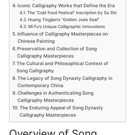
Iconic Calligraphy Works that Define the Era
The “Cold Food Festival” Inscription by Su Shi
Huang Tingjian’s “Golden Jade Seal”
Mi Fu’s Unique Calligraphic Innovations
Influence of Calligraphy Masterpieces on
Chinese Painting
Preservation and Collection of Song
Calligraphy Masterpieces
The Cultural and Philosophical Context of
Song Calligraphy
The Legacy of Song Dynasty Calligraphy in
Contemporary China
Challenges in Authenticating Song
Calligraphy Masterpieces
The Enduring Appeal of Song Dynasty
Calligraphy Masterpieces
Overview of Song