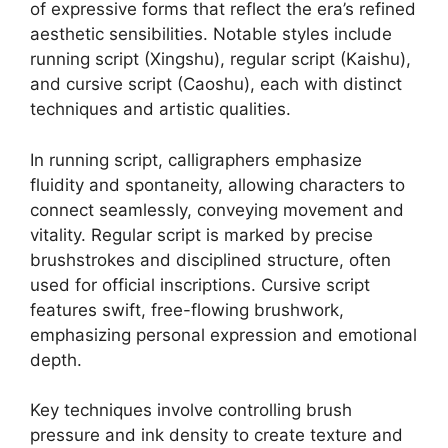
of expressive forms that reflect the era’s refined
aesthetic sensibilities. Notable styles include
running script (Xingshu), regular script (Kaishu),
and cursive script (Caoshu), each with distinct
techniques and artistic qualities.
In running script, calligraphers emphasize
fluidity and spontaneity, allowing characters to
connect seamlessly, conveying movement and
vitality. Regular script is marked by precise
brushstrokes and disciplined structure, often
used for official inscriptions. Cursive script
features swift, free-flowing brushwork,
emphasizing personal expression and emotional
depth.
Key techniques involve controlling brush
pressure and ink density to create texture and