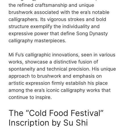
the refined craftsmanship and unique
brushwork associated with the era’s notable
calligraphers. Its vigorous strokes and bold
structure exemplify the individuality and
expressive power that define Song Dynasty
calligraphy masterpieces.
Mi Fu’s calligraphic innovations, seen in various
works, showcase a distinctive fusion of
spontaneity and technical precision. His unique
approach to brushwork and emphasis on
artistic expression firmly establish his place
among the era’s iconic calligraphy works that
continue to inspire.
The “Cold Food Festival”
Inscription by Su Shi