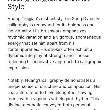
Style
Huang Tingjian’s distinct style in Song Dynasty
calligraphy is renowned for its boldness and
individuality. His brushwork emphasizes
rhythmic variation and a vigorous, spontaneous
energy that set him apart from his
contemporaries. His strokes often exhibit a
dynamic interplay of strength and finesse,
reflecting his innovative approach to calligraphic
expression.
Notably, Huang’s calligraphy demonstrates a
unique sense of structure and composition. His
characters tend to have elongated, flowing
forms with a vigorous yet elegant rhythm. This
distinct aesthetic conveyed both personal