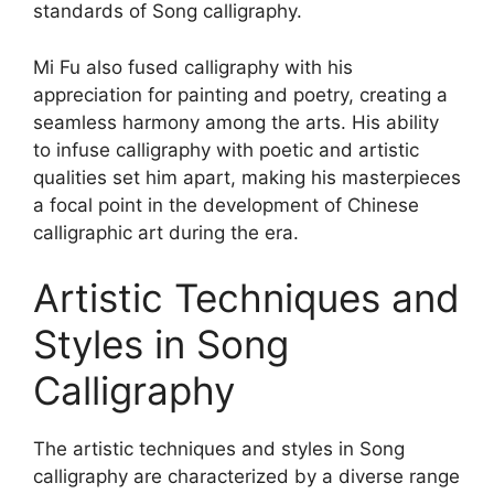
standards of Song calligraphy.
Mi Fu also fused calligraphy with his
appreciation for painting and poetry, creating a
seamless harmony among the arts. His ability
to infuse calligraphy with poetic and artistic
qualities set him apart, making his masterpieces
a focal point in the development of Chinese
calligraphic art during the era.
Artistic Techniques and
Styles in Song
Calligraphy
The artistic techniques and styles in Song
calligraphy are characterized by a diverse range