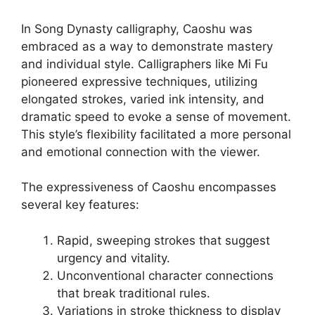
In Song Dynasty calligraphy, Caoshu was
embraced as a way to demonstrate mastery
and individual style. Calligraphers like Mi Fu
pioneered expressive techniques, utilizing
elongated strokes, varied ink intensity, and
dramatic speed to evoke a sense of movement.
This style’s flexibility facilitated a more personal
and emotional connection with the viewer.
The expressiveness of Caoshu encompasses
several key features:
Rapid, sweeping strokes that suggest
urgency and vitality.
Unconventional character connections
that break traditional rules.
Variations in stroke thickness to display