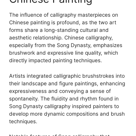
The influence of calligraphy masterpieces on
Chinese painting is profound, as the two art
forms share a long-standing cultural and
aesthetic relationship. Chinese calligraphy,
especially from the Song Dynasty, emphasizes
brushwork and expressive line quality, which
directly impacted painting techniques.
Artists integrated calligraphic brushstrokes into
their landscape and figure paintings, enhancing
expressiveness and conveying a sense of
spontaneity. The fluidity and rhythm found in
Song Dynasty calligraphy inspired painters to
develop more dynamic compositions and brush
techniques.