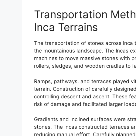
Transportation Meth
Inca Terrains
The transportation of stones across Inca 
the mountainous landscape. The Incas ex
machines to move massive stones with pr
rollers, sledges, and wooden cradles to f
Ramps, pathways, and terraces played vit
terrain. Construction of carefully desig
controlling descent and ascent. These fe
risk of damage and facilitated larger load
Gradients and inclined surfaces were stra
stones. The Incas constructed terraces a
reducing manual effort. Carefully planned