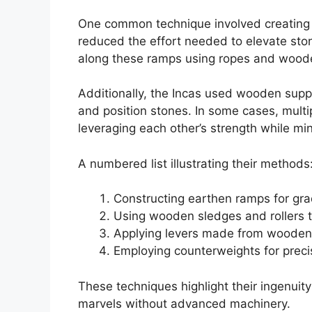
One common technique involved creating 
reduced the effort needed to elevate ston
along these ramps using ropes and wood
Additionally, the Incas used wooden suppor
and position stones. In some cases, multip
leveraging each other’s strength while mi
A numbered list illustrating their methods
Constructing earthen ramps for gra
Using wooden sledges and rollers t
Applying levers made from wooden 
Employing counterweights for prec
These techniques highlight their ingenuity
marvels without advanced machinery.