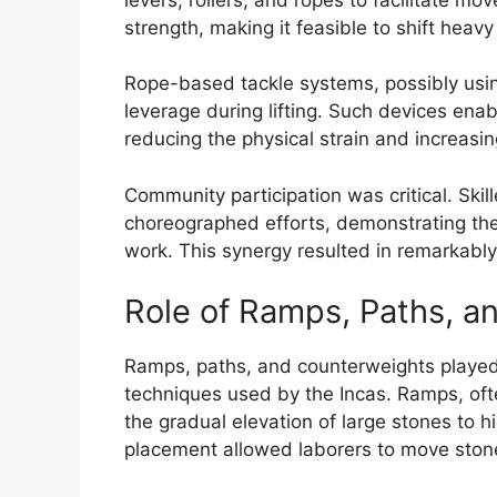
strength, making it feasible to shift heav
Rope-based tackle systems, possibly usin
leverage during lifting. Such devices enab
reducing the physical strain and increasin
Community participation was critical. Skil
choreographed efforts, demonstrating the 
work. This synergy resulted in remarkably
Role of Ramps, Paths, a
Ramps, paths, and counterweights played a
techniques used by the Incas. Ramps, ofte
the gradual elevation of large stones to hi
placement allowed laborers to move stones 