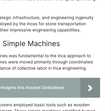
ategic infrastructure, and engineering ingenuity
oyed by the Incas for stone transportation
their impressive engineering capabilities.
 Simple Machines
nes was fundamental to the Inca approach to
tones were moved primarily through coordinated
nce of collective labor in Inca engineering.
Insights into Ancient Civilizations
aborers employed basic tools such as wooden
movement. These simple machines amplified human