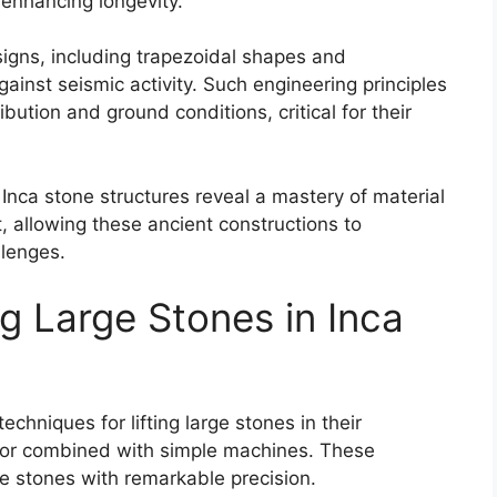
nhancing longevity.
signs, including trapezoidal shapes and
gainst seismic activity. Such engineering principles
bution and ground conditions, critical for their
 Inca stone structures reveal a mastery of material
t, allowing these ancient constructions to
llenges.
ng Large Stones in Inca
chniques for lifting large stones in their
abor combined with simple machines. These
 stones with remarkable precision.