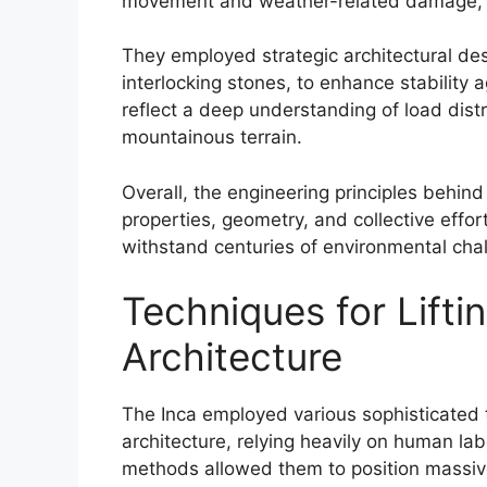
movement and weather-related damage, e
They employed strategic architectural de
interlocking stones, to enhance stability a
reflect a deep understanding of load distri
mountainous terrain.
Overall, the engineering principles behind
properties, geometry, and collective effor
withstand centuries of environmental cha
Techniques for Lifti
Architecture
The Inca employed various sophisticated te
architecture, relying heavily on human l
methods allowed them to position massive