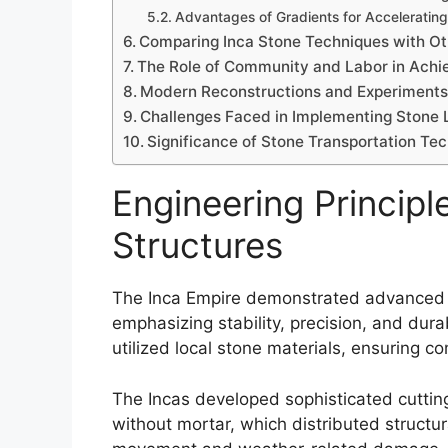
Advantages of Gradients for Accelerati
Comparing Inca Stone Techniques with Oth
The Role of Community and Labor in Achie
Modern Reconstructions and Experiments 
Challenges Faced in Implementing Stone L
Significance of Stone Transportation Tec
Engineering Principl
Structures
The Inca Empire demonstrated advanced en
emphasizing stability, precision, and durab
utilized local stone materials, ensuring co
The Incas developed sophisticated cutting 
without mortar, which distributed structur