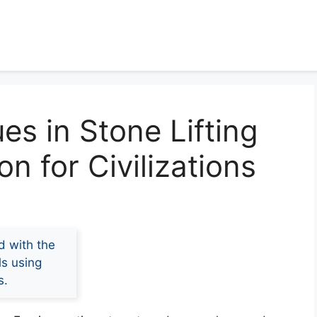
es in Stone Lifting
n for Civilizations
d with the
ls using
s.