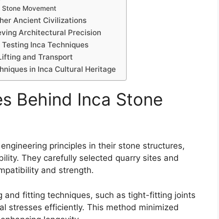
ng Stone Movement
er Ancient Civilizations
ving Architectural Precision
Testing Inca Techniques
ifting and Transport
hniques in Inca Cultural Heritage
es Behind Inca Stone
gineering principles in their stone structures,
ility. They carefully selected quarry sites and
mpatibility and strength.
and fitting techniques, such as tight-fitting joints
al stresses efficiently. This method minimized