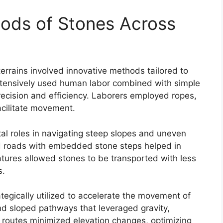
ods of Stones Across
terrains involved innovative methods tailored to
tensively used human labor combined with simple
ecision and efficiency. Laborers employed ropes,
acilitate movement.
al roles in navigating steep slopes and uneven
ned roads with embedded stone steps helped in
atures allowed stones to be transported with less
s.
tegically utilized to accelerate the movement of
nd sloped pathways that leveraged gravity,
 routes minimized elevation changes, optimizing