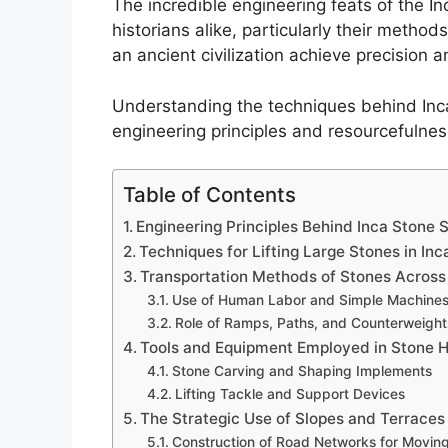
The incredible engineering feats of the I
historians alike, particularly their method
an ancient civilization achieve precision 
Understanding the techniques behind Inca 
engineering principles and resourcefulnes
Table of Contents
Engineering Principles Behind Inca Stone 
Techniques for Lifting Large Stones in Inc
Transportation Methods of Stones Across 
Use of Human Labor and Simple Machine
Role of Ramps, Paths, and Counterweight
Tools and Equipment Employed in Stone H
Stone Carving and Shaping Implements
Lifting Tackle and Support Devices
The Strategic Use of Slopes and Terraces
Construction of Road Networks for Movin