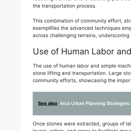
the transportation process.
This combination of community effort, str
exemplifies the advanced techniques empl
across challenging terrains, underscoring 
Use of Human Labor and
The use of human labor and simple machi
stone lifting and transportation. Large s
community efforts, showcasing the importa
See also
Inca Urban Planning Strategies: 
Once stones were extracted, groups of l
levers, rollers, and ropes to facilitate 