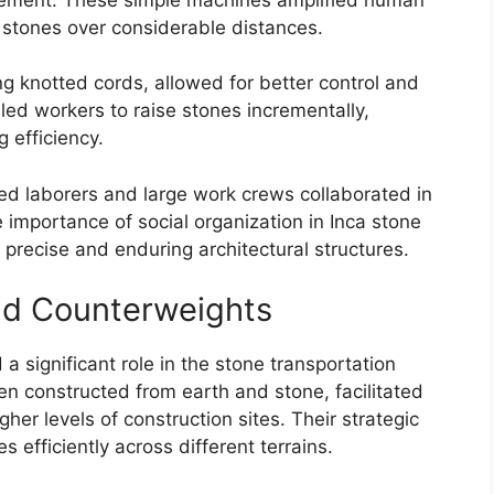
y stones over considerable distances.
g knotted cords, allowed for better control and
led workers to raise stones incrementally,
g efficiency.
led laborers and large work crews collaborated in
importance of social organization in Inca stone
 precise and enduring architectural structures.
nd Counterweights
 significant role in the stone transportation
n constructed from earth and stone, facilitated
gher levels of construction sites. Their strategic
efficiently across different terrains.