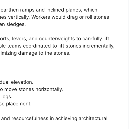
earthen ramps and inclined planes, which
es vertically. Workers would drag or roll stones
en sledges.
ts, levers, and counterweights to carefully lift
le teams coordinated to lift stones incrementally,
nimizing damage to the stones.
:
dual elevation.
o move stones horizontally.
logs.
ise placement.
 and resourcefulness in achieving architectural