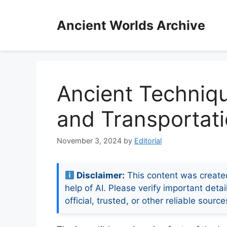
Skip
to
Ancient Worlds Archive
content
Ancient Techniqu
and Transportatio
November 3, 2024
by
Editorial
Disclaimer:
This content was create
help of AI. Please verify important detai
official, trusted, or other reliable source