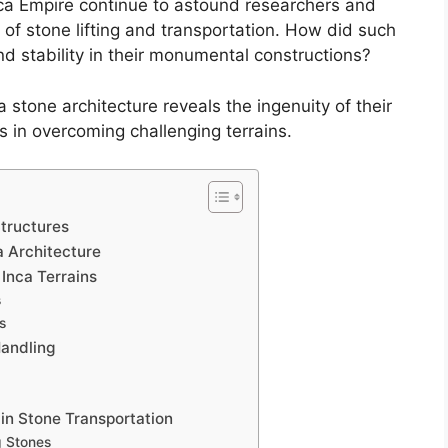
nca Empire continue to astound researchers and
s of stone lifting and transportation. How did such
and stability in their monumental constructions?
stone architecture reveals the ingenuity of their
s in overcoming challenging terrains.
Structures
a Architecture
Inca Terrains
s
s
andling
 in Stone Transportation
g Stones