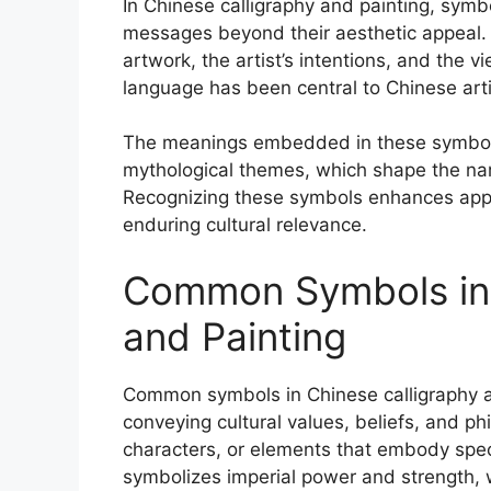
In Chinese calligraphy and painting, symb
messages beyond their aesthetic appeal.
artwork, the artist’s intentions, and the 
language has been central to Chinese artist
The meanings embedded in these symbols a
mythological themes, which shape the nar
Recognizing these symbols enhances appre
enduring cultural relevance.
Common Symbols in 
and Painting
Common symbols in Chinese calligraphy a
conveying cultural values, beliefs, and p
characters, or elements that embody speci
symbolizes imperial power and strength,