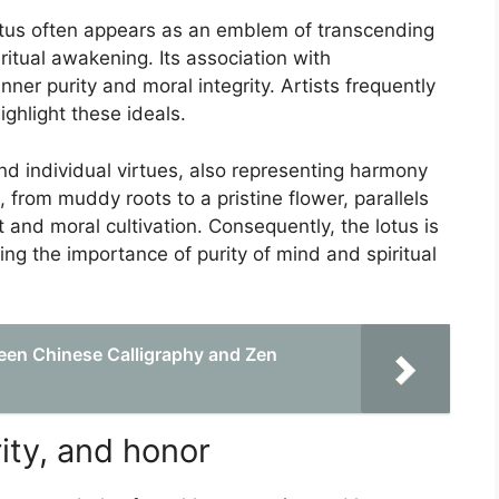
lotus often appears as an emblem of transcending
ritual awakening. Its association with
ner purity and moral integrity. Artists frequently
ighlight these ideals.
d individual virtues, also representing harmony
, from muddy roots to a pristine flower, parallels
 and moral cultivation. Consequently, the lotus is
ing the importance of purity of mind and spiritual
een Chinese Calligraphy and Zen
ity, and honor