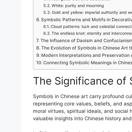
White: purity and mourning
Gold and yellow: imperial authority and w
Symbolic Patterns and Motifs in Decorati
Cloud patterns: luck and celestial connect
The endless knot: eternity and interconn
The Influence of Daoism and Confucianis
The Evolution of Symbols in Chinese Art 
Modern Interpretations and Preservation 
Connecting Symbolic Meanings in Chines
The Significance of
Symbols in Chinese art carry profound cult
representing core values, beliefs, and asp
moral virtues, spiritual ideals, and socia
valuable insights into Chinese history an