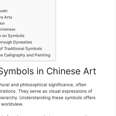
ealth
ve Arts
ion
ectedness
m on Symbols
through Dynasties
of Traditional Symbols
e Calligraphy and Painting
 Symbols in Chinese Art
ural and philosophical significance, often
irations. They serve as visual expressions of
l hierarchy. Understanding these symbols offers
d worldview.