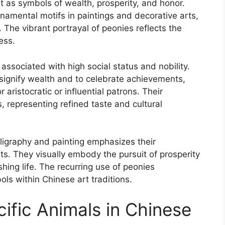
t as symbols of wealth, prosperity, and honor.
rnamental motifs in paintings and decorative arts,
The vibrant portrayal of peonies reflects the
ess.
 associated with high social status and nobility.
o signify wealth and to celebrate achievements,
aristocratic or influential patrons. Their
 representing refined taste and cultural
ligraphy and painting emphasizes their
xts. They visually embody the pursuit of prosperity
ishing life. The recurring use of peonies
ls within Chinese art traditions.
ific Animals in Chinese