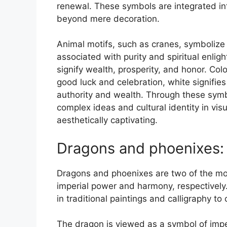
renewal. These symbols are integrated i
beyond mere decoration.
Animal motifs, such as cranes, symbolize 
associated with purity and spiritual enli
signify wealth, prosperity, and honor. Co
good luck and celebration, white signifies
authority and wealth. Through these symb
complex ideas and cultural identity in vi
aesthetically captivating.
Dragons and phoenixes:
Dragons and phoenixes are two of the mos
imperial power and harmony, respectively
in traditional paintings and calligraphy t
The dragon is viewed as a symbol of impe