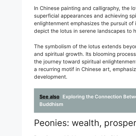
In Chinese painting and calligraphy, the 
superficial appearances and achieving spi
enlightenment emphasizes the pursuit of in
depict the lotus in serene landscapes to h
The symbolism of the lotus extends beyon
and spiritual growth. Its blooming process
the journey toward spiritual enlightenment
a recurring motif in Chinese art, emphasiz
development.
See also
Exploring the Connection Betw
Buddhism
Peonies: wealth, prosper