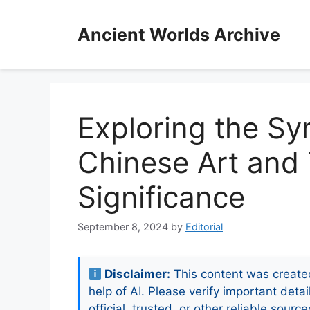
Skip
to
Ancient Worlds Archive
content
Exploring the Sy
Chinese Art and 
Significance
September 8, 2024
by
Editorial
Disclaimer:
This content was create
help of AI. Please verify important detai
official, trusted, or other reliable source