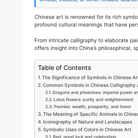
Chinese art is renowned for its rich sym
profound cultural meanings that have pers
From intricate calligraphy to elaborate p
offers insight into China’s philosophical, s
Table of Contents
The Significance of Symbols in Chinese Ar
Common Symbols in Chinese Calligraphy 
Dragons and phoenixes: imperial power 
Lotus flowers: purity and enlightenment
Peonies: wealth, prosperity, and honor
The Meaning of Specific Animals in Chine
Iconography of Nature and Landscapes
Symbolic Uses of Colors in Chinese Art
Red: good luck and celebration