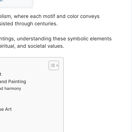
bolism, where each motif and color conveys
isted through centuries.
aintings, understanding these symbolic elements
piritual, and societal values.
t
and Painting
and harmony
se Art