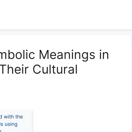
mbolic Meanings in
Their Cultural
d with the
ls using
s.