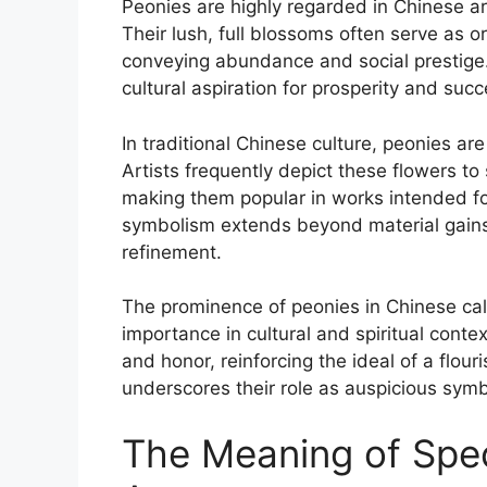
Peonies are highly regarded in Chinese ar
Their lush, full blossoms often serve as o
conveying abundance and social prestige. 
cultural aspiration for prosperity and succ
In traditional Chinese culture, peonies are
Artists frequently depict these flowers t
making them popular in works intended for 
symbolism extends beyond material gains,
refinement.
The prominence of peonies in Chinese cal
importance in cultural and spiritual conte
and honor, reinforcing the ideal of a flour
underscores their role as auspicious symbo
The Meaning of Spec