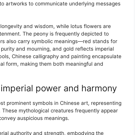
nto artworks to communicate underlying messages
longevity and wisdom, while lotus flowers are
ghtenment. The peony is frequently depicted to
lors also carry symbolic meanings—red stands for
 purity and mourning, and gold reflects imperial
ols, Chinese calligraphy and painting encapsulate
sual form, making them both meaningful and
 imperial power and harmony
t prominent symbols in Chinese art, representing
. These mythological creatures frequently appear
o convey auspicious meanings.
rial authority and strength, embodying the