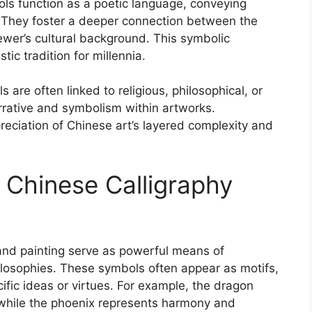
ols function as a poetic language, conveying
 They foster a deeper connection between the
viewer’s cultural background. This symbolic
ic tradition for millennia.
re often linked to religious, philosophical, or
rative and symbolism within artworks.
ciation of Chinese art’s layered complexity and
Chinese Calligraphy
nd painting serve as powerful means of
hilosophies. These symbols often appear as motifs,
fic ideas or virtues. For example, the dragon
 while the phoenix represents harmony and