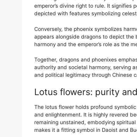
emperor’s divine right to rule. It signifie
depicted with features symbolizing celesti
Conversely, the phoenix symbolizes harmony
appears alongside dragons to depict the ba
harmony and the emperor’s role as the med
Together, dragons and phoenixes emphasiz
authority and societal harmony, serving as
and political legitimacy through Chinese c
Lotus flowers: purity an
The lotus flower holds profound symbolic s
and enlightenment. It is highly revered b
remaining unstained, embodying spiritual p
makes it a fitting symbol in Daoist and Bu