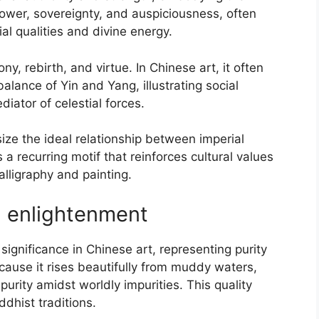
s power, sovereignty, and auspiciousness, often
al qualities and divine energy.
, rebirth, and virtue. In Chinese art, it often
lance of Yin and Yang, illustrating social
iator of celestial forces.
e the ideal relationship between imperial
 a recurring motif that reinforces cultural values
alligraphy and painting.
d enlightenment
ignificance in Chinese art, representing purity
ecause it rises beautifully from muddy waters,
urity amidst worldly impurities. This quality
ddhist traditions.