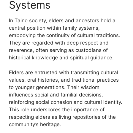
Systems
In Taino society, elders and ancestors hold a
central position within family systems,
embodying the continuity of cultural traditions.
They are regarded with deep respect and
reverence, often serving as custodians of
historical knowledge and spiritual guidance.
Elders are entrusted with transmitting cultural
values, oral histories, and traditional practices
to younger generations. Their wisdom
influences social and familial decisions,
reinforcing social cohesion and cultural identity.
This role underscores the importance of
respecting elders as living repositories of the
community’s heritage.