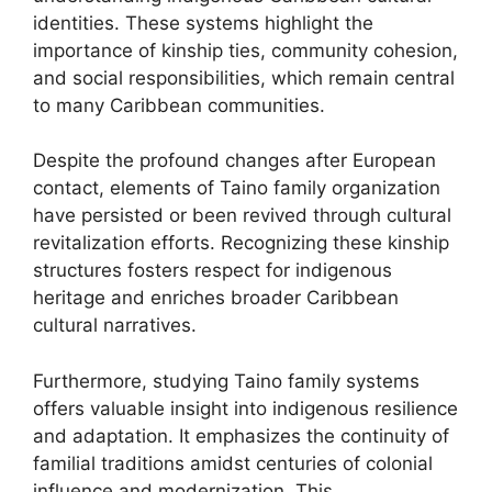
identities. These systems highlight the
importance of kinship ties, community cohesion,
and social responsibilities, which remain central
to many Caribbean communities.
Despite the profound changes after European
contact, elements of Taino family organization
have persisted or been revived through cultural
revitalization efforts. Recognizing these kinship
structures fosters respect for indigenous
heritage and enriches broader Caribbean
cultural narratives.
Furthermore, studying Taino family systems
offers valuable insight into indigenous resilience
and adaptation. It emphasizes the continuity of
familial traditions amidst centuries of colonial
influence and modernization. This