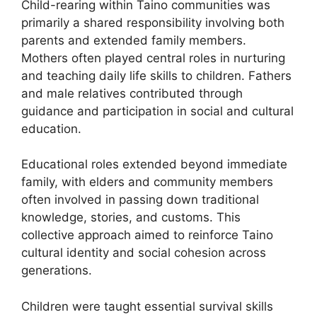
Child-rearing within Taino communities was
primarily a shared responsibility involving both
parents and extended family members.
Mothers often played central roles in nurturing
and teaching daily life skills to children. Fathers
and male relatives contributed through
guidance and participation in social and cultural
education.
Educational roles extended beyond immediate
family, with elders and community members
often involved in passing down traditional
knowledge, stories, and customs. This
collective approach aimed to reinforce Taino
cultural identity and social cohesion across
generations.
Children were taught essential survival skills