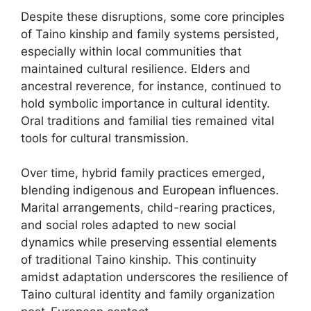
Despite these disruptions, some core principles
of Taino kinship and family systems persisted,
especially within local communities that
maintained cultural resilience. Elders and
ancestral reverence, for instance, continued to
hold symbolic importance in cultural identity.
Oral traditions and familial ties remained vital
tools for cultural transmission.
Over time, hybrid family practices emerged,
blending indigenous and European influences.
Marital arrangements, child-rearing practices,
and social roles adapted to new social
dynamics while preserving essential elements
of traditional Taino kinship. This continuity
amidst adaptation underscores the resilience of
Taino cultural identity and family organization