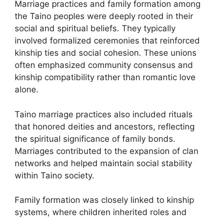
Marriage practices and family formation among
the Taino peoples were deeply rooted in their
social and spiritual beliefs. They typically
involved formalized ceremonies that reinforced
kinship ties and social cohesion. These unions
often emphasized community consensus and
kinship compatibility rather than romantic love
alone.
Taino marriage practices also included rituals
that honored deities and ancestors, reflecting
the spiritual significance of family bonds.
Marriages contributed to the expansion of clan
networks and helped maintain social stability
within Taino society.
Family formation was closely linked to kinship
systems, where children inherited roles and