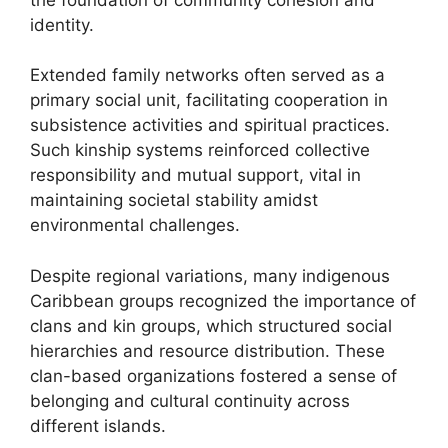
identity.
Extended family networks often served as a
primary social unit, facilitating cooperation in
subsistence activities and spiritual practices.
Such kinship systems reinforced collective
responsibility and mutual support, vital in
maintaining societal stability amidst
environmental challenges.
Despite regional variations, many indigenous
Caribbean groups recognized the importance of
clans and kin groups, which structured social
hierarchies and resource distribution. These
clan-based organizations fostered a sense of
belonging and cultural continuity across
different islands.