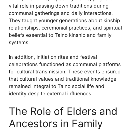
vital role in passing down traditions during
communal gatherings and daily interactions.
They taught younger generations about kinship
relationships, ceremonial practices, and spiritual
beliefs essential to Taino kinship and family
systems.
In addition, initiation rites and festival
celebrations functioned as communal platforms
for cultural transmission. These events ensured
that cultural values and traditional knowledge
remained integral to Taino social life and
identity despite external influences.
The Role of Elders and
Ancestors in Family