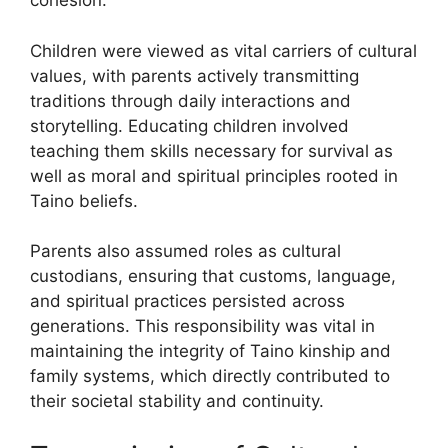
cohesion.
Children were viewed as vital carriers of cultural
values, with parents actively transmitting
traditions through daily interactions and
storytelling. Educating children involved
teaching them skills necessary for survival as
well as moral and spiritual principles rooted in
Taino beliefs.
Parents also assumed roles as cultural
custodians, ensuring that customs, language,
and spiritual practices persisted across
generations. This responsibility was vital in
maintaining the integrity of Taino kinship and
family systems, which directly contributed to
their societal stability and continuity.