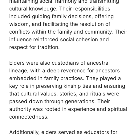
maintaining social harmony and transmitting
cultural knowledge. Their responsibilities
included guiding family decisions, offering
wisdom, and facilitating the resolution of
conflicts within the family and community. Their
influence reinforced social cohesion and
respect for tradition.
Elders were also custodians of ancestral
lineage, with a deep reverence for ancestors
embedded in family practices. They played a
key role in preserving kinship ties and ensuring
that cultural values, stories, and rituals were
passed down through generations. Their
authority was rooted in experience and spiritual
connectedness.
Additionally, elders served as educators for