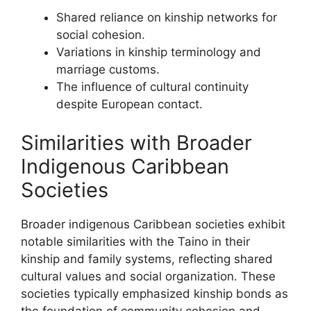
Shared reliance on kinship networks for
social cohesion.
Variations in kinship terminology and
marriage customs.
The influence of cultural continuity
despite European contact.
Similarities with Broader
Indigenous Caribbean
Societies
Broader indigenous Caribbean societies exhibit
notable similarities with the Taino in their
kinship and family systems, reflecting shared
cultural values and social organization. These
societies typically emphasized kinship bonds as
the foundation of community cohesion and