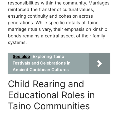
responsibilities within the community. Marriages
reinforced the transfer of cultural values,
ensuring continuity and cohesion across
generations. While specific details of Taino
marriage rituals vary, their emphasis on kinship
bonds remains a central aspect of their family
systems.
See also
Exploring Taino
Festivals and Celebrations in
Ancient Caribbean Cultures
Child Rearing and
Educational Roles in
Taino Communities