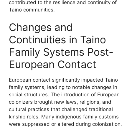
contributed to the resilience and continuity of
Taino communities.
Changes and
Continuities in Taino
Family Systems Post-
European Contact
European contact significantly impacted Taino
family systems, leading to notable changes in
social structures. The introduction of European
colonizers brought new laws, religions, and
cultural practices that challenged traditional
kinship roles. Many indigenous family customs
were suppressed or altered during colonization.