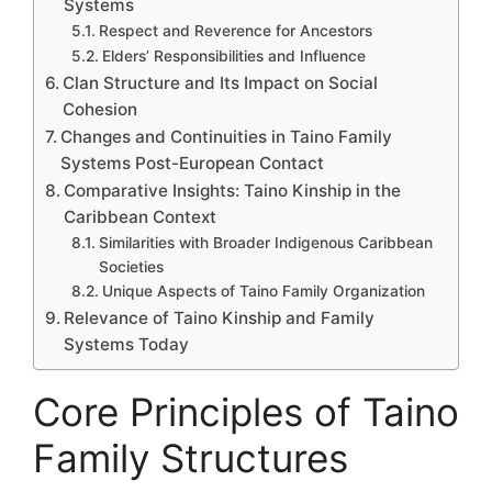
Systems
Respect and Reverence for Ancestors
Elders’ Responsibilities and Influence
Clan Structure and Its Impact on Social
Cohesion
Changes and Continuities in Taino Family
Systems Post-European Contact
Comparative Insights: Taino Kinship in the
Caribbean Context
Similarities with Broader Indigenous Caribbean
Societies
Unique Aspects of Taino Family Organization
Relevance of Taino Kinship and Family
Systems Today
Core Principles of Taino
Family Structures