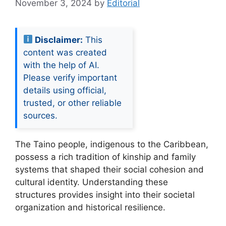
November 3, 2024
by
Editorial
Disclaimer:
This
content was created
with the help of AI.
Please verify important
details using official,
trusted, or other reliable
sources.
The Taino people, indigenous to the Caribbean,
possess a rich tradition of kinship and family
systems that shaped their social cohesion and
cultural identity. Understanding these
structures provides insight into their societal
organization and historical resilience.