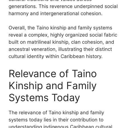
generations. This reverence underpinned social
harmony and intergenerational cohesion.
Overall, the Taino kinship and family systems
reveal a complex, highly organized social fabric
built on matrilineal kinship, clan cohesion, and
ancestral veneration, illustrating their distinct
cultural identity within Caribbean history.
Relevance of Taino
Kinship and Family
Systems Today
The relevance of Taino kinship and family
systems today lies in their contribution to
understanding indigenous Caribbean cultural