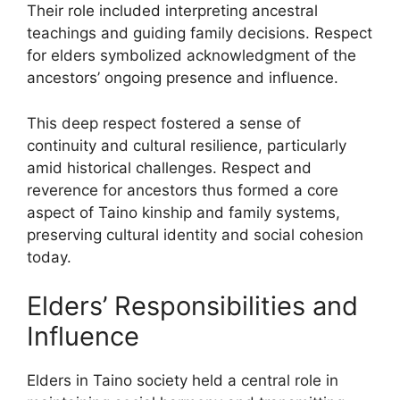
Their role included interpreting ancestral
teachings and guiding family decisions. Respect
for elders symbolized acknowledgment of the
ancestors’ ongoing presence and influence.
This deep respect fostered a sense of
continuity and cultural resilience, particularly
amid historical challenges. Respect and
reverence for ancestors thus formed a core
aspect of Taino kinship and family systems,
preserving cultural identity and social cohesion
today.
Elders’ Responsibilities and
Influence
Elders in Taino society held a central role in