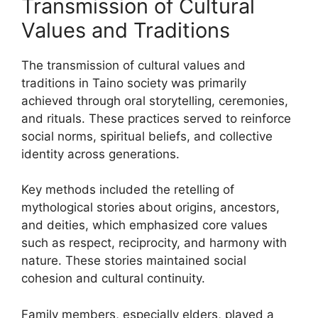
Transmission of Cultural
Values and Traditions
The transmission of cultural values and
traditions in Taino society was primarily
achieved through oral storytelling, ceremonies,
and rituals. These practices served to reinforce
social norms, spiritual beliefs, and collective
identity across generations.
Key methods included the retelling of
mythological stories about origins, ancestors,
and deities, which emphasized core values
such as respect, reciprocity, and harmony with
nature. These stories maintained social
cohesion and cultural continuity.
Family members, especially elders, played a