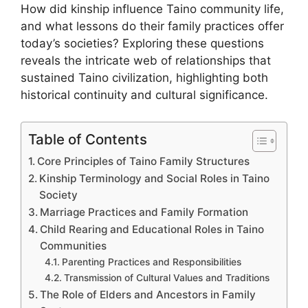
How did kinship influence Taino community life,
and what lessons do their family practices offer
today’s societies? Exploring these questions
reveals the intricate web of relationships that
sustained Taino civilization, highlighting both
historical continuity and cultural significance.
Table of Contents
Core Principles of Taino Family Structures
Kinship Terminology and Social Roles in Taino
Society
Marriage Practices and Family Formation
Child Rearing and Educational Roles in Taino
Communities
Parenting Practices and Responsibilities
Transmission of Cultural Values and Traditions
The Role of Elders and Ancestors in Family