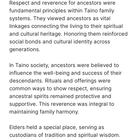
Respect and reverence for ancestors were
fundamental principles within Taino family
systems. They viewed ancestors as vital
linkages connecting the living to their spiritual
and cultural heritage. Honoring them reinforced
social bonds and cultural identity across
generations.
In Taino society, ancestors were believed to
influence the well-being and success of their
descendants. Rituals and offerings were
common ways to show respect, ensuring
ancestral spirits remained protective and
supportive. This reverence was integral to
maintaining family harmony.
Elders held a special place, serving as
custodians of tradition and spiritual wisdom.