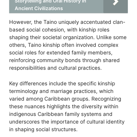
Storytelling and Oral History in
Ancient Civilizations
However, the Taino uniquely accentuated clan-
based social cohesion, with kinship roles
shaping their societal organization. Unlike some
others, Taino kinship often involved complex
social roles for extended family members,
reinforcing community bonds through shared
responsibilities and cultural practices.
Key differences include the specific kinship
terminology and marriage practices, which
varied among Caribbean groups. Recognizing
these nuances highlights the diversity within
indigenous Caribbean family systems and
underscores the importance of cultural identity
in shaping social structures.