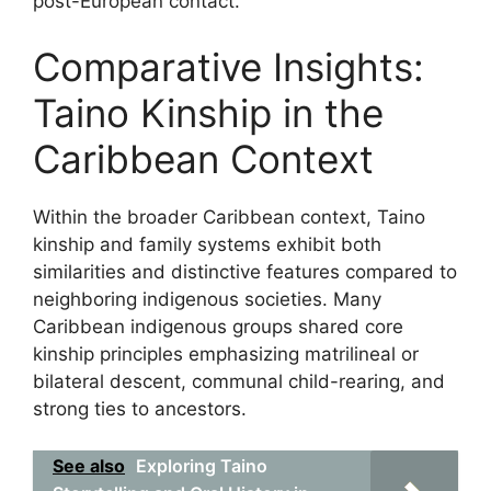
post-European contact.
Comparative Insights:
Taino Kinship in the
Caribbean Context
Within the broader Caribbean context, Taino
kinship and family systems exhibit both
similarities and distinctive features compared to
neighboring indigenous societies. Many
Caribbean indigenous groups shared core
kinship principles emphasizing matrilineal or
bilateral descent, communal child-rearing, and
strong ties to ancestors.
See also
Exploring Taino