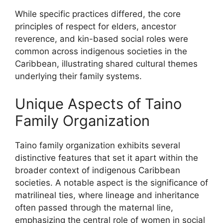
While specific practices differed, the core
principles of respect for elders, ancestor
reverence, and kin-based social roles were
common across indigenous societies in the
Caribbean, illustrating shared cultural themes
underlying their family systems.
Unique Aspects of Taino
Family Organization
Taino family organization exhibits several
distinctive features that set it apart within the
broader context of indigenous Caribbean
societies. A notable aspect is the significance of
matrilineal ties, where lineage and inheritance
often passed through the maternal line,
emphasizing the central role of women in social