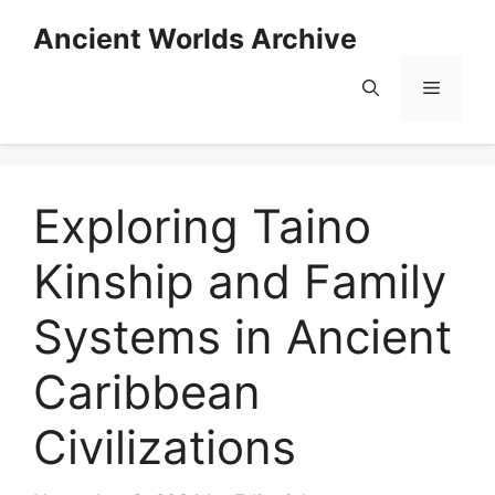
Skip
Ancient Worlds Archive
to
content
Menu
Exploring Taino
Kinship and Family
Systems in Ancient
Caribbean
Civilizations