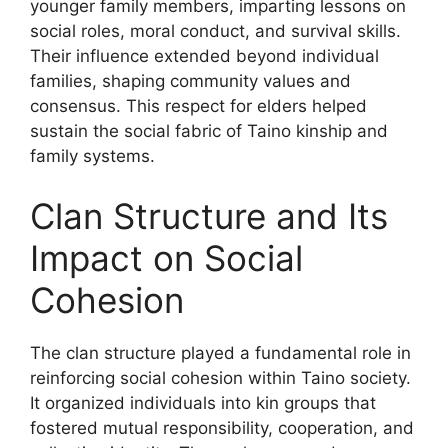
younger family members, imparting lessons on
social roles, moral conduct, and survival skills.
Their influence extended beyond individual
families, shaping community values and
consensus. This respect for elders helped
sustain the social fabric of Taino kinship and
family systems.
Clan Structure and Its
Impact on Social
Cohesion
The clan structure played a fundamental role in
reinforcing social cohesion within Taino society.
It organized individuals into kin groups that
fostered mutual responsibility, cooperation, and