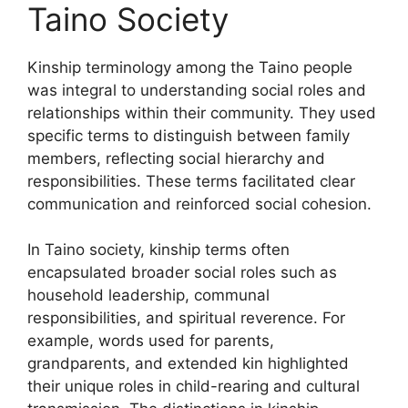
Taino Society
Kinship terminology among the Taino people
was integral to understanding social roles and
relationships within their community. They used
specific terms to distinguish between family
members, reflecting social hierarchy and
responsibilities. These terms facilitated clear
communication and reinforced social cohesion.
In Taino society, kinship terms often
encapsulated broader social roles such as
household leadership, communal
responsibilities, and spiritual reverence. For
example, words used for parents,
grandparents, and extended kin highlighted
their unique roles in child-rearing and cultural