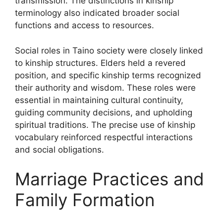
transmission. The distinctions in kinship
terminology also indicated broader social
functions and access to resources.
Social roles in Taino society were closely linked
to kinship structures. Elders held a revered
position, and specific kinship terms recognized
their authority and wisdom. These roles were
essential in maintaining cultural continuity,
guiding community decisions, and upholding
spiritual traditions. The precise use of kinship
vocabulary reinforced respectful interactions
and social obligations.
Marriage Practices and
Family Formation