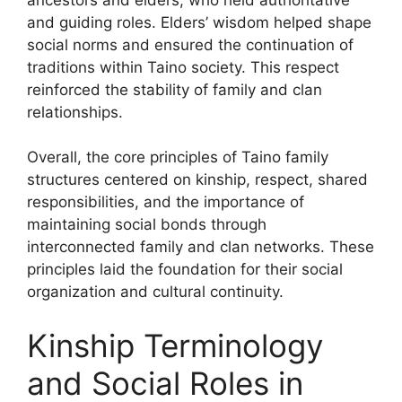
and guiding roles. Elders’ wisdom helped shape
social norms and ensured the continuation of
traditions within Taino society. This respect
reinforced the stability of family and clan
relationships.
Overall, the core principles of Taino family
structures centered on kinship, respect, shared
responsibilities, and the importance of
maintaining social bonds through
interconnected family and clan networks. These
principles laid the foundation for their social
organization and cultural continuity.
Kinship Terminology
and Social Roles in