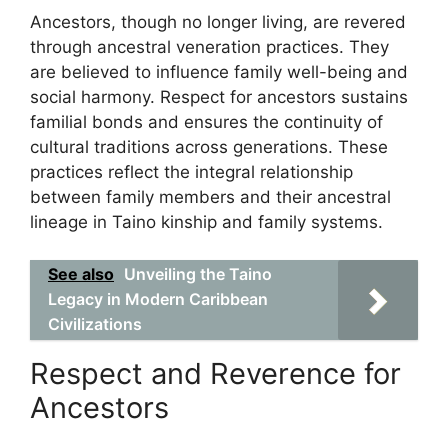
Ancestors, though no longer living, are revered
through ancestral veneration practices. They
are believed to influence family well-being and
social harmony. Respect for ancestors sustains
familial bonds and ensures the continuity of
cultural traditions across generations. These
practices reflect the integral relationship
between family members and their ancestral
lineage in Taino kinship and family systems.
See also
Unveiling the Taino
Legacy in Modern Caribbean
Civilizations
Respect and Reverence for
Ancestors