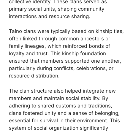
collective identity. These clans served as
primary social units, shaping community
interactions and resource sharing.
Taino clans were typically based on kinship ties,
often linked through common ancestors or
family lineages, which reinforced bonds of
loyalty and trust. This kinship foundation
ensured that members supported one another,
particularly during conflicts, celebrations, or
resource distribution.
The clan structure also helped integrate new
members and maintain social stability. By
adhering to shared customs and traditions,
clans fostered unity and a sense of belonging,
essential for survival in their environment. This
system of social organization significantly