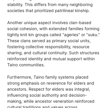
stability. This differs from many neighboring
societies that prioritized patrilineal kinship.
Another unique aspect involves clan-based
social cohesion, with extended families forming
tightly knit kin groups called "ageries" or "suku."
These clans served as primary social units,
fostering collective responsibility, resource
sharing, and cultural continuity. Such structures
reinforced identity and mutual support within
Taino communities.
Furthermore, Taino family systems placed
strong emphasis on reverence for elders and
ancestors. Respect for elders was integral,
influencing social authority and decision-
making, while ancestor veneration reinforced
cultural traditions and values across