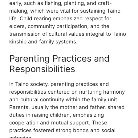
early, such as fishing, planting, and craft-
making, which were vital for sustaining Taino
life. Child rearing emphasized respect for
elders, community participation, and the
transmission of cultural values integral to Taino
kinship and family systems.
Parenting Practices and
Responsibilities
In Taino society, parenting practices and
responsibilities centered on nurturing harmony
and cultural continuity within the family unit.
Parents, usually the mother and father, shared
duties in raising children, emphasizing
cooperation and mutual support. These
practices fostered strong bonds and social