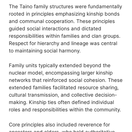
The Taino family structures were fundamentally
rooted in principles emphasizing kinship bonds
and communal cooperation. These principles
guided social interactions and dictated
responsibilities within families and clan groups.
Respect for hierarchy and lineage was central
to maintaining social harmony.
Family units typically extended beyond the
nuclear model, encompassing larger kinship
networks that reinforced social cohesion. These
extended families facilitated resource sharing,
cultural transmission, and collective decision-
making. Kinship ties often defined individual
roles and responsibilities within the community.
Core principles also included reverence for
ancestors and elders, who held authoritative