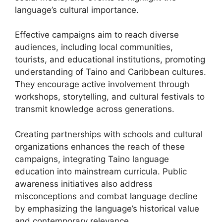
language’s cultural importance.
Effective campaigns aim to reach diverse
audiences, including local communities,
tourists, and educational institutions, promoting
understanding of Taino and Caribbean cultures.
They encourage active involvement through
workshops, storytelling, and cultural festivals to
transmit knowledge across generations.
Creating partnerships with schools and cultural
organizations enhances the reach of these
campaigns, integrating Taino language
education into mainstream curricula. Public
awareness initiatives also address
misconceptions and combat language decline
by emphasizing the language’s historical value
and contemporary relevance.