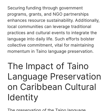
Securing funding through government
programs, grants, and NGO partnerships
enhances resource sustainability. Additionally,
local communities can leverage traditional
practices and cultural events to integrate the
language into daily life. Such efforts bolster
collective commitment, vital for maintaining
momentum in Taino language preservation.
The Impact of Taino
Language Preservation
on Caribbean Cultural
Identity
The preservation of the Taino language