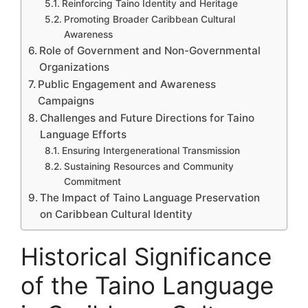
Reinforcing Taino Identity and Heritage
Promoting Broader Caribbean Cultural
Awareness
Role of Government and Non-Governmental
Organizations
Public Engagement and Awareness
Campaigns
Challenges and Future Directions for Taino
Language Efforts
Ensuring Intergenerational Transmission
Sustaining Resources and Community
Commitment
The Impact of Taino Language Preservation
on Caribbean Cultural Identity
Historical Significance
of the Taino Language