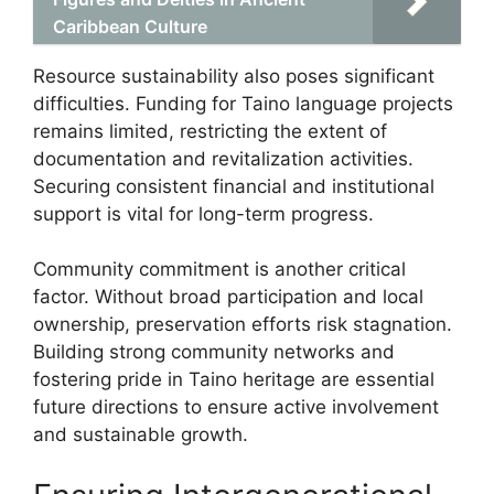
Caribbean Culture
Resource sustainability also poses significant
difficulties. Funding for Taino language projects
remains limited, restricting the extent of
documentation and revitalization activities.
Securing consistent financial and institutional
support is vital for long-term progress.
Community commitment is another critical
factor. Without broad participation and local
ownership, preservation efforts risk stagnation.
Building strong community networks and
fostering pride in Taino heritage are essential
future directions to ensure active involvement
and sustainable growth.