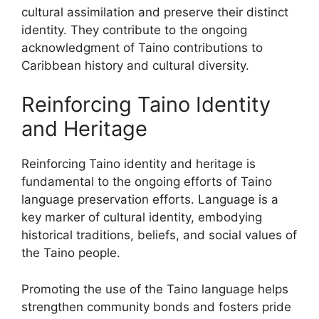
cultural assimilation and preserve their distinct
identity. They contribute to the ongoing
acknowledgment of Taino contributions to
Caribbean history and cultural diversity.
Reinforcing Taino Identity
and Heritage
Reinforcing Taino identity and heritage is
fundamental to the ongoing efforts of Taino
language preservation efforts. Language is a
key marker of cultural identity, embodying
historical traditions, beliefs, and social values of
the Taino people.
Promoting the use of the Taino language helps
strengthen community bonds and fosters pride