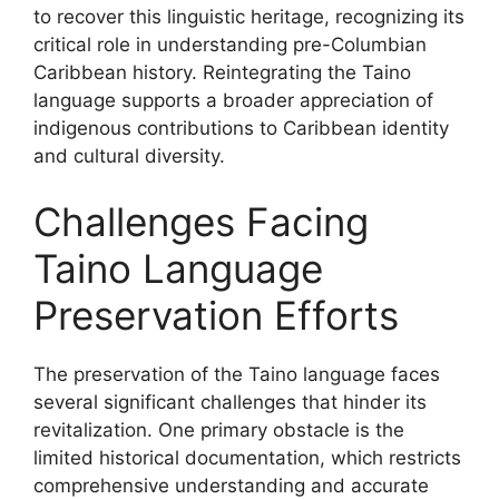
to recover this linguistic heritage, recognizing its
critical role in understanding pre-Columbian
Caribbean history. Reintegrating the Taino
language supports a broader appreciation of
indigenous contributions to Caribbean identity
and cultural diversity.
Challenges Facing
Taino Language
Preservation Efforts
The preservation of the Taino language faces
several significant challenges that hinder its
revitalization. One primary obstacle is the
limited historical documentation, which restricts
comprehensive understanding and accurate