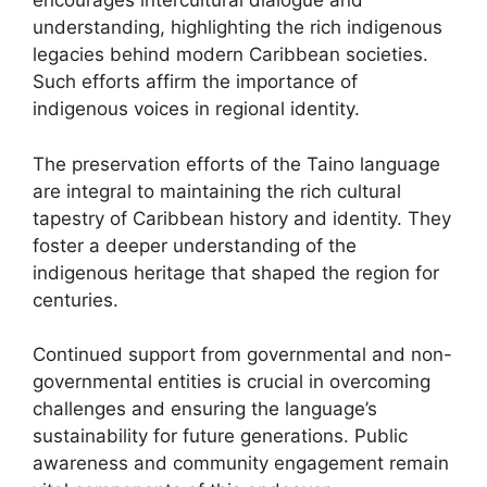
encourages intercultural dialogue and
understanding, highlighting the rich indigenous
legacies behind modern Caribbean societies.
Such efforts affirm the importance of
indigenous voices in regional identity.
The preservation efforts of the Taino language
are integral to maintaining the rich cultural
tapestry of Caribbean history and identity. They
foster a deeper understanding of the
indigenous heritage that shaped the region for
centuries.
Continued support from governmental and non-
governmental entities is crucial in overcoming
challenges and ensuring the language’s
sustainability for future generations. Public
awareness and community engagement remain