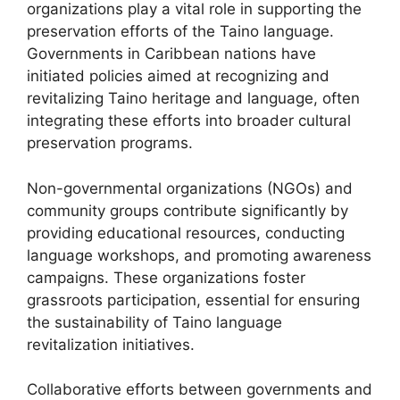
organizations play a vital role in supporting the
preservation efforts of the Taino language.
Governments in Caribbean nations have
initiated policies aimed at recognizing and
revitalizing Taino heritage and language, often
integrating these efforts into broader cultural
preservation programs.
Non-governmental organizations (NGOs) and
community groups contribute significantly by
providing educational resources, conducting
language workshops, and promoting awareness
campaigns. These organizations foster
grassroots participation, essential for ensuring
the sustainability of Taino language
revitalization initiatives.
Collaborative efforts between governments and