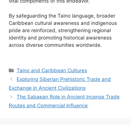
vital components of this endeavor.
By safeguarding the Taino language, broader
Caribbean cultural awareness and indigenous
pride are reinforced, strengthening regional
identity and promoting historical awareness
across diverse communities worldwide.
Categories
Taino and Caribbean Cultures
Exploring Siberian Prehistoric Trade and
Exchange in Ancient Civilizations
The Sabaean Role in Ancient Incense Trade
Routes and Commercial Influence