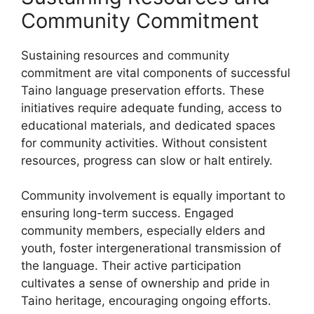
Community Commitment
Sustaining resources and community
commitment are vital components of successful
Taino language preservation efforts. These
initiatives require adequate funding, access to
educational materials, and dedicated spaces
for community activities. Without consistent
resources, progress can slow or halt entirely.
Community involvement is equally important to
ensuring long-term success. Engaged
community members, especially elders and
youth, foster intergenerational transmission of
the language. Their active participation
cultivates a sense of ownership and pride in
Taino heritage, encouraging ongoing efforts.