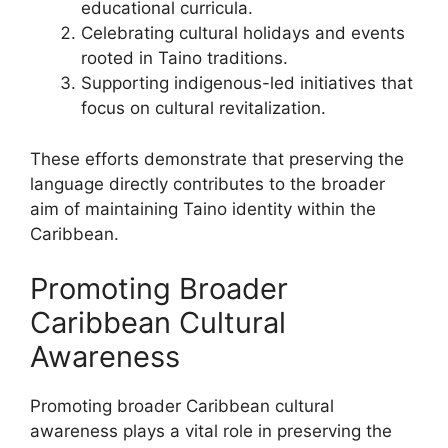
educational curricula.
Celebrating cultural holidays and events
rooted in Taino traditions.
Supporting indigenous-led initiatives that
focus on cultural revitalization.
These efforts demonstrate that preserving the
language directly contributes to the broader
aim of maintaining Taino identity within the
Caribbean.
Promoting Broader
Caribbean Cultural
Awareness
Promoting broader Caribbean cultural
awareness plays a vital role in preserving the