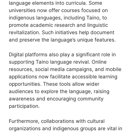
language elements into curricula. Some
universities now offer courses focused on
indigenous languages, including Taino, to
promote academic research and linguistic
revitalization. Such initiatives help document
and preserve the language’s unique features.
Digital platforms also play a significant role in
supporting Taino language revival. Online
resources, social media campaigns, and mobile
applications now facilitate accessible learning
opportunities. These tools allow wider
audiences to explore the language, raising
awareness and encouraging community
participation.
Furthermore, collaborations with cultural
organizations and indigenous groups are vital in