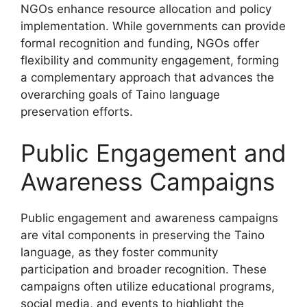
NGOs enhance resource allocation and policy
implementation. While governments can provide
formal recognition and funding, NGOs offer
flexibility and community engagement, forming
a complementary approach that advances the
overarching goals of Taino language
preservation efforts.
Public Engagement and
Awareness Campaigns
Public engagement and awareness campaigns
are vital components in preserving the Taino
language, as they foster community
participation and broader recognition. These
campaigns often utilize educational programs,
social media, and events to highlight the