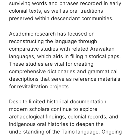
surviving words and phrases recorded in early
colonial texts, as well as oral traditions
preserved within descendant communities.
Academic research has focused on
reconstructing the language through
comparative studies with related Arawakan
languages, which aids in filling historical gaps.
These studies are vital for creating
comprehensive dictionaries and grammatical
descriptions that serve as reference materials
for revitalization projects.
Despite limited historical documentation,
modern scholars continue to explore
archaeological findings, colonial records, and
indigenous oral histories to deepen the
understanding of the Taino language. Ongoing