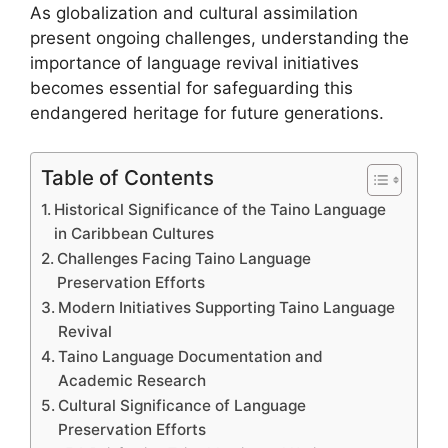
As globalization and cultural assimilation
present ongoing challenges, understanding the
importance of language revival initiatives
becomes essential for safeguarding this
endangered heritage for future generations.
Table of Contents
Historical Significance of the Taino Language
in Caribbean Cultures
Challenges Facing Taino Language
Preservation Efforts
Modern Initiatives Supporting Taino Language
Revival
Taino Language Documentation and
Academic Research
Cultural Significance of Language
Preservation Efforts