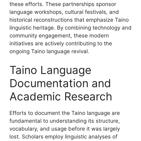
these efforts. These partnerships sponsor
language workshops, cultural festivals, and
historical reconstructions that emphasize Taino
linguistic heritage. By combining technology and
community engagement, these modern
initiatives are actively contributing to the
ongoing Taino language revival.
Taino Language
Documentation and
Academic Research
Efforts to document the Taino language are
fundamental to understanding its structure,
vocabulary, and usage before it was largely
lost. Scholars employ linguistic analyses of