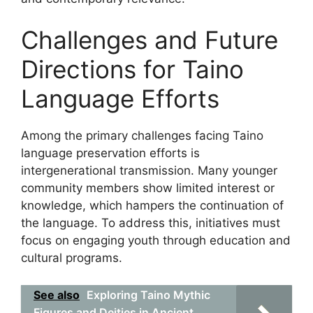
Challenges and Future
Directions for Taino
Language Efforts
Among the primary challenges facing Taino
language preservation efforts is
intergenerational transmission. Many younger
community members show limited interest or
knowledge, which hampers the continuation of
the language. To address this, initiatives must
focus on engaging youth through education and
cultural programs.
See also
Exploring Taino Mythic
Figures and Deities in Ancient