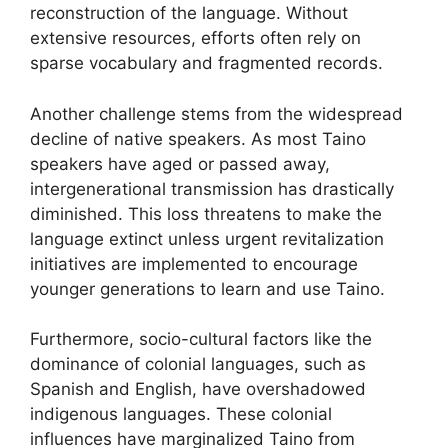
reconstruction of the language. Without
extensive resources, efforts often rely on
sparse vocabulary and fragmented records.
Another challenge stems from the widespread
decline of native speakers. As most Taino
speakers have aged or passed away,
intergenerational transmission has drastically
diminished. This loss threatens to make the
language extinct unless urgent revitalization
initiatives are implemented to encourage
younger generations to learn and use Taino.
Furthermore, socio-cultural factors like the
dominance of colonial languages, such as
Spanish and English, have overshadowed
indigenous languages. These colonial
influences have marginalized Taino from