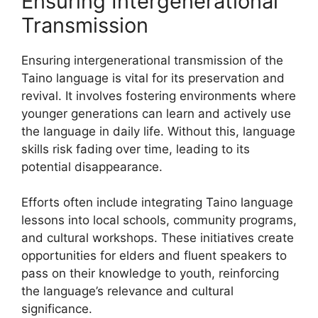
Ensuring Intergenerational
Transmission
Ensuring intergenerational transmission of the
Taino language is vital for its preservation and
revival. It involves fostering environments where
younger generations can learn and actively use
the language in daily life. Without this, language
skills risk fading over time, leading to its
potential disappearance.
Efforts often include integrating Taino language
lessons into local schools, community programs,
and cultural workshops. These initiatives create
opportunities for elders and fluent speakers to
pass on their knowledge to youth, reinforcing
the language’s relevance and cultural
significance.