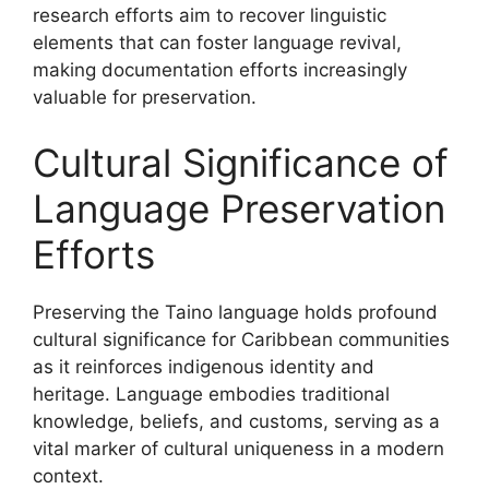
research efforts aim to recover linguistic
elements that can foster language revival,
making documentation efforts increasingly
valuable for preservation.
Cultural Significance of
Language Preservation
Efforts
Preserving the Taino language holds profound
cultural significance for Caribbean communities
as it reinforces indigenous identity and
heritage. Language embodies traditional
knowledge, beliefs, and customs, serving as a
vital marker of cultural uniqueness in a modern
context.