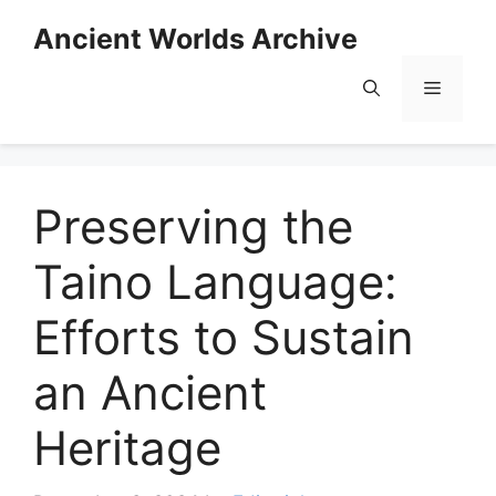
Skip
Ancient Worlds Archive
to
content
Menu
Preserving the
Taino Language:
Efforts to Sustain
an Ancient
Heritage