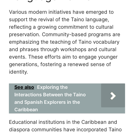
Various modern initiatives have emerged to
support the revival of the Taino language,
reflecting a growing commitment to cultural
preservation. Community-based programs are
emphasizing the teaching of Taino vocabulary
and phrases through workshops and cultural
events. These efforts aim to engage younger
generations, fostering a renewed sense of
identity.
See also
Exploring the
Interactions Between the Taino
and Spanish Explorers in the
Caribbean
Educational institutions in the Caribbean and
diaspora communities have incorporated Taino