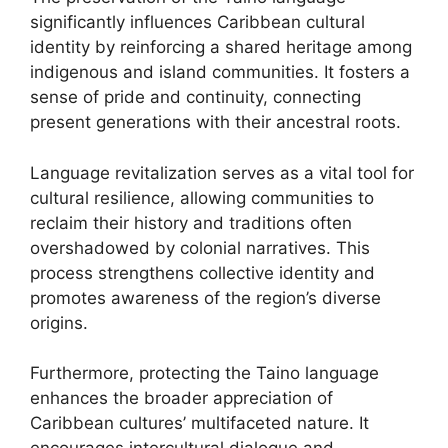
significantly influences Caribbean cultural
identity by reinforcing a shared heritage among
indigenous and island communities. It fosters a
sense of pride and continuity, connecting
present generations with their ancestral roots.
Language revitalization serves as a vital tool for
cultural resilience, allowing communities to
reclaim their history and traditions often
overshadowed by colonial narratives. This
process strengthens collective identity and
promotes awareness of the region’s diverse
origins.
Furthermore, protecting the Taino language
enhances the broader appreciation of
Caribbean cultures’ multifaceted nature. It