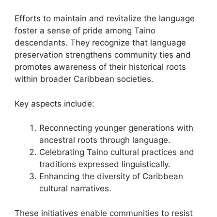
Efforts to maintain and revitalize the language
foster a sense of pride among Taino
descendants. They recognize that language
preservation strengthens community ties and
promotes awareness of their historical roots
within broader Caribbean societies.
Key aspects include:
Reconnecting younger generations with
ancestral roots through language.
Celebrating Taino cultural practices and
traditions expressed linguistically.
Enhancing the diversity of Caribbean
cultural narratives.
These initiatives enable communities to resist