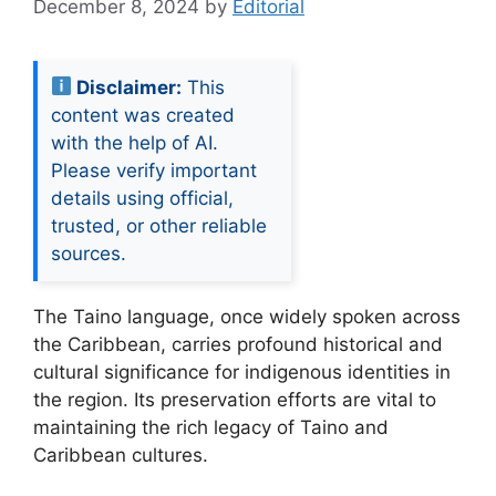
December 8, 2024
by
Editorial
Disclaimer:
This
content was created
with the help of AI.
Please verify important
details using official,
trusted, or other reliable
sources.
The Taino language, once widely spoken across
the Caribbean, carries profound historical and
cultural significance for indigenous identities in
the region. Its preservation efforts are vital to
maintaining the rich legacy of Taino and
Caribbean cultures.