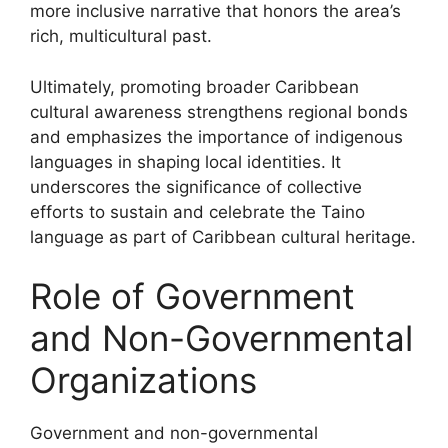
more inclusive narrative that honors the area’s
rich, multicultural past.
Ultimately, promoting broader Caribbean
cultural awareness strengthens regional bonds
and emphasizes the importance of indigenous
languages in shaping local identities. It
underscores the significance of collective
efforts to sustain and celebrate the Taino
language as part of Caribbean cultural heritage.
Role of Government
and Non-Governmental
Organizations
Government and non-governmental