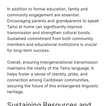
In addition to formal education, family and
community engagement are essential.
Encouraging parents and grandparents to speak
Taino at home can significantly improve
transmission and strengthen cultural bonds.
Sustained commitment from both community
members and educational institutions is crucial
for long-term success.
Overall, ensuring intergenerational transmission
maintains the vitality of the Taino language. It
helps foster a sense of identity, pride, and
connection among Caribbean communities,
securing the future of this endangered linguistic
heritage.
Sustaining Resources and