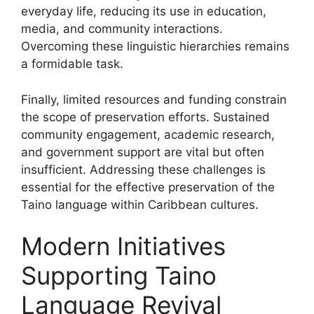
everyday life, reducing its use in education,
media, and community interactions.
Overcoming these linguistic hierarchies remains
a formidable task.
Finally, limited resources and funding constrain
the scope of preservation efforts. Sustained
community engagement, academic research,
and government support are vital but often
insufficient. Addressing these challenges is
essential for the effective preservation of the
Taino language within Caribbean cultures.
Modern Initiatives
Supporting Taino
Language Revival