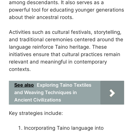
among descendants. It also serves as a
powerful tool for educating younger generations
about their ancestral roots.
Activities such as cultural festivals, storytelling,
and traditional ceremonies centered around the
language reinforce Taino heritage. These
initiatives ensure that cultural practices remain
relevant and meaningful in contemporary
contexts.
See also
Exploring Taino Textiles
and Weaving Techniques in
Ancient Civilizations
Key strategies include:
Incorporating Taino language into