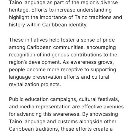
Taino language as part of the region’s diverse
heritage. Efforts to increase understanding
highlight the importance of Taino traditions and
history within Caribbean identity.
These initiatives help foster a sense of pride
among Caribbean communities, encouraging
recognition of indigenous contributions to the
region’s development. As awareness grows,
people become more receptive to supporting
language preservation efforts and cultural
revitalization projects.
Public education campaigns, cultural festivals,
and media representation are effective avenues
for advancing this awareness. By showcasing
Taino language and customs alongside other
Caribbean traditions, these efforts create a