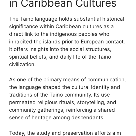
in Caribbean Cultures
The Taino language holds substantial historical
significance within Caribbean cultures as a
direct link to the indigenous peoples who
inhabited the islands prior to European contact.
It offers insights into the social structures,
spiritual beliefs, and daily life of the Taino
civilization.
As one of the primary means of communication,
the language shaped the cultural identity and
traditions of the Taino community. Its use
permeated religious rituals, storytelling, and
community gatherings, reinforcing a shared
sense of heritage among descendants.
Today, the study and preservation efforts aim