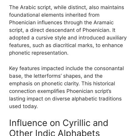
The Arabic script, while distinct, also maintains
foundational elements inherited from
Phoenician influences through the Aramaic
script, a direct descendant of Phoenician. It
adopted a cursive style and introduced auxiliary
features, such as diacritical marks, to enhance
phonetic representation.
Key features impacted include the consonantal
base, the letterforms’ shapes, and the
emphasis on phonetic clarity. This historical
connection exemplifies Phoenician script’s
lasting impact on diverse alphabetic traditions
used today.
Influence on Cyrillic and
Other Indic Alphabets