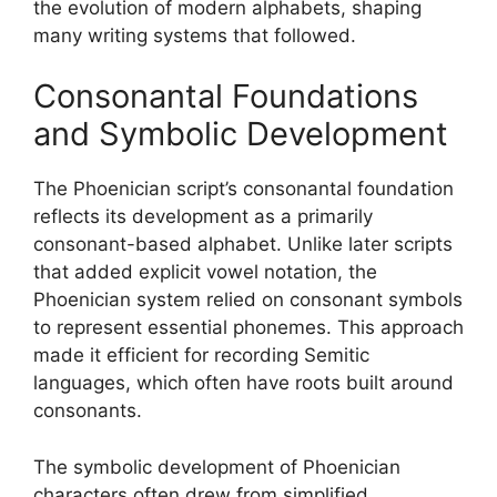
the evolution of modern alphabets, shaping
many writing systems that followed.
Consonantal Foundations
and Symbolic Development
The Phoenician script’s consonantal foundation
reflects its development as a primarily
consonant-based alphabet. Unlike later scripts
that added explicit vowel notation, the
Phoenician system relied on consonant symbols
to represent essential phonemes. This approach
made it efficient for recording Semitic
languages, which often have roots built around
consonants.
The symbolic development of Phoenician
characters often drew from simplified