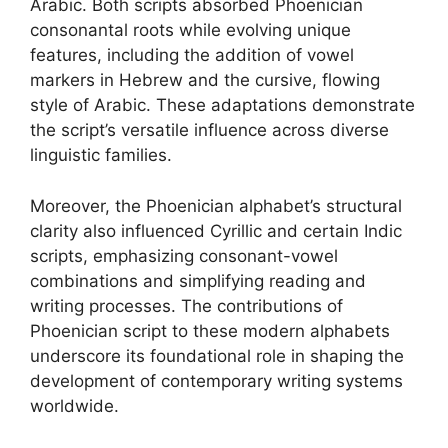
Arabic. Both scripts absorbed Phoenician
consonantal roots while evolving unique
features, including the addition of vowel
markers in Hebrew and the cursive, flowing
style of Arabic. These adaptations demonstrate
the script’s versatile influence across diverse
linguistic families.
Moreover, the Phoenician alphabet’s structural
clarity also influenced Cyrillic and certain Indic
scripts, emphasizing consonant-vowel
combinations and simplifying reading and
writing processes. The contributions of
Phoenician script to these modern alphabets
underscore its foundational role in shaping the
development of contemporary writing systems
worldwide.