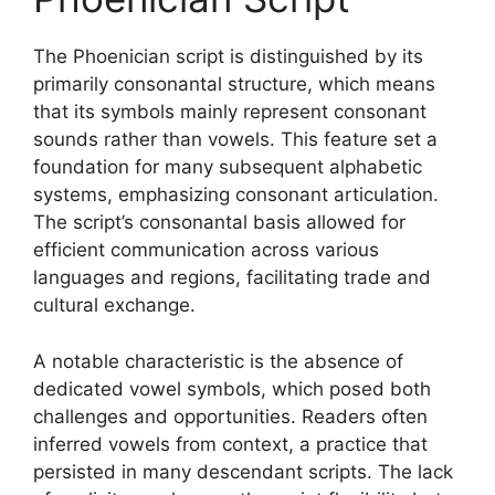
The Phoenician script is distinguished by its
primarily consonantal structure, which means
that its symbols mainly represent consonant
sounds rather than vowels. This feature set a
foundation for many subsequent alphabetic
systems, emphasizing consonant articulation.
The script’s consonantal basis allowed for
efficient communication across various
languages and regions, facilitating trade and
cultural exchange.
A notable characteristic is the absence of
dedicated vowel symbols, which posed both
challenges and opportunities. Readers often
inferred vowels from context, a practice that
persisted in many descendant scripts. The lack