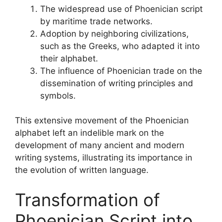
The widespread use of Phoenician script
by maritime trade networks.
Adoption by neighboring civilizations,
such as the Greeks, who adapted it into
their alphabet.
The influence of Phoenician trade on the
dissemination of writing principles and
symbols.
This extensive movement of the Phoenician
alphabet left an indelible mark on the
development of many ancient and modern
writing systems, illustrating its importance in
the evolution of written language.
Transformation of
Phoenician Script into