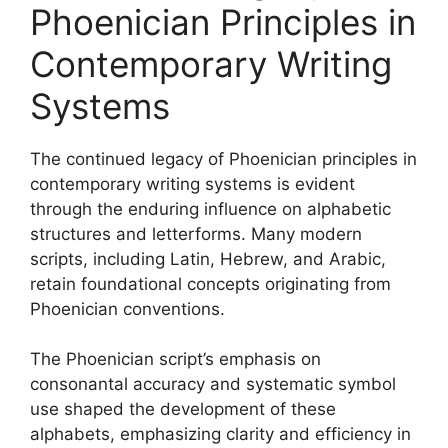
Phoenician Principles in
Contemporary Writing
Systems
The continued legacy of Phoenician principles in
contemporary writing systems is evident
through the enduring influence on alphabetic
structures and letterforms. Many modern
scripts, including Latin, Hebrew, and Arabic,
retain foundational concepts originating from
Phoenician conventions.
The Phoenician script’s emphasis on
consonantal accuracy and systematic symbol
use shaped the development of these
alphabets, emphasizing clarity and efficiency in