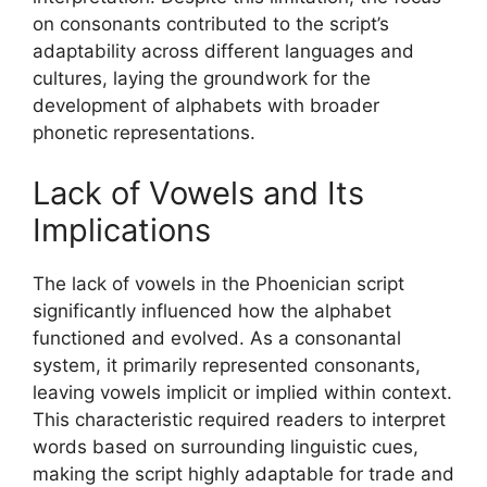
on consonants contributed to the script’s
adaptability across different languages and
cultures, laying the groundwork for the
development of alphabets with broader
phonetic representations.
Lack of Vowels and Its
Implications
The lack of vowels in the Phoenician script
significantly influenced how the alphabet
functioned and evolved. As a consonantal
system, it primarily represented consonants,
leaving vowels implicit or implied within context.
This characteristic required readers to interpret
words based on surrounding linguistic cues,
making the script highly adaptable for trade and