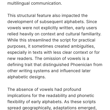
multilingual communication.
This structural feature also impacted the
development of subsequent alphabets. Since
vowels were not explicitly written, early users
relied heavily on context and cultural familiarity.
While this streamlined the script for practical
purposes, it sometimes created ambiguities,
especially in texts with less clear context or for
new readers. The omission of vowels is a
defining trait that distinguished Phoenician from
other writing systems and influenced later
alphabetic designs.
The absence of vowels had profound
implications for the readability and phonetic
flexibility of early alphabets. As these scripts
spread geographically, adaptations emerged,