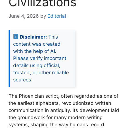
Civilizations
June 4, 2026
by
Editorial
Disclaimer:
This
content was created
with the help of AI.
Please verify important
details using official,
trusted, or other reliable
sources.
The Phoenician script, often regarded as one of
the earliest alphabets, revolutionized written
communication in antiquity. Its development laid
the groundwork for many modern writing
systems, shaping the way humans record