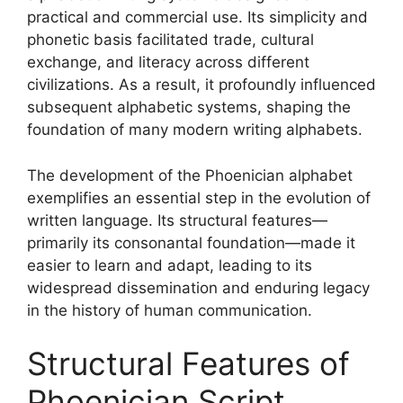
practical and commercial use. Its simplicity and
phonetic basis facilitated trade, cultural
exchange, and literacy across different
civilizations. As a result, it profoundly influenced
subsequent alphabetic systems, shaping the
foundation of many modern writing alphabets.
The development of the Phoenician alphabet
exemplifies an essential step in the evolution of
written language. Its structural features—
primarily its consonantal foundation—made it
easier to learn and adapt, leading to its
widespread dissemination and enduring legacy
in the history of human communication.
Structural Features of
Phoenician Script