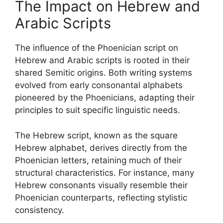
The Impact on Hebrew and
Arabic Scripts
The influence of the Phoenician script on
Hebrew and Arabic scripts is rooted in their
shared Semitic origins. Both writing systems
evolved from early consonantal alphabets
pioneered by the Phoenicians, adapting their
principles to suit specific linguistic needs.
The Hebrew script, known as the square
Hebrew alphabet, derives directly from the
Phoenician letters, retaining much of their
structural characteristics. For instance, many
Hebrew consonants visually resemble their
Phoenician counterparts, reflecting stylistic
consistency.