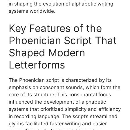
in shaping the evolution of alphabetic writing
systems worldwide.
Key Features of the
Phoenician Script That
Shaped Modern
Letterforms
The Phoenician script is characterized by its
emphasis on consonant sounds, which form the
core of its structure. This consonantal focus
influenced the development of alphabetic
systems that prioritized simplicity and efficiency
in recording language. The script’s streamlined
glyphs facilitated faster writing and easier