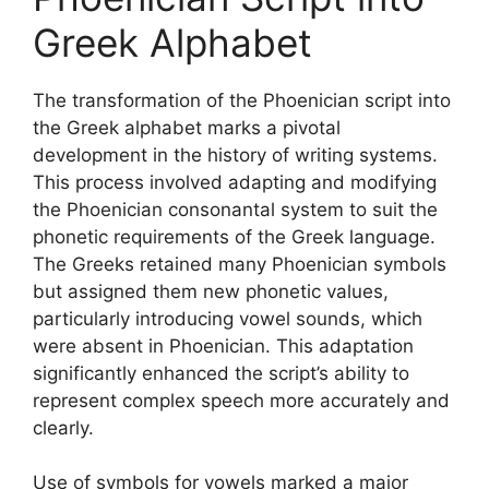
Greek Alphabet
The transformation of the Phoenician script into
the Greek alphabet marks a pivotal
development in the history of writing systems.
This process involved adapting and modifying
the Phoenician consonantal system to suit the
phonetic requirements of the Greek language.
The Greeks retained many Phoenician symbols
but assigned them new phonetic values,
particularly introducing vowel sounds, which
were absent in Phoenician. This adaptation
significantly enhanced the script’s ability to
represent complex speech more accurately and
clearly.
Use of symbols for vowels marked a major