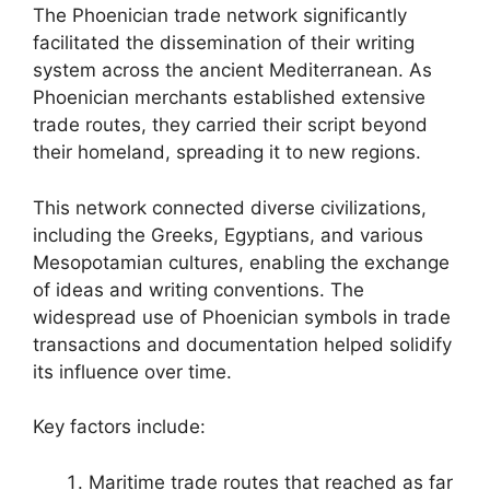
The Phoenician trade network significantly
facilitated the dissemination of their writing
system across the ancient Mediterranean. As
Phoenician merchants established extensive
trade routes, they carried their script beyond
their homeland, spreading it to new regions.
This network connected diverse civilizations,
including the Greeks, Egyptians, and various
Mesopotamian cultures, enabling the exchange
of ideas and writing conventions. The
widespread use of Phoenician symbols in trade
transactions and documentation helped solidify
its influence over time.
Key factors include:
Maritime trade routes that reached as far