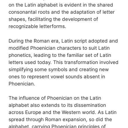
on the Latin alphabet is evident in the shared
consonantal roots and the adaptation of letter
shapes, facilitating the development of
recognizable letterforms.
During the Roman era, Latin script adopted and
modified Phoenician characters to suit Latin
phonetics, leading to the familiar set of Latin
letters used today. This transformation involved
simplifying some symbols and creating new
ones to represent vowel sounds absent in
Phoenician.
The influence of Phoenician on the Latin
alphabet also extends to its dissemination
across Europe and the Western world. As Latin
spread through Roman expansion, so did the
alphabet, carrying Phoenician principles of