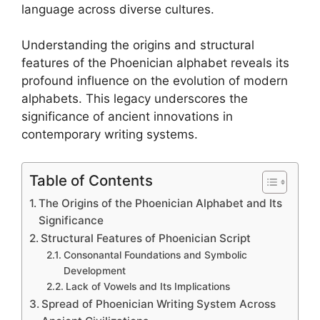
language across diverse cultures.
Understanding the origins and structural
features of the Phoenician alphabet reveals its
profound influence on the evolution of modern
alphabets. This legacy underscores the
significance of ancient innovations in
contemporary writing systems.
Table of Contents
The Origins of the Phoenician Alphabet and Its
Significance
Structural Features of Phoenician Script
Consonantal Foundations and Symbolic
Development
Lack of Vowels and Its Implications
Spread of Phoenician Writing System Across