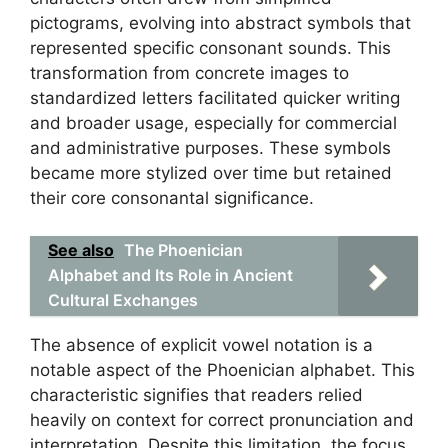
pictograms, evolving into abstract symbols that
represented specific consonant sounds. This
transformation from concrete images to
standardized letters facilitated quicker writing
and broader usage, especially for commercial
and administrative purposes. These symbols
became more stylized over time but retained
their core consonantal significance.
See also
The Phoenician
Alphabet and Its Role in Ancient
Cultural Exchanges
The absence of explicit vowel notation is a
notable aspect of the Phoenician alphabet. This
characteristic signifies that readers relied
heavily on context for correct pronunciation and
interpretation. Despite this limitation, the focus