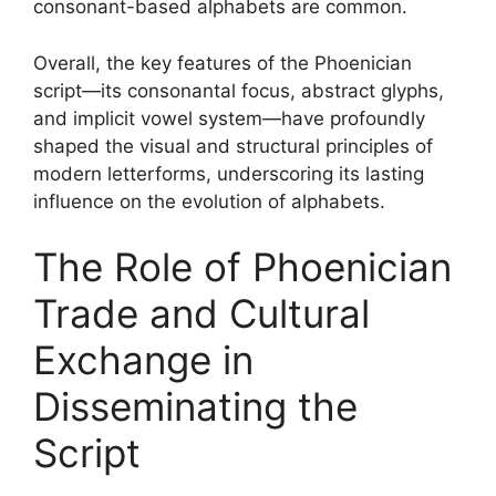
consonant-based alphabets are common.
Overall, the key features of the Phoenician
script—its consonantal focus, abstract glyphs,
and implicit vowel system—have profoundly
shaped the visual and structural principles of
modern letterforms, underscoring its lasting
influence on the evolution of alphabets.
The Role of Phoenician
Trade and Cultural
Exchange in
Disseminating the
Script