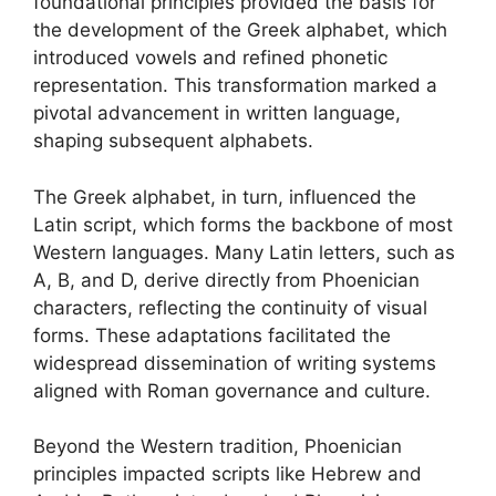
foundational principles provided the basis for
the development of the Greek alphabet, which
introduced vowels and refined phonetic
representation. This transformation marked a
pivotal advancement in written language,
shaping subsequent alphabets.
The Greek alphabet, in turn, influenced the
Latin script, which forms the backbone of most
Western languages. Many Latin letters, such as
A, B, and D, derive directly from Phoenician
characters, reflecting the continuity of visual
forms. These adaptations facilitated the
widespread dissemination of writing systems
aligned with Roman governance and culture.
Beyond the Western tradition, Phoenician
principles impacted scripts like Hebrew and