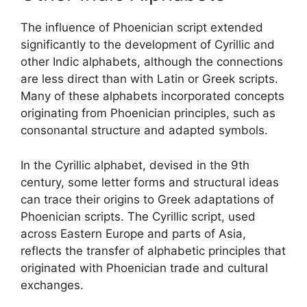
The influence of Phoenician script extended
significantly to the development of Cyrillic and
other Indic alphabets, although the connections
are less direct than with Latin or Greek scripts.
Many of these alphabets incorporated concepts
originating from Phoenician principles, such as
consonantal structure and adapted symbols.
In the Cyrillic alphabet, devised in the 9th
century, some letter forms and structural ideas
can trace their origins to Greek adaptations of
Phoenician scripts. The Cyrillic script, used
across Eastern Europe and parts of Asia,
reflects the transfer of alphabetic principles that
originated with Phoenician trade and cultural
exchanges.