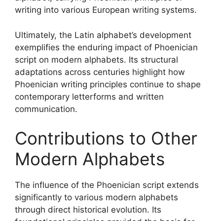
writing into various European writing systems.
Ultimately, the Latin alphabet’s development
exemplifies the enduring impact of Phoenician
script on modern alphabets. Its structural
adaptations across centuries highlight how
Phoenician writing principles continue to shape
contemporary letterforms and written
communication.
Contributions to Other
Modern Alphabets
The influence of the Phoenician script extends
significantly to various modern alphabets
through direct historical evolution. Its