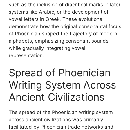
such as the inclusion of diacritical marks in later
systems like Arabic, or the development of
vowel letters in Greek. These evolutions
demonstrate how the original consonantal focus
of Phoenician shaped the trajectory of modern
alphabets, emphasizing consonant sounds
while gradually integrating vowel
representation.
Spread of Phoenician
Writing System Across
Ancient Civilizations
The spread of the Phoenician writing system
across ancient civilizations was primarily
facilitated by Phoenician trade networks and