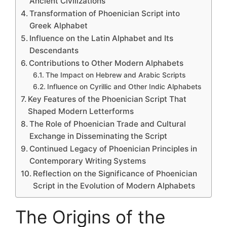
Ancient Civilizations
Transformation of Phoenician Script into
Greek Alphabet
Influence on the Latin Alphabet and Its
Descendants
Contributions to Other Modern Alphabets
The Impact on Hebrew and Arabic Scripts
Influence on Cyrillic and Other Indic Alphabets
Key Features of the Phoenician Script That
Shaped Modern Letterforms
The Role of Phoenician Trade and Cultural
Exchange in Disseminating the Script
Continued Legacy of Phoenician Principles in
Contemporary Writing Systems
Reflection on the Significance of Phoenician
Script in the Evolution of Modern Alphabets
The Origins of the