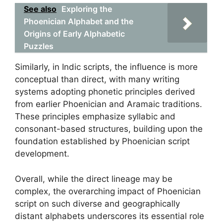
See also
Exploring the
Phoenician Alphabet and the
Origins of Early Alphabetic
Puzzles
Similarly, in Indic scripts, the influence is more
conceptual than direct, with many writing
systems adopting phonetic principles derived
from earlier Phoenician and Aramaic traditions.
These principles emphasize syllabic and
consonant-based structures, building upon the
foundation established by Phoenician script
development.
Overall, while the direct lineage may be
complex, the overarching impact of Phoenician
script on such diverse and geographically
distant alphabets underscores its essential role