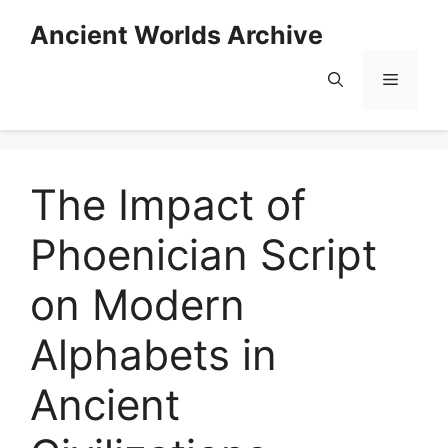
Skip
Ancient Worlds Archive
to
content
Menu
The Impact of
Phoenician Script
on Modern
Alphabets in
Ancient