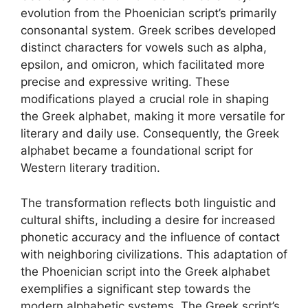
evolution from the Phoenician script’s primarily
consonantal system. Greek scribes developed
distinct characters for vowels such as alpha,
epsilon, and omicron, which facilitated more
precise and expressive writing. These
modifications played a crucial role in shaping
the Greek alphabet, making it more versatile for
literary and daily use. Consequently, the Greek
alphabet became a foundational script for
Western literary tradition.
The transformation reflects both linguistic and
cultural shifts, including a desire for increased
phonetic accuracy and the influence of contact
with neighboring civilizations. This adaptation of
the Phoenician script into the Greek alphabet
exemplifies a significant step towards the
modern alphabetic systems. The Greek script’s