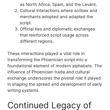
as North Africa, Spain, and the Levant.
Cultural interactions where scribes and
merchants adopted and adapted the
script.
Official ties and diplomatic exchanges
that reinforced script usage across
different regions.
These interactions played a vital role in
transforming the Phoenician script into a
foundational element of modern alphabets. The
influence of Phoenician trade and cultural
exchange underscores the pivotal role it played
in shaping the spread and development of early
writing systems.
Continued Legacy of