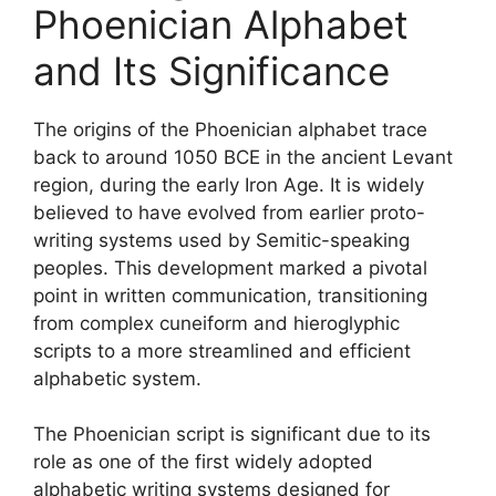
Phoenician Alphabet
and Its Significance
The origins of the Phoenician alphabet trace
back to around 1050 BCE in the ancient Levant
region, during the early Iron Age. It is widely
believed to have evolved from earlier proto-
writing systems used by Semitic-speaking
peoples. This development marked a pivotal
point in written communication, transitioning
from complex cuneiform and hieroglyphic
scripts to a more streamlined and efficient
alphabetic system.
The Phoenician script is significant due to its
role as one of the first widely adopted
alphabetic writing systems designed for