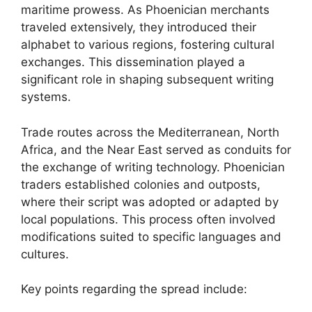
maritime prowess. As Phoenician merchants
traveled extensively, they introduced their
alphabet to various regions, fostering cultural
exchanges. This dissemination played a
significant role in shaping subsequent writing
systems.
Trade routes across the Mediterranean, North
Africa, and the Near East served as conduits for
the exchange of writing technology. Phoenician
traders established colonies and outposts,
where their script was adopted or adapted by
local populations. This process often involved
modifications suited to specific languages and
cultures.
Key points regarding the spread include: