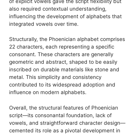
of explicit vowels gave the script flexibility but
also required contextual understanding,
influencing the development of alphabets that
integrated vowels over time.
Structurally, the Phoenician alphabet comprises
22 characters, each representing a specific
consonant. These characters are generally
geometric and abstract, shaped to be easily
inscribed on durable materials like stone and
metal. This simplicity and consistency
contributed to its widespread adoption and
influence on modern alphabets.
Overall, the structural features of Phoenician
script—its consonantal foundation, lack of
vowels, and straightforward character design—
cemented its role as a pivotal development in