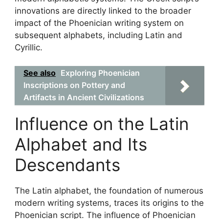
innovations are directly linked to the broader
impact of the Phoenician writing system on
subsequent alphabets, including Latin and
Cyrillic.
See also
Exploring Phoenician
Inscriptions on Pottery and
Artifacts in Ancient Civilizations
Influence on the Latin
Alphabet and Its
Descendants
The Latin alphabet, the foundation of numerous
modern writing systems, traces its origins to the
Phoenician script. The influence of Phoenician