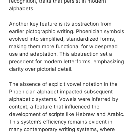
recognition, traits that persist in modern
alphabets.
Another key feature is its abstraction from
earlier pictographic writing. Phoenician symbols
evolved into simplified, standardized forms,
making them more functional for widespread
use and adaptation. This abstraction set a
precedent for modern letterforms, emphasizing
clarity over pictorial detail.
The absence of explicit vowel notation in the
Phoenician alphabet impacted subsequent
alphabetic systems. Vowels were inferred by
context, a feature that influenced the
development of scripts like Hebrew and Arabic.
This system’s efficiency remains evident in
many contemporary writing systems, where