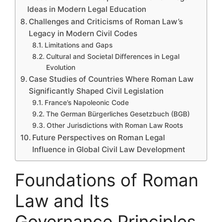
Ideas in Modern Legal Education
Challenges and Criticisms of Roman Law’s
Legacy in Modern Civil Codes
Limitations and Gaps
Cultural and Societal Differences in Legal
Evolution
Case Studies of Countries Where Roman Law
Significantly Shaped Civil Legislation
France’s Napoleonic Code
The German Bürgerliches Gesetzbuch (BGB)
Other Jurisdictions with Roman Law Roots
Future Perspectives on Roman Legal
Influence in Global Civil Law Development
Foundations of Roman
Law and Its
Governance Principles