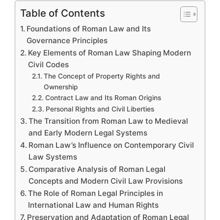
Table of Contents
Foundations of Roman Law and Its
Governance Principles
Key Elements of Roman Law Shaping Modern
Civil Codes
The Concept of Property Rights and
Ownership
Contract Law and Its Roman Origins
Personal Rights and Civil Liberties
The Transition from Roman Law to Medieval
and Early Modern Legal Systems
Roman Law’s Influence on Contemporary Civil
Law Systems
Comparative Analysis of Roman Legal
Concepts and Modern Civil Law Provisions
The Role of Roman Legal Principles in
International Law and Human Rights
Preservation and Adaptation of Roman Legal