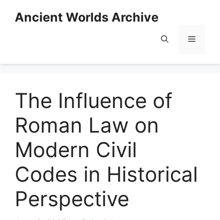
Skip
Ancient Worlds Archive
to
content
Menu
The Influence of
Roman Law on
Modern Civil
Codes in Historical
Perspective