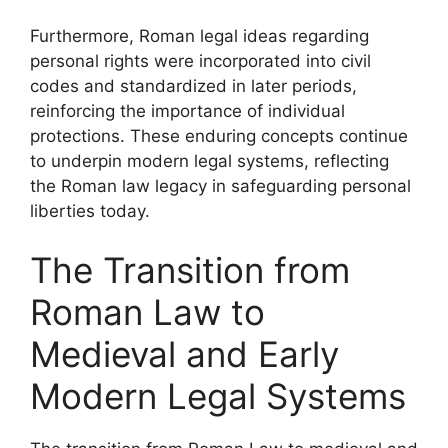
Furthermore, Roman legal ideas regarding
personal rights were incorporated into civil
codes and standardized in later periods,
reinforcing the importance of individual
protections. These enduring concepts continue
to underpin modern legal systems, reflecting
the Roman law legacy in safeguarding personal
liberties today.
The Transition from
Roman Law to
Medieval and Early
Modern Legal Systems