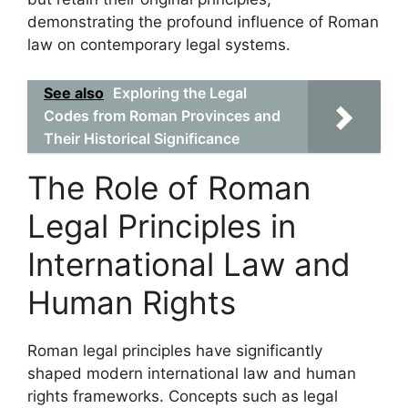
demonstrating the profound influence of Roman
law on contemporary legal systems.
See also
Exploring the Legal
Codes from Roman Provinces and
Their Historical Significance
The Role of Roman
Legal Principles in
International Law and
Human Rights
Roman legal principles have significantly
shaped modern international law and human
rights frameworks. Concepts such as legal