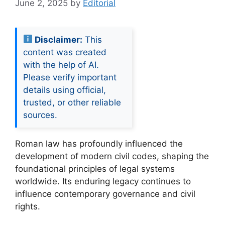
June 2, 2025
by
Editorial
Disclaimer:
This
content was created
with the help of AI.
Please verify important
details using official,
trusted, or other reliable
sources.
Roman law has profoundly influenced the
development of modern civil codes, shaping the
foundational principles of legal systems
worldwide. Its enduring legacy continues to
influence contemporary governance and civil
rights.