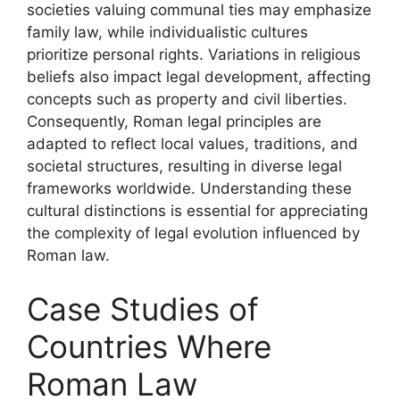
societies valuing communal ties may emphasize
family law, while individualistic cultures
prioritize personal rights. Variations in religious
beliefs also impact legal development, affecting
concepts such as property and civil liberties.
Consequently, Roman legal principles are
adapted to reflect local values, traditions, and
societal structures, resulting in diverse legal
frameworks worldwide. Understanding these
cultural distinctions is essential for appreciating
the complexity of legal evolution influenced by
Roman law.
Case Studies of
Countries Where
Roman Law