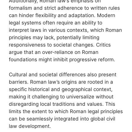
Additionally, Roman law’s emphasis on
formalism and strict adherence to written rules
can hinder flexibility and adaptation. Modern
legal systems often require an ability to
interpret laws in various contexts, which Roman
principles may lack, potentially limiting
responsiveness to societal changes. Critics
argue that an over-reliance on Roman
foundations might inhibit progressive reform.
Cultural and societal differences also present
barriers. Roman law’s origins are rooted in a
specific historical and geographical context,
making it challenging to universalize without
disregarding local traditions and values. This
limits the extent to which Roman legal principles
can be seamlessly integrated into global civil
law development.