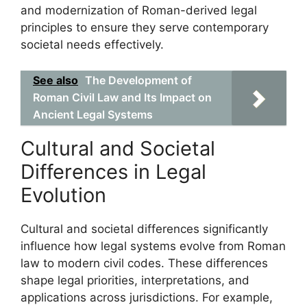
and modernization of Roman-derived legal
principles to ensure they serve contemporary
societal needs effectively.
See also
The Development of
Roman Civil Law and Its Impact on
Ancient Legal Systems
Cultural and Societal
Differences in Legal
Evolution
Cultural and societal differences significantly
influence how legal systems evolve from Roman
law to modern civil codes. These differences
shape legal priorities, interpretations, and
applications across jurisdictions. For example,