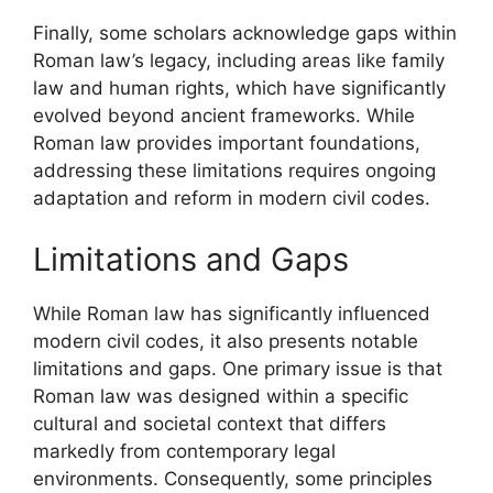
Finally, some scholars acknowledge gaps within
Roman law’s legacy, including areas like family
law and human rights, which have significantly
evolved beyond ancient frameworks. While
Roman law provides important foundations,
addressing these limitations requires ongoing
adaptation and reform in modern civil codes.
Limitations and Gaps
While Roman law has significantly influenced
modern civil codes, it also presents notable
limitations and gaps. One primary issue is that
Roman law was designed within a specific
cultural and societal context that differs
markedly from contemporary legal
environments. Consequently, some principles