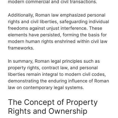
modern commercial and civil transactions.
Additionally, Roman law emphasized personal
rights and civil liberties, safeguarding individual
freedoms against unjust interference. These
elements have persisted, forming the basis for
modern human rights enshrined within civil law
frameworks.
In summary, Roman legal principles such as
property rights, contract law, and personal
liberties remain integral to modern civil codes,
demonstrating the enduring influence of Roman
law on contemporary legal systems.
The Concept of Property
Rights and Ownership