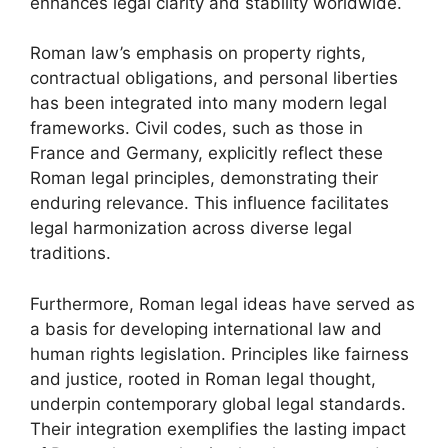
enhances legal clarity and stability worldwide.
Roman law’s emphasis on property rights,
contractual obligations, and personal liberties
has been integrated into many modern legal
frameworks. Civil codes, such as those in
France and Germany, explicitly reflect these
Roman legal principles, demonstrating their
enduring relevance. This influence facilitates
legal harmonization across diverse legal
traditions.
Furthermore, Roman legal ideas have served as
a basis for developing international law and
human rights legislation. Principles like fairness
and justice, rooted in Roman legal thought,
underpin contemporary global legal standards.
Their integration exemplifies the lasting impact