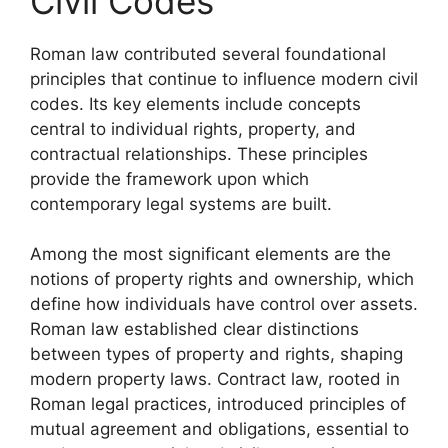
Civil Codes
Roman law contributed several foundational
principles that continue to influence modern civil
codes. Its key elements include concepts
central to individual rights, property, and
contractual relationships. These principles
provide the framework upon which
contemporary legal systems are built.
Among the most significant elements are the
notions of property rights and ownership, which
define how individuals have control over assets.
Roman law established clear distinctions
between types of property and rights, shaping
modern property laws. Contract law, rooted in
Roman legal practices, introduced principles of
mutual agreement and obligations, essential to