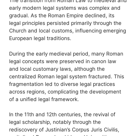
The transition from Roman Law to medieval and
early modern legal systems was complex and
gradual. As the Roman Empire declined, its
legal principles persisted primarily through the
Church and local customs, influencing emerging
European legal traditions.
During the early medieval period, many Roman
legal concepts were preserved in canon law
and local customary laws, although the
centralized Roman legal system fractured. This
fragmentation led to diverse legal practices
across regions, complicating the development
of a unified legal framework.
In the 11th and 12th centuries, the revival of
legal scholarship, notably through the
rediscovery of Justinian’s Corpus Juris Civilis,