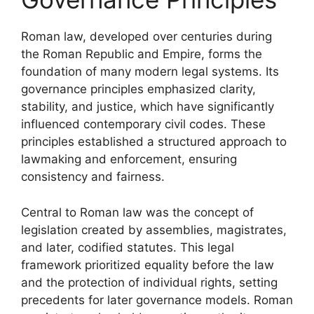
Roman law, developed over centuries during
the Roman Republic and Empire, forms the
foundation of many modern legal systems. Its
governance principles emphasized clarity,
stability, and justice, which have significantly
influenced contemporary civil codes. These
principles established a structured approach to
lawmaking and enforcement, ensuring
consistency and fairness.
Central to Roman law was the concept of
legislation created by assemblies, magistrates,
and later, codified statutes. This legal
framework prioritized equality before the law
and the protection of individual rights, setting
precedents for later governance models. Roman