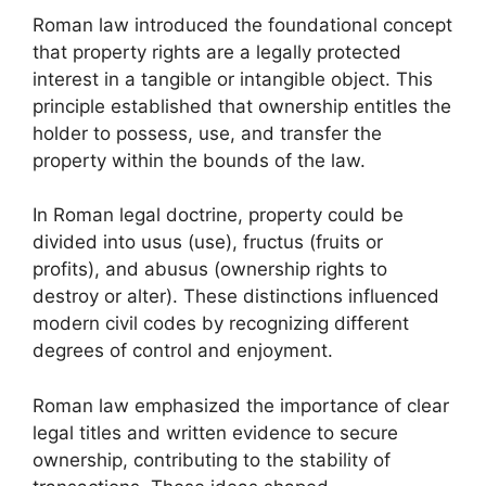
Roman law introduced the foundational concept
that property rights are a legally protected
interest in a tangible or intangible object. This
principle established that ownership entitles the
holder to possess, use, and transfer the
property within the bounds of the law.
In Roman legal doctrine, property could be
divided into usus (use), fructus (fruits or
profits), and abusus (ownership rights to
destroy or alter). These distinctions influenced
modern civil codes by recognizing different
degrees of control and enjoyment.
Roman law emphasized the importance of clear
legal titles and written evidence to secure
ownership, contributing to the stability of