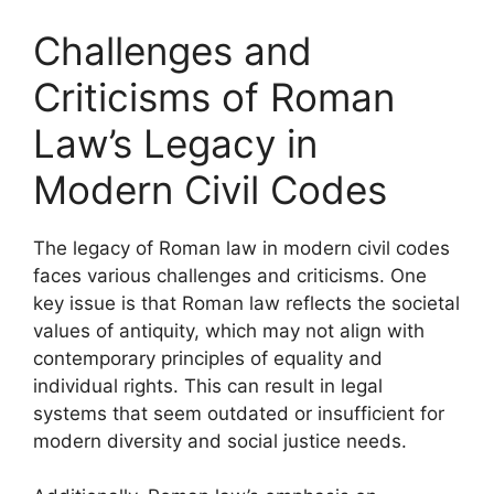
Challenges and
Criticisms of Roman
Law’s Legacy in
Modern Civil Codes
The legacy of Roman law in modern civil codes
faces various challenges and criticisms. One
key issue is that Roman law reflects the societal
values of antiquity, which may not align with
contemporary principles of equality and
individual rights. This can result in legal
systems that seem outdated or insufficient for
modern diversity and social justice needs.