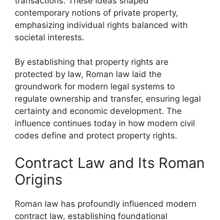
transactions. These ideas shaped
contemporary notions of private property,
emphasizing individual rights balanced with
societal interests.
By establishing that property rights are
protected by law, Roman law laid the
groundwork for modern legal systems to
regulate ownership and transfer, ensuring legal
certainty and economic development. The
influence continues today in how modern civil
codes define and protect property rights.
Contract Law and Its Roman
Origins
Roman law has profoundly influenced modern
contract law, establishing foundational