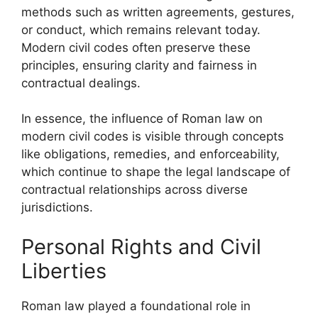
methods such as written agreements, gestures,
or conduct, which remains relevant today.
Modern civil codes often preserve these
principles, ensuring clarity and fairness in
contractual dealings.
In essence, the influence of Roman law on
modern civil codes is visible through concepts
like obligations, remedies, and enforceability,
which continue to shape the legal landscape of
contractual relationships across diverse
jurisdictions.
Personal Rights and Civil
Liberties
Roman law played a foundational role in