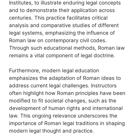
Institutes, to illustrate enduring legal concepts
and to demonstrate their application across
centuries. This practice facilitates critical
analysis and comparative studies of different
legal systems, emphasizing the influence of
Roman law on contemporary civil codes.
Through such educational methods, Roman law
remains a vital component of legal doctrine.
Furthermore, modern legal education
emphasizes the adaptation of Roman ideas to
address current legal challenges. Instructors
often highlight how Roman principles have been
modified to fit societal changes, such as the
development of human rights and international
law. This ongoing relevance underscores the
importance of Roman legal traditions in shaping
modern legal thought and practice.