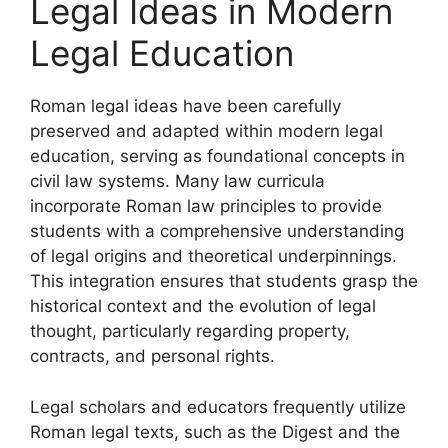
Legal Ideas in Modern
Legal Education
Roman legal ideas have been carefully
preserved and adapted within modern legal
education, serving as foundational concepts in
civil law systems. Many law curricula
incorporate Roman law principles to provide
students with a comprehensive understanding
of legal origins and theoretical underpinnings.
This integration ensures that students grasp the
historical context and the evolution of legal
thought, particularly regarding property,
contracts, and personal rights.
Legal scholars and educators frequently utilize
Roman legal texts, such as the Digest and the