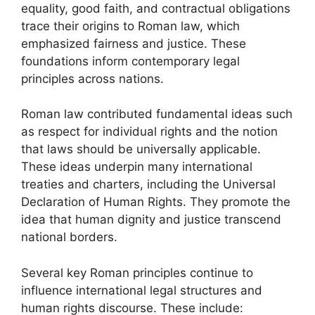
equality, good faith, and contractual obligations
trace their origins to Roman law, which
emphasized fairness and justice. These
foundations inform contemporary legal
principles across nations.
Roman law contributed fundamental ideas such
as respect for individual rights and the notion
that laws should be universally applicable.
These ideas underpin many international
treaties and charters, including the Universal
Declaration of Human Rights. They promote the
idea that human dignity and justice transcend
national borders.
Several key Roman principles continue to
influence international legal structures and
human rights discourse. These include: