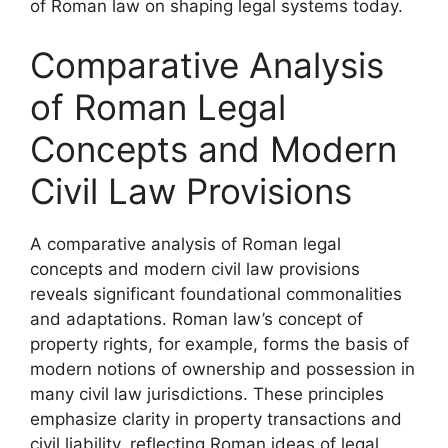
of Roman law on shaping legal systems today.
Comparative Analysis
of Roman Legal
Concepts and Modern
Civil Law Provisions
A comparative analysis of Roman legal
concepts and modern civil law provisions
reveals significant foundational commonalities
and adaptations. Roman law’s concept of
property rights, for example, forms the basis of
modern notions of ownership and possession in
many civil law jurisdictions. These principles
emphasize clarity in property transactions and
civil liability, reflecting Roman ideas of legal