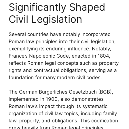
Significantly Shaped
Civil Legislation
Several countries have notably incorporated
Roman law principles into their civil legislation,
exemplifying its enduring influence. Notably,
France’s Napoleonic Code, enacted in 1804,
reflects Roman legal concepts such as property
rights and contractual obligations, serving as a
foundation for many modern civil codes.
The German Bürgerliches Gesetzbuch (BGB),
implemented in 1900, also demonstrates
Roman law’s impact through its systematic
organization of civil law topics, including family
law, property, and obligations. This codification
drew heavily from Roman legal principles,