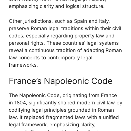
emphasizing clarity and logical structure.
Other jurisdictions, such as Spain and Italy,
preserve Roman legal traditions within their civil
codes, especially regarding property law and
personal rights. These countries’ legal systems
reveal a continuous tradition of adapting Roman
law concepts to contemporary legal
frameworks.
France’s Napoleonic Code
The Napoleonic Code, originating from France
in 1804, significantly shaped modern civil law by
codifying legal principles grounded in Roman
law. It replaced fragmented laws with a unified
legal framework, emphasizing clarity,