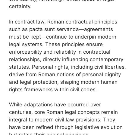
certainty.
In contract law, Roman contractual principles
such as pacta sunt servanda—agreements
must be kept—continue to underpin modern
legal systems. These principles ensure
enforceability and reliability in contractual
relationships, directly influencing contemporary
statutes. Personal rights, including civil liberties,
derive from Roman notions of personal dignity
and legal protection, shaping modern human
rights frameworks within civil codes.
While adaptations have occurred over
centuries, core Roman legal concepts remain
integral to modern civil law provisions. They
have been refined through legislative evolution
but retain their original principles,