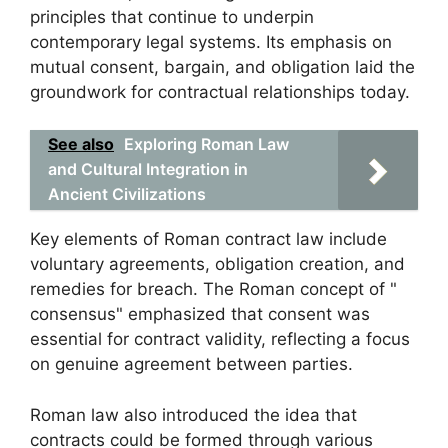
principles that continue to underpin
contemporary legal systems. Its emphasis on
mutual consent, bargain, and obligation laid the
groundwork for contractual relationships today.
See also
Exploring Roman Law
and Cultural Integration in
Ancient Civilizations
Key elements of Roman contract law include
voluntary agreements, obligation creation, and
remedies for breach. The Roman concept of "
consensus" emphasized that consent was
essential for contract validity, reflecting a focus
on genuine agreement between parties.
Roman law also introduced the idea that
contracts could be formed through various