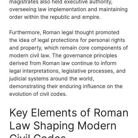
magistrates also held executive authority,
overseeing law implementation and maintaining
order within the republic and empire.
Furthermore, Roman legal thought promoted
the idea of legal protections for personal rights
and property, which remain core components of
modern civil law. The governance principles
derived from Roman law continue to inform
legal interpretations, legislative processes, and
judicial systems around the world,
demonstrating their enduring influence on the
evolution of civil codes.
Key Elements of Roman
Law Shaping Modern