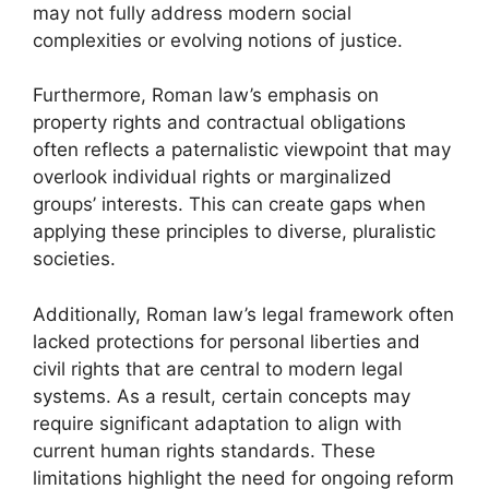
may not fully address modern social
complexities or evolving notions of justice.
Furthermore, Roman law’s emphasis on
property rights and contractual obligations
often reflects a paternalistic viewpoint that may
overlook individual rights or marginalized
groups’ interests. This can create gaps when
applying these principles to diverse, pluralistic
societies.
Additionally, Roman law’s legal framework often
lacked protections for personal liberties and
civil rights that are central to modern legal
systems. As a result, certain concepts may
require significant adaptation to align with
current human rights standards. These
limitations highlight the need for ongoing reform