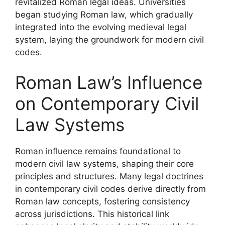
revitalized Roman legal ideas. Universities
began studying Roman law, which gradually
integrated into the evolving medieval legal
system, laying the groundwork for modern civil
codes.
Roman Law’s Influence
on Contemporary Civil
Law Systems
Roman influence remains foundational to
modern civil law systems, shaping their core
principles and structures. Many legal doctrines
in contemporary civil codes derive directly from
Roman law concepts, fostering consistency
across jurisdictions. This historical link