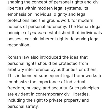
shaping the concept of personal rights and civil
liberties within modern legal systems. Its
emphasis on individual dignity and legal
protections laid the groundwork for modern
notions of personal autonomy. The Roman legal
principle of
persona
established that individuals
possess certain inherent rights deserving legal
recognition.
Roman law also introduced the idea that
personal rights should be protected from
arbitrary interference by authorities or others.
This influenced subsequent legal frameworks to
emphasize the importance of individual
freedom, privacy, and security. Such principles
are evident in contemporary civil liberties,
including the right to private property and
personal safety.