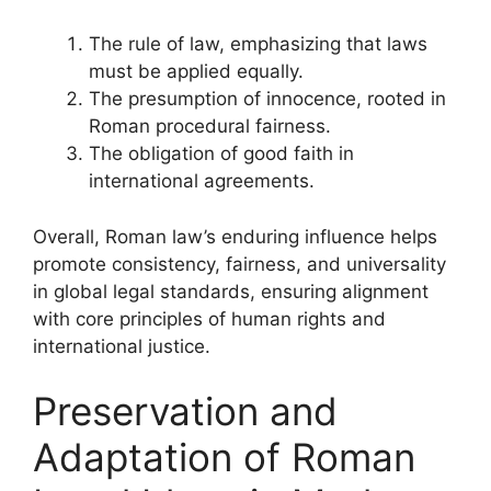
The rule of law, emphasizing that laws
must be applied equally.
The presumption of innocence, rooted in
Roman procedural fairness.
The obligation of good faith in
international agreements.
Overall, Roman law’s enduring influence helps
promote consistency, fairness, and universality
in global legal standards, ensuring alignment
with core principles of human rights and
international justice.
Preservation and
Adaptation of Roman